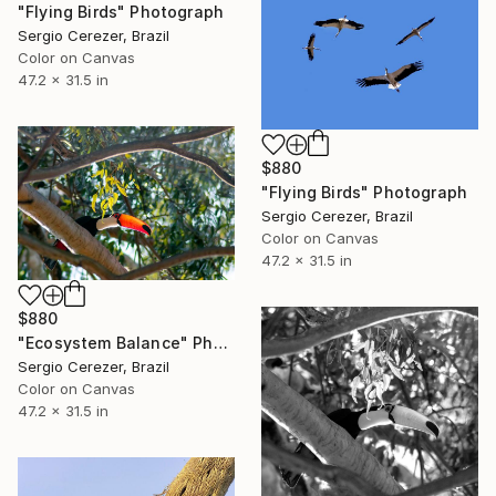
"Flying Birds" Photograph
Sergio Cerezer, Brazil
Color on Canvas
47.2 x 31.5 in
$880
"Flying Birds" Photograph
Sergio Cerezer, Brazil
Color on Canvas
47.2 x 31.5 in
$880
"Ecosystem Balance" Photograph
Sergio Cerezer, Brazil
Color on Canvas
47.2 x 31.5 in