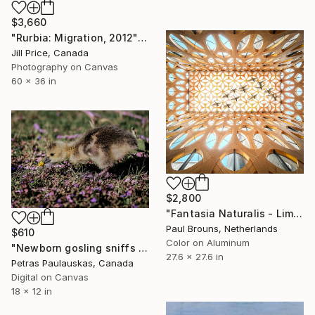
$3,660
"Rurbia: Migration, 2012" Photograph
Jill Price, Canada
Photography on Canvas
60 x 36 in
$2,800
"Fantasia Naturalis - Limited Edition of 8" Photograph
Paul Brouns, Netherlands
$610
Color on Aluminum
"Newborn gosling sniffs dandelion flower (less colors)" Photograph
27.6 x 27.6 in
Petras Paulauskas, Canada
Digital on Canvas
18 x 12 in