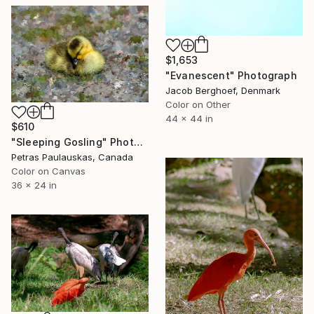
$1,653
"Evanescent" Photograph
Jacob Berghoef, Denmark
Color on Other
44 x 44 in
$610
"Sleeping Gosling" Photograph
Petras Paulauskas, Canada
Color on Canvas
36 x 24 in