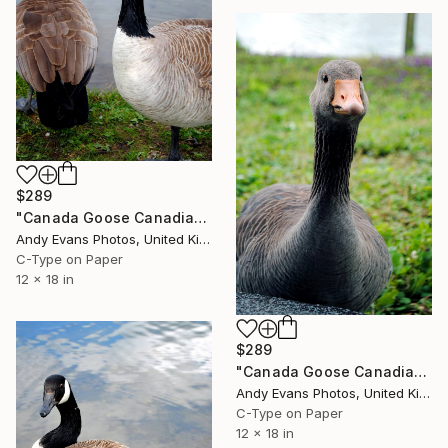
$289
"Canada Goose Canadian Geese Wild Bird" Photograph
Andy Evans Photos, United Kingdom
C-Type on Paper
12 x 18 in
$289
"Canada Goose Canadian Geese Wild Bird" Photograph
Andy Evans Photos, United Kingdom
C-Type on Paper
12 x 18 in