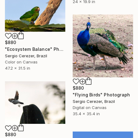
24 x 19.9 in
$880
"Ecosystem Balance" Photograph
Sergio Cerezer, Brazil
Color on Canvas
47.2 x 31.5 in
$880
"Flying Birds" Photograph
Sergio Cerezer, Brazil
Digital on Canvas
35.4 x 35.4 in
$880