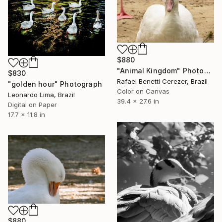
$880
"Animal Kingdom" Photograph
$830
Rafael Benetti Cerezer, Brazil
"golden hour" Photograph
Color on Canvas
Leonardo Lima, Brazil
39.4 x 27.6 in
Digital on Paper
17.7 x 11.8 in
$880