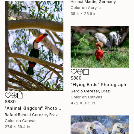
Helmut Martin, Germany
Color on Acrylic
35.4 x 23.6 in
$880
"Flying Birds" Photograph
Sergio Cerezer, Brazil
Color on Canvas
$880
47.2 x 31.5 in
"Animal Kingdom" Photograph
Rafael Benetti Cerezer, Brazil
Color on Canvas
27.6 x 39.4 in