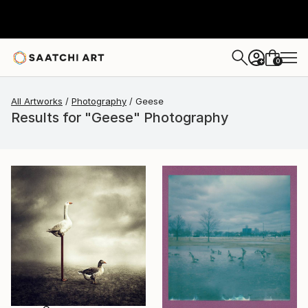
0
+
All Artworks
Photography
Geese
Results for "Geese" Photography