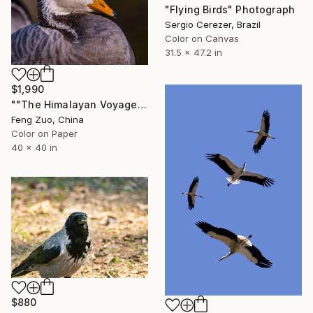
"Flying Birds" Photograph
Sergio Cerezer, Brazil
Color on Canvas
31.5 x 47.2 in
$1,990
""The Himalayan Voyager: A Zen Portrait"" Photograph
Feng Zuo, China
Color on Paper
40 x 40 in
$880