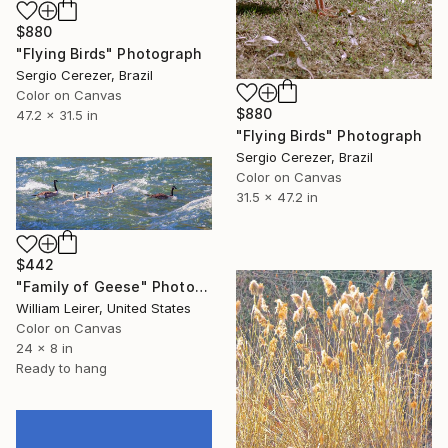
$880
"Flying Birds" Photograph
Sergio Cerezer, Brazil
Color on Canvas
$880
47.2 x 31.5 in
"Flying Birds" Photograph
Sergio Cerezer, Brazil
Color on Canvas
31.5 x 47.2 in
$442
"Family of Geese" Photograph
William Leirer, United States
Color on Canvas
24 x 8 in
Ready to hang