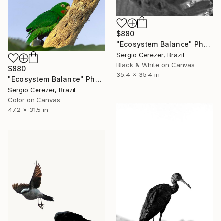
$880
"Ecosystem Balance" Photograph
Sergio Cerezer, Brazil
Black & White on Canvas
$880
35.4 x 35.4 in
"Ecosystem Balance" Photograph
Sergio Cerezer, Brazil
Color on Canvas
47.2 x 31.5 in