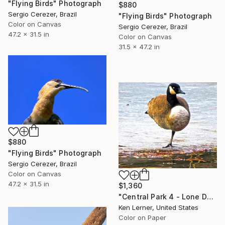
"Flying Birds" Photograph
$880
Sergio Cerezer, Brazil
"Flying Birds" Photograph
Color on Canvas
Sergio Cerezer, Brazil
47.2 x 31.5 in
Color on Canvas
31.5 x 47.2 in
$880
"Flying Birds" Photograph
Sergio Cerezer, Brazil
Color on Canvas
47.2 x 31.5 in
$1,360
"Central Park 4 - Lone Duck on One Leg 1 - Limited Edition 1 of 10" Photograph
Ken Lerner, United States
Color on Paper