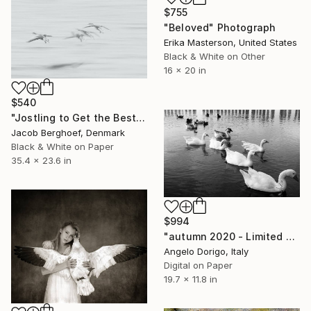
$755
"Beloved" Photograph
Erika Masterson, United States
Black & White on Other
16 x 20 in
$540
"Jostling to Get the Best Spot - Limited Edition of 4" Photograph
Jacob Berghoef, Denmark
Black & White on Paper
35.4 x 23.6 in
$994
"autumn 2020 - Limited Edition of 5" Photograph
Angelo Dorigo, Italy
Digital on Paper
19.7 x 11.8 in