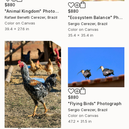
$880
$880
"Animal Kingdom" Photograph
"Ecosystem Balance" Photograph
Rafael Benetti Cerezer, Brazil
Color on Canvas
Sergio Cerezer, Brazil
39.4 x 27.6 in
Color on Canvas
35.4 x 35.4 in
$880
"Flying Birds" Photograph
Sergio Cerezer, Brazil
Color on Canvas
47.2 x 31.5 in