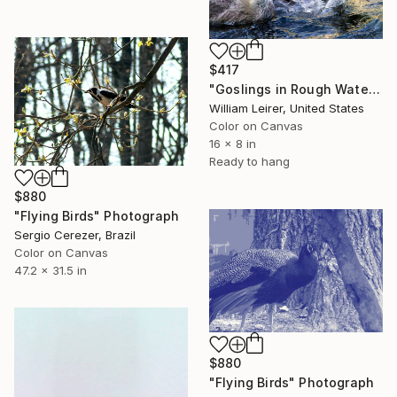
$417
"Goslings in Rough Water on the Snake River" Photograph
William Leirer, United States
Color on Canvas
16 x 8 in
Ready to hang
$880
"Flying Birds" Photograph
Sergio Cerezer, Brazil
Color on Canvas
47.2 x 31.5 in
$880
"Flying Birds" Photograph