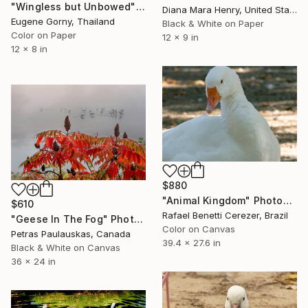
"Wingless but Unbowed" Photograph
Diana Mara Henry, United States
Eugene Gorny, Thailand
Black & White on Paper
Color on Paper
12 x 9 in
12 x 8 in
$880
"Animal Kingdom" Photograph
$610
Rafael Benetti Cerezer, Brazil
"Geese In The Fog" Photograph
Color on Canvas
Petras Paulauskas, Canada
39.4 x 27.6 in
Black & White on Canvas
36 x 24 in