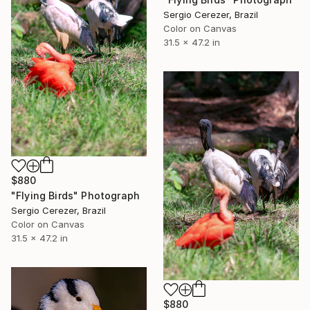
Sergio Cerezer, Brazil
Color on Canvas
31.5 x 47.2 in
$880
"Flying Birds" Photograph
Sergio Cerezer, Brazil
Color on Canvas
31.5 x 47.2 in
$880