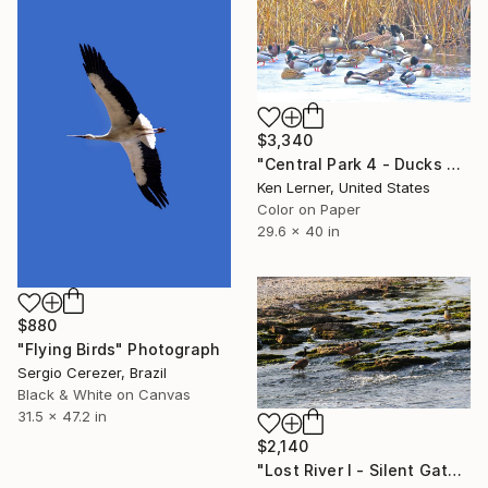
$3,340
"Central Park 4 - Ducks on Ice 2a - Limited Edition 1 of 10" Photograph
Ken Lerner, United States
Color on Paper
29.6 x 40 in
$880
"Flying Birds" Photograph
Sergio Cerezer, Brazil
Black & White on Canvas
31.5 x 47.2 in
$2,140
"Lost River I - Silent Gathering on New Olden Grounds" Photograph