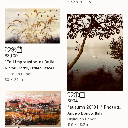
47.2 x 31.5 in
$3,109
"Fall Impression at Bellevue - 1/1 Limited Single Edition 30x20" Photograph
Michel Godts, United States
Color on Paper
30 x 20 in
$994
"autumn 2019 III" Photograph
Angelo Dorigo, Italy
Digital on Paper
11.8 x 15.7 in