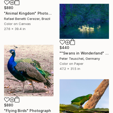
$880
"Animal Kingdom" Photograph
Rafael Benetti Cerezer, Brazil
Color on Canvas
27.6 x 39.4 in
$440
""Swans in Wonderland" - Limited Edition 3 of 10" Photograph
Peter Teuschel, Germany
Color on Paper
47.2 x 31.5 in
$880
"Flying Birds" Photograph