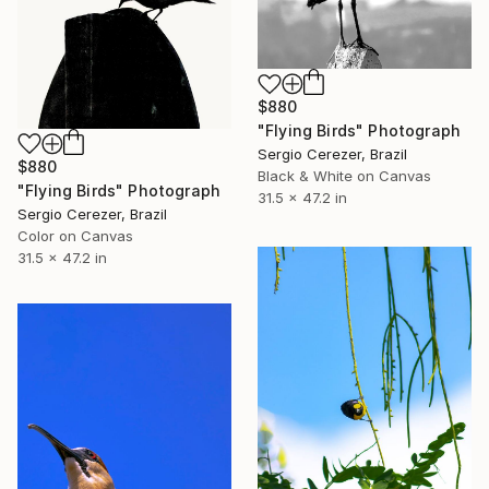
$880
"Flying Birds" Photograph
Sergio Cerezer, Brazil
$880
Black & White on Canvas
"Flying Birds" Photograph
31.5 x 47.2 in
Sergio Cerezer, Brazil
Color on Canvas
31.5 x 47.2 in