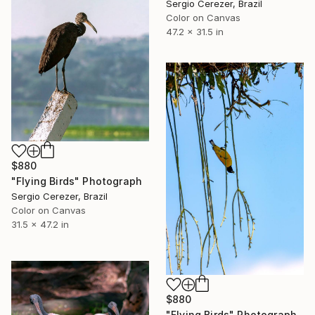
Sergio Cerezer, Brazil
Color on Canvas
47.2 x 31.5 in
$880
"Flying Birds" Photograph
Sergio Cerezer, Brazil
Color on Canvas
31.5 x 47.2 in
$880
"Flying Birds" Photograph