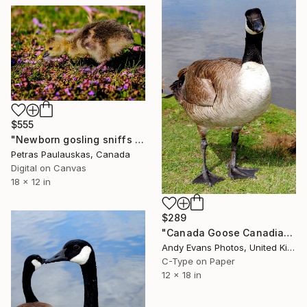
$555
"Newborn gosling sniffs dandelion flower" Photograph
Petras Paulauskas, Canada
Digital on Canvas
18 x 12 in
$289
"Canada Goose Canadian Geese Wild Bird" Photograph
Andy Evans Photos, United Kingdom
C-Type on Paper
12 x 18 in