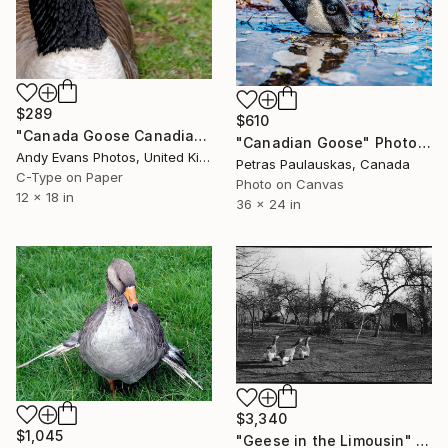
$289
$610
"Canada Goose Canadian Geese Wild Bird" Photograph
"Canadian Goose" Photograph
Andy Evans Photos, United Kingdom
Petras Paulauskas, Canada
C-Type on Paper
Photo on Canvas
12 x 18 in
36 x 24 in
$3,340
$1,045
"Geese in the Limousin" Photograph