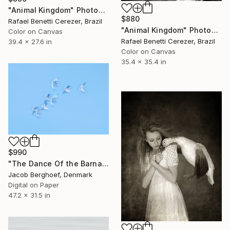
"Animal Kingdom" Photograph
$880
Rafael Benetti Cerezer, Brazil
"Animal Kingdom" Photograph
Color on Canvas
Rafael Benetti Cerezer, Brazil
39.4 x 27.6 in
Color on Canvas
35.4 x 35.4 in
$990
"The Dance Of the Barnacle Geese" Photograph
Jacob Berghoef, Denmark
Digital on Paper
47.2 x 31.5 in