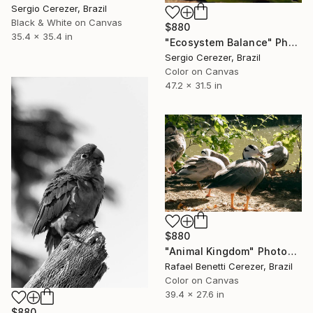
Sergio Cerezer, Brazil
Black & White on Canvas
$880
35.4 x 35.4 in
"Ecosystem Balance" Photograph
Sergio Cerezer, Brazil
Color on Canvas
47.2 x 31.5 in
$880
"Animal Kingdom" Photograph
Rafael Benetti Cerezer, Brazil
Color on Canvas
39.4 x 27.6 in
$880