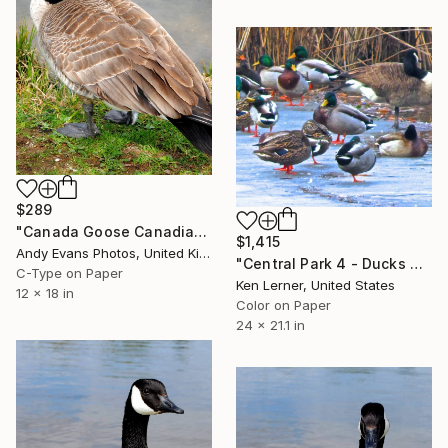
$289
"Canada Goose Canadian Geese Wild Bird" Photograph
$1,415
Andy Evans Photos, United Kingdom
"Central Park 4 - Ducks on Ice 1a - Limited Edition 1 of 10" Photograph
C-Type on Paper
Ken Lerner, United States
12 x 18 in
Color on Paper
24 x 21.1 in