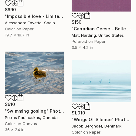
$890
"Impossible love - Limited Edition 2 of 20" Photograph
$150
Alessandra Favetto, Spain
"Canadian Geese - Belle Isle - Limited Edition of 1" Photograph
Color on Paper
19.7 x 19.7 in
Matt Harding, United States
Polaroid on Paper
3.5 x 4.2 in
$610
"Swimming gosling" Photograph
$1,010
Petras Paulauskas, Canada
"Wings Of Silence" Photograph
Color on Canvas
Jacob Berghoef, Denmark
36 x 24 in
Color on Paper