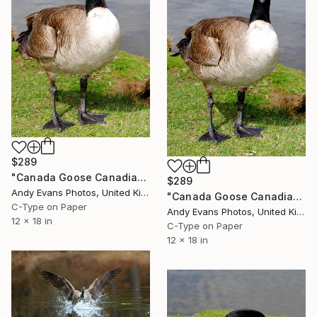
$289
"Canada Goose Canadian Geese Wild Bird" Photograph
$289
Andy Evans Photos, United Kingdom
"Canada Goose Canadian Geese Wild Bird" Photograph
C-Type on Paper
Andy Evans Photos, United Kingdom
12 x 18 in
C-Type on Paper
12 x 18 in