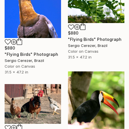
$880
"Flying Birds" Photograph
Sergio Cerezer, Brazil
$880
Color on Canvas
"Flying Birds" Photograph
31.5 x 47.2 in
Sergio Cerezer, Brazil
Color on Canvas
31.5 x 47.2 in