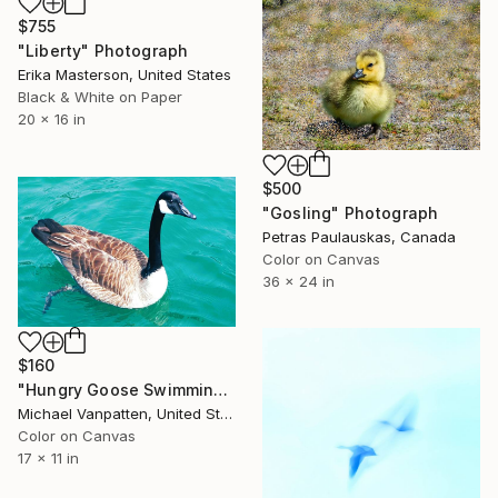
$755
"Liberty" Photograph
Erika Masterson, United States
Black & White on Paper
20 x 16 in
$500
"Gosling" Photograph
Petras Paulauskas, Canada
Color on Canvas
36 x 24 in
$160
"Hungry Goose Swimming" Photograph
Michael Vanpatten, United States
Color on Canvas
17 x 11 in