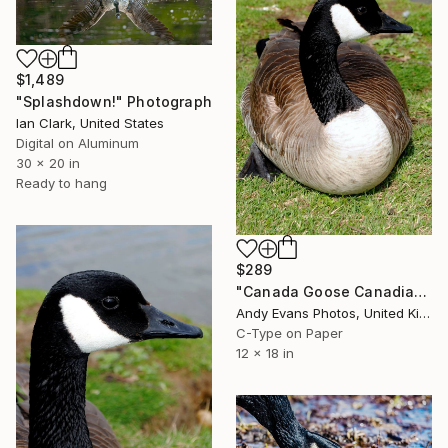
$1,489
"Splashdown!" Photograph
Ian Clark, United States
Digital on Aluminum
30 x 20 in
Ready to hang
$289
"Canada Goose Canadian Geese Wild Bird" Photograph
Andy Evans Photos, United Kingdom
C-Type on Paper
12 x 18 in