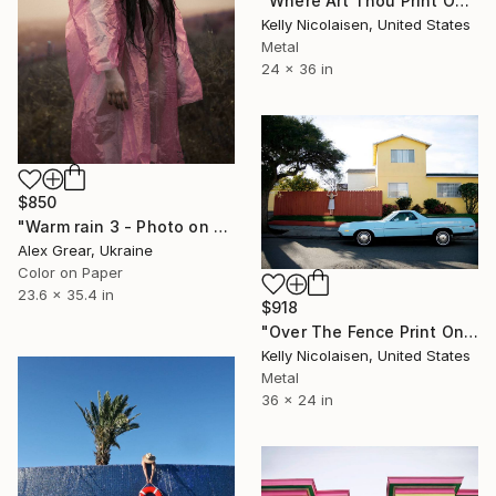
"Where Art Thou Print On Metal - Limited Edition of 50" Photograph
Kelly Nicolaisen, United States
Metal
24 x 36 in
$850
"Warm rain 3 - Photo on paper, original gift, female, eroticism, home decor - Limited Edition of 7" Photograph
Alex Grear, Ukraine
Color on Paper
23.6 x 35.4 in
$918
"Over The Fence Print On Metal - Limited Edition of 50" Photograph
Kelly Nicolaisen, United States
Metal
36 x 24 in