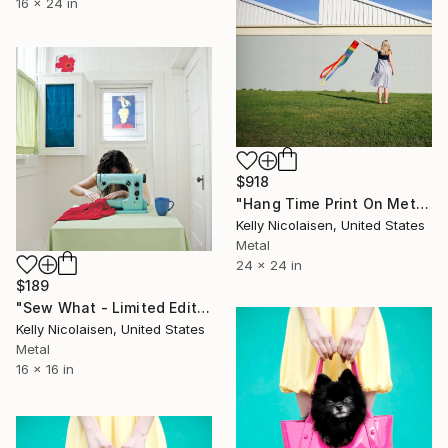
16 x 24 in
$918
"Hang Time Print On Metal - Limited Edition of 50" Photograph
Kelly Nicolaisen, United States
Metal
24 x 24 in
$189
"Sew What - Limited Edition of 100" Photograph
Kelly Nicolaisen, United States
Metal
16 x 16 in