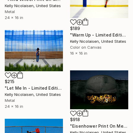
Kelly Nicolaisen, United States
Metal
24 x 16 in
$189
"Warm Up - Limited Edition of 100" Photograph
Kelly Nicolaisen, United States
Color on Canvas
16 x 16 in
$215
"Let Me In - Limited Edition of 100" Photograph
Kelly Nicolaisen, United States
Metal
24 x 16 in
$918
"Eisenhower Print On Metal - Limited Edition of 50" Photograph
Kelly Nicolaisen, United States