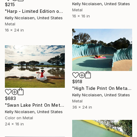
Kelly Nicolaisen, United States
$215
Metal
"Harp - Limited Edition of 100" Photograph
16 x 16 in
Kelly Nicolaisen, United States
Metal
16 x 24 in
$918
"High Tide Print On Metal - Limited Edition of 50" Photograph
Kelly Nicolaisen, United States
$683
Metal
"Swan Lake Print On Metal - Limited Edition of 50" Photograph
36 x 24 in
Kelly Nicolaisen, United States
Color on Metal
24 x 16 in