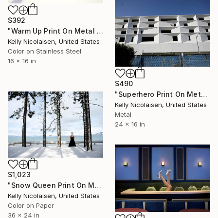
$392
"Warm Up Print On Metal - Limited Edition of 50" Photograph
Kelly Nicolaisen, United States
Color on Stainless Steel
16 x 16 in
$490
"Superhero Print On Metal - Limited Edition of 100" Photograph
Kelly Nicolaisen, United States
Metal
24 x 16 in
$1,023
"Snow Queen Print On Metal - Limited Edition of 50" Photograph
Kelly Nicolaisen, United States
Color on Paper
36 x 24 in