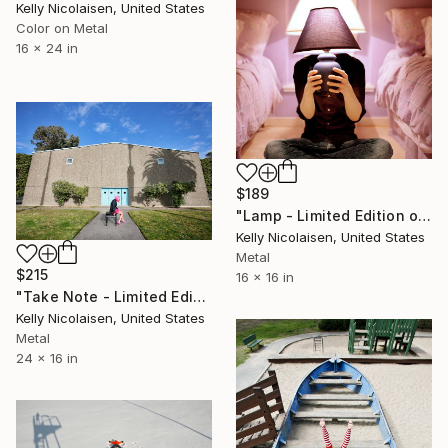
Kelly Nicolaisen, United States
Color on Metal
16 x 24 in
$189
"Lamp - Limited Edition of 100" Photograph
Kelly Nicolaisen, United States
Metal
$215
16 x 16 in
"Take Note - Limited Edition of 100" Photograph
Kelly Nicolaisen, United States
Metal
24 x 16 in