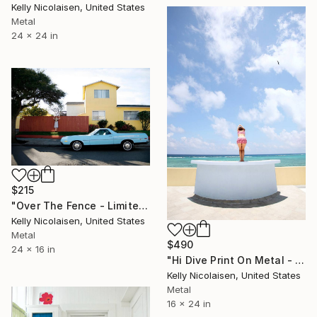
Kelly Nicolaisen, United States
Metal
24 x 24 in
$215
"Over The Fence - Limited Edition of 100" Photograph
Kelly Nicolaisen, United States
Metal
$490
24 x 16 in
"Hi Dive Print On Metal - Limited Edition of 50" Photograph
Kelly Nicolaisen, United States
Metal
16 x 24 in