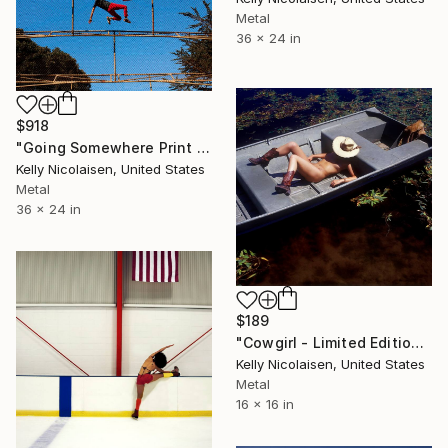
Metal
36 x 24 in
$918
"Going Somewhere Print On Metal - Limited Edition of 50" Photograph
Kelly Nicolaisen, United States
Metal
36 x 24 in
$189
"Cowgirl - Limited Edition of 100" Photograph
Kelly Nicolaisen, United States
Metal
16 x 16 in