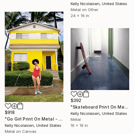
Kelly Nicolaisen, United States
Metal on Other
24 x 16 in
$392
"Skateboard Print On Metal - Limited Edition of 50" Photograph
$918
Kelly Nicolaisen, United States
"Go Girl Print On Metal - Limited Edition of 50" Photograph
Metal
16 x 16 in
Kelly Nicolaisen, United States
Metal on Canvas