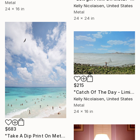
Metal
Kelly Nicolaisen, United States
24 x 16 in
Metal
24 x 24 in
$215
"Catch Of The Day - Limited Edition of 100" Photograph
Kelly Nicolaisen, United States
Metal
24 x 16 in
$683
"Take A Dip Print On Metal - Limited Edition of 50" Photograph