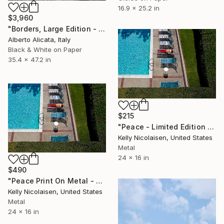
16.9 x 25.2 in
$3,960
"Borders, Large Edition - Limited Edition 2 of 3" Photograph
Alberto Alicata, Italy
Black & White on Paper
35.4 x 47.2 in
$215
"Peace - Limited Edition of 100" Photograph
Kelly Nicolaisen, United States
Metal
24 x 16 in
$490
"Peace Print On Metal - Limited Edition of 50" Photograph
Kelly Nicolaisen, United States
Metal
24 x 16 in