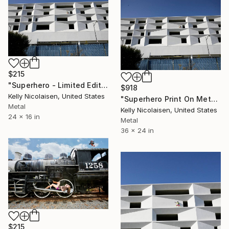
$215
"Superhero - Limited Edition of 100" Photograph
$918
Kelly Nicolaisen, United States
"Superhero Print On Metal - Limited Edition of 50" Photograph
Metal
Kelly Nicolaisen, United States
24 x 16 in
Metal
36 x 24 in
$215