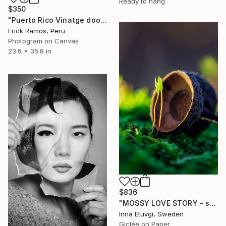
Ready to hang
$350
"Puerto Rico Vinatge door" Photograph
Erick Ramos, Peru
Photogram on Canvas
23.6 x 35.8 in
$836
"MOSSY LOVE STORY - studio edition" Photograph
Inna Etuvgi, Sweden
Giclée on Paper