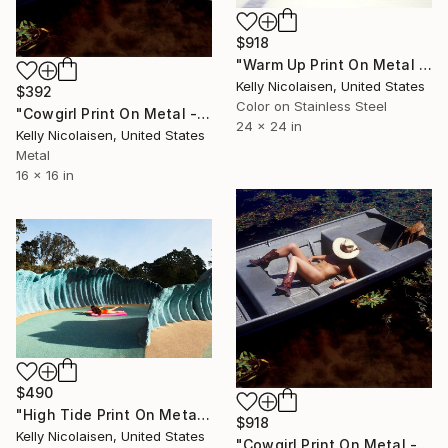
$918
"Warm Up Print On Metal - Limited Edition of 50" Photograph
Kelly Nicolaisen, United States
$392
Color on Stainless Steel
"Cowgirl Print On Metal - Limited Edition of 50" Photograph
24 x 24 in
Kelly Nicolaisen, United States
Metal
16 x 16 in
$490
"High Tide Print On Metal - Limited Edition of 50" Photograph
$918
Kelly Nicolaisen, United States
"Cowgirl Print On Metal - Limited Edition of 50" Photograph