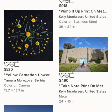
$918
"Pump It Up Print On Metal - Limited Edition of 50" Photograph
Kelly Nicolaisen, United States
Color on Stainless Steel
36 x 24 in
$520
"Yellow Carnation flowers" Photograph
$490
Tamara Morozova, Serbia
Color on Canvas
"Take Note Print On Metal - Limited Edition of 50" Photograph
15.7 x 15.7 in
Kelly Nicolaisen, United States
Metal
24 x 16 in