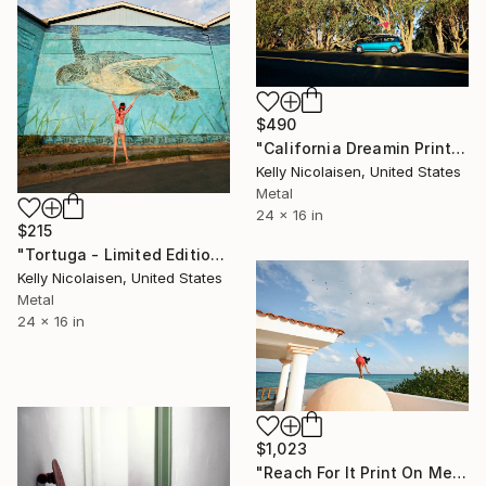
$490
"California Dreamin Print On Metal - Limited Edition of 50" Photograph
Kelly Nicolaisen, United States
Metal
24 x 16 in
$215
"Tortuga - Limited Edition of 100" Photograph
Kelly Nicolaisen, United States
Metal
24 x 16 in
$1,023
"Reach For It Print On Metal - Limited Edition of 50" Photograph