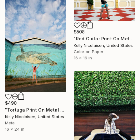
$508
"Red Guitar Print On Metal - Limited Edition of 50" Photograph
Kelly Nicolaisen, United States
Color on Paper
16 x 16 in
$490
"Tortuga Print On Metal - Limited Edition of 50" Photograph
Kelly Nicolaisen, United States
Metal
16 x 24 in