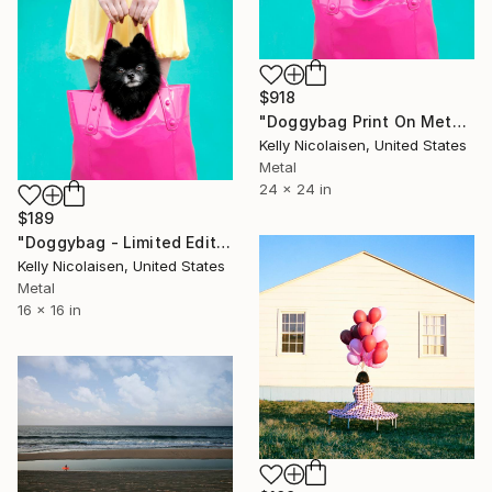
$918
"Doggybag Print On Metal - Limited Edition of 50" Photograph
Kelly Nicolaisen, United States
Metal
24 x 24 in
$189
"Doggybag - Limited Edition of 100" Photograph
Kelly Nicolaisen, United States
Metal
16 x 16 in