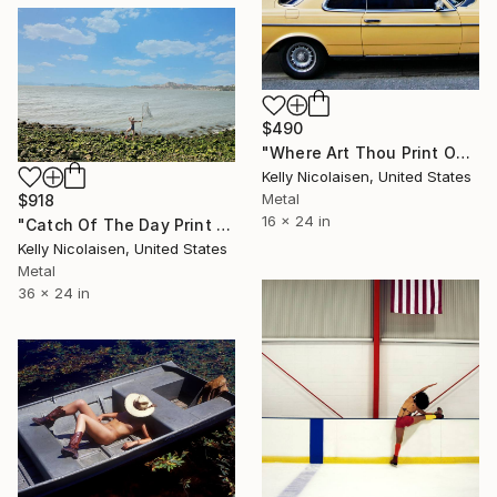
$490
"Where Art Thou Print On Metal - Limited Edition of 50" Photograph
Kelly Nicolaisen, United States
Metal
$918
16 x 24 in
"Catch Of The Day Print On Metal - Limited Edition of 50" Photograph
Kelly Nicolaisen, United States
Metal
36 x 24 in