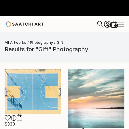
0
+
All Artworks
Photography
Gift
Results for "Gift" Photography
$330