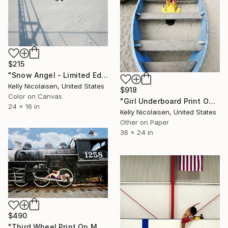
$215
"Snow Angel - Limited Edition of 100" Photograph
Kelly Nicolaisen, United States
$918
Color on Canvas
"Girl Underboard Print On Metal - Limited Edition of 50" Photograph
24 x 16 in
Kelly Nicolaisen, United States
Other on Paper
36 x 24 in
$490
"Third Wheel Print On Metal - Limited Edition of 50" Photograph