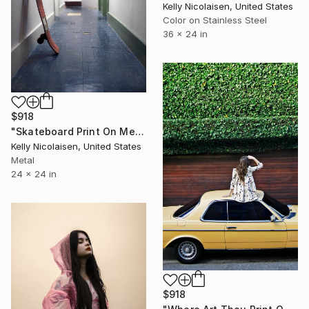
Kelly Nicolaisen, United States
Color on Stainless Steel
36 x 24 in
$918
"Skateboard Print On Metal - Limited Edition of 50" Photograph
Kelly Nicolaisen, United States
Metal
24 x 24 in
$918