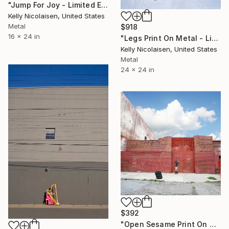
"Jump For Joy - Limited Edition of 100" Photograph
Kelly Nicolaisen, United States
Metal
$918
16 x 24 in
"Legs Print On Metal - Limited Edition of 50" Photograph
Kelly Nicolaisen, United States
Metal
24 x 24 in
$392
"Open Sesame Print On Metal - Limited Edition of 50" Photograph