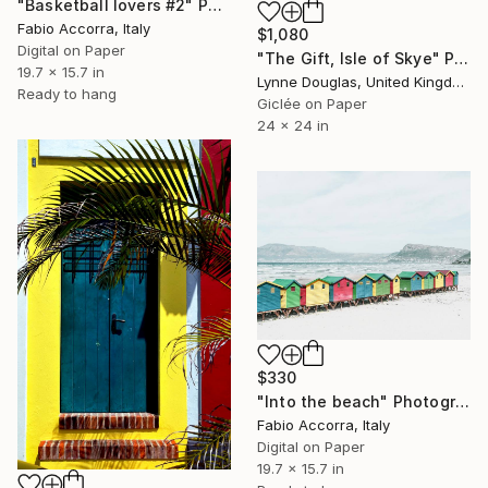
"Basketball lovers #2" Photograph
Fabio Accorra, Italy
$1,080
Digital on Paper
"The Gift, Isle of Skye" Photograph
19.7 x 15.7 in
Lynne Douglas, United Kingdom
Ready to hang
Giclée on Paper
24 x 24 in
$330
"Into the beach" Photograph
Fabio Accorra, Italy
Digital on Paper
19.7 x 15.7 in