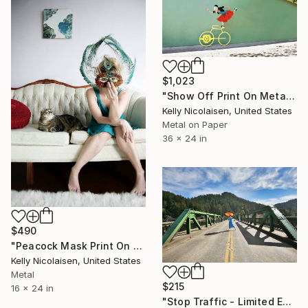
$1,023
"Show Off Print On Metal - Limited Edition of 50" Photograph
Kelly Nicolaisen, United States
Metal on Paper
36 x 24 in
$490
"Peacock Mask Print On Metal - Limited Edition of 50" Photograph
Kelly Nicolaisen, United States
Metal
$215
16 x 24 in
"Stop Traffic - Limited Edition of 100" Photograph