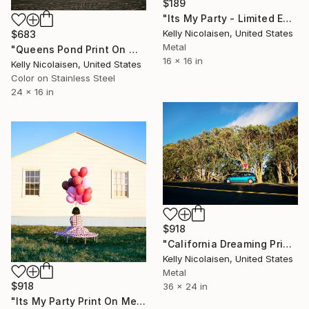
$189
"Its My Party - Limited Edition of 100" Photograph
Kelly Nicolaisen, United States
$683
Metal
"Queens Pond Print On Metal - Limited Edition of 50" Photograph
16 x 16 in
Kelly Nicolaisen, United States
Color on Stainless Steel
24 x 16 in
$918
"California Dreaming Print On Metal - Limited Edition of 50" Photograph
Kelly Nicolaisen, United States
Metal
$918
36 x 24 in
"Its My Party Print On Metal - Limited Edition of 50" Photograph