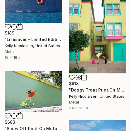
$189
"Lifesaver - Limited Edition of 100" Photograph
Kelly Nicolaisen, United States
Metal
16 x 16 in
$918
"Doggy Treat Print On Metal - Limited Edition of 50" Photograph
Kelly Nicolaisen, United States
Metal
24 x 36 in
$683
"Show Off Print On Metal - Limited Edition of 50" Photograph