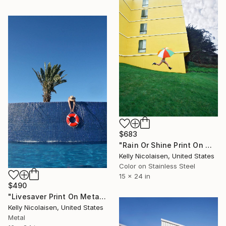
$683
"Rain Or Shine Print On Metal - Limited Edition of 50" Photograph
Kelly Nicolaisen, United States
Color on Stainless Steel
15 x 24 in
$490
"Livesaver Print On Metal - Limited Edition of 50" Photograph
Kelly Nicolaisen, United States
Metal