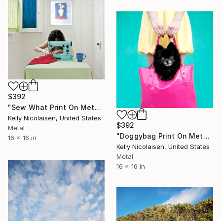
$392
"Sew What Print On Metal - Limited Edition of 50" Photograph
Kelly Nicolaisen, United States
$392
Metal
"Doggybag Print On Metal - Limited Edition of 50" Photograph
16 x 16 in
Kelly Nicolaisen, United States
Metal
16 x 16 in