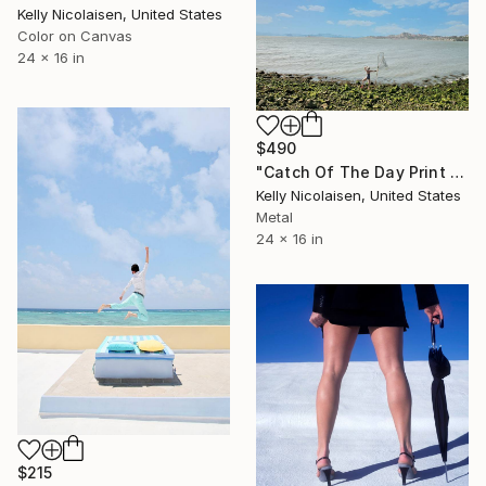
Kelly Nicolaisen, United States
Color on Canvas
24 x 16 in
$490
"Catch Of The Day Print On Metal - Limited Edition of 50" Photograph
Kelly Nicolaisen, United States
Metal
24 x 16 in
$215