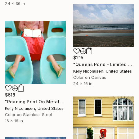
24 x 36 in
$215
"Queens Pond - Limited Edition of 100" Photograph
Kelly Nicolaisen, United States
Color on Canvas
24 x 16 in
$618
"Reading Print On Metal - Limited Edition of 50" Photograph
Kelly Nicolaisen, United States
Color on Stainless Steel
16 x 16 in