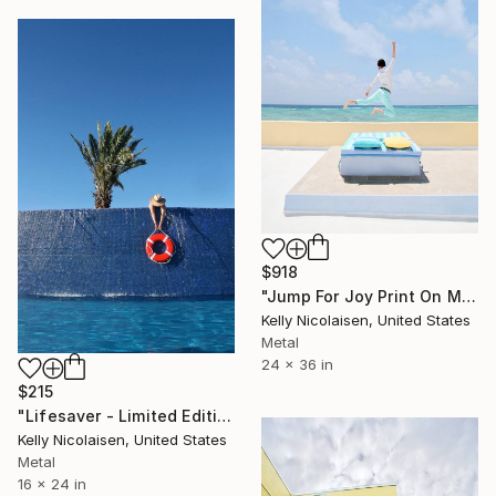
$918
"Jump For Joy Print On Metal - Limited Edition of 50" Photograph
Kelly Nicolaisen, United States
Metal
24 x 36 in
$215
"Lifesaver - Limited Edition of 100" Photograph
Kelly Nicolaisen, United States
Metal
16 x 24 in