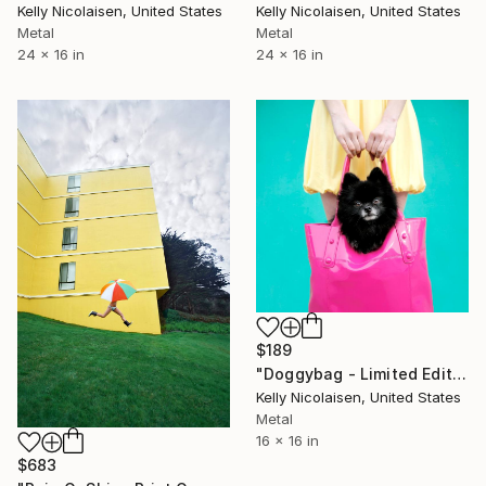
Kelly Nicolaisen, United States
Kelly Nicolaisen, United States
Metal
Metal
24 x 16 in
24 x 16 in
$189
"Doggybag - Limited Edition of 100" Photograph
Kelly Nicolaisen, United States
Metal
16 x 16 in
$683