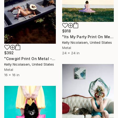
$918
"Its My Party Print On Metal - Limited Edition of 50" Photograph
Kelly Nicolaisen, United States
Metal
$392
24 x 24 in
"Cowgirl Print On Metal - Limited Edition of 50" Photograph
Kelly Nicolaisen, United States
Metal
16 x 16 in