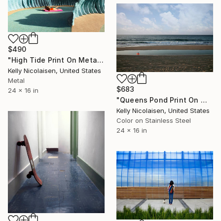
$490
"High Tide Print On Metal - Limited Edition of 50" Photograph
Kelly Nicolaisen, United States
Metal
$683
24 x 16 in
"Queens Pond Print On Metal - Limited Edition of 50" Photograph
Kelly Nicolaisen, United States
Color on Stainless Steel
24 x 16 in