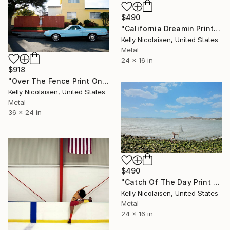
$490
"California Dreamin Print On Metal - Limited Edition of 50" Photograph
Kelly Nicolaisen, United States
Metal
24 x 16 in
$918
"Over The Fence Print On Metal - Limited Edition of 50" Photograph
Kelly Nicolaisen, United States
Metal
36 x 24 in
$490
"Catch Of The Day Print On Metal - Limited Edition of 50" Photograph
Kelly Nicolaisen, United States
Metal
24 x 16 in