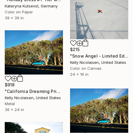
Kateryna Kutsevol, Germany
Color on Paper
39 x 39 in
$215
"Snow Angel - Limited Edition of 100" Photograph
Kelly Nicolaisen, United States
Color on Canvas
24 x 16 in
$918
"California Dreaming Print On Metal - Limited Edition of 50" Photograph
Kelly Nicolaisen, United States
Metal
36 x 24 in