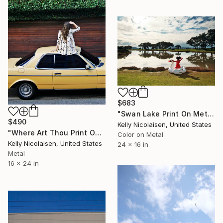
$683
"Swan Lake Print On Metal - Limited Edition of 50" Photograph
$490
Kelly Nicolaisen, United States
"Where Art Thou Print On Metal - Limited Edition of 50" Photograph
Color on Metal
Kelly Nicolaisen, United States
24 x 16 in
Metal
16 x 24 in