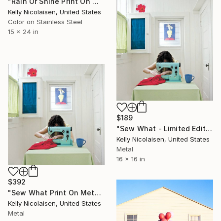
"Rain Or Shine Print On Metal - Limited Edition of 50" Photograph
Kelly Nicolaisen, United States
Color on Stainless Steel
15 x 24 in
$189
"Sew What - Limited Edition of 100" Photograph
Kelly Nicolaisen, United States
Metal
16 x 16 in
$392
"Sew What Print On Metal - Limited Edition of 50" Photograph
Kelly Nicolaisen, United States
Metal