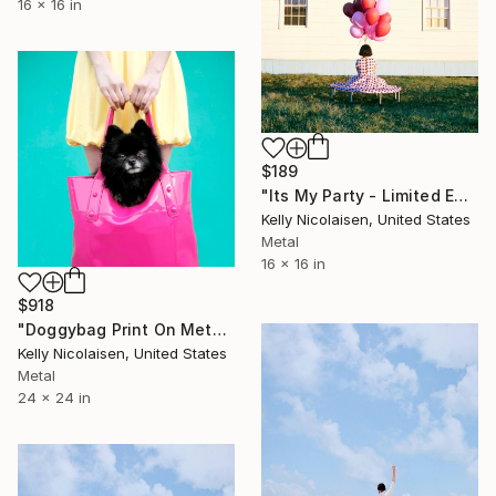
16 x 16 in
$189
"Its My Party - Limited Edition of 100" Photograph
Kelly Nicolaisen, United States
Metal
16 x 16 in
$918
"Doggybag Print On Metal - Limited Edition of 50" Photograph
Kelly Nicolaisen, United States
Metal
24 x 24 in