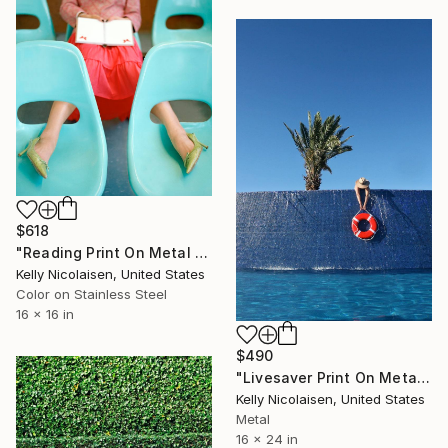
$618
"Reading Print On Metal - Limited Edition of 50" Photograph
Kelly Nicolaisen, United States
Color on Stainless Steel
16 x 16 in
$490
"Livesaver Print On Metal - Limited Edition of 50" Photograph
Kelly Nicolaisen, United States
Metal
16 x 24 in