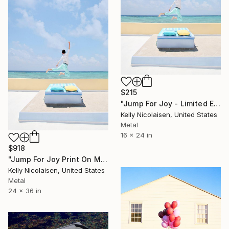
$215
"Jump For Joy - Limited Edition of 100" Photograph
Kelly Nicolaisen, United States
Metal
16 x 24 in
$918
"Jump For Joy Print On Metal - Limited Edition of 50" Photograph
Kelly Nicolaisen, United States
Metal
24 x 36 in