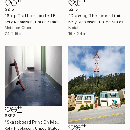
$215
$215
"Stop Traffic - Limited Edition of 100" Photograph
"Drawing The Line - Limited Edition of 100" Photograph
Kelly Nicolaisen, United States
Kelly Nicolaisen, United States
Metal on Other
Metal
24 x 16 in
16 x 24 in
$392
"Skateboard Print On Metal - Limited Edition of 50" Photograph
Kelly Nicolaisen, United States