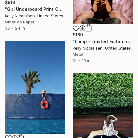
$918
"Girl Underboard Print On Metal - Limited Edition of 50" Photograph
Kelly Nicolaisen, United States
Other on Paper
36 x 24 in
$189
"Lamp - Limited Edition of 100" Photograph
Kelly Nicolaisen, United States
Metal
16 x 16 in