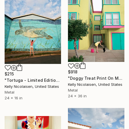
$918
$215
"Doggy Treat Print On Metal - Limited Edition of 50" Photograph
"Tortuga - Limited Edition of 100" Photograph
Kelly Nicolaisen, United States
Kelly Nicolaisen, United States
Metal
Metal
24 x 36 in
24 x 16 in