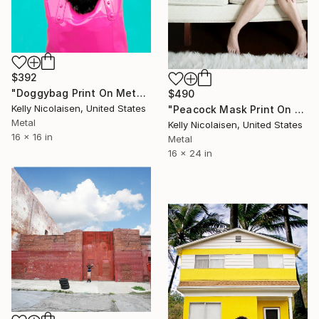
$392
"Doggybag Print On Metal - Limited Edition of 50" Photograph
$490
Kelly Nicolaisen, United States
"Peacock Mask Print On Metal - Limited Edition of 50" Photograph
Metal
Kelly Nicolaisen, United States
16 x 16 in
Metal
16 x 24 in