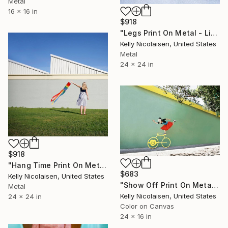
Metal
16 x 16 in
$918
"Legs Print On Metal - Limited Edition of 50" Photograph
Kelly Nicolaisen, United States
Metal
24 x 24 in
$918
"Hang Time Print On Metal - Limited Edition of 50" Photograph
$683
Kelly Nicolaisen, United States
"Show Off Print On Metal - Limited Edition of 50" Photograph
Metal
Kelly Nicolaisen, United States
24 x 24 in
Color on Canvas
24 x 16 in