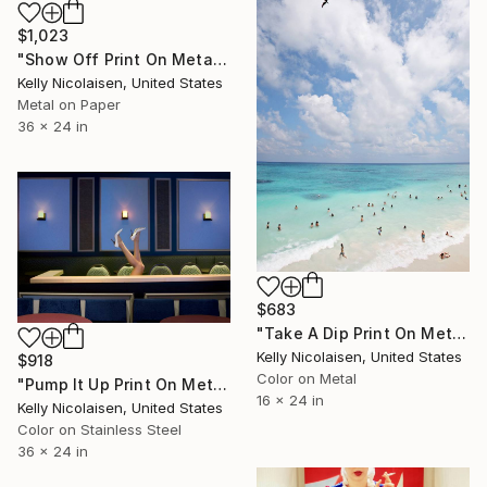
$1,023
"Show Off Print On Metal - Limited Edition of 50" Photograph
Kelly Nicolaisen, United States
Metal on Paper
36 x 24 in
$683
"Take A Dip Print On Metal - Limited Edition of 50" Photograph
Kelly Nicolaisen, United States
$918
Color on Metal
"Pump It Up Print On Metal - Limited Edition of 50" Photograph
16 x 24 in
Kelly Nicolaisen, United States
Color on Stainless Steel
36 x 24 in