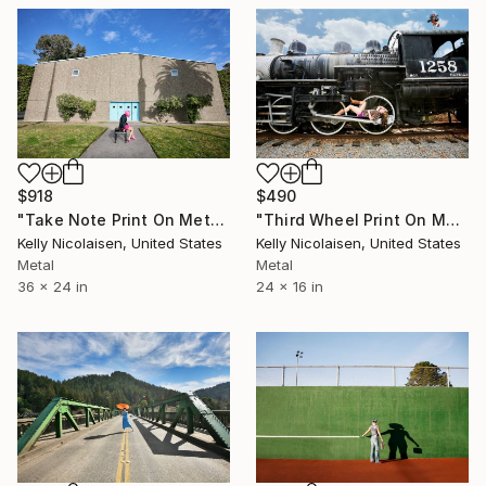
$918
$490
"Take Note Print On Metal - Limited Edition of 50" Photograph
"Third Wheel Print On Metal - Limited Edition of 50" Photograph
Kelly Nicolaisen, United States
Kelly Nicolaisen, United States
Metal
Metal
36 x 24 in
24 x 16 in