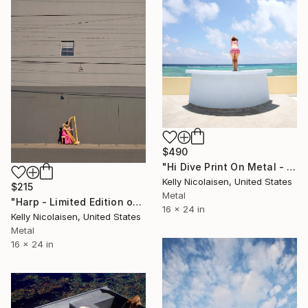
$490
"Hi Dive Print On Metal - Limited Edition of 50" Photograph
Kelly Nicolaisen, United States
$215
Metal
"Harp - Limited Edition of 100" Photograph
16 x 24 in
Kelly Nicolaisen, United States
Metal
16 x 24 in