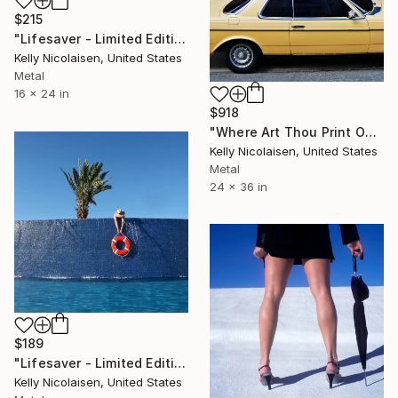
$215
"Lifesaver - Limited Edition of 100" Photograph
Kelly Nicolaisen, United States
Metal
16 x 24 in
$918
"Where Art Thou Print On Metal - Limited Edition of 50" Photograph
Kelly Nicolaisen, United States
Metal
24 x 36 in
$189
"Lifesaver - Limited Edition of 100" Photograph
Kelly Nicolaisen, United States