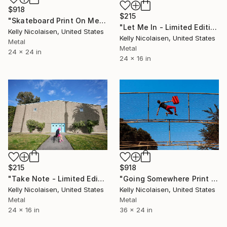
$918
$215
"Skateboard Print On Metal - Limited Edition of 50" Photograph
"Let Me In - Limited Edition of 100" Photograph
Kelly Nicolaisen, United States
Kelly Nicolaisen, United States
Metal
Metal
24 x 24 in
24 x 16 in
$215
$918
"Take Note - Limited Edition of 100" Photograph
"Going Somewhere Print On Metal - Limited Edition of 50" Photograph
Kelly Nicolaisen, United States
Kelly Nicolaisen, United States
Metal
Metal
24 x 16 in
36 x 24 in