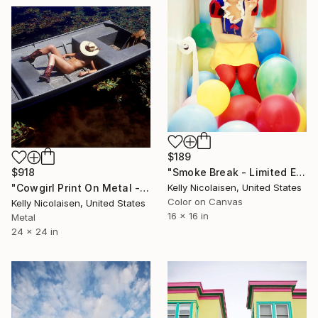
$189
$918
"Smoke Break - Limited Edition of 100" Photograph
"Cowgirl Print On Metal - Limited Edition of 50" Photograph
Kelly Nicolaisen, United States
Color on Canvas
Kelly Nicolaisen, United States
16 x 16 in
Metal
24 x 24 in