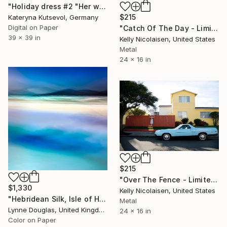
"Holiday dress #2 "Her wardrobe" series - Limited Edition of 5" Photograph
$215
Kateryna Kutsevol, Germany
Digital on Paper
"Catch Of The Day - Limited Edition of 100" Photograph
39 x 39 in
Kelly Nicolaisen, United States
Metal
24 x 16 in
$215
"Over The Fence - Limited Edition of 100" Photograph
$1,330
Kelly Nicolaisen, United States
"Hebridean Silk, Isle of Harris" Photograph
Metal
Lynne Douglas, United Kingdom
24 x 16 in
Color on Paper