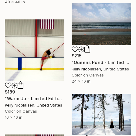
40 x 40 in
$215
"Queens Pond - Limited Edition of 100" Photograph
Kelly Nicolaisen, United States
Color on Canvas
24 x 16 in
$189
"Warm Up - Limited Edition of 100" Photograph
Kelly Nicolaisen, United States
Color on Canvas
16 x 16 in