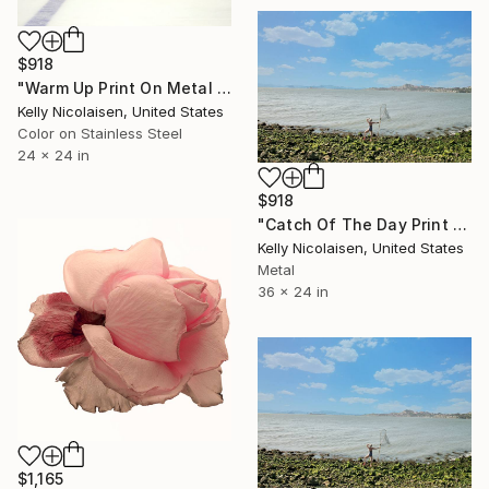
$918
"Warm Up Print On Metal - Limited Edition of 50" Photograph
Kelly Nicolaisen, United States
Color on Stainless Steel
24 x 24 in
$918
"Catch Of The Day Print On Metal - Limited Edition of 50" Photograph
Kelly Nicolaisen, United States
Metal
36 x 24 in
$1,165