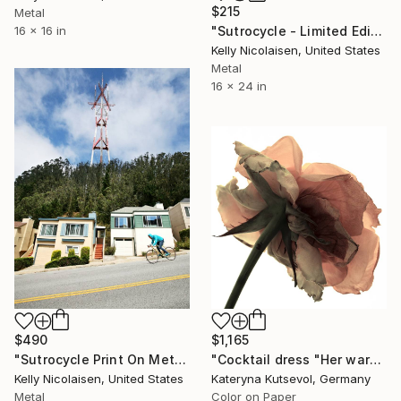
$215
Metal
"Sutrocycle - Limited Edition of 100" Photograph
16 x 16 in
Kelly Nicolaisen, United States
Metal
16 x 24 in
$490
$1,165
"Sutrocycle Print On Metal - Limited Edition of 50" Photograph
"Cocktail dress "Her wardrobe" series - Limited Edition of 2/5" Photograph
Kelly Nicolaisen, United States
Kateryna Kutsevol, Germany
Metal
Color on Paper