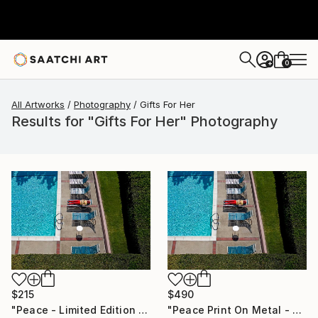
0
+
All Artworks
Photography
Gifts For Her
Results for "Gifts For Her" Photography
$215
$490
"Peace - Limited Edition of 100" Photograph
"Peace Print On Metal - Limited Edition of 50" Photograph