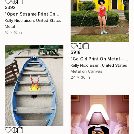
$392
"Open Sesame Print On Metal - Limited Edition of 50" Photograph
Kelly Nicolaisen, United States
Metal
16 x 16 in
$918
"Go Girl Print On Metal - Limited Edition of 50" Photograph
Kelly Nicolaisen, United States
Metal on Canvas
24 x 36 in