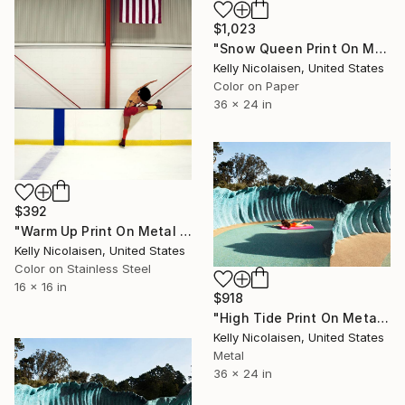
$1,023
"Snow Queen Print On Metal - Limited Edition of 50" Photograph
Kelly Nicolaisen, United States
Color on Paper
36 x 24 in
$392
"Warm Up Print On Metal - Limited Edition of 50" Photograph
Kelly Nicolaisen, United States
Color on Stainless Steel
16 x 16 in
$918
"High Tide Print On Metal - Limited Edition of 50" Photograph
Kelly Nicolaisen, United States
Metal
36 x 24 in