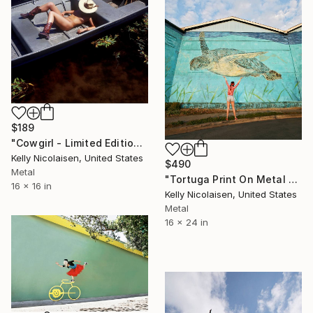
$189
"Cowgirl - Limited Edition of 100" Photograph
Kelly Nicolaisen, United States
$490
Metal
"Tortuga Print On Metal - Limited Edition of 50" Photograph
16 x 16 in
Kelly Nicolaisen, United States
Metal
16 x 24 in