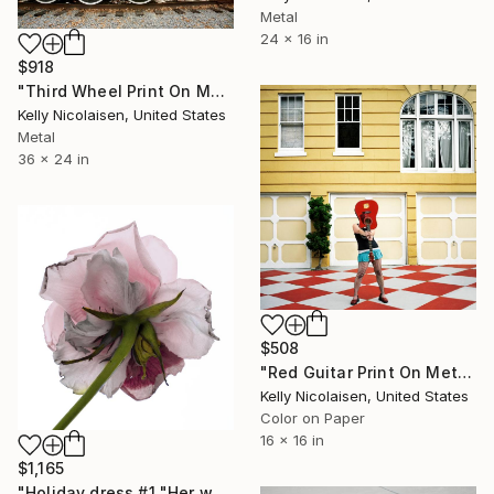
Metal
24 x 16 in
$918
"Third Wheel Print On Metal - Limited Edition of 50" Photograph
Kelly Nicolaisen, United States
Metal
36 x 24 in
$508
"Red Guitar Print On Metal - Limited Edition of 50" Photograph
Kelly Nicolaisen, United States
Color on Paper
16 x 16 in
$1,165
"Holiday dress #1 "Her wardrobe" series - Limited Edition of 5" Photograph