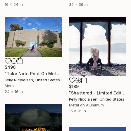
16 x 24 in
39 x 39 in
$490
"Take Note Print On Metal - Limited Edition of 50" Photograph
Kelly Nicolaisen, United States
Metal
$189
24 x 16 in
"Shattered - Limited Edition of 100" Photograph
Kelly Nicolaisen, United States
Metal on Aluminum
16 x 16 in