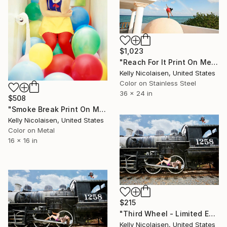
$1,023
"Reach For It Print On Metal - Limited Edition of 50" Photograph
Kelly Nicolaisen, United States
Color on Stainless Steel
36 x 24 in
$508
"Smoke Break Print On Metal - Limited Edition of 50" Photograph
Kelly Nicolaisen, United States
Color on Metal
16 x 16 in
$215
"Third Wheel - Limited Edition of 100" Photograph
Kelly Nicolaisen, United States