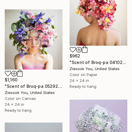
$962
"Scent of Broq-pa 04102019 - Metal frame" Photograph
Ziesook You, United States
Color on Paper
$1,160
24 x 24 in
"Scent of Broq-pa 05292019" Photograph
Ready to hang
Ziesook You, United States
Color on Canvas
24 x 24 in
Ready to hang