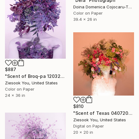
"Deia" Photograph
Doina Domenica Cojocaru-Thanasiadis, United Kingdom
Color on Paper
39.4 x 26 in
$887
"Scent of Broq-pa 12032020 - Limited Edition 2 of 15" Photograph
Ziesook You, United States
Color on Paper
24 x 36 in
$810
"Scent of Texas 04072023" Photograph
Ziesook You, United States
Digital on Paper
20 x 20 in