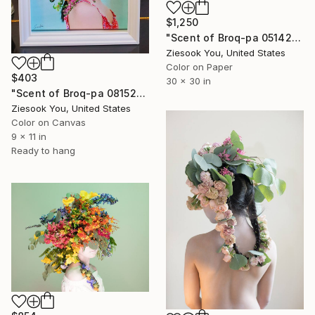
$1,250
"Scent of Broq-pa 05142020 - Limited Edition 3 of 10" Photograph
Ziesook You, United States
Color on Paper
$403
30 x 30 in
"Scent of Broq-pa 08152018" Photograph
Ziesook You, United States
Color on Canvas
9 x 11 in
Ready to hang