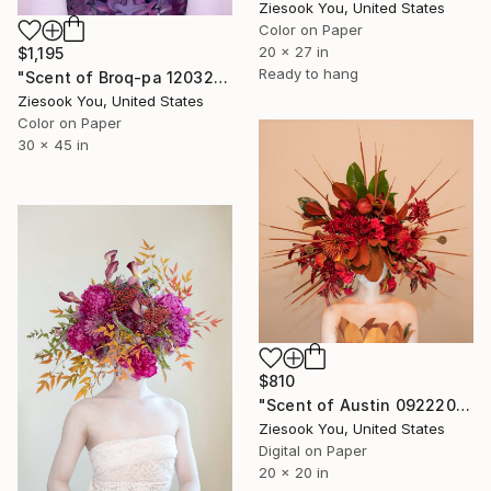
Ziesook You, United States
Color on Paper
20 x 27 in
$1,195
Ready to hang
"Scent of Broq-pa 12032020 - Limited Edition of 10" Photograph
Ziesook You, United States
Color on Paper
30 x 45 in
$810
"Scent of Austin 09222023" Photograph
Ziesook You, United States
Digital on Paper
20 x 20 in