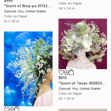
$865
Color on Paper
"Scent of Broq-pa 01132021 - Limited Edition of 15" Photograph
24 x 24 in
Ziesook You, United States
Color on Paper
21 x 30 in
$810
"Scent of Texas 05082021V - Limited Edition of 15" Photograph
Ziesook You, United States
Color on Paper
20 x 20 in