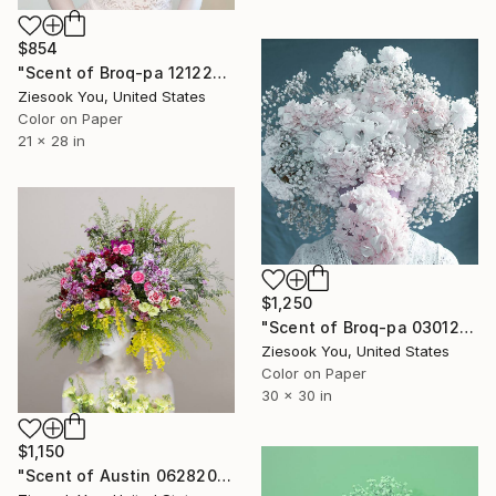
$854
"Scent of Broq-pa 12122020" Photograph
Ziesook You, United States
Color on Paper
21 x 28 in
$1,250
"Scent of Broq-pa 03012020 - Limited Edition 1 of 10" Photograph
Ziesook You, United States
Color on Paper
30 x 30 in
$1,150
"Scent of Austin 06282024" Photograph