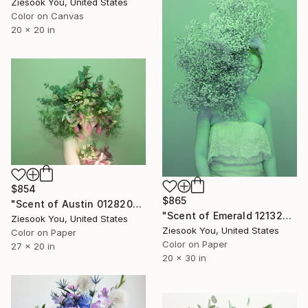
Ziesook You, United States
Color on Canvas
20 x 20 in
$854
$865
"Scent of Austin 01282023E" Photograph
"Scent of Emerald 12132021 - Limited Edition of 15" Photograph
Ziesook You, United States
Ziesook You, United States
Color on Paper
Color on Paper
27 x 20 in
20 x 30 in