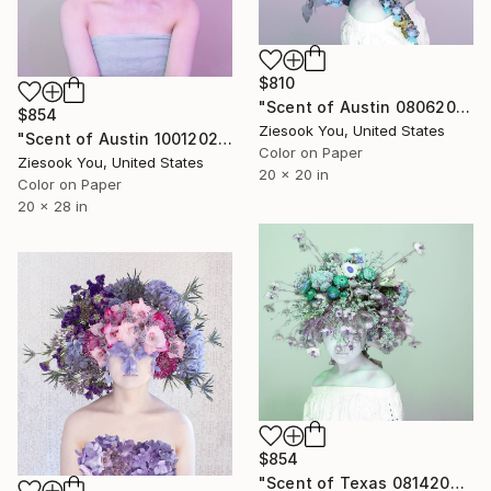
$810
"Scent of Austin 08062021P - Limited Edition of 15" Photograph
$854
Ziesook You, United States
"Scent of Austin 10012021 - Limited Edition of 15" Photograph
Color on Paper
Ziesook You, United States
20 x 20 in
Color on Paper
20 x 28 in
$854
"Scent of Texas 08142021G - Limited Edition of 15" Photograph