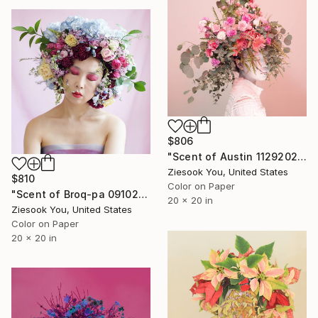
$806
"Scent of Austin 11292021O - Limited Edition of 15" Photograph
Ziesook You, United States
$810
Color on Paper
"Scent of Broq-pa 09102019 - Limited Edition of 15" Photograph
20 x 20 in
Ziesook You, United States
Color on Paper
20 x 20 in