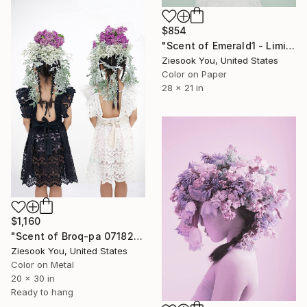
$854
"Scent of Emerald1 - Limited Edition of 15" Photograph
Ziesook You, United States
Color on Paper
28 x 21 in
$1,160
"Scent of Broq-pa 07182016" Photograph
Ziesook You, United States
Color on Metal
20 x 30 in
Ready to hang