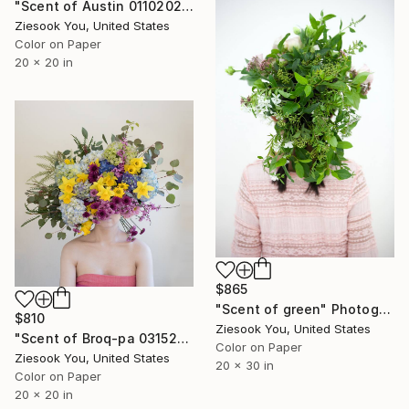
"Scent of Austin 01102026" Photograph
Ziesook You, United States
Color on Paper
20 x 20 in
$865
"Scent of green" Photograph
$810
Ziesook You, United States
"Scent of Broq-pa 03152021 - Limited Edition of 15" Photograph
Color on Paper
Ziesook You, United States
20 x 30 in
Color on Paper
20 x 20 in