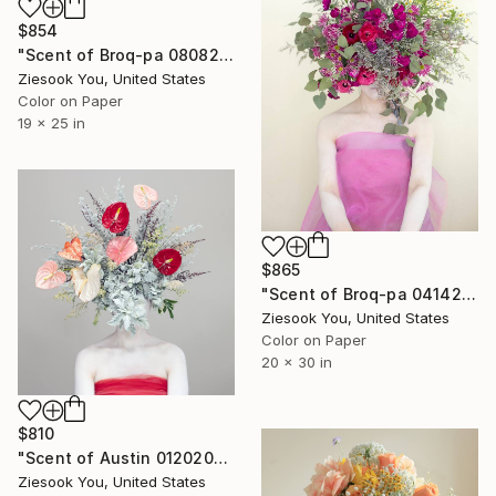
$854
"Scent of Broq-pa 08082018 - Limited Edition of 15" Photograph
Ziesook You, United States
Color on Paper
19 x 25 in
$865
"Scent of Broq-pa 04142021 - Limited Edition of 15" Photograph
Ziesook You, United States
Color on Paper
20 x 30 in
$810
"Scent of Austin 01202026" Photograph
Ziesook You, United States