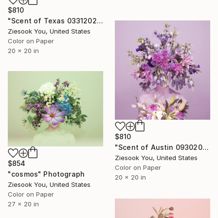
$810
"Scent of Texas 03312021 - Limited Edition of 15" Photograph
Ziesook You, United States
Color on Paper
20 x 20 in
$810
"Scent of Austin 09302022P2" Photograph
Ziesook You, United States
$854
Color on Paper
"cosmos" Photograph
20 x 20 in
Ziesook You, United States
Color on Paper
27 x 20 in