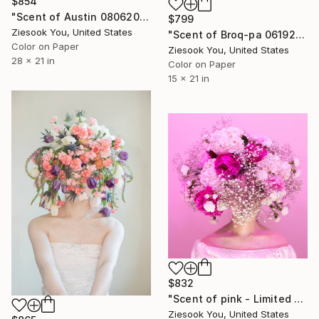
$854
"Scent of Austin 08062021E - Limited Edition of 15" Photograph
$799
Ziesook You, United States
"Scent of Broq-pa 06192020 - Limited Edition of 15" Photograph
Color on Paper
Ziesook You, United States
28 x 21 in
Color on Paper
15 x 21 in
$832
"Scent of pink - Limited Edition 2 of 15" Photograph
Ziesook You, United States