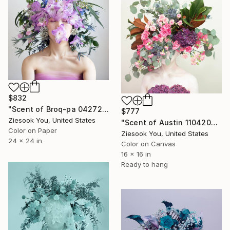
$832
"Scent of Broq-pa 04272019" Photograph
$777
Ziesook You, United States
"Scent of Austin 11042021" Photograph
Color on Paper
Ziesook You, United States
24 x 24 in
Color on Canvas
16 x 16 in
Ready to hang