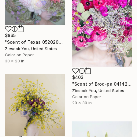
$865
"Scent of Texas 05202021L - Limited Edition of 15" Photograph
Ziesook You, United States
Color on Paper
30 x 20 in
$403
"Scent of Broq-pa 04142021C - Limited Edition of 30" Photograph
Ziesook You, United States
Color on Paper
20 x 30 in