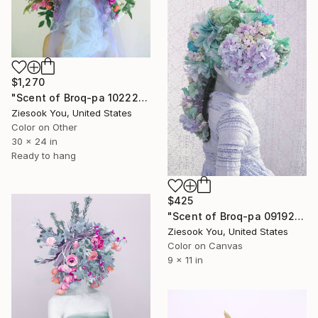
$1,270
"Scent of Broq-pa 10222019 - Metal Frame" Photograph
Ziesook You, United States
Color on Other
30 x 24 in
Ready to hang
$425
"Scent of Broq-pa 09192020" Photograph
Ziesook You, United States
Color on Canvas
9 x 11 in