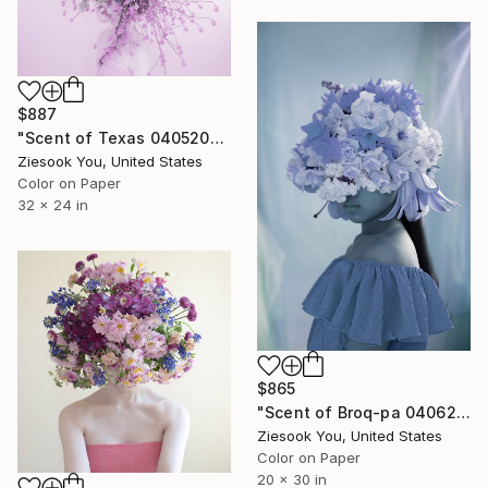
$887
"Scent of Texas 04052021P - Limited Edition 3 of 15" Photograph
Ziesook You, United States
Color on Paper
32 x 24 in
$865
"Scent of Broq-pa 04062021B - Limited Edition of 1" Photograph
Ziesook You, United States
Color on Paper
20 x 30 in