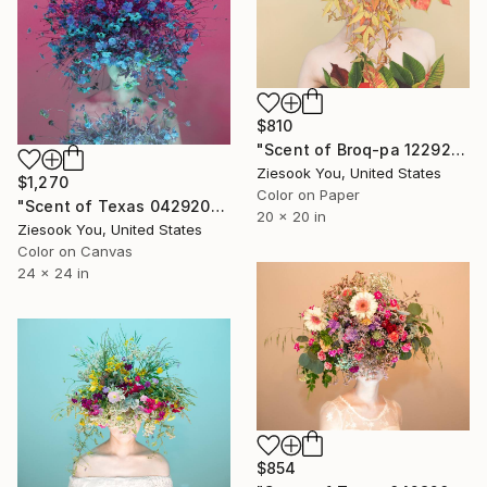
$810
"Scent of Broq-pa 12292020 - Limited Edition of 15" Photograph
Ziesook You, United States
$1,270
Color on Paper
"Scent of Texas 04292022P-Canvas frame" Photograph
20 x 20 in
Ziesook You, United States
Color on Canvas
24 x 24 in
$854