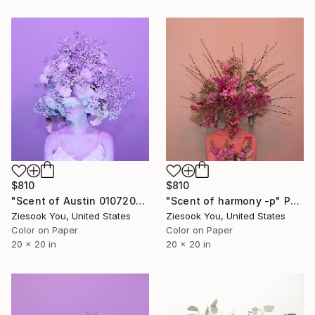
$810
$810
"Scent of Austin 01072025v" Photograph
"Scent of harmony -p" Photograph
Ziesook You, United States
Ziesook You, United States
Color on Paper
Color on Paper
20 x 20 in
20 x 20 in