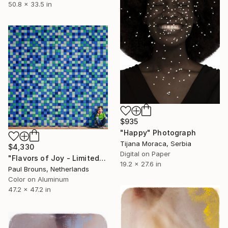
50.8 x 33.5 in
$935
"Happy" Photograph
Tijana Moraca, Serbia
$4,330
Digital on Paper
"Flavors of Joy - Limited Edition of 5" Photograph
19.2 x 27.6 in
Paul Brouns, Netherlands
Color on Aluminum
47.2 x 47.2 in