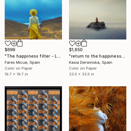
$696
$1,650
"The happiness filter - Limited Edition of 20" Photograph
"return to the happiness of silence - Large Size" Photograph
Fares Micue, Spain
Kasia Derwinska, Spain
Color on Paper
Color on Paper
19.7 x 19.7 in
33.5 x 33.5 in