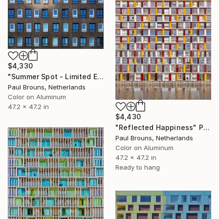
$4,330
"Summer Spot - Limited Edition 1 of 5" Photograph
Paul Brouns, Netherlands
Color on Aluminum
47.2 x 47.2 in
$4,430
"Reflected Happiness" Photograph
Paul Brouns, Netherlands
Color on Aluminum
47.2 x 47.2 in
Ready to hang