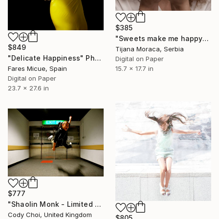
$385
"Sweets make me happy" Photograph
$849
Tijana Moraca, Serbia
"Delicate Happiness" Photograph
Digital on Paper
15.7 x 17.7 in
Fares Micue, Spain
Digital on Paper
23.7 x 27.6 in
$777
"Shaolin Monk - Limited Edition 55 of 300" Photograph
Cody Choi, United Kingdom
$805