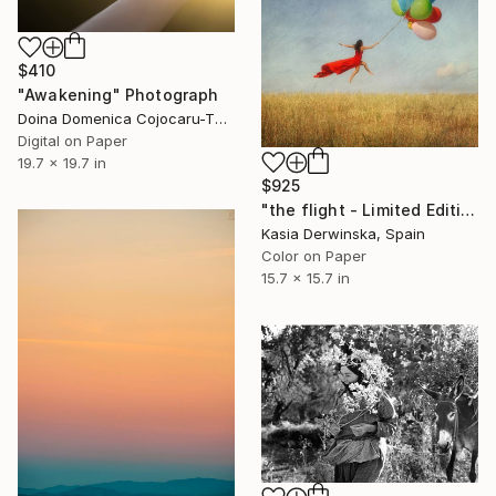
$410
"Awakening" Photograph
Doina Domenica Cojocaru-Thanasiadis, United Kingdom
Digital on Paper
19.7 x 19.7 in
$925
"the flight - Limited Edition 1 of 20" Photograph
Kasia Derwinska, Spain
Color on Paper
15.7 x 15.7 in