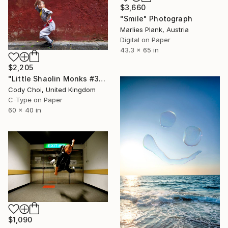
$3,660
"Smile" Photograph
Marlies Plank, Austria
Digital on Paper
43.3 x 65 in
$2,205
"Little Shaolin Monks #31" Photograph
Cody Choi, United Kingdom
C-Type on Paper
60 x 40 in
$1,090