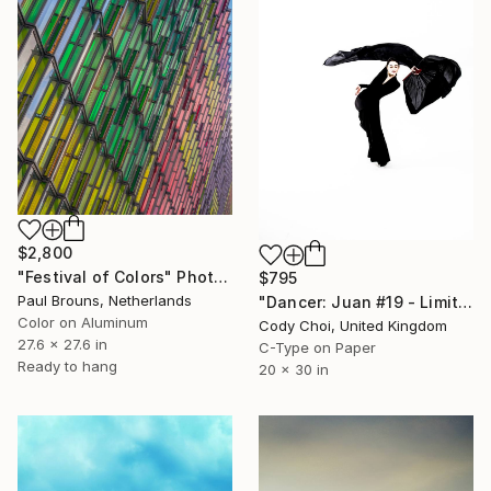
$2,800
"Festival of Colors" Photograph
$795
Paul Brouns, Netherlands
"Dancer: Juan #19 - Limited Edition 30 of 30" Photograph
Color on Aluminum
Cody Choi, United Kingdom
27.6 x 27.6 in
C-Type on Paper
Ready to hang
20 x 30 in