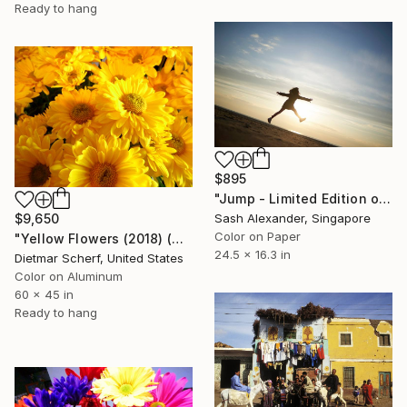
Ready to hang
$895
"Jump - Limited Edition of 10" Photograph
$9,650
Sash Alexander, Singapore
Color on Paper
"Yellow Flowers (2018) (Original)" Photograph
24.5 x 16.3 in
Dietmar Scherf, United States
Color on Aluminum
60 x 45 in
Ready to hang