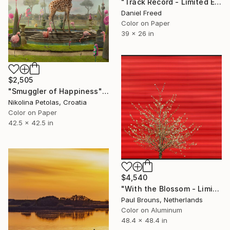
"Track Record - Limited Edition of 5" Photograph
Daniel Freed
Color on Paper
39 x 26 in
$2,505
"Smuggler of Happiness" Photograph
Nikolina Petolas, Croatia
Color on Paper
42.5 x 42.5 in
$4,540
"With the Blossom - Limited Edition of 5" Photograph
Paul Brouns, Netherlands
Color on Aluminum
48.4 x 48.4 in