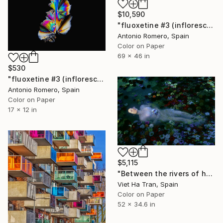
$10,590
"fluoxetine #3 (inflorescence) - Limited Edition of 10" Photograph
Antonio Romero, Spain
Color on Paper
69 x 46 in
$530
"fluoxetine #3 (inflorescence) - Limited Edition of 30" Photograph
Antonio Romero, Spain
Color on Paper
17 x 12 in
$5,115
"Between the rivers of happiness and sorrow my life flows, Large Edition 1/7" Photograph
Viet Ha Tran, Spain
Color on Paper
52 x 34.6 in