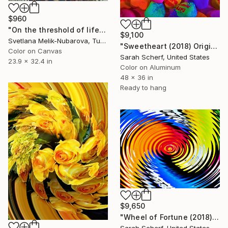
$960
"On the threshold of life - Limited Edition of 7" Photograph
$9,100
Svetlana Melik-Nubarova, Turkey
"Sweetheart (2018) Original" Photograph
Color on Canvas
Sarah Scherf, United States
23.9 x 32.4 in
Color on Aluminum
48 x 36 in
Ready to hang
$9,650
"Wheel of Fortune (2018) Original" Photograph