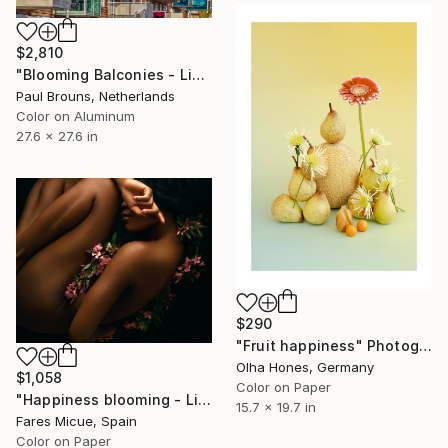
$2,810
"Blooming Balconies - Limited Edition 2 of 8" Photograph
Paul Brouns, Netherlands
Color on Aluminum
27.6 x 27.6 in
$290
"Fruit happiness" Photograph
Olha Hones, Germany
$1,058
Color on Paper
"Happiness blooming - Limited Edition 1 of 10" Photograph
15.7 x 19.7 in
Fares Micue, Spain
Color on Paper