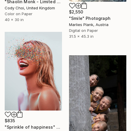
"Shaolin Monk - Limited Edition of 300" Photograph
Cody Choi, United Kingdom
$2,550
Color on Paper
"Smile" Photograph
40 x 30 in
Marlies Plank, Austria
Digital on Paper
31.5 x 45.3 in
$835
"Sprinkle of happiness" Photograph