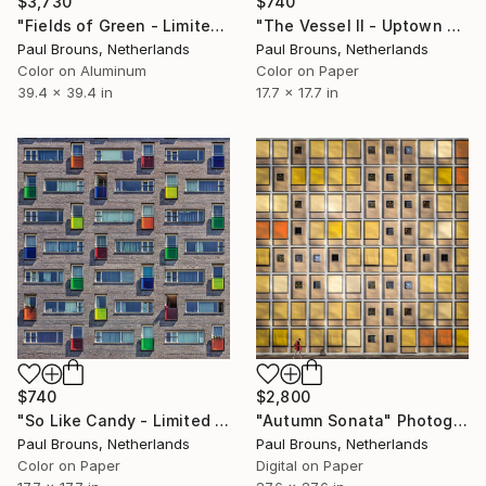
$3,730
$740
"Fields of Green - Limited Edition of 5" Photograph
"The Vessel II - Uptown Watching - Limited Edition of 8" Photograph
Paul Brouns, Netherlands
Paul Brouns, Netherlands
Color on Aluminum
Color on Paper
39.4 x 39.4 in
17.7 x 17.7 in
$740
$2,800
"So Like Candy - Limited Edition of 8" Photograph
"Autumn Sonata" Photograph
Paul Brouns, Netherlands
Paul Brouns, Netherlands
Color on Paper
Digital on Paper