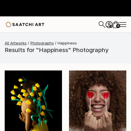
0
+
All Artworks
Photography
Happiness
Results for "Happiness" Photography