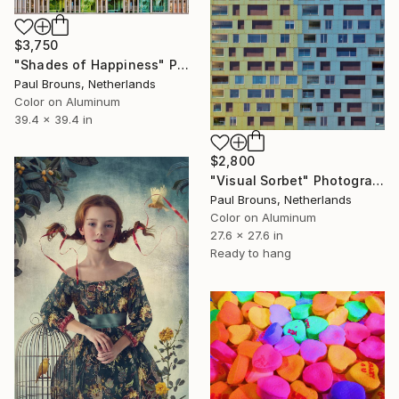
$3,750
"Shades of Happiness" Photograph
Paul Brouns, Netherlands
Color on Aluminum
39.4 x 39.4 in
$2,800
"Visual Sorbet" Photograph
Paul Brouns, Netherlands
Color on Aluminum
27.6 x 27.6 in
Ready to hang