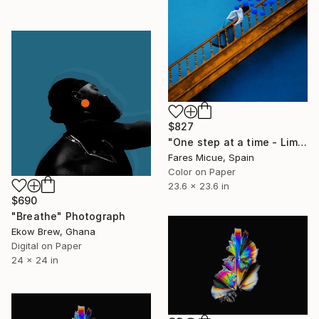
$827
"One step at a time - Limited Edition 2 of 20" Photograph
Fares Micue, Spain
Color on Paper
23.6 x 23.6 in
$690
"Breathe" Photograph
Ekow Brew, Ghana
Digital on Paper
24 x 24 in