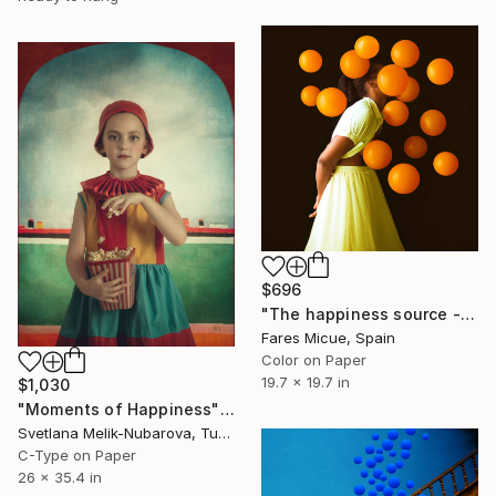
$696
"The happiness source - Limited Edition 9 of 20" Photograph
Fares Micue, Spain
Color on Paper
19.7 x 19.7 in
$1,030
"Moments of Happiness" Photograph
Svetlana Melik-Nubarova, Turkey
C-Type on Paper
26 x 35.4 in