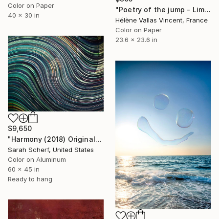
Color on Paper
"Poetry of the jump - Limited Edition of 20" Photograph
40 x 30 in
Hélène Vallas Vincent, France
Color on Paper
23.6 x 23.6 in
$9,650
"Harmony (2018) Original" Photograph
Sarah Scherf, United States
Color on Aluminum
60 x 45 in
Ready to hang