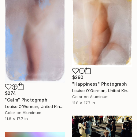
$290
"Happiness" Photograph
Louise O'Gorman, United Kingdom
$274
Color on Aluminum
"Calm" Photograph
11.8 x 17.7 in
Louise O'Gorman, United Kingdom
Color on Aluminum
11.8 x 17.7 in