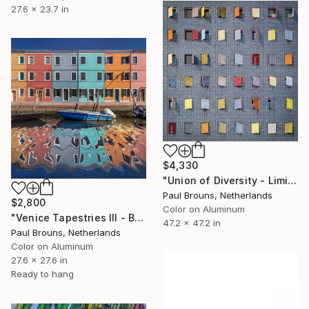
27.6 x 23.7 in
$4,330
"Union of Diversity - Limited Edition of 5" Photograph
Paul Brouns, Netherlands
$2,800
Color on Aluminum
"Venice Tapestries III - Burano" Photograph
47.2 x 47.2 in
Paul Brouns, Netherlands
Color on Aluminum
27.6 x 27.6 in
Ready to hang