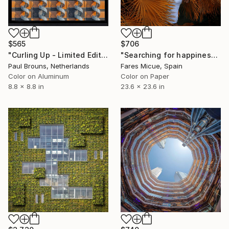
$565
$706
"Curling Up - Limited Edition of 25" Photograph
"Searching for happiness - Limited Edition 2 of 20" Photograph
Paul Brouns, Netherlands
Fares Micue, Spain
Color on Aluminum
Color on Paper
8.8 x 8.8 in
23.6 x 23.6 in