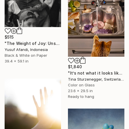
$515
"The Weight of Joy: Unscripted Play on Surabaya's Iconic Street" Photograph
Yusuf Afandi, Indonesia
Black & White on Paper
39.4 x 59.1 in
$1,840
"It’s not what it looks like—better ask the stars." Photograph
Tina Sturzenegger, Switzerland
Color on Glass
23.6 x 29.5 in
Ready to hang