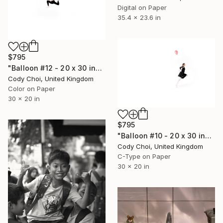
Digital on Paper
35.4 x 23.6 in
$795
"Balloon #12 - 20 x 30 inch - Limited Edition of 50" Photograph
Cody Choi, United Kingdom
Color on Paper
30 x 20 in
$795
"Balloon #10 - 20 x 30 inch - Limited Edition of 50" Photograph
Cody Choi, United Kingdom
C-Type on Paper
30 x 20 in