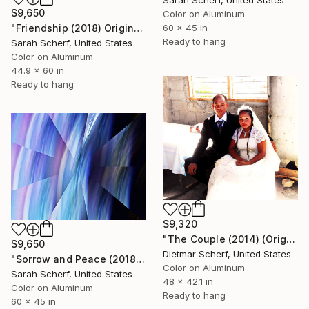
Sarah Scherf, United States
$9,650
Color on Aluminum
"Friendship (2018) Original" Photograph
60 x 45 in
Ready to hang
Sarah Scherf, United States
Color on Aluminum
44.9 x 60 in
Ready to hang
$9,320
"The Couple (2014) (Original)" Photograph
$9,650
Dietmar Scherf, United States
"Sorrow and Peace (2018) Original" Photograph
Color on Aluminum
Sarah Scherf, United States
48 x 42.1 in
Color on Aluminum
Ready to hang
60 x 45 in