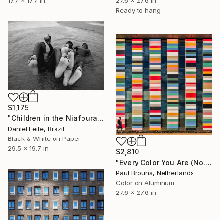
17.7 x 17.7 in
27.6 x 27.6 in
Ready to hang
$1,175
"Children in the Niafourang's beach - Kabadio - Limited Edition 20" Photograph
Daniel Leite, Brazil
Black & White on Paper
29.5 x 19.7 in
$2,810
"Every Color You Are (No. 1 of 8)" Photograph
Paul Brouns, Netherlands
Color on Aluminum
27.6 x 27.6 in