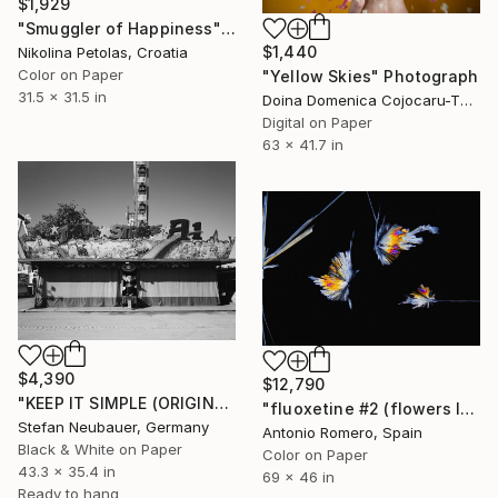
$1,929
"Smuggler of Happiness" Photograph
$1,440
Nikolina Petolas, Croatia
Color on Paper
"Yellow Skies" Photograph
31.5 x 31.5 in
Doina Domenica Cojocaru-Thanasiadis, United Kingdom
Digital on Paper
63 x 41.7 in
$4,390
$12,790
"KEEP IT SIMPLE (ORIGINAL) - FUNFAIR #3 DREAM ROAD" Photograph
"fluoxetine #2 (flowers levitating) - Limited Edition of 10" Photograph
Stefan Neubauer, Germany
Antonio Romero, Spain
Black & White on Paper
Color on Paper
43.3 x 35.4 in
69 x 46 in
Ready to hang