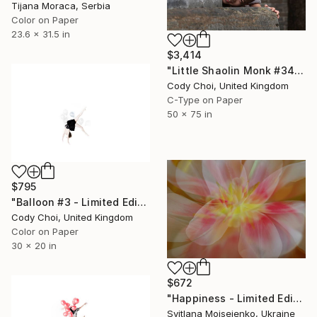
Tijana Moraca, Serbia
Color on Paper
23.6 x 31.5 in
$3,414
"Little Shaolin Monk #34" Photograph
Cody Choi, United Kingdom
C-Type on Paper
50 x 75 in
$795
"Balloon #3 - Limited Edition of 50" Photograph
Cody Choi, United Kingdom
Color on Paper
30 x 20 in
$672
"Happiness - Limited Edition of 10" Photograph
Svitlana Moiseienko, Ukraine