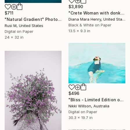
$3,890
"Crete Woman with donkey - Limited Edition 1 of 10" Photograph
$711
Diana Mara Henry, United States
"Natural Gradient" Photograph
Black & White on Paper
Rusi M, United States
13.5 x 9.3 in
Digital on Paper
24 x 32 in
$496
"Bliss - Limited Edition of 6" Photograph
Nikki Willson, Australia
Digital on Paper
30.3 x 19.7 in