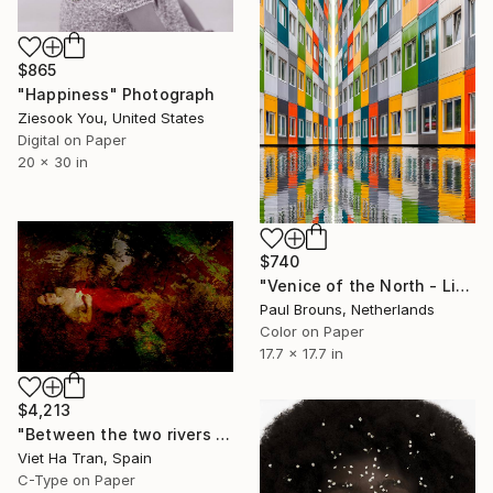
$865
"Happiness" Photograph
Ziesook You, United States
Digital on Paper
20 x 30 in
$740
"Venice of the North - Limited Edition of 8" Photograph
Paul Brouns, Netherlands
Color on Paper
17.7 x 17.7 in
$4,213
"Between the two rivers of happiness and sorrow my life flows, Limited Edition of 8" Photograph
Viet Ha Tran, Spain
C-Type on Paper