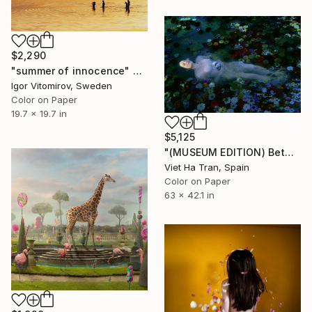
$2,290
"summer of innocence" Photograph
Igor Vitomirov, Sweden
Color on Paper
19.7 x 19.7 in
$5,125
"(MUSEUM EDITION) Between the rivers of happiness and sorrow my life flows - Limited Edition 1 of 3" Photograph
Viet Ha Tran, Spain
Color on Paper
63 x 42.1 in