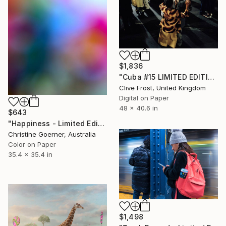
$1,836
"Cuba #15 LIMITED EDITION PRINT 1 of 8" Photograph
Clive Frost, United Kingdom
Digital on Paper
48 x 40.6 in
$643
"Happiness - Limited Edition of 10" Photograph
Christine Goerner, Australia
Color on Paper
35.4 x 35.4 in
$1,498