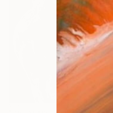
$1,915
"Leopard Appaloosa - Limited Edition of 100" Photograph