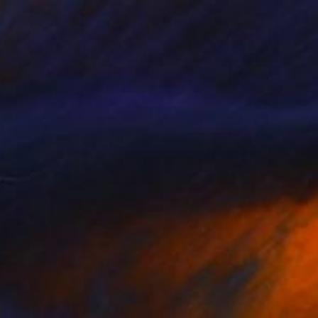
$2,790
"Dressage Horse Neck" Photograph
Irina Kazaridi Fine Art, France
Black & White on Paper
27 x 36 in