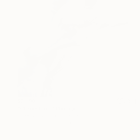
$2,790
"Charleston III" Photograph
Irina Kazaridi Fine Art, France
Black & White on Paper
27 x 36 in