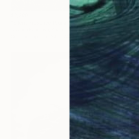
$3,280
"Silent Presence (Square 1:1)" Photograph
Lazarina Kanorova, Spain
Color on Paper
24.1 x 24.1 in