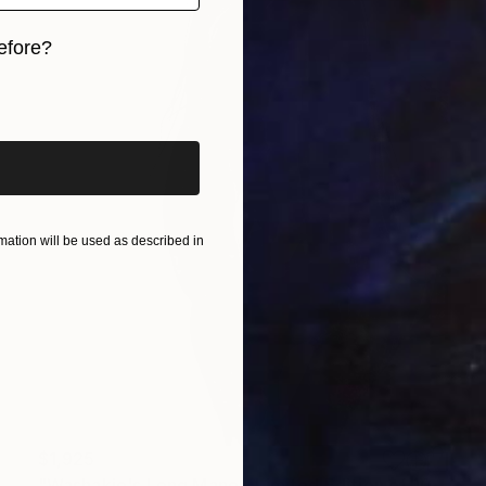
efore?
iginal art before?
ation will be used as described in
$1,925
"Washakie's Long Mane - Limited Edition of 100" Photograph