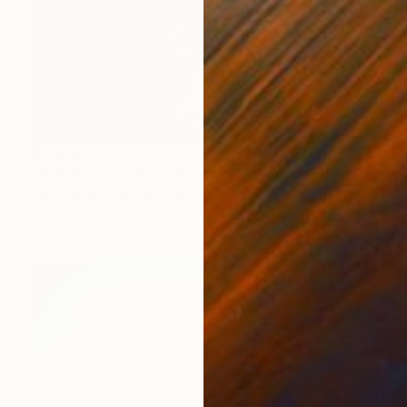
$5,000
"Dakota Polo Horse Back (L) — Equine Spine Series" Photograph
Irina Kazaridi Fine Art, France
Black & White on Paper
38.5 x 51 in