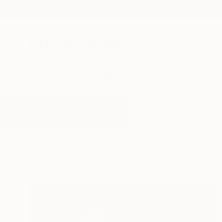
New Arrivals
Paintings
Photography
Sculpture
Drawi
All Artworks
Photography
Horse Wall Art
Results for "Horse Wall Art" Pho