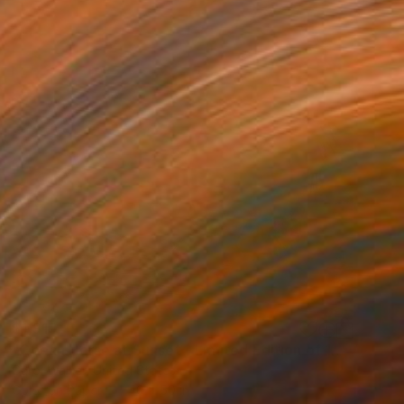
$1,915
"Ocean Horse at Sunset - Limited Edition of 100" Photograph
Carol Walker, United States
Color on Paper
40 x 50 in