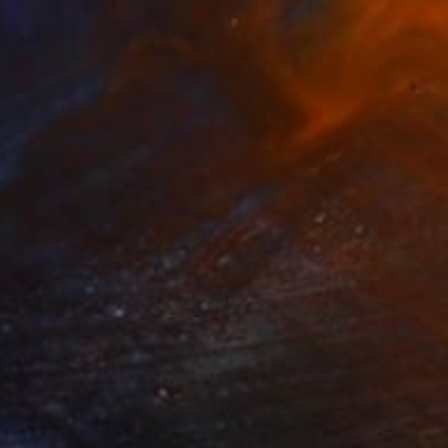
$1,925
"Blue Zeus Looks Down - Limited Edition of 100" Photograph
Carol Walker, United States
Digital on Paper
40 x 50 in