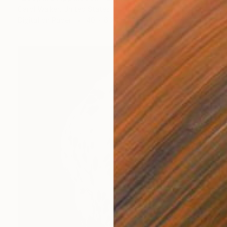
Carol Walker, United States
Digital on Paper
40 x 60 in