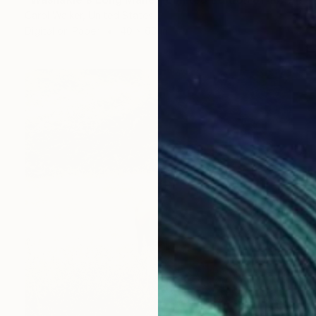
Carol Walker, United States
Digital on Paper
40 x 60 in