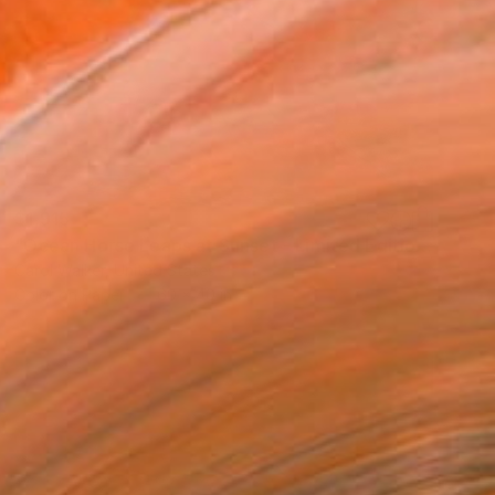
$1,915
"Ocean Horse Leaps at Sunset - Limited Edition of 100" Photograph
Carol Walker, United States
Color on Paper
60 x 40 in