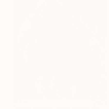
$1,025
"Leopard Appaloosa - Limited Edition of 100" Photograph