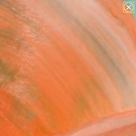
paintings
abstracts
figurative art
landscapes
wall sculpture
Search for
+
0
artist name
anything
ersary Picks
paintings