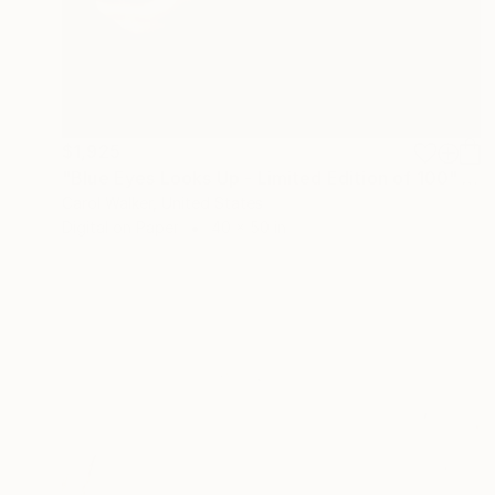
$1,925
"Blue Eyes Looks Up - Limited Edition of 100" Photograph
Carol Walker, United States
Digital on Paper
40 x 50 in