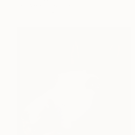
Carol Walker, United States
Digital on Paper
16 x 24 in