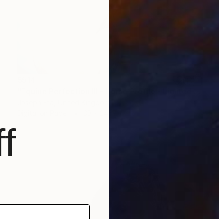
$514
"Equine Perfection III - Horse Profile - Limited Edition 1 of 20" Photograph
Joseph Eta, United Kingdom
Digital on Paper
30 x 24 in
f