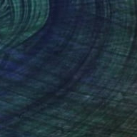
$1,925
"Two Wild Painted Brothers - Limited Edition of 100" Photograph
Carol Walker, United States
Digital on Paper
60 x 40 in