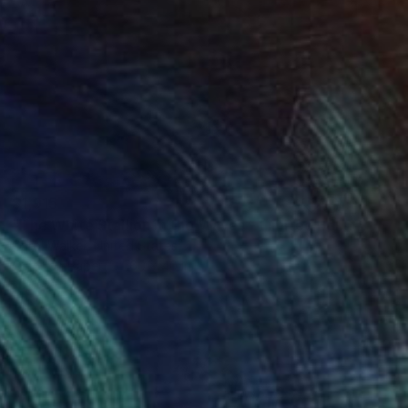
$1,915
"The White Stallion in the Waves - Limited Edition of 100" Photograph
Carol Walker, United States
Color on Paper
60 x 40 in