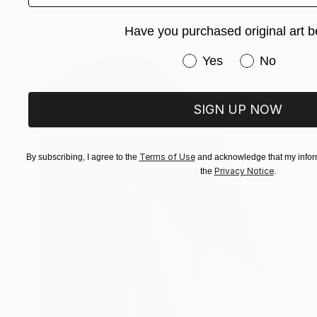
Have you purchased original art b
Have you purchased or
Yes
No
SIGN UP NOW
Terms of Use
By subscribing, I agree to the
and acknowledge that my inform
Privacy Notice
the
.