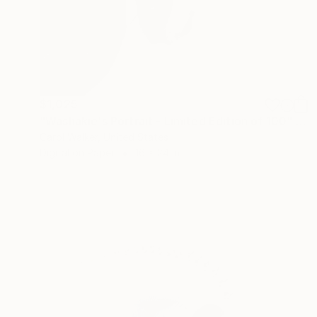
$1,025
"Washakie's Portrait - Limited Edition of 100" Photograph
Carol Walker, United States
Digital on Paper
16 x 24 in