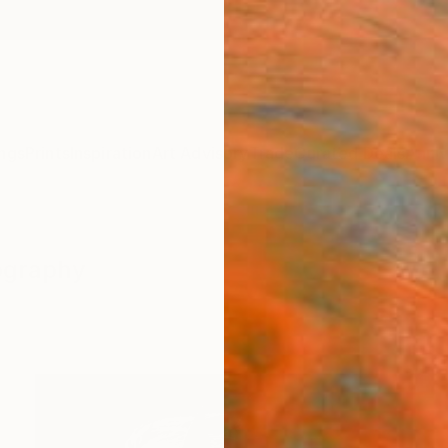
ngs
Prints
Inspiration
Art Advisory
Trade
Curated Deals
Anniv
tography