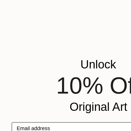
Unlock
10% Of
$2,790
Original Art
"Wild Camargue Horse Neck" Photograph
Irina Kazaridi Fine Art, France
Black & White on Paper
27 x 36 in
Email address