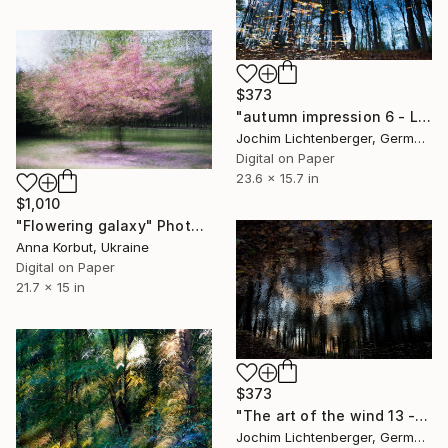
$373
"autumn impression 6 - Limited Edition of 20" Photograph
Jochim Lichtenberger, Germany
Digital on Paper
23.6 x 15.7 in
$1,010
"Flowering galaxy" Photograph
Anna Korbut, Ukraine
Digital on Paper
21.7 x 15 in
$373
"The art of the wind 13 - Limited Edition of 20" Photograph
Jochim Lichtenberger, Germany