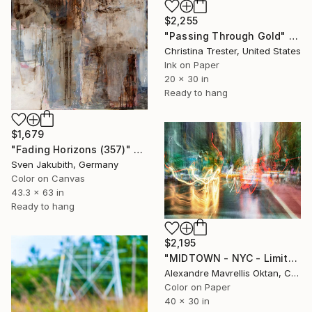
$2,255
"Passing Through Gold" Photograph
Christina Trester, United States
Ink on Paper
20 x 30 in
Ready to hang
$1,679
"Fading Horizons (357)" Photograph
Sven Jakubith, Germany
Color on Canvas
43.3 x 63 in
Ready to hang
$2,195
"MIDTOWN - NYC - Limited Edition of 9" Photograph
Alexandre Mavrellis Oktan, Canada
Color on Paper
40 x 30 in