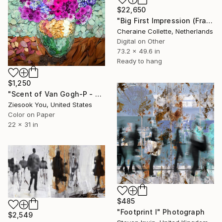
$22,650
"Big First Impression (Frame Incl.) - Limited Edition of 14" Photograph
Cheraine Collette, Netherlands
Digital on Other
73.2 x 49.6 in
Ready to hang
$1,250
"Scent of Van Gogh-P - Limited Edition of 15" Photograph
Ziesook You, United States
Color on Paper
22 x 31 in
$485
"Footprint I" Photograph
$2,549