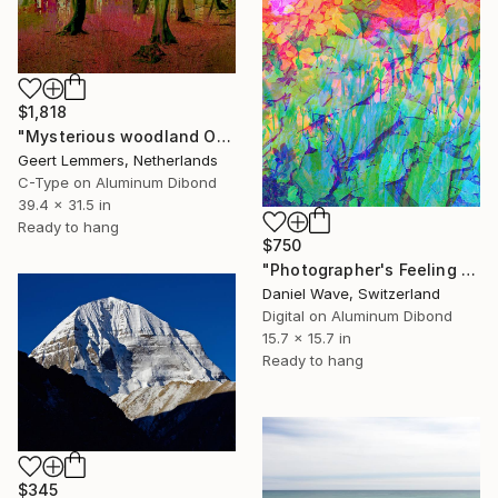
$1,818
"Mysterious woodland Opus I- Limited Edition of 8" Photograph
Geert Lemmers, Netherlands
C-Type on Aluminum Dibond
39.4 x 31.5 in
Ready to hang
$750
"Photographer's Feeling #4" Photograph
Daniel Wave, Switzerland
Digital on Aluminum Dibond
15.7 x 15.7 in
Ready to hang
$345