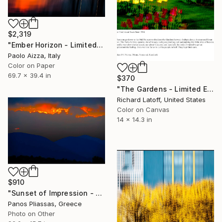
$2,319
"Ember Horizon - Limited Edition of 7" Photograph
Paolo Aizza, Italy
Color on Paper
69.7 x 39.4 in
$370
"The Gardens - Limited Edition 1 of 50" Photograph
Richard Latoff, United States
Color on Canvas
14 x 14.3 in
$910
"Sunset of Impression - 4518" Photograph
Panos Pliassas, Greece
Photo on Other