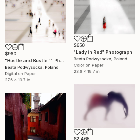
$650
"Lady in Red" Photograph
$980
Beata Podwysocka, Poland
"Hustle and Bustle 1" Photograph
Color on Paper
Beata Podwysocka, Poland
23.6 x 19.7 in
Digital on Paper
27.6 x 19.7 in
$2,465