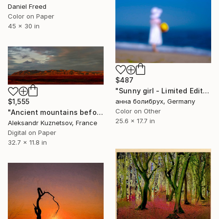
Daniel Freed
Color on Paper
45 x 30 in
$487
"Sunny girl - Limited Edition of 3" Photograph
анна болибрух, Germany
$1,555
Color on Other
"Ancient mountains before sunset" Photograph
25.6 x 17.7 in
Aleksandr Kuznetsov, France
Digital on Paper
32.7 x 11.8 in