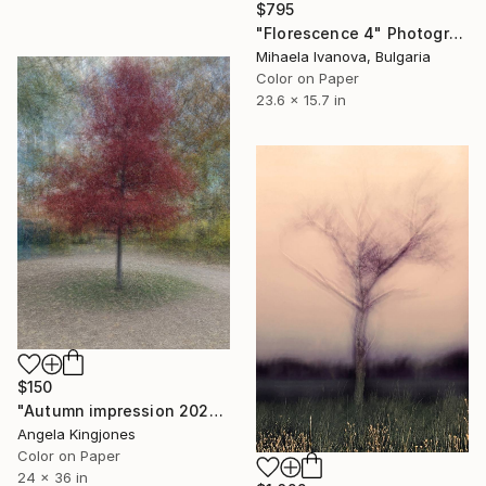
$795
"Florescence 4" Photograph
Mihaela Ivanova, Bulgaria
Color on Paper
23.6 x 15.7 in
$150
"Autumn impression 2023" Photograph
Angela Kingjones
Color on Paper
24 x 36 in