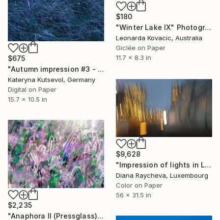
$180
"Winter Lake IX" Photograph
Leonarda Kovacic, Australia
Giclée on Paper
11.7 x 8.3 in
$675
"Autumn impression #3 - Limited Edition of 8" Photograph
Kateryna Kutsevol, Germany
Digital on Paper
15.7 x 10.5 in
$9,628
"Impression of lights in Luxembourg - Limited Edition of 35" Photograph
Diana Raycheva, Luxembourg
Color on Paper
56 x 31.5 in
$2,235
"Anaphora II (Pressglass)" Photograph