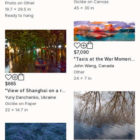
Giclée on Canvas
Photo on Other
45 x 30 in
19.7 x 29.5 in
Ready to hang
$7,090
"Taxis at the War Momerial, Ottawa" Photograph
John Wang, Canada
Other
24 x 7 in
$665
"View of Shanghai on a rainy evening." Photograph
Yuriy Danchenko, Ukraine
Giclée on Paper
22 x 14.7 in