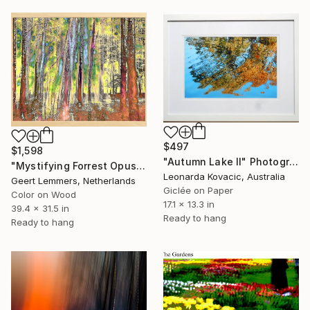
$497
$1,598
"Autumn Lake II" Photograph
"Mystifying Forrest Opus 5- Limited Edition of 8" Photograph
Leonarda Kovacic, Australia
Geert Lemmers, Netherlands
Giclée on Paper
Color on Wood
17.1 x 13.3 in
39.4 x 31.5 in
Ready to hang
Ready to hang