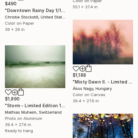
Color on Paper
$490
55.1 x 37.4 in
"Downtown Rainy Day 1/10 - Limited Edition of 10" Photograph
Christie Stockstill, United States
Color on Paper
39 x 26 in
$1,188
"Misty Dawn II. - Limited Edition 1 of 25" Photograph
Ákos Nagy, Hungary
Color on Canvas
$1,890
39.4 x 27.6 in
"Storm - Limited Edition 1 of 10" Photograph
Mathias Muheim, Switzerland
Photo on Aluminum
39.4 x 27.6 in
Ready to hang