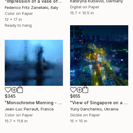
Kateryna Kutsevol, Germany
"Impression of a vase of flowers n5" Photograph
Digital on Paper
Federico Fritz Zanellato, Italy
15.7 x 10.5 in
Color on Paper
12 x 17 in
Ready to hang
$345
$655
"Monochrome Morning - Limited Edition 1 of 2" Photograph
"View of Singapore on a rainy evening." Photograph
Jean-Luc Perrault, France
Yuriy Danchenko, Ukraine
Color on Paper
Giclée on Paper
15.7 x 11.8 in
15 x 15 in