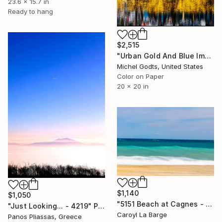
23.6 x 15.7 in
Ready to hang
$2,515
"Urban Gold And Blue Impression - 1/1 Limited Single Edition 20x20" Photograph
Michel Godts, United States
Color on Paper
20 x 20 in
$1,140
$1,050
"5151 Beach at Cagnes - Limited Edition of 20" Photograph
"Just Looking... - 4219" Photograph
Caroyl La Barge
Panos Pliassas, Greece