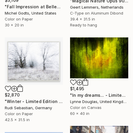
$3,109
"Magical Nature Opus 90 New - Limited Edition of 8" Photograph
"Fall Impression at Bellevue - 1/1 Limited Single Edition 30x20" Photograph
Geert Lemmers, Netherlands
Michel Godts, United States
C-Type on Aluminum Dibond
Color on Paper
39.4 x 31.5 in
30 x 20 in
Ready to hang
$1,495
$2,870
"In my dreams... - Limited Edition of 10" Photograph
"Winter - Limited Edition of 5" Photograph
Lynne Douglas, United Kingdom
Color on Canvas
Rudi Sebastian, Germany
60 x 40 in
Color on Paper
42.5 x 31.5 in