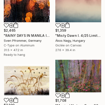
$2,465
$1,359
"RAINY DAYS IN MANILA II" Photograph
"Misty Dawn I. 4/25 Limited Edition" Photograph
Sven Pfrommer, Germany
Ákos Nagy, Hungary
C-Type on Aluminum
Giclée on Canvas
31.5 x 47.2 in
27.6 x 39.4 in
Ready to hang
$1,708