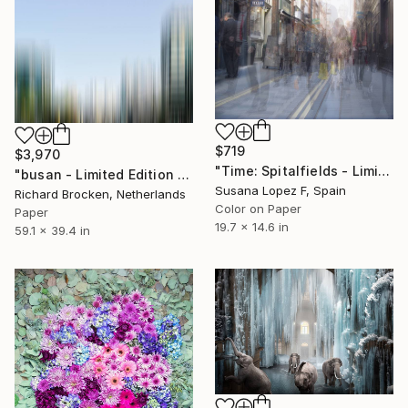
$719
$3,970
"Time: Spitalfields - Limited Edition 5 of 5" Photograph
"busan - Limited Edition of 5" Photograph
Susana Lopez F, Spain
Richard Brocken, Netherlands
Color on Paper
Paper
19.7 x 14.6 in
59.1 x 39.4 in