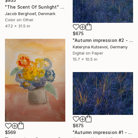
$935
"The Scent Of Sunlight" Photograph
Jacob Berghoef, Denmark
Color on Other
47.2 x 31.5 in
$675
"Autumn impression #2 - Limited Edition of 8" Photograph
Kateryna Kutsevol, Germany
Digital on Paper
15.7 x 10.5 in
$675
"Autumn impression #1 - Limited Edition of 8" Photograph
$569