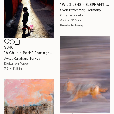
"WILD LENS - ELEPHANT XX" Photograph
Sven Pfrommer, Germany
C-Type on Aluminum
47.2 x 31.5 in
Ready to hang
$640
"A Child's Path" Photograph
Aykut Karahan, Turkey
Digital on Paper
7.9 x 11.8 in