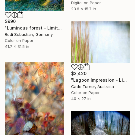
Digital on Paper
23.6 x 15.7 in
$990
"Luminous forest - Limited Edition of 5" Photograph
Rudi Sebastian, Germany
Color on Paper
41.7 x 31.5 in
$2,420
"Lagoon Impression - Limited Edition of 50" Photograph
Cade Turner, Australia
Color on Paper
40 x 27 in