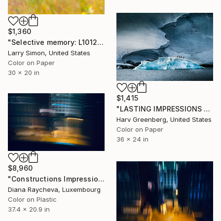
$1,360
"Selective memory: L1012019 - Limited Edition of 15" Photograph
Larry Simon, United States
Color on Paper
30 x 20 in
$1,415
"LASTING IMPRESSIONS - Antarctica" Photograph
Harv Greenberg, United States
Color on Paper
36 x 24 in
$8,960
"Constructions Impressions - Limited Edition of 15" Photograph
Diana Raycheva, Luxembourg
Color on Plastic
37.4 x 20.9 in