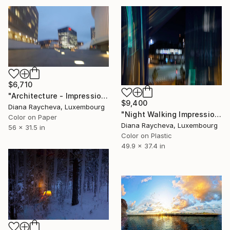
$6,710
"Architecture - Impression of colors - Limited Edition of 15" Photograph
$9,400
Diana Raycheva, Luxembourg
"Night Walking Impression - Limited Edition of 15" Photograph
Color on Paper
Diana Raycheva, Luxembourg
56 x 31.5 in
Color on Plastic
49.9 x 37.4 in