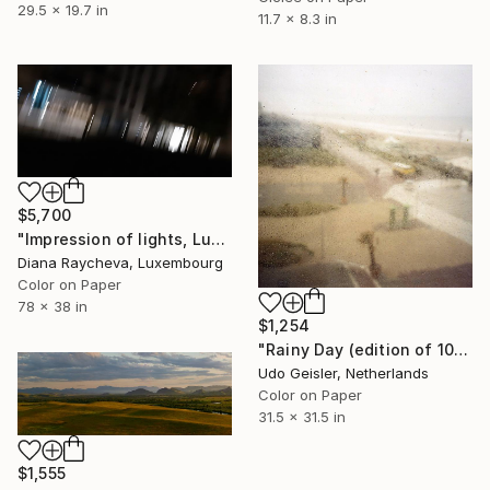
29.5 x 19.7 in
11.7 x 8.3 in
$5,700
"Impression of lights, Luxembourg, Photography - Limited Edition of 35" Photograph
Diana Raycheva, Luxembourg
Color on Paper
78 x 38 in
$1,254
"Rainy Day (edition of 10)" Photograph
Udo Geisler, Netherlands
Color on Paper
31.5 x 31.5 in
$1,555