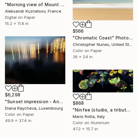
"Morning view of Mount Kailash, Tibet." Photograph
Aleksandr Kuznetsov, France
Digital on Paper
15.2 x 11.8 in
$566
"Chromatic Coast" Photograph
Christopher Nunes, United States
Color on Paper
36 x 24 in
$6,298
"Sunset impression - Ancient city of Nesebar - Greek Colony" Photograph
$868
Diana Raycheva, Luxembourg
"Ninfee (studio, a tribute to Claude Monet)" Photograph
Color on Paper
Mario Rotta, Italy
49.9 x 37.4 in
Color on Aluminum
47.2 x 15.7 in