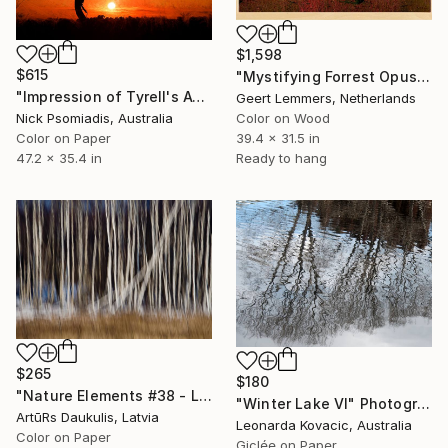
$1,598
$615
"Mystifying Forrest Opus 78 - Limited Edition of 8" Photograph
"Impression of Tyrell's Awakening" Photograph
Geert Lemmers, Netherlands
Color on Wood
Nick Psomiadis, Australia
39.4 x 31.5 in
Color on Paper
Ready to hang
47.2 x 35.4 in
$265
$180
"Nature Elements #38 - Limited Edition 1 of 10" Photograph
"Winter Lake VI" Photograph
ArtūRs Daukulis, Latvia
Leonarda Kovacic, Australia
Color on Paper
Giclée on Paper