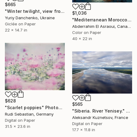
$665
"Winter twilight, view from the window, Finland." Photograph
$1,036
Yuriy Danchenko, Ukraine
"Mediterranean Morocco101 - Limited Edition of 9" Photograph
Giclée on Paper
Abderrahim El Asraoui, Canada
22 x 14.7 in
Color on Paper
40 x 22 in
$628
$565
"Scarlet poppies" Photograph
"Siberia. River Yenisey." Photograph
Rudi Sebastian, Germany
Aleksandr Kuznetsov, France
Digital on Paper
Digital on Paper
31.5 x 23.6 in
17.7 x 11.8 in