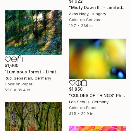
$1,022
"Misty Dawn III. - Limited Edition 1 of 25" Photograph
Ákos Nagy, Hungary
Color on Canvas
19.7 x 27.6 in
$1,660
"Luminous forest - Limited Edition of 3" Photograph
Rudi Sebastian, Germany
Color on Paper
$1,850
52.8 x 39.4 in
"COLORS OF THINGS" Photograph
Leo Schulz, Germany
Color on Paper
31.5 x 20.9 in