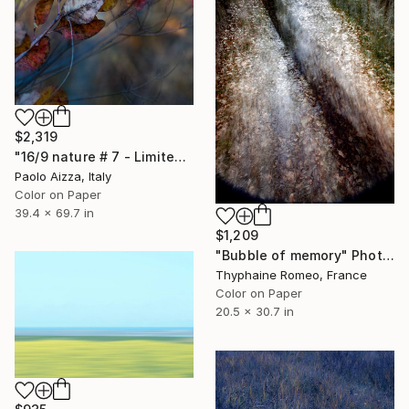
$2,319
"16/9 nature # 7 - Limited Edition of 6" Photograph
Paolo Aizza, Italy
Color on Paper
39.4 x 69.7 in
$1,209
"Bubble of memory" Photograph
Thyphaine Romeo, France
Color on Paper
20.5 x 30.7 in