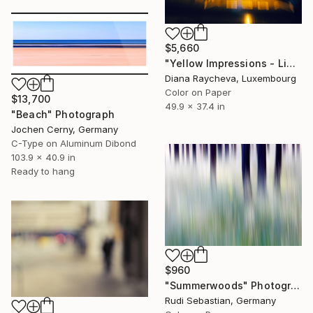
$5,660
"Yellow Impressions - Limited Edition of 15" Photograph
Diana Raycheva, Luxembourg
Color on Paper
$13,700
49.9 x 37.4 in
"Beach" Photograph
Jochen Cerny, Germany
C-Type on Aluminum Dibond
103.9 x 40.9 in
Ready to hang
$960
"Summerwoods" Photograph
Rudi Sebastian, Germany