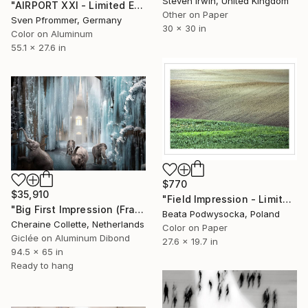
Steven Irwin, United Kingdom
"AIRPORT XXI - Limited Edition 1 of 10" Photograph
Other on Paper
Sven Pfrommer, Germany
30 x 30 in
Color on Aluminum
55.1 x 27.6 in
$770
$35,910
"Field Impression - Limited Edition 1 of 10" Photograph
"Big First Impression (Frame Incl.) - Limited Edition of 2" Photograph
Beata Podwysocka, Poland
Cheraine Collette, Netherlands
Color on Paper
Giclée on Aluminum Dibond
27.6 x 19.7 in
94.5 x 65 in
Ready to hang