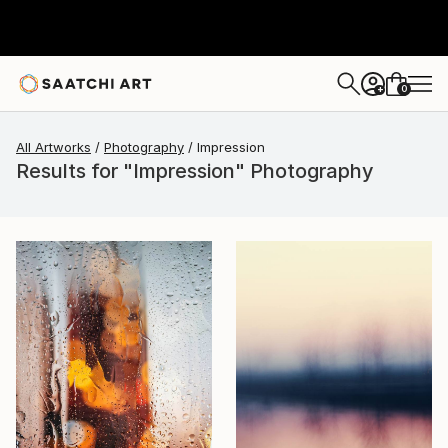
0
+
All Artworks
Photography
Impression
Results for "Impression" Photography