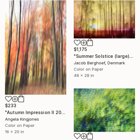
$1,175
"Summer Solstice (large)" Photograph
Jacob Berghoef, Denmark
Color on Paper
48 x 28 in
$233
"Autumn Impression II 2023" Photograph
Angela Kingjones
Color on Paper
16 x 20 in