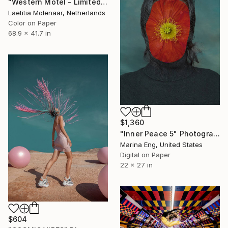
"Western Motel - Limited Edition of 35" Photograph
Laetitia Molenaar, Netherlands
Color on Paper
68.9 x 41.7 in
$1,360
"Inner Peace 5" Photograph
Marina Eng, United States
Digital on Paper
22 x 27 in
$604