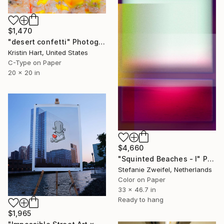
$1,470
"desert confetti" Photograph
Kristin Hart, United States
C-Type on Paper
20 x 20 in
$4,660
"Squinted Beaches - I" Photograph
Stefanie Zweifel, Netherlands
Color on Paper
33 x 46.7 in
Ready to hang
$1,965