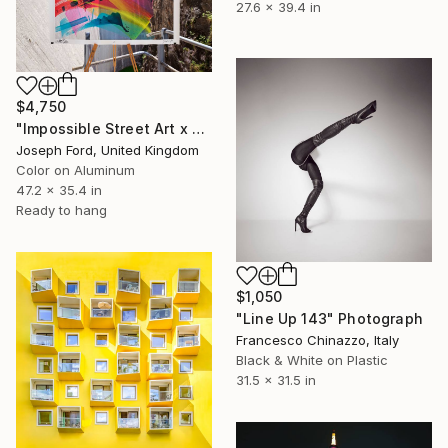
27.6 x 39.4 in
$4,750
"Impossible Street Art x MadC" Photograph
Joseph Ford, United Kingdom
Color on Aluminum
47.2 x 35.4 in
Ready to hang
$1,050
"Line Up 143" Photograph
Francesco Chinazzo, Italy
Black & White on Plastic
31.5 x 31.5 in