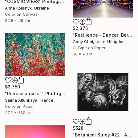
"COSMIC VIBES" Photograph
Anna Kolisnyk, Ukraine
Color on Canvas
22.8 x 29.9 in
$2,375
"Resilience - Dancer: Beryl #31.2 - Limited Edition of 30" Photograph
Cody Choi, United Kingdom
C-Type on Paper
60 x 40 in
$2,750
"Renaissance #1" Photograph
Saima Altunkaya, France
Color on Paper
47.2 x 31.5 in
$528
"Botanical Study #22 | Aging Roses - Fine Art Giclée Print" Photograph