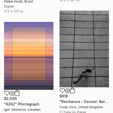
Felipe Hueb, Brazil
Digital
17.7 x 17.7 in
$618
$2,090
"Resilience - Dancer: Beryl #34 - Limited Edition of 50" Photograph
"8262" Photograph
Cody Choi, United Kingdom
Igor Vitomirov, Sweden
C-Type on Paper