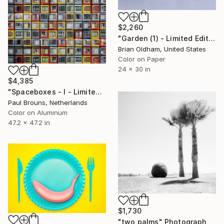
$2,260
"Garden (1) - Limited Edition" Photograph
Brian Oldham, United States
Color on Paper
24 x 30 in
$4,385
"Spaceboxes - I - Limited Edition of 5" Photograph
Paul Brouns, Netherlands
Color on Aluminum
47.2 x 47.2 in
$1,730
"two palms" Photograph