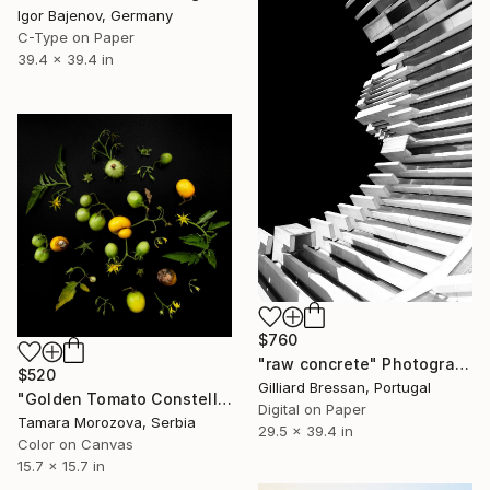
Igor Bajenov, Germany
C-Type on Paper
39.4 x 39.4 in
$760
"raw concrete" Photograph
$520
Gilliard Bressan, Portugal
"Golden Tomato Constellation" Photograph
Digital on Paper
Tamara Morozova, Serbia
29.5 x 39.4 in
Color on Canvas
15.7 x 15.7 in