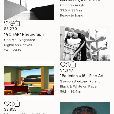
Paul Brouns, Netherlands
Color on Acrylic
33.5 x 33.5 in
Ready to hang
$3,270
"GO FAR" Photograph
Cho Me, Singapore
Digital on Canvas
24 x 24 in
$4,347
"Ballerina #16 - Fine Art Limited Edition" Photograph
Szymon Brodziak, Poland
Black & White on Paper
59.1 x 39.4 in
$3,855