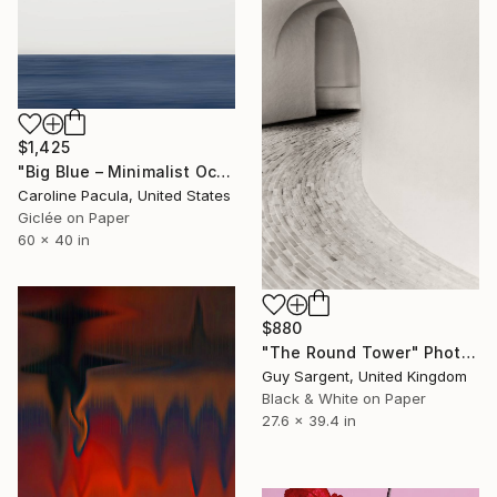
$1,425
"Big Blue – Minimalist Ocean Horizon - Fine Art Print" Photograph
Caroline Pacula, United States
Giclée on Paper
60 x 40 in
$880
"The Round Tower" Photograph
Guy Sargent, United Kingdom
Black & White on Paper
27.6 x 39.4 in