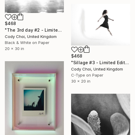
$468
"The 3rd day #2 - Limited Edition 50 of 300" Photograph
Cody Choi, United Kingdom
Black & White on Paper
20 x 30 in
$468
"Sillage #3 - Limited Edition 30 of 30" Photograph
Cody Choi, United Kingdom
C-Type on Paper
30 x 20 in