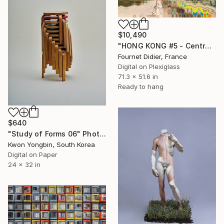
$10,490
"HONG KONG #5 - Central-Mid-Levels Escalators - 2020" Photograph
Fournet Didier, France
Digital on Plexiglass
71.3 x 51.6 in
Ready to hang
$640
"Study of Forms 06" Photograph
Kwon Yongbin, South Korea
Digital on Paper
24 x 32 in