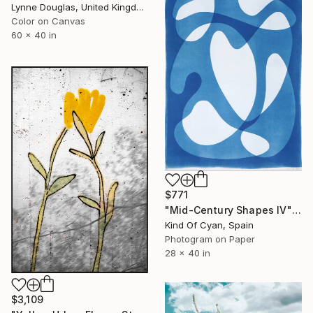
Lynne Douglas, United Kingdom
Color on Canvas
60 x 40 in
$771
"Mid-Century Shapes IV" Photograph
Kind Of Cyan, Spain
Photogram on Paper
28 x 40 in
$3,109