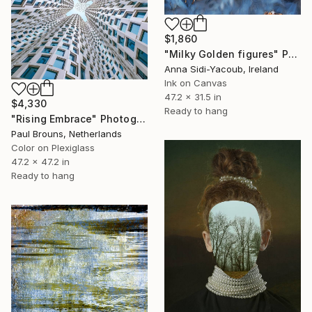
$1,860
"Milky Golden figures" Photograph
Anna Sidi-Yacoub, Ireland
Ink on Canvas
47.2 x 31.5 in
$4,330
Ready to hang
"Rising Embrace" Photograph
Paul Brouns, Netherlands
Color on Plexiglass
47.2 x 47.2 in
Ready to hang