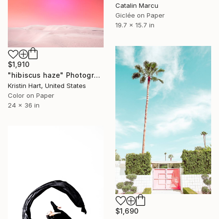
Catalin Marcu
Giclée on Paper
19.7 x 15.7 in
$1,910
"hibiscus haze" Photograph
Kristin Hart, United States
Color on Paper
24 x 36 in
$1,690