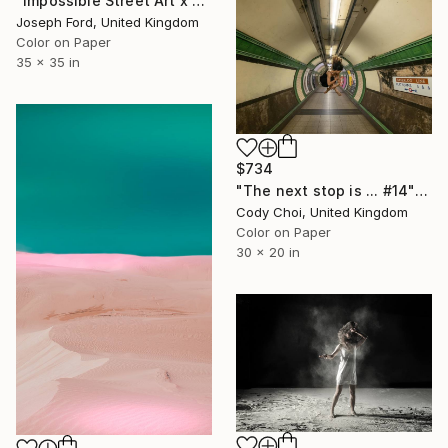
"Impossible Street Art x Chris RWK" Photograph
Joseph Ford, United Kingdom
Color on Paper
35 x 35 in
$734
"The next stop is ... #14" Photograph
Cody Choi, United Kingdom
Color on Paper
30 x 20 in