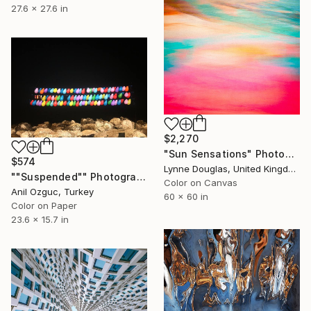
27.6 x 27.6 in
$2,270
"Sun Sensations" Photograph
$574
Lynne Douglas, United Kingdom
""Suspended"" Photograph
Color on Canvas
Anil Ozguc, Turkey
60 x 60 in
Color on Paper
23.6 x 15.7 in