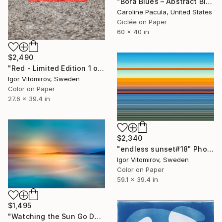
"Bora Blues – Abstract Blue Water, Tropical Ocean - Fine Art Print" Photograph
Caroline Pacula, United States
Giclée on Paper
60 x 40 in
$2,490
"Red - Limited Edition 1 of 5" Photograph
Igor Vitomirov, Sweden
Color on Paper
27.6 x 39.4 in
$2,340
"endless sunset#18" Photograph
Igor Vitomirov, Sweden
Color on Paper
59.1 x 39.4 in
$1,495
"Watching the Sun Go Down" Photograph