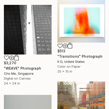
$513
"Transitions" Photograph
K D, United States
$3,270
Color on Paper
"WEAVE" Photograph
20 x 15 in
Cho Me, Singapore
Digital on Canvas
24 x 24 in