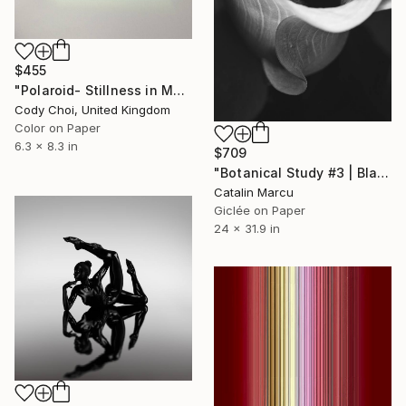
$455
"Polaroid- Stillness in Motion #23 - Macau" Photograph
Cody Choi, United Kingdom
Color on Paper
6.3 x 8.3 in
$709
"Botanical Study #3 | Black and White Botanical Fine Art Print" Photograph
Catalin Marcu
Giclée on Paper
24 x 31.9 in