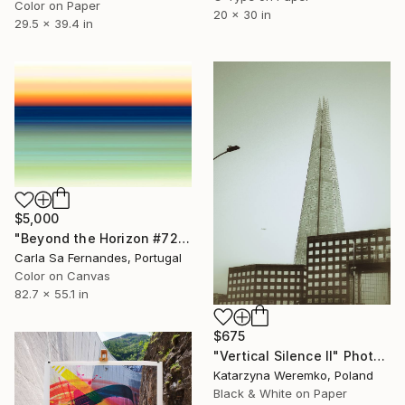
Color on Paper
20 x 30 in
29.5 x 39.4 in
$5,000
"Beyond the Horizon #72 - Limited Edition of 1" Photograph
Carla Sa Fernandes, Portugal
Color on Canvas
82.7 x 55.1 in
$675
"Vertical Silence II" Photograph
Katarzyna Weremko, Poland
Black & White on Paper