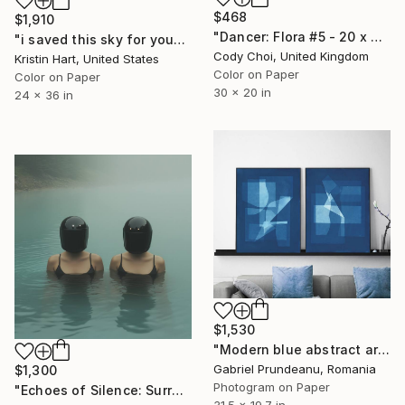
$468
$1,910
"Dancer: Flora #5 - 20 x 30 inch" Photograph
"i saved this sky for you" Photograph
Cody Choi, United Kingdom
Kristin Hart, United States
Color on Paper
Color on Paper
30 x 20 in
24 x 36 in
$1,530
"Modern blue abstract art cyanotype set of 2 blue geometric" Photograph
Gabriel Prundeanu, Romania
$1,300
Photogram on Paper
"Echoes of Silence: Surreal Fine Art Photography" Photograph
31.5 x 19.7 in