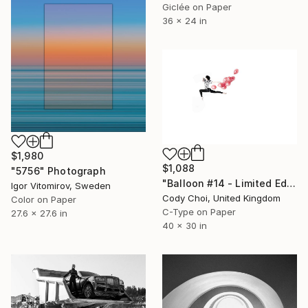
Giclée on Paper
36 x 24 in
$1,980
$1,088
"5756" Photograph
"Balloon #14 - Limited Edition 50 of 50" Photograph
Igor Vitomirov, Sweden
Cody Choi, United Kingdom
Color on Paper
C-Type on Paper
27.6 x 27.6 in
40 x 30 in