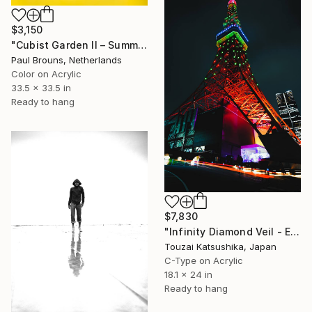
$3,150
"Cubist Garden II – Summer" Photograph
Paul Brouns, Netherlands
Color on Acrylic
33.5 x 33.5 in
Ready to hang
$7,830
"Infinity Diamond Veil - Eternal Tokyo Tower Unique (1/1)" Photograph
Touzai Katsushika, Japan
C-Type on Acrylic
18.1 x 24 in
Ready to hang