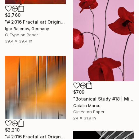
$2,760
"# 2016 Fractal art Original...." Photograph
Igor Bajenov, Germany
C-Type on Paper
39.4 x 39.4 in
$709
"Botanical Study #18 | Minimalist Red Poppy Fine Art Print" Photograph
Catalin Marcu
Giclée on Paper
24 x 31.9 in
$2,210
"# 2016 Fractal art Original...." Photograph