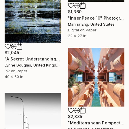
$1,360
"Inner Peace 10" Photograph
Marina Eng, United States
Digital on Paper
22 x 27 in
$2,045
"A Secret Understanding" Photograph
Lynne Douglas, United Kingdom
Ink on Paper
40 x 60 in
$2,885
"Mediterranean Perspectives" Photograph