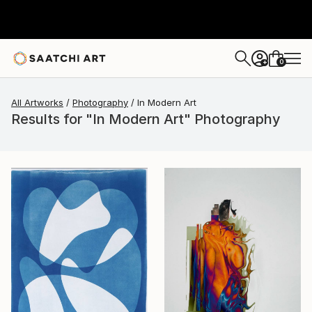
0
+
All Artworks
Photography
In Modern Art
Results for "In Modern Art" Photography