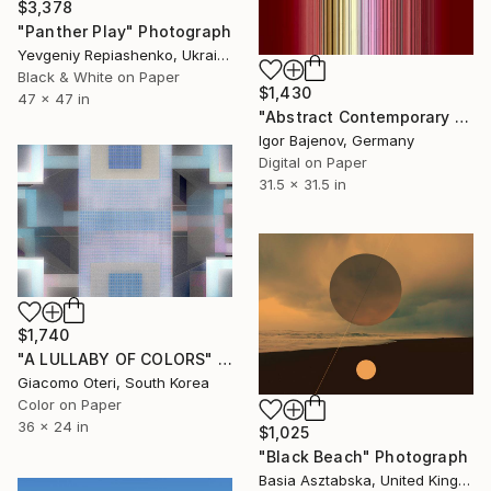
$3,378
"Panther Play" Photograph
Yevgeniy Repiashenko, Ukraine
Black & White on Paper
$1,430
47 x 47 in
"Abstract Contemporary Art#2018 - Limited Edition 1 of 20" Photograph
Igor Bajenov, Germany
Digital on Paper
31.5 x 31.5 in
$1,740
"A LULLABY OF COLORS" Photograph
Giacomo Oteri, South Korea
Color on Paper
36 x 24 in
$1,025
"Black Beach" Photograph
Basia Asztabska, United Kingdom