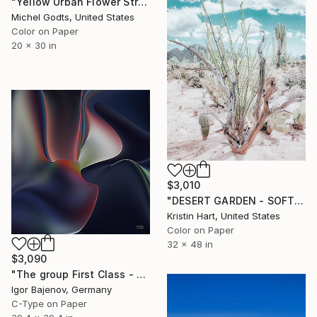
"Yellow Urban Flower Street Art - 1/1 Limited Single Edition 20x30" Photograph
Michel Godts, United States
Color on Paper
20 x 30 in
$3,010
"DESERT GARDEN - SOFT TEAL - Limited Edition of 15" Photograph
Kristin Hart, United States
Color on Paper
32 x 48 in
$3,090
"The group First Class - Contemporary Art Original ...." Photograph
Igor Bajenov, Germany
C-Type on Paper