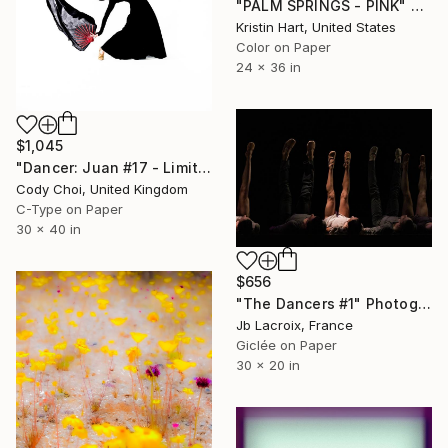
"PALM SPRINGS - PINK" Photograph
Kristin Hart, United States
Color on Paper
24 x 36 in
$1,045
"Dancer: Juan #17 - Limited Edition 20 of 20" Photograph
Cody Choi, United Kingdom
C-Type on Paper
30 x 40 in
$656
"The Dancers #1" Photograph
Jb Lacroix, France
Giclée on Paper
30 x 20 in