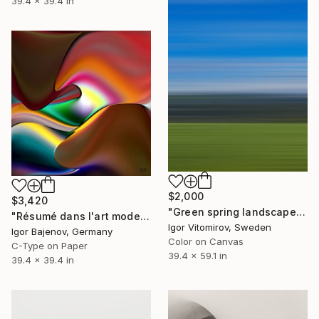
39.4 x 39.4 in
$2,000
$3,420
"Green spring landscape #3 - Limited Edition of 5" Photograph
"Résumé dans l'art moderne - Original!" Photograph
Igor Vitomirov, Sweden
Igor Bajenov, Germany
Color on Canvas
C-Type on Paper
39.4 x 59.1 in
39.4 x 39.4 in