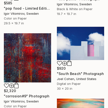
$585
Igor Vitomirov, Sweden
"pop food - Limited Edition 1 of 20" Photograph
Black & White on Paper
Igor Vitomirov, Sweden
19.7 x 19.7 in
Color on Paper
29.5 x 19.7 in
$920
"South Beach" Photograph
Joel Cohen, United States
Digital on Paper
30 x 20 in
$2,320
"corrosion#9" Photograph
Igor Vitomirov, Sweden
Color on Paper