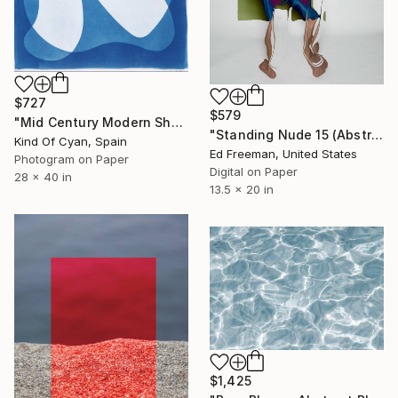
$727
$579
"Mid Century Modern Shapes VII" Photograph
"Standing Nude 15 (Abstract Nude 15)" Photograph
Kind Of Cyan, Spain
Ed Freeman, United States
Photogram on Paper
Digital on Paper
28 x 40 in
13.5 x 20 in
$1,425