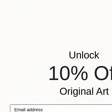
$940
"Balloons - 4189" Photograph
Panos Pliassas, Greece
Photogram on Aluminum
29.5 x 19.7 in
Unlock
Ready to hang
10% Of
Original Art
Email address