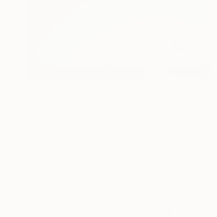
$833
"intersection of elements" Photograph
Vanessa Olandese, Italy
Polaroid on Paper
51 x 34.1 in