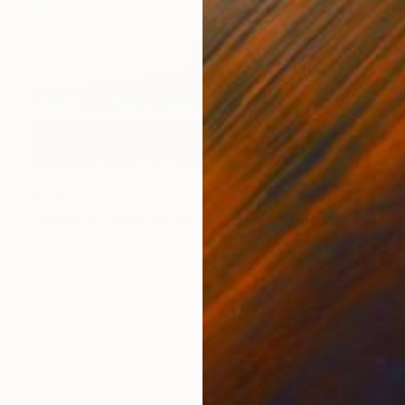
$1,427
"Stillness in Motion #18 - Macau" Photograph
Cody Choi, United Kingdom
C-Type on Paper
30 x 20 in