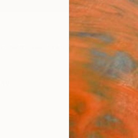
ngs
Prints
Inspiration
Art Advisory
Trade
Curated Deals
Anniv
phy