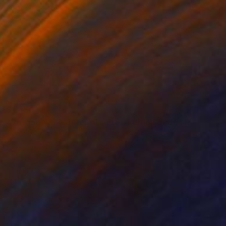
$1,450
"Voyage #8 - Winter - Limited Edition of 30" Photograph
Agnieszka Maria Zieba, Poland
Color on Paper
25.6 x 25.6 in