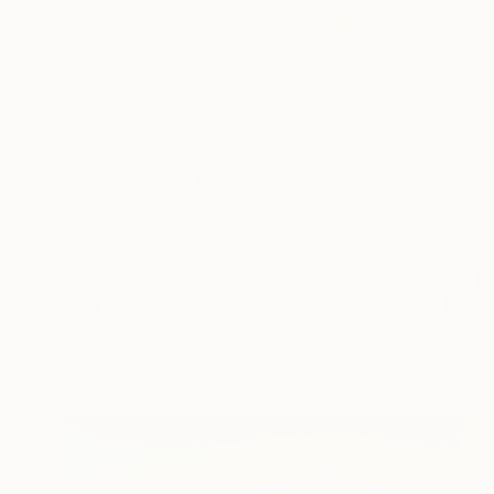
$1,825
"Voyage #8 Winter / Edition of 50 - Signed" Photograph
Agnieszka Maria Zieba, Poland
C-Type on Aluminum
19.7 x 19.7 in