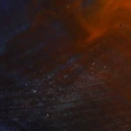
$675
"Notre Dame Paris" Photograph
Hélène Vallas Vincent, France
Black & White on Paper
13 x 19.7 in