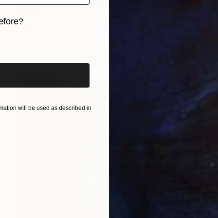
$683
efore?
"Rain Or Shine Print On Metal - Limited Edition of 50" Photograph
Kelly Nicolaisen, United States
iginal art before?
Color on Stainless Steel
15 x 24 in
ation will be used as described in