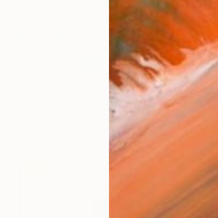
$1,030
"Cappadocia" Photograph
Ilker Canikligil, Turkey
Digital on Paper
39.4 x 26 in