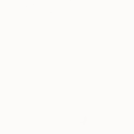
Cody Choi, United Kingdom
Color on Paper
20 x 30 in