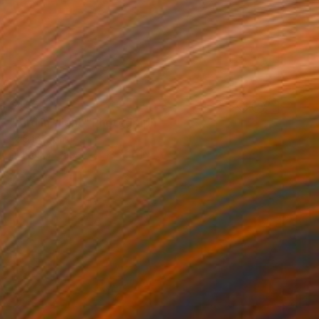
$455
"Bird in flight" Photograph
Lz San, Spain
Digital on Paper
18 x 14 in