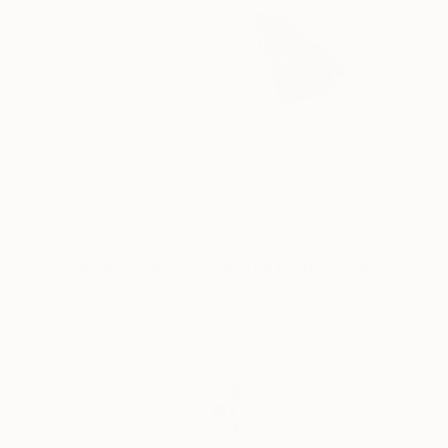
$2,595
"Dancer: Juan #26 - Limited Edition 10 of 10" Photograph
Cody Choi, United Kingdom
C-Type on Paper
40 x 60 in