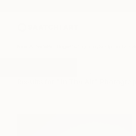
New Arrivals
Paintings
Photography
Sculpture
Drawi
All Artworks
Photography
In The Air
Results for "In The Air" Photogra