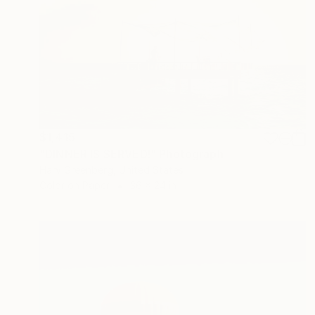
$1,415
"DINNER IS SERVED!" Photograph
Harv Greenberg, United States
Color on Paper
36 x 24 in