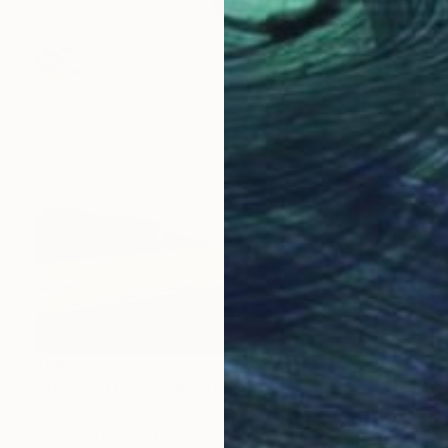
$960
"Skyward Bound" Photograph
Gilliard Bressan, Portugal
Digital on Paper
19.7 x 27.6 in