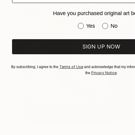
Have you purchased original art b
Have you purchased or
Yes
No
SIGN UP NOW
Terms of Use
By subscribing, I agree to the
and acknowledge that my inform
Privacy Notice
the
.
$723
"New York #15" Photograph