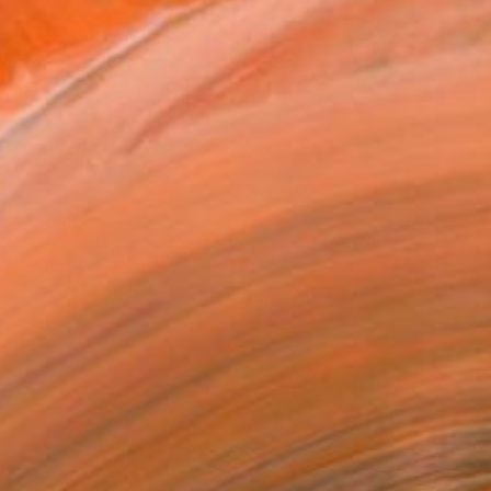
$1,562
"'Descent' - from the series entitled ‘Run!!!’ - Limited Edition of 10" Photograph
Ian Alderman, United Kingdom
C-Type on Paper
46.8 x 32.5 in