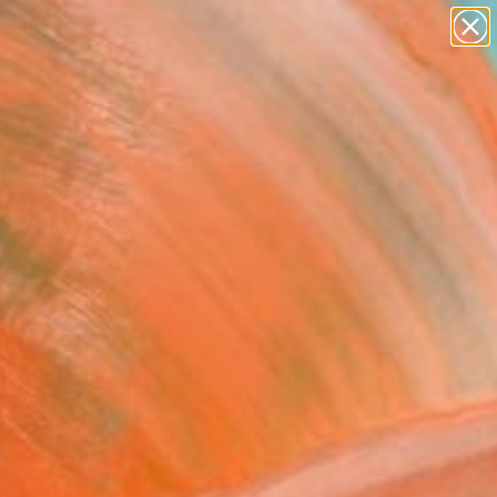
paintings
abstracts
figurative art
landscapes
Search for
wall sculpture
+
0
artist name
anything
ersary Picks
paintings