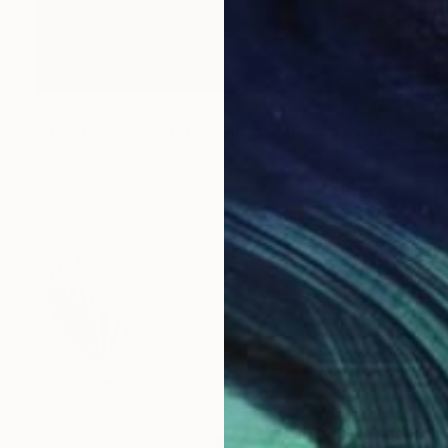
$970
"the shape of water - Limited Edition 8 of 20" Photograph
Kasia Derwinska, Spain
Color on Paper
15.7 x 15.7 in