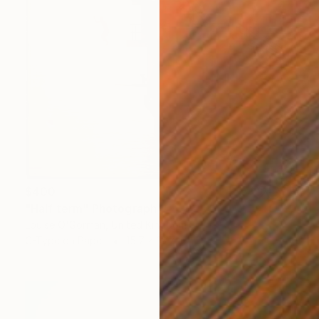
$400
"Half term" Photograph
Louise O'Gorman, United Kingdom
C-Type on Paper
15.7 x 15.7 in