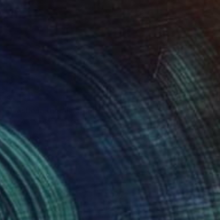
$2,655
"Castle in the Air" Photograph
Lynne Douglas, United Kingdom
Color on Canvas
56 x 70 in