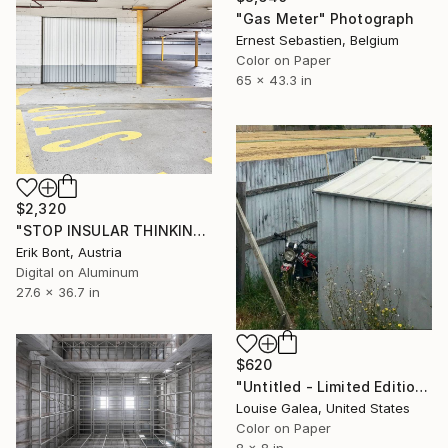
"Gas Meter" Photograph
Ernest Sebastien, Belgium
Color on Paper
65 x 43.3 in
$2,320
"STOP INSULAR THINKING - Limited Edition of 12" Photograph
Erik Bont, Austria
Digital on Aluminum
27.6 x 36.7 in
$620
"Untitled - Limited Edition of 10" Photograph
Louise Galea, United States
Color on Paper
8 x 8 in