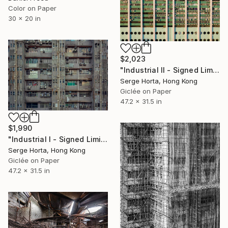
Color on Paper
30 x 20 in
$2,023
"Industrial II - Signed Limited Edition" Photograph
Serge Horta, Hong Kong
Giclée on Paper
47.2 x 31.5 in
$1,990
"Industrial I - Signed Limited Edition" Photograph
Serge Horta, Hong Kong
Giclée on Paper
47.2 x 31.5 in