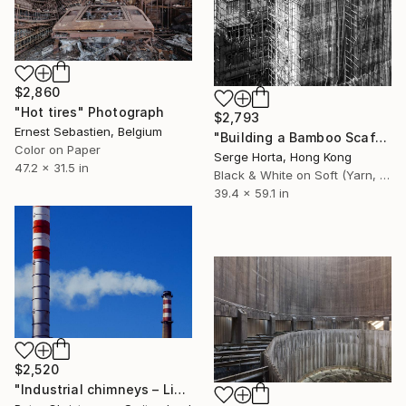
$2,860
"Hot tires" Photograph
$2,793
Ernest Sebastien, Belgium
"Building a Bamboo Scaffolding VI - Signed Limited Edition" Photograph
Color on Paper
Serge Horta, Hong Kong
47.2 x 31.5 in
Black & White on Soft (Yarn, Cotton, Fabric)
39.4 x 59.1 in
$2,520
"Industrial chimneys – Limited Edition 1 of 15" Photograph