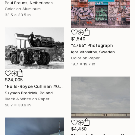
Paul Brouns, Netherlands
Color on Aluminum
33.5 x 33.5 in
$1,540
"4765" Photograph
Igor Vitomirov, Sweden
Color on Paper
19.7 x 19.7 in
$24,005
"Rolls-Royce Cullinan #05 - Fine Art Collector's Limited Edition" Photograph
Szymon Brodziak, Poland
Black & White on Paper
58.7 x 38.6 in
$4,450