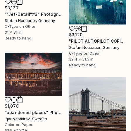
$3,120
""Jet-Detail"#3" Photograph
Stefan Neubauer, Germany
C-Type on Other
31 x 31 in
$3,120
Ready to hang
"PILOT AUTOPILOT COPILOT" Photograph
Stefan Neubauer, Germany
C-Type on Other
39.4 x 31.5 in
Ready to hang
$1,070
"abandoned places" Photograph
Igor Vitomirov, Sweden
Color on Paper
27.6 x 19.7 in