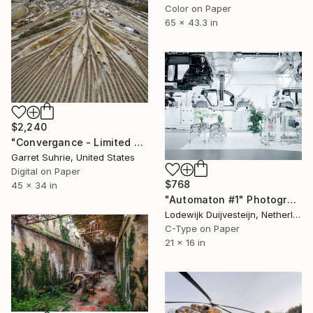
Color on Paper
65 x 43.3 in
$2,240
"Convergance - Limited Edition of 3" Photograph
Garret Suhrie, United States
Digital on Paper
$768
45 x 34 in
"Automaton #1" Photograph
Lodewijk Duijvesteijn, Netherlands
C-Type on Paper
21 x 16 in