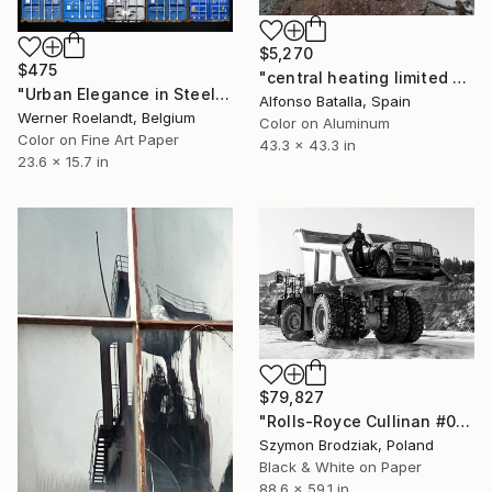
$5,270
$475
"central heating limited edition 2 of 6" Photograph
"Urban Elegance in Steel - Azure Fusion (4/25)" Photograph
Alfonso Batalla, Spain
Werner Roelandt, Belgium
Color on Aluminum
Color on Fine Art Paper
43.3 x 43.3 in
23.6 x 15.7 in
$79,827
"Rolls-Royce Cullinan #05 - Fine Art Collector's Limited Edition" Photograph
Szymon Brodziak, Poland
Black & White on Paper
88.6 x 59.1 in