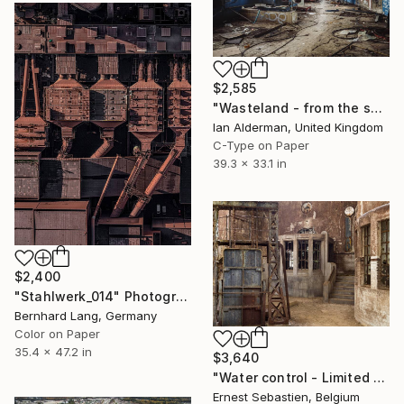
$2,585
"Wasteland - from the series entitled 'Identity' - Limited Edition of 10" Photograph
Ian Alderman, United Kingdom
C-Type on Paper
39.3 x 33.1 in
$2,400
"Stahlwerk_014" Photograph
Bernhard Lang, Germany
Color on Paper
35.4 x 47.2 in
$3,640
"Water control - Limited Edition 1 of 3" Photograph
Ernest Sebastien, Belgium