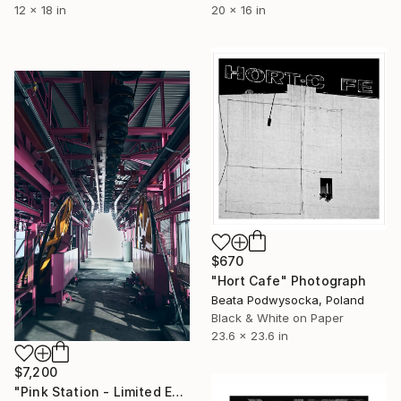
20 x 16 in
12 x 18 in
$670
"Hort Cafe" Photograph
Beata Podwysocka, Poland
Black & White on Paper
23.6 x 23.6 in
$7,200
"Pink Station - Limited Edition of 10" Photograph