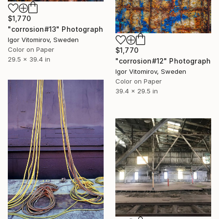
$1,770
"corrosion#13" Photograph
Igor Vitomirov, Sweden
Color on Paper
$1,770
29.5 x 39.4 in
"corrosion#12" Photograph
Igor Vitomirov, Sweden
Color on Paper
39.4 x 29.5 in