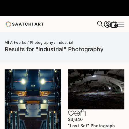
0
+
All Artworks
Photography
Industrial
Results for "Industrial" Photography
$3,640
"Lost Set" Photograph