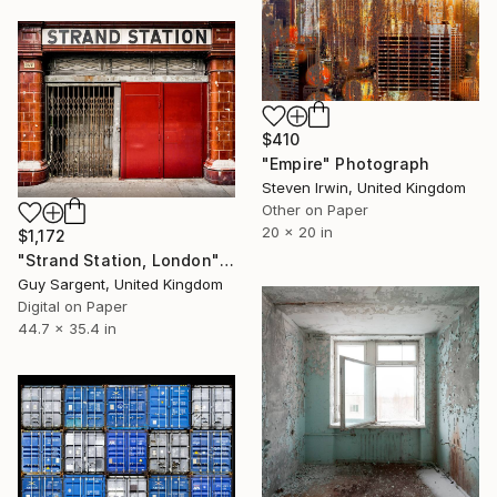
$410
"Empire" Photograph
Steven Irwin, United Kingdom
Other on Paper
20 x 20 in
$1,172
"Strand Station, London" Photograph
Guy Sargent, United Kingdom
Digital on Paper
44.7 x 35.4 in