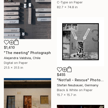
C-Type on Paper
82.7 x 74.8 in
$1,410
"The meeting" Photograph
Alejandra Valdivia, Chile
Digital on Paper
21.5 x 31.5 in
$455
"Notfall - Rescue" Photograph
Stefan Neubauer, Germany
Black & White on Paper
15.7 x 15.7 in