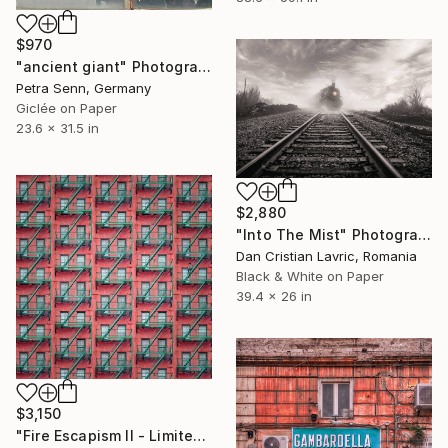
$970
"ancient giant" Photograph
Petra Senn, Germany
Giclée on Paper
23.6 x 31.5 in
$2,880
"Into The Mist" Photograph
Dan Cristian Lavric, Romania
Black & White on Paper
39.4 x 26 in
$3,150
"Fire Escapism II - Limited Edition of 8" Photograph