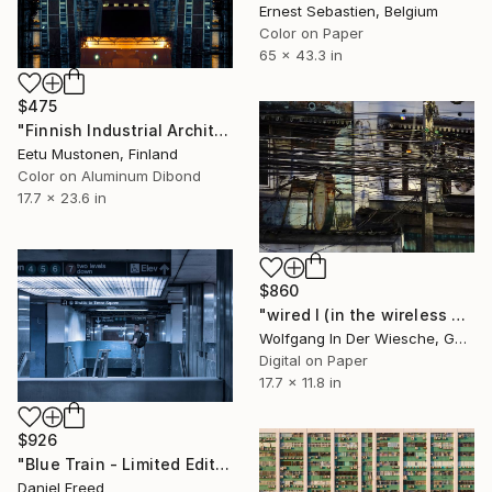
Ernest Sebastien, Belgium
Color on Paper
65 x 43.3 in
$475
"Finnish Industrial Architecture #3 - Symmetrical Night Machinery" Photograph
Eetu Mustonen, Finland
Color on Aluminum Dibond
17.7 x 23.6 in
$860
"wired I (in the wireless age) - Limited Edition 1 of 30" Photograph
Wolfgang In Der Wiesche, Germany
Digital on Paper
17.7 x 11.8 in
$926
"Blue Train - Limited Edition 1 of 7" Photograph
Daniel Freed