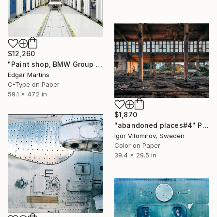
$12,260
"Paint shop, BMW Group Plant Munich (Germany), from the series 00:00.00, 2015" Photograph
Edgar Martins
C-Type on Paper
59.1 x 47.2 in
$1,870
"abandoned places#4" Photograph
Igor Vitomirov, Sweden
Color on Paper
39.4 x 29.5 in