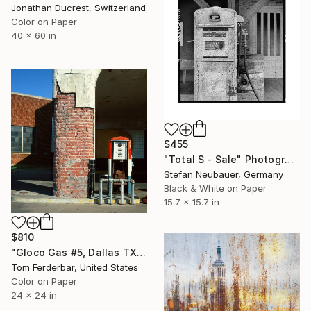
Jonathan Ducrest, Switzerland
Color on Paper
40 x 60 in
$455
"Total $ - Sale" Photograph
Stefan Neubauer, Germany
Black & White on Paper
15.7 x 15.7 in
$810
"Gloco Gas #5, Dallas TX 1980 - Limited Edition #5 of 99" Photograph
Tom Ferderbar, United States
Color on Paper
24 x 24 in