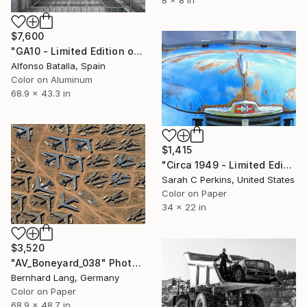
$7,600
"GA10 - Limited Edition of 6" Photograph
Alfonso Batalla, Spain
Color on Aluminum
68.9 x 43.3 in
$1,415
"Circa 1949 - Limited Edition of 25" Photograph
Sarah C Perkins, United States
Color on Paper
34 x 22 in
$3,520
"AV_Boneyard_038" Photograph
Bernhard Lang, Germany
Color on Paper
68.9 x 48.7 in