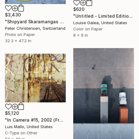
$620
$3,430
"Untitled - Limited Edition of 10" Photograph
"Shipyard Skaramangas 5 – Limited Edition 1 of 10" Photograph
Louise Galea, United States
Peter Christensen, Switzerland
Color on Paper
Photo on Paper
8 x 8 in
32.3 x 47.2 in
$5,120
"In Camera #15, 2002 (Framed)" Photograph
Luis Mallo, United States
C-Type on Other
50 x 40 in