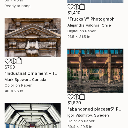
Ready to hang
$1,410
"Trucks V" Photograph
Alejandra Valdivia, Chile
Digital on Paper
21.5 x 31.5 in
$793
"Industrial Ornament – Toronto Power Generating Station" Photograph
Mark Spowart, Canada
Color on Paper
40 x 26 in
$1,870
"abandoned places#5" Photograph
Igor Vitomirov, Sweden
Color on Paper
39.4 x 29.5 in