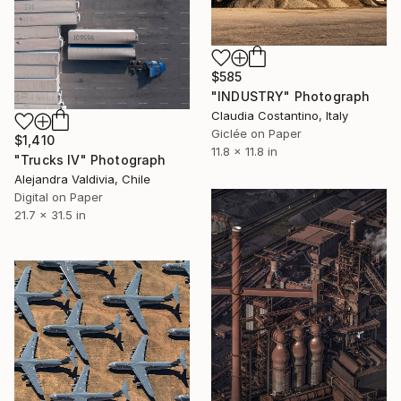
$585
"INDUSTRY" Photograph
Claudia Costantino, Italy
Giclée on Paper
$1,410
11.8 x 11.8 in
"Trucks IV" Photograph
Alejandra Valdivia, Chile
Digital on Paper
21.7 x 31.5 in