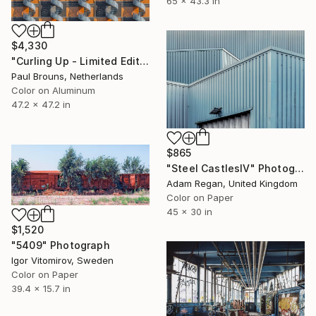
65 x 43.3 in
$4,330
"Curling Up - Limited Edition of 5" Photograph
Paul Brouns, Netherlands
Color on Aluminum
47.2 x 47.2 in
$865
"Steel CastlesIV" Photograph
Adam Regan, United Kingdom
Color on Paper
45 x 30 in
$1,520
"5409" Photograph
Igor Vitomirov, Sweden
Color on Paper
39.4 x 15.7 in