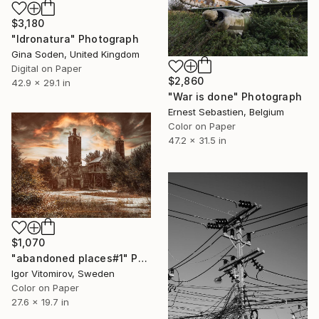
$3,180
"Idronatura" Photograph
Gina Soden, United Kingdom
Digital on Paper
$2,860
42.9 x 29.1 in
"War is done" Photograph
Ernest Sebastien, Belgium
Color on Paper
47.2 x 31.5 in
$1,070
"abandoned places#1" Photograph
Igor Vitomirov, Sweden
Color on Paper
27.6 x 19.7 in