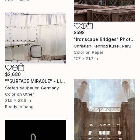
$598
"Ironscape Bridges" Photograph
Christian Henriod Kusel, Peru
Color on Paper
17.7 x 21.7 in
$2,680
""SURFACE MIRACLE" - Limited Edition of 11" Photograph
Stefan Neubauer, Germany
Color on Other
31.5 x 23.6 in
Ready to hang