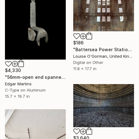
$186
"Battersea Power Station" Photograph
Louise O'Gorman, United Kingdom
Digital on Other
11.8 x 17.7 in
$4,330
"56mm-open end spanner (custom-made tool), with various uses for turbine equipment, 1Kg, length 380mm, from the series The Time Machine" Photograph
Edgar Martins
C-Type on Aluminum
15.7 x 19.7 in
$3,640