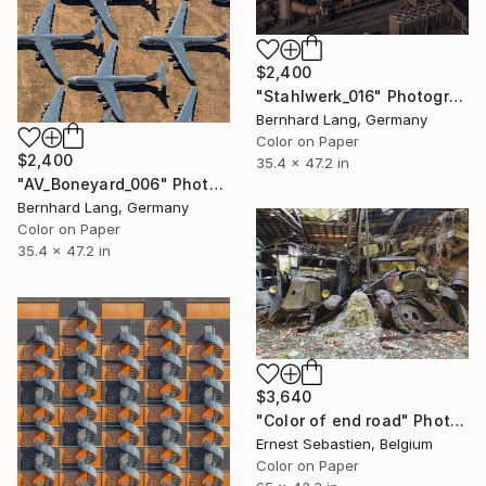
$2,400
"Stahlwerk_016" Photograph
Bernhard Lang, Germany
Color on Paper
$2,400
35.4 x 47.2 in
"AV_Boneyard_006" Photograph
Bernhard Lang, Germany
Color on Paper
35.4 x 47.2 in
$3,640
"Color of end road" Photograph
Ernest Sebastien, Belgium
Color on Paper