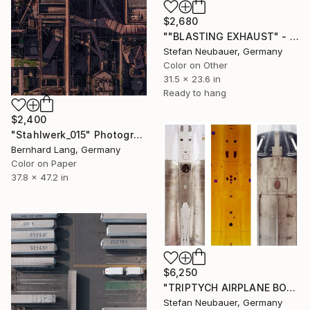
$2,680
""BLASTING EXHAUST" - Limited Edition of 11" Photograph
Stefan Neubauer, Germany
Color on Other
31.5 x 23.6 in
Ready to hang
$2,400
"Stahlwerk_015" Photograph
Bernhard Lang, Germany
Color on Paper
37.8 x 47.2 in
$6,250
"TRIPTYCH AIRPLANE BODY" Photograph
Stefan Neubauer, Germany