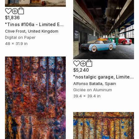
$1,836
"Tinos #106a - Limited Edition of 8" Photograph
Clive Frost, United Kingdom
Digital on Paper
48 x 31.9 in
$5,240
"nostalgic garage, Limited Edition 2 of 6" Photograph
Alfonso Batalla, Spain
Giclée on Aluminum
39.4 x 39.4 in