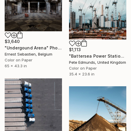
$3,640
"Undergound Arena" Photograph
$1,113
Ernest Sebastien, Belgium
"Battersea Power Station Construction 2019 (Published )" Photograph
Color on Paper
Pete Edmunds, United Kingdom
65 x 43.3 in
Color on Paper
35.4 x 23.6 in