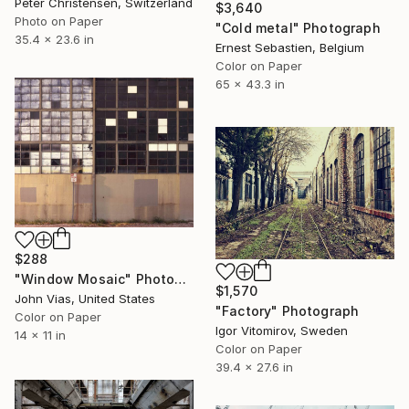
Peter Christensen, Switzerland
$3,640
Photo on Paper
"Cold metal" Photograph
35.4 x 23.6 in
Ernest Sebastien, Belgium
Color on Paper
65 x 43.3 in
$288
"Window Mosaic" Photograph
$1,570
John Vias, United States
"Factory" Photograph
Color on Paper
Igor Vitomirov, Sweden
14 x 11 in
Color on Paper
39.4 x 27.6 in