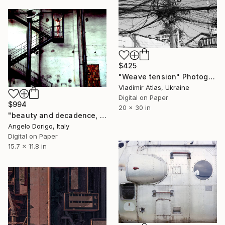
$425
"Weave tension" Photograph
Vladimir Atlas, Ukraine
Digital on Paper
$994
20 x 30 in
"beauty and decadence, colors series: no way" Photograph
Angelo Dorigo, Italy
Digital on Paper
15.7 x 11.8 in