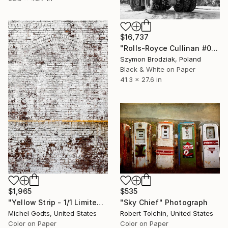
$16,737
"Rolls-Royce Cullinan #05 - Fine Art Collector's Limited Edition" Photograph
Szymon Brodziak, Poland
Black & White on Paper
41.3 x 27.6 in
$535
$1,965
"Sky Chief" Photograph
"Yellow Strip - 1/1 Limited Single Edition 12x18" Photograph
Robert Tolchin, United States
Michel Godts, United States
Color on Paper
Color on Paper