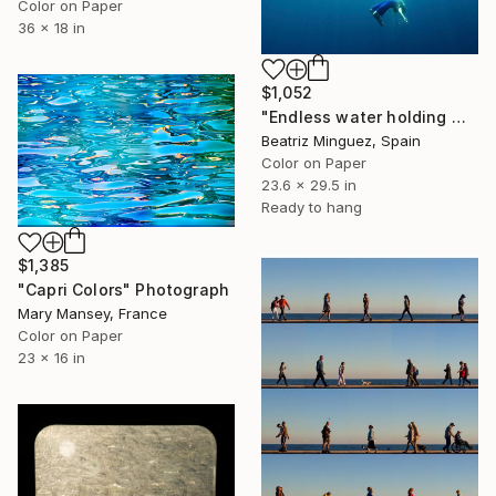
Color on Paper
36 x 18 in
$1,052
"Endless water holding weight in and outer space #04" Photograph
Beatriz Minguez, Spain
Color on Paper
23.6 x 29.5 in
Ready to hang
$1,385
"Capri Colors" Photograph
Mary Mansey, France
Color on Paper
23 x 16 in