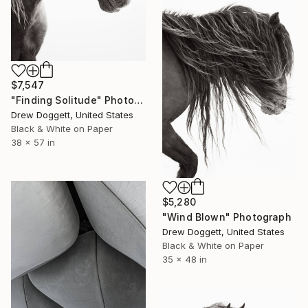
$7,547
"Finding Solitude" Photograph
Drew Doggett, United States
Black & White on Paper
38 x 57 in
$5,280
"Wind Blown" Photograph
Drew Doggett, United States
Black & White on Paper
35 x 48 in