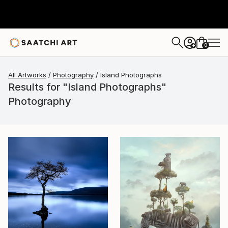
0
+
All Artworks
Photography
Island Photographs
Results for "Island Photographs"
Photography