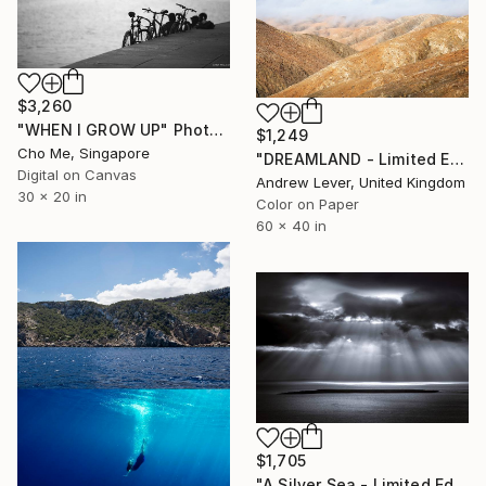
$3,260
"WHEN I GROW UP" Photograph
$1,249
Cho Me, Singapore
"DREAMLAND - Limited Edition of 20" Photograph
Digital on Canvas
Andrew Lever, United Kingdom
30 x 20 in
Color on Paper
60 x 40 in
$1,705
"A Silver Sea - Limited Edition of 10" Photograph