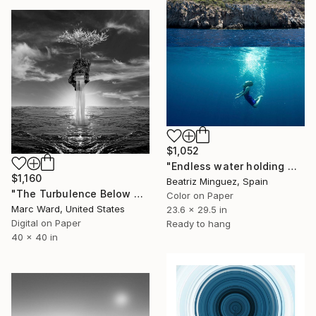
$1,052
"Endless water holding weight in and outer space #07" Photograph
$1,160
Beatriz Minguez, Spain
"The Turbulence Below Us - Limited Edition of 10" Photograph
Color on Paper
Marc Ward, United States
23.6 x 29.5 in
Digital on Paper
Ready to hang
40 x 40 in