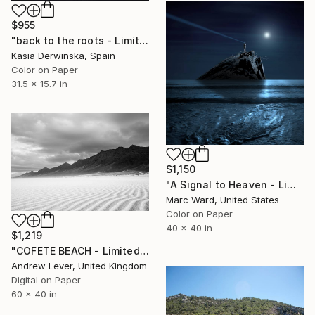
$955
"back to the roots - Limited Edition 1 of 10" Photograph
Kasia Derwinska, Spain
Color on Paper
31.5 x 15.7 in
$1,150
"A Signal to Heaven - Limited Edition of 10" Photograph
Marc Ward, United States
Color on Paper
40 x 40 in
$1,219
"COFETE BEACH - Limited Edition of 20" Photograph
Andrew Lever, United Kingdom
Digital on Paper
60 x 40 in