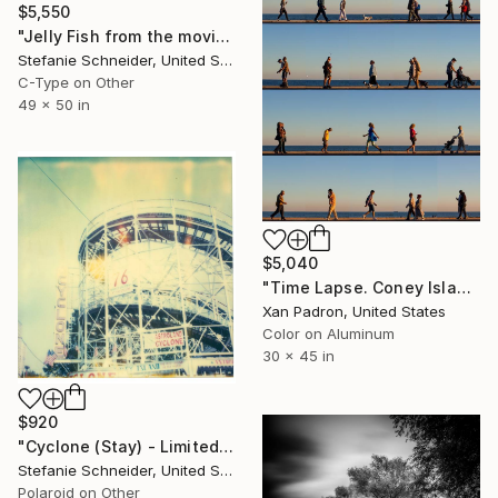
$5,550
"Jelly Fish from the movie Stay - Limited Edition of 5" Photograph
Stefanie Schneider, United States
C-Type on Other
49 x 50 in
$5,040
"Time Lapse. Coney Island, NYC (aluminum Print)" Photograph
Xan Padron, United States
Color on Aluminum
30 x 45 in
$920
"Cyclone (Stay) - Limited Edition of 10" Photograph
Stefanie Schneider, United States
Polaroid on Other