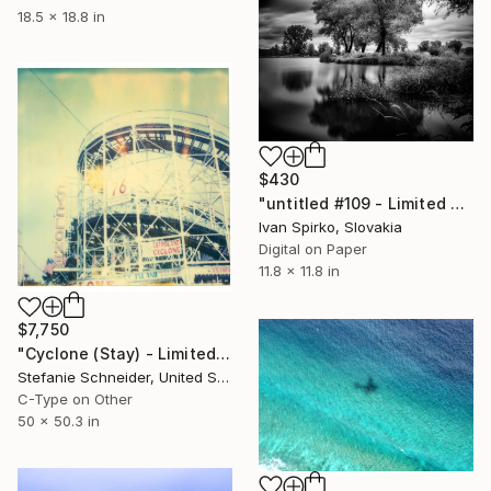
18.5 x 18.8 in
$430
"untitled #109 - Limited Edition of 30" Photograph
Ivan Spirko, Slovakia
Digital on Paper
11.8 x 11.8 in
$7,750
"Cyclone (Stay) - Limited Edition of 5" Photograph
Stefanie Schneider, United States
C-Type on Other
50 x 50.3 in