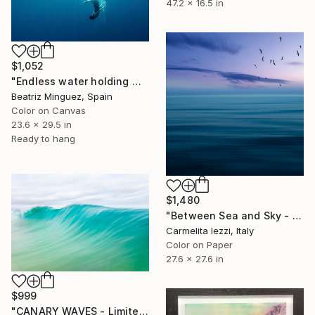
47.2 x 16.5 in
$1,052
"Endless water holding weight in and outer space #05" Photograph
Beatriz Minguez, Spain
Color on Canvas
23.6 x 29.5 in
Ready to hang
$1,480
"Between Sea and Sky - Limited Edition of 25" Photograph
Carmelita Iezzi, Italy
Color on Paper
27.6 x 27.6 in
$999
"CANARY WAVES - Limited Edition of 20" Photograph