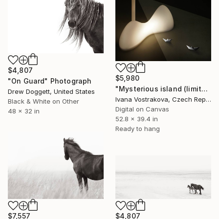
$4,807
$5,980
"On Guard" Photograph
"Mysterious island (limited edition of 5)" Photograph
Drew Doggett, United States
Ivana Vostrakova, Czech Republic
Black & White on Other
Digital on Canvas
48 x 32 in
52.8 x 39.4 in
Ready to hang
$7,557
$4,807