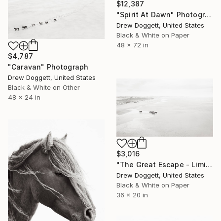
$12,387
"Spirit At Dawn" Photograph
Drew Doggett, United States
Black & White on Paper
48 x 72 in
$4,787
"Caravan" Photograph
Drew Doggett, United States
Black & White on Other
48 x 24 in
$3,016
"The Great Escape - Limited Edition of 100" Photograph
Drew Doggett, United States
Black & White on Paper
36 x 20 in