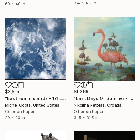
3.4 x 4.2 in
60 x 40 in
$2,515
$1,269
"East Foam Islands - 1/1 Limited Single Edition 20x20" Photograph
"Last Days Of Summer - Limited Edition of 9" Photograph
Michel Godts, United States
Nikolina Petolas, Croatia
Color on Paper
Other on Paper
20 x 20 in
31.5 x 31.5 in