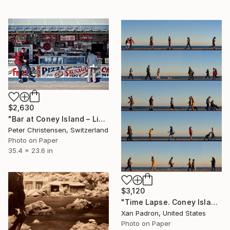
$2,630
"Bar at Coney Island – Limited Edition 1 of 20" Photograph
Peter Christensen, Switzerland
Photo on Paper
35.4 x 23.6 in
$3,120
"Time Lapse. Coney Island - Limited Edition of 25" Photograph
Xan Padron, United States
Photo on Paper