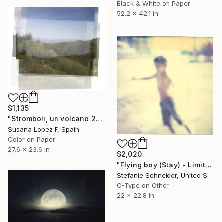
Black & White on Paper
52.2 x 42.1 in
$1,135
"Stromboli, un volcano 29 - Limited Edition 1 of 2" Photograph
Susana Lopez F, Spain
Color on Paper
27.6 x 23.6 in
$2,020
"Flying boy (Stay) - Limited Edition of 5" Photograph
Stefanie Schneider, United States
C-Type on Other
22 x 22.8 in