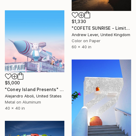
$1,330
"COFETE SUNRISE - Limited Edition of 20" Photograph
Andrew Lever, United Kingdom
Color on Paper
60 x 40 in
$5,000
"Coney Island Presents" Photograph
Alejandro Aboli, United States
Metal on Aluminum
40 x 40 in