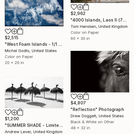
$2,962
"4000 Islands, Laos II (76x152cm)" Photograph
Tom Hanslien, United Kingdom
Color on Paper
$2,515
60 x 30 in
"West Foam Islands - 1/1 Limited Single Edition 20x20" Photograph
Michel Godts, United States
Color on Paper
20 x 20 in
$4,807
"Reflection" Photograph
Drew Doggett, United States
$1,200
Black & White on Other
"SUMMER SHADE - Limited Edition of 20" Photograph
48 x 32 in
Andrew Lever, United Kingdom