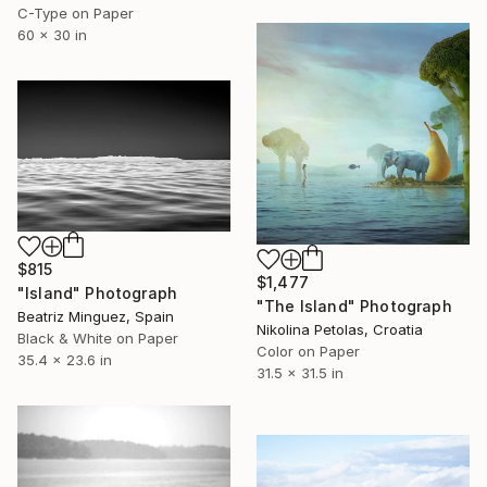
C-Type on Paper
60 x 30 in
$815
$1,477
"Island" Photograph
"The Island" Photograph
Beatriz Minguez, Spain
Nikolina Petolas, Croatia
Black & White on Paper
Color on Paper
35.4 x 23.6 in
31.5 x 31.5 in