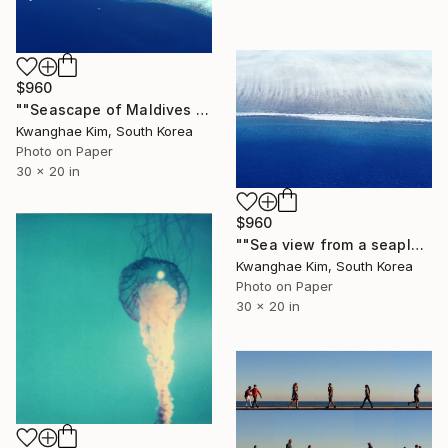
$960
""Seascape of Maldives seen from a seaplane" - #11 - Limited Edition of 25" Photograph
Kwanghae Kim, South Korea
Photo on Paper
30 x 20 in
$960
""Sea view from a seaplane" - #07 - Limited Edition of 25" Photograph
Kwanghae Kim, South Korea
Photo on Paper
30 x 20 in