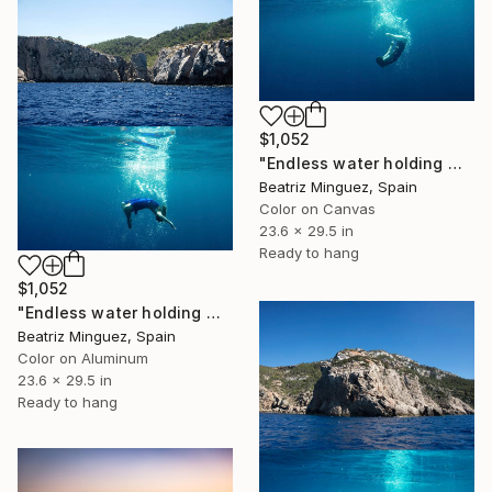
$1,052
"Endless water holding weight in and outer space #02" Photograph
Beatriz Minguez, Spain
Color on Canvas
23.6 x 29.5 in
Ready to hang
$1,052
"Endless water holding weight in and outer space #08" Photograph
Beatriz Minguez, Spain
Color on Aluminum
23.6 x 29.5 in
Ready to hang