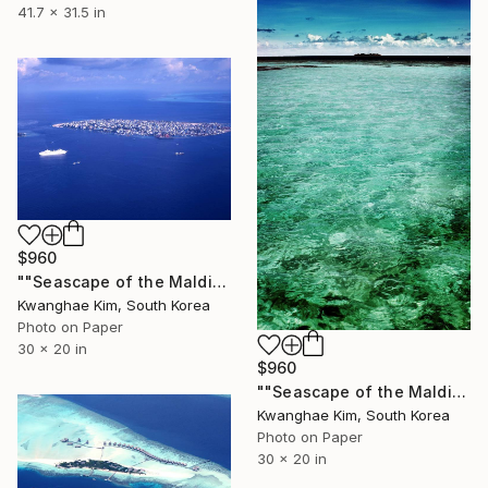
41.7 x 31.5 in
$960
""Seascape of the Maldives seen from a seaplane" - #08 - Limited Edition of 25" Photograph
Kwanghae Kim, South Korea
Photo on Paper
30 x 20 in
$960
""Seascape of the Maldives seen from a seaplane" - #10 - Limited Edition of 25" Photograph
Kwanghae Kim, South Korea
Photo on Paper
30 x 20 in