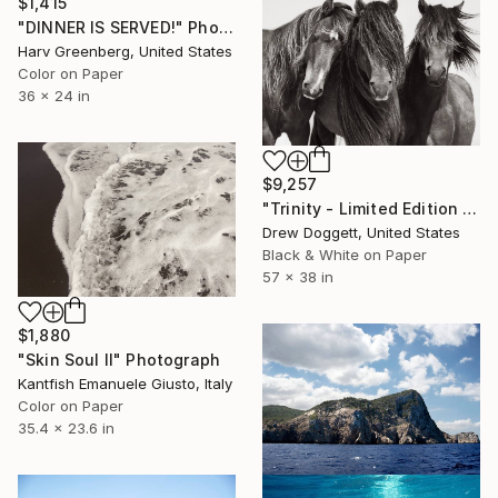
$1,415
"DINNER IS SERVED!" Photograph
Harv Greenberg, United States
Color on Paper
36 x 24 in
$9,257
"Trinity - Limited Edition of 100" Photograph
Drew Doggett, United States
Black & White on Paper
57 x 38 in
$1,880
"Skin Soul II" Photograph
Kantfish Emanuele Giusto, Italy
Color on Paper
35.4 x 23.6 in