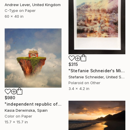
Andrew Lever, United Kingdom
C-Type on Paper
60 x 40 in
$315
"Stefanie Schneider's Minis - Runaway - Unlimited" Photograph
Stefanie Schneider, United States
Polaroid on Other
3.4 x 4.2 in
$980
"independent republic of my house - Limited Edition 8 of 20" Photograph
Kasia Derwinska, Spain
Color on Paper
15.7 x 15.7 in