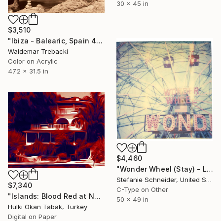
30 x 45 in
$3,510
"Ibiza - Balearic, Spain 4" Photograph
Waldemar Trebacki
Color on Acrylic
47.2 x 31.5 in
$4,460
"Wonder Wheel (Stay) - Limited Edition of 5" Photograph
Stefanie Schneider, United States
$7,340
C-Type on Other
"Islands: Blood Red at No 3" Photograph
50 x 49 in
Hulki Okan Tabak, Turkey
Digital on Paper