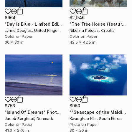
$964
$2,946
"Day is Blue - Limited Edition 6 of 25" Photograph
"The Tree House (featured artwork) - Limited Edition of 3" Photograph
Lynne Douglas, United Kingdom
Nikolina Petolas, Croatia
Color on Paper
Color on Paper
30 x 30 in
42.5 x 42.5 in
$753
$960
"Island Of Dreams" Photograph
""Seascape of the Maldives seen from a seaplane" - #09 - Limited Edition of 25" Photograph
Jacob Berghoef, Denmark
Kwanghae Kim, South Korea
Color on Paper
Photo on Paper
41.3 x 27.6 in
30 x 20 in