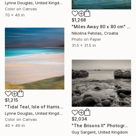
Lynne Douglas, United Kingdom
Color on Canvas
70 x 40 in
$1,268
"Miles Away 80 x 80 cm" Photograph
Nikolina Petolas, Croatia
Photo on Paper
31.5 x 31.5 in
$1,215
"Tidal Teal, Isle of Harris - Limited Edition of 10" Photograph
Lynne Douglas, United Kingdom
$2,034
Color on Canvas
40 x 40 in
"The Brisons II" Photograph
Guy Sargent, United Kingdom