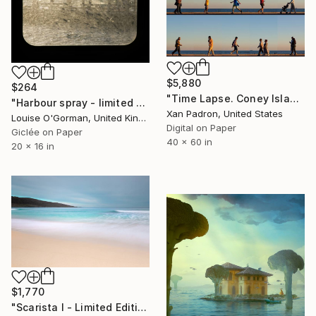
$5,880
$264
"Time Lapse. Coney Island - Limited Edition of 10" Photograph
"Harbour spray - limited editon # 2/50" Photograph
Xan Padron, United States
Louise O'Gorman, United Kingdom
Digital on Paper
Giclée on Paper
40 x 60 in
20 x 16 in
$1,770
"Scarista I - Limited Edition 1 of 10" Photograph