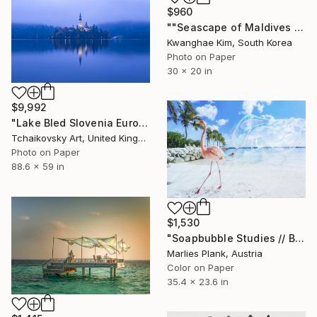
$960
""Seascape of Maldives seen from a seaplane" - #06 - Limited Edition of 25" Photograph
Kwanghae Kim, South Korea
Photo on Paper
30 x 20 in
$9,992
"Lake Bled Slovenia Europe # 7" Photograph
Tchaikovsky Art, United Kingdom
Photo on Paper
88.6 x 59 in
$1,530
"Soapbubble Studies // Bermuda lockdown edition - Limited Edition of 15" Photograph
Marlies Plank, Austria
Color on Paper
35.4 x 23.6 in