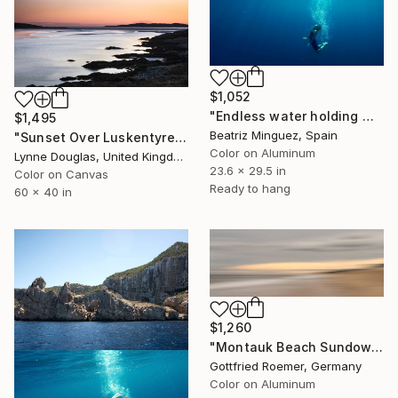
$1,052
"Endless water holding weight in and outer space #09" Photograph
$1,495
Beatriz Minguez, Spain
"Sunset Over Luskentyre - Limited Edition of 10" Photograph
Color on Aluminum
Lynne Douglas, United Kingdom
23.6 x 29.5 in
Color on Canvas
Ready to hang
60 x 40 in
$1,260
"Montauk Beach Sundown - Limited Edition 1 of 30" Photograph
Gottfried Roemer, Germany
Color on Aluminum