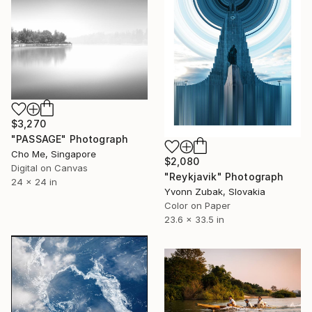
$3,270
"PASSAGE" Photograph
Cho Me, Singapore
$2,080
Digital on Canvas
"Reykjavik" Photograph
24 x 24 in
Yvonn Zubak, Slovakia
Color on Paper
23.6 x 33.5 in