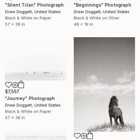
"Silent Titan" Photograph
"Beginnings" Photograph
Drew Doggett, United States
Drew Doggett, United States
Black & White on Paper
Black & White on Other
57 x 38 in
48 x 19 in
$7,557
"Journey" Photograph
Drew Doggett, United States
Black & White on Paper
57 x 38 in