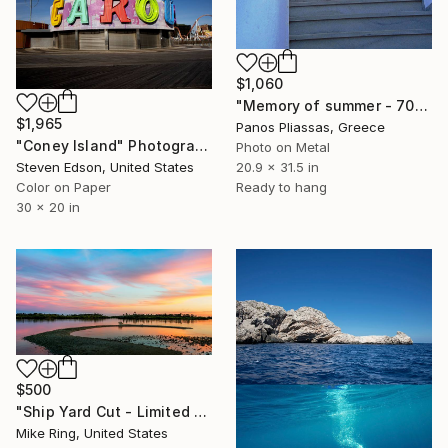
$1,060
"Memory of summer - 7074 - Limited Edition of 30" Photograph
$1,965
Panos Pliassas, Greece
"Coney Island" Photograph
Photo on Metal
Steven Edson, United States
20.9 x 31.5 in
Color on Paper
Ready to hang
30 x 20 in
$500
"Ship Yard Cut - Limited Edition of 250" Photograph
Mike Ring, United States