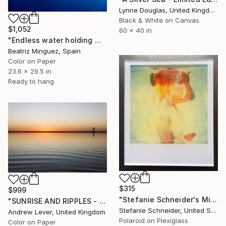
Lynne Douglas, United Kingdom
Black & White on Canvas
$1,052
60 x 40 in
"Endless water holding weight in and outer space #03" Photograph
Beatriz Minguez, Spain
Color on Paper
23.6 x 29.5 in
Ready to hang
$315
$999
"Stefanie Schneider's Minis - Gestures - Unlimited" Photograph
"SUNRISE AND RIPPLES - Limited Edition of 20" Photograph
Stefanie Schneider, United States
Andrew Lever, United Kingdom
Polaroid on Plexiglass
Color on Paper