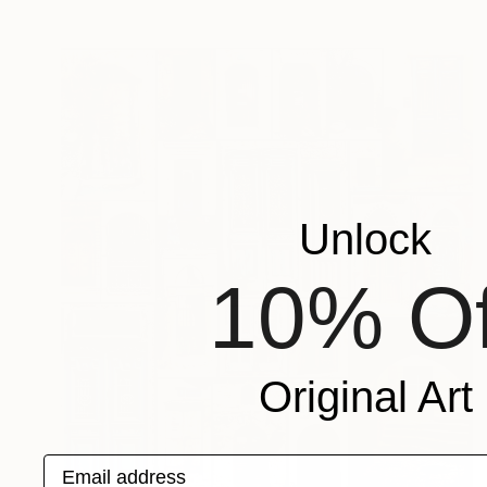
Unlock
10% Of
Original Art
Email address