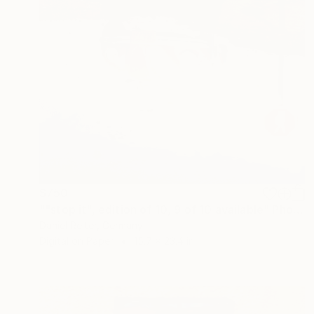
$750
""stop it", edition of 10, 9 of 10 available" Photograph
Daniel Reiter, Germany
Digital on Paper
15.7 x 23.4 in