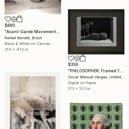
$880
"Avant-Garde Movements" Photograph
Rafael Benetti, Brazil
Black & White on Canvas
31.5 x 47.2 in
$359
"PHILOSOPHER. Framed 12" x 9" inch. Limited Edition 1 of 30" Photograph
Oscar Manuel Vargas, United States
Digital on Paper
17.3 x 13.3 in