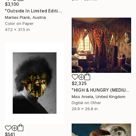
$3,100
"Outside In Limited Edition Print Museum Sized Print" Photograph
Marlies Plank, Austria
Color on Paper
47.2 x 31.5 in
$2,325
"HIGH & HUNGRY (MEDIUM) *1 AP LEFT!* Sold Out Edition of 5" Photograph
Miss Aniela, United Kingdom
Digital on Other
29.9 x 26.8 in
$541