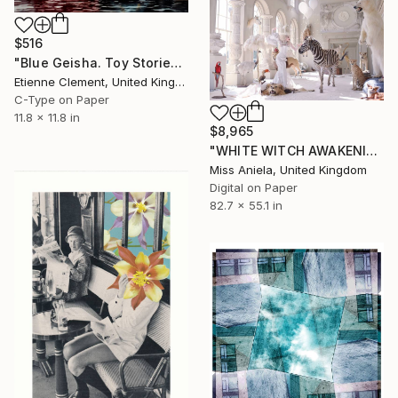
$516
"Blue Geisha. Toy Stories" Photograph
Etienne Clement, United Kingdom
C-Type on Paper
11.8 x 11.8 in
$8,965
"WHITE WITCH AWAKENING (XXXL Impact Edition) Limited Ed of 3" Photograph
Miss Aniela, United Kingdom
Digital on Paper
82.7 x 55.1 in