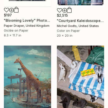
$197
$2,515
"Blooming Lovely" Photograph
"Courtyard Kaleidoscope - 1/1 Limited Single Edition 20x20" Photograph
Paper Draper, United Kingdom
Michel Godts, United States
Giclée on Paper
Color on Paper
8.3 x 11.7 in
20 x 20 in