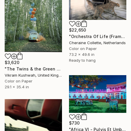
$22,650
"Orchestra Of Life (Frame Incl.) - Limited Edition of 14" Photograph
Cheraine Collette, Netherlands
Color on Paper
73.2 x 49.6 in
Ready to hang
$3,620
"The Twins & the Green Car - 1 (medium)" Photograph
Vikram Kushwah, United Kingdom
Color on Paper
29.1 x 35.4 in
$730
"Africa VI - Pulvis Et Umbra Sumus (Medium)" Photograph