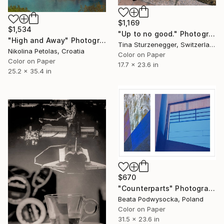
$1,169
$1,534
"Up to no good." Photograph
"High and Away" Photograph
Tina Sturzenegger, Switzerland
Nikolina Petolas, Croatia
Color on Paper
Color on Paper
17.7 x 23.6 in
25.2 x 35.4 in
$670
"Counterparts" Photograph
Beata Podwysocka, Poland
Color on Paper
31.5 x 23.6 in