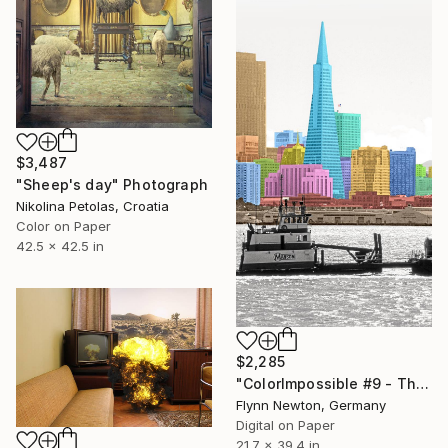
$3,487
"Sheep's day" Photograph
Nikolina Petolas, Croatia
Color on Paper
42.5 x 42.5 in
$2,285
"ColorImpossible #9 - The banner. Limited Edition 1 of 7" Photograph
Flynn Newton, Germany
Digital on Paper
21.7 x 39.4 in