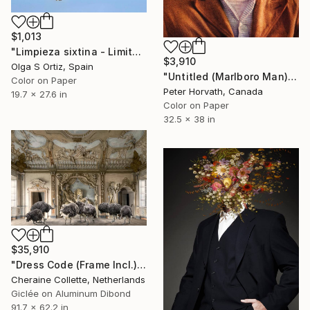
$1,013
"Limpieza sixtina - Limited Edition of 10" Photograph
$3,910
Olga S Ortiz, Spain
"Untitled (Marlboro Man) Edition 1/5 - Limited Edition of 5" Photograph
Color on Paper
Peter Horvath, Canada
19.7 x 27.6 in
Color on Paper
32.5 x 38 in
$35,910
"Dress Code (Frame Incl.) - Limited Edition of 2" Photograph
Cheraine Collette, Netherlands
Giclée on Aluminum Dibond
91.7 x 62.2 in