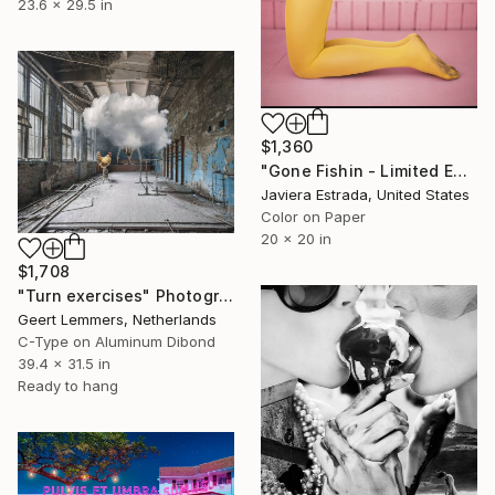
23.6 x 29.5 in
$1,360
"Gone Fishin - Limited Edition of 10" Photograph
Javiera Estrada, United States
Color on Paper
20 x 20 in
$1,708
"Turn exercises" Photograph
Geert Lemmers, Netherlands
C-Type on Aluminum Dibond
39.4 x 31.5 in
Ready to hang