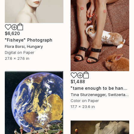
$6,620
"Fisheye" Photograph
Flora Borsi, Hungary
Digital on Paper
27.6 x 27.6 in
$1,488
"tame enough to be handled" Photograph
Tina Sturzenegger, Switzerland
Color on Paper
17.7 x 23.6 in