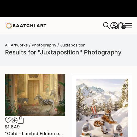
0
+
All Artworks
Photography
Juxtaposition
Results for "Juxtaposition" Photography
$1,649
"Gold - Limited Edition of 7" Photograph