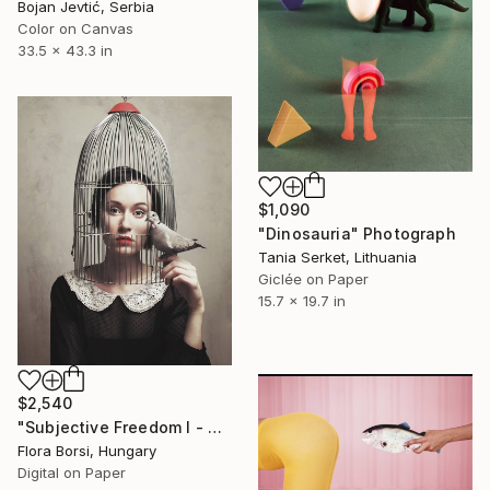
Bojan Jevtić, Serbia
Color on Canvas
33.5 x 43.3 in
$1,090
"Dinosauria" Photograph
Tania Serket, Lithuania
Giclée on Paper
15.7 x 19.7 in
$2,540
"Subjective Freedom I - Small" Photograph
Flora Borsi, Hungary
Digital on Paper