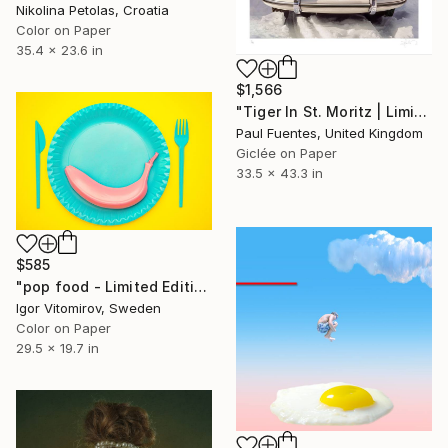
Nikolina Petolas, Croatia
Color on Paper
35.4 x 23.6 in
$1,566
"Tiger In St. Moritz | Limited Edition (M)" Photograph
Paul Fuentes, United Kingdom
Giclée on Paper
33.5 x 43.3 in
$585
"pop food - Limited Edition 1 of 20" Photograph
Igor Vitomirov, Sweden
Color on Paper
29.5 x 19.7 in