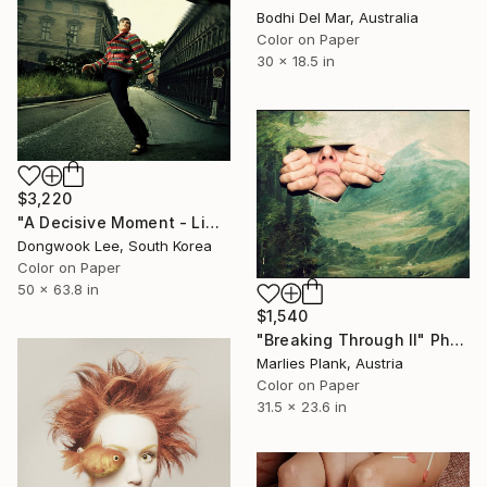
Bodhi Del Mar, Australia
Color on Paper
30 x 18.5 in
$3,220
"A Decisive Moment - Limited Edition Of 3" Photograph
Dongwook Lee, South Korea
Color on Paper
50 x 63.8 in
$1,540
"Breaking Through II" Photograph
Marlies Plank, Austria
Color on Paper
31.5 x 23.6 in