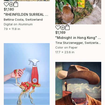
$1,180
"RHEINFELDEN SURREAL 5 - Limited Edition of 3" Photograph
Bettina Costa, Switzerland
Digital on Aluminum
7.9 x 11.8 in
$1,169
"Midnight in Hong Kong" Photograph
Tina Sturzenegger, Switzerland
Color on Paper
17.7 x 23.6 in