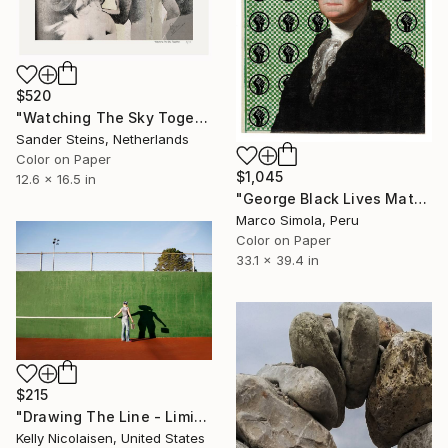
$520
"Watching The Sky Together, edition of 1" Photograph
Sander Steins, Netherlands
Color on Paper
$1,045
12.6 x 16.5 in
"George Black Lives Matter 1 - Limited Edition of 25" Photograph
Marco Simola, Peru
Color on Paper
33.1 x 39.4 in
$215
"Drawing The Line - Limited Edition of 100" Photograph
Kelly Nicolaisen, United States