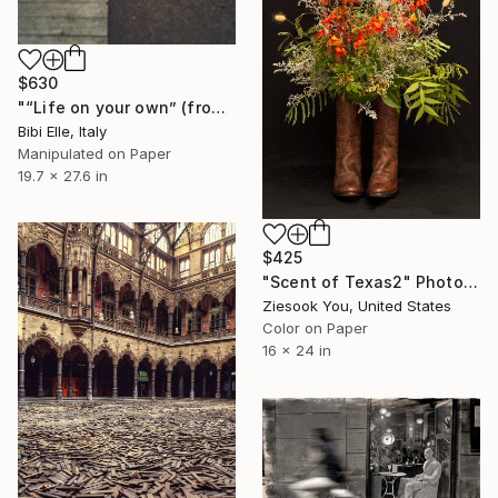
$630
"“Life on your own” (from Life on your own-Human League) - Limited Edition of 10" Photograph
Bibi Elle, Italy
Manipulated on Paper
19.7 x 27.6 in
$425
"Scent of Texas2" Photograph
Ziesook You, United States
Color on Paper
16 x 24 in