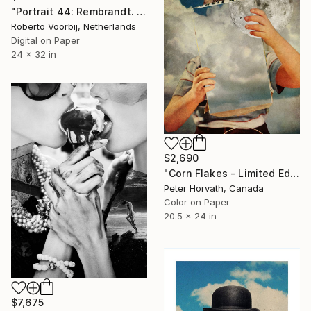
"Portrait 44: Rembrandt. LARGE - Limited Edition of 6" Photograph
Roberto Voorbij, Netherlands
Digital on Paper
24 x 32 in
$2,690
"Corn Flakes - Limited Edition of 5" Photograph
Peter Horvath, Canada
Color on Paper
20.5 x 24 in
$7,675