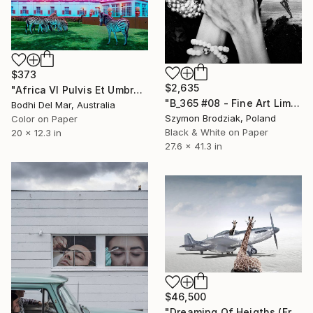
$373
$2,635
"Africa VI Pulvis Et Umbra Sumus - Limited Edition of 100" Photograph
"B_365 #08 - Fine Art Limited Edition" Photograph
Bodhi Del Mar, Australia
Szymon Brodziak, Poland
Color on Paper
Black & White on Paper
20 x 12.3 in
27.6 x 41.3 in
$46,500
"Dreaming Of Heigths (Frame incl.) - Edition of 2" Photograph