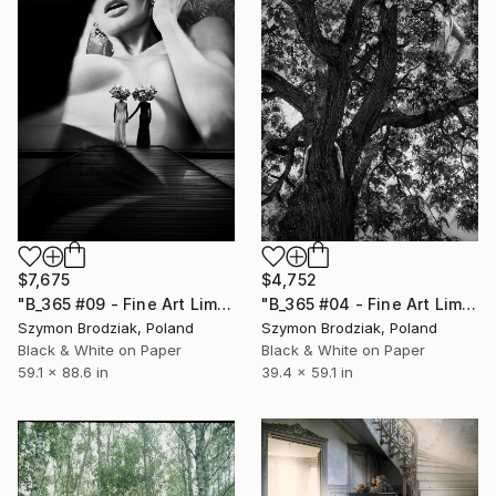
$7,675
$4,752
"B_365 #09 - Fine Art Limited Edition" Photograph
"B_365 #04 - Fine Art Limited Edition" Photograph
Szymon Brodziak, Poland
Szymon Brodziak, Poland
Black & White on Paper
Black & White on Paper
59.1 x 88.6 in
39.4 x 59.1 in