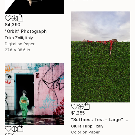
$4,390
"Orbit" Photograph
Erika Zolli, Italy
Digital on Paper
27.6 x 38.6 in
$1,255
"Softness Test - Large" Photograph
Giulia Filippi, Italy
Color on Paper