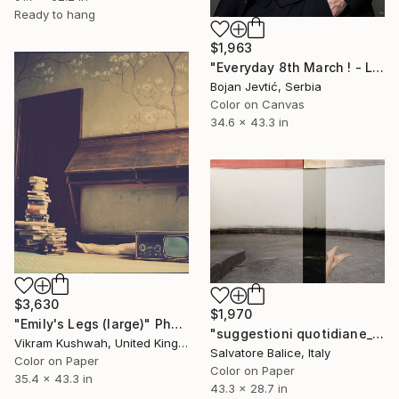
Ready to hang
$1,963
"Everyday 8th March ! - Limited 2 of 15" Photograph
Bojan Jevtić, Serbia
Color on Canvas
34.6 x 43.3 in
$3,630
$1,970
"Emily's Legs (large)" Photograph
"suggestioni quotidiane_buildings & bodies" Photograph
Vikram Kushwah, United Kingdom
Salvatore Balice, Italy
Color on Paper
Color on Paper
35.4 x 43.3 in
43.3 x 28.7 in