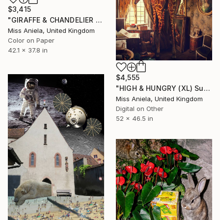
$3,415
"GIRAFFE & CHANDELIER (LARGE) Bestseller, Limited Edition of 5 ~" Photograph
Miss Aniela, United Kingdom
Color on Paper
42.1 x 37.8 in
$4,555
"HIGH & HUNGRY (XL) Super Impact! Limited Edition of 3" Photograph
Miss Aniela, United Kingdom
Digital on Other
52 x 46.5 in