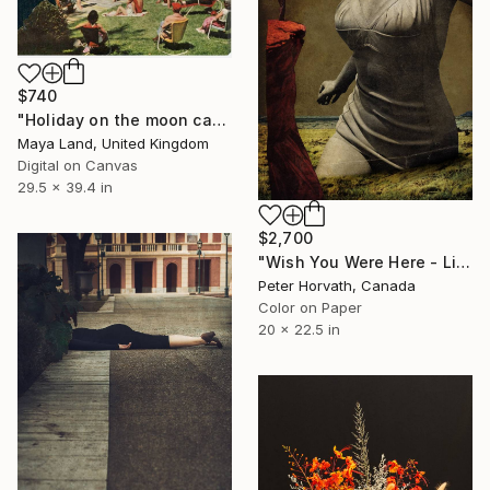
$740
"Holiday on the moon canvas" Photograph
Maya Land, United Kingdom
Digital on Canvas
29.5 x 39.4 in
$2,700
"Wish You Were Here - Limited Edition #2 of 5" Photograph
Peter Horvath, Canada
Color on Paper
20 x 22.5 in