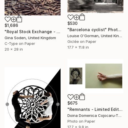
$530
$1,686
"Barcelona cyclist" Photograph
"Royal Stock Exchange - Small - Edition of 15" Photograph
Louise O'Gorman, United Kingdom
Gina Soden, United Kingdom
Giclée on Paper
C-Type on Paper
17.7 x 11.8 in
20 x 28 in
$675
"Remnants - Limited Edition of 5" Photograph
Doina Domenica Cojocaru-Thanasiadis, United Kingdom
Photo on Paper
17.7 x 9.8 in