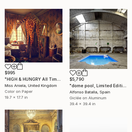
$995
$5,790
"HIGH & HUNGRY All Time Bestseller (SPECIAL SATIN) Limited Ed 3/7" Photograph
"dome pool, Limited Edition 2 of 6" Photograph
Miss Aniela, United Kingdom
Color on Paper
Alfonso Batalla, Spain
19.7 x 17.7 in
Giclée on Aluminum
39.4 x 39.4 in