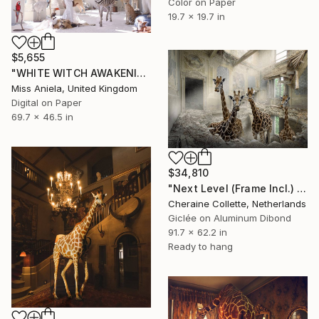
Color on Paper
19.7 x 19.7 in
$5,655
"WHITE WITCH AWAKENING (XL Anniversary Edition) *Limited Ed of 3*" Photograph
Miss Aniela, United Kingdom
Digital on Paper
69.7 x 46.5 in
$34,810
"Next Level (Frame Incl.) - Limited Edition of 2" Photograph
Cheraine Collette, Netherlands
Giclée on Aluminum Dibond
91.7 x 62.2 in
Ready to hang