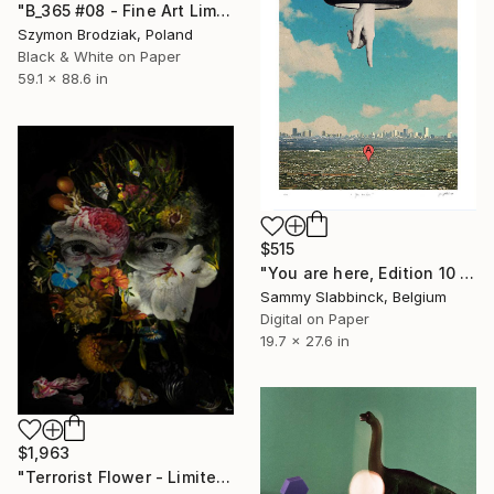
"B_365 #08 - Fine Art Limited Edition" Photograph
Szymon Brodziak, Poland
Black & White on Paper
59.1 x 88.6 in
$515
"You are here, Edition 10 of 50" Photograph
Sammy Slabbinck, Belgium
Digital on Paper
19.7 x 27.6 in
$1,963
"Terrorist Flower - Limited 1 of 20" Photograph