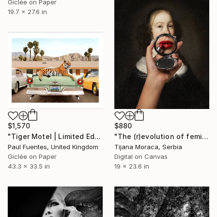
Giclée on Paper
19.7 x 27.6 in
$1,570
$880
"Tiger Motel | Limited Edition (M)" Photograph
"The (r)evolution of femininity" Photograph
Paul Fuentes, United Kingdom
Tijana Moraca, Serbia
Giclée on Paper
Digital on Canvas
43.3 x 33.5 in
19 x 23.6 in