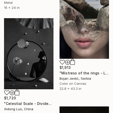
Metal
16 x 24 in
$1,913
"Mistress of the rings - Limited Edition 2 of 15" Photograph
Bojan Jevtić, Serbia
Color on Canvas
22.8 x 43.3 in
$1,720
"Celestial Scale - Divide" Photograph
Xidong Luo, China