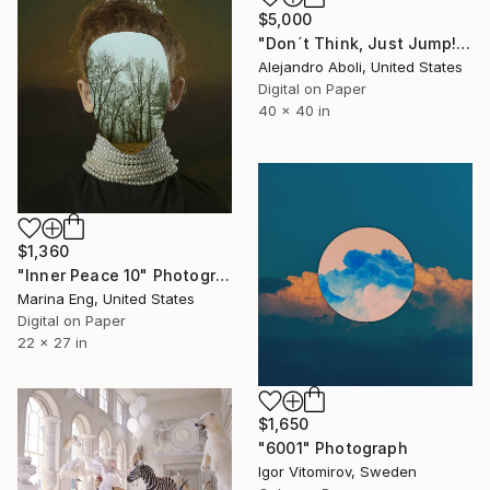
$5,000
"Don´t Think, Just Jump!" Photograph
Alejandro Aboli, United States
Digital on Paper
40 x 40 in
$1,360
"Inner Peace 10" Photograph
Marina Eng, United States
Digital on Paper
22 x 27 in
$1,650
"6001" Photograph
Igor Vitomirov, Sweden