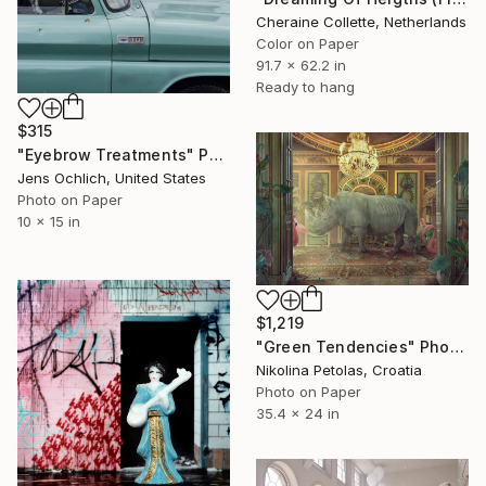
Cheraine Collette, Netherlands
Color on Paper
91.7 x 62.2 in
Ready to hang
$315
"Eyebrow Treatments" Photograph
Jens Ochlich, United States
Photo on Paper
10 x 15 in
$1,219
"Green Tendencies" Photograph
Nikolina Petolas, Croatia
Photo on Paper
35.4 x 24 in