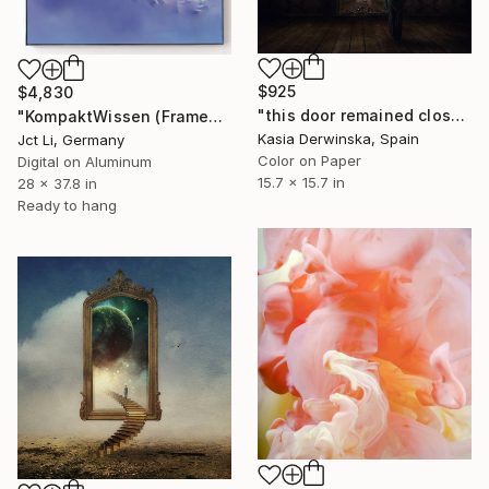
$925
$4,830
"this door remained closed for too long - Limited Edition 1 of 20" Photograph
"KompaktWissen (Framed) - Mounted Limited Edition 1 of 3" Photograph
Kasia Derwinska, Spain
Jct Li, Germany
Color on Paper
Digital on Aluminum
15.7 x 15.7 in
28 x 37.8 in
Ready to hang