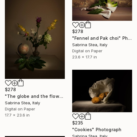
$278
"Fennel and Pak choi" Photograph
Sabrina Stea, Italy
Digital on Paper
23.6 x 17.7 in
$278
"The globe and the flowers" Photograph
Sabrina Stea, Italy
Digital on Paper
17.7 x 23.6 in
$235
"Cookies" Photograph
Sabrina Stea, Italy