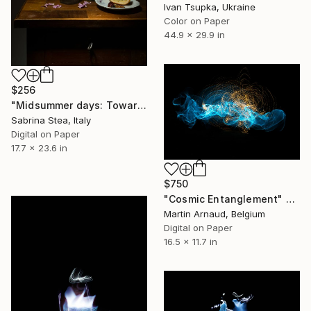
Ivan Tsupka, Ukraine
Color on Paper
44.9 x 29.9 in
$256
"Midsummer days: Towards the end" Photograph
Sabrina Stea, Italy
Digital on Paper
17.7 x 23.6 in
$750
"Cosmic Entanglement" Photograph
Martin Arnaud, Belgium
Digital on Paper
16.5 x 11.7 in