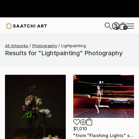
0
+
All Artworks
Photography
Lightpainting
Results for "Lightpainting" Photography
$1,010
"from "Flashing Lights" series" Photograph