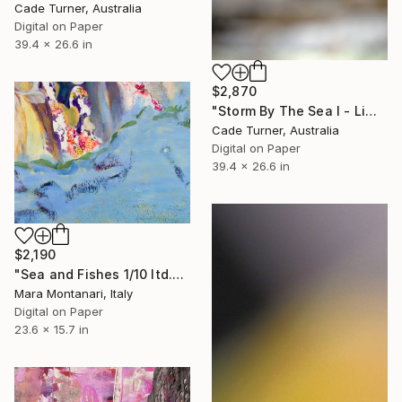
Cade Turner, Australia
Digital on Paper
39.4 x 26.6 in
$2,870
"Storm By The Sea I - Limited Edition of 10" Photograph
Cade Turner, Australia
Digital on Paper
39.4 x 26.6 in
$2,190
"Sea and Fishes 1/10 ltd.ed., from Les Polynesiens" Photograph
Mara Montanari, Italy
Digital on Paper
23.6 x 15.7 in