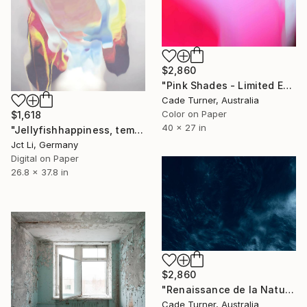
$2,860
"Pink Shades - Limited Edition of 50" Photograph
Cade Turner, Australia
Color on Paper
$1,618
40 x 27 in
"Jellyfishhappiness, temptingly beautiful yet it stings when you get too close. Limited Edition 1 of 10 on Fine Art Paper" Photograph
Jct Li, Germany
Digital on Paper
26.8 x 37.8 in
$2,860
"Renaissance de la Nature I - Limited Edition of 20" Photograph
Cade Turner, Australia