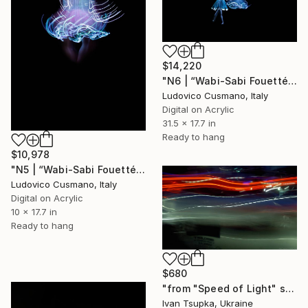
$14,220
"N6 | “Wabi-Sabi Fouetté” Series | Limited Edition of 7" Photograph
Ludovico Cusmano, Italy
Digital on Acrylic
31.5 x 17.7 in
Ready to hang
$10,978
"N5 | “Wabi-Sabi Fouetté” Series | Limited Edition of 7" Photograph
Ludovico Cusmano, Italy
Digital on Acrylic
10 x 17.7 in
Ready to hang
$680
"from "Speed of Light" series" Photograph
Ivan Tsupka, Ukraine