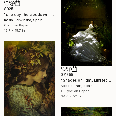
$925
"one day the clouds will come back - Limited Edition 1 of 20" Photograph
Kasia Derwinska, Spain
Color on Paper
15.7 x 15.7 in
$7,755
"Shades of light, Limited Edition 4/7" Photograph
Viet Ha Tran, Spain
C-Type on Paper
34.6 x 52 in