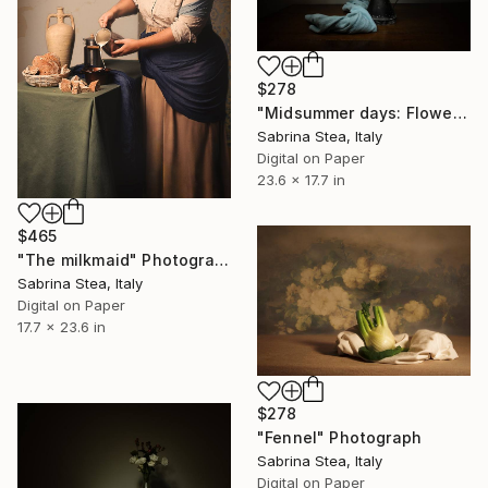
$278
"Midsummer days: Flowers into a watering can" Photograph
Sabrina Stea, Italy
Digital on Paper
23.6 x 17.7 in
$465
"The milkmaid" Photograph
Sabrina Stea, Italy
Digital on Paper
17.7 x 23.6 in
$278
"Fennel" Photograph
Sabrina Stea, Italy
Digital on Paper