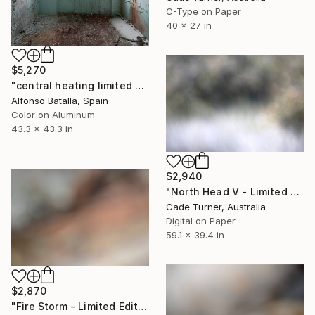
C-Type on Paper
40 x 27 in
$5,270
"central heating limited edition 2 of 6" Photograph
Alfonso Batalla, Spain
Color on Aluminum
43.3 x 43.3 in
$2,940
"North Head V - Limited Edition of 10" Photograph
Cade Turner, Australia
Digital on Paper
59.1 x 39.4 in
$2,870
"Fire Storm - Limited Edition of 10" Photograph