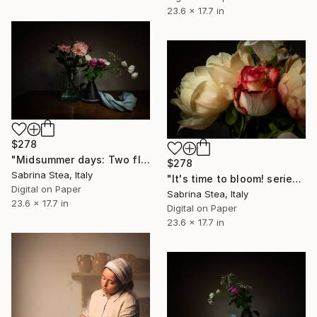
23.6 x 17.7 in
$278
"Midsummer days: Two flower vases" Photograph
$278
Sabrina Stea, Italy
"It's time to bloom! series: Peonies bouquet detail" Photograph
Digital on Paper
Sabrina Stea, Italy
23.6 x 17.7 in
Digital on Paper
23.6 x 17.7 in