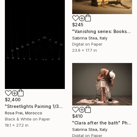
$245
"Vanishing series: Books and wine" Photograph
Sabrina Stea, Italy
Digital on Paper
23.6 x 17.7 in
$2,400
"Streetlights Paining 1/3" Photograph
Rosa Frei, Morocco
$410
Black & White on Paper
"Clara after the bath" Photograph
18.1 x 27.2 in
Sabrina Stea, Italy
Digital on Paper