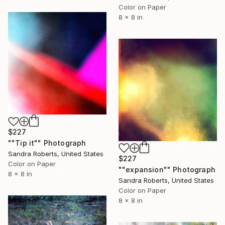
Color on Paper
8 x 8 in
$227
""Tip it"" Photograph
Sandra Roberts, United States
$227
Color on Paper
""expansion"" Photograph
8 x 8 in
Sandra Roberts, United States
Color on Paper
8 x 8 in