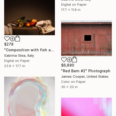
Digital on Paper
17.7 x 11.8 in
$278
"Composition with fish and fruits" Photograph
Sabrina Stea, Italy
Digital on Paper
$6,880
23.6 x 17.7 in
"Red Barn #2" Photograph
James Cooper, United States
Color on Paper
30 x 20 in