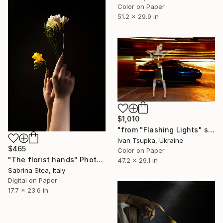
Color on Paper
51.2 x 29.9 in
$1,010
"from "Flashing Lights" series" Photograph
Ivan Tsupka, Ukraine
$465
Color on Paper
"The florist hands" Photograph
47.2 x 29.1 in
Sabrina Stea, Italy
Digital on Paper
17.7 x 23.6 in