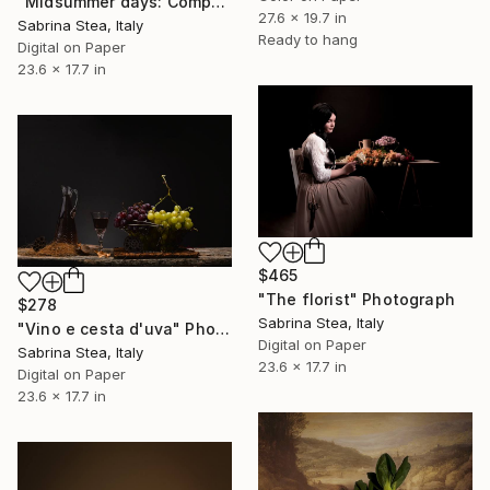
"Midsummer days: Composition with flowers and melon" Photograph
27.6 x 19.7 in
Sabrina Stea, Italy
Ready to hang
Digital on Paper
23.6 x 17.7 in
$465
"The florist" Photograph
$278
Sabrina Stea, Italy
"Vino e cesta d'uva" Photograph
Digital on Paper
Sabrina Stea, Italy
23.6 x 17.7 in
Digital on Paper
23.6 x 17.7 in