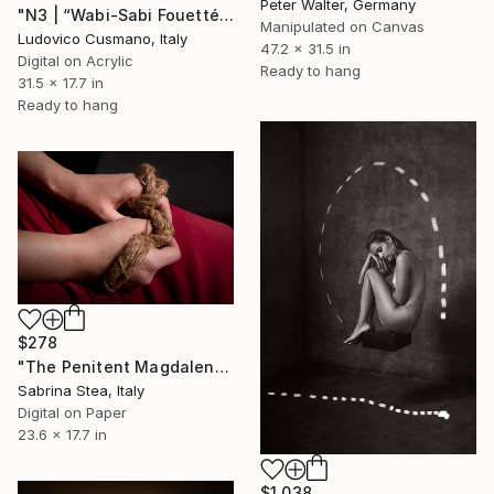
Peter Walter, Germany
"N3 | “Wabi-Sabi Fouetté” Series | Limited Edition of 7" Photograph
Manipulated on Canvas
Ludovico Cusmano, Italy
47.2 x 31.5 in
Digital on Acrylic
Ready to hang
31.5 x 17.7 in
Ready to hang
$278
"The Penitent Magdalene's hands" Photograph
Sabrina Stea, Italy
Digital on Paper
23.6 x 17.7 in
$1,038