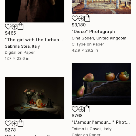
$3,180
"Disco" Photograph
$465
Gina Soden, United Kingdom
"The girl with the turban" Photograph
C-Type on Paper
Sabrina Stea, Italy
42.9 x 29.2 in
Digital on Paper
17.7 x 23.6 in
$768
"L'amour,l'amour...." Photograph
Fatima Li Cavoli, Italy
$278
Color on Paper