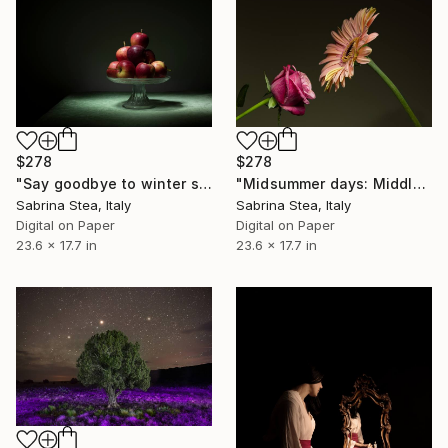
$278
$278
"Say goodbye to winter series: Apples" Photograph
"Midsummer days: Middle aged love affair" Photograph
Sabrina Stea, Italy
Sabrina Stea, Italy
Digital on Paper
Digital on Paper
23.6 x 17.7 in
23.6 x 17.7 in