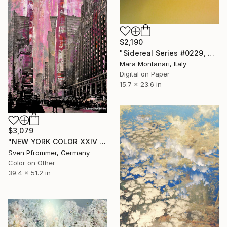
$2,190
"Sidereal Series #0229, Violet-Yellow. 1/10" Photograph
Mara Montanari, Italy
Digital on Paper
15.7 x 23.6 in
$3,079
"NEW YORK COLOR XXIV - Edition 2 of 25" Photograph
Sven Pfrommer, Germany
Color on Other
39.4 x 51.2 in