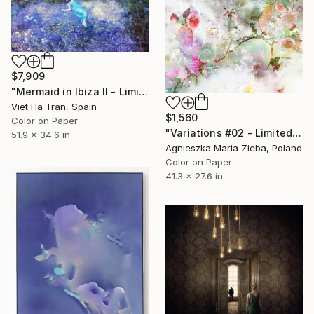
$7,909
"Mermaid in Ibiza II - Limited Edition 1 of 7" Photograph
Viet Ha Tran, Spain
$1,560
Color on Paper
"Variations #02 - Limited Edition 1 of 10" Photograph
51.9 x 34.6 in
Agnieszka Maria Zieba, Poland
Color on Paper
41.3 x 27.6 in