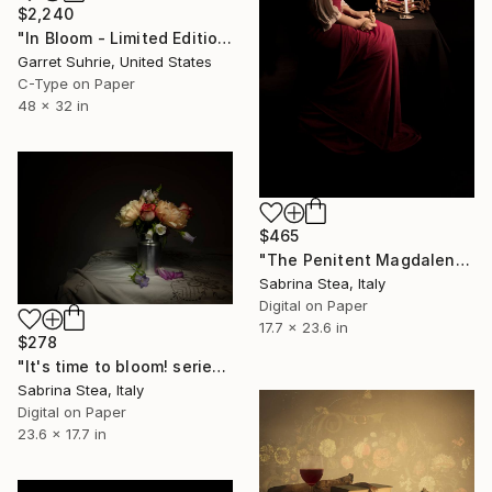
$2,240
"In Bloom - Limited Edition of 3" Photograph
Garret Suhrie, United States
C-Type on Paper
48 x 32 in
$465
"The Penitent Magdalene" Photograph
Sabrina Stea, Italy
Digital on Paper
17.7 x 23.6 in
$278
"It's time to bloom! series: Peonies bouquet" Photograph
Sabrina Stea, Italy
Digital on Paper
23.6 x 17.7 in