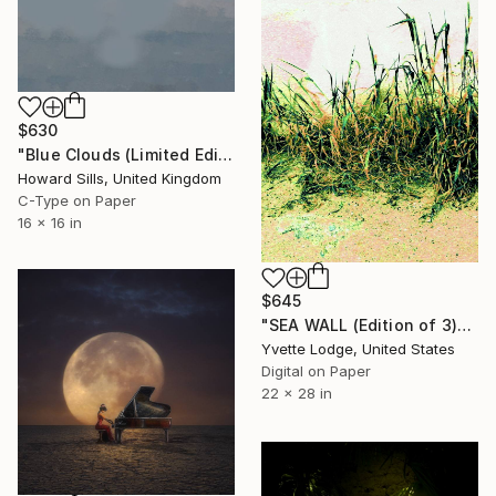
$630
"Blue Clouds (Limited Edition #1 of 6)" Photograph
Howard Sills, United Kingdom
C-Type on Paper
16 x 16 in
$645
"SEA WALL (Edition of 3)" Photograph
Yvette Lodge, United States
Digital on Paper
22 x 28 in