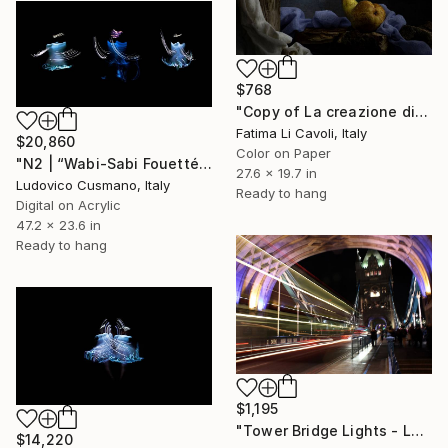
$768
"Copy of La creazione di Adamo" Photograph
Fatima Li Cavoli, Italy
$20,860
Color on Paper
"N2 | “Wabi-Sabi Fouetté” Series | Limited Edition of 7" Photograph
27.6 x 19.7 in
Ludovico Cusmano, Italy
Ready to hang
Digital on Acrylic
47.2 x 23.6 in
Ready to hang
$1,195
"Tower Bridge Lights - London - (Ltd. Edition 1 - 20)" Photograph
$14,220