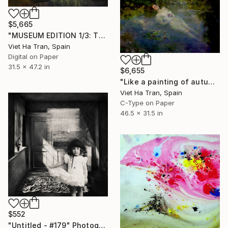
$5,665
"MUSEUM EDITION 1/3: The girl from the painting (+2 APs)" Photograph
Viet Ha Tran, Spain
Digital on Paper
31.5 x 47.2 in
$6,655
"Like a painting of autumn II, Limited Edition of 7" Photograph
Viet Ha Tran, Spain
C-Type on Paper
46.5 x 31.5 in
$552
"Untitled - #179" Photograph