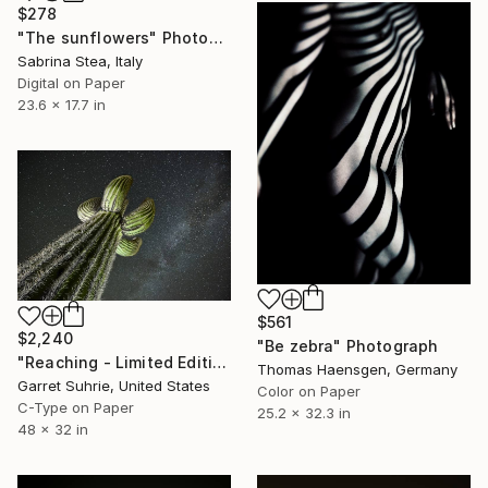
$278
"The sunflowers" Photograph
Sabrina Stea, Italy
Digital on Paper
23.6 x 17.7 in
$561
$2,240
"Be zebra" Photograph
"Reaching - Limited Edition of 3" Photograph
Thomas Haensgen, Germany
Garret Suhrie, United States
Color on Paper
C-Type on Paper
25.2 x 32.3 in
48 x 32 in