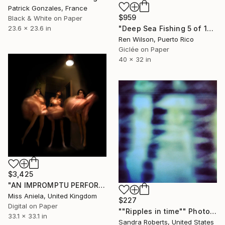
Patrick Gonzales, France
$959
Black & White on Paper
"Deep Sea Fishing 5 of 15 Limited Edition" Photograph
23.6 x 23.6 in
Ren Wilson, Puerto Rico
Giclée on Paper
40 x 32 in
$3,425
"AN IMPROMPTU PERFORMANCE (LARGE) *NEW EDITION of 5*" Photograph
Miss Aniela, United Kingdom
$227
Digital on Paper
""Ripples in time"" Photograph
33.1 x 33.1 in
Sandra Roberts, United States