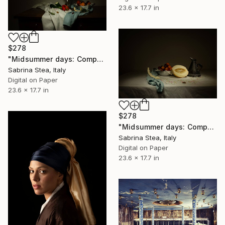
23.6 x 17.7 in
$278
"Midsummer days: Composition with flowers, fruits and vegetables" Photograph
Sabrina Stea, Italy
Digital on Paper
23.6 x 17.7 in
$278
"Midsummer days: Composition with melon and summer fruits" Photograph
Sabrina Stea, Italy
Digital on Paper
23.6 x 17.7 in