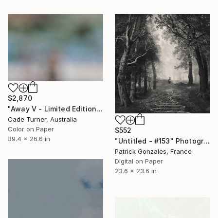
$2,870
"Away V - Limited Edition of 10" Photograph
Cade Turner, Australia
Color on Paper
$552
39.4 x 26.6 in
"Untitled - #153" Photograph
Patrick Gonzales, France
Digital on Paper
23.6 x 23.6 in