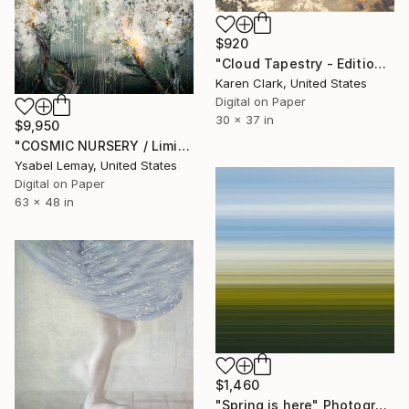
$920
"Cloud Tapestry - Edition of 20" Photograph
Karen Clark, United States
Digital on Paper
30 x 37 in
$9,950
"COSMIC NURSERY / Limited Edition of 7" Photograph
Ysabel Lemay, United States
Digital on Paper
63 x 48 in
$1,460
"Spring is here" Photograph