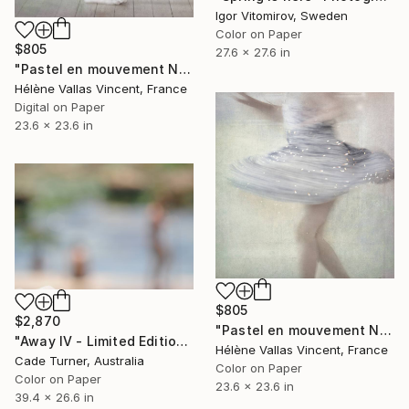
Igor Vitomirov, Sweden
Color on Paper
$805
27.6 x 27.6 in
"Pastel en mouvement N°1 2/20" Photograph
Hélène Vallas Vincent, France
Digital on Paper
23.6 x 23.6 in
$805
$2,870
"Pastel en mouvement N°3 2/20" Photograph
"Away IV - Limited Edition of 10" Photograph
Hélène Vallas Vincent, France
Cade Turner, Australia
Color on Paper
Color on Paper
23.6 x 23.6 in
39.4 x 26.6 in