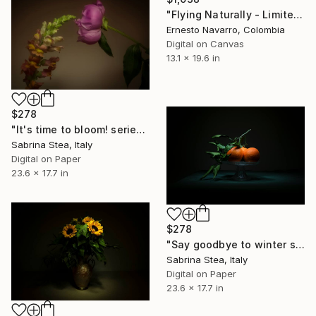
"Flying Naturally - Limited Edition of 10" Photograph
Ernesto Navarro, Colombia
Digital on Canvas
13.1 x 19.6 in
$278
"It's time to bloom! series: Love at first sight" Photograph
Sabrina Stea, Italy
Digital on Paper
23.6 x 17.7 in
$278
"Say goodbye to winter series: Orange tango" Photograph
Sabrina Stea, Italy
Digital on Paper
23.6 x 17.7 in