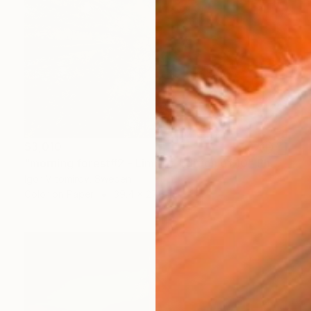
$3,010
"morning forest#2 - Limited Edition of 10" Photograph
Igor Vitomirov, Sweden
Color on Paper
39.4 x 27.6 in