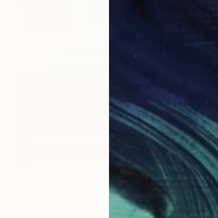
$315
"House By The Beach" Photograph
Jens Ochlich, United States
Color on Paper
10 x 12.5 in