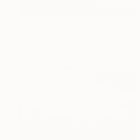
$7,830
"Infinity Diamond Veil - Eternal Tokyo Tower Unique (1/1)" Photograph
Touzai Katsushika, Japan
C-Type on Acrylic
18.1 x 24 in
Ready to hang