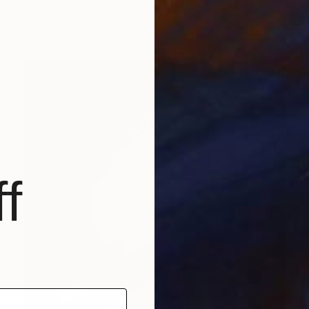
Digital on Paper
19.7 x 27.6 in
f