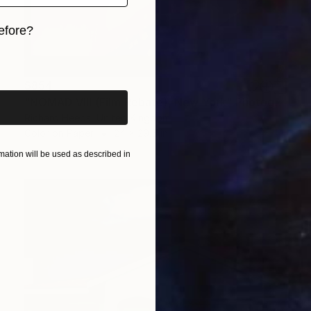
efore?
iginal art before?
$854
"NOMAD VIII (Film Rebate), New York" Photograph
Richard Heeps, United Kingdom
Color on Paper
24 x 29.5 in
ation will be used as described in