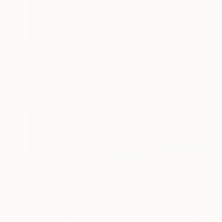
$4,787
"Freedom on the Plains" Photograph
Drew Doggett, United States
Black & White on Paper
48 x 31 in