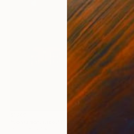
$1,200
"vienna night street" Photograph
Igor Vitomirov, Sweden