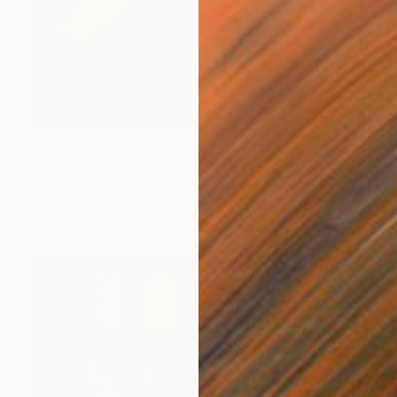
$2,240
"Wreck of the BA 64" Photograph
Garret Suhrie, United States
Digital on Paper
48 x 32 in