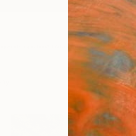
ngs
Prints
Inspiration
Art Advisory
Trade
Curated Deals
Anniv
phy