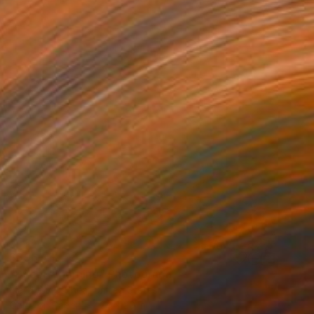
$396
"Desert Morning" Photograph
Matthew O'Shea, United States
Color on Paper
24 x 30 in