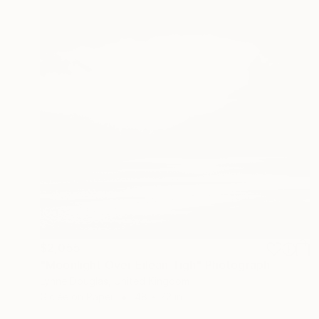
$2,055
"Moonlight Over Eilean Tigh" Photograph
Lynne Douglas, United Kingdom
Giclée on Paper
48 x 72 in