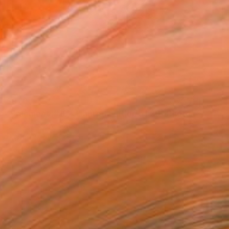
$970
"Fragments#10 - Limited Edition of 20" Photograph
Igor Vitomirov, Sweden
Digital on Paper
23.6 x 15.7 in