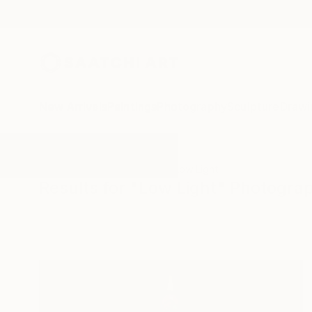
New Arrivals
Paintings
Photography
Sculpture
Drawi
All Artworks
Photography
Low Light
Results for "Low Light" Photogra