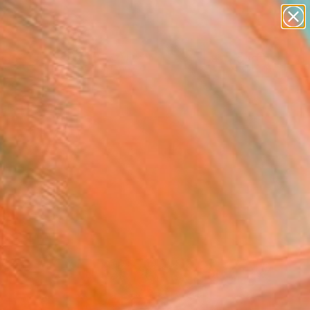
figurative art
landscapes
wall sculpture
artist name
Search for
anything
+
0
paintings
ersary Picks