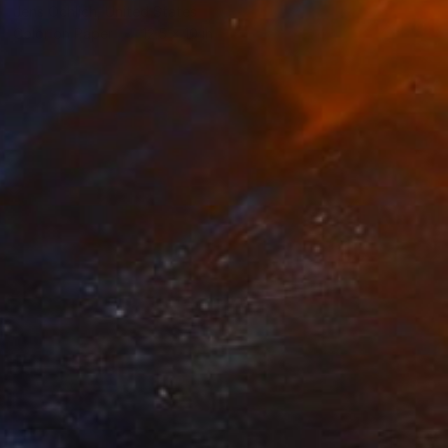
Jens Ochlich, United States
Color on Paper
12.5 x 10 in