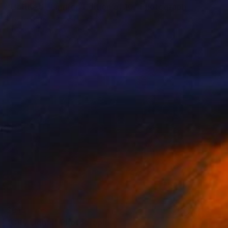
"Untitled - Limited Edition of 10" Photograph
Louise Galea, United States
Color on Paper
8 x 8 in
$315
"City Lights" Photograph