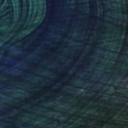
$392
"Pacific Crossroads III" Photograph
Jens Ochlich, United States
Color on Paper
10 x 15 in