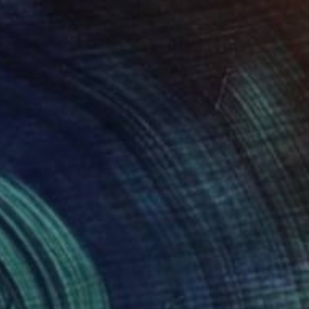
$750
"Sea Mist I - Limited Edition 1 of 25" Photograph
Lynne Douglas, United Kingdom
Color on Paper
24 x 24 in