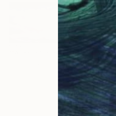
$1,400
"flying south#1" Photograph
Igor Vitomirov, Sweden
Color on Paper
39.4 x 15.7 in