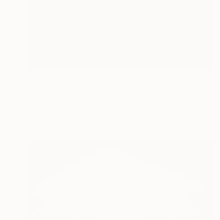
$1,840
"Circle of Life no.11 - Limited Edition of 5" Photograph
Burak Bulut Yildirim, Germany
Black & White on Paper
19.7 x 27.6 in