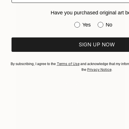
Have you purchased original art b
Have you purchased or
Yes
No
SIGN UP NOW
Terms of Use
By subscribing, I agree to the
and acknowledge that my inform
Privacy Notice
the
.