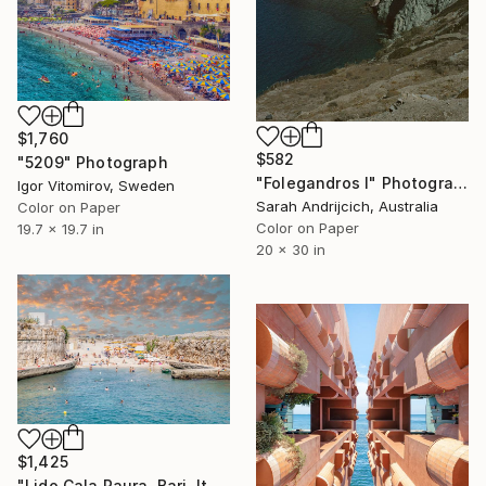
$1,760
$582
"5209" Photograph
"Folegandros I" Photograph
Igor Vitomirov, Sweden
Sarah Andrijcich, Australia
Color on Paper
Color on Paper
19.7 x 19.7 in
20 x 30 in
$1,425
"Lido Cala Paura, Bari, Italy" Photograph