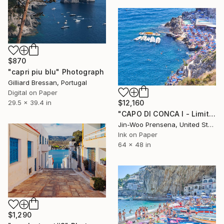
$870
"capri piu blu" Photograph
Gilliard Bressan, Portugal
Digital on Paper
29.5 x 39.4 in
$12,160
"CAPO DI CONCA I - Limited Edition of 10" Photograph
Jin-Woo Prensena, United States
Ink on Paper
64 x 48 in
$1,290