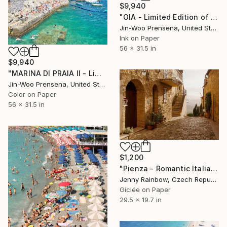
$9,940
"OIA - Limited Edition of 10" Photograph
Jin-Woo Prensena, United States
Ink on Paper
56 x 31.5 in
$9,940
"MARINA DI PRAIA II - Limited Edition of 10" Photograph
Jin-Woo Prensena, United States
Color on Paper
56 x 31.5 in
$1,200
"Pienza - Romantic Italian Hilltop Town in Tuscany" Photograph
Jenny Rainbow, Czech Republic
Giclée on Paper
29.5 x 19.7 in