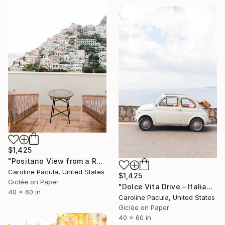
$1,425
"Positano View from a Room – Amalfi Coast - Fine Art Print" Photograph
Caroline Pacula, United States
$1,425
Giclée on Paper
"Dolce Vita Drive – Italian Coast, Amalfi Coast - Fine Art Print" Photograph
40 x 60 in
Caroline Pacula, United States
Giclée on Paper
40 x 60 in