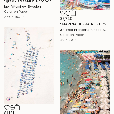
"greek street#3" Photograph
Igor Vitomirov, Sweden
Color on Paper
27.6 x 19.7 in
$7,740
"MARINA DI PRAIA I - Limited Edition of 10" Photograph
Jin-Woo Prensena, United States
Color on Paper
40 x 30 in
$1,181