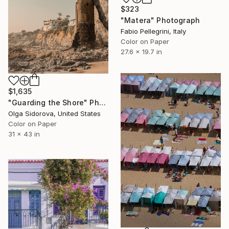
$323
"Matera" Photograph
Fabio Pellegrini, Italy
Color on Paper
27.6 x 19.7 in
$1,635
"Guarding the Shore" Photograph
Olga Sidorova, United States
Color on Paper
31 x 43 in