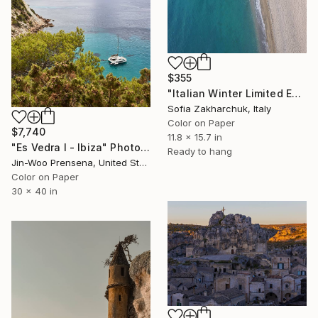
$355
"Italian Winter Limited Edition" Photograph
Sofia Zakharchuk, Italy
Color on Paper
$7,740
11.8 x 15.7 in
"Es Vedra I - Ibiza" Photograph
Ready to hang
Jin-Woo Prensena, United States
Color on Paper
30 x 40 in