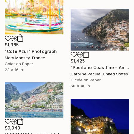
$1,385
"Cote Azur" Photograph
Mary Mansey, France
$1,425
Color on Paper
"Positano Coastline – Amalfi Coast, Italy - Fine Art Print" Photograph
23 x 16 in
Caroline Pacula, United States
Giclée on Paper
60 x 40 in
$9,940