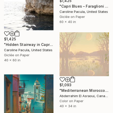
$1,425
"Capri Blues – Faraglioni Rocks, Capri Coastline - Fine Art Print" Photograph
Caroline Pacula, United States
Giclée on Paper
60 x 40 in
$1,425
"Hidden Stairway in Capri – Coastal Path, Italy - Fine Art Print" Photograph
Caroline Pacula, United States
Giclée on Paper
40 x 60 in
$1,093
"Mediterranean Morocco64A - Limited Edition of 9" Photograph
Abderrahim El Asraoui, Canada
Color on Paper
40 x 34 in