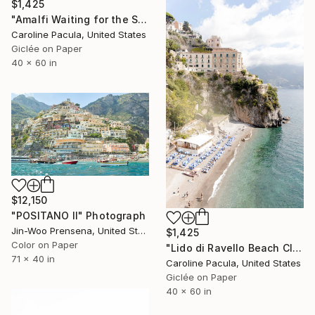
$1,425
"Amalfi Waiting for the Sun – Amalfi Coast - Fine Art Print" Photograph
Caroline Pacula, United States
Giclée on Paper
40 x 60 in
$12,150
"POSITANO II" Photograph
Jin-Woo Prensena, United States
$1,425
Color on Paper
"Lido di Ravello Beach Club – Amalfi Club, Italy - Fine Art Print" Photograph
71 x 40 in
Caroline Pacula, United States
Giclée on Paper
40 x 60 in