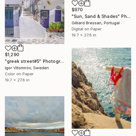
$970
"Sun, Sand & Shades" Photograph
Gilliard Bressan, Portugal
Digital on Paper
19.7 x 27.6 in
$1,290
"greek street#5" Photograph
Igor Vitomirov, Sweden
Color on Paper
19.7 x 27.6 in