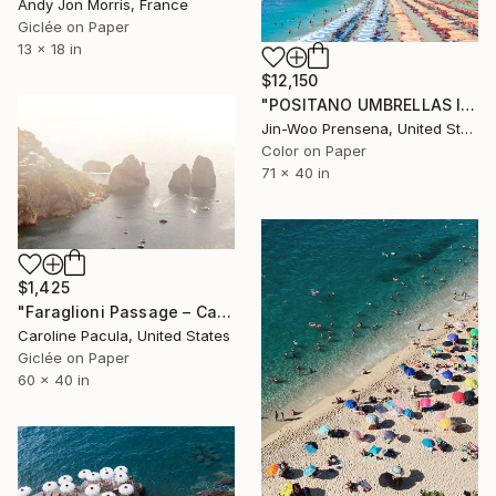
Andy Jon Morris, France
Giclée on Paper
13 x 18 in
$12,150
"POSITANO UMBRELLAS I - Limited Edition of 25" Photograph
Jin-Woo Prensena, United States
Color on Paper
71 x 40 in
$1,425
"Faraglioni Passage – Capri Rocks, Amalfi Coast - Fine Art Print" Photograph
Caroline Pacula, United States
Giclée on Paper
60 x 40 in