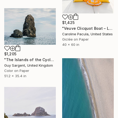
$1,425
"Veuve Clicquot Boat – Luxury Boat, Mediterranean - Fine Art Print" Photograph
Caroline Pacula, United States
Giclée on Paper
40 x 60 in
$1,205
"The Islands of the Cyclops, Sicily" Photograph
Guy Sargent, United Kingdom
Color on Paper
51.2 x 35.4 in