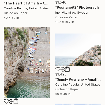
$1,540
"The Heart of Amalfi – Coastal Cliffside, Italy - Fine Art Print" Photograph
"Positano#2" Photograph
Caroline Pacula, United States
Igor Vitomirov, Sweden
Giclée on Paper
Color on Paper
40 x 60 in
19.7 x 19.7 in
$1,425
"Simply Positano – Amalfi Coast Cliffside, Italy - Fine Art Print" Photograph
Caroline Pacula, United States
Giclée on Paper
60 x 40 in