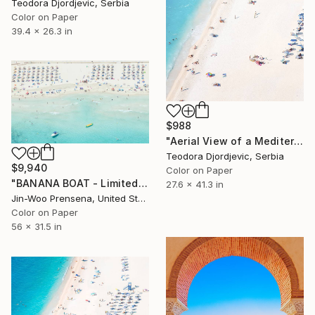
Teodora Djordjevic, Serbia
Color on Paper
39.4 x 26.3 in
$988
"Aerial View of a Mediterranean Beach #2 - Limited Edition 5 of 20" Photograph
Teodora Djordjevic, Serbia
$9,940
Color on Paper
"BANANA BOAT - Limited Edition of 10" Photograph
27.6 x 41.3 in
Jin-Woo Prensena, United States
Color on Paper
56 x 31.5 in