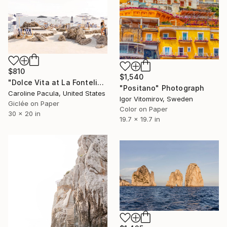
$810
$1,540
"Dolce Vita at La Fontelina – Capri Beach, Italy - Fine Art Print" Photograph
"Positano" Photograph
Caroline Pacula, United States
Igor Vitomirov, Sweden
Giclée on Paper
Color on Paper
30 x 20 in
19.7 x 19.7 in