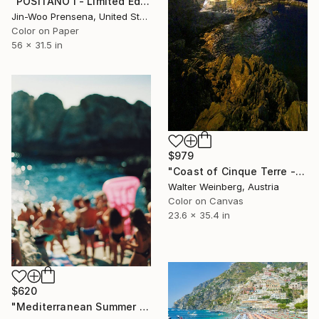
"POSITANO I - Limited Edition of 25" Photograph
Jin-Woo Prensena, United States
Color on Paper
56 x 31.5 in
$979
"Coast of Cinque Terre - Limited Edition of 2" Photograph
Walter Weinberg, Austria
Color on Canvas
23.6 x 35.4 in
$620
"Mediterranean Summer Dream - Reverie Series -" Photograph