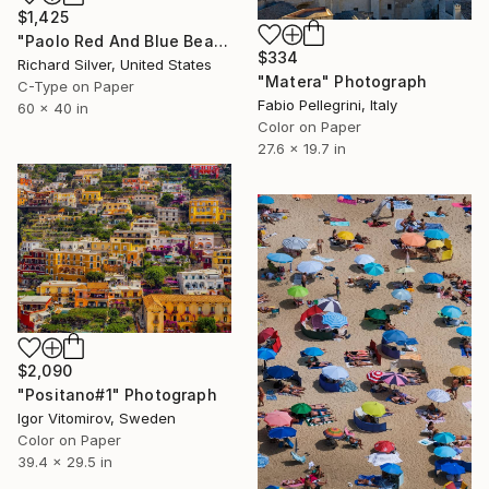
$1,425
"Paolo Red And Blue Beach Umbrellas, Calabria, Italy" Photograph
$334
Richard Silver, United States
"Matera" Photograph
C-Type on Paper
Fabio Pellegrini, Italy
60 x 40 in
Color on Paper
27.6 x 19.7 in
$2,090
"Positano#1" Photograph
Igor Vitomirov, Sweden
Color on Paper
39.4 x 29.5 in