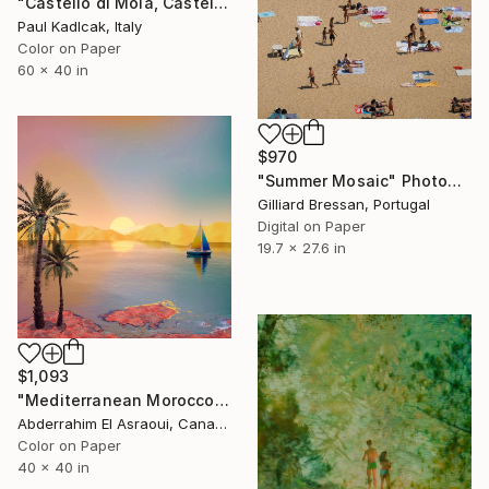
"Castello di Mola, Castelmola, Sicily, 1951, Original Color" Photograph
Paul Kadlcak, Italy
Color on Paper
60 x 40 in
$970
"Summer Mosaic" Photograph
Gilliard Bressan, Portugal
Digital on Paper
19.7 x 27.6 in
$1,093
"Mediterranean Morocco403" Photograph
Abderrahim El Asraoui, Canada
Color on Paper
40 x 40 in