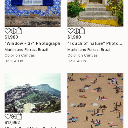
$1,980
$1,980
"Window - 37" Photograph
"Touch of nature" Photograph
Martiniano Ferraz, Brazil
Martiniano Ferraz, Brazil
Color on Canvas
Color on Canvas
32 x 48 in
32 x 48 in
$17,962