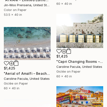
60 x 40 in
Jin-Woo Prensena, United States
Color on Paper
53.5 x 40 in
$1,425
"Capri Changing Rooms – Capri Beach Club - Fine Art Print" Photograph
Caroline Pacula, United States
$1,425
Giclée on Paper
"Aerial of Amalfi – Beach Umbrellas, Amalfi Italy - Fine Art Print" Photograph
60 x 40 in
Caroline Pacula, United States
Giclée on Paper
60 x 40 in