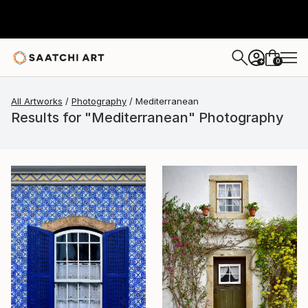
0
+
All Artworks
Photography
Mediterranean
Results for "Mediterranean" Photography