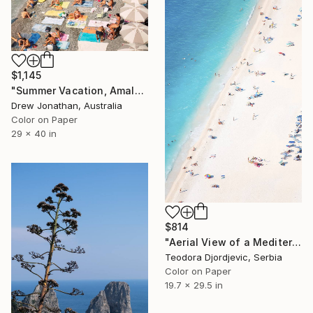
$1,145
"Summer Vacation, Amalfi Coast, Italy -" Photograph
Drew Jonathan, Australia
Color on Paper
29 x 40 in
$814
"Aerial View of a Mediterranean Beach # 2 - Limited Edition 3 of 20" Photograph
Teodora Djordjevic, Serbia
Color on Paper
19.7 x 29.5 in