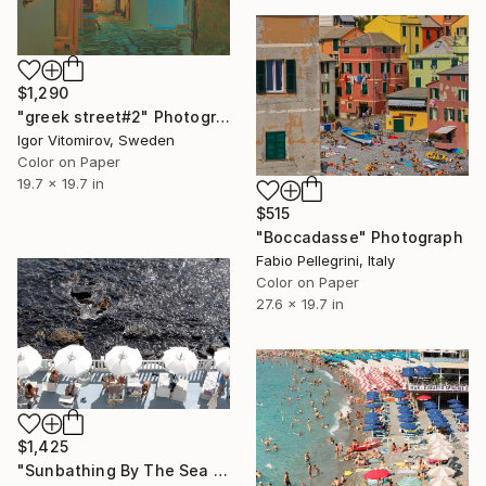
$1,290
"greek street#2" Photograph
Igor Vitomirov, Sweden
Color on Paper
19.7 x 19.7 in
$515
"Boccadasse" Photograph
Fabio Pellegrini, Italy
Color on Paper
27.6 x 19.7 in
$1,425
"Sunbathing By The Sea – Beach Umbrellas Ischia - Fine Art Print" Photograph