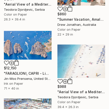
"Aerial View of a Mediterranean Beach # 11" Photograph
Teodora Djordjevic, Serbia
$860
Color on Paper
"Summer Vacation, Amalfi Coast, Italy -" Photograph
26.3 x 39.4 in
Drew Jonathan, Australia
Color on Paper
22 x 29 in
$12,150
"FARAGLIONI, CAPRI - Limited Edition of 10" Photograph
Jin-Woo Prensena, United States
Ink on Paper
$988
71 x 40 in
"Aerial View of a Mediterranean Beach # 5" Photograph
Teodora Djordjevic, Serbia
Color on Paper
39.4 x 26.3 in