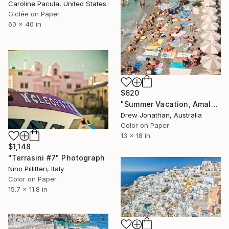
Caroline Pacula, United States
Giclée on Paper
60 x 40 in
$620
"Summer Vacation, Amalfi Coast, Italy -" Photograph
Drew Jonathan, Australia
Color on Paper
13 x 18 in
$1,148
"Terrasini #7" Photograph
Nino Pillitteri, Italy
Color on Paper
15.7 x 11.8 in