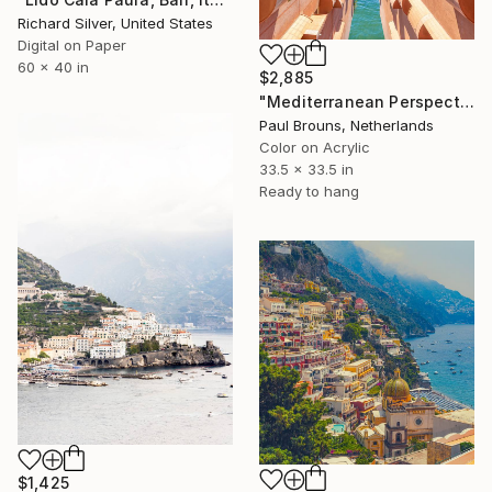
Richard Silver, United States
Digital on Paper
60 x 40 in
$2,885
"Mediterranean Perspectives" Photograph
Paul Brouns, Netherlands
Color on Acrylic
33.5 x 33.5 in
Ready to hang
$1,425