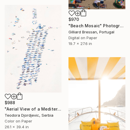
$970
"Beach Mosaic" Photograph
Gilliard Bressan, Portugal
Digital on Paper
19.7 x 27.6 in
$988
"Aerial View of a Mediterranean Beach # 1" Photograph
Teodora Djordjevic, Serbia
Color on Paper
26.1 x 39.4 in