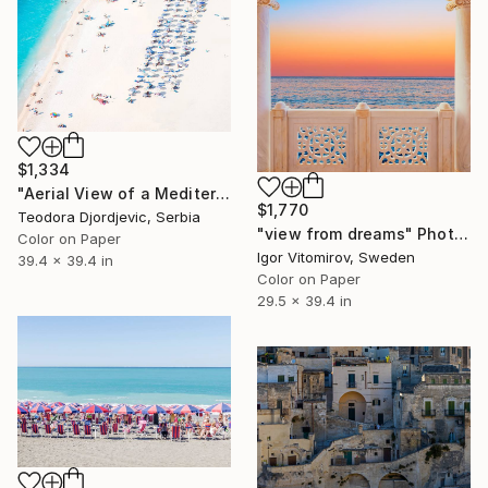
$1,334
"Aerial View of a Mediterranean Beach #4 - Limited Edition 4 of 10" Photograph
$1,770
Teodora Djordjevic, Serbia
"view from dreams" Photograph
Color on Paper
Igor Vitomirov, Sweden
39.4 x 39.4 in
Color on Paper
29.5 x 39.4 in