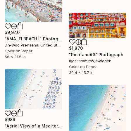
$9,940
"AMALFI BEACH I" Photograph
Jin-Woo Prensena, United States
$1,870
Color on Paper
"Positano#3" Photograph
56 x 31.5 in
Igor Vitomirov, Sweden
Color on Paper
39.4 x 15.7 in
$988
"Aerial View of a Mediterranean Beach # 6 - Limited Edition 2 of 20" Photograph