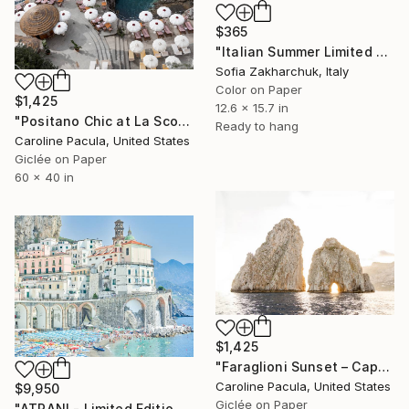
$365
"Italian Summer Limited Edition" Photograph
Sofia Zakharchuk, Italy
Color on Paper
$1,425
12.6 x 15.7 in
"Positano Chic at La Scogliera – Beach Club - Fine Art Print" Photograph
Ready to hang
Caroline Pacula, United States
Giclée on Paper
60 x 40 in
$1,425
"Faraglioni Sunset – Capri Rocks, Amalfi, Italy- Fine Art Print" Photograph
Caroline Pacula, United States
$9,950
Giclée on Paper
"ATRANI - Limited Edition of 10" Photograph