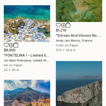
$1,210
"Echoes And Visions No. 1," Photograph
Andy Jon Morris, France
Color on Paper
31.5 x 39.4 in
$9,950
"FONTELINA I - Limited Edition of 25" Photograph
Jin-Woo Prensena, United States
Ink on Paper
53 x 40 in