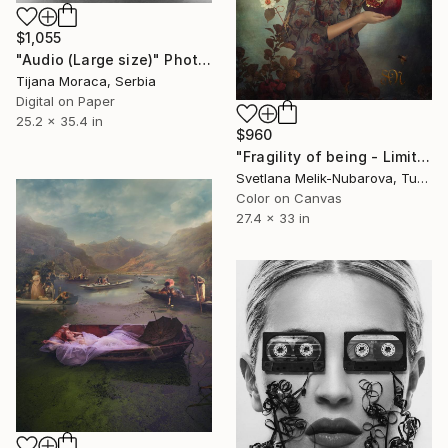
$1,055
"Audio (Large size)" Photograph
Tijana Moraca, Serbia
Digital on Paper
25.2 x 35.4 in
$960
"Fragility of being - Limited Edition of 7" Photograph
Svetlana Melik-Nubarova, Turkey
Color on Canvas
27.4 x 33 in