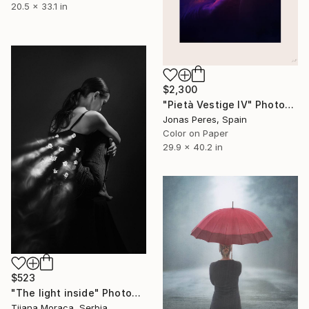
20.5 x 33.1 in
$2,300
"Pietà Vestige IV" Photograph
Jonas Peres, Spain
Color on Paper
29.9 x 40.2 in
$523
"The light inside" Photograph
Tijana Moraca, Serbia