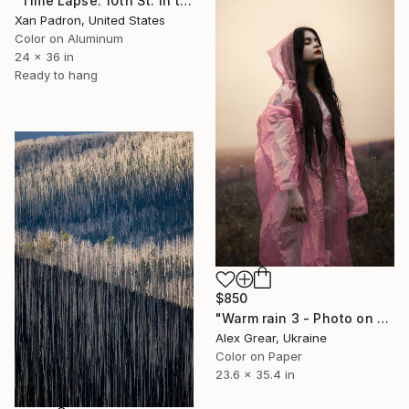
"Time Lapse. 10th St. in the Rain, West Village, NYC (Aluminum)" Photograph
Xan Padron, United States
Color on Aluminum
24 x 36 in
Ready to hang
$850
"Warm rain 3 - Photo on paper, original gift, female, eroticism, home decor - Limited Edition of 7" Photograph
Alex Grear, Ukraine
Color on Paper
23.6 x 35.4 in