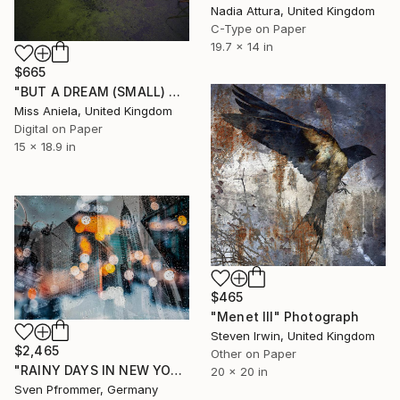
Nadia Attura, United Kingdom
C-Type on Paper
19.7 x 14 in
$665
"BUT A DREAM (SMALL) ONLY 2 AP LEFT *25 SOLD* Limited Edition" Photograph
Miss Aniela, United Kingdom
Digital on Paper
15 x 18.9 in
$465
"Menet III" Photograph
Steven Irwin, United Kingdom
$2,465
Other on Paper
"RAINY DAYS IN NEW YORK II" Photograph
20 x 20 in
Sven Pfrommer, Germany