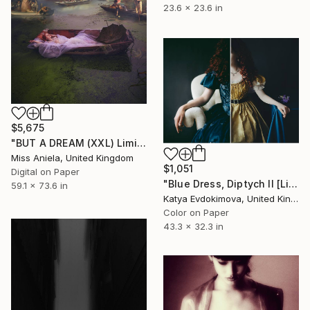
23.6 x 23.6 in
$5,675
"BUT A DREAM (XXL) Limited Edition of 5" Photograph
Miss Aniela, United Kingdom
$1,051
Digital on Paper
"Blue Dress, Diptych II [Limited Edition of 10 + 2AP] - Limited Edition of 10" Photograph
59.1 x 73.6 in
Katya Evdokimova, United Kingdom
Color on Paper
43.3 x 32.3 in