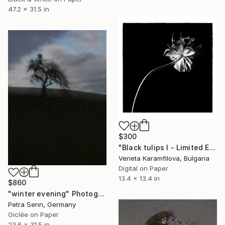
47.2 x 31.5 in
$300
"Black tulips I - Limited Edition 2 of 25" Photograph
Veneta Karamfilova, Bulgaria
Digital on Paper
13.4 x 13.4 in
$860
"winter evening" Photograph
Petra Senn, Germany
Giclée on Paper
23.6 x 31.5 in