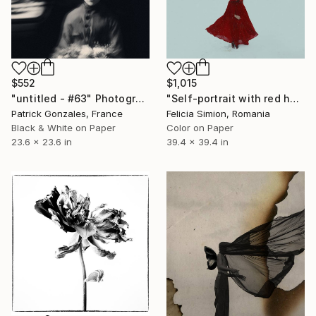
$552
$1,015
"untitled - #63" Photograph
"Self-portrait with red hood II - Limited Edition of 10" Photograph
Patrick Gonzales, France
Felicia Simion, Romania
Black & White on Paper
Color on Paper
23.6 x 23.6 in
39.4 x 39.4 in