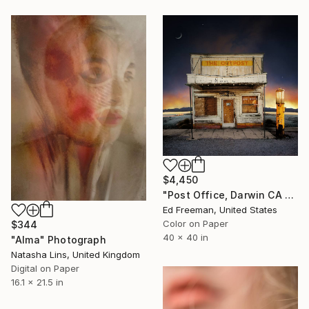
$4,450
"Post Office, Darwin CA – Edition of 9" Photograph
Ed Freeman, United States
Color on Paper
$344
40 x 40 in
"Alma" Photograph
Natasha Lins, United Kingdom
Digital on Paper
16.1 x 21.5 in