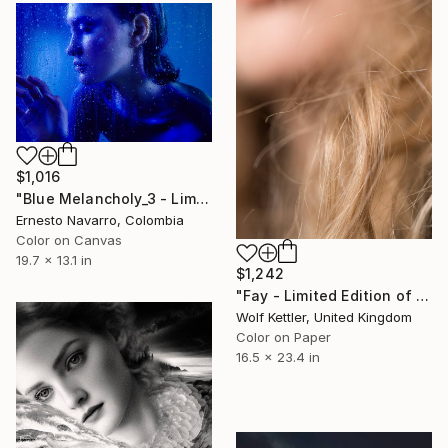
$1,016
"Blue Melancholy_3 - Limited Edition of 10" Photograph
Ernesto Navarro, Colombia
Color on Canvas
19.7 x 13.1 in
$1,242
"Fay - Limited Edition of 12" Photograph
Wolf Kettler, United Kingdom
Color on Paper
16.5 x 23.4 in