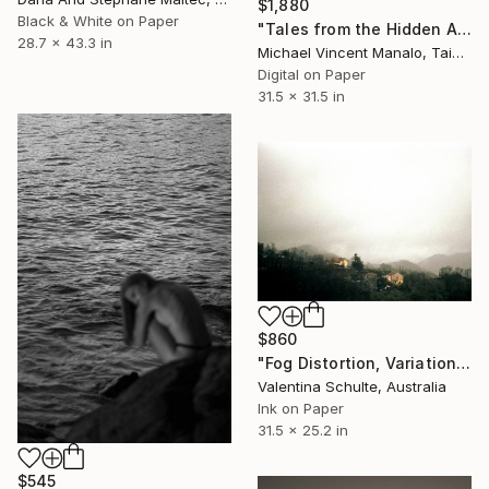
$1,880
Black & White on Paper
"Tales from the Hidden Attic; Edition 2 of 10" Photograph
28.7 x 43.3 in
Michael Vincent Manalo, Taiwan
Digital on Paper
31.5 x 31.5 in
$860
"Fog Distortion, Variation Five - Limited Edition 2 of 8" Photograph
Valentina Schulte, Australia
Ink on Paper
31.5 x 25.2 in
$545