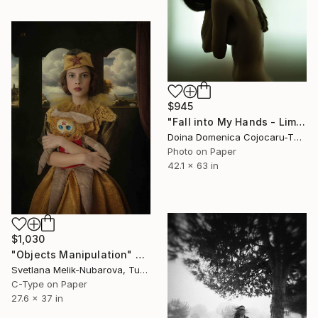
$945
"Fall into My Hands - Limited Edition of 5" Photograph
Doina Domenica Cojocaru-Thanasiadis, United Kingdom
Photo on Paper
42.1 x 63 in
$1,030
"Objects Manipulation" Photograph
Svetlana Melik-Nubarova, Turkey
C-Type on Paper
27.6 x 37 in