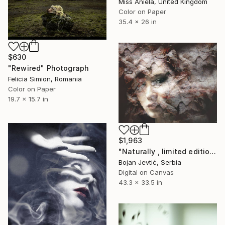
Miss Aniela, United Kingdom
Color on Paper
35.4 x 26 in
$630
"Rewired" Photograph
Felicia Simion, Romania
Color on Paper
19.7 x 15.7 in
$1,963
"Naturally , limited edition 1 of 20" Photograph
Bojan Jevtić, Serbia
Digital on Canvas
43.3 x 33.5 in