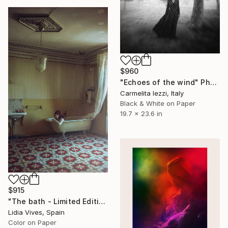
$960
"Echoes of the wind" Photograph
Carmelita Iezzi, Italy
Black & White on Paper
19.7 x 23.6 in
$915
"The bath - Limited Edition of 3" Photograph
Lidia Vives, Spain
Color on Paper