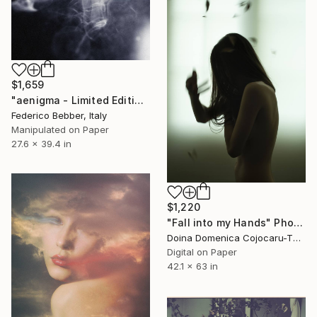
$1,659
"aenigma - Limited Edition 1 of 10" Photograph
Federico Bebber, Italy
Manipulated on Paper
27.6 x 39.4 in
$1,220
"Fall into my Hands" Photograph
Doina Domenica Cojocaru-Thanasiadis, United Kingdom
Digital on Paper
42.1 x 63 in