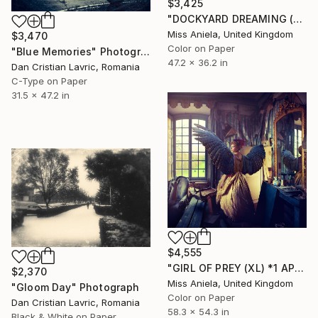
$3,425
"DOCKYARD DREAMING (LARGE) *LAST AP LEFT!* Limited Edition of 5" Photograph
Miss Aniela, United Kingdom
$3,470
Color on Paper
"Blue Memories" Photograph
47.2 x 36.2 in
Dan Cristian Lavric, Romania
C-Type on Paper
31.5 x 47.2 in
$4,555
"GIRL OF PREY (XL) *1 AP LEFT!* Limited Edition of 3 ~" Photograph
$2,370
Miss Aniela, United Kingdom
"Gloom Day" Photograph
Color on Paper
Dan Cristian Lavric, Romania
58.3 x 54.3 in
Black & White on Paper