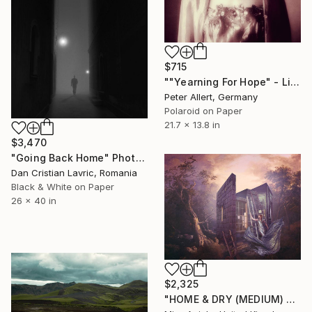
$715
""Yearning For Hope" - Limited edition of 20" Photograph
Peter Allert, Germany
Polaroid on Paper
21.7 x 13.8 in
$3,470
"Going Back Home" Photograph
Dan Cristian Lavric, Romania
Black & White on Paper
26 x 40 in
$2,325
"HOME & DRY (MEDIUM) *LAST 10/10!* Limited Edition" Photograph