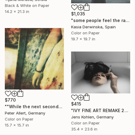
Black & White on Paper
14.2 x 21.3 in
$1,035
"some people feel the rain - Limited Edition of 20" Photograph
Kasia Derwinska, Spain
Color on Paper
19.7 x 19.7 in
$770
$415
""While the next seconds..." - Limited edition of 20 - 2 of 20 (1 sold)" Photograph
"IVY FINE ART REMAKE 25" Photograph
Peter Allert, Germany
Jens Kohlen, Germany
Color on Paper
Color on Paper
15.7 x 15.7 in
35.4 x 23.6 in