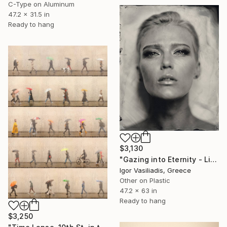
C-Type on Aluminum
47.2 x 31.5 in
Ready to hang
$3,130
"Gazing into Eternity - Limited Edition of 30" Photograph
Igor Vasiliadis, Greece
Other on Plastic
47.2 x 63 in
Ready to hang
$3,250