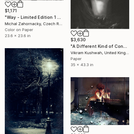
$1,171
"Way - Limited Edition 1 of 10" Photograph
Michal Zahornacky, Czech Republic
Color on Paper
23.6 x 23.6 in
$3,630
"A Different Kind of Consciousness (large) - Limited Edition of 8" Photograph
Vikram Kushwah, United Kingdom
Paper
35 x 43.3 in