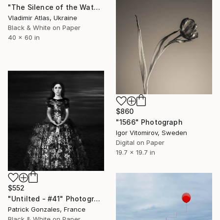
"The Silence of the Water" Photograph
Vladimir Atlas, Ukraine
Black & White on Paper
40 x 60 in
$860
"1566" Photograph
Igor Vitomirov, Sweden
Digital on Paper
19.7 x 19.7 in
$552
"Untilted - #41" Photograph
Patrick Gonzales, France
Black & White on Paper