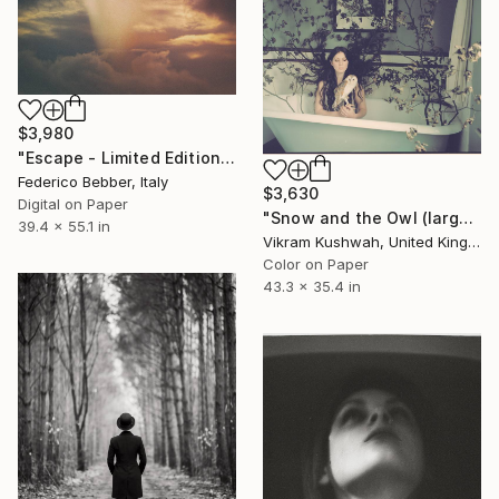
$3,980
"Escape - Limited Edition of 6" Photograph
Federico Bebber, Italy
$3,630
Digital on Paper
"Snow and the Owl (large)" Photograph
39.4 x 55.1 in
Vikram Kushwah, United Kingdom
Color on Paper
43.3 x 35.4 in