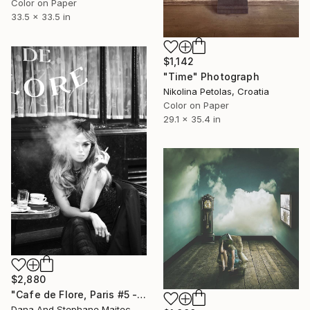
Color on Paper
33.5 x 33.5 in
$1,142
"Time" Photograph
Nikolina Petolas, Croatia
Color on Paper
29.1 x 35.4 in
$2,880
"Cafe de Flore, Paris #5 - Limited Edition 3 of 12" Photograph
Dana And Stephane Maitec, France