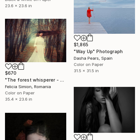
23.6 x 23.6 in
$1,865
"Way Up" Photograph
Dasha Pears, Spain
Color on Paper
31.5 x 31.5 in
$670
"The forest whisperer - Limited Edition of 10" Photograph
Felicia Simion, Romania
Color on Paper
35.4 x 23.6 in