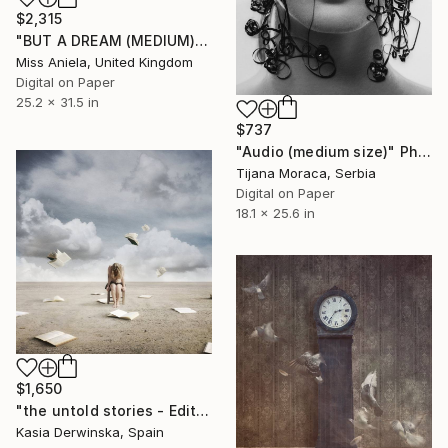
$2,315
"BUT A DREAM (MEDIUM) Limited Edition of 20" Photograph
Miss Aniela, United Kingdom
Digital on Paper
25.2 x 31.5 in
$737
"Audio (medium size)" Photograph
Tijana Moraca, Serbia
Digital on Paper
18.1 x 25.6 in
$1,650
"the untold stories - Edition of 3 - Large Size" Photograph
Kasia Derwinska, Spain