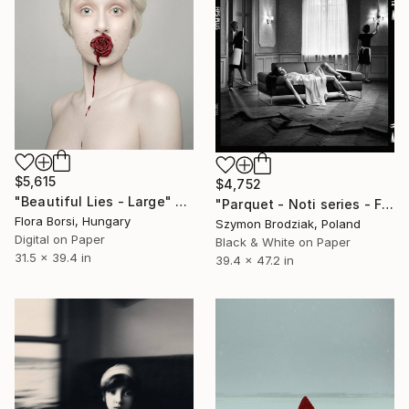
$5,615
$4,752
"Beautiful Lies - Large" Photograph
"Parquet - Noti series - Fine Art Limited Edition" Photograph
Flora Borsi, Hungary
Szymon Brodziak, Poland
Digital on Paper
Black & White on Paper
31.5 x 39.4 in
39.4 x 47.2 in