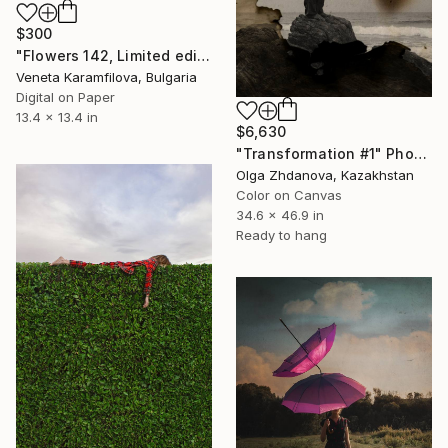
$300
"Flowers 142, Limited edition 3 of 25" Photograph
Veneta Karamfilova, Bulgaria
Digital on Paper
13.4 x 13.4 in
$6,630
"Transformation #1" Photograph
Olga Zhdanova, Kazakhstan
Color on Canvas
34.6 x 46.9 in
Ready to hang