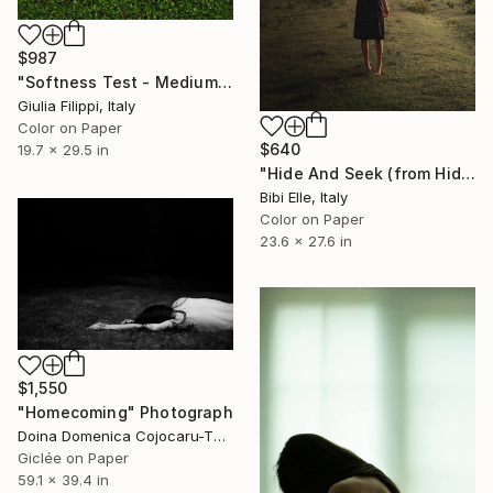
$987
"Softness Test - Medium" Photograph
Giulia Filippi, Italy
Color on Paper
$640
19.7 x 29.5 in
"Hide And Seek (from Hide And seek - Imogen Heap) - Limited Edition of 10" Photograph
Bibi Elle, Italy
Color on Paper
23.6 x 27.6 in
$1,550
"Homecoming" Photograph
Doina Domenica Cojocaru-Thanasiadis, United Kingdom
Giclée on Paper
59.1 x 39.4 in