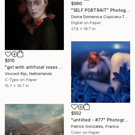
$960
"SELF PORTRAIT" Photograph
Doina Domenica Cojocaru-Thanasiadis, United Kingdom
Digital on Paper
27.6 x 19.7 in
$510
"girl with artificial roses - - Limited Edition 1 of 10" Photograph
Vincent Rijs, Netherlands
C-Type on Paper
15.7 x 19.7 in
$552
"untilted - #77" Photograph
Patrick Gonzales, France
Color on Paper