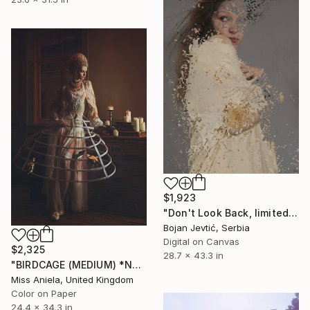
$1,923
"Don't Look Back, limited 3 of 20" Photograph
Bojan Jevtić, Serbia
Digital on Canvas
$2,325
28.7 x 43.3 in
"BIRDCAGE (MEDIUM) *NEXT 8/10* Sold Out in 3 Sizes*. Limited Ed" Photograph
Miss Aniela, United Kingdom
Color on Paper
24.4 x 34.3 in