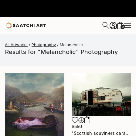
0
+
All Artworks
Photography
Melancholic
Results for "Melancholic" Photography
$550
"Scottish souviners caravan (brilliant spellings) limited edition" Photograph