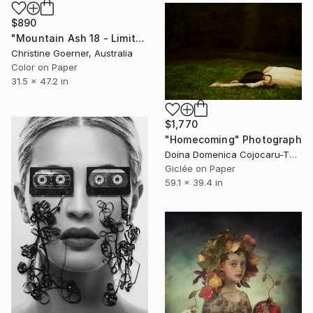
$890
"Mountain Ash 18 - Limited Edition of 10" Photograph
Christine Goerner, Australia
Color on Paper
31.5 x 47.2 in
$1,770
"Homecoming" Photograph
Doina Domenica Cojocaru-Thanasiadis, United Kingdom
Giclée on Paper
59.1 x 39.4 in