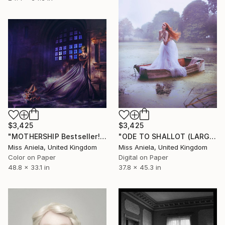
$3,425
$3,425
"MOTHERSHIP Bestseller! (LARGE) Limited Edition 2/5" Photograph
"ODE TO SHALLOT (LARGE) *ONLY APs LEFT!* Sold Out Edition of 3" Photograph
Miss Aniela, United Kingdom
Miss Aniela, United Kingdom
Color on Paper
Digital on Paper
48.8 x 33.1 in
37.8 x 45.3 in