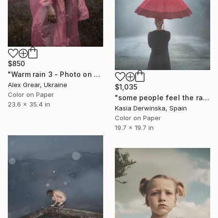
$850
"Warm rain 3 - Photo on paper, original gift, female, eroticism, home decor - Limited Edition of 7" Photograph
Alex Grear, Ukraine
$1,035
Color on Paper
"some people feel the rain - Limited Edition of 20" Photograph
23.6 x 35.4 in
Kasia Derwinska, Spain
Color on Paper
19.7 x 19.7 in