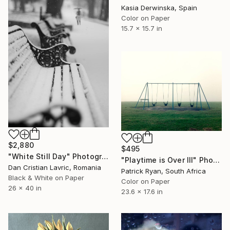
Kasia Derwinska, Spain
Color on Paper
15.7 x 15.7 in
$2,880
$495
"White Still Day" Photograph
"Playtime is Over III" Photograph
Dan Cristian Lavric, Romania
Patrick Ryan, South Africa
Black & White on Paper
Color on Paper
26 x 40 in
23.6 x 17.6 in