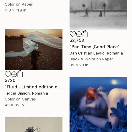
Color on Paper
11.8 x 11.8 in
$2,758
"Bad Time ,Good Place" Photograph
Dan Cristian Lavric, Romania
Black & White on Paper
35 x 23 in
$720
"Fluid - Limited edition of 10" Photograph
Felicia Simion, Romania
Color on Canvas
48 x 32 in