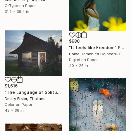
C-Type on Paper
31.5 x 39.4 in
$980
"It feels like Freedom" Photograph
Doina Domenica Cojocaru-Thanasiadis, United Kingdom
Digital on Paper
40 x 26 in
$1,616
"The Language of Solitude." Photograph
Dmitry Ersler, Thailand
Color on Paper
49 x 36 in