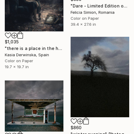
"Dare - Limited Edition of 10" Photograph
Felicia Simion, Romania
Color on Paper
39.4 x 27.6 in
$1,035
"there is a place in the heart that will never be filled" Photograph
Kasia Derwinska, Spain
Color on Paper
19.7 x 19.7 in
$860