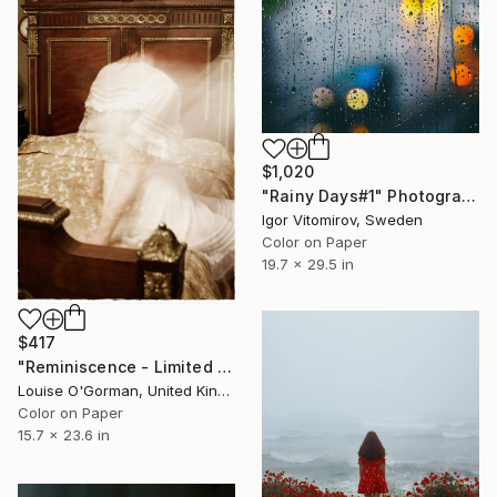
$1,020
"Rainy Days#1" Photograph
Igor Vitomirov, Sweden
Color on Paper
19.7 x 29.5 in
$417
"Reminiscence - Limited Edition of 25" Photograph
Louise O'Gorman, United Kingdom
Color on Paper
15.7 x 23.6 in