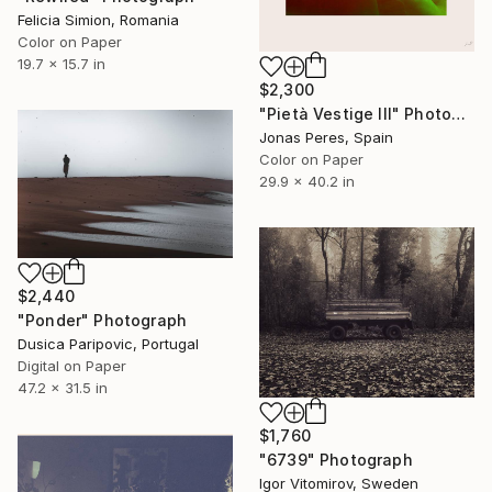
Felicia Simion, Romania
Color on Paper
19.7 x 15.7 in
$2,300
"Pietà Vestige III" Photograph
Jonas Peres, Spain
Color on Paper
29.9 x 40.2 in
$2,440
"Ponder" Photograph
Dusica Paripovic, Portugal
Digital on Paper
47.2 x 31.5 in
$1,760
"6739" Photograph
Igor Vitomirov, Sweden