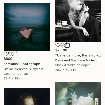
$2,880
"Cafe de Flore, Paris #5 - Limited Edition 3 of 12" Photograph
$800
Dana And Stephane Maitec, France
"dreams" Photograph
Black & White on Paper
Stelios Kleanthous, Cyprus
28.7 x 43.3 in
Color on Canvas
39.4 x 39.4 in