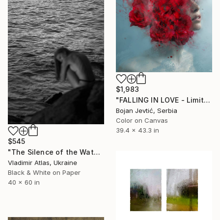
$1,983
"FALLING IN LOVE - Limited 12 of 20" Photograph
Bojan Jevtić, Serbia
Color on Canvas
39.4 x 43.3 in
$545
"The Silence of the Water" Photograph
Vladimir Atlas, Ukraine
Black & White on Paper
40 x 60 in