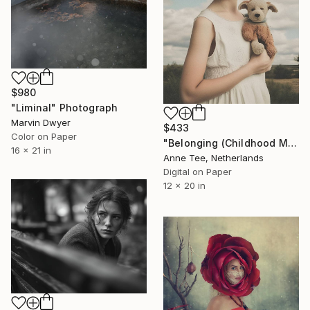
$980
"Liminal" Photograph
Marvin Dwyer
$433
Color on Paper
"Belonging (Childhood Memories)" Photograph
16 x 21 in
Anne Tee, Netherlands
Digital on Paper
12 x 20 in