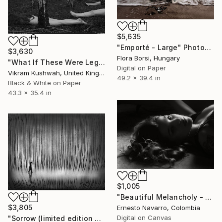
$5,635
"Emporté - Large" Photograph
$3,630
Flora Borsi, Hungary
"What If These Were Legs - 2 (large)" Photograph
Digital on Paper
Vikram Kushwah, United Kingdom
49.2 x 39.4 in
Black & White on Paper
43.3 x 35.4 in
$1,005
"Beautiful Melancholy - Limited Edition of 15" Photograph
$3,805
Ernesto Navarro, Colombia
Digital on Canvas
"Sorrow (limited edition of 5)" Photograph