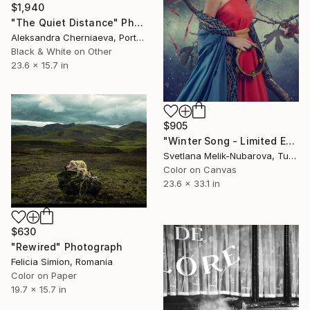
$1,940
"The Quiet Distance" Photograph
Aleksandra Cherniaeva, Portugal
Black & White on Other
23.6 x 15.7 in
$905
"Winter Song - Limited Edition of 7" Photograph
Svetlana Melik-Nubarova, Turkey
Color on Canvas
23.6 x 33.1 in
$630
"Rewired" Photograph
Felicia Simion, Romania
Color on Paper
19.7 x 15.7 in