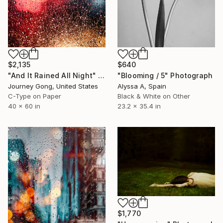
$640
$2,135
"Blooming / 5" Photograph
"And It Rained All Night" Photograph
Alyssa A, Spain
Journey Gong, United States
Black & White on Other
C-Type on Paper
23.2 x 35.4 in
40 x 60 in
$1,770