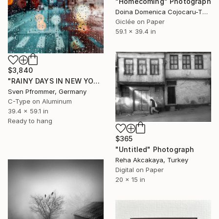
"Homecoming" Photograph
Doina Domenica Cojocaru-Thanasiadis, United Kingdom
Giclée on Paper
59.1 x 39.4 in
$3,840
"RAINY DAYS IN NEW YORK X - 150x100cm" Photograph
Sven Pfrommer, Germany
C-Type on Aluminum
39.4 x 59.1 in
Ready to hang
$365
"Untitled" Photograph
Reha Akcakaya, Turkey
Digital on Paper
20 x 15 in