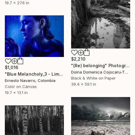
19.7 x 27.6 in
$2,210
"(Re) belonging" Photograph
$1,016
Doina Domenica Cojocaru-Thanasiadis, United Kingdom
"Blue Melancholy_3 - Limited Edition of 10" Photograph
Black & White on Paper
Ernesto Navarro, Colombia
39.4 x 59.1 in
Color on Canvas
19.7 x 13.1 in