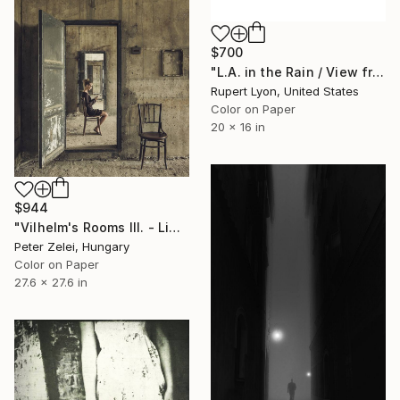
$700
"L.A. in the Rain / View from #4 Bus / Diptych / 1369 / 1368" Photograph
Rupert Lyon, United States
Color on Paper
20 x 16 in
$944
"Vilhelm's Rooms III. - Limited Edition 1 of 6" Photograph
Peter Zelei, Hungary
Color on Paper
27.6 x 27.6 in