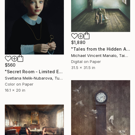
$1,880
"Tales from the Hidden Attic; Edition 2 of 10" Photograph
Michael Vincent Manalo, Taiwan
Digital on Paper
$560
31.5 x 31.5 in
"Secret Room - Limited Edition 6 of 10" Photograph
Svetlana Melik-Nubarova, Turkey
Color on Paper
16.1 x 20 in