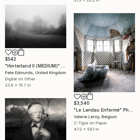
31.5 x 20.2 in
$542
"Hinterland II (MEDIUM)" Photograph
Pete Edmunds, United Kingdom
Digital on Other
23.6 x 15.7 in
$3,540
"Le Landau Enfermé" Photograph
Valerie Leroy, Belgium
C-Type on Paper
47.2 x 59.1 in