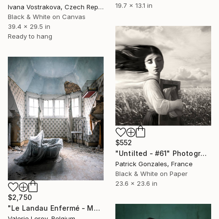
19.7 x 13.1 in
Ivana Vostrakova, Czech Republic
Black & White on Canvas
39.4 x 29.5 in
Ready to hang
$552
"Untilted - #61" Photograph
Patrick Gonzales, France
Black & White on Paper
23.6 x 23.6 in
$2,750
"Le Landau Enfermé - Medium" Photograph
Valerie Leroy, Belgium