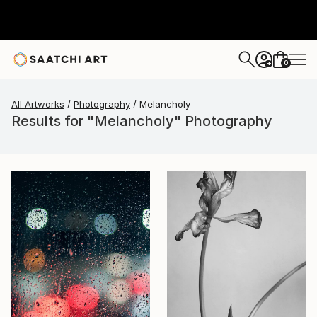
0
+
All Artworks
Photography
Melancholy
Results for "Melancholy" Photography