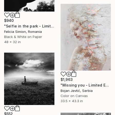
$940
"Selfie in the park - Limited Edition of 10" Photograph
Felicia Simion, Romania
Black & White on Paper
48 x 32 in
$1,963
"Missing you - Limited Edition of 15" Photograph
Bojan Jevtić, Serbia
Color on Canvas
33.5 x 43.3 in
$552