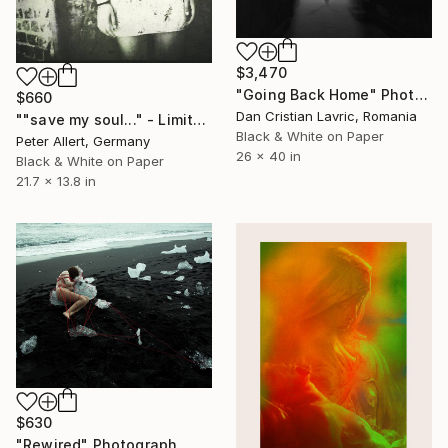
$3,470
"Going Back Home" Photograph
$660
Dan Cristian Lavric, Romania
""save my soul..." - Limited edition of 20" Photograph
Black & White on Paper
Peter Allert, Germany
26 x 40 in
Black & White on Paper
21.7 x 13.8 in
$630
"Rewired" Photograph