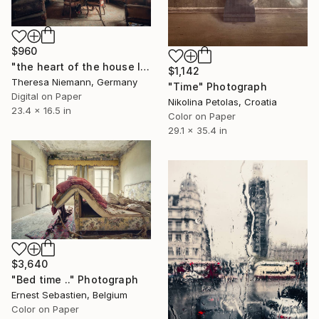
$960
"the heart of the house IX." Photograph
$1,142
Theresa Niemann, Germany
"Time" Photograph
Digital on Paper
Nikolina Petolas, Croatia
23.4 x 16.5 in
Color on Paper
29.1 x 35.4 in
$3,640
"Bed time .." Photograph
Ernest Sebastien, Belgium
Color on Paper