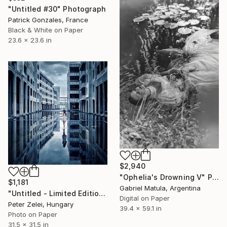
"Untitled #30" Photograph
Patrick Gonzales, France
Black & White on Paper
23.6 x 23.6 in
$2,940
"Ophelia's Drowning V" Photograph
$1,181
Gabriel Matula, Argentina
"Untitled - Limited Edition 4 of 6" Photograph
Digital on Paper
Peter Zelei, Hungary
39.4 x 59.1 in
Photo on Paper
31.5 x 31.5 in