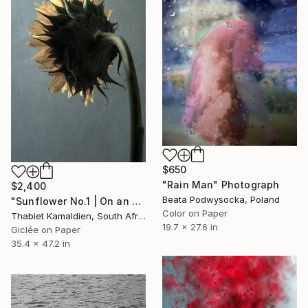
$650
"Rain Man" Photograph
$2,400
Beata Podwysocka, Poland
"Sunflower No.1 | On an Oliphant Backdrop" Photograph
Color on Paper
Thabiet Kamaldien, South Africa
19.7 x 27.6 in
Giclée on Paper
35.4 x 47.2 in