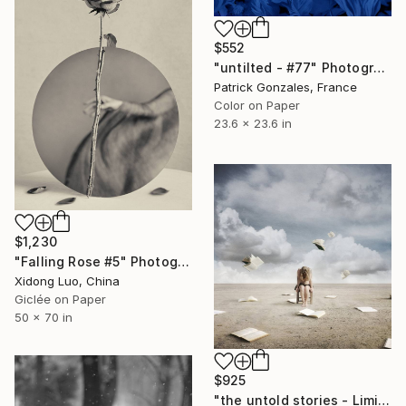
$552
"untilted - #77" Photograph
Patrick Gonzales, France
Color on Paper
23.6 x 23.6 in
$1,230
"Falling Rose #5" Photograph
Xidong Luo, China
Giclée on Paper
50 x 70 in
$925
"the untold stories - Limited Edition of 20" Photograph