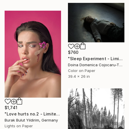
$760
"Sleep Experiment - Limited Edition of 5" Photograph
Doina Domenica Cojocaru-Thanasiadis, United Kingdom
Color on Paper
39.4 x 26 in
$1,741
"Love hurts no.2 - Limited Edition of 5" Photograph
Burak Bulut Yildirim, Germany
Lights on Paper