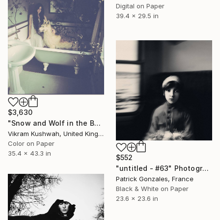
Digital on Paper
39.4 x 29.5 in
$3,630
"Snow and Wolf in the Bath (large)" Photograph
Vikram Kushwah, United Kingdom
Color on Paper
35.4 x 43.3 in
$552
"untitled - #63" Photograph
Patrick Gonzales, France
Black & White on Paper
23.6 x 23.6 in