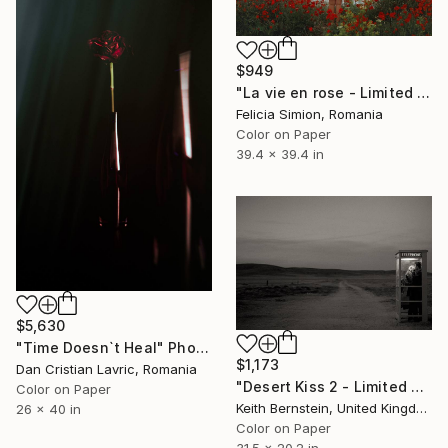
$949
"La vie en rose - Limited Edition of 10" Photograph
Felicia Simion, Romania
Color on Paper
39.4 x 39.4 in
$5,630
"Time Doesn`t Heal" Photograph
$1,173
Dan Cristian Lavric, Romania
"Desert Kiss 2 - Limited Edition of 3" Photograph
Color on Paper
Keith Bernstein, United Kingdom
26 x 40 in
Color on Paper