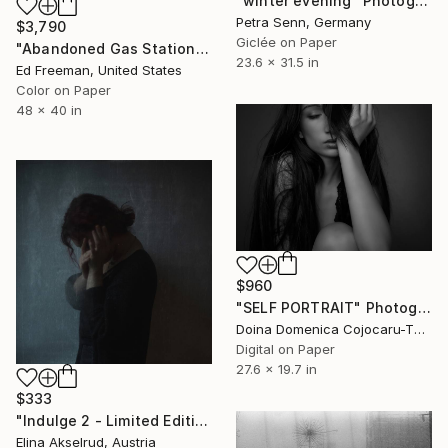
"winter evening" Photograph
Petra Senn, Germany
$3,790
Giclée on Paper
"Abandoned Gas Station, Niland CA – Edition of 9" Photograph
23.6 x 31.5 in
Ed Freeman, United States
Color on Paper
48 x 40 in
$960
"SELF PORTRAIT" Photograph
Doina Domenica Cojocaru-Thanasiadis, United Kingdom
Digital on Paper
27.6 x 19.7 in
$333
"Indulge 2 - Limited Edition of 10" Photograph
Elina Akselrud, Austria