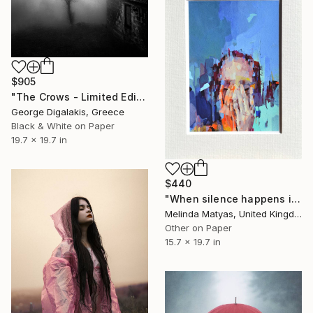
$905
"The Crows - Limited Edition of 20" Photograph
George Digalakis, Greece
Black & White on Paper
19.7 x 19.7 in
$440
"When silence happens in the marketplace (Mounted) - Limited Edition 50 of 50" Photograph
Melinda Matyas, United Kingdom
Other on Paper
15.7 x 19.7 in