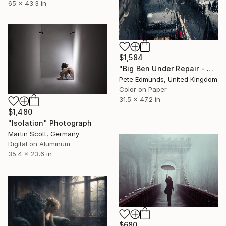
65 x 43.3 in
$1,584
"Big Ben Under Repair - Westminster (Bus 87) Published at VOGUE" Photograph
Pete Edmunds, United Kingdom
Color on Paper
31.5 x 47.2 in
$1,480
"Isolation" Photograph
Martin Scott, Germany
Digital on Aluminum
35.4 x 23.6 in
$680