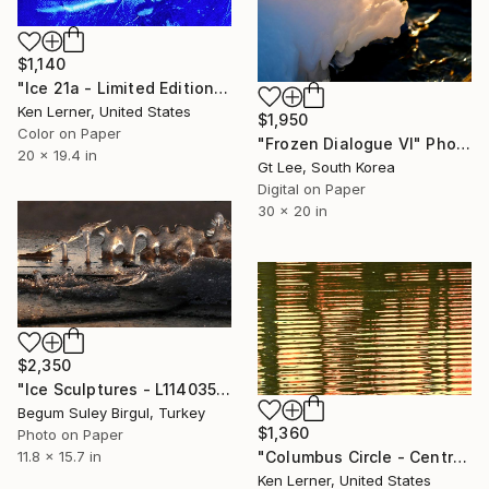
$1,140
"Ice 21a - Limited Edition 1 of 3" Photograph
Ken Lerner, United States
$1,950
Color on Paper
"Frozen Dialogue VI" Photograph
20 x 19.4 in
Gt Lee, South Korea
Digital on Paper
30 x 20 in
$2,350
"Ice Sculptures - L1140359A" Photograph
Begum Suley Birgul, Turkey
$1,360
Photo on Paper
"Columbus Circle - Central Park - Trees Reflected on Iced-In Pond 8a - Limited Edition 1 of 5" Photograph
11.8 x 15.7 in
Ken Lerner, United States