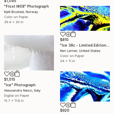
$1,045
"Frost I#08" Photograph
Kjell Brustad, Norway
Color on Paper
39.4 x 30 in
$810
"Ice 38c - Limited Edition 1 of 10" Photograph
Ken Lerner, United States
Color on Paper
24 x 11 in
$1,015
"Ice" Photograph
Alessandro Nesci, Italy
Digital on Paper
15.7 x 11.8 in
$920