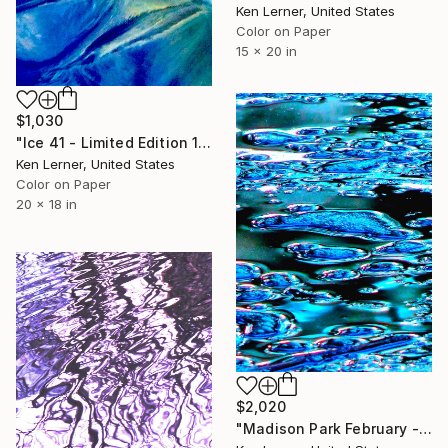
Ken Lerner, United States
Color on Paper
15 x 20 in
$1,030
"Ice 41 - Limited Edition 1 of 5" Photograph
Ken Lerner, United States
Color on Paper
20 x 18 in
$2,020
"Madison Park February - Ice 1f - Limited Edition of 2" Photograph