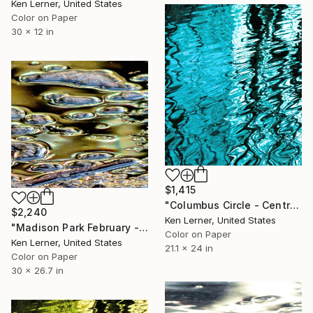
Ken Lerner, United States
Color on Paper
30 x 12 in
$1,415
"Columbus Circle - Central Park - Trees Reflected in Iced-In Pond 16d - Limited Edition 1 of 5" Photograph
$2,240
Ken Lerner, United States
"Madison Park February - Ice 2d - Limited Edition #1 of 2" Photograph
Color on Paper
Ken Lerner, United States
21.1 x 24 in
Color on Paper
30 x 26.7 in