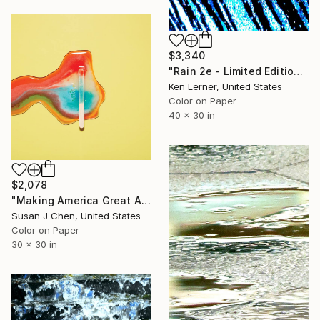
$3,340
"Rain 2e - Limited Edition 1 of 3" Photograph
Ken Lerner, United States
Color on Paper
40 x 30 in
$2,078
"Making America Great Again - Limited Edition #5 of 5" Photograph
Susan J Chen, United States
Color on Paper
30 x 30 in