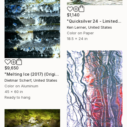
$1,140
"Quicksilver 24 - Limited Edition 1 of 3" Photograph
Ken Lerner, United States
Color on Paper
18.5 x 24 in
$9,650
"Melting Ice (2017) (Original)" Photograph
Dietmar Scherf, United States
Color on Aluminum
45 x 60 in
Ready to hang