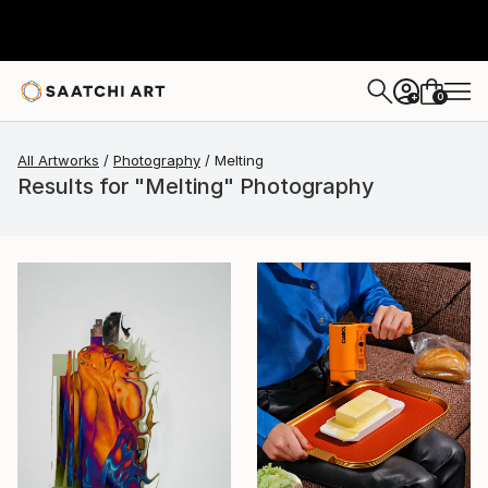
0
+
All Artworks
Photography
Melting
Results for "Melting" Photography