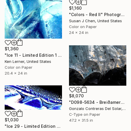
$1,160
"Colors - Red II" Photograph
Susan J Chen, United States
Color on Paper
24 x 24 in
$1,360
"Ice 11 - Limited Edition 1 of 10" Photograph
Ken Lerner, United States
Color on Paper
20.4 x 24 in
$8,070
"D098-5634 - Breiðamerkurjökull - Iceland - Edition 2 of 5" Photograph
Gonzalo Contreras Del Solar, Chile
C-Type on Paper
$1,030
47.2 x 31.5 in
"Ice 29 - Limited Edition 1 of 10" Photograph