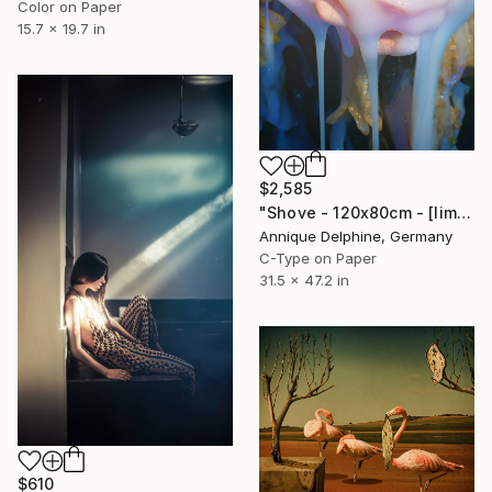
Color on Paper
15.7 x 19.7 in
$2,585
"Shove - 120x80cm - [limited edition #3 of 6]" Photograph
Annique Delphine, Germany
C-Type on Paper
31.5 x 47.2 in
$610