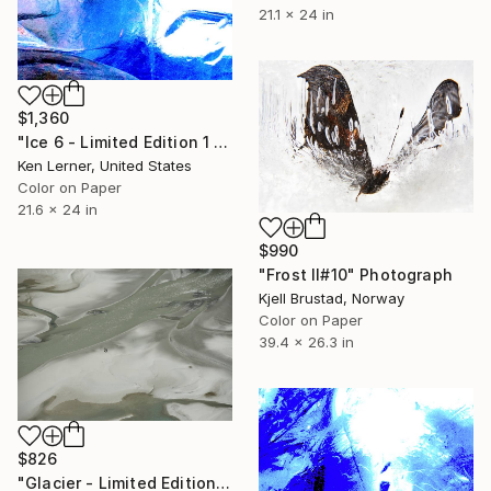
21.1 x 24 in
$1,360
"Ice 6 - Limited Edition 1 of 10" Photograph
Ken Lerner, United States
Color on Paper
21.6 x 24 in
$990
"Frost II#10" Photograph
Kjell Brustad, Norway
Color on Paper
39.4 x 26.3 in
$826
"Glacier - Limited Edition of 20" Photograph