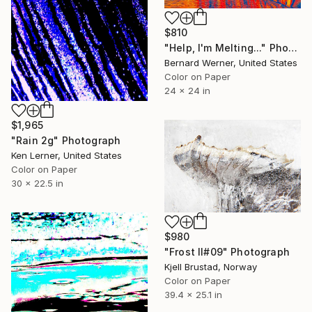
$810
"Help, I'm Melting..." Photograph
Bernard Werner, United States
Color on Paper
24 x 24 in
$1,965
"Rain 2g" Photograph
Ken Lerner, United States
Color on Paper
30 x 22.5 in
$980
"Frost II#09" Photograph
Kjell Brustad, Norway
Color on Paper
39.4 x 25.1 in