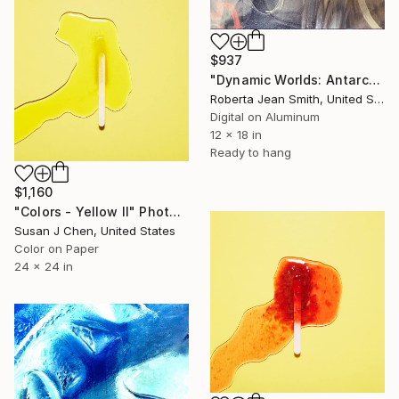
$937
"Dynamic Worlds: Antarctic Ice Melt 2039" Photograph
Roberta Jean Smith, United States
Digital on Aluminum
12 x 18 in
Ready to hang
$1,160
"Colors - Yellow II" Photograph
Susan J Chen, United States
Color on Paper
24 x 24 in