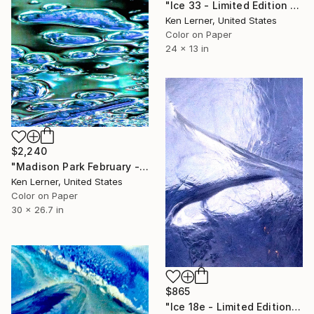
"Ice 33 - Limited Edition 1 of 10" Photograph
Ken Lerner, United States
Color on Paper
24 x 13 in
$2,240
"Madison Park February - Ice 2c - Limited Edition #1 of 2" Photograph
Ken Lerner, United States
Color on Paper
30 x 26.7 in
$865
"Ice 18e - Limited Edition 1 of 3" Photograph