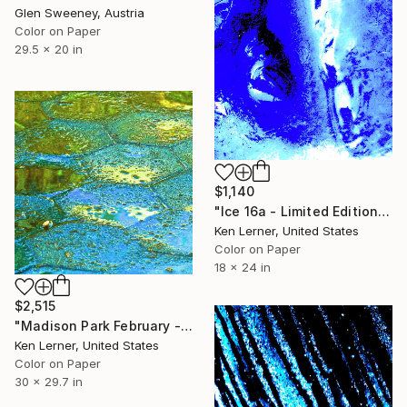
Glen Sweeney, Austria
Color on Paper
29.5 x 20 in
$1,140
"Ice 16a - Limited Edition 1 of 10" Photograph
Ken Lerner, United States
Color on Paper
18 x 24 in
$2,515
"Madison Park February - Water Reflections 10c - Limited Edition of 3" Photograph
Ken Lerner, United States
Color on Paper
30 x 29.7 in