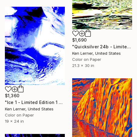
$1,690
"Quicksilver 24b - Limited Edition 1 of 3" Photograph
Ken Lerner, United States
Color on Paper
21.3 x 30 in
$1,360
"Ice 1 - Limited Edition 1 of 10" Photograph
Ken Lerner, United States
Color on Paper
19 x 24 in