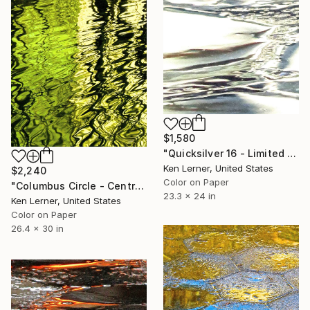
$1,580
"Quicksilver 16 - Limited Edition 1 of 10" Photograph
Ken Lerner, United States
$2,240
Color on Paper
"Columbus Circle - Central Park - Trees Reflected in Iced-In Pond 16c - Limited Edition 1 of 5" Photograph
23.3 x 24 in
Ken Lerner, United States
Color on Paper
26.4 x 30 in