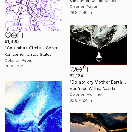
Ken Lerner, United States
Color on Paper
28.8 x 40 in
$1,690
"Columbus Circle - Central Park - Trees Reflected in Iced-In Pond 20b - Limited Edition 1 of 3" Photograph
Ken Lerner, United States
Color on Paper
20 x 30 in
$2,124
"Do not cry Mother Earth - Limited Edition of 15" Photograph
Manfredo Weihs, Austria
Color on Aluminum
35.8 x 24 in