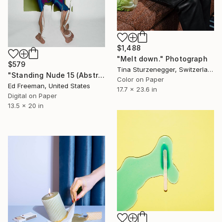
$1,488
"Melt down." Photograph
$579
Tina Sturzenegger, Switzerland
"Standing Nude 15 (Abstract Nude 15)" Photograph
Color on Paper
Ed Freeman, United States
17.7 x 23.6 in
Digital on Paper
13.5 x 20 in