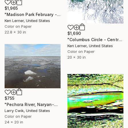
$1,965
"Madison Park February - Water Reflections 18d - Limited Edition of 3" Photograph
Ken Lerner, United States
Color on Paper
22.8 x 30 in
$1,690
"Columbus Circle - Central Park - Trees Reflected on Iced-In Pond 12b - Limited Edition 1 of 3" Photograph
Ken Lerner, United States
Color on Paper
20 x 30 in
$755
"Pechora River, Naryan-Mar, Russia, from Thaw: A Changing Arctic" Photograph
Larry Cwik, United States
Color on Paper
24 x 20 in