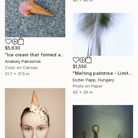
$5,630
"Ice cream that formed a beaver when it fell" Photograph
Anatoliy Patrashok
$1,550
Color on Canvas
"Melting palmtree - Limited Edition 1 of 10" Photograph
21.7 x 31.5 in
Eszter Papp, Hungary
Photo on Paper
45 x 30 in