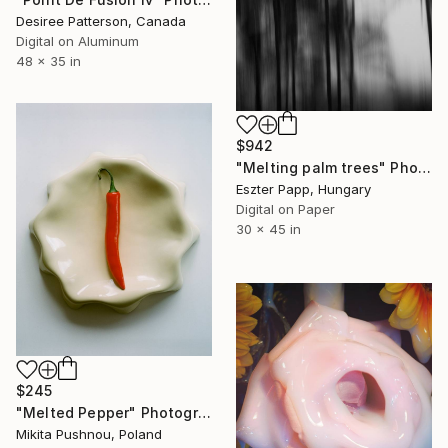
Desiree Patterson, Canada
Digital on Aluminum
48 x 35 in
$942
"Melting palm trees" Photograph
Eszter Papp, Hungary
Digital on Paper
30 x 45 in
$245
"Melted Pepper" Photograph
Mikita Pushnou, Poland