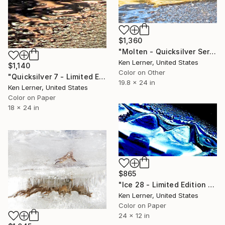
$1,360
"Molten - Quicksilver Series 18 - Limited Edition 1 of 10" Photograph
Ken Lerner, United States
$1,140
Color on Other
"Quicksilver 7 - Limited Edition 1 of 10" Photograph
19.8 x 24 in
Ken Lerner, United States
Color on Paper
18 x 24 in
$865
"Ice 28 - Limited Edition 1 of 10" Photograph
Ken Lerner, United States
Color on Paper
24 x 12 in