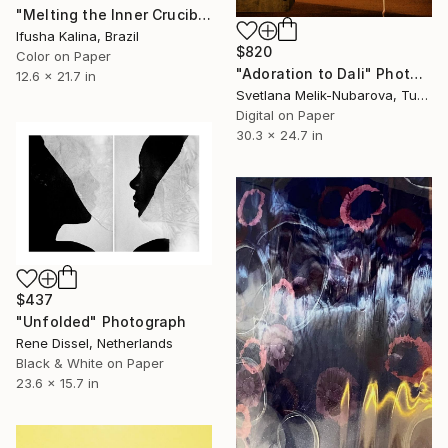
"Melting the Inner Crucible" Photograph
Ifusha Kalina, Brazil
$820
Color on Paper
"Adoration to Dali" Photograph
12.6 x 21.7 in
Svetlana Melik-Nubarova, Turkey
Digital on Paper
30.3 x 24.7 in
$437
"Unfolded" Photograph
Rene Dissel, Netherlands
Black & White on Paper
23.6 x 15.7 in