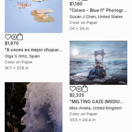
$1,160
"Colors - Blue II" Photograph
Susan J Chen, United States
Color on Paper
24 x 24 in
$1,970
"A veces es mejor chuparse los dedos" Photograph
Olga S Ortiz, Spain
Color on Paper
19.7 x 27.6 in
$2,325
"MELTING GAZE (MEDIUM) *1 AP LEFT!* Sold Out Edition of 20" Photograph
Miss Aniela, United Kingdom
Color on Paper
33.5 x 24.4 in