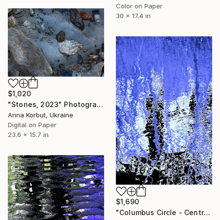
Color on Paper
30 x 17.4 in
$1,020
"Stones, 2023" Photograph
Anna Korbut, Ukraine
Digital on Paper
23.6 x 15.7 in
$1,690
"Columbus Circle - Central Park - Trees Reflected in Iced-In Pond 13b - Limited Edition 1 of 5" Photograph