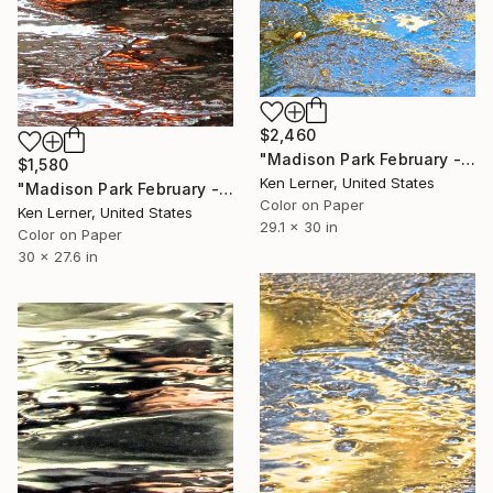
$2,460
"Madison Park February - Water Reflections 10b - Limited Edition of 3" Photograph
$1,580
Ken Lerner, United States
"Madison Park February - Ice 3a1 - Limited Edition #1 of 3" Photograph
Color on Paper
Ken Lerner, United States
29.1 x 30 in
Color on Paper
30 x 27.6 in