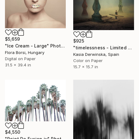
$5,659
$925
"Ice Cream - Large" Photograph
"timelessness - Limited Edition 2 of 20" Photograph
Flora Borsi, Hungary
Kasia Derwinska, Spain
Digital on Paper
Color on Paper
31.5 x 39.4 in
15.7 x 15.7 in
$4,550
"Point De Fusion iv" Photograph