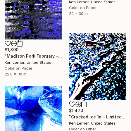
Ken Lerner, United States
Color on Paper
20 x 30 in
$1,800
"Madison Park February - Water Reflections 8e2 - Limited Edition of 3" Photograph
Ken Lerner, United States
Color on Paper
22.8 x 30 in
$1,470
"Cracked Ice 1a - Limited Edition 1 of 10" Photograph
Ken Lerner, United States
Color on Other