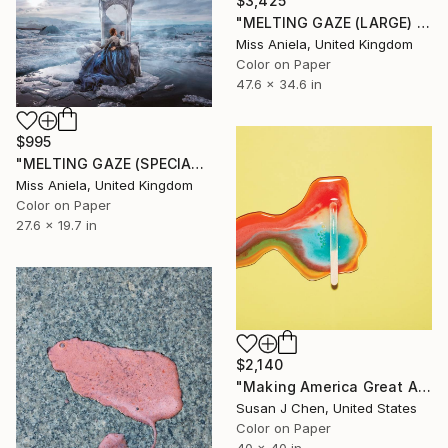
$3,425
"MELTING GAZE (LARGE) *1 AP LEFT!* Sold Out Edition of 15" Photograph
Miss Aniela, United Kingdom
Color on Paper
47.6 x 34.6 in
$995
"MELTING GAZE (SPECIAL SATIN) Bestseller, Limited Edition of 7" Photograph
Miss Aniela, United Kingdom
Color on Paper
27.6 x 19.7 in
$2,140
"Making America Great Again (40x40) - Limited Edition #1 of 5 - Limited Edition of 5" Photograph
Susan J Chen, United States
Color on Paper
40 x 40 in