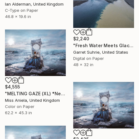
Ian Alderman, United Kingdom
C-Type on Paper
46.8 x 19.6 in
$2,240
"Fresh Water Meets Glacial Milk - Limited Edition of 3" Photograph
Garret Suhrie, United States
Digital on Paper
48 x 32 in
$4,555
"MELTING GAZE (XL) *Next 3/10* Bestseller in 3 sizes! Limited Ed" Photograph
Miss Aniela, United Kingdom
Color on Paper
62.2 x 45.3 in