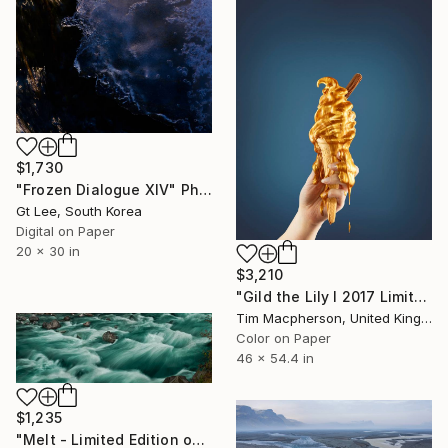
$1,730
"Frozen Dialogue XIV" Photograph
Gt Lee, South Korea
Digital on Paper
20 x 30 in
$3,210
"Gild the Lily I 2017 Limited edition of 5 prints plus 2 A/P - Limited Edition of 7" Photograph
Tim Macpherson, United Kingdom
Color on Paper
46 x 54.4 in
$1,235
"Melt - Limited Edition of 15" Photograph