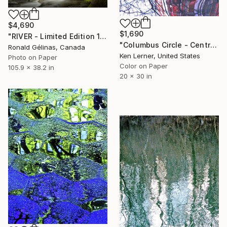
$4,690
$1,690
"RIVER - Limited Edition 1 of 5" Photograph
"Columbus Circle - Central Park - Trees Reflected on Iced-In Pond 11 - Limited Edition 1 of 10" Photograph
Ronald Gélinas, Canada
Ken Lerner, United States
Photo on Paper
Color on Paper
105.9 x 38.2 in
20 x 30 in