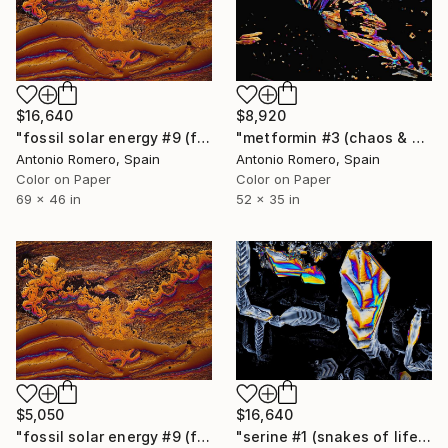
$16,640
$8,920
"fossil solar energy #9 (fossil fire) - Limited Edition of 10" Photograph
"metformin #3 (chaos & order 1) - Limited Edition of 5" Photograph
Antonio Romero, Spain
Antonio Romero, Spain
Color on Paper
Color on Paper
69 x 46 in
52 x 35 in
$5,050
$16,640
"fossil solar energy #9 (fossil fire) - Limited Edition of 20" Photograph
"serine #1 (snakes of life) - Limited Edition of 10" Photograph