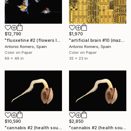
$12,790
$1,970
"fluoxetine #2 (flowers levitating) - Limited Edition of 10" Photograph
"artificial brain #10 (maze 3) - Limited Edition of 20" Photograph
Antonio Romero, Spain
Antonio Romero, Spain
Color on Paper
Color on Paper
69 x 46 in
35 x 23 in
$10,590
$2,850
"cannabis #2 (health source 1) - Limited Edition of 10" Photograph
"cannabis #2 (health source 1) - Limited Edition of 20" Photograph