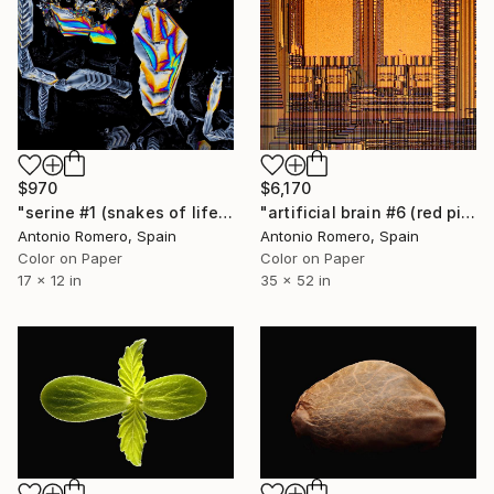
$970
$6,170
"serine #1 (snakes of life) - Limited Edition of 30" Photograph
"artificial brain #6 (red pipe organ) - Limited Edition of 10" Photograph
Antonio Romero, Spain
Antonio Romero, Spain
Color on Paper
Color on Paper
17 x 12 in
35 x 52 in