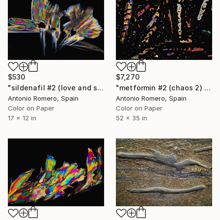
$530
$7,270
"sildenafil #2 (love and sex) - Limited Edition of 30" Photograph
"metformin #2 (chaos 2) - Limited Edition of 5" Photograph
Antonio Romero, Spain
Antonio Romero, Spain
Color on Paper
Color on Paper
17 x 12 in
52 x 35 in