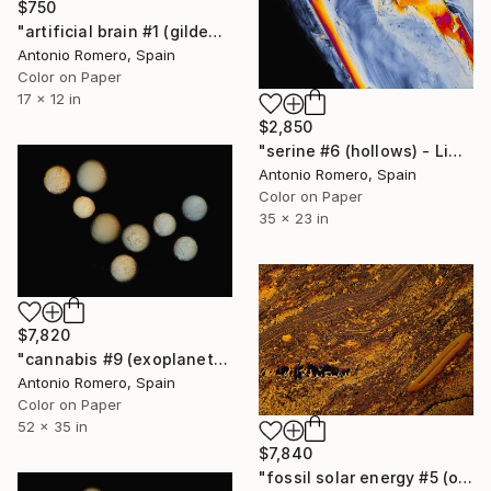
$750
"artificial brain #1 (gilded) - Limited Edition of 30" Photograph
Antonio Romero, Spain
Color on Paper
17 x 12 in
$2,850
"serine #6 (hollows) - Limited Edition of 20" Photograph
Antonio Romero, Spain
Color on Paper
35 x 23 in
$7,820
"cannabis #9 (exoplanets) - Limited Edition of 10" Photograph
Antonio Romero, Spain
Color on Paper
52 x 35 in
$7,840
"fossil solar energy #5 (orange survival) - Limited Edition of 10" Photograph