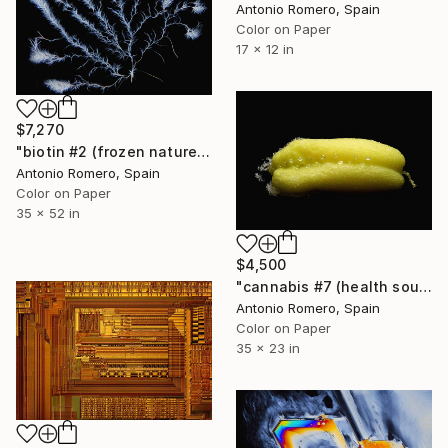
Antonio Romero, Spain
Color on Paper
17 x 12 in
$7,270
"biotin #2 (frozen nature 2) - Limited Edition of 5" Photograph
Antonio Romero, Spain
Color on Paper
35 x 52 in
$4,500
"cannabis #7 (health source 3) - Limited Edition of 10" Photograph
Antonio Romero, Spain
Color on Paper
35 x 23 in