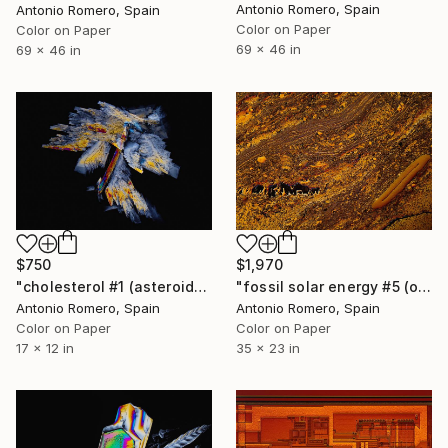
Antonio Romero, Spain
Antonio Romero, Spain
Color on Paper
Color on Paper
69 x 46 in
69 x 46 in
$750
$1,970
"cholesterol #1 (asteroid) - Limited Edition of 30" Photograph
"fossil solar energy #5 (orange survival) - Limited Edition of 20" Photograph
Antonio Romero, Spain
Antonio Romero, Spain
Color on Paper
Color on Paper
17 x 12 in
35 x 23 in