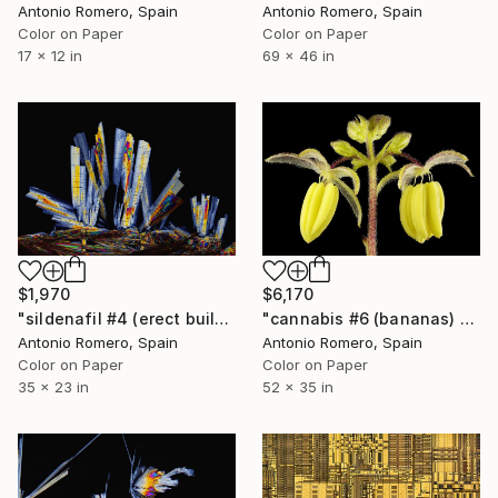
Antonio Romero, Spain
Antonio Romero, Spain
Color on Paper
Color on Paper
17 x 12 in
69 x 46 in
$1,970
$6,170
"sildenafil #4 (erect buildings) - Limited Edition of 20" Photograph
"cannabis #6 (bananas) - Limited Edition of 10" Photograph
Antonio Romero, Spain
Antonio Romero, Spain
Color on Paper
Color on Paper
35 x 23 in
52 x 35 in