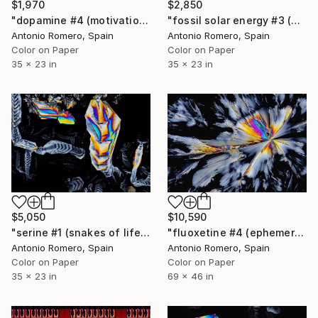
$1,970
$2,850
"dopamine #4 (motivation) - Limited Edition of 20" Photograph
"fossil solar energy #3 (grey survival) - Limited Edition of 20" Photograph
Antonio Romero, Spain
Antonio Romero, Spain
Color on Paper
Color on Paper
35 x 23 in
35 x 23 in
$5,050
$10,590
"serine #1 (snakes of life) - Limited Edition of 20" Photograph
"fluoxetine #4 (ephemeral butterfly) - Limited Edition 1 of 10" Photograph
Antonio Romero, Spain
Antonio Romero, Spain
Color on Paper
Color on Paper
35 x 23 in
69 x 46 in