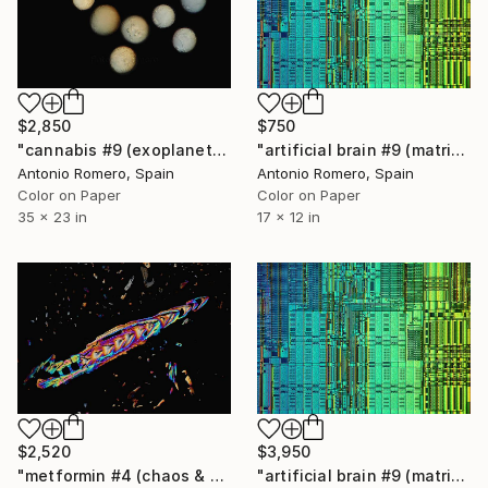
$2,850
$750
"cannabis #9 (exoplanets) - Limited Edition of 20" Photograph
"artificial brain #9 (matrix) - Limited Edition of 30" Photograph
Antonio Romero, Spain
Antonio Romero, Spain
Color on Paper
Color on Paper
35 x 23 in
17 x 12 in
$2,520
$3,950
"metformin #4 (chaos & order 2) - Limited Edition of 9" Photograph
"artificial brain #9 (matrix) - Limited Edition of 20" Photograph