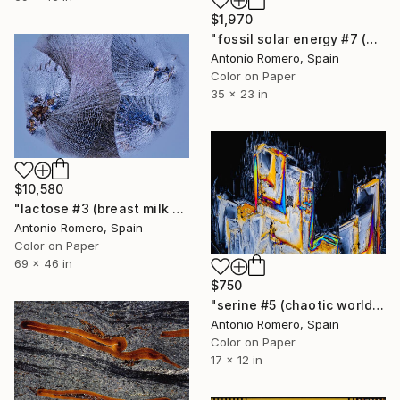
$1,970
"fossil solar energy #7 (bubbles of fire) - Limited Edition of 20" Photograph
Antonio Romero, Spain
Color on Paper
35 x 23 in
$10,580
"lactose #3 (breast milk 2) - Limited Edition 1 of 10" Photograph
Antonio Romero, Spain
Color on Paper
69 x 46 in
$750
"serine #5 (chaotic world) - Limited Edition of 30" Photograph
Antonio Romero, Spain
Color on Paper
17 x 12 in