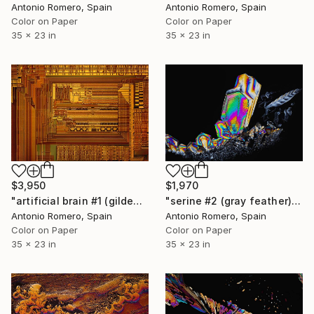
Antonio Romero, Spain
Antonio Romero, Spain
Color on Paper
Color on Paper
35 x 23 in
35 x 23 in
$3,950
$1,970
"artificial brain #1 (gilded) - Limited Edition of 20" Photograph
"serine #2 (gray feather) - Limited Edition of 20" Photograph
Antonio Romero, Spain
Antonio Romero, Spain
Color on Paper
Color on Paper
35 x 23 in
35 x 23 in