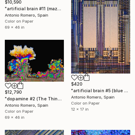
$10,590
"artificial brain #11 (maze 4) - Limited Edition of 10" Photograph
Antonio Romero, Spain
Color on Paper
69 x 46 in
$420
"artificial brain #5 (blue pipe organ) - Limited Edition of 30" Photograph
$12,790
Antonio Romero, Spain
"dopamine #2 (The Thinker) - Limited Edition of 10" Photograph
Color on Paper
Antonio Romero, Spain
12 x 17 in
Color on Paper
69 x 46 in