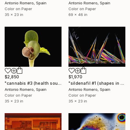
Antonio Romero, Spain
Antonio Romero, Spain
Color on Paper
Color on Paper
35 x 23 in
69 x 46 in
$2,850
$1,970
"cannabis #3 (health source 2) - Limited Edition of 20" Photograph
"sildenafil #1 (shapes in erection) - Limited Edition of 20" Photograph
Antonio Romero, Spain
Antonio Romero, Spain
Color on Paper
Color on Paper
35 x 23 in
35 x 23 in