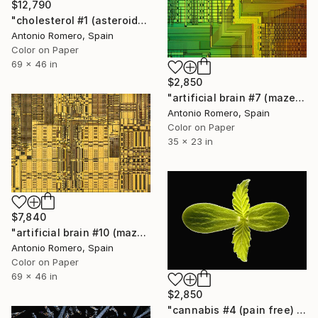
$12,790
"cholesterol #1 (asteroid) - Limited Edition of 10" Photograph
Antonio Romero, Spain
Color on Paper
69 x 46 in
$2,850
"artificial brain #7 (maze 1) - Limited Edition of 20" Photograph
Antonio Romero, Spain
Color on Paper
35 x 23 in
$7,840
"artificial brain #10 (maze 3) - Limited Edition of 10" Photograph
Antonio Romero, Spain
Color on Paper
69 x 46 in
$2,850
"cannabis #4 (pain free) - Limited Edition of 20" Photograph