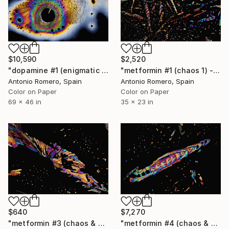
$10,590
$2,520
"dopamine #1 (enigmatic mind) _ Limited edition of 10" Photograph
"metformin #1 (chaos 1) - Limited Edition of 9" Photograph
Antonio Romero, Spain
Antonio Romero, Spain
Color on Paper
Color on Paper
69 x 46 in
35 x 23 in
$640
$7,270
"metformin #3 (chaos & order 1) - Limited Edition of 20" Photograph
"metformin #4 (chaos & order 2) - Limited Edition of 5" Photograph