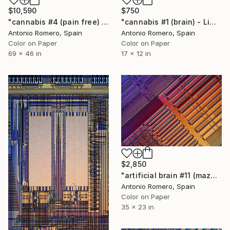
$10,590
$750
"cannabis #4 (pain free) - Limited Edition of 10" Photograph
"cannabis #1 (brain) - Limited Edition of 30" Photograph
Antonio Romero, Spain
Antonio Romero, Spain
Color on Paper
Color on Paper
69 x 46 in
17 x 12 in
$2,850
"artificial brain #11 (maze 4) - Limited Edition of 20" Photograph
Antonio Romero, Spain
Color on Paper
35 x 23 in