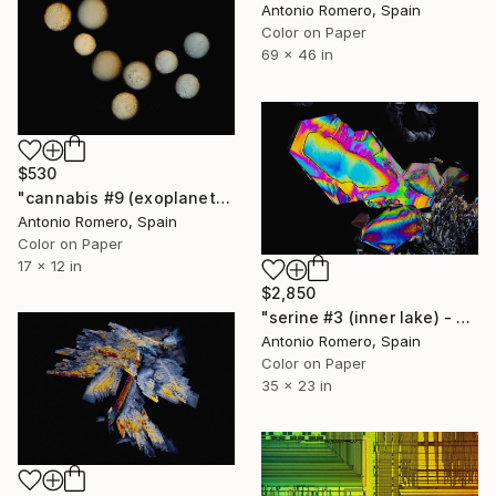
Antonio Romero, Spain
Color on Paper
69 x 46 in
$530
"cannabis #9 (exoplanets) - Limited Edition of 30" Photograph
Antonio Romero, Spain
Color on Paper
17 x 12 in
$2,850
"serine #3 (inner lake) - Limited Edition of 20" Photograph
Antonio Romero, Spain
Color on Paper
35 x 23 in