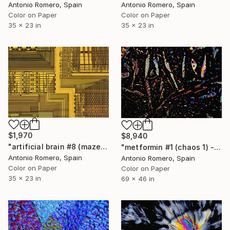
Antonio Romero, Spain
Antonio Romero, Spain
Color on Paper
Color on Paper
35 x 23 in
35 x 23 in
$1,970
$8,940
"artificial brain #8 (maze 2) - Limited Edition of 20" Photograph
"metformin #1 (chaos 1) - Limited Edition of 5" Photograph
Antonio Romero, Spain
Antonio Romero, Spain
Color on Paper
Color on Paper
35 x 23 in
69 x 46 in