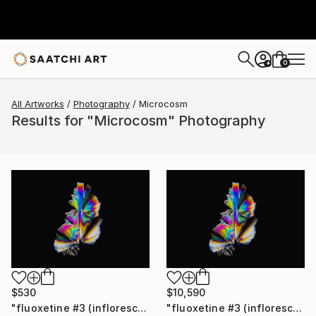
0
+
All Artworks
Photography
Microcosm
Results for "Microcosm" Photography
$530
$10,590
"fluoxetine #3 (inflorescence) - Limited Edition of 30" Photograph
"fluoxetine #3 (inflorescence) - Limited Edition of 10" Photograph