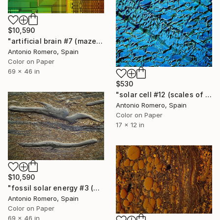
$10,590
"artificial brain #7 (maze 1) - Limited Edition of 10" Photograph
Antonio Romero, Spain
Color on Paper
69 x 46 in
$530
"solar cell #12 (scales of energy) - Limited Edition of 30" Photograph
Antonio Romero, Spain
Color on Paper
17 x 12 in
$10,590
"fossil solar energy #3 (grey survival) - Limited Edition of 10" Photograph
Antonio Romero, Spain
Color on Paper
69 x 46 in