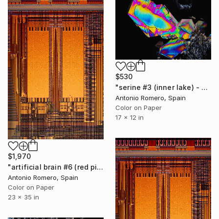
$530
"serine #3 (inner lake) - Limited Edition of 30" Photograph
Antonio Romero, Spain
Color on Paper
17 x 12 in
$1,970
"artificial brain #6 (red pipe organ) - Limited Edition of 20" Photograph
Antonio Romero, Spain
Color on Paper
23 x 35 in