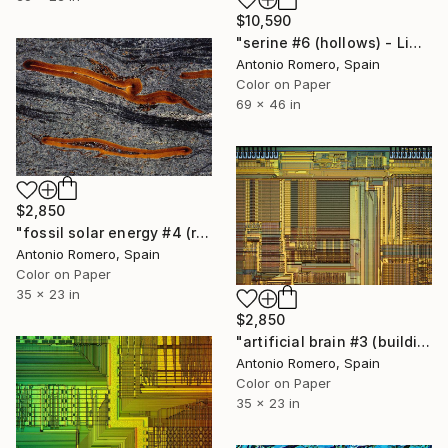
$10,590
"serine #6 (hollows) - Limited Edition of 10" Photograph
Antonio Romero, Spain
Color on Paper
69 x 46 in
$2,850
"fossil solar energy #4 (red survival) - Limited Edition of 20" Photograph
Antonio Romero, Spain
Color on Paper
35 x 23 in
$2,850
"artificial brain #3 (building) - Limited Edition of 20" Photograph
Antonio Romero, Spain
Color on Paper
35 x 23 in