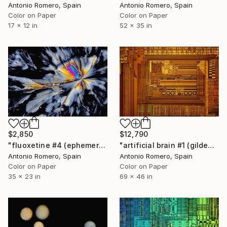
Antonio Romero, Spain
Antonio Romero, Spain
Color on Paper
Color on Paper
17 x 12 in
52 x 35 in
$2,850
$12,790
"fluoxetine #4 (ephemeral butterfly) - Limited Edition 2 of 20" Photograph
"artificial brain #1 (gilded) - Limited Edition of 10" Photograph
Antonio Romero, Spain
Antonio Romero, Spain
Color on Paper
Color on Paper
35 x 23 in
69 x 46 in