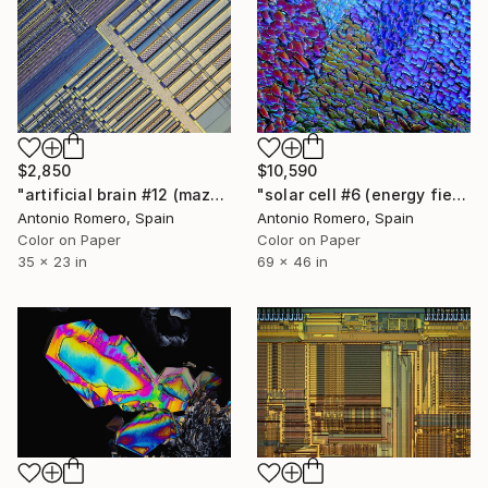
$2,850
$10,590
"artificial brain #12 (maze 5) - Limited Edition of 20" Photograph
"solar cell #6 (energy fields) - Limited Edition of 10" Photograph
Antonio Romero, Spain
Antonio Romero, Spain
Color on Paper
Color on Paper
35 x 23 in
69 x 46 in