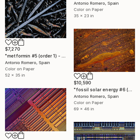
Antonio Romero, Spain
Color on Paper
35 x 23 in
$7,270
"metformin #5 (order 1) - Limited Edition of 5" Photograph
Antonio Romero, Spain
Color on Paper
52 x 35 in
$10,590
"fossil solar energy #6 (orange survivors) - Limited Edition of 10" Photograph
Antonio Romero, Spain
Color on Paper
69 x 46 in