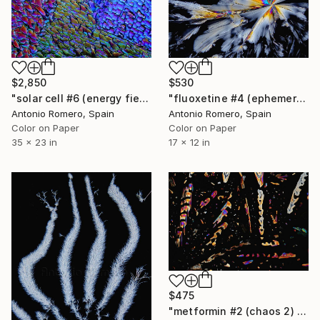
$2,850
$530
"solar cell #6 (energy fields) - Limited Edition of 20" Photograph
"fluoxetine #4 (ephemeral butterfly) - Limited Edition of 30" Photograph
Antonio Romero, Spain
Antonio Romero, Spain
Color on Paper
Color on Paper
35 x 23 in
17 x 12 in
$475
"metformin #2 (chaos 2) - Limited Edition of 20" Photograph