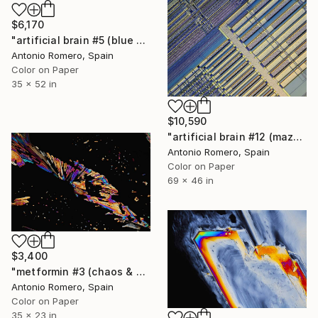
$6,170
"artificial brain #5 (blue pipe organ) - Limited Edition of 10" Photograph
Antonio Romero, Spain
Color on Paper
35 x 52 in
$10,590
"artificial brain #12 (maze 5) - Limited Edition of 10" Photograph
Antonio Romero, Spain
Color on Paper
69 x 46 in
$3,400
"metformin #3 (chaos & order 1 - Limited Edition of 9" Photograph
Antonio Romero, Spain
Color on Paper
35 x 23 in