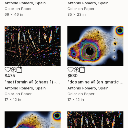
Antonio Romero, Spain
Antonio Romero, Spain
Color on Paper
Color on Paper
69 x 46 in
35 x 23 in
$475
$530
"metformin #1 (chaos 1) - Limited Edition of 20" Photograph
"dopamine #1 (enigmatic mind) - Limited Edition of 30" Photograph
Antonio Romero, Spain
Antonio Romero, Spain
Color on Paper
Color on Paper
17 x 12 in
17 x 12 in