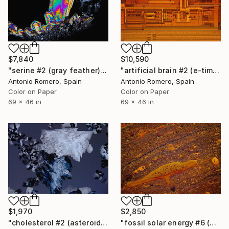
$7,840
$10,590
"serine #2 (gray feather) - Limited Edition of 10" Photograph
"artificial brain #2 (e-time) - Limited Edition of 10" Photograph
Antonio Romero, Spain
Antonio Romero, Spain
Color on Paper
Color on Paper
69 x 46 in
69 x 46 in
$1,970
$2,850
"cholesterol #2 (asteroids) - Limited Edition of 20" Photograph
"fossil solar energy #6 (orange survivors) - Limited Edition of 20" Photograph