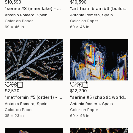
$10,590
$10,590
"serine #3 (inner lake) - Limited Edition of 10" Photograph
"artificial brain #3 (building) - Limited Edition of 10" Photograph
Antonio Romero, Spain
Antonio Romero, Spain
Color on Paper
Color on Paper
69 x 46 in
69 x 46 in
$2,520
$12,790
"metformin #5 (order 1) - Limited Edition of 9" Photograph
"serine #5 (chaotic world) - Limited Edition of 10" Photograph
Antonio Romero, Spain
Antonio Romero, Spain
Color on Paper
Color on Paper
35 x 23 in
69 x 46 in