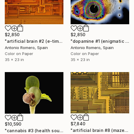
$2,850
$2,850
"artificial brain #2 (e-time) - Limited Edition of 20" Photograph
"dopamine #1 (enigmatic mind) _ Limited edition of 20" Photograph
Antonio Romero, Spain
Antonio Romero, Spain
Color on Paper
Color on Paper
35 x 23 in
35 x 23 in
$7,840
$10,590
"artificial brain #8 (maze 2) - Limited Edition of 10" Photograph
"cannabis #3 (health source 2) - Limited Edition of 10" Photograph