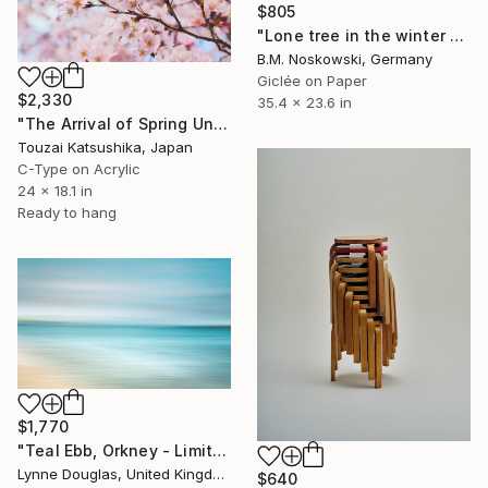
$805
"Lone tree in the winter mountains" Photograph
B.M. Noskowski, Germany
Giclée on Paper
$2,330
35.4 x 23.6 in
"The Arrival of Spring Unique (1/1)" Photograph
Touzai Katsushika, Japan
C-Type on Acrylic
24 x 18.1 in
Ready to hang
$1,770
"Teal Ebb, Orkney - Limited Edition of 10" Photograph
Lynne Douglas, United Kingdom
$640