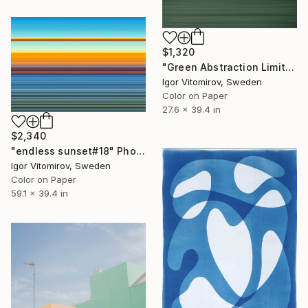
$1,320
"Green Abstraction Limited edition of 5" Photograph
Igor Vitomirov, Sweden
Color on Paper
27.6 x 39.4 in
$2,340
"endless sunset#18" Photograph
Igor Vitomirov, Sweden
Color on Paper
59.1 x 39.4 in