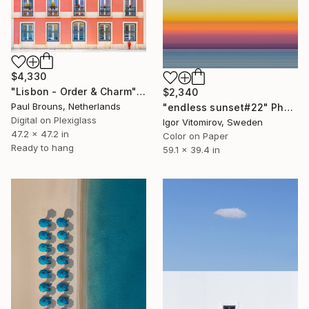
$4,330
"Lisbon - Order & Charm" Photograph
$2,340
Paul Brouns, Netherlands
"endless sunset#22" Photograph
Digital on Plexiglass
Igor Vitomirov, Sweden
47.2 x 47.2 in
Color on Paper
Ready to hang
59.1 x 39.4 in