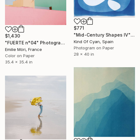
$771
"Mid-Century Shapes IV" Photograph
$1,430
Kind Of Cyan, Spain
"FUERTE n°04" Photograph
Photogram on Paper
Emilie Möri, France
28 x 40 in
Color on Paper
35.4 x 35.4 in