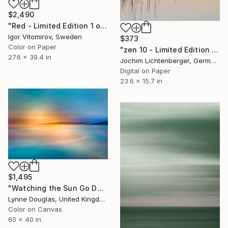
$2,490
"Red - Limited Edition 1 of 5" Photograph
Igor Vitomirov, Sweden
$373
Color on Paper
"zen 10 - Limited Edition of 20" Photograph
27.6 x 39.4 in
Jochim Lichtenberger, Germany
Digital on Paper
23.6 x 15.7 in
$1,495
"Watching the Sun Go Down" Photograph
Lynne Douglas, United Kingdom
Color on Canvas
60 x 40 in