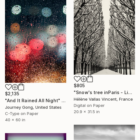
$805
"Snow's tree inParis - Limited Edition 6 of 20" Photograph
$2,135
Hélène Vallas Vincent, France
"And It Rained All Night" Photograph
Digital on Paper
Journey Gong, United States
20.9 x 31.5 in
C-Type on Paper
40 x 60 in