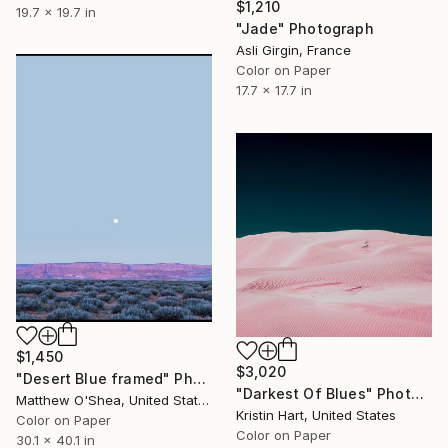
$1,210
19.7 x 19.7 in
"Jade" Photograph
Asli Girgin, France
Color on Paper
17.7 x 17.7 in
$1,450
$3,020
"Desert Blue framed" Photograph
"Darkest Of Blues" Photograph
Matthew O'Shea, United States
Kristin Hart, United States
Color on Paper
Color on Paper
30.1 x 40.1 in