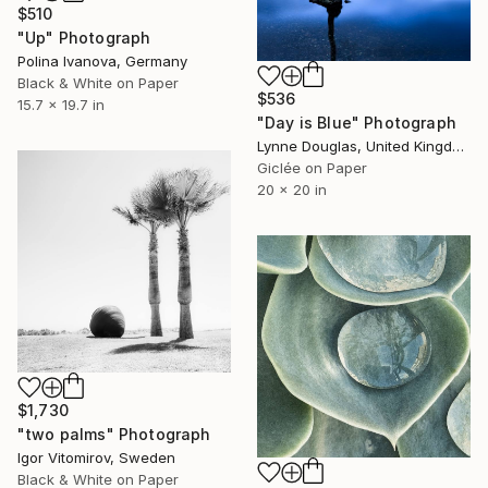
$510
"Up" Photograph
Polina Ivanova, Germany
Black & White on Paper
$536
15.7 x 19.7 in
"Day is Blue" Photograph
Lynne Douglas, United Kingdom
Giclée on Paper
20 x 20 in
$1,730
"two palms" Photograph
Igor Vitomirov, Sweden
Black & White on Paper