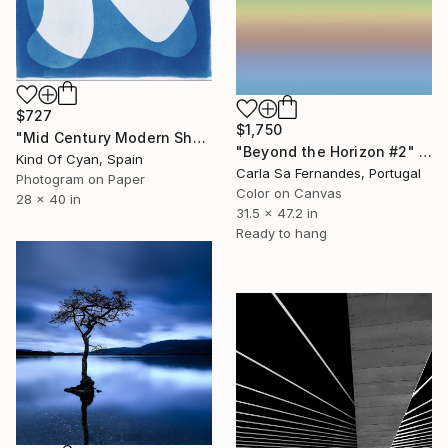
$727
$1,750
"Mid Century Modern Shapes VII" Photograph
"Beyond the Horizon #2" Photograph
Kind Of Cyan, Spain
Carla Sa Fernandes, Portugal
Photogram on Paper
Color on Canvas
28 x 40 in
31.5 x 47.2 in
Ready to hang