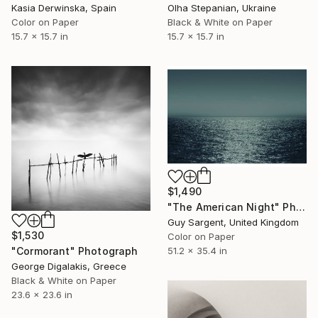
Kasia Derwinska, Spain
Olha Stepanian, Ukraine
Color on Paper
Black & White on Paper
15.7 x 15.7 in
15.7 x 15.7 in
$1,490
"The American Night" Photograph
Guy Sargent, United Kingdom
$1,530
Color on Paper
51.2 x 35.4 in
"Cormorant" Photograph
George Digalakis, Greece
Black & White on Paper
23.6 x 23.6 in