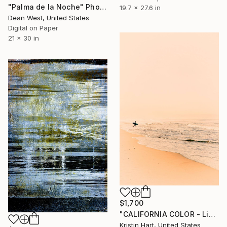
"Palma de la Noche" Photograph
19.7 x 27.6 in
Dean West, United States
Digital on Paper
21 x 30 in
$1,700
"CALIFORNIA COLOR - Limited Edition of 20" Photograph
Kristin Hart, United States