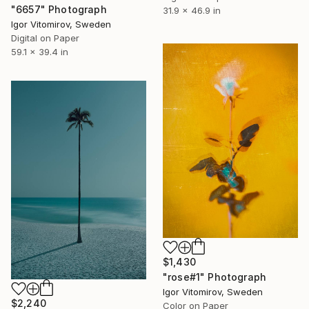
"6657" Photograph
31.9 x 46.9 in
Igor Vitomirov, Sweden
Digital on Paper
59.1 x 39.4 in
$1,430
"rose#1" Photograph
Igor Vitomirov, Sweden
$2,240
Color on Paper