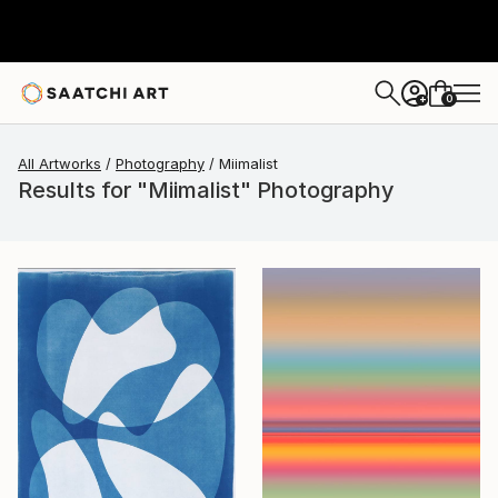
0
+
All Artworks
Photography
Miimalist
Results for "Miimalist" Photography