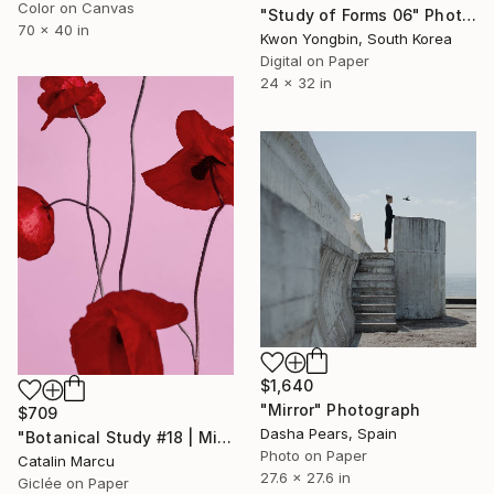
Color on Canvas
"Study of Forms 06" Photograph
70 x 40 in
Kwon Yongbin, South Korea
Digital on Paper
24 x 32 in
$1,640
"Mirror" Photograph
$709
Dasha Pears, Spain
"Botanical Study #18 | Minimalist Red Poppy Fine Art Print" Photograph
Photo on Paper
Catalin Marcu
27.6 x 27.6 in
Giclée on Paper