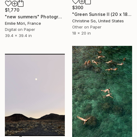
$300
$1,770
"Green Sunrise II (20 x 18 inches)" Photograph
"new summers" Photograph
Christine So, United States
Emilie Möri, France
Other on Paper
Digital on Paper
18 x 20 in
39.4 x 39.4 in