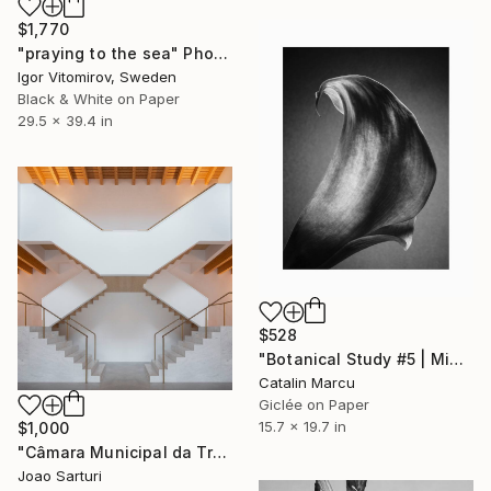
$1,770
"praying to the sea" Photograph
Igor Vitomirov, Sweden
Black & White on Paper
29.5 x 39.4 in
$528
"Botanical Study #5 | Minimalist Black and White Floral Giclée" Photograph
Catalin Marcu
Giclée on Paper
15.7 x 19.7 in
$1,000
"Câmara Municipal da Trofa" Photograph
Joao Sarturi