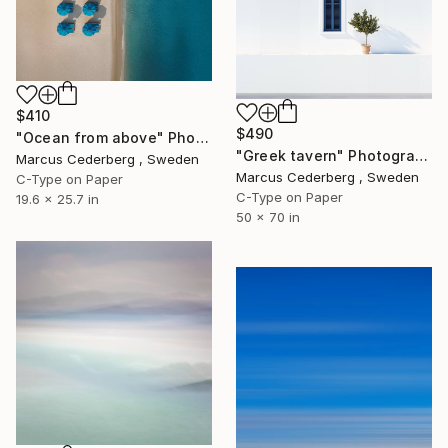
$410
$490
"Ocean from above" Photograph
"Greek tavern" Photograph
Marcus Cederberg , Sweden
Marcus Cederberg , Sweden
C-Type on Paper
C-Type on Paper
19.6 x 25.7 in
50 x 70 in