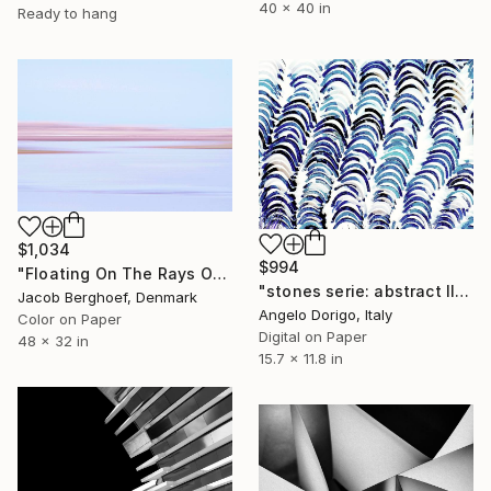
40 x 40 in
Ready to hang
$1,034
$994
"Floating On The Rays Of Sunrise" Photograph
"stones serie: abstract III" Photograph
Jacob Berghoef, Denmark
Angelo Dorigo, Italy
Color on Paper
Digital on Paper
48 x 32 in
15.7 x 11.8 in