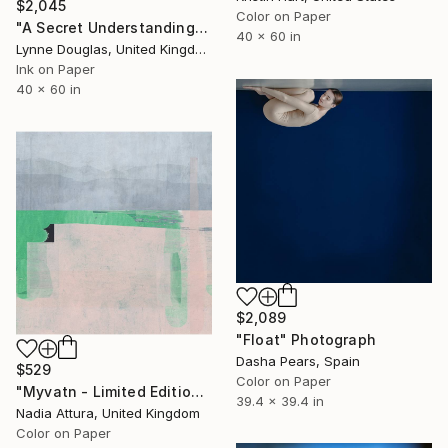
$2,045
Color on Paper
"A Secret Understanding" Photograph
40 x 60 in
Lynne Douglas, United Kingdom
Ink on Paper
40 x 60 in
$2,089
"Float" Photograph
Dasha Pears, Spain
$529
Color on Paper
"Myvatn - Limited Edition of 70" Photograph
39.4 x 39.4 in
Nadia Attura, United Kingdom
Color on Paper