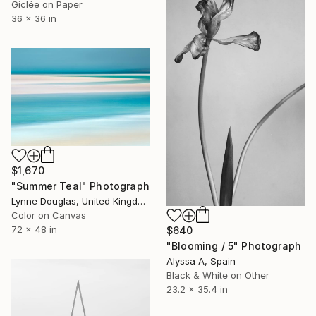
Giclée on Paper
36 x 36 in
$1,670
"Summer Teal" Photograph
Lynne Douglas, United Kingdom
Color on Canvas
72 x 48 in
$640
"Blooming / 5" Photograph
Alyssa A, Spain
Black & White on Other
23.2 x 35.4 in