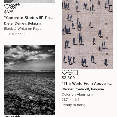
$625
"Concrete Stories III" Photograph
Dieter Demey, Belgium
Black & White on Paper
18.4 x 27.6 in
$3,800
"The World From Above - Massive Shadows XL (5/10)" Photograph
Werner Roelandt, Belgium
Color on Aluminum
21.7 x 43.3 in
Ready to hang