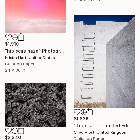
$1,910
"hibiscus haze" Photograph
Kristin Hart, United States
Color on Paper
24 x 36 in
$1,836
"Tinos #111 - Limited Edition of 8" Photograph
Clive Frost, United Kingdom
$2,340
Digital on Paper