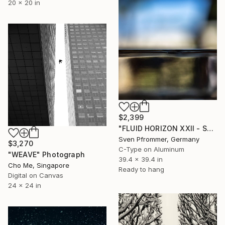
20 x 20 in
$2,399
"FLUID HORIZON XXII - SEASCAPE PHOTOART" Photograph
Sven Pfrommer, Germany
$3,270
C-Type on Aluminum
"WEAVE" Photograph
39.4 x 39.4 in
Cho Me, Singapore
Ready to hang
Digital on Canvas
24 x 24 in