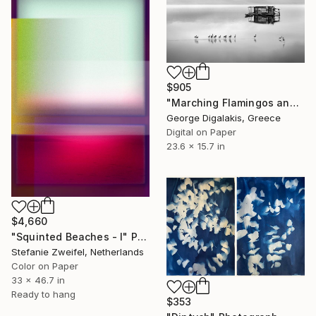
$905
"Marching Flamingos and the Hut" Photograph
George Digalakis, Greece
Digital on Paper
23.6 x 15.7 in
$4,660
"Squinted Beaches - I" Photograph
Stefanie Zweifel, Netherlands
Color on Paper
33 x 46.7 in
Ready to hang
$353