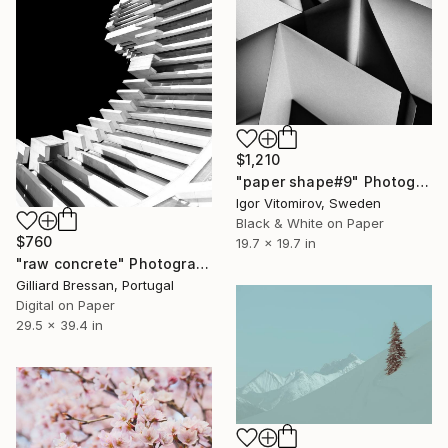
$1,210
"paper shape#9" Photograph
Igor Vitomirov, Sweden
Black & White on Paper
$760
19.7 x 19.7 in
"raw concrete" Photograph
Gilliard Bressan, Portugal
Digital on Paper
29.5 x 39.4 in