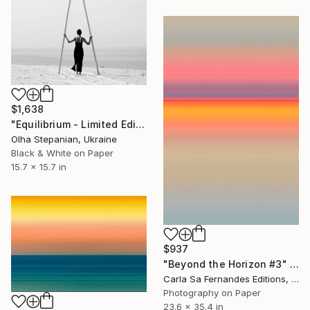
$1,638
"Equilibrium - Limited Edition of 24" Photograph
Olha Stepanian, Ukraine
Black & White on Paper
15.7 x 15.7 in
$937
"Beyond the Horizon #3" Photograph
Carla Sa Fernandes Editions, Portugal
Photography on Paper
23.6 x 35.4 in