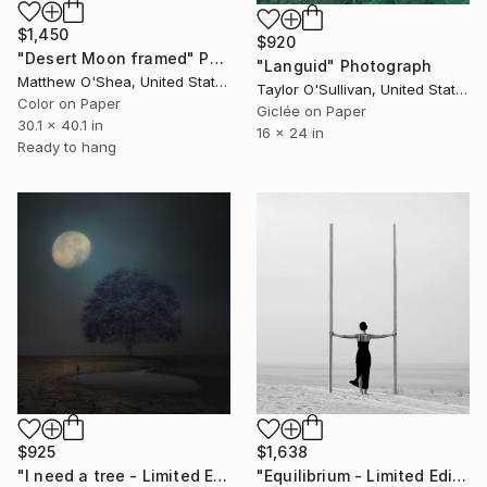
$1,450
$920
"Desert Moon framed" Photograph
"Languid" Photograph
Matthew O'Shea, United States
Taylor O'Sullivan, United States
Color on Paper
Giclée on Paper
30.1 x 40.1 in
16 x 24 in
Ready to hang
$925
$1,638
"I need a tree - Limited Edition 4 of 20" Photograph
"Equilibrium - Limited Edition of 24" Photograph