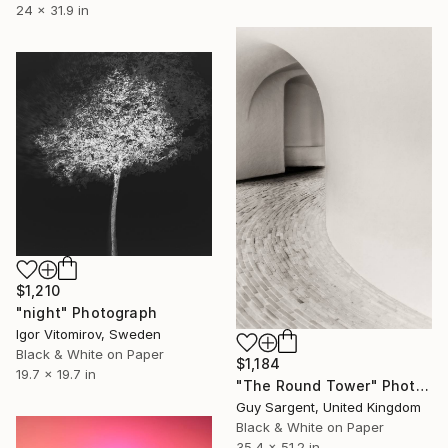
24 x 31.9 in
$1,210
"night" Photograph
Igor Vitomirov, Sweden
Black & White on Paper
$1,184
19.7 x 19.7 in
"The Round Tower" Photograph
Guy Sargent, United Kingdom
Black & White on Paper
35.4 x 51.2 in