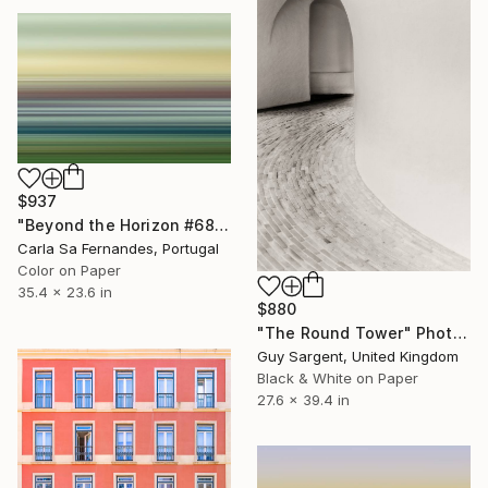
$937
"Beyond the Horizon #68" Photograph
Carla Sa Fernandes, Portugal
Color on Paper
35.4 x 23.6 in
$880
"The Round Tower" Photograph
Guy Sargent, United Kingdom
Black & White on Paper
27.6 x 39.4 in