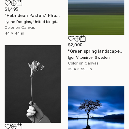
$1,495
"Hebridean Pastels" Photograph
Lynne Douglas, United Kingdom
Color on Canvas
44 x 44 in
$2,000
"Green spring landscape #3 - Limited Edition of 5" Photograph
Igor Vitomirov, Sweden
Color on Canvas
39.4 x 59.1 in