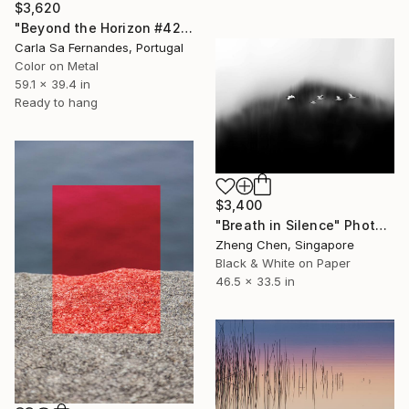
$3,620
"Beyond the Horizon #42" Photograph
Carla Sa Fernandes, Portugal
Color on Metal
59.1 x 39.4 in
Ready to hang
$3,400
"Breath in Silence" Photograph
Zheng Chen, Singapore
Black & White on Paper
46.5 x 33.5 in