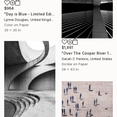
$964
"Day is Blue - Limited Edition 6 of 25" Photograph
Lynne Douglas, United Kingdom
Color on Paper
30 x 30 in
$1,861
"Over The Cooper River 10 - Limited Edition of 15" Photograph
Sarah C Perkins, United States
Giclée on Paper
28 x 43 in