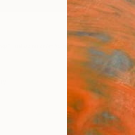
ngs
Prints
Inspiration
Art Advisory
Trade
Curated Deals
Anniv
hy