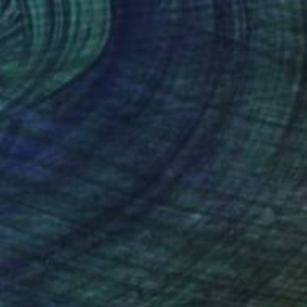
$410
"Morocco Series: Monochrome Morocco" Photograph
Catherine Mead, United Kingdom
Color on Paper
11 x 14 in