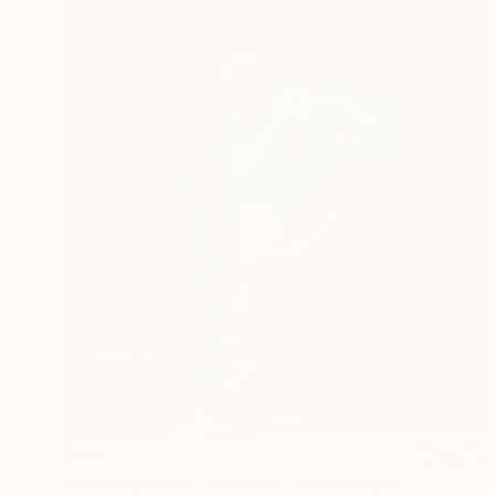
$260
"Morning Stroll, Morocco" Photograph