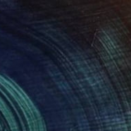
Color on Paper
11 x 14 in