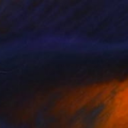
$2,070
"A Camel at the Beach in Morocco" Photograph
Rosa Frei, Morocco
Color on Paper
29.9 x 19.7 in