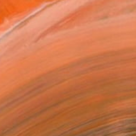
$1,619
"Woman at work" Photograph
Andrea Mattia, Italy
Color on Paper
27.6 x 19.7 in