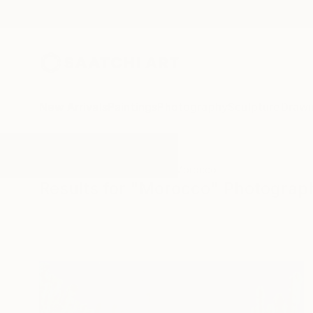
New Arrivals
Paintings
Photography
Sculpture
Drawi
All Artworks
Photography
Morocco
Results for "Morocco" Photograp