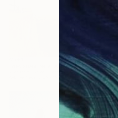
$1,083
"View of Beni-Mellal-30-Morocco" Photograph
Abderrahim El Asraoui, Canada
Color on Paper
40 x 30 in