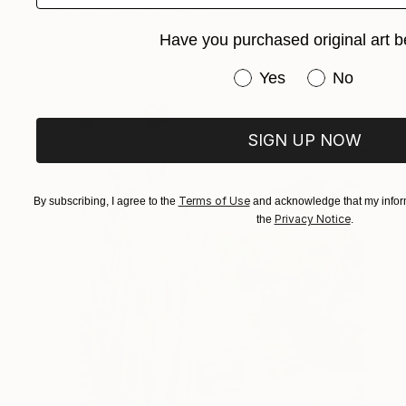
Abderrahim El Asraoui, Canada
Color on Paper
40 x 40 in
Have you purchased original art b
Have you purchased or
Yes
No
SIGN UP NOW
Terms of Use
By subscribing, I agree to the
and acknowledge that my inform
Privacy Notice
the
.