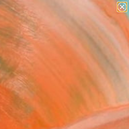
abstracts
figurative art
landscapes
wall sculpture
Search for
artist name
+
0
anything
paintings
ersary Picks