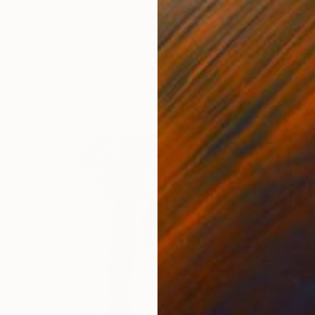
$854
"Chair - El Morocco Pool, Las Vegas, 2001" Photograph
Richard Heeps, United Kingdom
Color on Paper
24 x 29.5 in