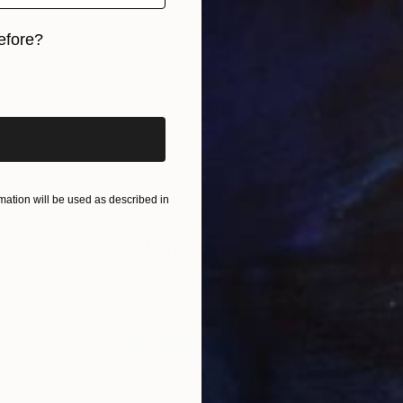
efore?
iginal art before?
ation will be used as described in
$1,093
"Mediterranean Morocco64A - Limited Edition of 9" Photograph
Abderrahim El Asraoui, Canada
Color on Paper
40 x 34 in