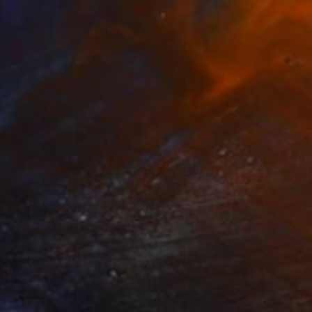
$410
"Morocco Series: Desert Sky" Photograph
Catherine Mead, United Kingdom