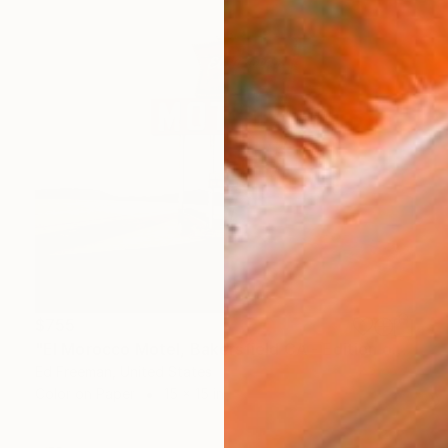
$755
"El Morocco Motel, Bakersfield CA - Edition of 50" Photograph
Ed Freeman, United States
Color on Paper
15 x 15 in