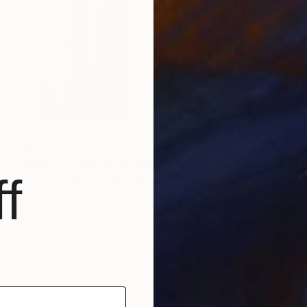
$410
"Morocco Series: Medina Shadows" Photograph
f
Catherine Mead, United Kingdom
Photo on Paper
11 x 14 in