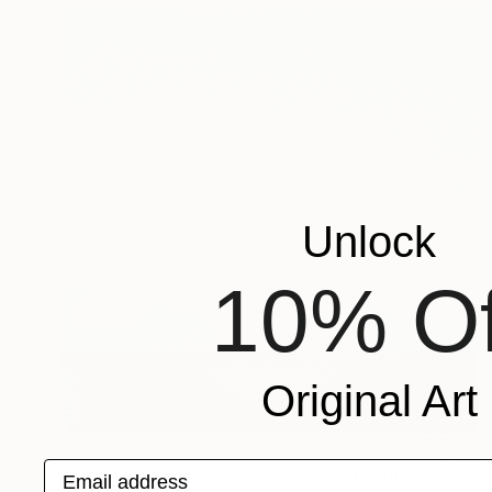
Unlock
10% Of
Original Art
$1,093
Email address
"Mediterranean Morocco162" Photograph