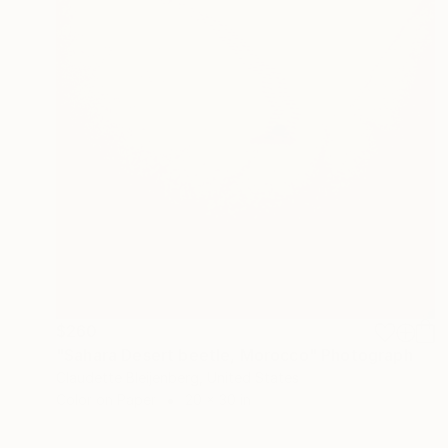
$260
"Sahara Desert beetle, Morocco" Photograph
Claudette Bleijenberg, United States
Color on Paper
20 x 30 in