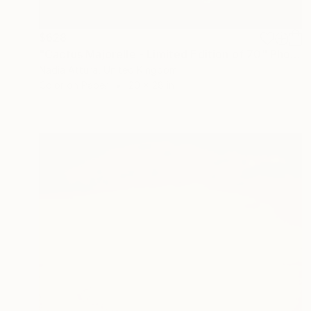
$628
"Cactus Majorelle - Limited Edition of 70" Photograph
Nadia Attura, United Kingdom
Color on Paper
20 x 28 in