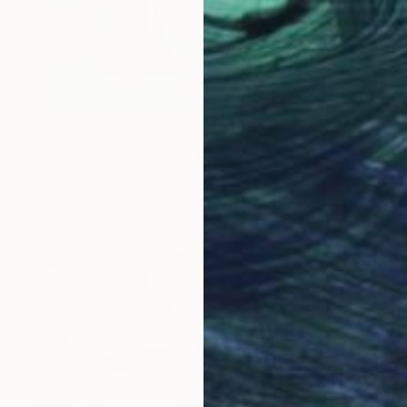
$1,083
"Mediterranean Morocco164" Photograph
Abderrahim El Asraoui, Canada
Color on Paper
42 x 24 in