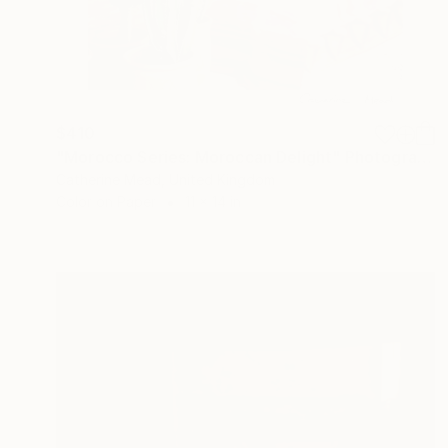
$410
"Morocco Series: Moroccan Delight" Photograph
Catherine Mead, United Kingdom
Color on Paper
11 x 14 in