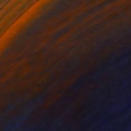
$410
"Morocco Series: Adventure Awaits" Photograph
Catherine Mead, United Kingdom
Color on Paper
10 x 10 in