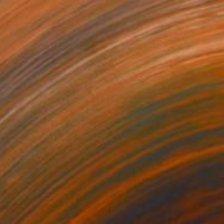
$410
"Morocco Series: Mamounia Mirage" Photograph
Catherine Mead, United Kingdom
Color on Paper
14 x 11 in