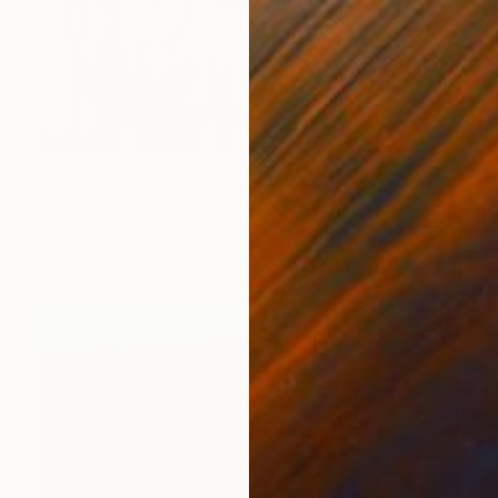
$1,320
"4090" Photograph
Igor Vitomirov, Sweden
Digital on Paper
19.7 x 19.7 in