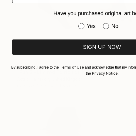
Have you purchased original art b
Have you purchased or
Yes
No
SIGN UP NOW
$876
Terms of Use
By subscribing, I agree to the
and acknowledge that my inform
"Run 3 - Limited Edition of 10" Photograph
Privacy Notice
the
.
Astrid Harrisson, United Kingdom
Color on Paper
24 x 20 in