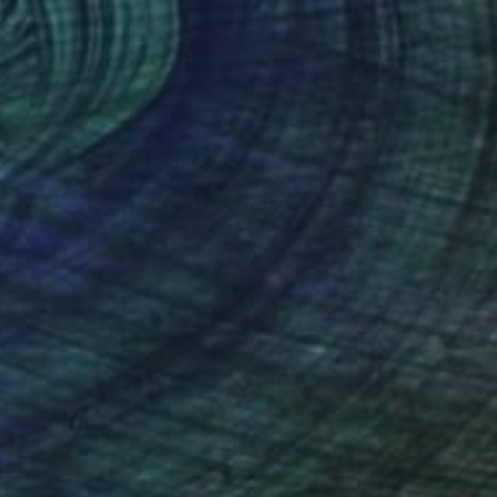
$3,340
"Reed Walker" Photograph
Michael Haber, United States
Digital on Paper
32 x 43 in