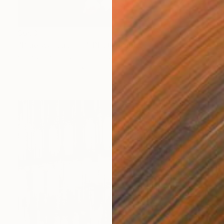
$653
"Blue wallpaper 3" Photograph
Kateryna Kutsevol, Germany
Digital on Canvas
11.8 x 19.7 in