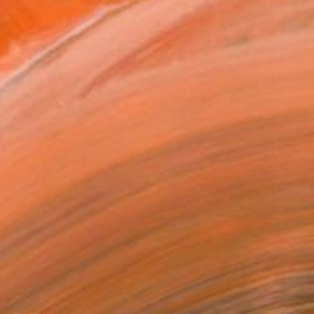
$1,430
"rose" Photograph
Igor Vitomirov, Sweden
Color on Paper
19.7 x 19.7 in