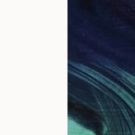
$805
"Rainy driving in Brussels" Photograph
B.M. Noskowski, Germany
Giclée on Paper
35.4 x 23.6 in