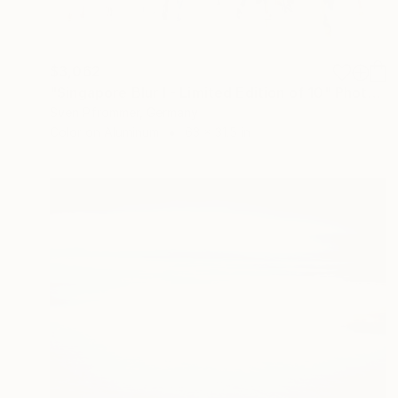
$3,062
"Singapore Blur I - Limited Edition of 10" Photograph
Sven Pfrommer, Germany
Color on Aluminum
63 x 31.5 in