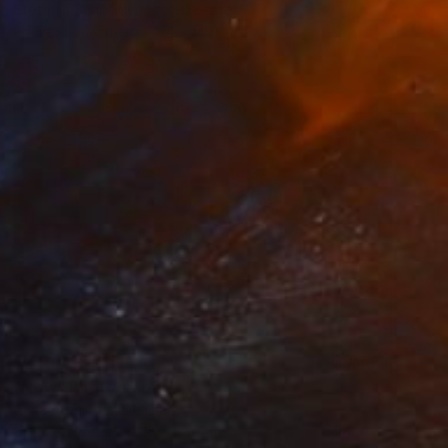
Stefanie Schneider, United States
Polaroid on Other
14 x 14 in
$249
"Now" Photograph
Anna Archinger, Denmark
Color on Paper
16.5 x 11.7 in