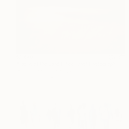
$2,440
"Fabric of the Land II, Scotland" Photograph
Lynne Douglas, United Kingdom
Color on Canvas
72 x 48 in