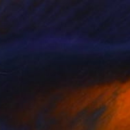
$645
"Exercise (Suburbia) - Limited Edition of 10" Photograph