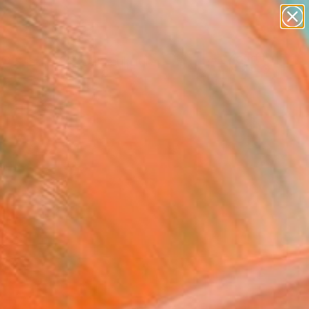
abstracts
figurative art
landscapes
wall sculpture
Search for
artist name
+
0
anything
paintings
ersary Picks