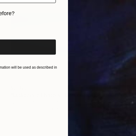
efore?
iginal art before?
ation will be used as described in
$2,320
"Luskentyre Mystery - Limited Edition of 10" Photograph
Lynne Douglas, United Kingdom
Color on Aluminum
80 x 40 in