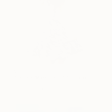
$739
"Pastel en Mouvement 5" Photograph
Hélène Vallas Vincent, France
Color on Paper
23.6 x 23.6 in