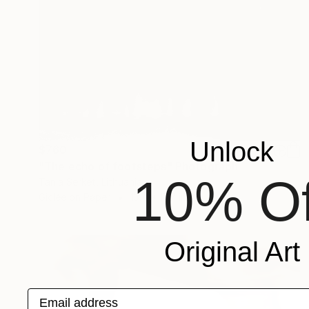
Unlock
$760
"The echo of footsteps" Photograph
10% Of
Tania Serket, Lithuania
Giclée on Paper
13.4 x 17.7 in
Original Art
Email address