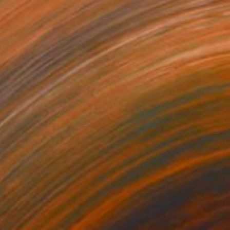
$3,400
"Breath in Silence" Photograph
Zheng Chen, Singapore
Black & White on Paper
46.5 x 33.5 in