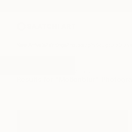
New Arrivals
Paintings
Photography
Sculpture
Drawi
All Artworks
Photography
Motionblur
Results for "Motionblur" Photogr