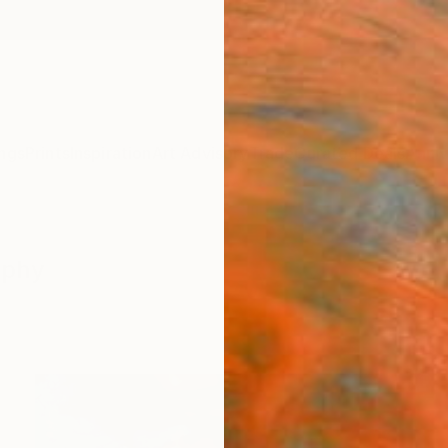
ngs
Prints
Inspiration
Art Advisory
Trade
Curated Deals
Anniv
aphy