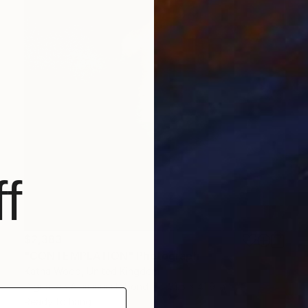
f
$2,383
"CONTEMPLATION" Photograph
Katha Wood, United Kingdom
Digital on Aluminum Dibond
31.5 x 41.9 in
Ready to hang