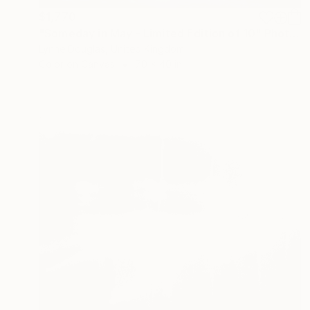
$1,770
"Someday in May - Limited Edition of 10" Photograph
Lynne Douglas, United Kingdom
Color on Canvas
70 x 40 in