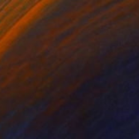
$513
"Transitions" Photograph
K D, United States
Color on Paper
20 x 15 in