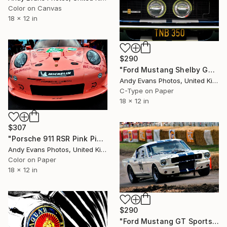
Color on Canvas
18 x 12 in
$290
"Ford Mustang Shelby GT 350" Photograph
Andy Evans Photos, United Kingdom
C-Type on Paper
18 x 12 in
$307
"Porsche 911 RSR Pink Pig Sports Motor Car" Photograph
Andy Evans Photos, United Kingdom
Color on Paper
18 x 12 in
$290
"Ford Mustang GT Sports Motor Car" Photograph