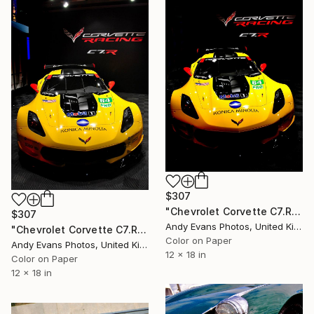
$307
"Chevrolet Corvette C7.R Sports Car" Photograph
$307
Andy Evans Photos, United Kingdom
"Chevrolet Corvette C7.R Sports Car" Photograph
Color on Paper
Andy Evans Photos, United Kingdom
12 x 18 in
Color on Paper
12 x 18 in