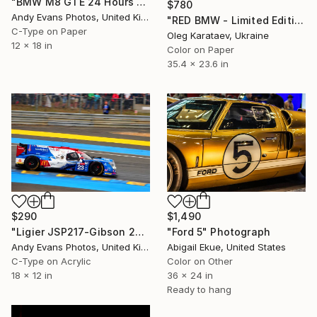
"BMW M8 GTE 24 Hours of Le Mans 2018" Photograph
$780
Andy Evans Photos, United Kingdom
"RED BMW - Limited Edition of 10" Photograph
C-Type on Paper
Oleg Karataev, Ukraine
12 x 18 in
Color on Paper
35.4 x 23.6 in
$290
$1,490
"Ligier JSP217-Gibson 24 Hours of Le Mans 2019" Photograph
"Ford 5" Photograph
Andy Evans Photos, United Kingdom
Abigail Ekue, United States
C-Type on Acrylic
Color on Other
18 x 12 in
36 x 24 in
Ready to hang