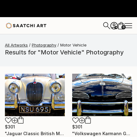
0
+
All Artworks
Photography
Motor Vehicle
Results for "Motor Vehicle" Photography
$301
$301
"Jaguar Classic British Motor Car" Photograph
"Volkswagen Karmann Ghia Motor Car" Photograph