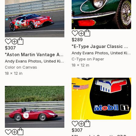
$289
"E-Type Jaguar Classic Motor Car" Photograph
$307
Andy Evans Photos, United Kingdom
"Aston Martin Vantage AMR 24 Hours of Le Mans" Photograph
C-Type on Paper
Andy Evans Photos, United Kingdom
18 x 12 in
Color on Canvas
18 x 12 in
$307