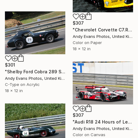
$307
"Chevrolet Corvette C7.R Sports Car" Photograph
Andy Evans Photos, United Kingdom
Color on Paper
18 x 12 in
$301
"Shelby Ford Cobra 289 Sports Car Le Mans" Photograph
Andy Evans Photos, United Kingdom
C-Type on Acrylic
18 x 12 in
$307
"Audi R18 24 Hours of Le Mans 2016" Photograph
Andy Evans Photos, United Kingdom
Color on Canvas