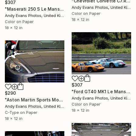
"Chevrolet Corvette C7.R Sports Car" Photograph
$307
Andy Evans Photos, United Kingdom
"Maserati 250 S Le Mans Classic 2018" Photograph
Color on Paper
Andy Evans Photos, United Kingdom
18 x 12 in
Color on Paper
18 x 12 in
$307
"Ford GT40 MK1 Le Mans Classic 2018" Photograph
$290
Andy Evans Photos, United Kingdom
"Aston Martin Sports Motor Car" Photograph
Color on Paper
Andy Evans Photos, United Kingdom
18 x 12 in
C-Type on Paper
18 x 12 in