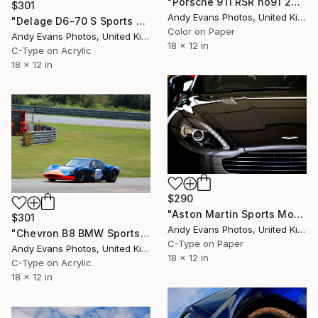
"Porsche 911 RSR no91 24 Hours of Le Mans 2019" Photograph
$301
Andy Evans Photos, United Kingdom
"Delage D6-70 S Sports Car Le Mans" Photograph
Color on Paper
Andy Evans Photos, United Kingdom
18 x 12 in
C-Type on Acrylic
18 x 12 in
$290
"Aston Martin Sports Motor Car" Photograph
$301
Andy Evans Photos, United Kingdom
"Chevron B8 BMW Sports Car Le Mans Classic" Photograph
C-Type on Paper
Andy Evans Photos, United Kingdom
18 x 12 in
C-Type on Acrylic
18 x 12 in