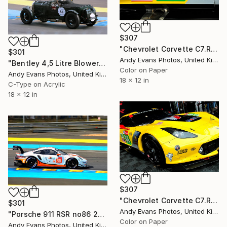
$307
"Chevrolet Corvette C7.R Sports Car" Photograph
$301
Andy Evans Photos, United Kingdom
"Bentley 4,5 Litre Blower Sports Car Le Mans" Photograph
Color on Paper
Andy Evans Photos, United Kingdom
18 x 12 in
C-Type on Acrylic
18 x 12 in
$307
"Chevrolet Corvette C7.R Sports Car" Photograph
$301
Andy Evans Photos, United Kingdom
"Porsche 911 RSR no86 24 Hours of Le Mans 2019" Photograph
Color on Paper
Andy Evans Photos, United Kingdom