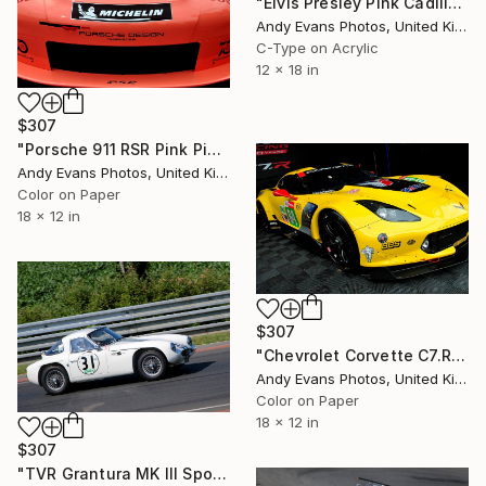
"Elvis Presley Pink Cadillac Graceland Exhibition" Photograph
Andy Evans Photos, United Kingdom
C-Type on Acrylic
12 x 18 in
$307
"Porsche 911 RSR Pink Pig Sports Motor Car" Photograph
Andy Evans Photos, United Kingdom
Color on Paper
18 x 12 in
$307
"Chevrolet Corvette C7.R Sports Car" Photograph
Andy Evans Photos, United Kingdom
Color on Paper
18 x 12 in
$307
"TVR Grantura MK III Sports Car Le Mans Classic" Photograph