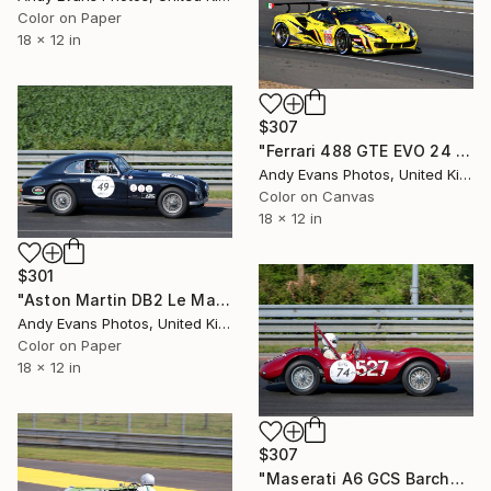
Color on Paper
18 x 12 in
$307
"Ferrari 488 GTE EVO 24 Hours of Le Mans" Photograph
Andy Evans Photos, United Kingdom
Color on Canvas
18 x 12 in
$301
"Aston Martin DB2 Le Mans Classic 2018" Photograph
Andy Evans Photos, United Kingdom
Color on Paper
18 x 12 in
$307
"Maserati A6 GCS Barchetta Le Mans Classic 2018" Photograph