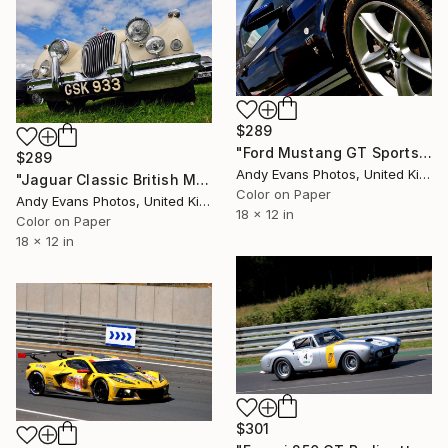
$289
"Ford Mustang GT Sports Car" Photograph
$289
Andy Evans Photos, United Kingdom
"Jaguar Classic British Motor Car" Photograph
Color on Paper
Andy Evans Photos, United Kingdom
18 x 12 in
Color on Paper
18 x 12 in
$301