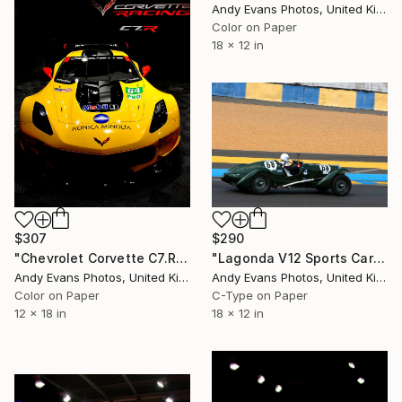
Andy Evans Photos, United Kingdom
Color on Paper
18 x 12 in
$290
$307
"Lagonda V12 Sports Car Le Mans Classic 2018" Photograph
"Chevrolet Corvette C7.R Sports Car" Photograph
Andy Evans Photos, United Kingdom
Andy Evans Photos, United Kingdom
C-Type on Paper
Color on Paper
18 x 12 in
12 x 18 in