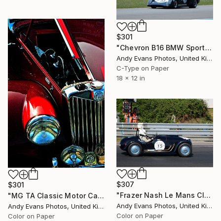
$301
"Chevron B16 BMW Sports Car Le Mans Classic" Photograph
Andy Evans Photos, United Kingdom
C-Type on Paper
18 x 12 in
$307
$301
"Frazer Nash Le Mans Classic 2018" Photograph
"MG TA Classic Motor Car" Photograph
Andy Evans Photos, United Kingdom
Andy Evans Photos, United Kingdom
Color on Paper
Color on Paper