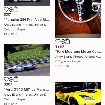
$301
"Porsche 356 Pre-A Le Mans Classic 2018" Photograph
Andy Evans Photos, United Kingdom
Color on Paper
18 x 12 in
$290
"Ford Mustang Motor Car Interior" Photograph
Andy Evans Photos, United Kingdom
C-Type on Paper
12 x 18 in
$307
"Ford GT40 MK1 Le Mans Classic 2018" Photograph
Andy Evans Photos, United Kingdom
Color on Paper
18 x 12 in