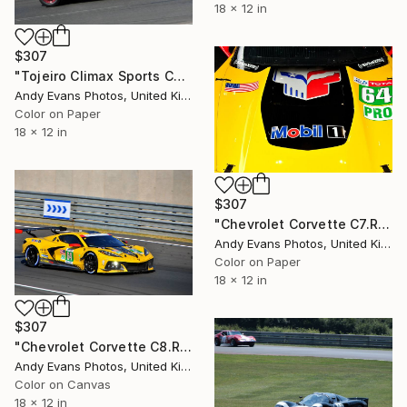
18 x 12 in
$307
"Tojeiro Climax Sports Car Le Mans Classic" Photograph
Andy Evans Photos, United Kingdom
Color on Paper
18 x 12 in
$307
"Chevrolet Corvette C7.R Sports Car" Photograph
Andy Evans Photos, United Kingdom
Color on Paper
18 x 12 in
$307
"Chevrolet Corvette C8.R 24 Hours of Le Mans" Photograph
Andy Evans Photos, United Kingdom
Color on Canvas
18 x 12 in