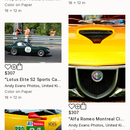
18 x 12 in
Color on Paper
18 x 12 in
$307
"Lotus Elite S2 Sports Car Le Mans Classic" Photograph
Andy Evans Photos, United Kingdom
Color on Paper
18 x 12 in
$307
"Alfa Romeo Montreal Classic Sports Car" Photograph
Andy Evans Photos, United Kingdom