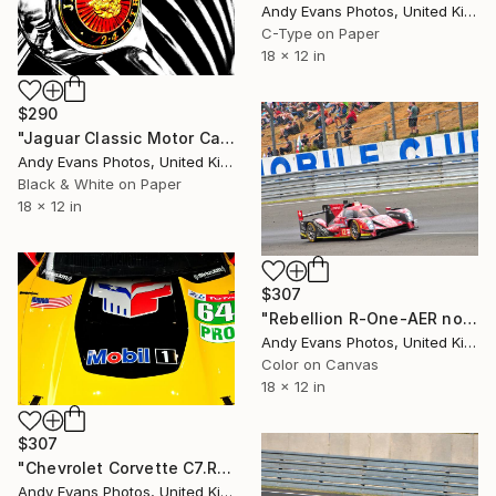
Andy Evans Photos, United Kingdom
C-Type on Paper
18 x 12 in
$290
"Jaguar Classic Motor Car" Photograph
Andy Evans Photos, United Kingdom
Black & White on Paper
18 x 12 in
$307
"Rebellion R-One-AER no12 24 Hours of Le Mans" Photograph
Andy Evans Photos, United Kingdom
Color on Canvas
18 x 12 in
$307
"Chevrolet Corvette C7.R Sports Car" Photograph
Andy Evans Photos, United Kingdom