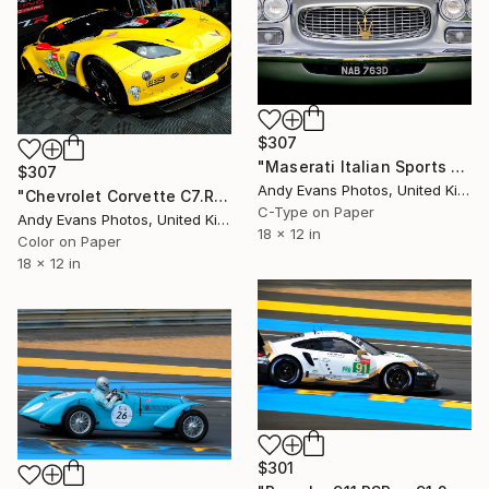
$307
"Maserati Italian Sports Car Front View" Photograph
$307
Andy Evans Photos, United Kingdom
"Chevrolet Corvette C7.R Sports Car" Photograph
C-Type on Paper
Andy Evans Photos, United Kingdom
18 x 12 in
Color on Paper
18 x 12 in
$301