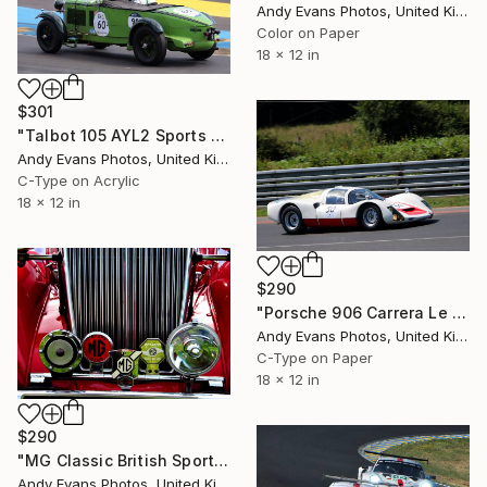
Andy Evans Photos, United Kingdom
Color on Paper
18 x 12 in
$301
"Talbot 105 AYL2 Sports Car Le Mans" Photograph
Andy Evans Photos, United Kingdom
C-Type on Acrylic
18 x 12 in
$290
"Porsche 906 Carrera Le Mans Classic" Photograph
Andy Evans Photos, United Kingdom
C-Type on Paper
18 x 12 in
$290
"MG Classic British Sports Motor Car" Photograph
Andy Evans Photos, United Kingdom