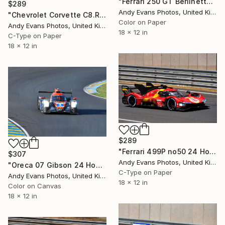
"Ferrari 250 GT Berlinetta Le Mans Classic" Photograph
$289
Andy Evans Photos, United Kingdom
"Chevrolet Corvette C8.R no33 24 Hours of Le Mans 2023" Photograph
Color on Paper
Andy Evans Photos, United Kingdom
18 x 12 in
C-Type on Paper
18 x 12 in
$289
"Ferrari 499P no50 24 Hours of Le Mans 2023" Photograph
$307
Andy Evans Photos, United Kingdom
"Oreca 07 Gibson 24 Hours of Le Mans" Photograph
C-Type on Paper
Andy Evans Photos, United Kingdom
18 x 12 in
Color on Canvas
18 x 12 in