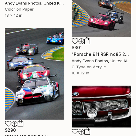
Andy Evans Photos, United Kingdom
Color on Paper
18 x 12 in
$301
"Porsche 911 RSR no85 24 Hours of Le Mans 2023" Photograph
Andy Evans Photos, United Kingdom
C-Type on Acrylic
18 x 12 in
$290