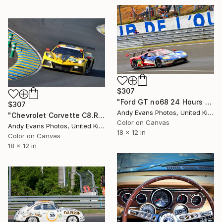
$307
"Ford GT no68 24 Hours of Le Mans 2016" Photograph
$307
Andy Evans Photos, United Kingdom
"Chevrolet Corvette C8.R 24 Hours of Le Mans" Photograph
Color on Canvas
Andy Evans Photos, United Kingdom
18 x 12 in
Color on Canvas
18 x 12 in