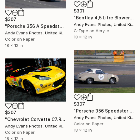
$301
"Bentley 4,5 Litre Blower Sports Car Le Mans" Photograph
$307
Andy Evans Photos, United Kingdom
"Porsche 356 A Speedster Sports Car Le Mans Classic" Photograph
C-Type on Acrylic
Andy Evans Photos, United Kingdom
18 x 12 in
Color on Paper
18 x 12 in
$307
"Porsche 356 Speedster Le Mans Classic 2018" Photograph
$307
Andy Evans Photos, United Kingdom
"Chevrolet Corvette C7.R Sports Car" Photograph
Color on Paper
Andy Evans Photos, United Kingdom
18 x 12 in
Color on Paper
18 x 12 in