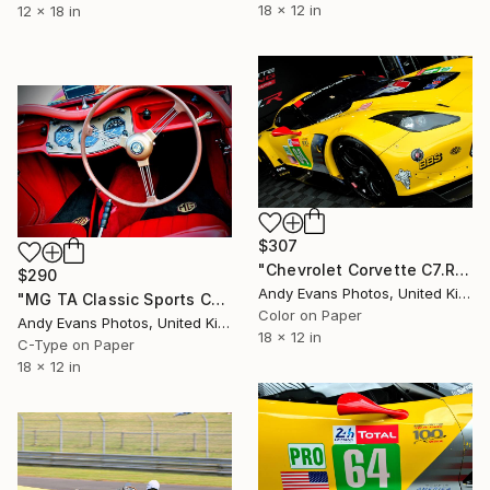
18 x 12 in
12 x 18 in
$307
"Chevrolet Corvette C7.R Sports Car" Photograph
$290
Andy Evans Photos, United Kingdom
"MG TA Classic Sports Car Interior" Photograph
Color on Paper
Andy Evans Photos, United Kingdom
18 x 12 in
C-Type on Paper
18 x 12 in