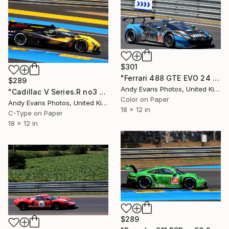
$301
"Ferrari 488 GTE EVO 24 Hours of Le Mans 2023" Photograph
$289
Andy Evans Photos, United Kingdom
"Cadillac V Series.R no3 24 Hours of Le Mans 2023" Photograph
Color on Paper
Andy Evans Photos, United Kingdom
18 x 12 in
C-Type on Paper
18 x 12 in
$289