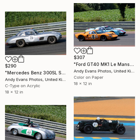
$307
"Ford GT40 MK1 Le Mans Classic 2018" Photograph
$290
Andy Evans Photos, United Kingdom
"Mercedes Benz 300SL Sports Car Le Mans Classic" Photograph
Color on Paper
Andy Evans Photos, United Kingdom
18 x 12 in
C-Type on Acrylic
18 x 12 in