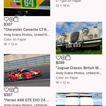
C-Type on Paper
12 x 18 in
$307
"Chevrolet Corvette C7.R Sports Car" Photograph
Andy Evans Photos, United Kingdom
Color on Paper
18 x 12 in
$289
"Jaguar Classic British Motor Car" Photograph
Andy Evans Photos, United Kingdom
Color on Paper
18 x 12 in
$307
"Ferrari 488 GTE EVO 24 Hours of Le Mans" Photograph
Andy Evans Photos, United Kingdom