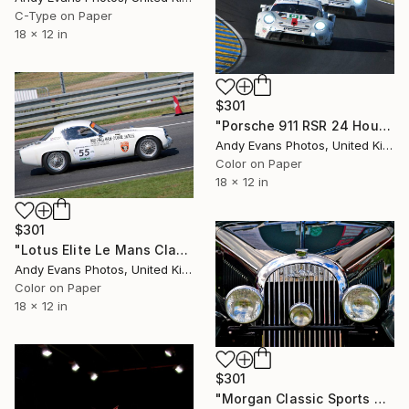
C-Type on Paper
18 x 12 in
$301
"Porsche 911 RSR 24 Hours of Le Mans 2022" Photograph
Andy Evans Photos, United Kingdom
Color on Paper
18 x 12 in
$301
"Lotus Elite Le Mans Classic" Photograph
Andy Evans Photos, United Kingdom
Color on Paper
18 x 12 in
$301
"Morgan Classic Sports Car" Photograph