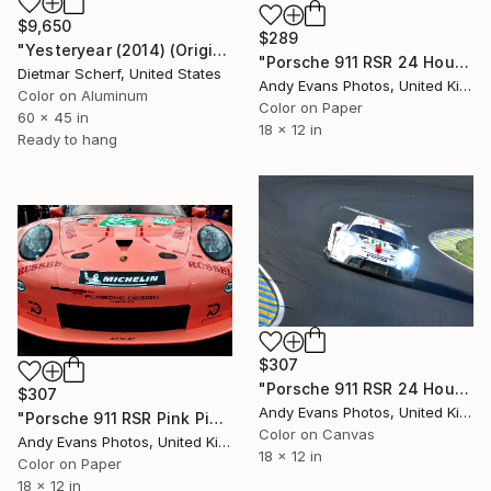
$9,650
$289
"Yesteryear (2014) (Original)" Photograph
"Porsche 911 RSR 24 Hours of Le Mans 2018" Photograph
Dietmar Scherf, United States
Andy Evans Photos, United Kingdom
Color on Aluminum
Color on Paper
60 x 45 in
18 x 12 in
Ready to hang
$307
"Porsche 911 RSR 24 Hours of Le Mans" Photograph
$307
Andy Evans Photos, United Kingdom
"Porsche 911 RSR Pink Pig Sports Motor Car" Photograph
Color on Canvas
Andy Evans Photos, United Kingdom
18 x 12 in
Color on Paper
18 x 12 in