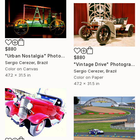
$880
"Urban Nostalgia" Photograph
$880
Sergio Cerezer, Brazil
"Vintage Drive" Photograph
Color on Canvas
Sergio Cerezer, Brazil
47.2 x 31.5 in
Color on Paper
47.2 x 31.5 in