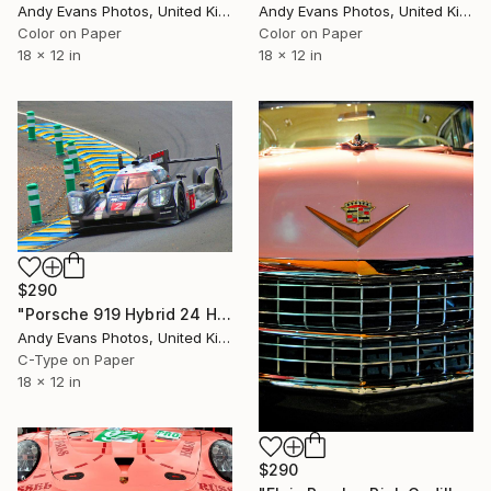
Andy Evans Photos, United Kingdom
Andy Evans Photos, United Kingdom
Color on Paper
Color on Paper
18 x 12 in
18 x 12 in
$290
"Porsche 919 Hybrid 24 Hours of Le Mans 2016" Photograph
Andy Evans Photos, United Kingdom
C-Type on Paper
18 x 12 in
$290