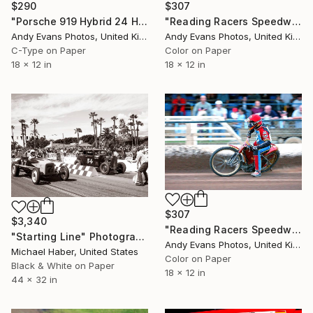
$290
$307
"Porsche 919 Hybrid 24 Hours of Le Mans 2016" Photograph
"Reading Racers Speedway Motorcycle Action" Photograph
Andy Evans Photos, United Kingdom
Andy Evans Photos, United Kingdom
C-Type on Paper
Color on Paper
18 x 12 in
18 x 12 in
$307
$3,340
"Reading Racers Speedway Motorcycle Action" Photograph
"Starting Line" Photograph
Andy Evans Photos, United Kingdom
Michael Haber, United States
Color on Paper
Black & White on Paper
18 x 12 in
44 x 32 in