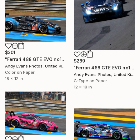
$301
"Ferrari 488 GTE EVO no100 24 Hours of Le Mans 2023" Photograph
$289
Andy Evans Photos, United Kingdom
"Ferrari 488 GTE EVO no100 24 Hours of Le Mans 2023" Photograph
Color on Paper
Andy Evans Photos, United Kingdom
18 x 12 in
C-Type on Paper
12 x 18 in