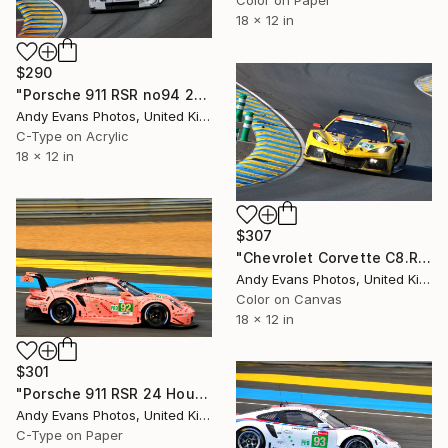
Color on Paper
18 x 12 in
$290
"Porsche 911 RSR no94 24 Hours of Le Mans 2019" Photograph
Andy Evans Photos, United Kingdom
C-Type on Acrylic
18 x 12 in
$307
"Chevrolet Corvette C8.R 24 Hours of Le Mans" Photograph
Andy Evans Photos, United Kingdom
Color on Canvas
18 x 12 in
$301
"Porsche 911 RSR 24 Hours of Le Mans 2018" Photograph
Andy Evans Photos, United Kingdom
C-Type on Paper