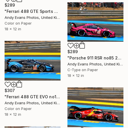
$289
"Ferrari 488 GTE Sports Car" Photograph
Andy Evans Photos, United Kingdom
Color on Paper
18 x 12 in
$289
"Porsche 911 RSR no85 24 Hours of Le Mans 2023" Photograph
Andy Evans Photos, United Kingdom
C-Type on Paper
18 x 12 in
$307
"Ferrari 488 GTE EVO no100 24 Hours of Le Mans 2023" Photograph
Andy Evans Photos, United Kingdom
Color on Paper
18 x 12 in