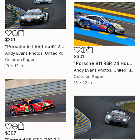
$301
"Porsche 911 RSR no92 24 Hours of Le Mans 2019" Photograph
Andy Evans Photos, United Kingdom
$301
Color on Paper
"Porsche 911 RSR 24 Hours Of Le Mans 2015" Photograph
18 x 12 in
Andy Evans Photos, United Kingdom
Color on Paper
18 x 12 in
$307
"Ferrari 488 GTE EVO 24 Hours of Le Mans" Photograph