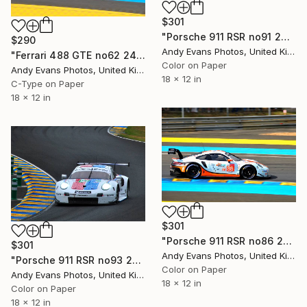
$301
"Porsche 911 RSR no91 24 Hours of Le Mans 2019" Photograph
$290
Andy Evans Photos, United Kingdom
"Ferrari 488 GTE no62 24 Hours of Le Mans 2017" Photograph
Color on Paper
Andy Evans Photos, United Kingdom
18 x 12 in
C-Type on Paper
18 x 12 in
$301
"Porsche 911 RSR no86 24 Hours of Le Mans 2019" Photograph
$301
Andy Evans Photos, United Kingdom
"Porsche 911 RSR no93 24 Hours of Le Mans 2019" Photograph
Color on Paper
Andy Evans Photos, United Kingdom
18 x 12 in
Color on Paper
18 x 12 in