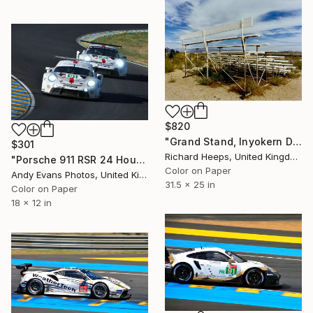
$820
"Grand Stand, Inyokern Drag Strip, California" Photograph
$301
Richard Heeps, United Kingdom
"Porsche 911 RSR 24 Hours of Le Mans 2022" Photograph
Color on Paper
Andy Evans Photos, United Kingdom
31.5 x 25 in
Color on Paper
18 x 12 in