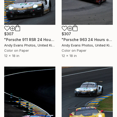
$307
$307
"Porsche 911 RSR 24 Hours of Le Mans 2019" Photograph
"Porsche 963 24 Hours of Le Mans 2023" Photograph
Andy Evans Photos, United Kingdom
Andy Evans Photos, United Kingdom
Color on Paper
Color on Paper
12 x 18 in
12 x 18 in