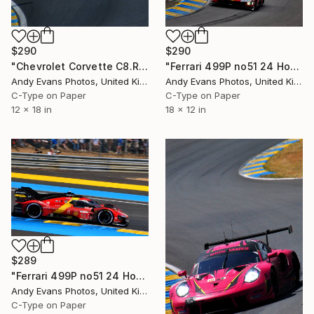
$290
$290
"Ferrari 499P no51 24 Hours of Le Mans 2023" Photograph
"Chevrolet Corvette C8.R 24 Hours of Le Mans 2022" Photograph
Andy Evans Photos, United Kingdom
Andy Evans Photos, United Kingdom
C-Type on Paper
C-Type on Paper
18 x 12 in
12 x 18 in
$289
"Ferrari 499P no51 24 Hours of Le Mans 2023" Photograph
Andy Evans Photos, United Kingdom
C-Type on Paper