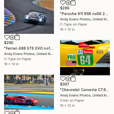
$289
"Porsche 911 RSR no56 24 Hours of Le Mans 2023" Photograph
Andy Evans Photos, United Kingdom
C-Type on Paper
18 x 12 in
$290
"Ferrari 488 GTE EVO no100 24 Hours of Le Mans 2023" Photograph
Andy Evans Photos, United Kingdom
C-Type on Paper
18 x 12 in
$307
"Chevrolet Corvette C7.R Sports Car" Photograph
Andy Evans Photos, United Kingdom
Color on Paper
18 x 12 in