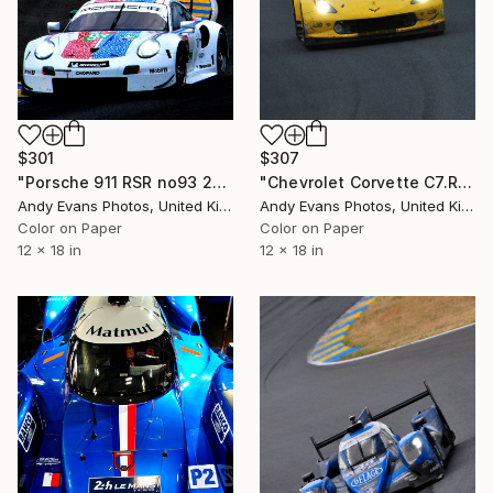
$301
$307
"Porsche 911 RSR no93 24 Hours of Le Mans 2019" Photograph
"Chevrolet Corvette C7.R 24 Hours of Le Mans 2019" Photograph
Andy Evans Photos, United Kingdom
Andy Evans Photos, United Kingdom
Color on Paper
Color on Paper
12 x 18 in
12 x 18 in