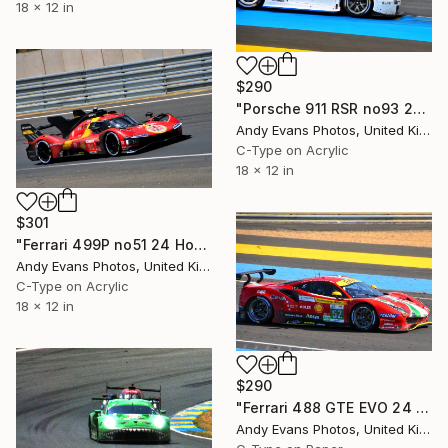
18 x 12 in
$290
"Porsche 911 RSR no93 24 Hours of Le Mans 2019" Photograph
Andy Evans Photos, United Kingdom
C-Type on Acrylic
18 x 12 in
$301
"Ferrari 499P no51 24 Hours of Le Mans 2023" Photograph
Andy Evans Photos, United Kingdom
C-Type on Acrylic
18 x 12 in
$290
"Ferrari 488 GTE EVO 24 Hours of Le Mans 2022" Photograph
Andy Evans Photos, United Kingdom