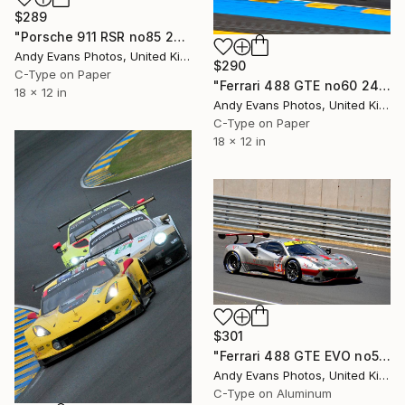
$289
"Porsche 911 RSR no85 24 Hours of Le Mans 2023" Photograph
Andy Evans Photos, United Kingdom
$290
C-Type on Paper
"Ferrari 488 GTE no60 24 Hours of Le Mans 2017" Photograph
18 x 12 in
Andy Evans Photos, United Kingdom
C-Type on Paper
18 x 12 in
$301
"Ferrari 488 GTE EVO no54 24 Hours of Le Mans 2023" Photograph
Andy Evans Photos, United Kingdom
C-Type on Aluminum