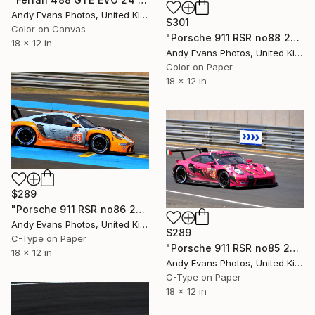
Andy Evans Photos, United Kingdom
$301
Color on Canvas
"Porsche 911 RSR no88 24 Hours of Le Mans 2019" Photograph
18 x 12 in
Andy Evans Photos, United Kingdom
Color on Paper
18 x 12 in
$289
"Porsche 911 RSR no86 24 Hours of Le Mans 2023" Photograph
Andy Evans Photos, United Kingdom
$289
C-Type on Paper
"Porsche 911 RSR no85 24 Hours of Le Mans 2023" Photograph
18 x 12 in
Andy Evans Photos, United Kingdom
C-Type on Paper
18 x 12 in