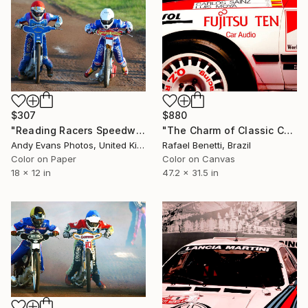
$880
$307
"The Charm of Classic Cars" Photograph
"Reading Racers Speedway Motorcycle Action" Photograph
Rafael Benetti, Brazil
Andy Evans Photos, United Kingdom
Color on Canvas
Color on Paper
47.2 x 31.5 in
18 x 12 in