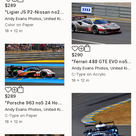
$289
"Ligier JS P2-Nissan no25 24 Hours of Le Mans 2016" Photograph
Andy Evans Photos, United Kingdom
Color on Paper
18 x 12 in
$290
"Ferrari 488 GTE EVO no54 24 Hours of Le Mans 2023" Photograph
Andy Evans Photos, United Kingdom
C-Type on Acrylic
18 x 12 in
$289
"Porsche 963 no5 24 Hours of Le Mans 2023" Photograph
Andy Evans Photos, United Kingdom
C-Type on Paper
18 x 12 in