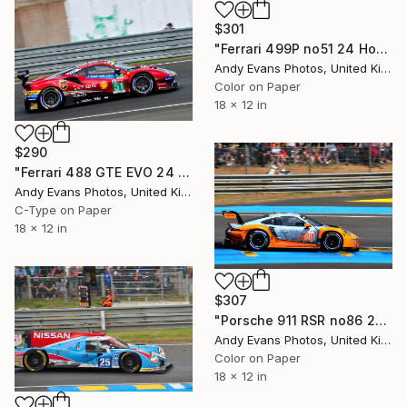
$301
"Ferrari 499P no51 24 Hours of Le Mans 2023" Photograph
Andy Evans Photos, United Kingdom
Color on Paper
18 x 12 in
$290
"Ferrari 488 GTE EVO 24 Hours of Le Mans 2018" Photograph
Andy Evans Photos, United Kingdom
C-Type on Paper
18 x 12 in
$307
"Porsche 911 RSR no86 24 Hours of Le Mans 2023" Photograph
Andy Evans Photos, United Kingdom
Color on Paper
18 x 12 in