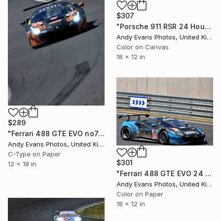
$307
"Porsche 911 RSR 24 Hours of Le Mans" Photograph
Andy Evans Photos, United Kingdom
Color on Canvas
18 x 12 in
$289
"Ferrari 488 GTE EVO no74 24 Hours of Le Mans 2023" Photograph
Andy Evans Photos, United Kingdom
C-Type on Paper
$301
12 x 18 in
"Ferrari 488 GTE EVO 24 Hours of Le Mans 2023" Photograph
Andy Evans Photos, United Kingdom
Color on Paper
18 x 12 in