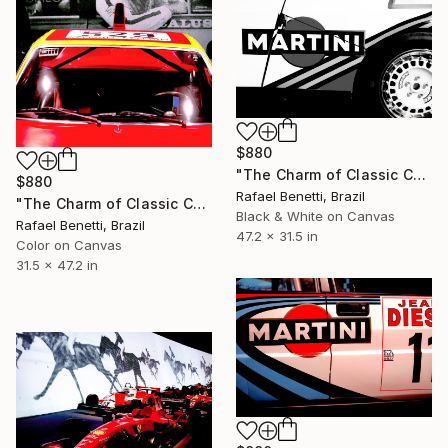
$880
"The Charm of Classic Cars" Photograph
$880
Rafael Benetti, Brazil
"The Charm of Classic Cars" Photograph
Black & White on Canvas
Rafael Benetti, Brazil
47.2 x 31.5 in
Color on Canvas
31.5 x 47.2 in