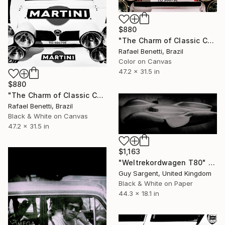
$880
"The Charm of Classic Cars" Photograph
Rafael Benetti, Brazil
Color on Canvas
47.2 x 31.5 in
$880
"The Charm of Classic Cars" Photograph
Rafael Benetti, Brazil
Black & White on Canvas
47.2 x 31.5 in
$1,163
"Weltrekordwagen T80" Photograph
Guy Sargent, United Kingdom
Black & White on Paper
44.3 x 18.1 in