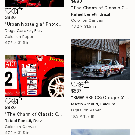
$880
"The Charm of Classic Cars" Photograph
Rafael Benetti, Brazil
$880
Color on Canvas
"Urban Nostalgia" Photograph
47.2 x 31.5 in
Diego Cerezer, Brazil
Color on Paper
47.2 x 31.5 in
$587
"BMW 635 CSi Groupe A" Photograph
Martin Arnaud, Belgium
$880
Digital on Paper
"The Charm of Classic Cars" Photograph
16.5 x 11.7 in
Rafael Benetti, Brazil
Color on Canvas
47.2 x 31.5 in