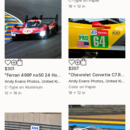
C-Type on Paper
18 x 12 in
$307
$301
"Chevrolet Corvette C7.R Sports Car" Photograph
"Ferrari 499P no50 24 Hours of Le Mans 2023" Photograph
Andy Evans Photos, United Kingdom
Andy Evans Photos, United Kingdom
Color on Paper
C-Type on Aluminum
18 x 12 in
12 x 18 in