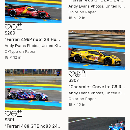
Andy Evans Photos, United Kingdom
Color on Paper
18 x 12 in
$289
"Ferrari 499P no51 24 Hours of Le Mans 2023" Photograph
Andy Evans Photos, United Kingdom
C-Type on Paper
18 x 12 in
$307
"Chevrolet Corvette C8.R no33 24 Hours of Le Mans 2023" Photograph
Andy Evans Photos, United Kingdom
Color on Paper
18 x 12 in
$301
"Ferrari 488 GTE no83 24 Hours of Le Mans 2019" Photograph