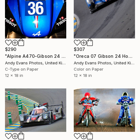
$290
$307
"Alpine A470-Gibson 24 Hours of Le Mans 2018" Photograph
"Oreca 07 Gibson 24 Hours of Le Mans 2023" Photograph
Andy Evans Photos, United Kingdom
Andy Evans Photos, United Kingdom
C-Type on Paper
Color on Paper
12 x 18 in
12 x 18 in