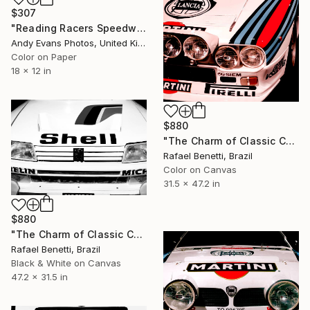
$307
"Reading Racers Speedway Motorcycle Action" Photograph
Andy Evans Photos, United Kingdom
Color on Paper
18 x 12 in
$880
"The Charm of Classic Cars" Photograph
Rafael Benetti, Brazil
Color on Canvas
31.5 x 47.2 in
$880
"The Charm of Classic Cars" Photograph
Rafael Benetti, Brazil
Black & White on Canvas
47.2 x 31.5 in