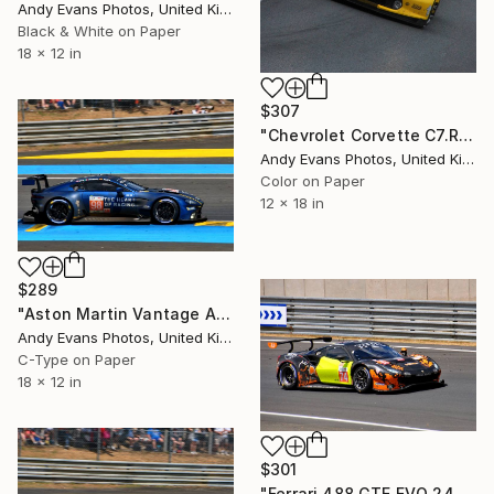
Andy Evans Photos, United Kingdom
Black & White on Paper
18 x 12 in
$307
"Chevrolet Corvette C7.R 24 Hours of Le Mans 2019" Photograph
Andy Evans Photos, United Kingdom
Color on Paper
12 x 18 in
$289
"Aston Martin Vantage AMR no98 24 Hours of Le Mans 2023" Photograph
Andy Evans Photos, United Kingdom
C-Type on Paper
18 x 12 in
$301
"Ferrari 488 GTE EVO 24 Hours of Le Mans 2023" Photograph