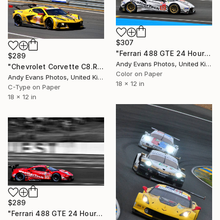
$307
"Ferrari 488 GTE 24 Hours Of Le Mans 2019" Photograph
$289
Andy Evans Photos, United Kingdom
"Chevrolet Corvette C8.R no33 24 Hours of Le Mans 2023" Photograph
Color on Paper
Andy Evans Photos, United Kingdom
18 x 12 in
C-Type on Paper
18 x 12 in
$289
"Ferrari 488 GTE 24 Hours of Le Mans 2018" Photograph