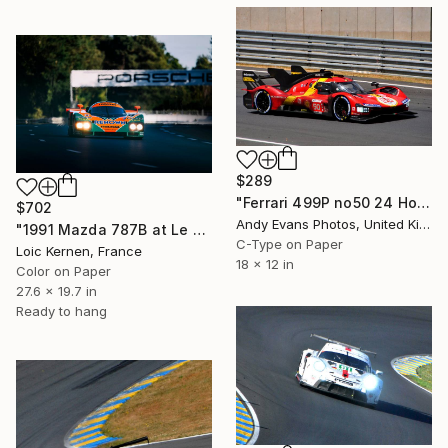
$289
"Ferrari 499P no50 24 Hours of Le Mans 2023" Photograph
$702
Andy Evans Photos, United Kingdom
"1991 Mazda 787B at Le Mans" Photograph
C-Type on Paper
Loic Kernen, France
18 x 12 in
Color on Paper
27.6 x 19.7 in
Ready to hang