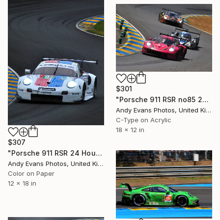
$301
"Porsche 911 RSR no85 24 Hours of Le Mans 2023" Photograph
Andy Evans Photos, United Kingdom
C-Type on Acrylic
18 x 12 in
$307
"Porsche 911 RSR 24 Hours of Le Mans 2019" Photograph
Andy Evans Photos, United Kingdom
Color on Paper
12 x 18 in