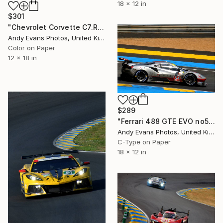
18 x 12 in
$301
"Chevrolet Corvette C7.R no64 24 Hours Of Le Mans 2019" Photograph
Andy Evans Photos, United Kingdom
Color on Paper
12 x 18 in
$289
"Ferrari 488 GTE EVO no54 24 Hours of Le Mans 2023" Photograph
Andy Evans Photos, United Kingdom
C-Type on Paper
18 x 12 in