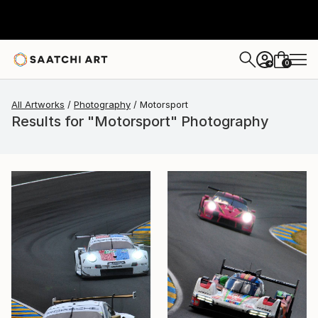
0
+
All Artworks
Photography
Motorsport
Results for "Motorsport" Photography