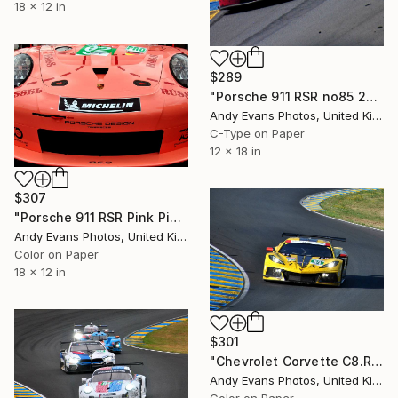
18 x 12 in
$289
"Porsche 911 RSR no85 24 Hours of Le Mans 2023" Photograph
Andy Evans Photos, United Kingdom
C-Type on Paper
12 x 18 in
$307
"Porsche 911 RSR Pink Pig Sports Motor Car" Photograph
Andy Evans Photos, United Kingdom
Color on Paper
18 x 12 in
$301
"Chevrolet Corvette C8.R 24 Hours of Le Mans 2022" Photograph
Andy Evans Photos, United Kingdom