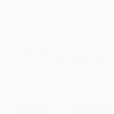
$2,820
"city fuse#4 - Limited Edition of 15" Photograph
Igor Vitomirov, Sweden
Color on Paper
39.4 x 27.6 in