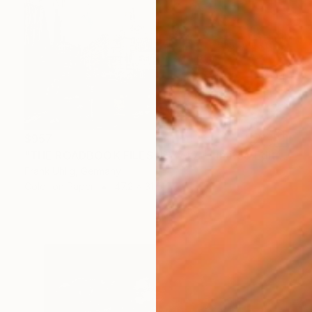
$957
"THE ROADBOOK FILES № 7747 - Limited Edition 1 of 7" Photograph
Frank Uhlig, Germany
Color on Paper
47.2 x 31.5 in