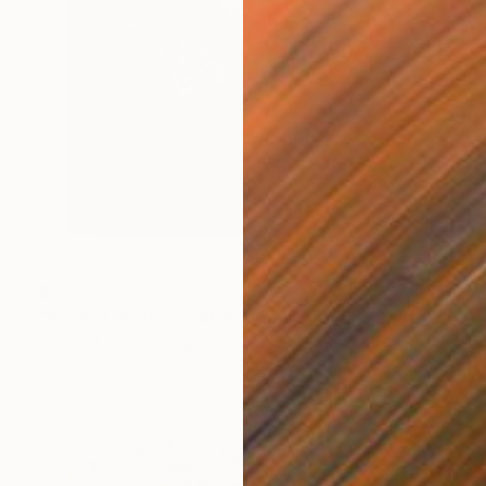
$1,770
"WE ARE WHO WE MOVE - Tamsier (II)" Photograph
Nana Srt, United Kingdom
Black & White on Paper
39.4 x 39.4 in