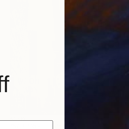
f
$2,519
"NY URBAN VII - Limited Edition 1 of 25" Photograph