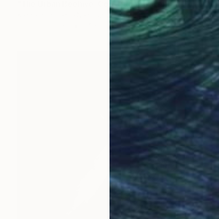
"The Urban Beehive: Construction; Limited Edition 1/10" Photograph
Kenneth Laurence Neal, United States
Digital on Paper
24 x 16 in