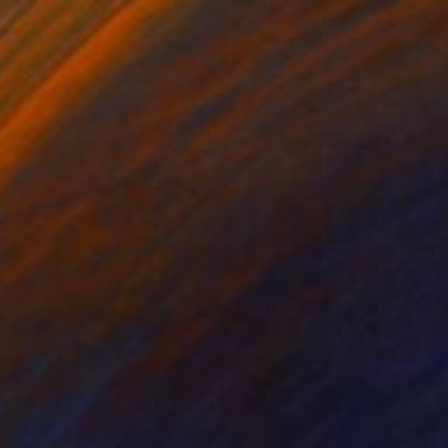
$1,203
"the Lick - Limited Edition of 7" Photograph
Alessandro Passerini, Italy
Black & White on Other
39.4 x 26.3 in