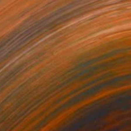
$1,203
"the Bride - Limited Edition of 7" Photograph
Alessandro Passerini, Italy
Digital on Other
26.3 x 39.4 in