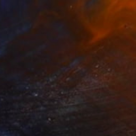
$620
"Temple Detail, Yamanashi" Photograph
Francesco Libassi, Japan
Black & White on Paper
8 x 8 in