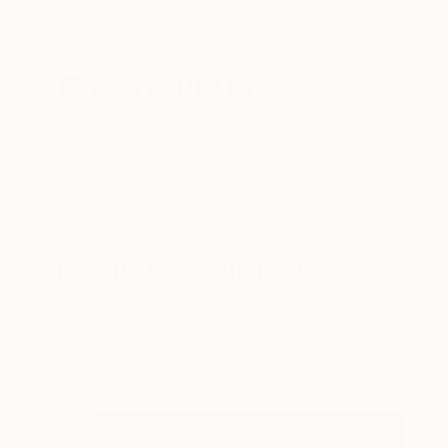
New Arrivals
Paintings
Photography
Sculpture
Drawi
All Artworks
Photography
Multiple Exposures
Results for "Multiple Exposures"