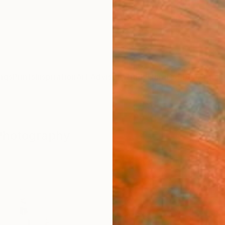
ngs
Prints
Inspiration
Art Advisory
Trade
Curated Deals
Anniv
 Photography