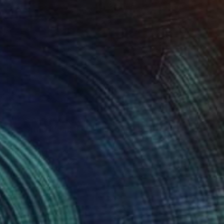
$620
"Koi Study, Kamakura" Photograph
Francesco Libassi, Japan
Black & White on Paper
8 x 8 in