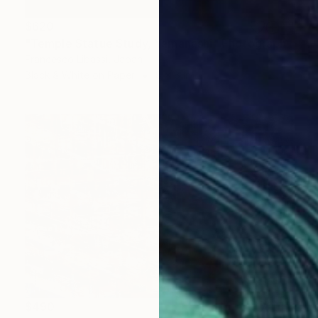
$620
"Temple Statue Study, Yamanashi" Photograph
Francesco Libassi, Japan
Black & White on Paper
8 x 8 in
$490