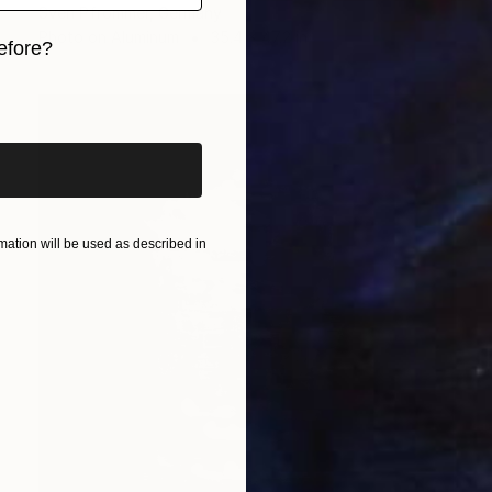
Sven Pfrommer, Germany
Photo on Aluminum
35.4 x 47.2 in
efore?
iginal art before?
ation will be used as described in