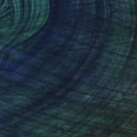
$3,640
"Libre" Photograph
Lexi Laine, United Kingdom
Color on Paper
40 x 40 in