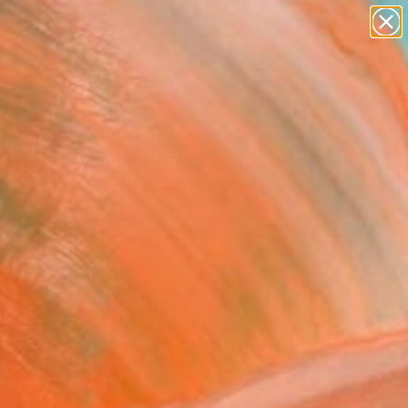
Search for
paintings
+
0
abstracts
figurative art
ersary Picks
landscapes
wall sculpture
artist name
anything
paintings