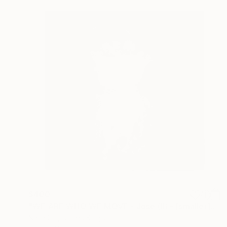
$400
"WE ARE WHO WE MOVE - Jose (II) - [smaller]" Photograph
Nana Srt, United Kingdom