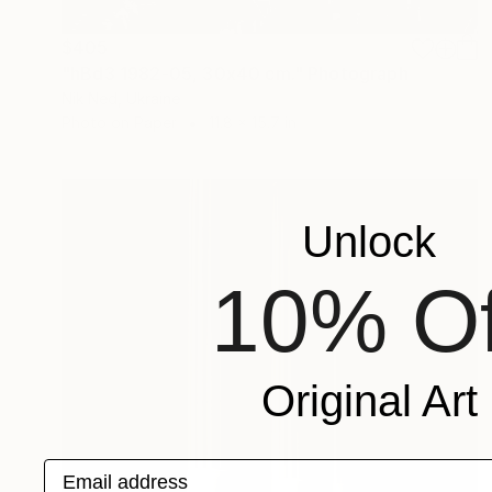
$405
"hBd3 1982-05, 30x40 cm." Photograph
Nik Ned, Ukraine
Photo on Paper
11.8 x 15.7 in
Unlock
10% Of
Original Art
Email address