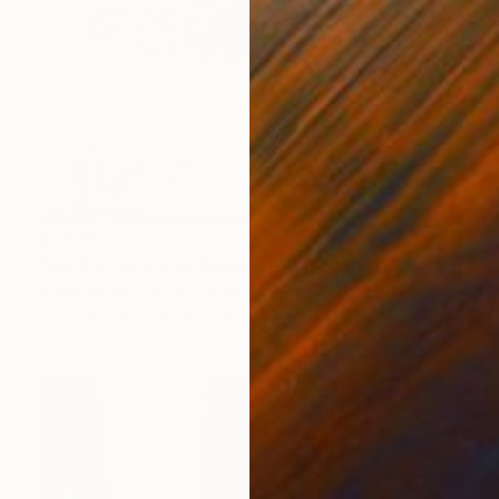
$1,627
"On The Merry Go Round III" Photograph
Adam Regan, United Kingdom
Color on Paper
60 x 40 in