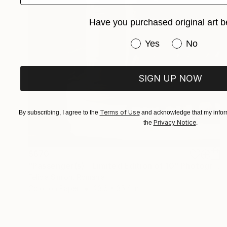
Have you purchased original art b
Have you purchased or
Yes
No
SIGN UP NOW
Terms of Use
By subscribing, I agree to the
and acknowledge that my inform
Privacy Notice
the
.
$670
"Passenger(s) - Limited Edition of 10" Photograph
Felicia Simion, Romania
Color on Paper
23.6 x 35.4 in