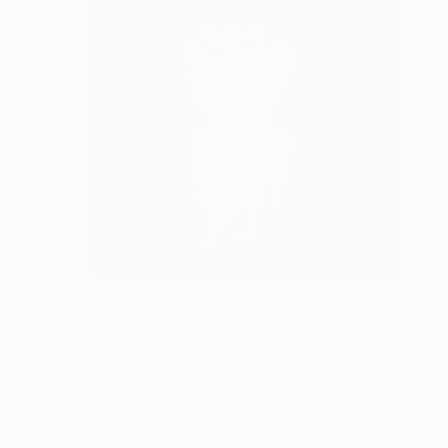
$1,770
"WE ARE WHO WE MOVE - Jose (II)" Photograph
Nana Srt, United Kingdom
Black & White on Paper
39.4 x 39.4 in