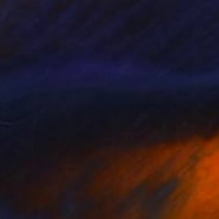
$620
"Temple Detail, Kamakura" Photograph
Francesco Libassi, Japan
Black & White on Paper
8 x 8 in