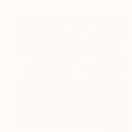
Black & White on Paper
11.8 x 11.8 in