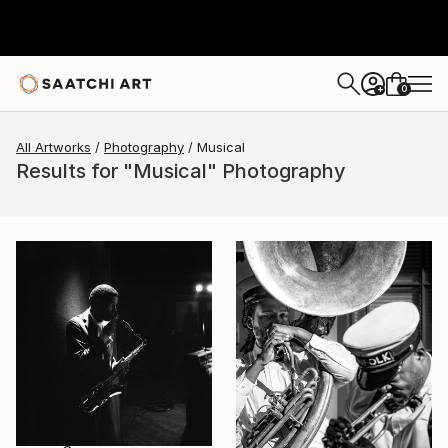
0
+
All Artworks
Photography
Musical
Results for "Musical" Photography