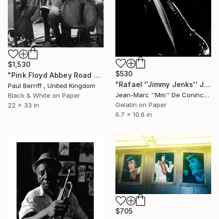
$1,530
$530
"Pink Floyd Abbey Road Studios - Limited Edition 4 of 100" Photograph
"Rafael ''Jimmy Jenks'' Jimenez - NG, La Banda" Photograph
Paul Berriff , United Kingdom
Jean-Marc ''Mm'' De Coninck, Belgium
Black & White on Paper
Gelatin on Paper
22 x 33 in
6.7 x 10.6 in
$705