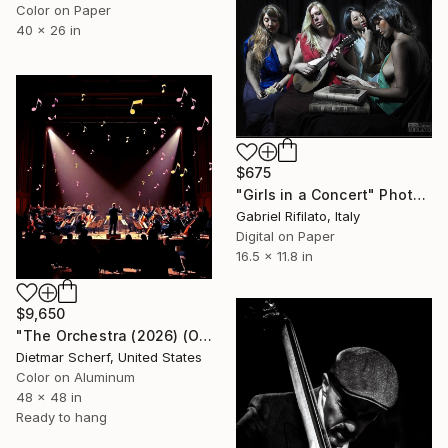
Color on Paper
40 x 26 in
$675
"Girls in a Concert" Photograph
Gabriel Rifilato, Italy
Digital on Paper
16.5 x 11.8 in
$9,650
"The Orchestra (2026) (Original)" Photograph
Dietmar Scherf, United States
Color on Aluminum
48 x 48 in
Ready to hang