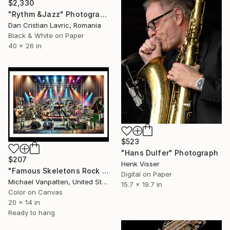
$2,330
"Rythm &Jazz" Photograph
Dan Cristian Lavric, Romania
Black & White on Paper
40 x 26 in
$523
"Hans Dulfer" Photograph
$207
Henk Visser
"Famous Skeletons Rock Band" Photograph
Digital on Paper
Michael Vanpatten, United States
15.7 x 19.7 in
Color on Canvas
20 x 14 in
Ready to hang