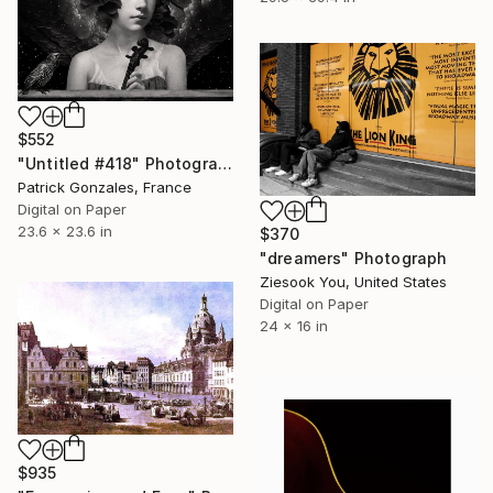
$552
"Untitled #418" Photograph
Patrick Gonzales, France
Digital on Paper
23.6 x 23.6 in
$370
"dreamers" Photograph
Ziesook You, United States
Digital on Paper
24 x 16 in
$935