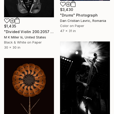
$3,430
"Drums" Photograph
Dan Cristian Lavric, Romania
Color on Paper
$1,435
47 x 31 in
"Divided Violin 200.2057 - Limited Edition of 5" Photograph
M K Miller Iii, United States
Black & White on Paper
30 x 30 in