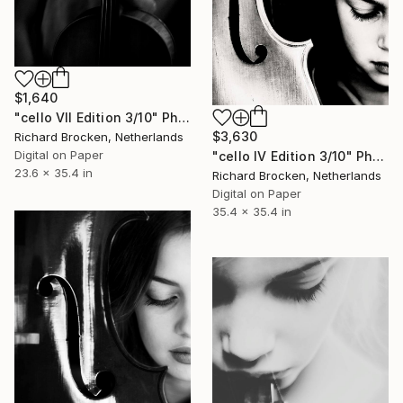
$1,640
"cello VII Edition 3/10" Photograph
$3,630
Richard Brocken, Netherlands
Digital on Paper
"cello IV Edition 3/10" Photograph
23.6 x 35.4 in
Richard Brocken, Netherlands
Digital on Paper
35.4 x 35.4 in