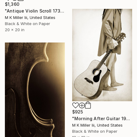
$1,360
"Antique Violin Scroll 1732.40 - Limited Edition 2 of 30" Photograph
M K Miller Iii, United States
Black & White on Paper
20 x 20 in
$925
"Morning After Guitar 1947.227 - Limited Edition of 50" Photograph
M K Miller Iii, United States
Black & White on Paper