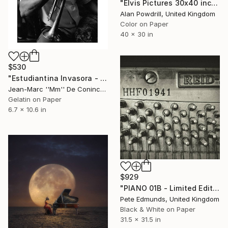
"Elvis Pictures 30x40 inch Edition 1/20 (2015)" Photograph
Alan Powdrill, United Kingdom
Color on Paper
40 x 30 in
$530
"Estudiantina Invasora - Inaudis Paisan" Photograph
Jean-Marc ''Mm'' De Coninck, Belgium
Gelatin on Paper
6.7 x 10.6 in
$929
"PIANO 01B - Limited Edition 1 of 5 (LARGE)" Photograph
Pete Edmunds, United Kingdom
Black & White on Paper
31.5 x 31.5 in