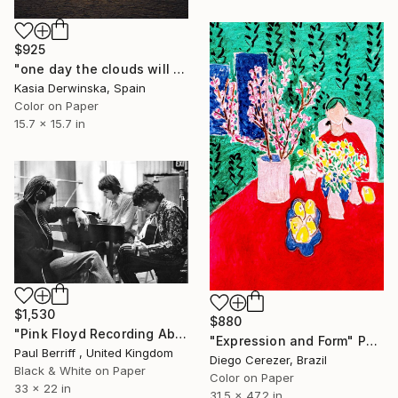
$925
"one day the clouds will come back - Limited Edition 1 of 20" Photograph
Kasia Derwinska, Spain
Color on Paper
15.7 x 15.7 in
$1,530
$880
"Pink Floyd Recording Abbey Road - Limited Edition 13 of 100" Photograph
"Expression and Form" Photograph
Paul Berriff , United Kingdom
Diego Cerezer, Brazil
Black & White on Paper
Color on Paper
33 x 22 in
31.5 x 47.2 in