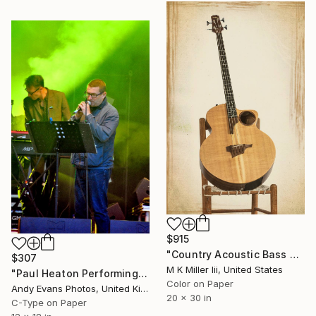
$915
"Country Acoustic Bass Guitar 036.1835 - Limited Edition 1 of 20" Photograph
$307
M K Miller Iii, United States
"Paul Heaton Performing Live In Concert" Photograph
Color on Paper
Andy Evans Photos, United Kingdom
20 x 30 in
C-Type on Paper