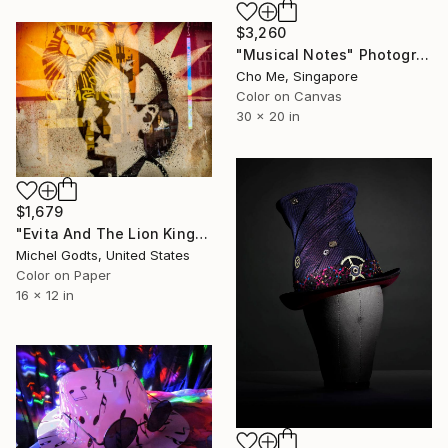
$3,260
"Musical Notes" Photograph
Cho Me, Singapore
Color on Canvas
30 x 20 in
$1,679
"Evita And The Lion King - 1/1 Limited Single Edition 16x12" Photograph
Michel Godts, United States
Color on Paper
16 x 12 in