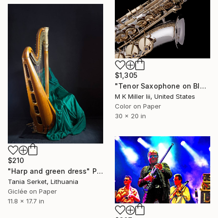
$1,305
"Tenor Saxophone on Black 4283.02 - Limited Edition 3 of 25" Photograph
M K Miller Iii, United States
Color on Paper
30 x 20 in
$210
"Harp and green dress" Photograph
Tania Serket, Lithuania
Giclée on Paper
11.8 x 17.7 in