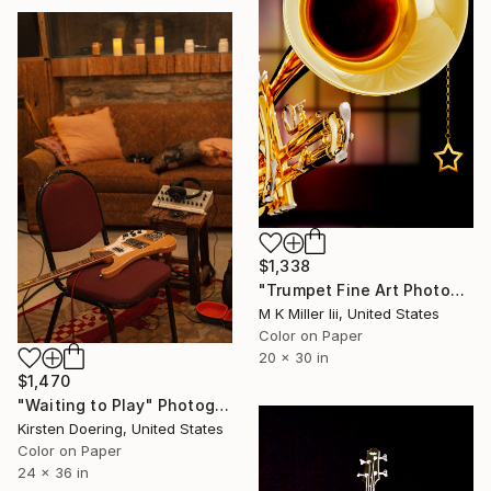
$1,338
"Trumpet Fine Art Photograph 5546.05 - Limited Edition 2 of 20" Photograph
M K Miller Iii, United States
Color on Paper
20 x 30 in
$1,470
"Waiting to Play" Photograph
Kirsten Doering, United States
Color on Paper
24 x 36 in