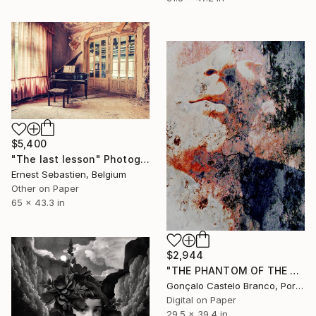
$5,400
"The last lesson" Photograph
Ernest Sebastien, Belgium
Other on Paper
65 x 43.3 in
$2,944
"THE PHANTOM OF THE OPERA '14 Limited Edition 1 of 10" Photograph
Gonçalo Castelo Branco, Portugal
Digital on Paper
29.5 x 39.4 in