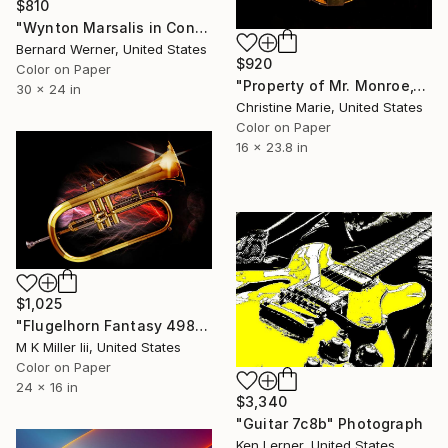
$810
"Wynton Marsalis in Concert" Photograph
Bernard Werner, United States
$920
Color on Paper
"Property of Mr. Monroe," Photograph
30 x 24 in
Christine Marie, United States
Color on Paper
16 x 23.8 in
$1,025
"Flugelhorn Fantasy 4986.22 - Limited Edition 2 of 20" Photograph
M K Miller Iii, United States
Color on Paper
24 x 16 in
$3,340
"Guitar 7c8b" Photograph
Ken Lerner, United States