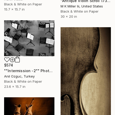
"Antique Violin Scroll 1732.73 - Limited Edition 2 of 30" Photograph
Black & White on Paper
M K Miller Iii, United States
15.7 x 15.7 in
Black & White on Paper
30 x 20 in
$574
""Intermission -2"" Photograph
Anil Ozguc, Turkey
Black & White on Paper
23.6 x 15.7 in