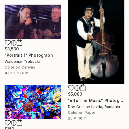
$3,500
"Portrait 1" Photograph
Waldemar Trebacki
Color on Canvas
47.2 x 27.6 in
$5,080
"into The Music" Photograph
Dan Cristian Lavric, Romania
Color on Paper
26 x 40 in
$160