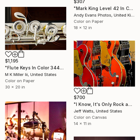
$307
"Mark King Level 42 In Concert" Photograph
Andy Evans Photos, United Kingdom
Color on Paper
18 x 12 in
$1,195
"Flute Keys In Color 3446.02 - Limited Edition 1 of 50" Photograph
M K Miller Iii, United States
Color on Paper
30 x 20 in
$700
"I Know, It's Only Rock and Roll, But I Like It" Photograph
Jeff Watts, United States
Color on Canvas
14 x 11 in