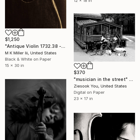
12 x 18 in
$1,250
"Antique Violin 1732.38 - Limited Edition 2 of 30" Photograph
M K Miller Iii, United States
Black & White on Paper
15 x 30 in
$370
"musician in the street" Photograph
Ziesook You, United States
Digital on Paper
23 x 17 in