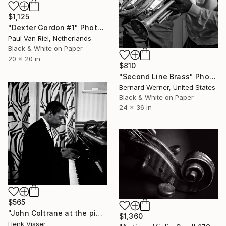
$1,125
"Dexter Gordon #1" Photograph
Paul Van Riel, Netherlands
Black & White on Paper
20 x 20 in
$810
"Second Line Brass" Photograph
Bernard Werner, United States
Black & White on Paper
24 x 36 in
$565
"John Coltrane at the piano. Dressing room Concertgebouw Amsterdam" Photograph
$1,360
Henk Visser