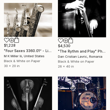
$1,228
$4,530
"Four Saxes 3360.01” - Limited Edition 2 of 10" Photograph
"The Rythm and Play" Photograph
M K Miller Iii, United States
Dan Cristian Lavric, Romania
Black & White on Paper
Black & White on Paper
30 x 20 in
26 x 40 in