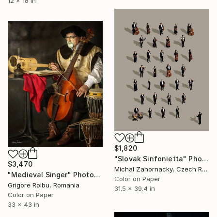
12 x 18 in
$1,820
"Slovak Sinfonietta" Photograph
$3,470
Michal Zahornacky, Czech Republic
"Medieval Singer" Photograph
Color on Paper
Grigore Roibu, Romania
31.5 x 39.4 in
Color on Paper
33 x 43 in