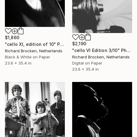
$1,860
$2,190
"cello XI, edition of 10" Photograph
"cello VI Edition 3/10" Photograph
Richard Brocken, Netherlands
Richard Brocken, Netherlands
Black & White on Paper
Digital on Paper
23.6 x 35.4 in
23.6 x 35.4 in