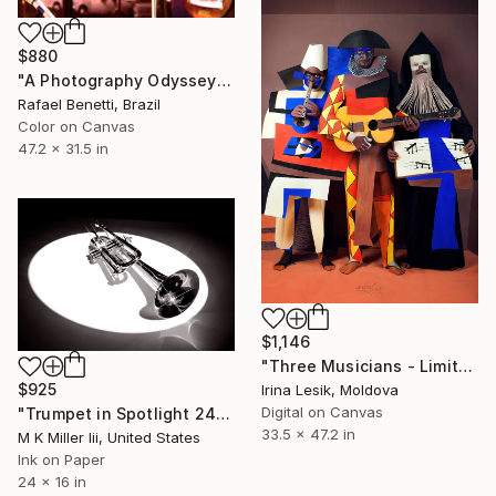
$880
"A Photography Odyssey" Photograph
Rafael Benetti, Brazil
Color on Canvas
47.2 x 31.5 in
$1,146
"Three Musicians - Limited Edition 1 of 10" Photograph
$925
Irina Lesik, Moldova
Digital on Canvas
"Trumpet in Spotlight 2436.116" Photograph
33.5 x 47.2 in
M K Miller Iii, United States
Ink on Paper
24 x 16 in