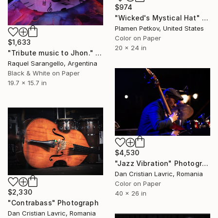
$974
"Wicked's Mystical Hat" Photograph
Plamen Petkov, United States
Color on Paper
$1,633
20 x 24 in
"Tribute music to Jhon." Photograph
Raquel Sarangello, Argentina
Black & White on Paper
19.7 x 15.7 in
$4,530
"Jazz Vibration" Photograph
Dan Cristian Lavric, Romania
Color on Paper
$2,330
40 x 26 in
"Contrabass" Photograph
Dan Cristian Lavric, Romania