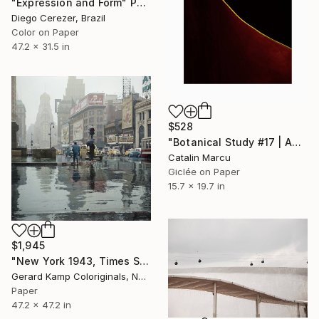
"Expression and Form" Photograph
Diego Cerezer, Brazil
Color on Paper
47.2 x 31.5 in
$528
"Botanical Study #17 | Abstract Fine Art Giclée Wall Art" Photograph
Catalin Marcu
Giclée on Paper
15.7 x 19.7 in
$1,945
"New York 1943, Times Square - Limited Edition of 20" Photograph
Gerard Kamp Coloriginals, Netherlands
Paper
47.2 x 47.2 in