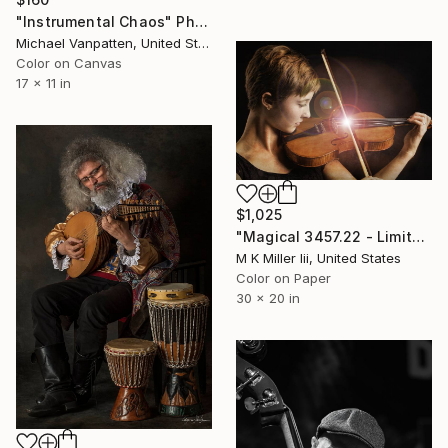
"Instrumental Chaos" Photograph
Michael Vanpatten, United States
Color on Canvas
17 x 11 in
$1,025
"Magical 3457.22 - Limited Edition 2 of 20" Photograph
M K Miller Iii, United States
Color on Paper
30 x 20 in