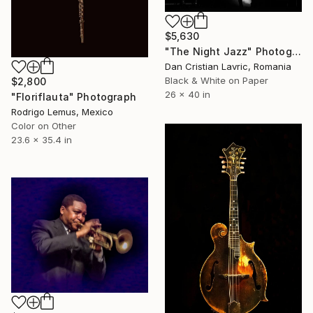
$5,630
"The Night Jazz" Photograph
Dan Cristian Lavric, Romania
Black & White on Paper
$2,800
26 x 40 in
"Floriflauta" Photograph
Rodrigo Lemus, Mexico
Color on Other
23.6 x 35.4 in