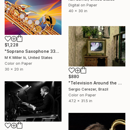
Digital on Paper
40 x 30 in
$1,228
"Soprano Saxophone 3344.02 - Limited Edition 2 of 20" Photograph
M K Miller Iii, United States
Color on Paper
30 x 20 in
$880
"Television Around the World" Photograph
Sergio Cerezer, Brazil
Color on Paper
47.2 x 31.5 in