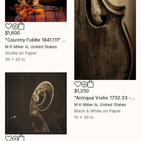
$1,600
"Country Fiddle 1841.111" Photograph
M K Miller Iii, United States
Giclée on Paper
30 x 20 in
$1,250
"Antique Violin 1732.33 - Limited Edition 2 of 30" Photograph
M K Miller Iii, United States
Black & White on Paper
10 x 30 in