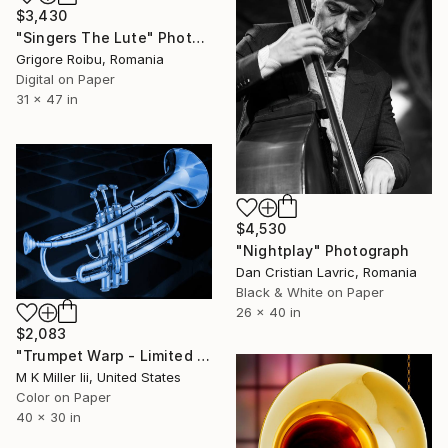
$3,430
"Singers The Lute" Photograph
Grigore Roibu, Romania
Digital on Paper
31 x 47 in
$4,530
"Nightplay" Photograph
Dan Cristian Lavric, Romania
Black & White on Paper
26 x 40 in
$2,083
"Trumpet Warp - Limited Edition of 5" Photograph
M K Miller Iii, United States
Color on Paper
40 x 30 in