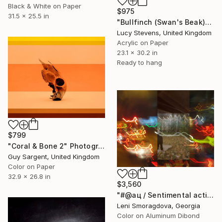
Black & White on Paper
$975
31.5 x 25.5 in
"Bullfinch (Swan's Beak)" Photograph
Lucy Stevens, United Kingdom
Acrylic on Paper
23.1 x 30.2 in
Ready to hang
$799
"Coral & Bone 2" Photograph
Guy Sargent, United Kingdom
Color on Paper
32.9 x 26.8 in
$3,560
"#@ац / Sentimental action - {$M}" Photograph
Leni Smoragdova, Georgia
Color on Aluminum Dibond