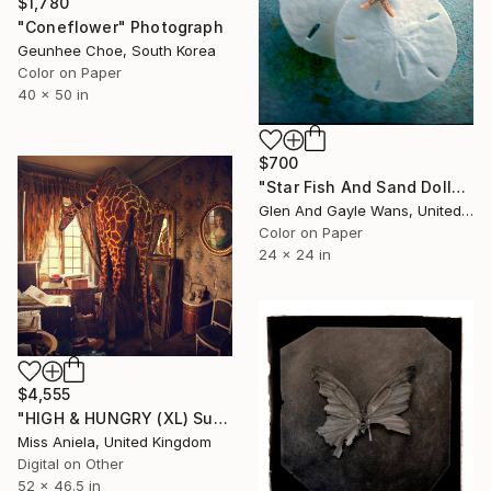
$1,780
"Coneflower" Photograph
Geunhee Choe, South Korea
Color on Paper
40 x 50 in
$700
"Star Fish And Sand Dollars" Photograph
Glen And Gayle Wans, United States
Color on Paper
24 x 24 in
$4,555
"HIGH & HUNGRY (XL) Super Impact! Limited Edition of 3" Photograph
Miss Aniela, United Kingdom
Digital on Other
52 x 46.5 in