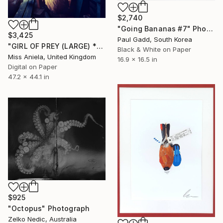
$2,740
"Going Bananas #7" Photograph
$3,425
Paul Gadd, South Korea
"GIRL OF PREY (LARGE) *2 AP LEFT!* Limited Edition Sold Out ~" Photograph
Black & White on Paper
Miss Aniela, United Kingdom
16.9 x 16.5 in
Digital on Paper
47.2 x 44.1 in
$925
"Octopus" Photograph
Zelko Nedic, Australia