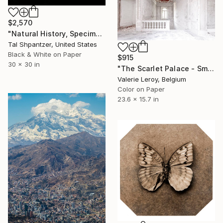
$2,570
"Natural History, Specimens Limited Edition By Tal Shpantzer" Photograph
Tal Shpantzer, United States
Black & White on Paper
$915
30 x 30 in
"The Scarlet Palace - Small" Photograph
Valerie Leroy, Belgium
Color on Paper
23.6 x 15.7 in