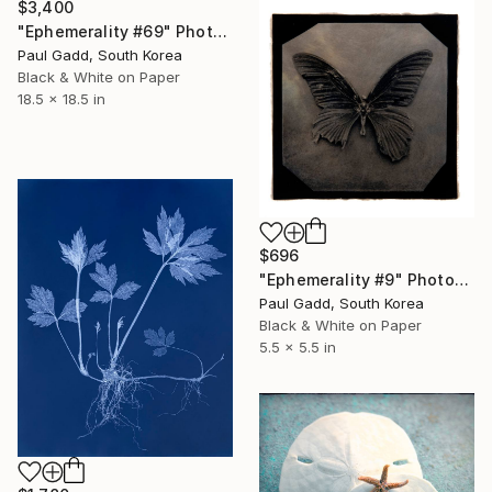
$3,400
"Ephemerality #69" Photograph
Paul Gadd, South Korea
Black & White on Paper
18.5 x 18.5 in
$696
"Ephemerality #9" Photograph
Paul Gadd, South Korea
Black & White on Paper
5.5 x 5.5 in