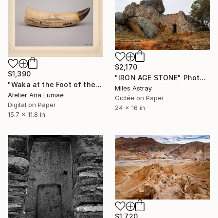
$2,170
$1,390
"IRON AGE STONE" Photograph
"Waka at the Foot of the Sacred Mountain — Scrimshaw Landscape" Photograph
Miles Astray
Atelier Aria Lumae
Giclée on Paper
Digital on Paper
24 x 16 in
15.7 x 11.8 in
$1,720