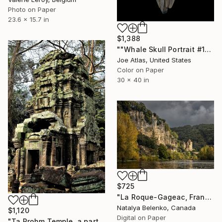
Photo on Paper
23.6 x 15.7 in
$1,388
""Whale Skull Portrait #1" Photograph-Limited Edition of 20" Photograph
Joe Atlas, United States
Color on Paper
30 x 40 in
$725
"La Roque-Gageac, France" Photograph
Natalya Belenko, Canada
$1,120
Digital on Paper
"Ta Prohm Temple, a part of Angkor Wat Complex" Photograph