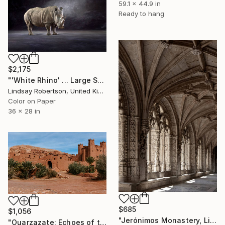
59.1 x 44.9 in
Ready to hang
$2,175
"'White Rhino' ... Large Scale Edition (#3 of 10)" Photograph
Lindsay Robertson, United Kingdom
Color on Paper
36 x 28 in
$685
$1,056
"Jerónimos Monastery, Lisbon, Portugal" Photograph
"Ouarzazate: Echoes of the Past" Photograph