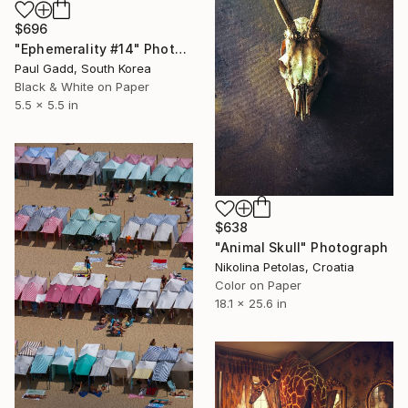
$696
"Ephemerality #14" Photograph
Paul Gadd, South Korea
Black & White on Paper
5.5 x 5.5 in
$638
"Animal Skull" Photograph
Nikolina Petolas, Croatia
Color on Paper
18.1 x 25.6 in