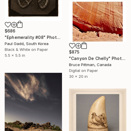
$686
"Ephemerality #08" Photograph
Paul Gadd, South Korea
Black & White on Paper
$875
5.5 x 5.5 in
"Canyon De Chelly" Photograph
Bruce Pittman, Canada
Digital on Paper
30 x 20 in