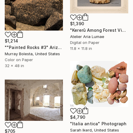
$1,390
"Kererū Among Forest Vines — Scrimshaw Nature Study" Photograph
Atelier Aria Lumae
$1,214
Digital on Paper
""Painted Rocks #3" Arizona Desert Petroglyphs" Photograph
11.8 x 11.8 in
Murray Bolesta, United States
Color on Paper
32 x 48 in
$4,790
"Italia antica" Photograph
Sarah Ikerd, United States
$705