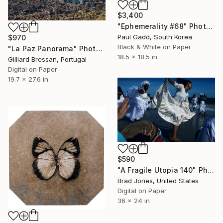
$3,400
"Ephemerality #68" Photograph
Paul Gadd, South Korea
$970
Black & White on Paper
"La Paz Panorama" Photograph
18.5 x 18.5 in
Gilliard Bressan, Portugal
Digital on Paper
19.7 x 27.6 in
$590
"A Fragile Utopia 140" Photograph
Brad Jones, United States
Digital on Paper
36 x 24 in