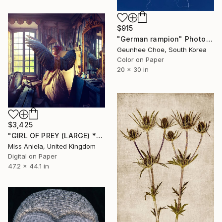
$915
"German rampion" Photograph
Geunhee Choe, South Korea
Color on Paper
20 x 30 in
$3,425
"GIRL OF PREY (LARGE) *2 AP LEFT!* Limited Edition Sold Out" Photograph
Miss Aniela, United Kingdom
Digital on Paper
47.2 x 44.1 in