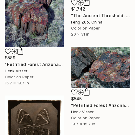
$1,742
"The Ancient Threshold: 3,000 Years of Solitude" Photograph
Feng Zuo, China
Color on Paper
20 x 31 in
$589
"Petrified Forest Arizona" Photograph
Henk Visser
Color on Paper
15.7 x 19.7 in
$545
"Petrified Forest Arizona" Photograph
Henk Visser
Color on Paper
19.7 x 15.7 in