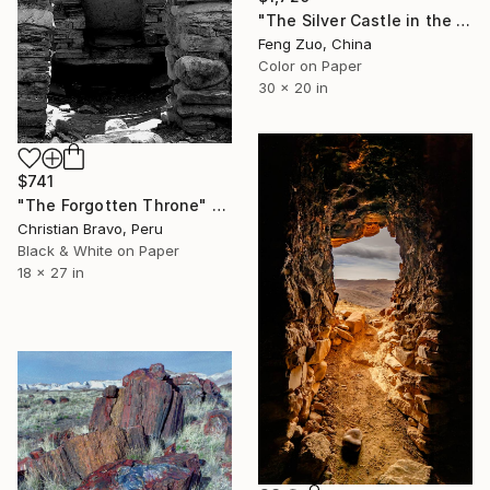
"The Silver Castle in the Garuda Valley: Echoes of Shangshung" Photograph
Feng Zuo, China
Color on Paper
30 x 20 in
$741
"The Forgotten Throne" Photograph
Christian Bravo, Peru
Black & White on Paper
18 x 27 in