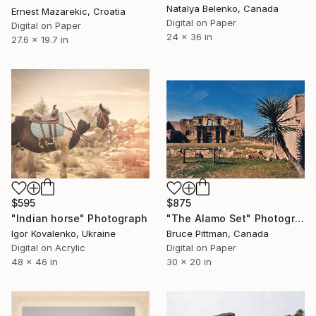
Natalya Belenko, Canada
Ernest Mazarekic, Croatia
Digital on Paper
Digital on Paper
24 x 36 in
27.6 x 19.7 in
$595
$875
"Indian horse" Photograph
"The Alamo Set" Photograph
Igor Kovalenko, Ukraine
Bruce Pittman, Canada
Digital on Acrylic
Digital on Paper
48 x 46 in
30 x 20 in