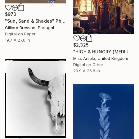
$970
"Sun, Sand & Shades" Photograph
Gilliard Bressan, Portugal
Digital on Paper
19.7 x 27.6 in
$2,325
"HIGH & HUNGRY (MEDIUM) *1 AP LEFT!* Sold Out Edition of 5" Photograph
Miss Aniela, United Kingdom
Digital on Other
29.9 x 26.8 in