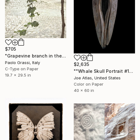
$705
"Grapevine branch in the picturesque panorama of Matera. IT002_016" Photograph
Paolo Grassi, Italy
$2,635
C-Type on Paper
""Whale Skull Portrait #1" Photograph-Limited Edition of 10" Photograph
19.7 x 29.5 in
Joe Atlas, United States
Color on Paper
40 x 60 in