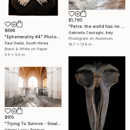
$1,760
"Petra: the world has no age. Humanity simply changes place (1)" Photograph
$696
Gabriella Casiraghi, Italy
"Ephemerality #4" Photograph
Photogram on Aluminum
Paul Gadd, South Korea
19.7 x 13.8 in
Black & White on Paper
5.5 x 5.5 in
$915
"Trying To Survive - Small" Photograph
Valerie Leroy, Belgium