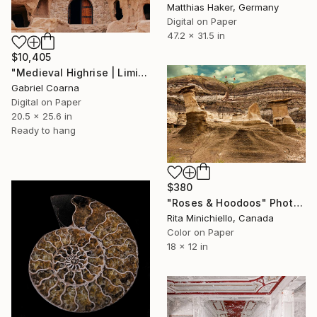
Matthias Haker, Germany
Digital on Paper
47.2 x 31.5 in
$10,405
"Medieval Highrise | Limited Edition of 1 | Unique" Photograph
Gabriel Coarna
Digital on Paper
20.5 x 25.6 in
Ready to hang
$380
"Roses & Hoodoos" Photograph
Rita Minichiello, Canada
Color on Paper
18 x 12 in