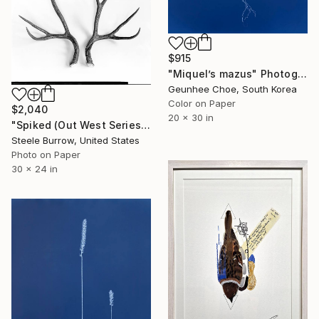
$915
"Miquel’s mazus" Photograph
Geunhee Choe, South Korea
Color on Paper
$2,040
20 x 30 in
"Spiked (Out West Series) 24 x 30 Acrylic - Limited Edition of 50" Photograph
Steele Burrow, United States
Photo on Paper
30 x 24 in