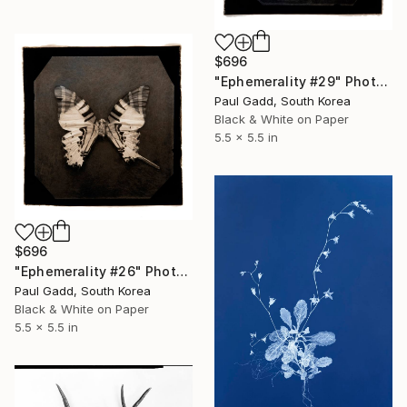
$696
"Ephemerality #29" Photograph
Paul Gadd, South Korea
Black & White on Paper
5.5 x 5.5 in
$696
"Ephemerality #26" Photograph
Paul Gadd, South Korea
Black & White on Paper
5.5 x 5.5 in