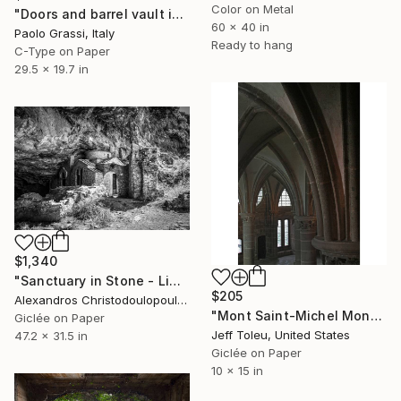
Color on Metal
"Doors and barrel vault in the Sassi of Matera. (B-c) IT002_004" Photograph
60 x 40 in
Paolo Grassi, Italy
Ready to hang
C-Type on Paper
29.5 x 19.7 in
$1,340
"Sanctuary in Stone - Limited Edition" Photograph
$205
Alexandros Christodoulopoulos, Greece
"Mont Saint-Michel Monastery #5(1 of 10)" Photograph
Giclée on Paper
Jeff Toleu, United States
47.2 x 31.5 in
Giclée on Paper
10 x 15 in