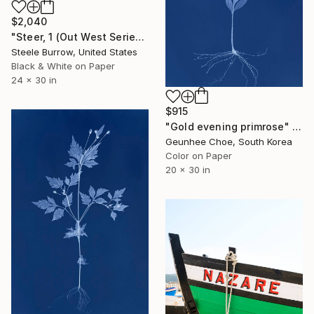
$2,040
"Steer, 1 (Out West Series) 24 x 30 Acrylic - Limited Edition of 50" Photograph
Steele Burrow, United States
Black & White on Paper
24 x 30 in
$915
"Gold evening primrose" Photograph
Geunhee Choe, South Korea
Color on Paper
20 x 30 in