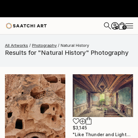
0
+
All Artworks
Photography
Natural History
Results for "Natural History" Photography
$3,145
"Like Thunder and Lightning - Limited Edition 2 of 5" Photograph