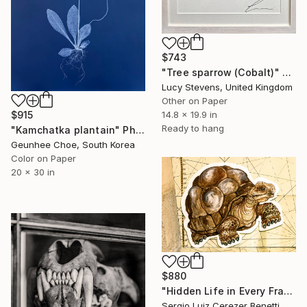
$743
"Tree sparrow (Cobalt)" Photograph
Lucy Stevens, United Kingdom
Other on Paper
$915
14.8 x 19.9 in
Ready to hang
"Kamchatka plantain" Photograph
Geunhee Choe, South Korea
Color on Paper
20 x 30 in
$880
"Hidden Life in Every Frame" Photograph
Sergio Luiz Cerezer Benetti, Brazil