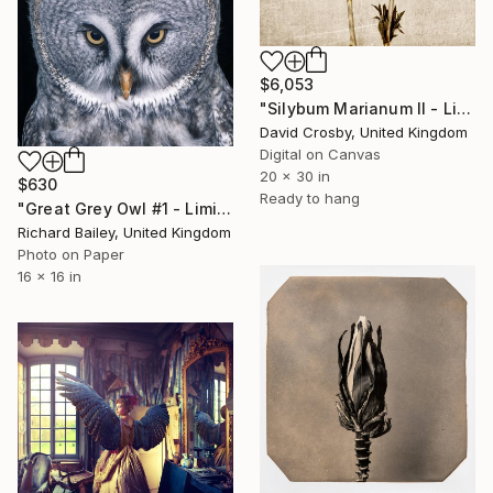
$6,053
"Silybum Marianum II - Limited Edition" Photograph
David Crosby, United Kingdom
Digital on Canvas
20 x 30 in
$630
Ready to hang
"Great Grey Owl #1 - Limited Edition 2 of 10" Photograph
Richard Bailey, United Kingdom
Photo on Paper
16 x 16 in