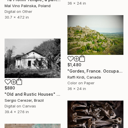
36 x 24 in
Mal Vino Palinska, Poland
Digital on Other
30.7 x 47.2 in
$1,480
"Gordes, France. Occupation by the Roman empire. - Limited Edition of 5" Photograph
Raffi Kirdi, Canada
Color on Paper
$880
36 x 24 in
"Old and Rustic Houses" Photograph
Sergio Cerezer, Brazil
Digital on Canvas
39.4 x 27.6 in