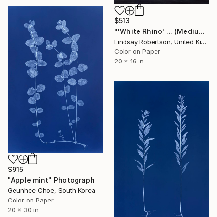
$513
"'White Rhino' ... (Medium Sized Edition) - Limited Edition 2 of 50" Photograph
Lindsay Robertson, United Kingdom
Color on Paper
20 x 16 in
$915
"Apple mint" Photograph
Geunhee Choe, South Korea
Color on Paper
20 x 30 in