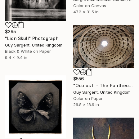
Color on Canvas
47.2 x 31.5 in
$295
"Lion Skull" Photograph
Guy Sargent, United Kingdom
Black & White on Paper
9.4 x 9.4 in
$556
"Oculus II - The Pantheon, Rome" Photograph
Guy Sargent, United Kingdom
Color on Paper
26.8 x 18.9 in