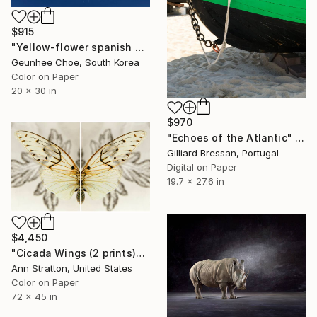
$915
"Yellow-flower spanish needle" Photograph
Geunhee Choe, South Korea
Color on Paper
20 x 30 in
$970
"Echoes of the Atlantic" Photograph
Gilliard Bressan, Portugal
Digital on Paper
19.7 x 27.6 in
$4,450
"Cicada Wings (2 prints)" Photograph
Ann Stratton, United States
Color on Paper
72 x 45 in