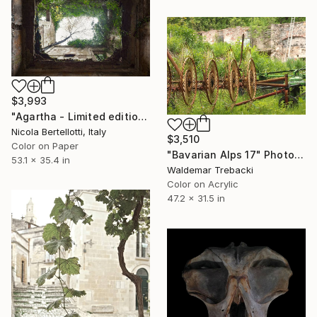
$3,993
"Agartha - Limited edition 1 of 6" Photograph
Nicola Bertellotti, Italy
$3,510
Color on Paper
"Bavarian Alps 17" Photograph
53.1 x 35.4 in
Waldemar Trebacki
Color on Acrylic
47.2 x 31.5 in