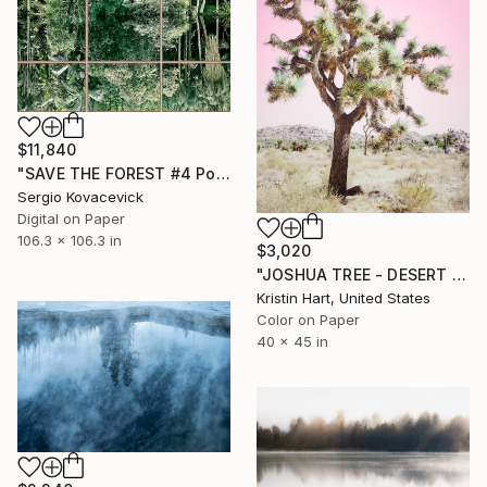
$11,840
"SAVE THE FOREST #4 Polyptych - Oversized -" Photograph
Sergio Kovacevick
Digital on Paper
106.3 x 106.3 in
$3,020
"JOSHUA TREE - DESERT PINK" Photograph
Kristin Hart, United States
Color on Paper
40 x 45 in