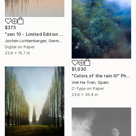
$373
"zen 10 - Limited Edition of 20" Photograph
Jochim Lichtenberger, Germany
Digital on Paper
23.6 x 15.7 in
$1,630
"Colors of the rain III" Photograph
Viet Ha Tran, Spain
C-Type on Paper
23.6 x 35.4 in