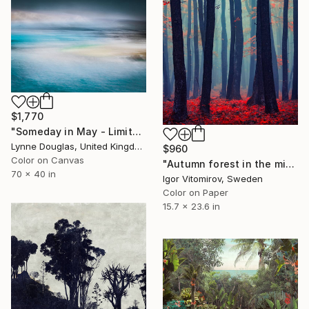
$1,770
"Someday in May - Limited Edition of 10" Photograph
Lynne Douglas, United Kingdom
$960
Color on Canvas
"Autumn forest in the mist - Limited Edition of 20" Photograph
70 x 40 in
Igor Vitomirov, Sweden
Color on Paper
15.7 x 23.6 in