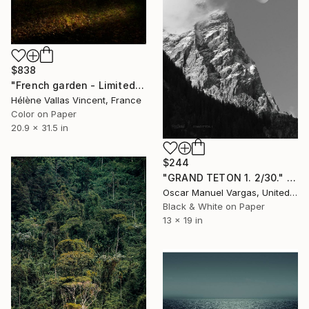
$838
"French garden - Limited Edition of 20" Photograph
Hélène Vallas Vincent, France
Color on Paper
20.9 x 31.5 in
$244
"GRAND TETON 1. 2/30." Photograph
Oscar Manuel Vargas, United States
Black & White on Paper
13 x 19 in