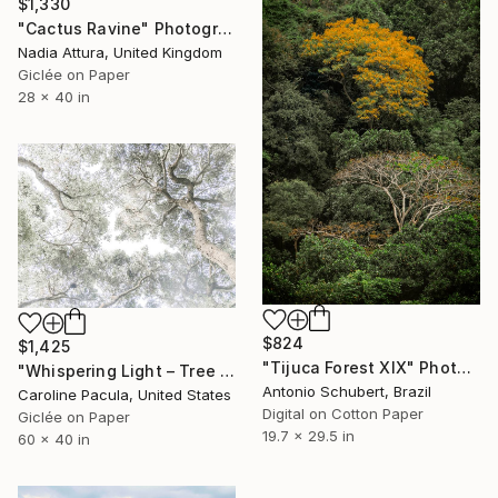
$1,330
"Cactus Ravine" Photograph
Nadia Attura, United Kingdom
Giclée on Paper
28 x 40 in
$824
$1,425
"Tijuca Forest XIX" Photograph
"Whispering Light – Tree Canopy, Nature Outdoors - Fine Art Print" Photograph
Antonio Schubert, Brazil
Caroline Pacula, United States
Digital on Cotton Paper
Giclée on Paper
19.7 x 29.5 in
60 x 40 in