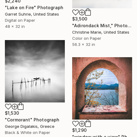
$2,240
"Lake on Fire" Photograph
Garret Suhrie, United States
$3,500
Digital on Paper
"Adirondack Mist," Photograph
48 x 32 in
Christine Marie, United States
Color on Paper
56.3 x 32 in
$1,530
"Cormorant" Photograph
George Digalakis, Greece
$1,290
Black & White on Paper
"window with a view" Photograph