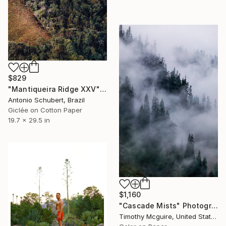
$829
"Mantiqueira Ridge XXV" Photograph
Antonio Schubert, Brazil
Giclée on Cotton Paper
19.7 x 29.5 in
$1,160
"Cascade Mists" Photograph
Timothy Mcguire, United States