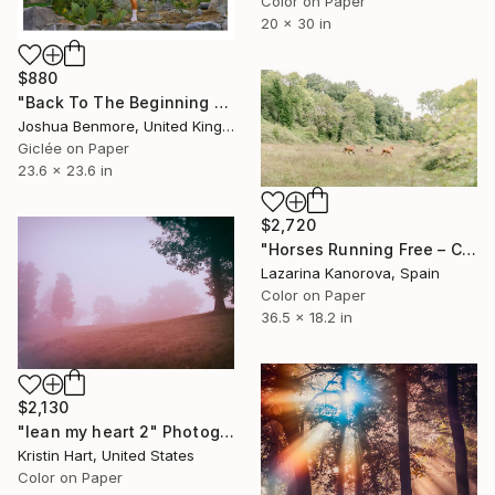
Color on Paper
20 x 30 in
$880
"Back To The Beginning - Limited Edition Giclee Art print" Photograph
Joshua Benmore, United Kingdom
Giclée on Paper
23.6 x 23.6 in
$2,720
"Horses Running Free – Countryside Meadow Scene - Panoramic 2:1" Photograph
Lazarina Kanorova, Spain
Color on Paper
36.5 x 18.2 in
$2,130
"lean my heart 2" Photograph
Kristin Hart, United States
Color on Paper