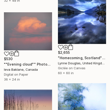
32 x 48 in
$2,655
"Homecoming, Scotland" Photograph
$530
Lynne Douglas, United Kingdom
""Evening cloud"" Photograph
Giclée on Canvas
Ieva Baklane, Canada
60 x 60 in
Digital on Paper
36 x 24 in