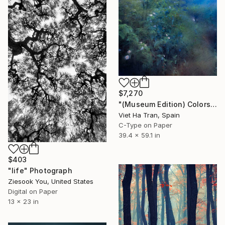
$7,270
"(Museum Edition) Colors of the rain III" Photograph
Viet Ha Tran, Spain
C-Type on Paper
39.4 x 59.1 in
$403
"life" Photograph
Ziesook You, United States
Digital on Paper
13 x 23 in