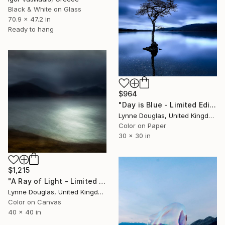
Black & White on Glass
70.9 x 47.2 in
Ready to hang
$964
"Day is Blue - Limited Edition 6 of 25" Photograph
Lynne Douglas, United Kingdom
Color on Paper
30 x 30 in
$1,215
"A Ray of Light - Limited Edition of 10" Photograph
Lynne Douglas, United Kingdom
Color on Canvas
40 x 40 in