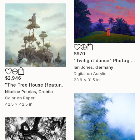
$970
"Twilight dance" Photograph
Ian Jones, Germany
Digital on Acrylic
$2,946
23.6 x 31.5 in
"The Tree House (featured artwork) - Limited Edition of 3" Photograph
Nikolina Petolas, Croatia
Color on Paper
42.5 x 42.5 in