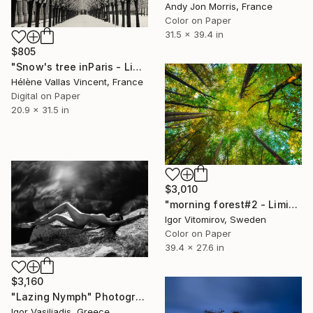
Andy Jon Morris, France
Color on Paper
31.5 x 39.4 in
$805
"Snow's tree inParis - Limited Edition 6 of 20" Photograph
Hélène Vallas Vincent, France
Digital on Paper
20.9 x 31.5 in
$3,010
"morning forest#2 - Limited Edition of 10" Photograph
Igor Vitomirov, Sweden
Color on Paper
39.4 x 27.6 in
$3,160
"Lazing Nymph" Photograph
Igor Vasiliadis, Greece