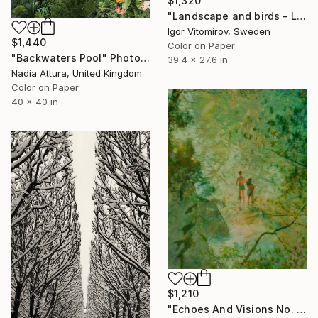
$1,320
"Landscape and birds - Limited Edition 1 of 20" Photograph
Igor Vitomirov, Sweden
$1,440
Color on Paper
"Backwaters Pool" Photograph
39.4 x 27.6 in
Nadia Attura, United Kingdom
Color on Paper
40 x 40 in
$1,210
"Echoes And Visions No. 1," Photograph