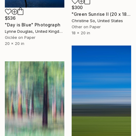
$300
"Green Sunrise II (20 x 18 inches)" Photograph
$536
Christine So, United States
"Day is Blue" Photograph
Other on Paper
Lynne Douglas, United Kingdom
18 x 20 in
Giclée on Paper
20 x 20 in