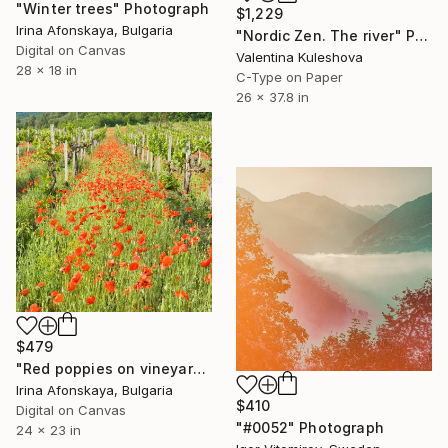
"Winter trees" Photograph
$1,229
Irina Afonskaya, Bulgaria
"Nordic Zen. The river" Photograph
Digital on Canvas
Valentina Kuleshova
28 x 18 in
C-Type on Paper
26 x 37.8 in
$479
"Red poppies on vineyards." Photograph
Irina Afonskaya, Bulgaria
$410
Digital on Canvas
"#0052" Photograph
24 x 23 in