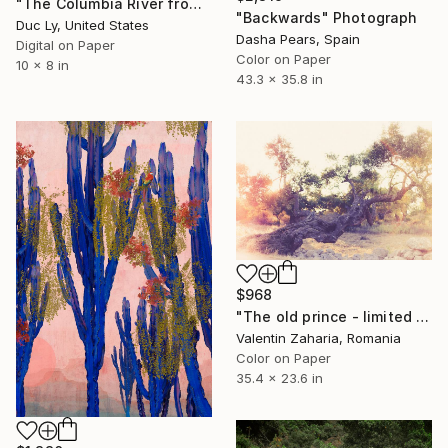
"The Columbia River from Angel's Rest" Photograph
"Backwards" Photograph
Duc Ly, United States
Dasha Pears, Spain
Digital on Paper
Color on Paper
10 x 8 in
43.3 x 35.8 in
$968
"The old prince - limited edition of 33" Photograph
Valentin Zaharia, Romania
Color on Paper
35.4 x 23.6 in