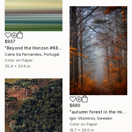
$937
"Beyond the Horizon #68" Photograph
Carla Sa Fernandes, Portugal
Color on Paper
35.4 x 23.6 in
$880
"autumn forest in the mist#5" Photograph
Igor Vitomirov, Sweden
Color on Paper
19.7 x 29.5 in