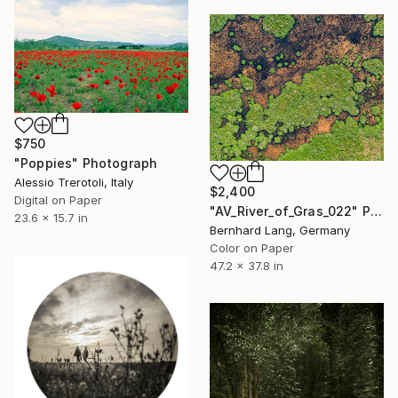
$750
"Poppies" Photograph
Alessio Trerotoli, Italy
$2,400
Digital on Paper
"AV_River_of_Gras_022" Photograph
23.6 x 15.7 in
Bernhard Lang, Germany
Color on Paper
47.2 x 37.8 in