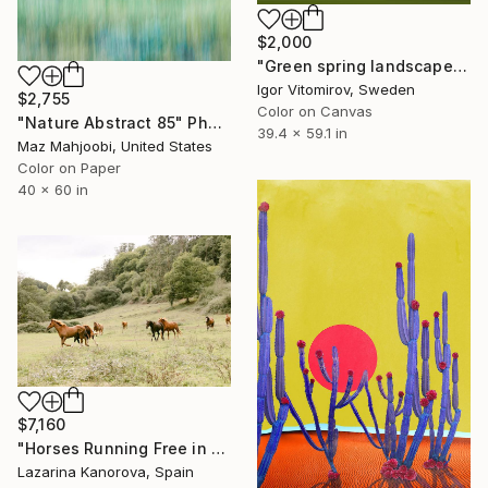
$2,000
"Green spring landscape #3 - Limited Edition of 5" Photograph
Igor Vitomirov, Sweden
$2,755
Color on Canvas
"Nature Abstract 85" Photograph
39.4 x 59.1 in
Maz Mahjoobi, United States
Color on Paper
40 x 60 in
$7,160
"Horses Running Free in the Countryside" Photograph
Lazarina Kanorova, Spain