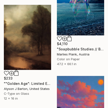
$4,110
"Soapbubble Studies // Baska,Krk Museum Sized Limited Edition" Photograph
Marlies Plank, Austria
Color on Paper
47.2 x 66.1 in
$233
""Golden Age": Limited Edition C-Type" Photograph
Alyson J Barton, United States
C-Type on Glass
12 x 16 in