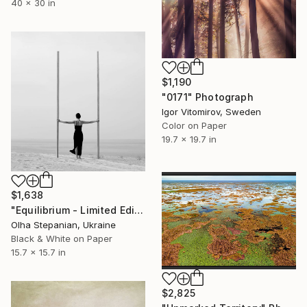
40 x 30 in
$1,190
"0171" Photograph
Igor Vitomirov, Sweden
Color on Paper
19.7 x 19.7 in
$1,638
"Equilibrium - Limited Edition of 24" Photograph
Olha Stepanian, Ukraine
Black & White on Paper
15.7 x 15.7 in
$2,825