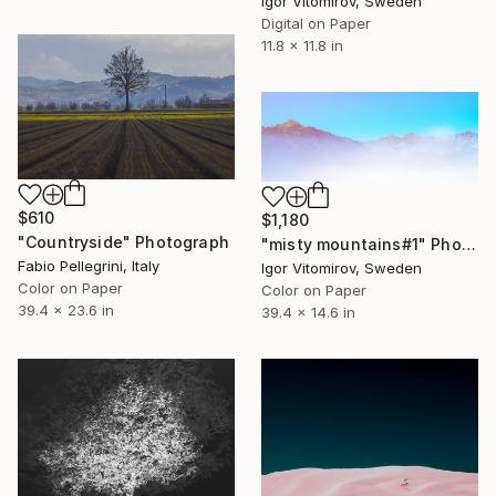
Igor Vitomirov, Sweden
Digital on Paper
11.8 x 11.8 in
$610
$1,180
"Countryside" Photograph
"misty mountains#1" Photograph
Fabio Pellegrini, Italy
Igor Vitomirov, Sweden
Color on Paper
Color on Paper
39.4 x 23.6 in
39.4 x 14.6 in