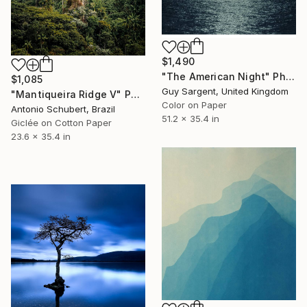
$1,490
"The American Night" Photograph
$1,085
Guy Sargent, United Kingdom
"Mantiqueira Ridge V" Photograph
Color on Paper
Antonio Schubert, Brazil
51.2 x 35.4 in
Giclée on Cotton Paper
23.6 x 35.4 in