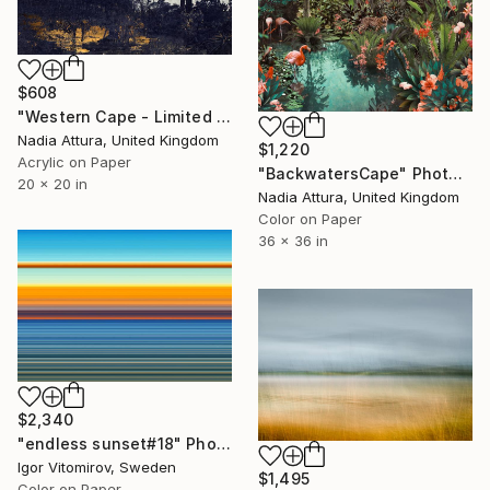
$608
"Western Cape - Limited Edition of 90" Photograph
Nadia Attura, United Kingdom
$1,220
Acrylic on Paper
"BackwatersCape" Photograph
20 x 20 in
Nadia Attura, United Kingdom
Color on Paper
36 x 36 in
$2,340
"endless sunset#18" Photograph
Igor Vitomirov, Sweden
$1,495
Color on Paper