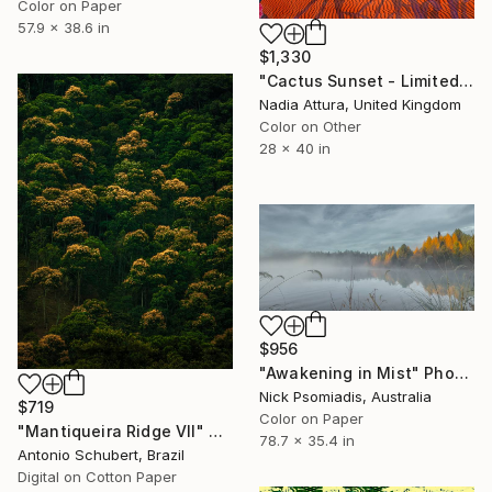
Color on Paper
57.9 x 38.6 in
$1,330
"Cactus Sunset - Limited Edition of 10" Photograph
Nadia Attura, United Kingdom
Color on Other
28 x 40 in
$956
"Awakening in Mist" Photograph
Nick Psomiadis, Australia
$719
Color on Paper
"Mantiqueira Ridge VII" Photograph
78.7 x 35.4 in
Antonio Schubert, Brazil
Digital on Cotton Paper