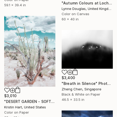
"Autumn Colours at Loch of Stenness - Limited Edition of 10" Photograph
59.1 x 39.4 in
Lynne Douglas, United Kingdom
Color on Canvas
60 x 40 in
$3,400
"Breath in Silence" Photograph
Zheng Chen, Singapore
Black & White on Paper
$3,010
46.5 x 33.5 in
"DESERT GARDEN - SOFT TEAL - Limited Edition of 15" Photograph
Kristin Hart, United States
Color on Paper