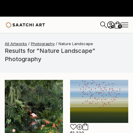
0
+
All Artworks
Photography
Nature Landscape
Results for "Nature Landscape"
Photography