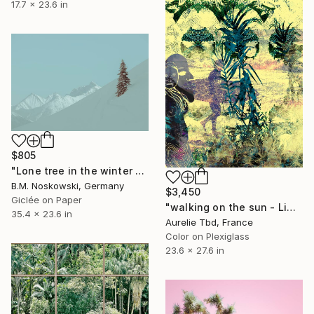
17.7 x 23.6 in
$805
"Lone tree in the winter mountains" Photograph
B.M. Noskowski, Germany
$3,450
Giclée on Paper
"walking on the sun - Limited Edition 1 of 5" Photograph
35.4 x 23.6 in
Aurelie Tbd, France
Color on Plexiglass
23.6 x 27.6 in