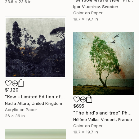
23.6 x 23.6 in
Igor Vitomirov, Sweden
Color on Paper
19.7 x 19.7 in
$1,120
"Kew - Limited Edition of 20" Photograph
Nadia Attura, United Kingdom
$695
Acrylic on Paper
"The bird's and tree" Photograph
36 x 36 in
Hélène Vallas Vincent, France
Color on Paper
19.7 x 19.7 in