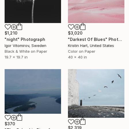
$1,210
$3,020
"night" Photograph
"Darkest Of Blues" Photograph
Igor Vitomirov, Sweden
Kristin Hart, United States
Black & White on Paper
Color on Paper
19.7 x 19.7 in
40 x 40 in
$370
$2,319