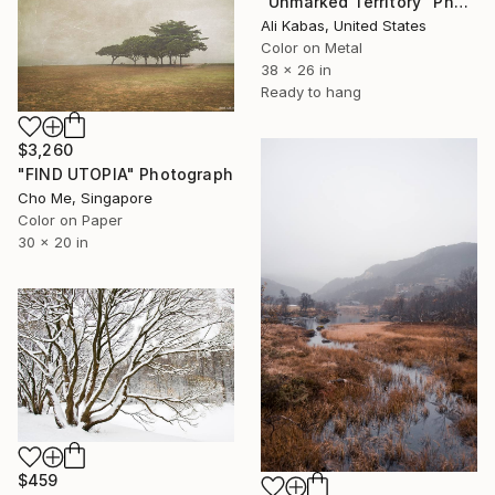
"Unmarked Territory" Photograph
Ali Kabas, United States
Color on Metal
38 x 26 in
Ready to hang
$3,260
"FIND UTOPIA" Photograph
Cho Me, Singapore
Color on Paper
30 x 20 in
$459