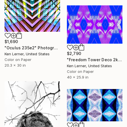
$1,690
"Oculus 235e2" Photograph
$2,790
Ken Lerner, United States
"Freedom Tower Deco 2k3d2" Photograph
Color on Paper
20.3 x 30 in
Ken Lerner, United States
Color on Paper
40 x 25.9 in