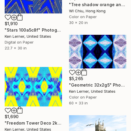
"Tree shadow orange and white - Limited Edition of 8" Photograph
Wl Chiu, Hong Kong
Color on Paper
30 x 20 in
$1,910
"Stars 100a5c8f" Photograph
Ken Lerner, United States
Digital on Paper
22.7 x 30 in
$5,265
"Geometric 32x2g5" Photograph
Ken Lerner, United States
Color on Paper
60 x 33 in
$1,690
"Freedom Tower Deco 2k3d3" Photograph
Ken Lerner, United States