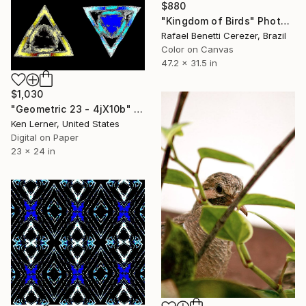
$880
"Kingdom of Birds" Photograph
Rafael Benetti Cerezer, Brazil
Color on Canvas
47.2 x 31.5 in
$1,030
"Geometric 23 - 4jX10b" Photograph
Ken Lerner, United States
Digital on Paper
23 x 24 in