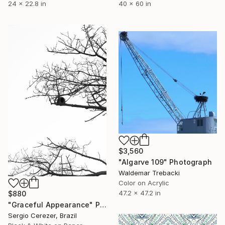
40 x 60 in
24 x 22.8 in
$3,560
"Algarve 109" Photograph
Waldemar Trebacki
Color on Acrylic
47.2 x 47.2 in
$880
"Graceful Appearance" Photograph
Sergio Cerezer, Brazil