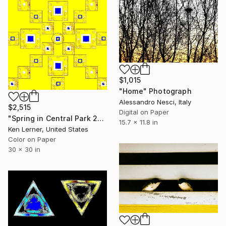
$1,015
"Home" Photograph
Alessandro Nesci, Italy
$2,515
Digital on Paper
"Spring in Central Park 2c6f25" Photograph
15.7 x 11.8 in
Ken Lerner, United States
Color on Paper
30 x 30 in