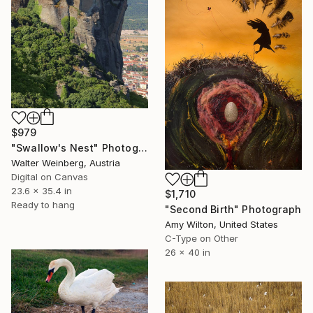
$979
"Swallow's Nest" Photograph
Walter Weinberg, Austria
Digital on Canvas
23.6 x 35.4 in
$1,710
Ready to hang
"Second Birth" Photograph
Amy Wilton, United States
C-Type on Other
26 x 40 in