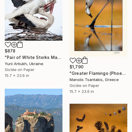
$878
"Pair of White Storks Mating in Nest" Photograph
Yurii Artiukh, Ukraine
$1,790
Giclée on Paper
"Greater Flamingo (Phoenicopterus roseus)" Photograph
15.7 x 23.6 in
Manolis Tsantakis, Greece
Giclée on Paper
15.7 x 23.6 in