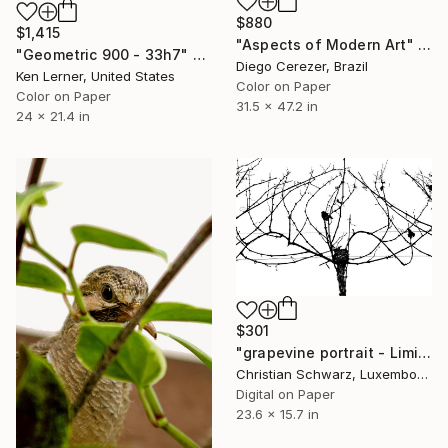
$880
$1,415
"Aspects of Modern Art" Photograph
"Geometric 900 - 33h7" Photograph
Diego Cerezer, Brazil
Ken Lerner, United States
Color on Paper
Color on Paper
31.5 x 47.2 in
24 x 21.4 in
$301
"grapevine portrait - Limited Edition 2 of 20" Photograph
Christian Schwarz, Luxembourg
Digital on Paper
23.6 x 15.7 in