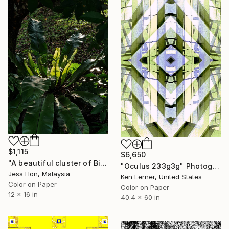
$1,115
$6,650
"A beautiful cluster of Bird's nest ferns." Photograph
"Oculus 233g3g" Photograph
Jess Hon, Malaysia
Ken Lerner, United States
Color on Paper
Color on Paper
12 x 16 in
40.4 x 60 in