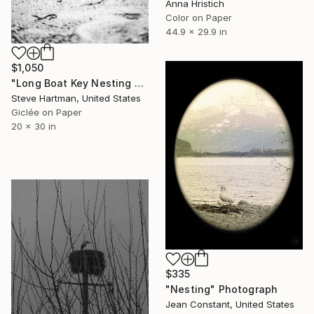
Anna Hristich
Color on Paper
44.9 x 29.9 in
$1,050
"Long Boat Key Nesting Turtles" Photograph
Steve Hartman, United States
Giclée on Paper
20 x 30 in
$335
"Nesting" Photograph
Jean Constant, United States