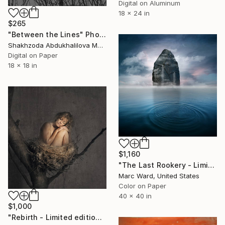
Digital on Aluminum
18 x 24 in
$265
"Between the Lines" Photograph
Shakhzoda Abdukhalilova Madart, Uzbekistan
Digital on Paper
18 x 18 in
$1,160
"The Last Rookery - Limited Edition of 10" Photograph
Marc Ward, United States
Color on Paper
40 x 40 in
$1,000
"Rebirth - Limited edition 1/15" Photograph