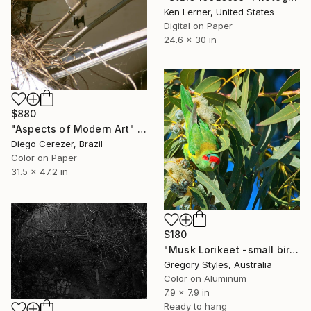
Ken Lerner, United States
Digital on Paper
24.6 x 30 in
$880
"Aspects of Modern Art" Photograph
Diego Cerezer, Brazil
Color on Paper
31.5 x 47.2 in
$180
"Musk Lorikeet -small bird series" Photograph
Gregory Styles, Australia
Color on Aluminum
7.9 x 7.9 in
Ready to hang