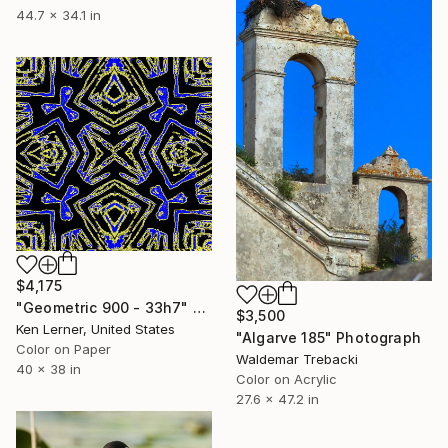
44.7 x 34.1 in
$4,175
"Geometric 900 - 33h7" Photograph
$3,500
Ken Lerner, United States
"Algarve 185" Photograph
Color on Paper
Waldemar Trebacki
40 x 38 in
Color on Acrylic
27.6 x 47.2 in