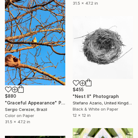
31.5 x 47.2 in
$455
$880
"Nest II" Photograph
"Graceful Appearance" Photograph
Stefano Azario, United Kingdom
Black & White on Paper
Sergio Cerezer, Brazil
12 x 12 in
Color on Paper
31.5 x 47.2 in