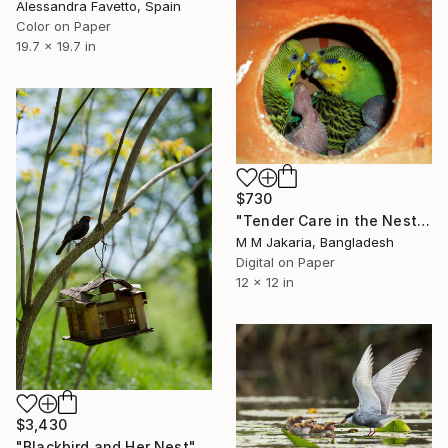
Alessandra Favetto, Spain
Color on Paper
19.7 x 19.7 in
$730
"Tender Care in the Nest" Photograph
M M Jakaria, Bangladesh
Digital on Paper
12 x 12 in
$3,430
"Blackbird and Her Nest" Photograph