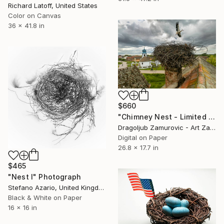
Richard Latoff, United States
Color on Canvas
36 x 41.8 in
$660
"Chimney Nest - Limited Edition 2 of 9" Photograph
Dragoljub Zamurovic - Art Zamur, Serbia
Digital on Paper
26.8 x 17.7 in
$465
"Nest I" Photograph
Stefano Azario, United Kingdom
Black & White on Paper
16 x 16 in