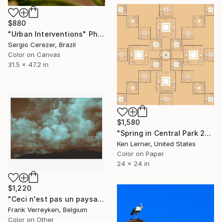
$880
"Urban Interventions" Photograph
Sergio Cerezer, Brazil
Color on Canvas
31.5 x 47.2 in
$1,580
"Spring in Central Park 2c6f20" Photograph
Ken Lerner, United States
Color on Paper
24 x 24 in
$1,220
"Ceci n'est pas un paysage - Limited Edition of 6" Photograph
Frank Verreyken, Belgium
Color on Other