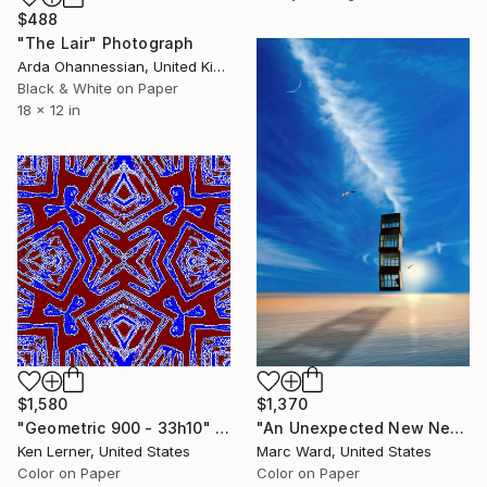
$488
"The Lair" Photograph
Arda Ohannessian, United Kingdom
Black & White on Paper
18 x 12 in
$1,370
$1,580
"An Unexpected New Nest - Limited Edition of 10" Photograph
"Geometric 900 - 33h10" Photograph
Marc Ward, United States
Ken Lerner, United States
Color on Paper
Color on Paper