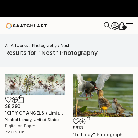
0
+
All Artworks
Photography
Nest
Results for "Nest" Photography
$8,290
"CITY OF ANGELS / Limited Edition of 7" Photograph
Ysabel Lemay, United States
Digital on Paper
$813
72 x 23 in
"fish day" Photograph