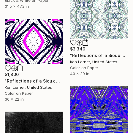
Black & White on Paper
31.5 x 47.2 in
$3,340
"Reflections of a Sioux Horse 19a3g" Photograph
Ken Lerner, United States
Color on Paper
40 x 29 in
$1,800
"Reflections of a Sioux Horse 19a2" Photograph
Ken Lerner, United States
Color on Paper
30 x 22 in