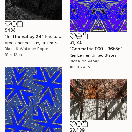
$488
"In The Valley 24" Photograph
$1,140
Arda Ohannessian, United Kingdom
Black & White on Paper
"Geometric 900 - 36b5g" Photograph
18 x 12 in
Ken Lerner, United States
Digital on Paper
18.1 x 24 in
$3,489