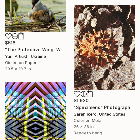
$616
"The Protective Wing: Whiskered Tern with Chicks in the Nest" Photograph
Yurii Artiukh, Ukraine
Giclée on Paper
29.5 x 19.7 in
$1,930
"Specimens" Photograph
Sarah Ikerd, United States
Color on Metal
26 x 36 in
Ready to hang