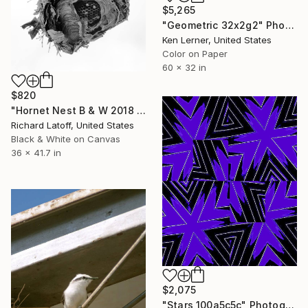
$5,265
"Geometric 32x2g2" Photograph
Ken Lerner, United States
Color on Paper
60 x 32 in
$820
"Hornet Nest B & W 2018 - Limited Edition 1 of 50" Photograph
Richard Latoff, United States
Black & White on Canvas
36 x 41.7 in
$2,075
"Stars 100a5c5c" Photograph