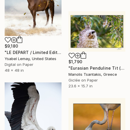
$9,180
"LE DEPART / Limited Edition of 7" Photograph
Ysabel Lemay, United States
$1,790
Digital on Paper
"Eurasian Penduline Tit (Remiz pendulinus)" Photograph
48 x 48 in
Manolis Tsantakis, Greece
Giclée on Paper
23.6 x 15.7 in