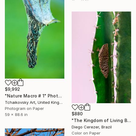
$9,992
"Nature Macro # 1" Photograph
Tchaikovsky Art, United Kingdom
Photogram on Paper
$880
59 x 88.6 in
"The Kingdom of Living Beings" Photograph
Diego Cerezer, Brazil
Color on Paper