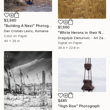
$3,980
"Building A Nest" Photograph
$1,660
Dan Cristian Lavric, Romania
"White Herons in their Nests - Limited Edition #6 of 9 (5 sold)" Photograph
Color on Paper
Dragoljub Zamurovic - Art Zamur, Serbia
40 x 26 in
Digital on Paper
39.4 x 22.8 in
$485
"High Rise" Photograph