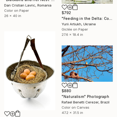
Dan Cristian Lavric, Romania
Color on Paper
$792
26 x 40 in
"Feeding in the Delta: Common Tern with Chicks" Photograph
Yurii Artiukh, Ukraine
Giclée on Paper
27.6 x 18.4 in
$880
"Naturalism" Photograph
Rafael Benetti Cerezer, Brazil
Color on Canvas
47.2 x 31.5 in