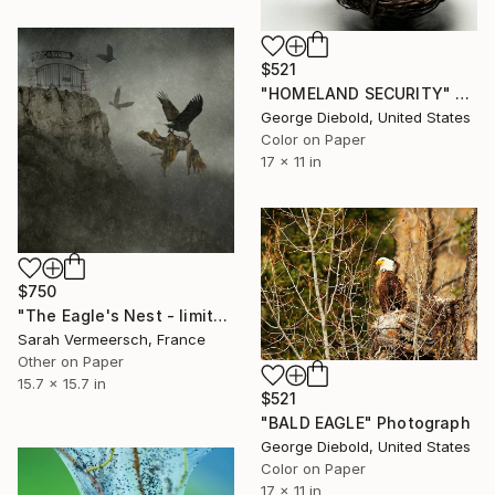
$521
"HOMELAND SECURITY" Photograph
George Diebold, United States
Color on Paper
17 x 11 in
$750
"The Eagle's Nest - limited edition of 17" Photograph
Sarah Vermeersch, France
Other on Paper
15.7 x 15.7 in
$521
"BALD EAGLE" Photograph
George Diebold, United States
Color on Paper
17 x 11 in