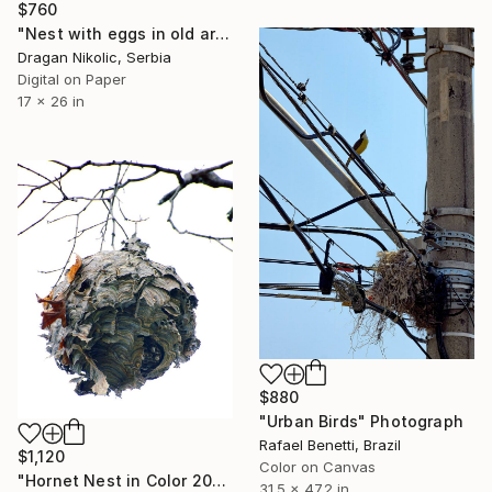
$760
"Nest with eggs in old army helmet - Limited Edition 1 of 10" Photograph
Dragan Nikolic, Serbia
Digital on Paper
17 x 26 in
$880
"Urban Birds" Photograph
Rafael Benetti, Brazil
$1,120
Color on Canvas
"Hornet Nest in Color 2018 - Limited Edition 1 of 50" Photograph
31.5 x 47.2 in