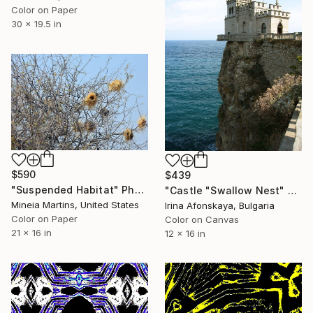
Color on Paper
30 x 19.5 in
$590
$439
"Suspended Habitat" Photograph
"Castle "Swallow Nest" Crimea" Photograph
Mineia Martins, United States
Irina Afonskaya, Bulgaria
Color on Paper
Color on Canvas
21 x 16 in
12 x 16 in