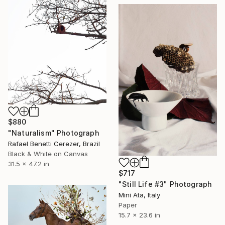
$880
"Naturalism" Photograph
Rafael Benetti Cerezer, Brazil
Black & White on Canvas
31.5 x 47.2 in
$717
"Still Life #3" Photograph
Mini Ata, Italy
Paper
15.7 x 23.6 in