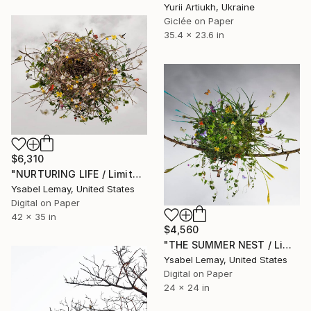
Yurii Artiukh, Ukraine
Giclée on Paper
35.4 x 23.6 in
$6,310
"NURTURING LIFE / Limited Edition of 7" Photograph
Ysabel Lemay, United States
Digital on Paper
42 x 35 in
$4,560
"THE SUMMER NEST / Limited Edition of 7" Photograph
Ysabel Lemay, United States
Digital on Paper
24 x 24 in