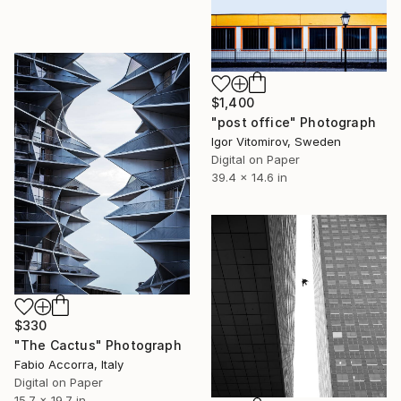
$1,400
"post office" Photograph
Igor Vitomirov, Sweden
Digital on Paper
39.4 x 14.6 in
$330
"The Cactus" Photograph
Fabio Accorra, Italy
Digital on Paper
15.7 x 19.7 in