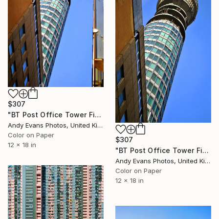
$307
"BT Post Office Tower Fitzrovia London" Photograph
Andy Evans Photos, United Kingdom
Color on Paper
$307
12 x 18 in
"BT Post Office Tower Fitzrovia London" Photograph
Andy Evans Photos, United Kingdom
Color on Paper
12 x 18 in