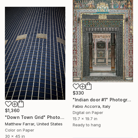
$330
"Indian door #1" Photograph
Fabio Accorra, Italy
$1,360
Digital on Paper
"Down Town Grid" Photograph
15.7 x 19.7 in
Matthew Farrar, United States
Ready to hang
Color on Paper
30 x 45 in