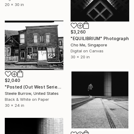
20 x 30 in
$3,260
"EQUILIBRIUM" Photograph
Cho Me, Singapore
Digital on Canvas
30 x 20 in
$2,040
"Posted (Out West Series) 24 x 30 Acrylic - Limited Edition of 50" Photograph
Steele Burrow, United States
Black & White on Paper
30 x 24 in