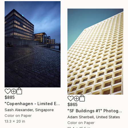
$885
"Copenhagen - Limited Edition of 10" Photograph
$865
Sash Alexander, Singapore
"SF Buildings #1" Photograph
Color on Paper
Adam Sherbell, United States
13.3 x 20 in
Color on Paper