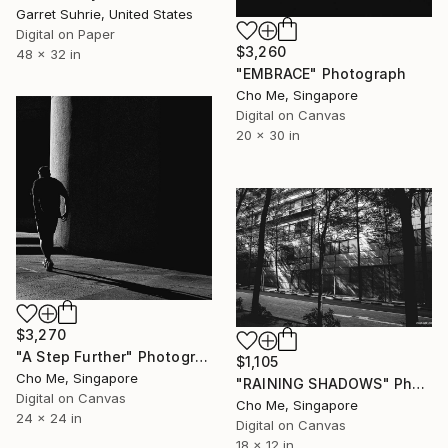
Garret Suhrie, United States
Digital on Paper
$3,260
48 x 32 in
"EMBRACE" Photograph
Cho Me, Singapore
Digital on Canvas
20 x 30 in
$3,270
"A Step Further" Photograph
$1,105
Cho Me, Singapore
"RAINING SHADOWS" Photograph
Digital on Canvas
Cho Me, Singapore
24 x 24 in
Digital on Canvas
18 x 12 in