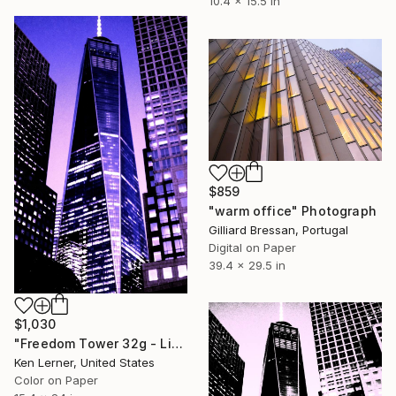
10.4 x 15.5 in
$859
"warm office" Photograph
Gilliard Bressan, Portugal
Digital on Paper
39.4 x 29.5 in
$1,030
"Freedom Tower 32g - Limited Edition 1 of 10" Photograph
Ken Lerner, United States
Color on Paper