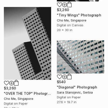
$3,260
"Tiny Wings" Photograph
Cho Me, Singapore
Digital on Canvas
20 x 30 in
$540
"Diagonal" Photograph
$3,260
Sara Stanojevic, Serbia
"OVER THE TOP" Photograph
Digital on Paper
Cho Me, Singapore
27.6 x 19.7 in
Digital on Paper