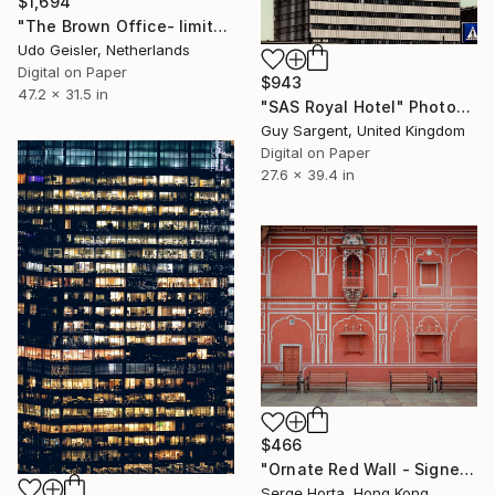
$1,694
"The Brown Office- limited edition of 10" Photograph
Udo Geisler, Netherlands
Digital on Paper
$943
47.2 x 31.5 in
"SAS Royal Hotel" Photograph
Guy Sargent, United Kingdom
Digital on Paper
27.6 x 39.4 in
$466
"Ornate Red Wall - Signed Limited Edition" Photograph
Serge Horta, Hong Kong