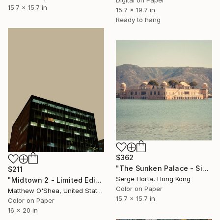
15.7 x 15.7 in
15.7 x 19.7 in
Ready to hang
$362
"The Sunken Palace - Signed Limited Edition" Photograph
$211
Serge Horta, Hong Kong
"Midtown 2 - Limited Edition of 25" Photograph
Color on Paper
Matthew O'Shea, United States
15.7 x 15.7 in
Color on Paper
16 x 20 in