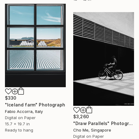
$330
"Iceland farm" Photograph
Fabio Accorra, Italy
$3,260
Digital on Paper
"Draw Parallels" Photograph
15.7 x 19.7 in
Cho Me, Singapore
Ready to hang
Digital on Paper