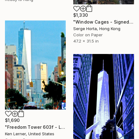
$1,330
"Window Cages - Signed Limited Edition" Photograph
Serge Horta, Hong Kong
Color on Paper
47.2 x 31.5 in
$1,690
"Freedom Tower 603f - Limited Edition 1 of 3" Photograph
Ken Lerner, United States