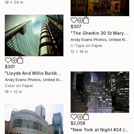
18 x 24 in
$307
"The Gherkin 30 St Mary Axe London England" Photograph
Andy Evans Photos, United Kingdom
C-Type on Paper
12 x 18 in
$301
"Lloyds And Willis Building London England" Photograph
Andy Evans Photos, United Kingdom
Color on Paper
18 x 12 in
$2,058
"New York at Night #24 (from the "Nocturnes" series) - Limited edition 4 of 4" Photograph