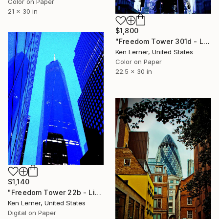
Color on Paper
21 x 30 in
$1,800
"Freedom Tower 301d - Limited Edition 1 of 3" Photograph
Ken Lerner, United States
Color on Paper
22.5 x 30 in
$1,140
"Freedom Tower 22b - Limited Edition 1 of 10" Photograph
Ken Lerner, United States
Digital on Paper