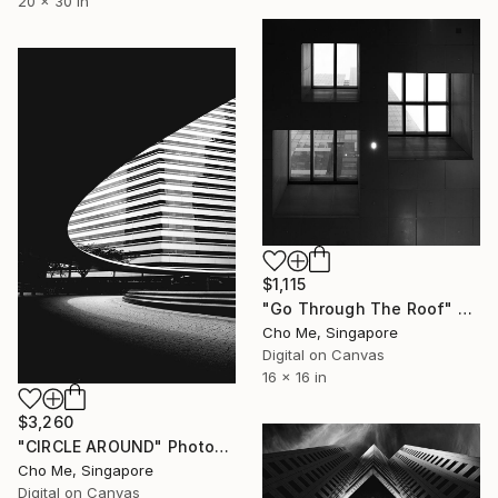
20 x 30 in
$1,115
"Go Through The Roof" Photograph
Cho Me, Singapore
Digital on Canvas
16 x 16 in
$3,260
"CIRCLE AROUND" Photograph
Cho Me, Singapore
Digital on Canvas