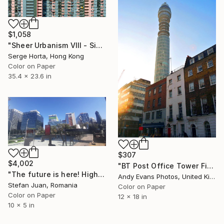
$1,058
"Sheer Urbanism VIII - Signed Limited Edition" Photograph
Serge Horta, Hong Kong
Color on Paper
35.4 x 23.6 in
$307
$4,002
"BT Post Office Tower Fitzrovia London" Photograph
"The future is here! High-rises in Floreasca Bucharest" Photograph
Andy Evans Photos, United Kingdom
Stefan Juan, Romania
Color on Paper
Color on Paper
12 x 18 in
10 x 5 in