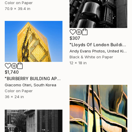
Color on Paper
70.9 x 39.4 in
$307
"Lloyds Of London Building England" Photograph
Andy Evans Photos, United Kingdom
Black & White on Paper
12 x 18 in
$1,740
"BURBERRY BUILDING APGUJEONG SEOUL" Photograph
Giacomo Oteri, South Korea
Color on Paper
36 x 24 in