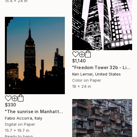
15.4 x 24 in
$1,140
"Freedom Tower 32b - Limited Edition 2 of 10" Photograph
Ken Lerner, United States
Color on Paper
18 x 24 in
$330
"The sunrise in Manhattan" Photograph
Fabio Accorra, Italy
Digital on Paper
15.7 x 19.7 in
Ready to hang