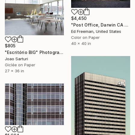
$4,450
"Post Office, Darwin CA – Edition of 9" Photograph
Ed Freeman, United States
Color on Paper
40 x 40 in
$805
"Escritório BIG" Photograph
Joao Sarturi
Giclée on Paper
27 x 36 in