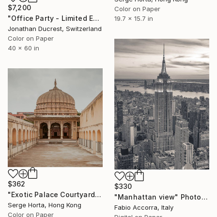
$7,200
Color on Paper
"Office Party - Limited Edition of 10" Photograph
19.7 x 15.7 in
Jonathan Ducrest, Switzerland
Color on Paper
40 x 60 in
$362
$330
"Exotic Palace Courtyard - Signed Limited Edition" Photograph
"Manhattan view" Photograph
Serge Horta, Hong Kong
Fabio Accorra, Italy
Color on Paper
Digital on Paper