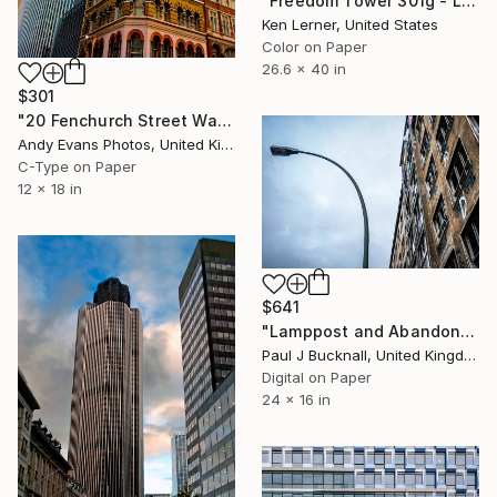
"Freedom Tower 301g - Limited Edition 1 of 3" Photograph
Ken Lerner, United States
Color on Paper
26.6 x 40 in
$301
"20 Fenchurch Street Walkie Talkie Building London UK" Photograph
Andy Evans Photos, United Kingdom
C-Type on Paper
12 x 18 in
$641
"Lamppost and Abandoned Building" Photograph
Paul J Bucknall, United Kingdom
Digital on Paper
24 x 16 in