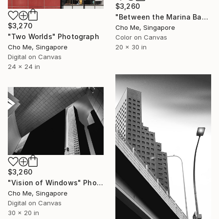
$3,260
"Between the Marina Bay horizon" Photograph
$3,270
Cho Me, Singapore
"Two Worlds" Photograph
Color on Canvas
20 x 30 in
Cho Me, Singapore
Digital on Canvas
24 x 24 in
$3,260
"Vision of Windows" Photograph
Cho Me, Singapore
Digital on Canvas
30 x 20 in