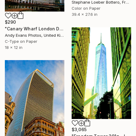
Stephane Loeber Bottero, France
Color on Paper
39.4 x 27.6 in
$290
"Canary Wharf London Docklands England UK" Photograph
Andy Evans Photos, United Kingdom
C-Type on Paper
18 x 12 in
$3,065