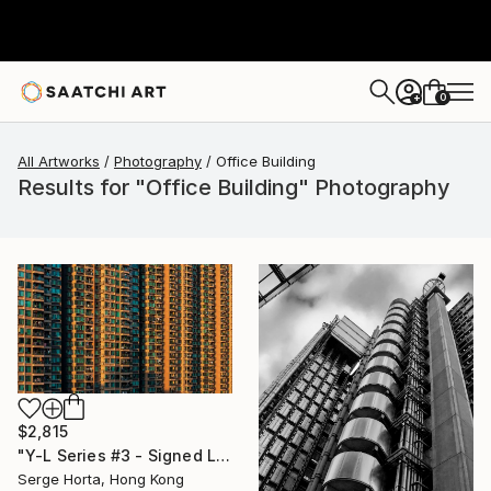
0
+
All Artworks
Photography
Office Building
Results for "Office Building" Photography
$2,815
"Y-L Series #3 - Signed Limited Edition" Photograph
Serge Horta, Hong Kong