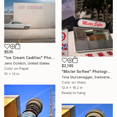
$535
"Ice Cream Cadillac" Photograph
Jens Ochlich, United States
$2,165
Color on Paper
"Mister Softee" Photograph
10 x 13 in
Tina Sturzenegger, Switzerland
Color on Glass
12.4 x 16.2 in
Ready to hang