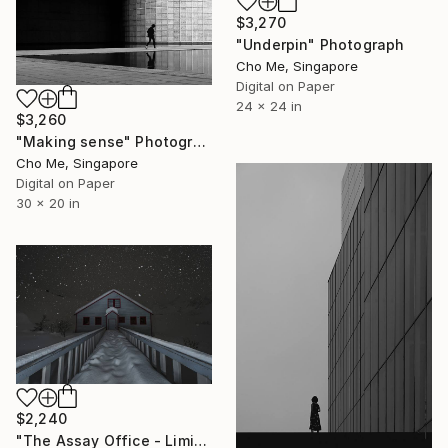
$3,270
"Underpin" Photograph
Cho Me, Singapore
Digital on Paper
24 x 24 in
$3,260
"Making sense" Photograph
Cho Me, Singapore
Digital on Paper
30 x 20 in
$2,240
"The Assay Office - Limited Edition of 3" Photograph