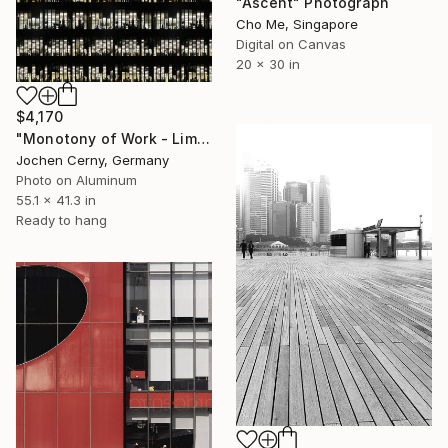
"Ascent" Photograph
Cho Me, Singapore
Digital on Canvas
20 x 30 in
$4,170
"Monotony of Work - Limited Edition 9 of 10" Photograph
Jochen Cerny, Germany
Photo on Aluminum
55.1 x 41.3 in
Ready to hang