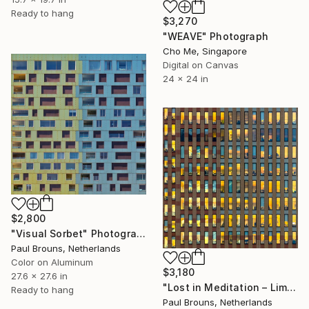
Ready to hang
$3,270
"WEAVE" Photograph
Cho Me, Singapore
Digital on Canvas
24 x 24 in
$2,800
"Visual Sorbet" Photograph
Paul Brouns, Netherlands
Color on Aluminum
$3,180
27.6 x 27.6 in
"Lost in Meditation – Limited Edition of 8" Photograph
Ready to hang
Paul Brouns, Netherlands