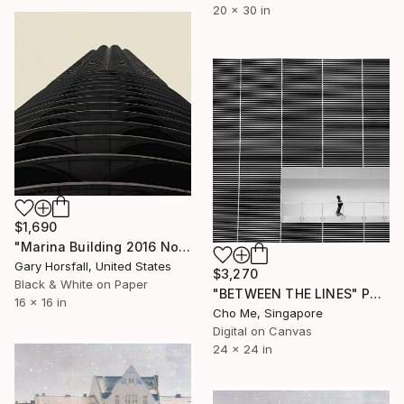
20 x 30 in
$1,690
"Marina Building 2016 No1.51 - Limited Edition of 3" Photograph
Gary Horsfall, United States
$3,270
Black & White on Paper
"BETWEEN THE LINES" Photograph
16 x 16 in
Cho Me, Singapore
Digital on Canvas
24 x 24 in