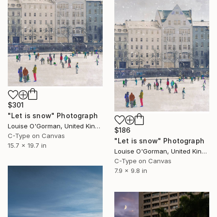
$301
"Let is snow" Photograph
Louise O'Gorman, United Kingdom
$186
C-Type on Canvas
"Let is snow" Photograph
15.7 x 19.7 in
Louise O'Gorman, United Kingdom
C-Type on Canvas
7.9 x 9.8 in