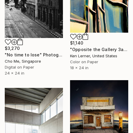
$1,140
$3,270
"Opposite the Gallery 3a" Photograph
"No time to lose" Photograph
Ken Lerner, United States
Cho Me, Singapore
Color on Paper
Digital on Paper
18 x 24 in
24 x 24 in