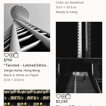
Color on Aluminum
33.5 x 33.5 in
Ready to hang
$750
"Twisted - Limited Edition #2 of 25" Photograph
Serge Horta, Hong Kong
Black & White on Paper
23.6 x 23.6 in
$3,260