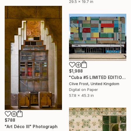
29.5 x 19.7 in
$1,988
"Cuba #5 LIMITED EDITION PRINT 2 of 8 (1 Sold)" Photograph
Clive Frost, United Kingdom
Digital on Paper
57.8 x 45.3 in
$788
"Art Déco III" Photograph