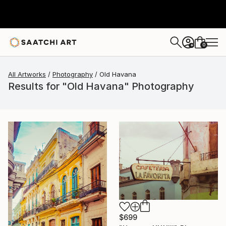
0
+
All Artworks
Photography
Old Havana
Results for "Old Havana" Photography
$699