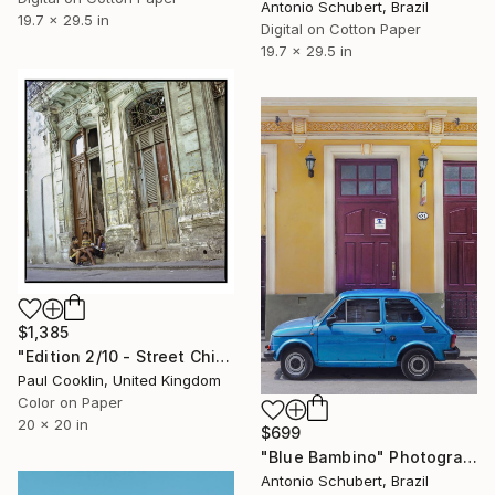
Antonio Schubert, Brazil
19.7 x 29.5 in
Digital on Cotton Paper
19.7 x 29.5 in
$1,385
"Edition 2/10 - Street Children, Old Havana, Cuba - Giclee" Photograph
Paul Cooklin, United Kingdom
Color on Paper
20 x 20 in
$699
"Blue Bambino" Photograph
Antonio Schubert, Brazil