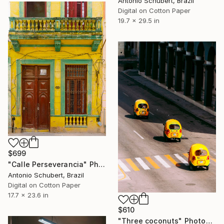
Antonio Schubert, Brazil
Digital on Cotton Paper
19.7 x 29.5 in
$699
"Calle Perseverancia" Photograph
Antonio Schubert, Brazil
Digital on Cotton Paper
17.7 x 23.6 in
$610
"Three coconuts" Photograph