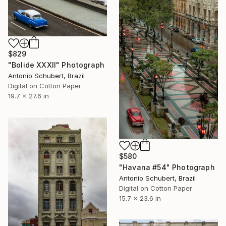
$829
"Bolide XXXII" Photograph
Antonio Schubert, Brazil
Digital on Cotton Paper
19.7 x 27.6 in
$580
"Havana #54" Photograph
Antonio Schubert, Brazil
Digital on Cotton Paper
15.7 x 23.6 in