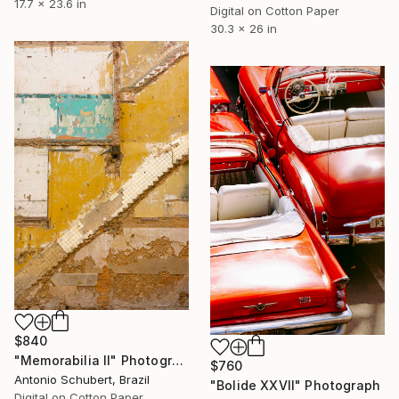
17.7 x 23.6 in
Digital on Cotton Paper
30.3 x 26 in
$840
"Memorabilia II" Photograph
$760
Antonio Schubert, Brazil
"Bolide XXVII" Photograph
Digital on Cotton Paper