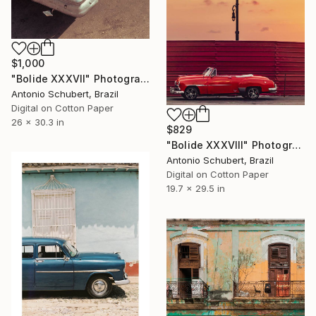
$1,000
"Bolide XXXVII" Photograph
Antonio Schubert, Brazil
Digital on Cotton Paper
26 x 30.3 in
$829
"Bolide XXXVIII" Photograph
Antonio Schubert, Brazil
Digital on Cotton Paper
19.7 x 29.5 in