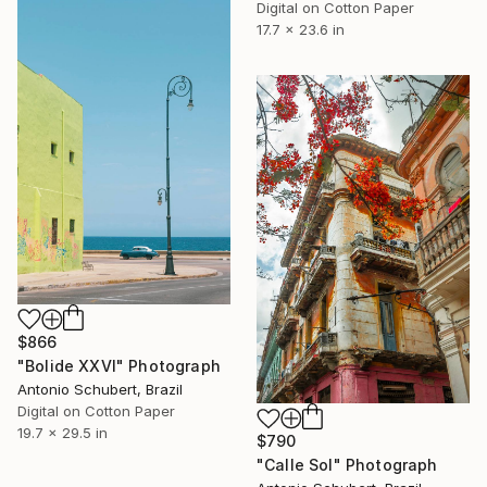
Digital on Cotton Paper
17.7 x 23.6 in
$866
"Bolide XXVI" Photograph
Antonio Schubert, Brazil
Digital on Cotton Paper
19.7 x 29.5 in
$790
"Calle Sol" Photograph