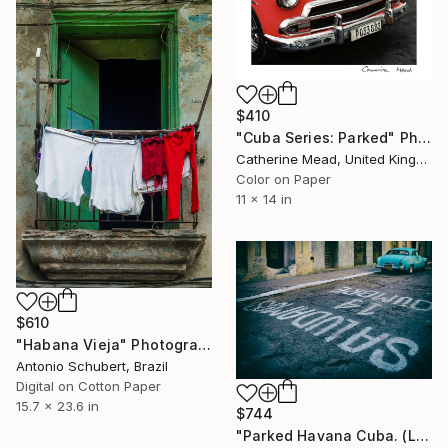
$410
"Cuba Series: Parked" Photograph
Catherine Mead, United Kingdom
Color on Paper
11 x 14 in
$610
"Habana Vieja" Photograph
Antonio Schubert, Brazil
Digital on Cotton Paper
15.7 x 23.6 in
$744
"Parked Havana Cuba. (Limited Edition 1/20)" Photograph