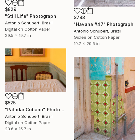
$829
"Still Life" Photograph
$788
Antonio Schubert, Brazil
"Havana #47" Photograph
Digital on Cotton Paper
Antonio Schubert, Brazil
29.5 x 19.7 in
Giclée on Cotton Paper
19.7 x 29.5 in
$525
"Paladar Cubano" Photograph
Antonio Schubert, Brazil
Digital on Cotton Paper
23.6 x 15.7 in