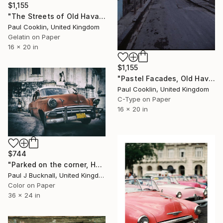
$1,155
"The Streets of Old Havana, Cuba - Silver Gelatin" Photograph
Paul Cooklin, United Kingdom
Gelatin on Paper
16 x 20 in
$1,155
"Pastel Facades, Old Havana, Cuba - C Type" Photograph
Paul Cooklin, United Kingdom
C-Type on Paper
16 x 20 in
$744
"Parked on the corner, Havana (Limited Edition 1/20)." Photograph
Paul J Bucknall, United Kingdom
Color on Paper
36 x 24 in