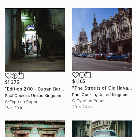
$1,165
$1,375
"The Streets of Old Havana, Cuba - C Type" Photograph
"Edition 2/10 - Cuban Barber Shop, Old Havana, Cuba - C Type" Photograph
Paul Cooklin, United Kingdom
Paul Cooklin, United Kingdom
C-Type on Paper
C-Type on Paper
20 x 20 in
16 x 20 in