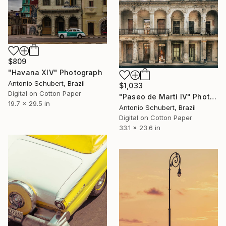
$809
"Havana XIV" Photograph
Antonio Schubert, Brazil
$1,033
Digital on Cotton Paper
"Paseo de Martí IV" Photograph
19.7 x 29.5 in
Antonio Schubert, Brazil
Digital on Cotton Paper
33.1 x 23.6 in