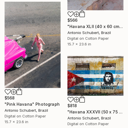
$566
"Havana XLII (40 x 60 cm)" Photograph
Antonio Schubert, Brazil
Digital on Cotton Paper
15.7 x 23.6 in
$568
"Pink Havana" Photograph
$818
Antonio Schubert, Brazil
"Havana XXXVII (50 x 75 cm)" Photograph
Digital on Cotton Paper
Antonio Schubert, Brazil
15.7 x 23.6 in
Digital on Cotton Paper