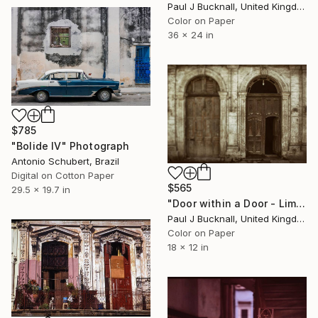
Paul J Bucknall, United Kingdom
Color on Paper
36 x 24 in
$785
"Bolide IV" Photograph
Antonio Schubert, Brazil
Digital on Cotton Paper
$565
29.5 x 19.7 in
"Door within a Door - Limited Edition 1 of 20" Photograph
Paul J Bucknall, United Kingdom
Color on Paper
18 x 12 in