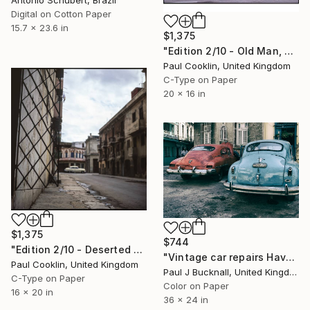
Antonio Schubert, Brazil
Digital on Cotton Paper
15.7 x 23.6 in
$1,375
"Edition 2/10 - Old Man, Old Building, Old Havana, Cuba - C Type" Photograph
Paul Cooklin, United Kingdom
C-Type on Paper
20 x 16 in
$1,375
$744
"Edition 2/10 - Deserted Street, Havana, Cuba - C Type" Photograph
"Vintage car repairs Havana Cuba (Limited Edition 1/20)" Photograph
Paul Cooklin, United Kingdom
Paul J Bucknall, United Kingdom
C-Type on Paper
Color on Paper
16 x 20 in
36 x 24 in