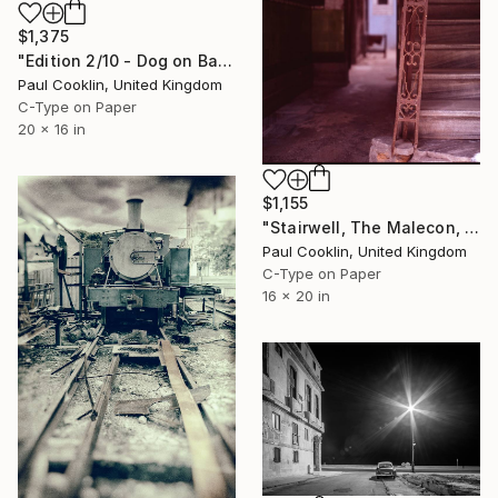
$1,375
"Edition 2/10 - Dog on Balcony, Old Havana, Cuba" Photograph
Paul Cooklin, United Kingdom
C-Type on Paper
20 x 16 in
$1,155
"Stairwell, The Malecon, Old Havana, Cuba - C Type" Photograph
Paul Cooklin, United Kingdom
C-Type on Paper
16 x 20 in