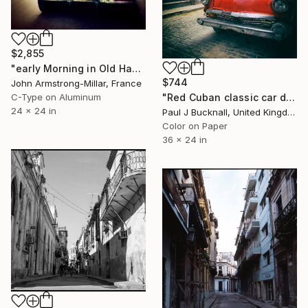
$2,855
"early Morning in Old Havana" Photograph
$744
John Armstrong-Millar, France
"Red Cuban classic car detail. (Limited Edition 1/20)" Photograph
C-Type on Aluminum
24 x 24 in
Paul J Bucknall, United Kingdom
Color on Paper
36 x 24 in