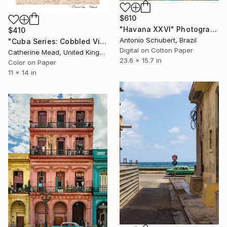
$610
"Havana XXVI" Photograph
$410
Antonio Schubert, Brazil
"Cuba Series: Cobbled Vintage" Photograph
Digital on Cotton Paper
Catherine Mead, United Kingdom
23.6 x 15.7 in
Color on Paper
11 x 14 in