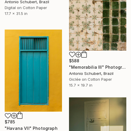
Antonio Schubert, Brazil
Digital on Cotton Paper
17.7 x 31.5 in
$588
"Memorabilia III" Photograph
Antonio Schubert, Brazil
Giclée on Cotton Paper
15.7 x 19.7 in
$785
"Havana VII" Photograph