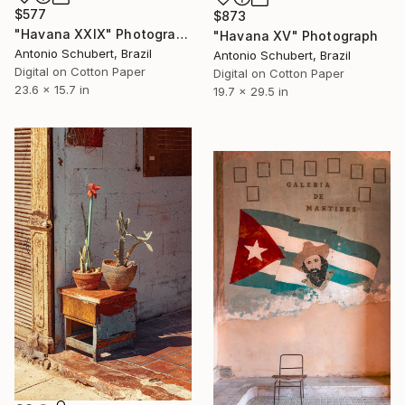
$577
$873
"Havana XXIX" Photograph
"Havana XV" Photograph
Antonio Schubert, Brazil
Antonio Schubert, Brazil
Digital on Cotton Paper
Digital on Cotton Paper
23.6 x 15.7 in
19.7 x 29.5 in