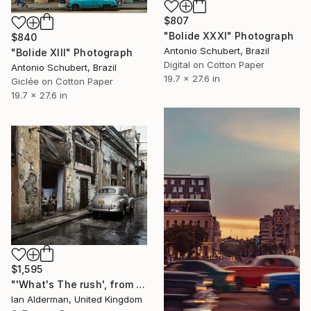
$807
"Bolide XXXI" Photograph
$840
Antonio Schubert, Brazil
"Bolide XIII" Photograph
Digital on Cotton Paper
Antonio Schubert, Brazil
19.7 x 27.6 in
Giclée on Cotton Paper
19.7 x 27.6 in
$1,595
"'What's The rush', from the series entitled 'Havana' - Limited Edition of 15" Photograph
Ian Alderman, United Kingdom