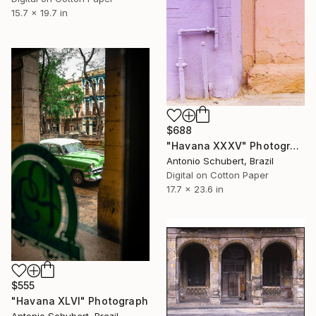
15.7 x 19.7 in
$688
"Havana XXXV" Photograph
Antonio Schubert, Brazil
Digital on Cotton Paper
17.7 x 23.6 in
$555
"Havana XLVI" Photograph