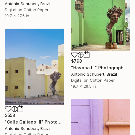
Antonio Schubert, Brazil
Digital on Cotton Paper
19.7 x 27.6 in
$798
"Havana LI" Photograph
Antonio Schubert, Brazil
Digital on Cotton Paper
19.7 x 29.5 in
$558
"Calle Galiano III" Photograph
Antonio Schubert, Brazil
Digital on Cotton Paper