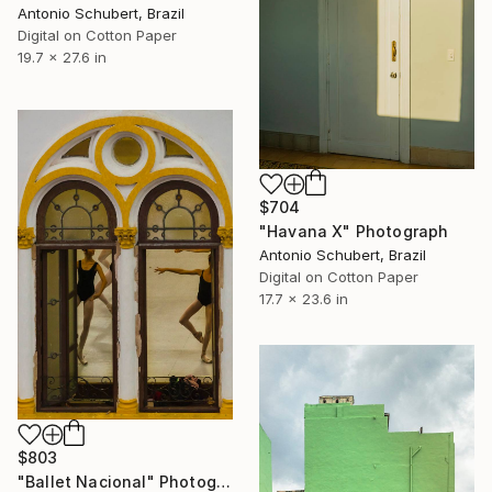
Antonio Schubert, Brazil
Digital on Cotton Paper
19.7 x 27.6 in
$704
"Havana X" Photograph
Antonio Schubert, Brazil
Digital on Cotton Paper
17.7 x 23.6 in
$803
"Ballet Nacional" Photograph