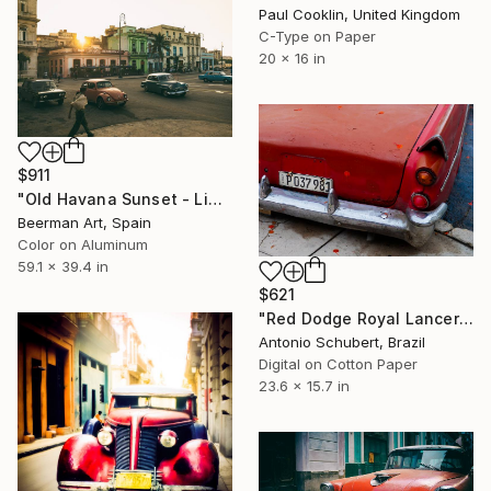
Paul Cooklin, United Kingdom
C-Type on Paper
20 x 16 in
$911
"Old Havana Sunset - Limited Edition 1 of 5" Photograph
Beerman Art, Spain
Color on Aluminum
59.1 x 39.4 in
$621
"Red Dodge Royal Lancer" Photograph
Antonio Schubert, Brazil
Digital on Cotton Paper
23.6 x 15.7 in