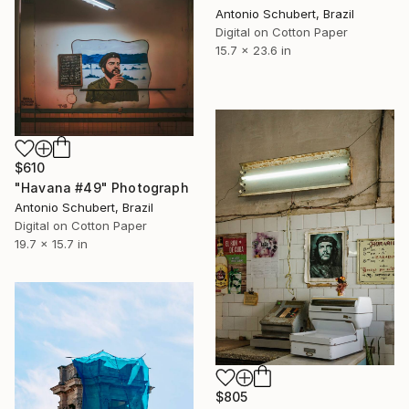
Antonio Schubert, Brazil
Digital on Cotton Paper
15.7 x 23.6 in
$610
"Havana #49" Photograph
Antonio Schubert, Brazil
Digital on Cotton Paper
19.7 x 15.7 in
$805