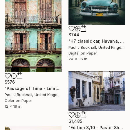
$744
"H7 classic car, Havana, Cuba (Limited Edition 1/20)" Photograph
Paul J Bucknall, United Kingdom
Digital on Paper
24 x 36 in
$576
"Passage of Time - Limited Edition of 9" Photograph
Paul J Bucknall, United Kingdom
Color on Paper
12 x 18 in
$1,485
"Edition 3/10 - Pastel Shades, Old Havana, Cuba - C Type" Photograph