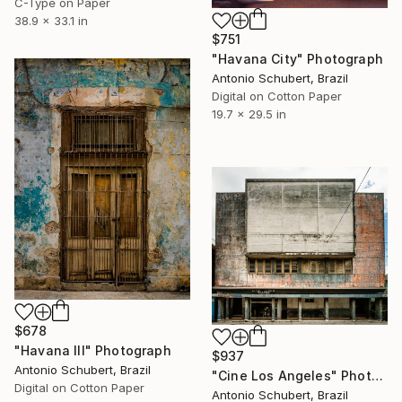
C-Type on Paper
38.9 x 33.1 in
$751
"Havana City" Photograph
Antonio Schubert, Brazil
Digital on Cotton Paper
19.7 x 29.5 in
$678
"Havana III" Photograph
$937
Antonio Schubert, Brazil
"Cine Los Angeles" Photograph
Digital on Cotton Paper
Antonio Schubert, Brazil