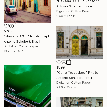
"Havana XXXIII" Photograph
Antonio Schubert, Brazil
Digital on Cotton Paper
23.6 x 17.7 in
$785
"Havana XXIII" Photograph
Antonio Schubert, Brazil
Digital on Cotton Paper
19.7 x 29.5 in
$599
"Calle Trocadero" Photograph
Antonio Schubert, Brazil
Digital on Cotton Paper
23.6 x 15.7 in