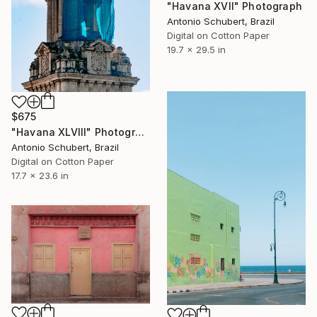
"Havana XVII" Photograph
Antonio Schubert, Brazil
Digital on Cotton Paper
19.7 x 29.5 in
$675
"Havana XLVIII" Photograph
Antonio Schubert, Brazil
Digital on Cotton Paper
17.7 x 23.6 in