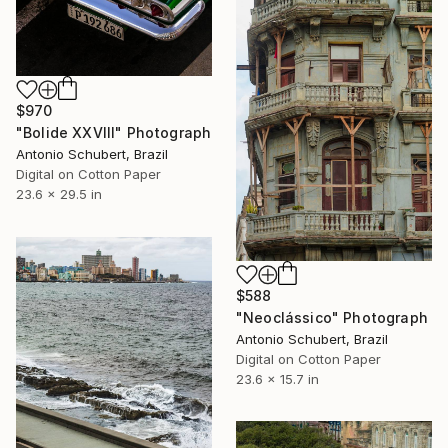
$970
"Bolide XXVIII" Photograph
Antonio Schubert, Brazil
Digital on Cotton Paper
23.6 x 29.5 in
$588
"Neoclássico" Photograph
Antonio Schubert, Brazil
Digital on Cotton Paper
23.6 x 15.7 in