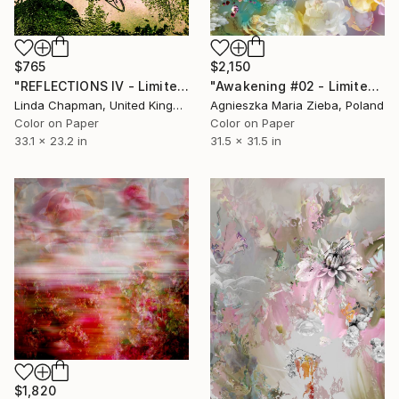
$765
$2,150
"REFLECTIONS IV - Limited Edition 1 of 10" Photograph
"Awakening #02 - Limited Edition of 9" Photograph
Linda Chapman, United Kingdom
Agnieszka Maria Zieba, Poland
Color on Paper
Color on Paper
33.1 x 23.2 in
31.5 x 31.5 in
$1,820