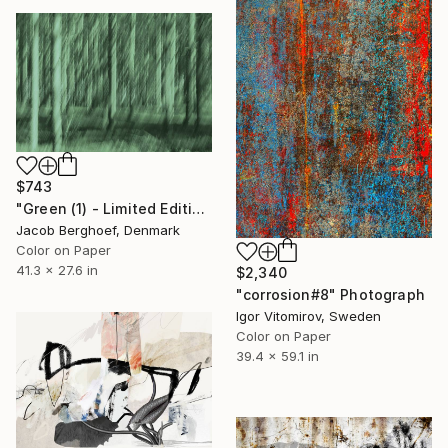
$743
"Green (1) - Limited Edition of 4" Photograph
Jacob Berghoef, Denmark
Color on Paper
41.3 x 27.6 in
$2,340
"corrosion#8" Photograph
Igor Vitomirov, Sweden
Color on Paper
39.4 x 59.1 in