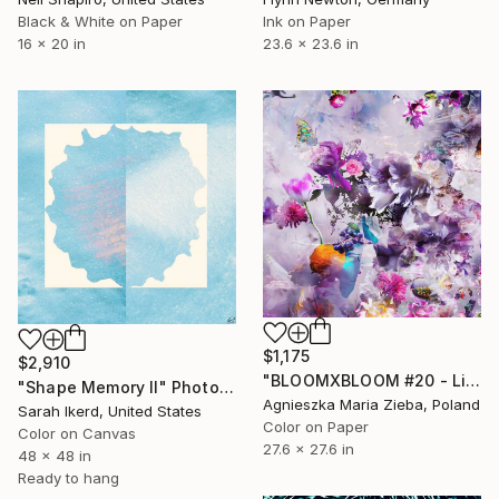
Black & White on Paper
Ink on Paper
16 x 20 in
23.6 x 23.6 in
$1,175
$2,910
"BLOOMXBLOOM #20 - Limited Edition of 15" Photograph
"Shape Memory II" Photograph
Agnieszka Maria Zieba, Poland
Sarah Ikerd, United States
Color on Paper
Color on Canvas
27.6 x 27.6 in
48 x 48 in
Ready to hang