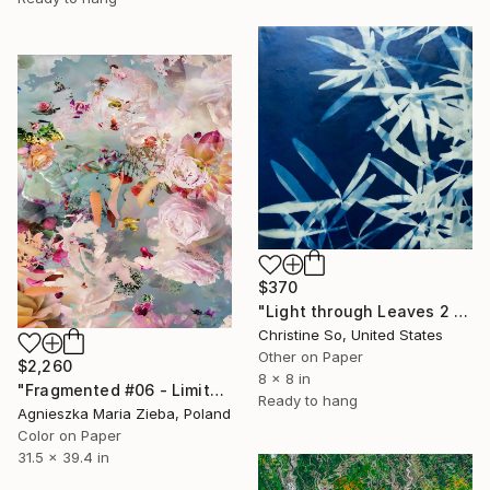
$370
"Light through Leaves 2 (Encaustic Cyanotype on Panel)" Photograph
Christine So, United States
Other on Paper
$2,260
8 x 8 in
"Fragmented #06 - Limited Edition of 9" Photograph
Ready to hang
Agnieszka Maria Zieba, Poland
Color on Paper
31.5 x 39.4 in