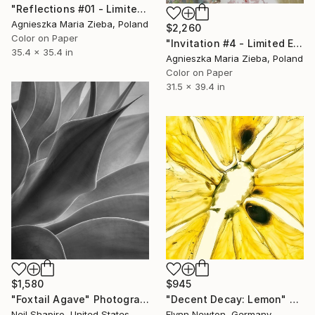
"Reflections #01 - Limited Edition 1 of 9" Photograph
Agnieszka Maria Zieba, Poland
$2,260
Color on Paper
"Invitation #4 - Limited Edition of 9" Photograph
35.4 x 35.4 in
Agnieszka Maria Zieba, Poland
Color on Paper
31.5 x 39.4 in
$1,580
$945
"Foxtail Agave" Photograph
"Decent Decay: Lemon" Photograph
Neil Shapiro, United States
Flynn Newton, Germany