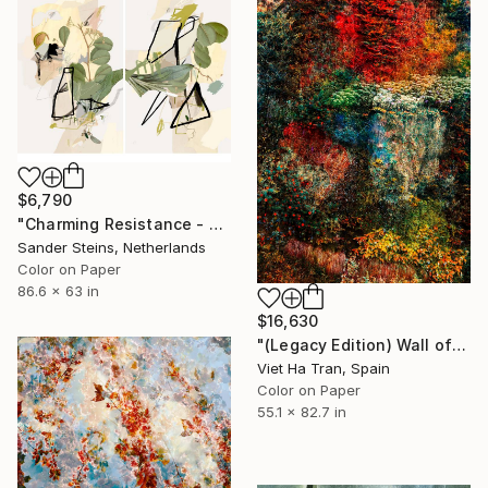
$6,790
"Charming Resistance - Limited Edition of 1" Photograph
Sander Steins, Netherlands
Color on Paper
86.6 x 63 in
$16,630
"(Legacy Edition) Wall of Nature LXVII" Photograph
Viet Ha Tran, Spain
Color on Paper
55.1 x 82.7 in