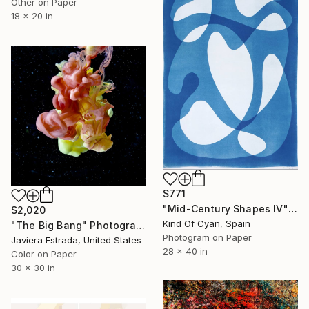
Other on Paper
18 x 20 in
$771
"Mid-Century Shapes IV" Photograph
$2,020
Kind Of Cyan, Spain
"The Big Bang" Photograph
Photogram on Paper
Javiera Estrada, United States
28 x 40 in
Color on Paper
30 x 30 in