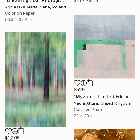
"Dreaming #03" Photograph
59.1 x 39.4 in
Agnieszka Maria Zieba, Poland
Color on Paper
56.3 x 39.4 in
$529
"Myvatn - Limited Edition of 70" Photograph
Nadia Attura, United Kingdom
Color on Paper
20 x 20 in
$1,305