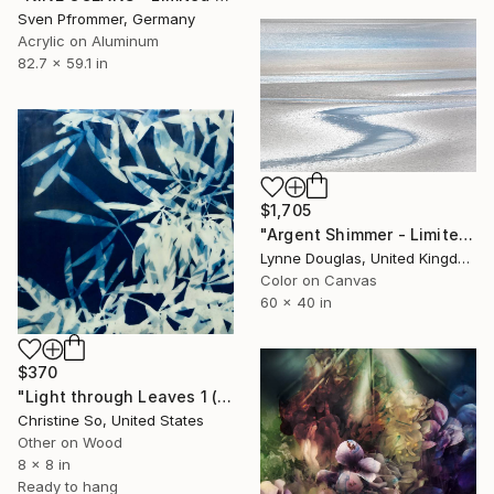
Sven Pfrommer, Germany
Acrylic on Aluminum
82.7 x 59.1 in
$1,705
"Argent Shimmer - Limited Edition of 10" Photograph
Lynne Douglas, United Kingdom
Color on Canvas
60 x 40 in
$370
"Light through Leaves 1 (Encaustic Cyanotype on Panel)" Photograph
Christine So, United States
Other on Wood
8 x 8 in
Ready to hang