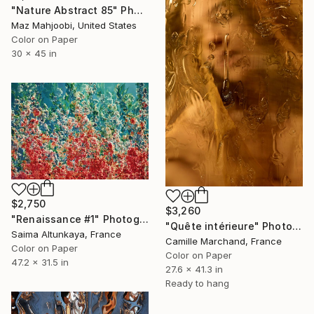
"Nature Abstract 85" Photograph
Maz Mahjoobi, United States
Color on Paper
30 x 45 in
$2,750
$3,260
"Renaissance #1" Photograph
"Quête intérieure" Photograph
Saima Altunkaya, France
Camille Marchand, France
Color on Paper
Color on Paper
47.2 x 31.5 in
27.6 x 41.3 in
Ready to hang