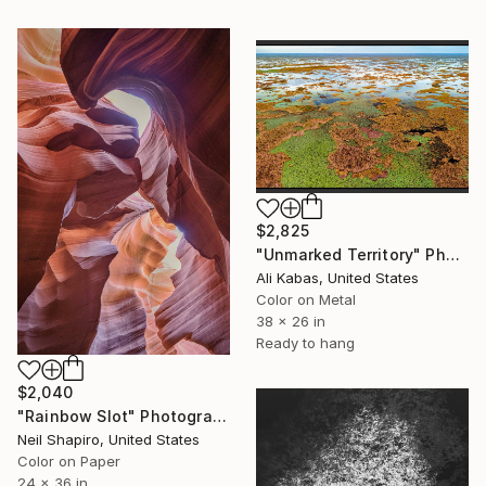
$2,825
"Unmarked Territory" Photograph
Ali Kabas, United States
Color on Metal
38 x 26 in
Ready to hang
$2,040
"Rainbow Slot" Photograph
Neil Shapiro, United States
Color on Paper
24 x 36 in