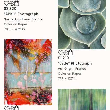
$3,320
"Akitu" Photograph
Saima Altunkaya, France
Color on Paper
70.8 x 47.2 in
$1,210
"Jade" Photograph
Asli Girgin, France
Color on Paper
17.7 x 17.7 in