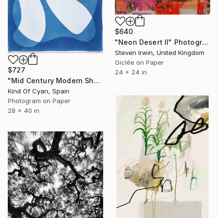
$640
"Neon Desert II" Photograph
Steven Irwin, United Kingdom
Giclée on Paper
$727
24 x 24 in
"Mid Century Modern Shapes VII" Photograph
Kind Of Cyan, Spain
Photogram on Paper
28 x 40 in