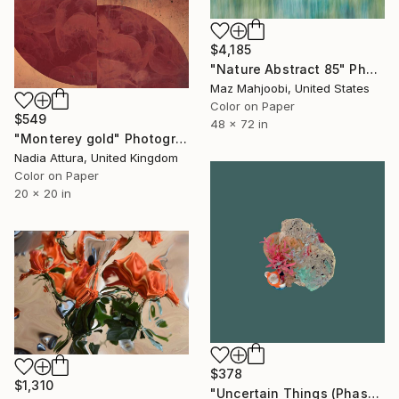
$4,185
"Nature Abstract 85" Photograph
Maz Mahjoobi, United States
Color on Paper
$549
48 x 72 in
"Monterey gold" Photograph
Nadia Attura, United Kingdom
Color on Paper
20 x 20 in
$378
$1,310
"Uncertain Things (Phase 4) #125 - Limited Edition of 5" Photograph