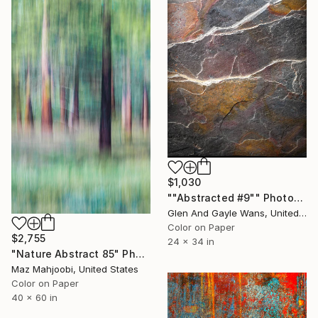
$1,030
""Abstracted #9"" Photograph
Glen And Gayle Wans, United States
Color on Paper
$2,755
24 x 34 in
"Nature Abstract 85" Photograph
Maz Mahjoobi, United States
Color on Paper
40 x 60 in