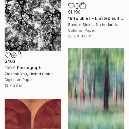
$1,190
"Into Skies - Limited Edition of 1" Photograph
Sander Steins, Netherlands
Color on Paper
25.2 x 33.1 in
$403
"life" Photograph
Ziesook You, United States
Digital on Paper
13 x 23 in