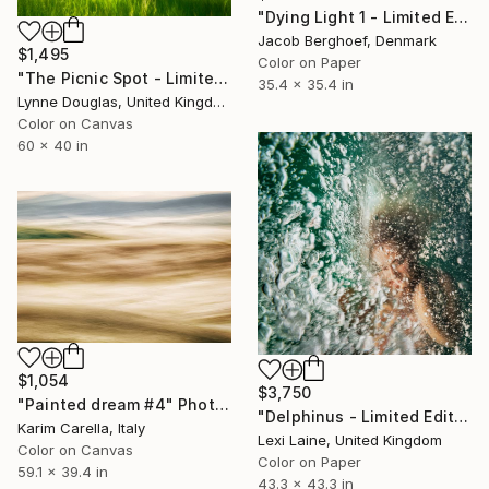
"Dying Light 1 - Limited Edition of 4" Photograph
Jacob Berghoef, Denmark
$1,495
Color on Paper
"The Picnic Spot - Limited Edition 1 of 10" Photograph
35.4 x 35.4 in
Lynne Douglas, United Kingdom
Color on Canvas
60 x 40 in
$1,054
$3,750
"Painted dream #4" Photograph
"Delphinus - Limited Edition of 5" Photograph
Karim Carella, Italy
Lexi Laine, United Kingdom
Color on Canvas
Color on Paper
59.1 x 39.4 in
43.3 x 43.3 in