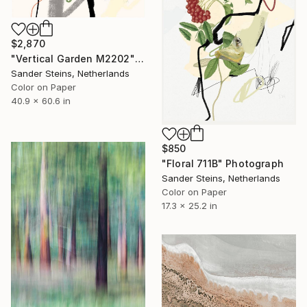
$2,870
"Vertical Garden M2202" Photograph
Sander Steins, Netherlands
Color on Paper
40.9 x 60.6 in
$850
"Floral 711B" Photograph
Sander Steins, Netherlands
Color on Paper
17.3 x 25.2 in