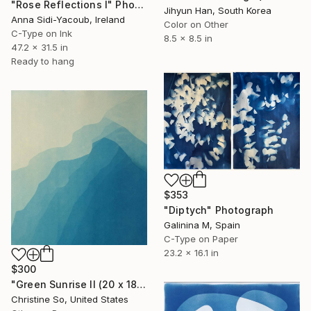
"Rose Reflections I" Photograph
Jihyun Han, South Korea
Anna Sidi-Yacoub, Ireland
Color on Other
C-Type on Ink
8.5 x 8.5 in
47.2 x 31.5 in
Ready to hang
$353
"Diptych" Photograph
Galinina M, Spain
C-Type on Paper
23.2 x 16.1 in
$300
"Green Sunrise II (20 x 18 inches)" Photograph
Christine So, United States