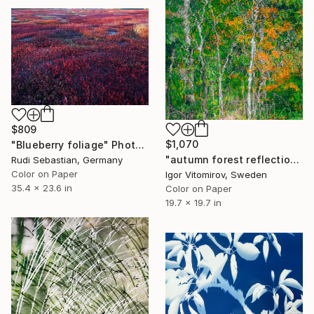
$809
$1,070
"Blueberry foliage" Photograph
"autumn forest reflection#11" Photograph
Rudi Sebastian, Germany
Color on Paper
Igor Vitomirov, Sweden
35.4 x 23.6 in
Color on Paper
19.7 x 19.7 in