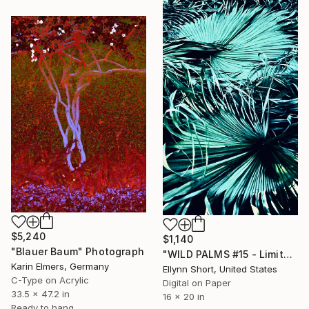
$5,240
$1,140
"Blauer Baum" Photograph
"WILD PALMS #15 - Limited Edition of 3" Photograph
Karin Elmers, Germany
Ellynn Short, United States
C-Type on Acrylic
Digital on Paper
33.5 x 47.2 in
16 x 20 in
Ready to hang