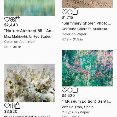
$1,715
"Shimmery Shore" Photograph
$2,440
Christine Goerner, Australia
"Nature Abstract 85 - Acrylic Face Mount - Limited Edition of 20" Photograph
Color on Paper
Maz Mahjoobi, United States
47.2 x 31.5 in
Color on Aluminum
30 x 45 in
$4,520
"(Museum Edition) Gentle spring" Photograph
Viet Ha Tran, Spain
$3,820
C-Type on Paper