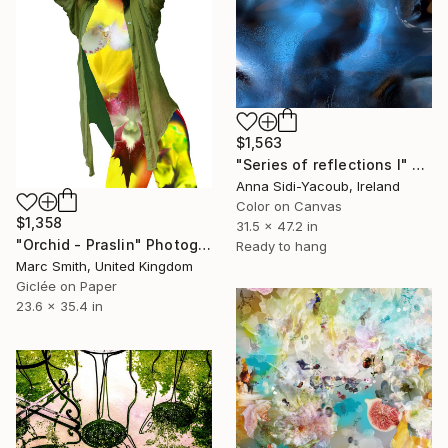
$1,563
"Series of reflections I" Photograph
Anna Sidi-Yacoub, Ireland
Color on Canvas
$1,358
31.5 x 47.2 in
"Orchid - Praslin" Photograph
Ready to hang
Marc Smith, United Kingdom
Giclée on Paper
23.6 x 35.4 in