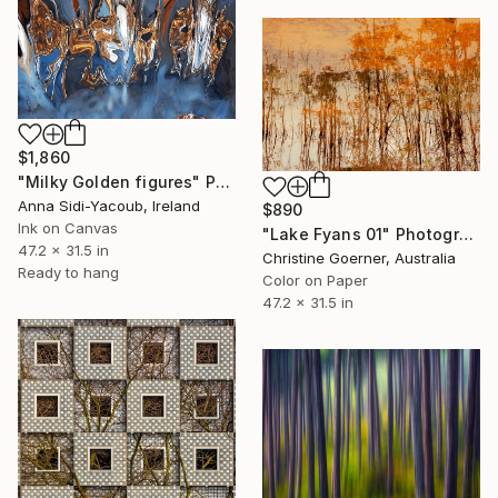
$1,860
"Milky Golden figures" Photograph
Anna Sidi-Yacoub, Ireland
$890
Ink on Canvas
"Lake Fyans 01" Photograph
47.2 x 31.5 in
Christine Goerner, Australia
Ready to hang
Color on Paper
47.2 x 31.5 in