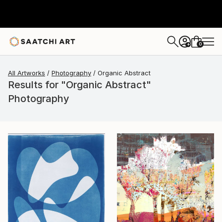
0
+
All Artworks
Photography
Organic Abstract
Results for "Organic Abstract"
Photography