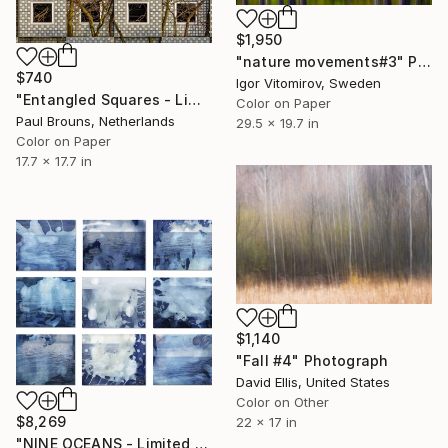
$1,950
"nature movements#3" Photograph
$740
Igor Vitomirov, Sweden
"Entangled Squares - Limited Edition of 8" Photograph
Color on Paper
Paul Brouns, Netherlands
29.5 x 19.7 in
Color on Paper
17.7 x 17.7 in
$1,140
"Fall #4" Photograph
David Ellis, United States
Color on Other
$8,269
22 x 17 in
"NINE OCEANS - Limited Edition of 3" Photograph