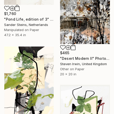
$1,760
"Pond Life, edition of 3" Photograph
Sander Steins, Netherlands
Manipulated on Paper
47.2 x 35.4 in
$465
"Desert Modern II" Photograph
Steven Irwin, United Kingdom
Other on Paper
20 x 20 in