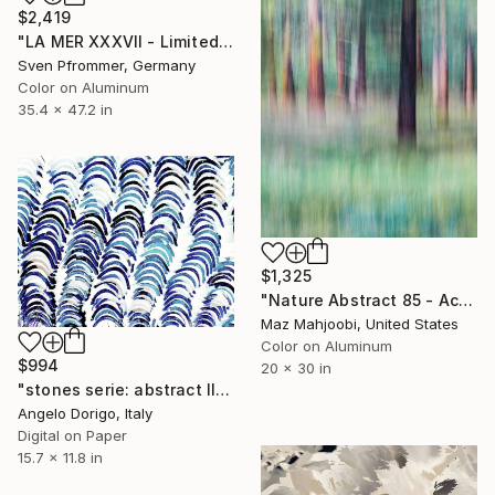
$2,419
"LA MER XXXVII - Limited Edition of 3" Photograph
Sven Pfrommer, Germany
Color on Aluminum
35.4 x 47.2 in
$1,325
"Nature Abstract 85 - Acrylic Face Mount - Limited Edition of 100" Photograph
Maz Mahjoobi, United States
Color on Aluminum
$994
20 x 30 in
"stones serie: abstract III" Photograph
Angelo Dorigo, Italy
Digital on Paper
15.7 x 11.8 in