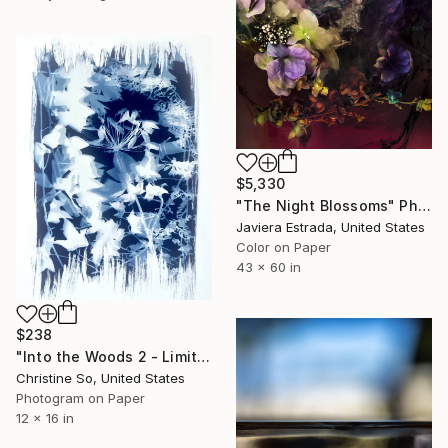
$5,330
"The Night Blossoms" Photograph
Javiera Estrada, United States
Color on Paper
43 x 60 in
$238
"Into the Woods 2 - Limited Edition of 1" Photograph
Christine So, United States
Photogram on Paper
12 x 16 in