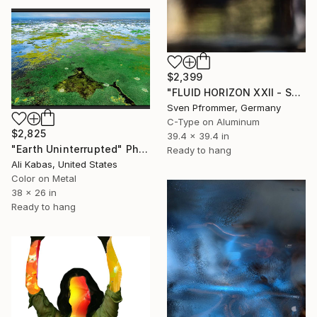
$2,399
"FLUID HORIZON XXII - SEASCAPE PHOTOART" Photograph
Sven Pfrommer, Germany
C-Type on Aluminum
$2,825
39.4 x 39.4 in
"Earth Uninterrupted" Photograph
Ready to hang
Ali Kabas, United States
Color on Metal
38 x 26 in
Ready to hang