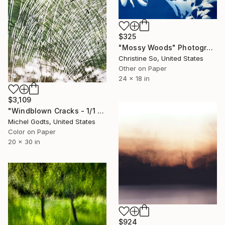
$325
"Mossy Woods" Photograph
Christine So, United States
Other on Paper
24 x 18 in
$3,109
"Windblown Cracks - 1/1 Limited Single Edition 20x30" Photograph
Michel Godts, United States
Color on Paper
20 x 30 in
$924