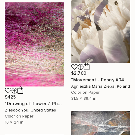
$2,700
"Movement - Peony #04" Photograph
Agnieszka Maria Zieba, Poland
Color on Paper
$425
31.5 x 39.4 in
"Drawing of flowers" Photograph
Ziesook You, United States
Color on Paper
16 x 24 in