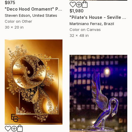
$975
"Deco Hood Ornament" Photograph
$1,980
Steven Edson, United States
"Pilate's House - Seville - 3" Photograph
Color on Other
Martiniano Ferraz, Brazil
30 x 20 in
Color on Canvas
32 x 48 in