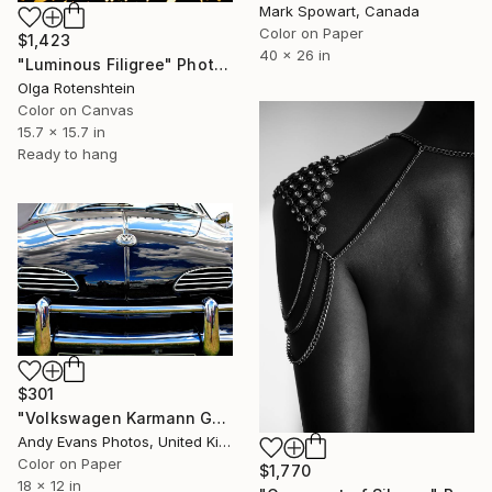
Mark Spowart, Canada
Color on Paper
$1,423
40 x 26 in
"Luminous Filigree" Photograph
Olga Rotenshtein
Color on Canvas
15.7 x 15.7 in
Ready to hang
$301
"Volkswagen Karmann Ghia Motor Car" Photograph
Andy Evans Photos, United Kingdom
Color on Paper
$1,770
18 x 12 in