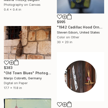
Photography on Canvas
0.4 x 0.4 in
$995
"1942 Cadillac Hood Ornament" Photograph
Steven Edson, United States
Color on Other
30 x 20 in
$383
"Old Town Blues" Photograph
Marijo Cobretti, Germany
Digital on Paper
17.7 x 11.8 in