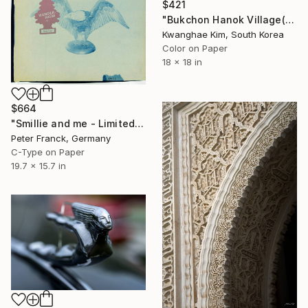
$421
"Bukchon Hanok Village(Bukchon Hanok Walk) - #03" Photograph
Kwanghae Kim, South Korea
Color on Paper
18 x 18 in
$664
"Smillie and me - Limited Edition 1 of 10" Photograph
Peter Franck, Germany
C-Type on Paper
19.7 x 15.7 in