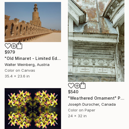
$979
"Old Minaret - Limited Edition of 1" Photograph
Walter Weinberg, Austria
Color on Canvas
35.4 x 23.6 in
$540
"Weathered Ornament" Photograph
Joseph Durocher, Canada
Color on Paper
24 x 32 in