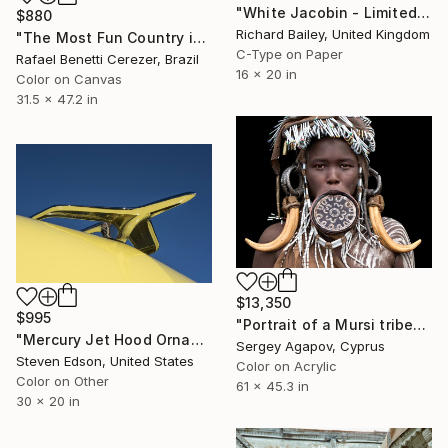
"White Jacobin - Limited Edition 1 of 10" Photograph
$880
Richard Bailey, United Kingdom
"The Most Fun Country in the World" Photograph
C-Type on Paper
Rafael Benetti Cerezer, Brazil
16 x 20 in
Color on Canvas
31.5 x 47.2 in
$13,350
$995
"Portrait of a Mursi tribe" Photograph
"Mercury Jet Hood Ornament" Photograph
Sergey Agapov, Cyprus
Steven Edson, United States
Color on Acrylic
Color on Other
61 x 45.3 in
30 x 20 in