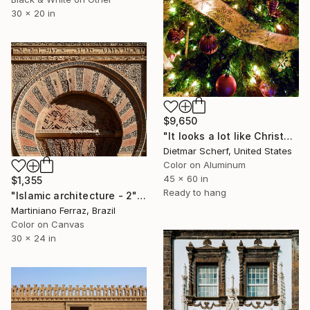
30 x 20 in
$9,650
"It looks a lot like Christmas (2019) (Original)" Photograph
Dietmar Scherf, United States
Color on Aluminum
45 x 60 in
$1,355
Ready to hang
"Islamic architecture - 2" Photograph
Martiniano Ferraz, Brazil
Color on Canvas
30 x 24 in