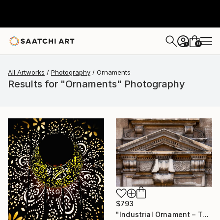
0
+
All Artworks
Photography
Ornaments
Results for "Ornaments" Photography
$793
"Industrial Ornament – Toronto Power Generating Station" Photograph