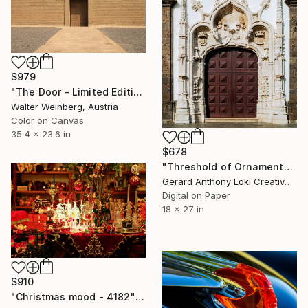
$979
"The Door - Limited Edition of 1" Photograph
Walter Weinberg, Austria
Color on Canvas
35.4 x 23.6 in
$678
"Threshold of Ornament" Photograph
Gerard Anthony Loki Creative Studio, United States
Digital on Paper
18 x 27 in
$910
"Christmas mood - 4182" Photograph