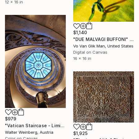
12 x 16 in
$1,140
"DUE MALVAGI BUFFONI" Photograph
Vo Van Glik Man, United States
Digital on Canvas
16 x 16 in
$979
"Vatican Staircase - Limited Edition of 1" Photograph
Walter Weinberg, Austria
$1,925
Color on Canvas