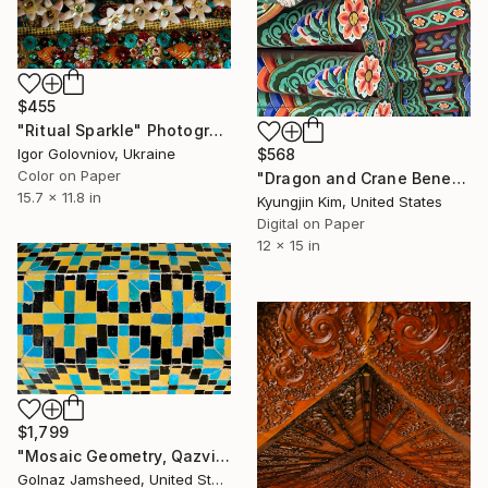
$455
"Ritual Sparkle" Photograph
Igor Golovniov, Ukraine
$568
Color on Paper
"Dragon and Crane Beneath the Sacred Eaves" Photograph
15.7 x 11.8 in
Kyungjin Kim, United States
Digital on Paper
12 x 15 in
$1,799
"Mosaic Geometry, Qazvin" Photograph
Golnaz Jamsheed, United States