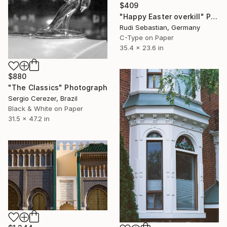
$409
"Happy Easter overkill" Photograph
Rudi Sebastian, Germany
C-Type on Paper
35.4 x 23.6 in
$880
"The Classics" Photograph
Sergio Cerezer, Brazil
Black & White on Paper
31.5 x 47.2 in