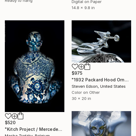
Ready to hang
Digital on Paper
14.8 x 9.8 in
$975
"1932 Packard Hood Ornament" Photograph
Steven Edson, United States
Color on Other
30 x 20 in
$520
"Kitch Project / Mercedes" Photograph
Masha Trotzky, Belgium