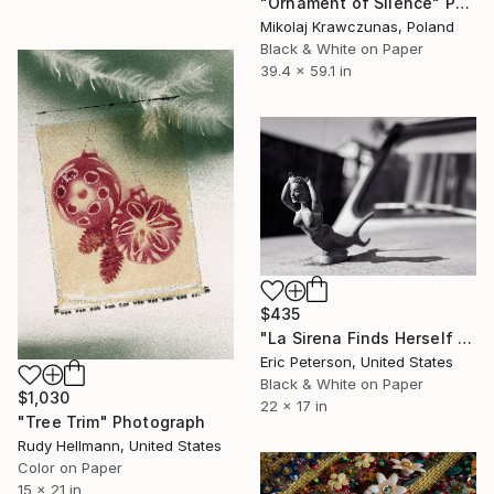
"Ornament of Silence" Photograph
Mikolaj Krawczunas, Poland
Black & White on Paper
39.4 x 59.1 in
$435
"La Sirena Finds Herself in Reduced Circumstances Through No Fault of her Own - Limited Edition 1 of 25" Photograph
Eric Peterson, United States
Black & White on Paper
$1,030
22 x 17 in
"Tree Trim" Photograph
Rudy Hellmann, United States
Color on Paper
15 x 21 in