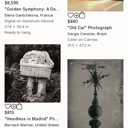
$8,595
"Golden Symphony: A Dance of Elegance" Photograph
Elena Gantchikova, France
Digital on Aluminum Dibond
$880
27.6 x 39.4 in
"Old Car" Photograph
Ready to hang
Sergio Cerezer, Brazil
Color on Canvas
31.5 x 47.2 in
$810
"Headless in Madrid" Photograph
Bernard Werner, United States