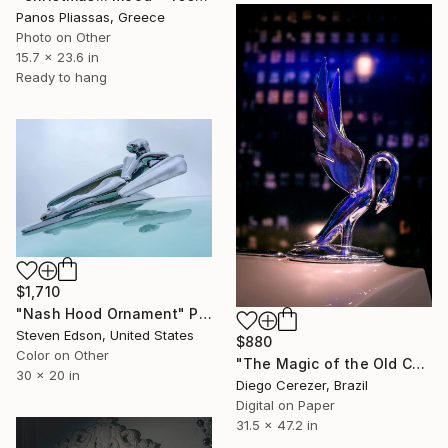
Panos Pliassas, Greece
Photo on Other
15.7 x 23.6 in
Ready to hang
$1,710
"Nash Hood Ornament" Photograph
Steven Edson, United States
$880
Color on Other
"The Magic of the Old Car" Photograph
30 x 20 in
Diego Cerezer, Brazil
Digital on Paper
31.5 x 47.2 in