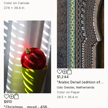
Color on Canvas
27.6 x 39.4 in
$1,244
"Arabic Detail (edition of 10)" Photograph
Udo Geisler, Netherlands
Color on Paper
29.5 x 39.4 in
$910
"Christmas... mood - 4565" Photograph