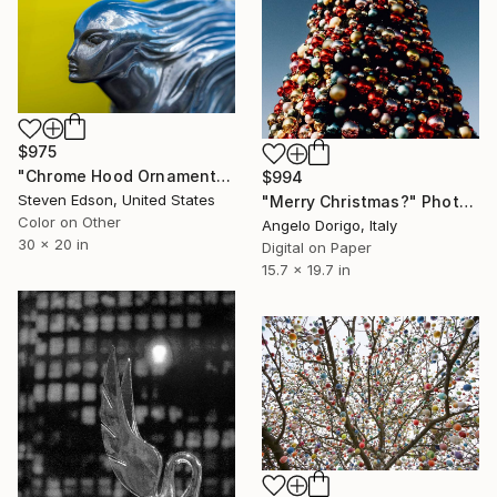
$975
"Chrome Hood Ornament" Photograph
$994
Steven Edson, United States
"Merry Christmas?" Photograph
Color on Other
Angelo Dorigo, Italy
30 x 20 in
Digital on Paper
15.7 x 19.7 in