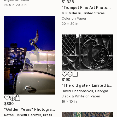
$1,338
20.9 x 20.9 in
"Trumpet Fine Art Photograph 5546.05 - Limited Edition 2 of 20" Photograph
M K Miller Iii, United States
Color on Paper
20 x 30 in
$190
"The old gate - Limited Edition 1 of 6" Photograph
David Gharibashvili, Georgia
Black & White on Paper
16 x 10 in
$880
"Golden Years" Photograph
Rafael Benetti Cerezer, Brazil