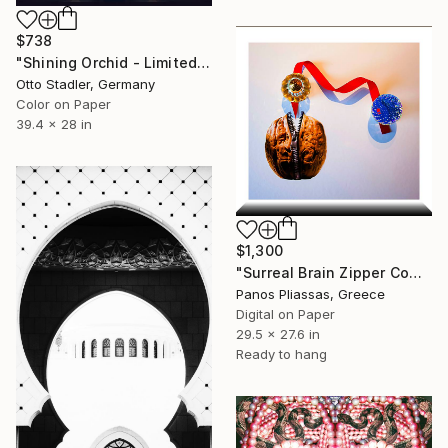
$738
"Shining Orchid - Limited Edition of 20" Photograph
Otto Stadler, Germany
Color on Paper
39.4 x 28 in
$1,300
"Surreal Brain Zipper Composition -7227" Photograph
Panos Pliassas, Greece
Digital on Paper
29.5 x 27.6 in
Ready to hang