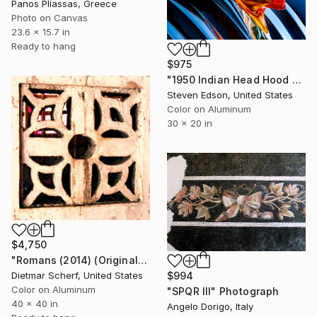
Panos Pliassas, Greece
Photo on Canvas
23.6 x 15.7 in
Ready to hang
$975
"1950 Indian Head Hood Ornament" Photograph
Steven Edson, United States
Color on Aluminum
30 x 20 in
$4,750
"Romans (2014) (Original)" Photograph
$994
Dietmar Scherf, United States
Color on Aluminum
"SPQR III" Photograph
40 x 40 in
Angelo Dorigo, Italy