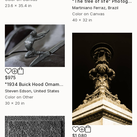
"The tree of life" Photograph
23.6 x 35.4 in
Martiniano Ferraz, Brazil
Color on Canvas
40 x 32 in
$975
"1934 Buick Hood Ornament" Photograph
Steven Edson, United States
Color on Other
30 x 20 in
$1,080