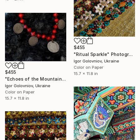
$455
"Ritual Sparkle" Photograph
Igor Golovniov, Ukraine
Color on Paper
$455
15.7 x 11.8 in
"Echoes of the Mountains" Photograph
Igor Golovniov, Ukraine
Color on Paper
15.7 x 11.8 in