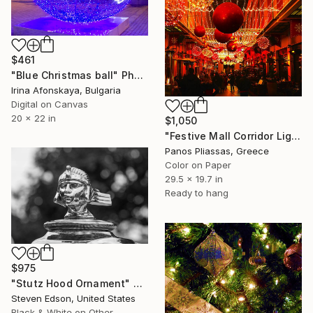
$461
"Blue Christmas ball" Photograph
Irina Afonskaya, Bulgaria
Digital on Canvas
20 x 22 in
$1,050
"Festive Mall Corridor Lights -4707" Photograph
Panos Pliassas, Greece
Color on Paper
29.5 x 19.7 in
Ready to hang
$975
"Stutz Hood Ornament" Photograph
Steven Edson, United States
Black & White on Other