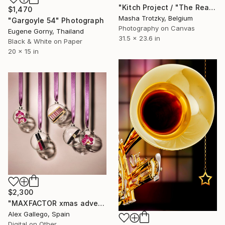
"Kitch Project / "The Real thing"" Photograph
$1,470
Masha Trotzky, Belgium
"Gargoyle 54" Photograph
Photography on Canvas
Eugene Gorny, Thailand
31.5 x 23.6 in
Black & White on Paper
20 x 15 in
$2,300
"MAXFACTOR xmas advertising" Photograph
Alex Gallego, Spain
Digital on Other