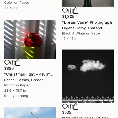
Color on Paper
24 x 24 in
$1,305
"Dream Vane" Photograph
Eugene Gorny, Thailand
Black & White on Paper
12 x 16 in
$880
"Christmas light - 4183" Photograph
Panos Pliassas, Greece
Photo on Paper
23.6 x 15.7 in
Ready to hang
$535