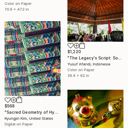
Color on Paper
70.9 x 47.2 in
$1,220
"The Legacy's Script: Soekarno's Tomb and Pilgrims" Photograph
Yusuf Afandi, Indonesia
Color on Paper
39.4 x 62 in
$568
"Sacred Geometry of Hyangiram Temple" Photograph
Kyungjin Kim, United States
Digital on Paper