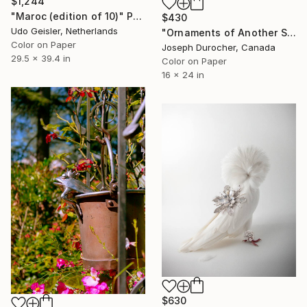
$1,244
"Maroc (edition of 10)" Photograph
$430
Udo Geisler, Netherlands
"Ornaments of Another Summer" Photograph
Color on Paper
Joseph Durocher, Canada
29.5 x 39.4 in
Color on Paper
16 x 24 in
$630