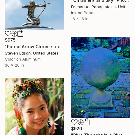
"Ornament and Sky" Photograph
Emmanuel Panagiotakis, United States
Ink on Paper
16 x 16 in
$975
"Pierce Arrow Chrome and Gold Hood Ornament" Photograph
Steven Edson, United States
Color on Aluminum
30 x 20 in
$920