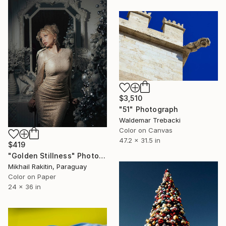
$3,510
"51" Photograph
Waldemar Trebacki
Color on Canvas
47.2 x 31.5 in
$419
"Golden Stillness" Photograph
Mikhail Rakitin, Paraguay
Color on Paper
24 x 36 in