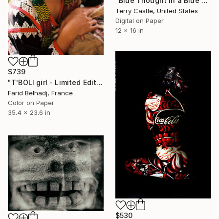
"Blue Thought in a Blue Shade" Photograph
Terry Castle, United States
Digital on Paper
12 x 16 in
$739
"T'BOLI girl - Limited Edition 1 of 30" Photograph
Farid Belhadj, France
Color on Paper
35.4 x 23.6 in
$530