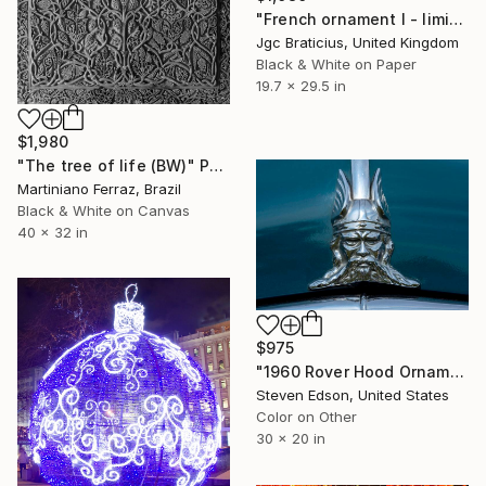
"French ornament I - limited edition, signed giclee print (1 of 23)" Photograph
Jgc Braticius, United Kingdom
Black & White on Paper
19.7 x 29.5 in
$1,980
"The tree of life (BW)" Photograph
Martiniano Ferraz, Brazil
Black & White on Canvas
40 x 32 in
$975
"1960 Rover Hood Ornament of Viking" Photograph
Steven Edson, United States
Color on Other
30 x 20 in