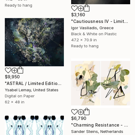
Ready to hang
$3,160
"Cautiousness IV - Limited Edition of 30" Photograph
Igor Vasiliadis, Greece
Black & White on Plastic
47.2 x 70.9 in
Ready to hang
$9,950
"ASTRAL / Limited Edition of 7" Photograph
Ysabel Lemay, United States
Digital on Paper
62 x 48 in
$6,790
"Charming Resistance - Limited Edition of 1" Photograph
Sander Steins, Netherlands