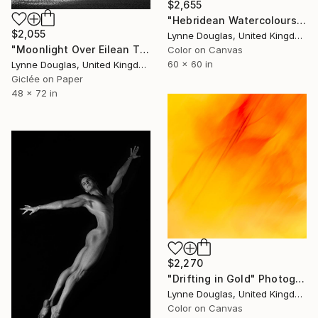
$2,655
"Hebridean Watercolours" Photograph
$2,055
Lynne Douglas, United Kingdom
"Moonlight Over Eilean Tigh" Photograph
Color on Canvas
60 x 60 in
Lynne Douglas, United Kingdom
Giclée on Paper
48 x 72 in
$2,270
"Drifting in Gold" Photograph
Lynne Douglas, United Kingdom
Color on Canvas