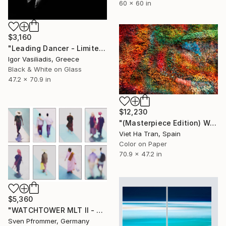
60 x 60 in
$3,160
"Leading Dancer - Limited Edition of 30" Photograph
Igor Vasiliadis, Greece
Black & White on Glass
47.2 x 70.9 in
$12,230
"(Masterpiece Edition) Wall of Nature LXV" Photograph
Viet Ha Tran, Spain
Color on Paper
70.9 x 47.2 in
$5,360
"WATCHTOWER MLT II - Limited Edition of 10" Photograph
Sven Pfrommer, Germany