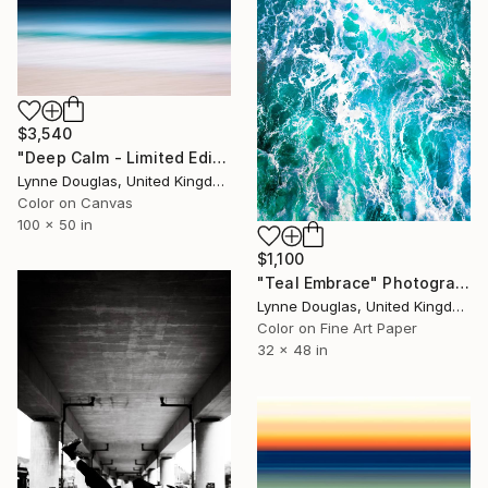
$3,540
"Deep Calm - Limited Edition of 7" Photograph
Lynne Douglas, United Kingdom
Color on Canvas
100 x 50 in
$1,100
"Teal Embrace" Photograph
Lynne Douglas, United Kingdom
Color on Fine Art Paper
32 x 48 in