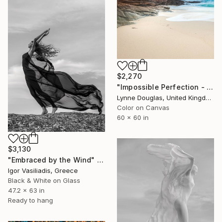
$2,270
"Impossible Perfection - Limited Edition of 10" Photograph
Lynne Douglas, United Kingdom
Color on Canvas
60 x 60 in
$3,130
"Embraced by the Wind" Photograph
Igor Vasiliadis, Greece
Black & White on Glass
47.2 x 63 in
Ready to hang