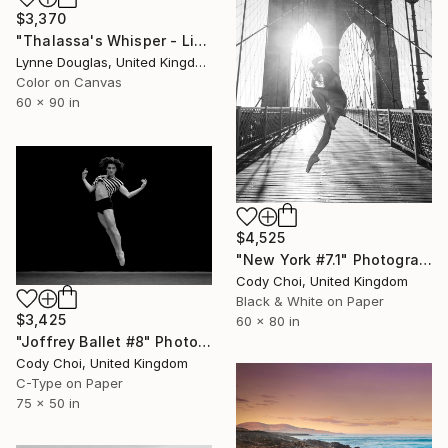
$3,370
"Thalassa's Whisper - Limited Edition of 7" Photograph
Lynne Douglas, United Kingdom
Color on Canvas
60 x 90 in
$4,525
"New York #7.1" Photograph
Cody Choi, United Kingdom
Black & White on Paper
$3,425
60 x 80 in
"Joffrey Ballet #8" Photograph
Cody Choi, United Kingdom
C-Type on Paper
75 x 50 in