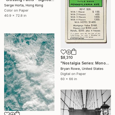
Serge Horta, Hong Kong
Color on Paper
40.9 x 72.8 in
$8,310
"Nostalgia Series: Monopoly - Pennsylvania Ave." Photograph
Bryan Rowe, United States
Digital on Paper
60 x 66 in