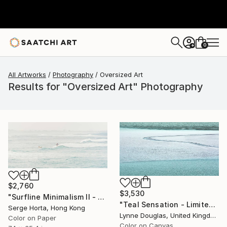
0
+
All Artworks
Photography
Oversized Art
Results for "Oversized Art" Photography
$2,760
$3,530
"Surfline Minimalism II - Signed Limited Edition" Photograph
"Teal Sensation - Limited Edition of 5" Photograph
Serge Horta, Hong Kong
Lynne Douglas, United Kingdom
Color on Paper
Color on Canvas