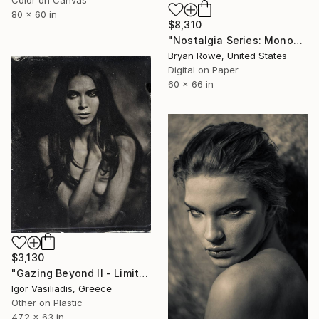
Color on Canvas
80 x 60 in
$8,310
"Nostalgia Series: Monopoly - Park Place." Photograph
Bryan Rowe, United States
Digital on Paper
60 x 66 in
$3,130
"Gazing Beyond II - Limited Edition of 30" Photograph
Igor Vasiliadis, Greece
Other on Plastic
47.2 x 63 in