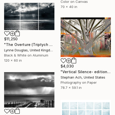
Color on Canvas
70 x 40 in
$11,250
"The Overture (Triptych on Metal READY to HANG) - Limited Edition 2 of 5" Photograph
Lynne Douglas, United Kingdom
Black & White on Aluminum
120 x 60 in
$4,030
"Vertical Silence- edition of 3/ Fine Art Photography / Large" Photograph
Stephan Ach, United States
Photography on Paper
78.7 x 59.1 in