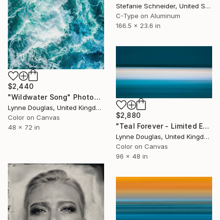
Stefanie Schneider, United States
C-Type on Aluminum
166.5 x 23.6 in
$2,440
"Wildwater Song" Photograph
Lynne Douglas, United Kingdom
$2,880
Color on Canvas
"Teal Forever - Limited Edition of 5" Photograph
48 x 72 in
Lynne Douglas, United Kingdom
Color on Canvas
96 x 48 in