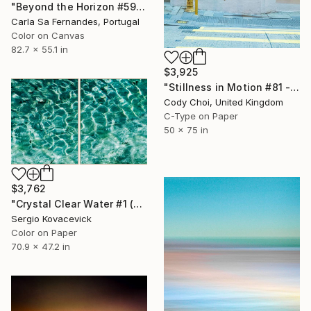
"Beyond the Horizon #59 - Limited Edition of 1" Photograph
Carla Sa Fernandes, Portugal
Color on Canvas
82.7 x 55.1 in
$3,925
"Stillness in Motion #81 - Hong Kong" Photograph
Cody Choi, United Kingdom
C-Type on Paper
50 x 75 in
$3,762
"Crystal Clear Water #1 (Diptych)" Photograph
Sergio Kovacevick
Color on Paper
70.9 x 47.2 in