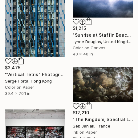
$1,215
"Sunrise at Staffin Beach - Limited Edition of 10" Photograph
Lynne Douglas, United Kingdom
Color on Canvas
40 x 40 in
$3,475
"Vertical Tetris" Photograph
Serge Horta, Hong Kong
Color on Paper
39.4 x 70.1 in
$12,210
"The Kingdom, Spectral Law of Radiation, 2011" Photograph
Seb Janiak, France
Ink on Paper