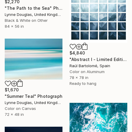
$2,270
"The Path to the Sea" Photograph
Lynne Douglas, United Kingdom
Black & White on Other
84 x 56 in
$4,840
"Abstract I - Limited Edition 1 of 3" Photograph
Raúl Bartolomé, Spain
Color on Aluminum
78 x 78 in
Ready to hang
$1,670
"Summer Teal" Photograph
Lynne Douglas, United Kingdom
Color on Canvas
72 x 48 in