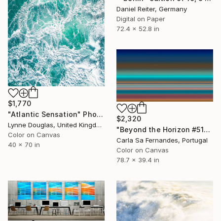
Daniel Reiter, Germany
Digital on Paper
72.4 x 52.8 in
$1,770
"Atlantic Sensation" Photograph
$2,320
Lynne Douglas, United Kingdom
"Beyond the Horizon #51" Photograph
Color on Canvas
Carla Sa Fernandes, Portugal
40 x 70 in
Color on Canvas
78.7 x 39.4 in