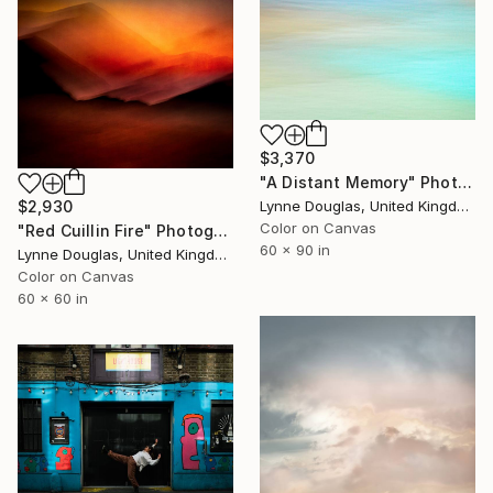
$3,370
"A Distant Memory" Photograph
$2,930
Lynne Douglas, United Kingdom
Color on Canvas
"Red Cuillin Fire" Photograph
60 x 90 in
Lynne Douglas, United Kingdom
Color on Canvas
60 x 60 in