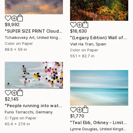
$9,992
$16,630
"SUPER SIZE PRINT Clouds - Natural Abstract Gallery # 8" Photograph
"(Legacy Edition) Wall of Nature LXVII" Photograph
Tchaikovsky Art, United Kingdom
Color on Paper
Viet Ha Tran, Spain
88.6 x 59 in
Color on Paper
55.1 x 82.7 in
$2,145
"People running into water" Photograph
Furio Torracchi, Germany
$1,770
C-Type on Paper
"Teal Ebb, Orkney - Limited Edition of 10" Photograph
65.4 x 27.6 in
Lynne Douglas, United Kingdom