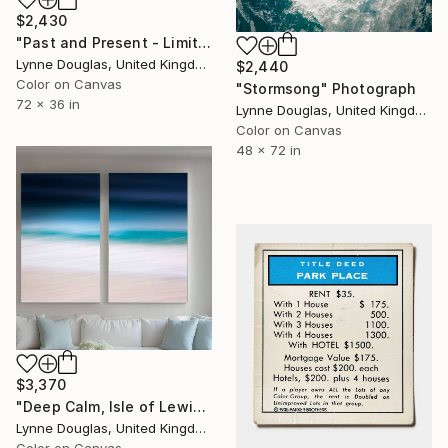
$2,430
"Past and Present - Limited Edition 1 of 10" Photograph
Lynne Douglas, United Kingdom
$2,440
Color on Canvas
"Stormsong" Photograph
72 x 36 in
Lynne Douglas, United Kingdom
Color on Canvas
48 x 72 in
$3,370
"Deep Calm, Isle of Lewis" Photograph
Lynne Douglas, United Kingdom