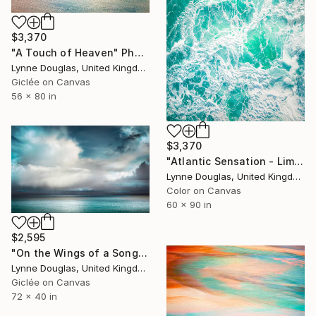
$3,370
"A Touch of Heaven" Photograph
Lynne Douglas, United Kingdom
Giclée on Canvas
56 x 80 in
$3,370
"Atlantic Sensation - Limited Edition of 7" Photograph
Lynne Douglas, United Kingdom
Color on Canvas
60 x 90 in
$2,595
"On the Wings of a Song" Photograph
Lynne Douglas, United Kingdom
Giclée on Canvas
72 x 40 in