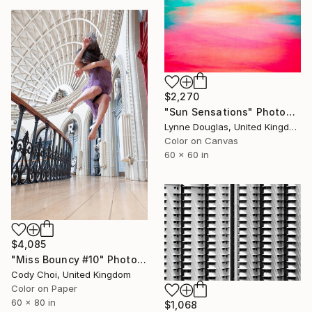
$2,270
"Sun Sensations" Photograph
Lynne Douglas, United Kingdom
Color on Canvas
60 x 60 in
$4,085
"Miss Bouncy #10" Photograph
Cody Choi, United Kingdom
Color on Paper
60 x 80 in
$1,068