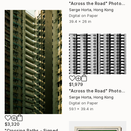
"Across the Road" Photograph
Serge Horta, Hong Kong
Digital on Paper
39.4 x 26 in
$1,979
"Across the Road" Photograph
Serge Horta, Hong Kong
Digital on Paper
59.1 x 39.4 in
$3,320
"Crossing Paths - Signed Limited Edition" Photograph