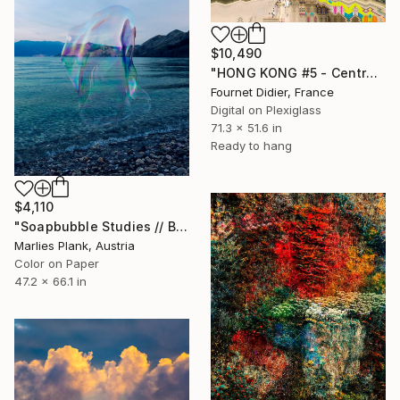
$10,490
"HONG KONG #5 - Central-Mid-Levels Escalators - 2020" Photograph
Fournet Didier, France
Digital on Plexiglass
71.3 x 51.6 in
Ready to hang
$4,110
"Soapbubble Studies // Baska,Krk Museum Sized Limited Edition" Photograph
Marlies Plank, Austria
Color on Paper
47.2 x 66.1 in