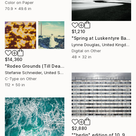
Color on Paper
70.9 x 49.6 in
$1,210
"Spring at Luskentyre Bay" Photograph
Lynne Douglas, United Kingdom
Digital on Other
48 x 32 in
$14,360
"Rodeo Grounds (Till Death do us Part) - Limited Edition of 5" Photograph
Stefanie Schneider, United States
C-Type on Other
112 x 50 in
$2,880
""berlin" edition of 10, 9 of 10 available" Photograph