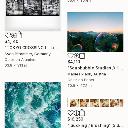
65.4 x 35.4 in
$4,140
"TOKYO CROSSING I - Limited Edition of 3" Photograph
Sven Pfrommer, Germany
Color on Aluminum
$4,110
63.8 x 31.1 in
"Soapbubble Studies // Hohe Wand IV" Photograph
Marlies Plank, Austria
Color on Paper
70.9 x 47.2 in
$16,250
"'Sucking / Brushing' (Sidewinder) - Limited Edition of 5" Photograph