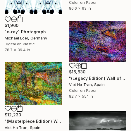
Color on Paper
86.6 x 63 in
$1,960
"x-ray" Photograph
Michael Eder, Germany
Digital on Plastic
78.7 x 39.4 in
$16,630
"(Legacy Edition) Wall of Nature XLII" Photograph
Viet Ha Tran, Spain
Color on Paper
82.7 x 55.1 in
$12,230
"(Masterpiece Edition) Wall of Nature LXIII" Photograph
Viet Ha Tran, Spain