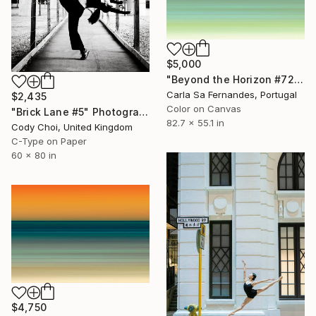
$5,000
"Beyond the Horizon #72 - Limited Edition of 1" Photograph
Carla Sa Fernandes, Portugal
$2,435
Color on Canvas
"Brick Lane #5" Photograph
82.7 x 55.1 in
Cody Choi, United Kingdom
C-Type on Paper
60 x 80 in
$4,750