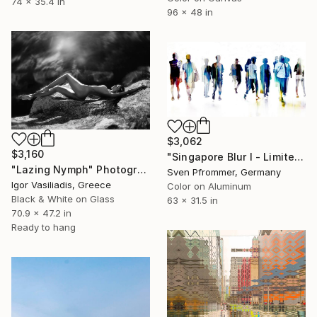
74 x 35.4 in
96 x 48 in
$3,062
$3,160
"Singapore Blur I - Limited Edition of 10" Photograph
"Lazing Nymph" Photograph
Sven Pfrommer, Germany
Igor Vasiliadis, Greece
Color on Aluminum
Black & White on Glass
63 x 31.5 in
70.9 x 47.2 in
Ready to hang