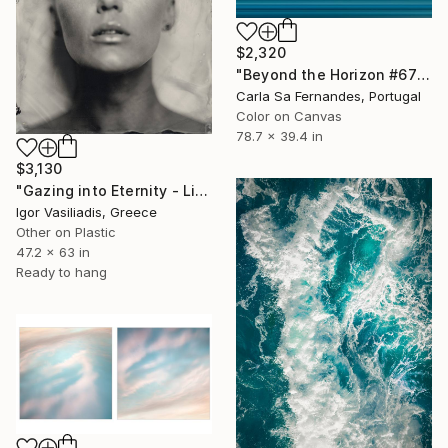
$2,320
"Beyond the Horizon #67" Photograph
Carla Sa Fernandes, Portugal
Color on Canvas
78.7 x 39.4 in
$3,130
"Gazing into Eternity - Limited Edition of 30" Photograph
Igor Vasiliadis, Greece
Other on Plastic
47.2 x 63 in
Ready to hang