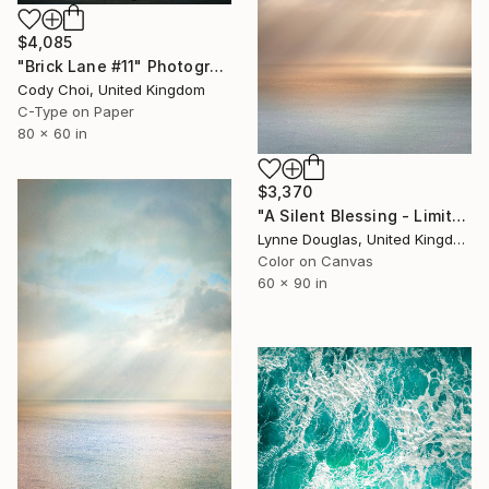
$4,085
"Brick Lane #11" Photograph
Cody Choi, United Kingdom
C-Type on Paper
80 x 60 in
$3,370
"A Silent Blessing - Limited Edition of 7" Photograph
Lynne Douglas, United Kingdom
Color on Canvas
60 x 90 in