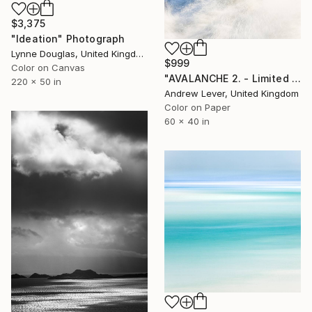
$3,375
"Ideation" Photograph
Lynne Douglas, United Kingdom
$999
Color on Canvas
"AVALANCHE 2. - Limited Edition of 20" Photograph
220 x 50 in
Andrew Lever, United Kingdom
Color on Paper
60 x 40 in