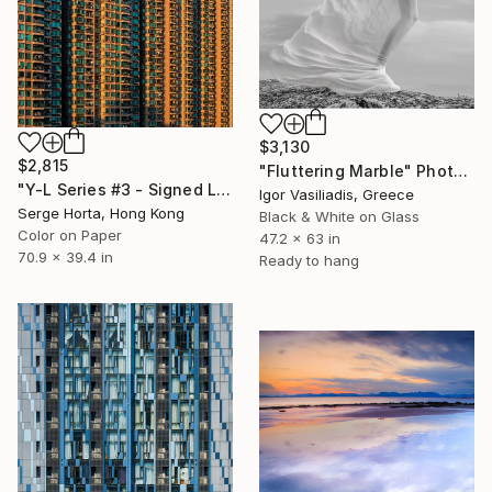
$3,130
$2,815
"Fluttering Marble" Photograph
"Y-L Series #3 - Signed Limited Edition" Photograph
Igor Vasiliadis, Greece
Serge Horta, Hong Kong
Black & White on Glass
Color on Paper
47.2 x 63 in
70.9 x 39.4 in
Ready to hang