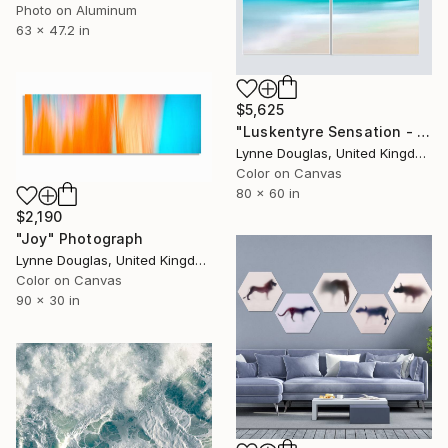
Photo on Aluminum
63 x 47.2 in
$5,625
"Luskentyre Sensation - Diptych" Photograph
Lynne Douglas, United Kingdom
Color on Canvas
80 x 60 in
$2,190
"Joy" Photograph
Lynne Douglas, United Kingdom
Color on Canvas
90 x 30 in