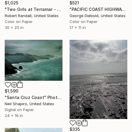
$521
$1,025
"PACIFIC COAST HIGHWAY FOG" Photograph
"Two Girls at Terramar - Limited Edition of 10" Photograph
George Diebold, United States
Robert Randall, United States
Color on Paper
Color on Paper
17 x 11 in
30 x 20 in
$1,590
"Santa Cruz Coast" Photograph
Neil Shapiro, United States
Digital on Paper
24 x 16 in
$335