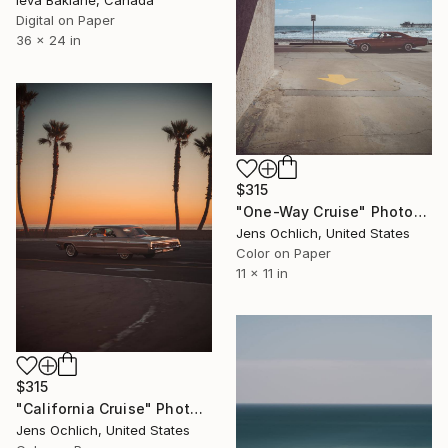
Ieva Baklane, Canada
Digital on Paper
36 x 24 in
$315
"One-Way Cruise" Photograph
Jens Ochlich, United States
Color on Paper
11 x 11 in
$315
"California Cruise" Photograph
Jens Ochlich, United States