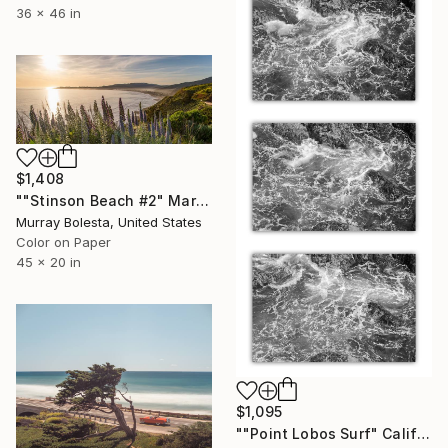
36 x 46 in
$1,408
""Stinson Beach #2" Marin California Panorama" Photograph
Murray Bolesta, United States
Color on Paper
45 x 20 in
$1,095
""Point Lobos Surf" California Coast triptych - 16x24 inches each" Photograph