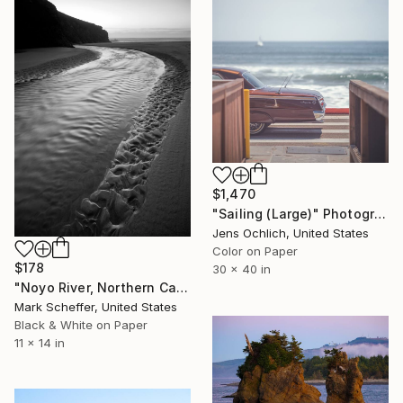
$1,470
"Sailing (Large)" Photograph
Jens Ochlich, United States
Color on Paper
$178
30 x 40 in
"Noyo River, Northern California." Photograph
Mark Scheffer, United States
Black & White on Paper
11 x 14 in