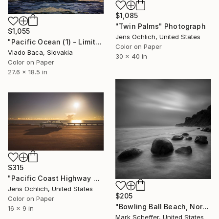
$1,085
"Twin Palms" Photograph
$1,055
Jens Ochlich, United States
"Pacific Ocean (1) - Limited Edition of 15" Photograph
Color on Paper
Vlado Baca, Slovakia
30 x 40 in
Color on Paper
27.6 x 18.5 in
$315
"Pacific Coast Highway Sunset" Photograph
Jens Ochlich, United States
$205
Color on Paper
"Bowling Ball Beach, Northern California." Photograph
16 x 9 in
Mark Scheffer, United States