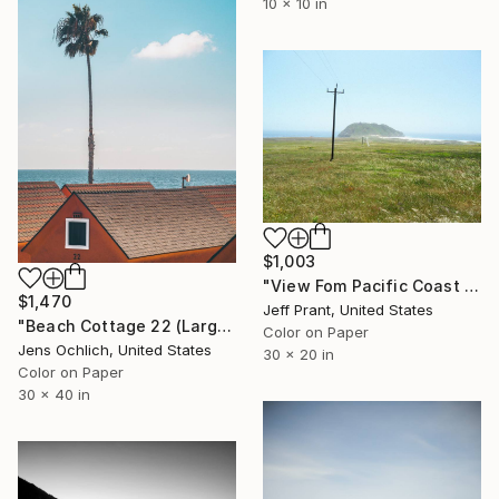
10 x 10 in
$1,003
"View Fom Pacific Coast Highway - Limited Edition 1 of 12" Photograph
$1,470
Jeff Prant, United States
"Beach Cottage 22 (Large)" Photograph
Color on Paper
Jens Ochlich, United States
30 x 20 in
Color on Paper
30 x 40 in