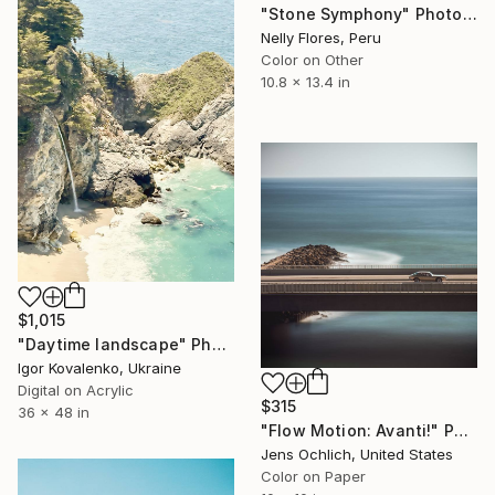
"Stone Symphony" Photograph
Nelly Flores, Peru
Color on Other
10.8 x 13.4 in
$1,015
"Daytime landscape" Photograph
Igor Kovalenko, Ukraine
Digital on Acrylic
$315
36 x 48 in
"Flow Motion: Avanti!" Photograph
Jens Ochlich, United States
Color on Paper