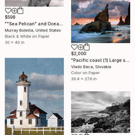
$598
""Sea Pelican" and Ocean Waves California USA" Photograph
Murray Bolesta, United States
Black & White on Paper
30 x 40 in
$2,000
"Pacific coast (1) Large size - Limited Edition of 5" Photograph
Vlado Baca, Slovakia
Color on Paper
39.4 x 27.6 in