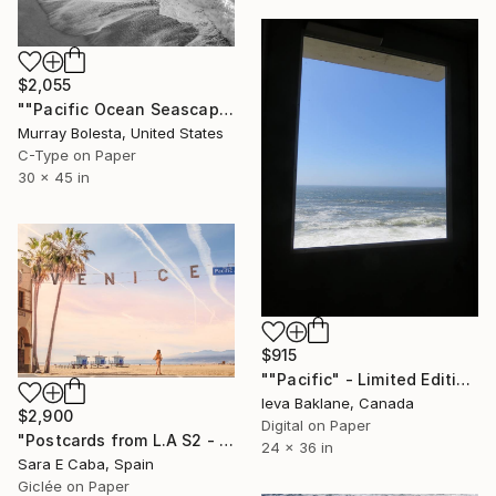
$2,055
""Pacific Ocean Seascape #7" California Coast Ltd. Edition 1/15" Photograph
Murray Bolesta, United States
C-Type on Paper
30 x 45 in
$915
""Pacific" - Limited Edition of 25" Photograph
Ieva Baklane, Canada
$2,900
Digital on Paper
"Postcards from L.A S2 - Limited Edition 1 of 7" Photograph
24 x 36 in
Sara E Caba, Spain
Giclée on Paper