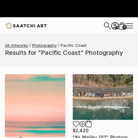
0
+
All Artworks
Photography
Pacific Coast
Results for "Pacific Coast" Photography
$2,420
"AV_Malibu_012" Photograph