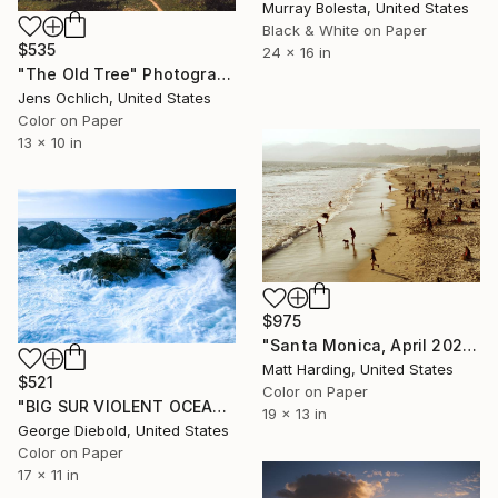
Murray Bolesta, United States
Black & White on Paper
$535
24 x 16 in
"The Old Tree" Photograph
Jens Ochlich, United States
Color on Paper
13 x 10 in
$975
"Santa Monica, April 2024" Photograph
Matt Harding, United States
$521
Color on Paper
"BIG SUR VIOLENT OCEAN" Photograph
19 x 13 in
George Diebold, United States
Color on Paper
17 x 11 in