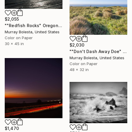
$2,055
""Redfish Rocks" Oregon Coast Ltd Ed 1/15" Photograph
Murray Bolesta, United States
Color on Paper
30 x 45 in
$2,030
""Don't Dash Away Doe" Point Reyes Deer California Coast" Photograph
Murray Bolesta, United States
Color on Paper
48 x 32 in
$1,470