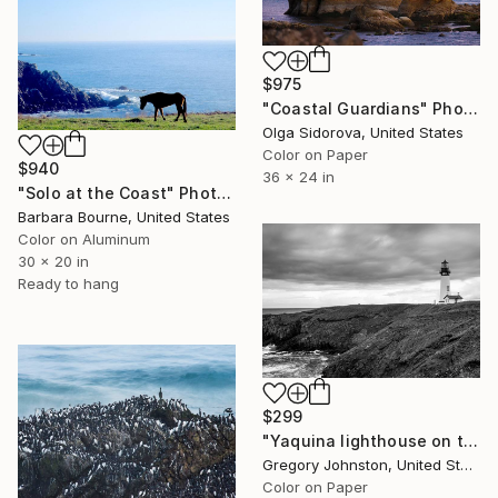
$975
"Coastal Guardians" Photograph
Olga Sidorova, United States
Color on Paper
$940
36 x 24 in
"Solo at the Coast" Photograph
Barbara Bourne, United States
Color on Aluminum
30 x 20 in
Ready to hang
$299
"Yaquina lighthouse on the pacific coast." Photograph
Gregory Johnston, United States
Color on Paper