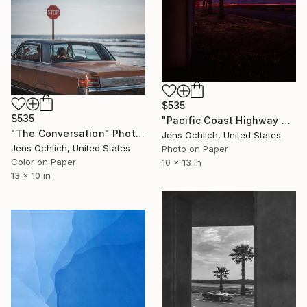
$535
$535
"Pacific Coast Highway Neon Motorik II - Limited Edition of 15" Photograph
"The Conversation" Photograph
Jens Ochlich, United States
Jens Ochlich, United States
Photo on Paper
Color on Paper
10 x 13 in
13 x 10 in