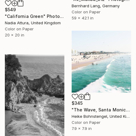
Bernhard Lang, Germany
$549
Color on Paper
"California Green" Photograph
59 x 42.1 in
Nadia Attura, United Kingdom
Color on Paper
20 x 20 in
$345
"The Wave, Santa Monica - Limited Edition of 150" Photograph
Heike Bohnstengel, United Kingdom
Color on Paper
7.9 x 7.9 in