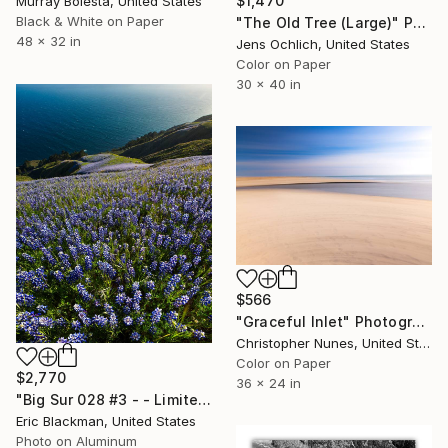
$1,470
Murray Bolesta, United States
Black & White on Paper
"The Old Tree (Large)" Photograph
48 x 32 in
Jens Ochlich, United States
Color on Paper
30 x 40 in
$566
"Graceful Inlet" Photograph
Christopher Nunes, United States
Color on Paper
$2,770
36 x 24 in
"Big Sur 028 #3 - - Limited Edition of 25" Photograph
Eric Blackman, United States
Photo on Aluminum