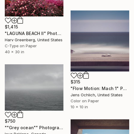
$1,415
"LAGUNA BEACH II" Photograph
Harv Greenberg, United States
C-Type on Paper
40 x 30 in
$315
"Flow Motion: Mach 1" Photograph
Jens Ochlich, United States
Color on Paper
10 x 10 in
$750
""Grey ocean"" Photograph