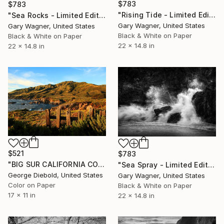
$783
$783
"Rising Tide - Limited Edition 1 of 25" Photograph
"Sea Rocks - Limited Edition 2 of 25" Photograph
Gary Wagner, United States
Gary Wagner, United States
Black & White on Paper
Black & White on Paper
22 x 14.8 in
22 x 14.8 in
$521
$783
"BIG SUR CALIFORNIA COASTLINE" Photograph
"Sea Spray - Limited Edition 1 of 12" Photograph
George Diebold, United States
Gary Wagner, United States
Color on Paper
Black & White on Paper
17 x 11 in
22 x 14.8 in