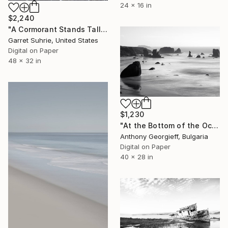
24 x 16 in
$2,240
"A Cormorant Stands Tall" Photograph
Garret Suhrie, United States
Digital on Paper
48 x 32 in
$1,230
"At the Bottom of the Ocean No. 4" Photograph
Anthony Georgieff, Bulgaria
Digital on Paper
40 x 28 in