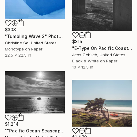
$308
"Tumbling Wave 2" Photograph
$315
Christine So, United States
"E-Type On Pacific Coast Highway - Limited Edition of 15" Photograph
Monotype on Paper
Jens Ochlich, United States
22.5 x 22.5 in
Black & White on Paper
10 x 12.5 in
$1,214
""Pacific Ocean Seascape #79" Oregon Coastal Art" Photograph