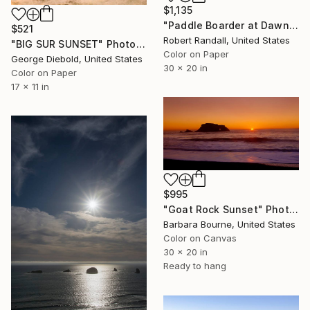
$1,135
"Paddle Boarder at Dawn... Terramar - Limited Edition of 10" Photograph
$521
Robert Randall, United States
"BIG SUR SUNSET" Photograph
Color on Paper
George Diebold, United States
30 x 20 in
Color on Paper
17 x 11 in
$995
"Goat Rock Sunset" Photograph
Barbara Bourne, United States
Color on Canvas
30 x 20 in
Ready to hang