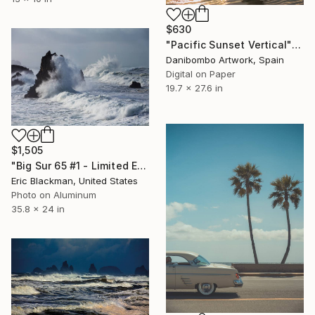
$630
"Pacific Sunset Vertical" Photograph
Danibombo Artwork, Spain
Digital on Paper
19.7 x 27.6 in
$1,505
"Big Sur 65 #1 - Limited Edition of 25" Photograph
Eric Blackman, United States
Photo on Aluminum
35.8 x 24 in