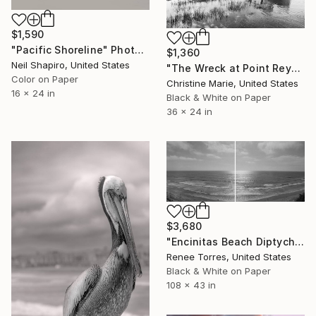
$1,590
"Pacific Shoreline" Photograph
$1,360
Neil Shapiro, United States
"The Wreck at Point Reyes," Photograph
Color on Paper
Christine Marie, United States
16 x 24 in
Black & White on Paper
36 x 24 in
$3,680
"Encinitas Beach Diptych" Photograph
Renee Torres, United States
Black & White on Paper
108 x 43 in