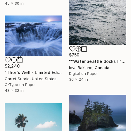
45 x 30 in
$750
""Water,Seattle docks II"" Photograph
$2,240
Ieva Baklane, Canada
"Thor's Well - Limited Edition of 3" Photograph
Digital on Paper
Garret Suhrie, United States
36 x 24 in
C-Type on Paper
48 x 32 in