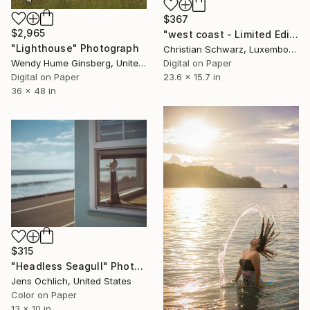
$367
$2,965
"west coast - Limited Edition 2 of 20" Photograph
"Lighthouse" Photograph
Christian Schwarz, Luxembourg
Wendy Hume Ginsberg, United States
Digital on Paper
Digital on Paper
23.6 x 15.7 in
36 x 48 in
$315
"Headless Seagull" Photograph
Jens Ochlich, United States
Color on Paper
13 x 10 in