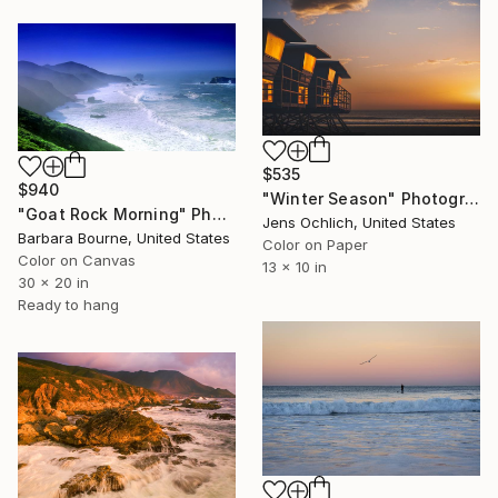
$535
$940
"Winter Season" Photograph
"Goat Rock Morning" Photograph
Jens Ochlich, United States
Barbara Bourne, United States
Color on Paper
Color on Canvas
13 x 10 in
30 x 20 in
Ready to hang