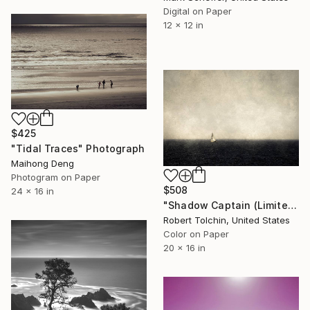
Digital on Paper
12 x 12 in
$425
"Tidal Traces" Photograph
Maihong Deng
Photogram on Paper
$508
24 x 16 in
"Shadow Captain (Limited Edition)" Photograph
Robert Tolchin, United States
Color on Paper
20 x 16 in