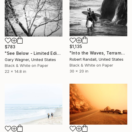
$1,135
$783
"Into the Waves, Terramar - Limited Edition 1 of 10" Photograph
"See Below - Limited Edition 1 of 12" Photograph
Robert Randall, United States
Gary Wagner, United States
Black & White on Paper
Black & White on Paper
30 x 20 in
22 x 14.8 in