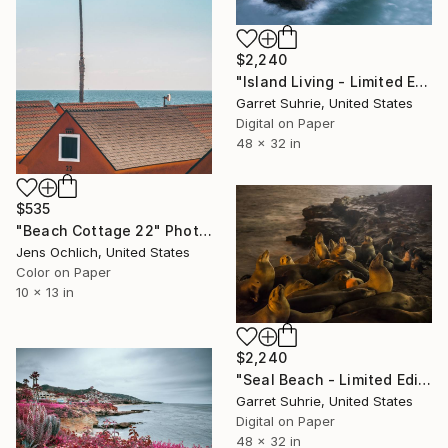
$2,240
"Island Living - Limited Edition of 3" Photograph
Garret Suhrie, United States
Digital on Paper
48 x 32 in
$535
"Beach Cottage 22" Photograph
Jens Ochlich, United States
Color on Paper
10 x 13 in
$2,240
"Seal Beach - Limited Edition of 3" Photograph
Garret Suhrie, United States
Digital on Paper
48 x 32 in