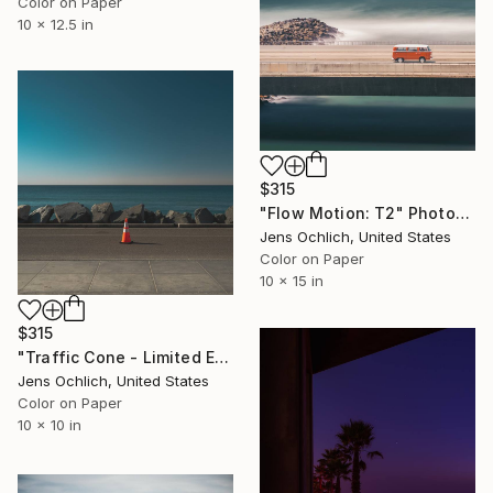
Color on Paper
10 x 12.5 in
$315
"Flow Motion: T2" Photograph
Jens Ochlich, United States
Color on Paper
10 x 15 in
$315
"Traffic Cone - Limited Edition of 15" Photograph
Jens Ochlich, United States
Color on Paper
10 x 10 in