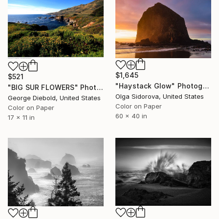
$1,645
$521
"Haystack Glow" Photograph
"BIG SUR FLOWERS" Photograph
Olga Sidorova, United States
George Diebold, United States
Color on Paper
Color on Paper
60 x 40 in
17 x 11 in