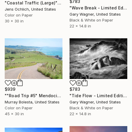
$783
"Coastal Traffic (Large)" Photograph
"Wave Break - Limited Edition 1 of 12" Photograph
Jens Ochlich, United States
Gary Wagner, United States
Color on Paper
Black & White on Paper
30 x 30 in
22 x 14.8 in
$939
$783
""Road Trip #5" Mendocino California Coast Art Print" Photograph
"Tide Flow - Limited Edition 1 of 12" Photograph
Murray Bolesta, United States
Gary Wagner, United States
Color on Paper
Black & White on Paper
45 x 30 in
22 x 14.8 in