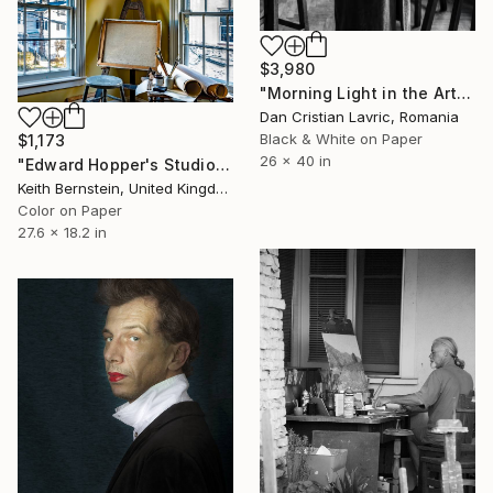
$3,980
"Morning Light in the Art Studio" Photograph
Dan Cristian Lavric, Romania
Black & White on Paper
$1,173
26 x 40 in
"Edward Hopper's Studio" Photograph
Keith Bernstein, United Kingdom
Color on Paper
27.6 x 18.2 in