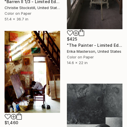
"Barren II 1/3 - Limited Edition of 3" Photograph
Christie Stockstill, United States
Color on Paper
51.4 x 36.7 in
$425
"The Painter - Limited Edition 1 of 25" Photograph
Erika Masterson, United States
Color on Paper
14.6 x 22 in
$1,460