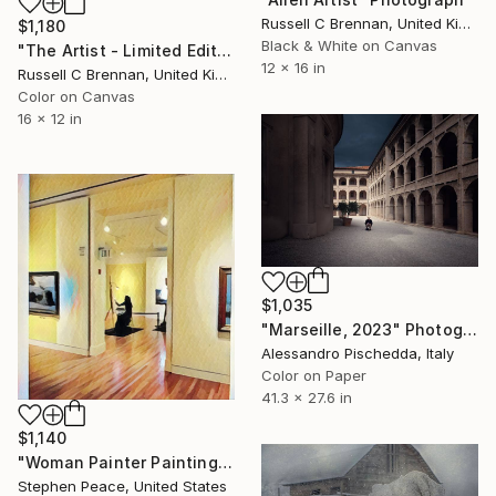
Russell C Brennan, United Kingdom
$1,180
Black & White on Canvas
"The Artist - Limited Edition Canvas" Photograph
12 x 16 in
Russell C Brennan, United Kingdom
Color on Canvas
16 x 12 in
$1,035
"Marseille, 2023" Photograph
Alessandro Pischedda, Italy
Color on Paper
41.3 x 27.6 in
$1,140
"Woman Painter Painting" Photograph
Stephen Peace, United States