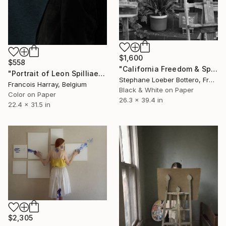
$1,600
$558
"California Freedom & Spirit #44 (from Black and White series)" Photograph
"Portrait of Leon Spilliaert - Limited Edition 2 of 8" Photograph
Stephane Loeber Bottero, France
Francois Harray, Belgium
Black & White on Paper
Color on Paper
26.3 x 39.4 in
22.4 x 31.5 in
$2,305