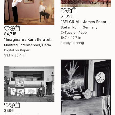
$1,053
"BELGIUM - James Ensor - 1860-1949" Photograph
Stefan Kuhn, Germany
C-Type on Paper
$4,715
19.7 x 19.7 in
"Imaginäres Künstleratelier Schiele, Limited Edition 1 of 7" Photograph
Ready to hang
Manfred Ehrenlechner, Germany
Digital on Paper
53.1 x 35.4 in
$496