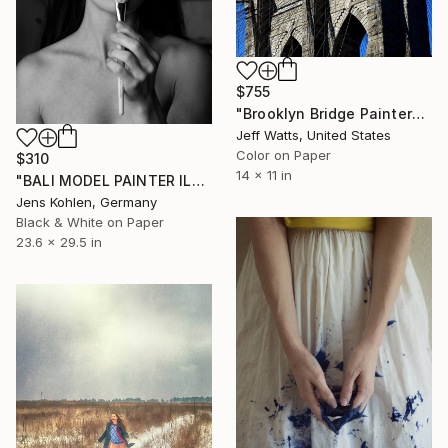
$755
"Brooklyn Bridge Painter" Photograph
Jeff Watts, United States
Color on Paper
$310
14 x 11 in
"BALI MODEL PAINTER ILFORD" Photograph
Jens Kohlen, Germany
Black & White on Paper
23.6 x 29.5 in