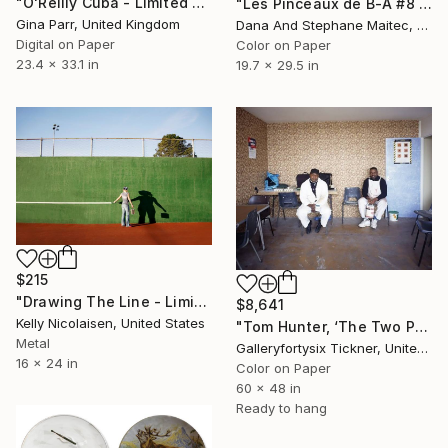
"O'Reilly Cuba - Limited Edition 1 of 10" Photograph
"Les Pinceaux de B-A #8 - Limited Edition of 12" Photograph
Gina Parr, United Kingdom
Dana And Stephane Maitec, France
Digital on Paper
Color on Paper
23.4 x 33.1 in
19.7 x 29.5 in
$215
"Drawing The Line - Limited Edition of 100" Photograph
$8,641
Kelly Nicolaisen, United States
"Tom Hunter, ‘The Two Painters’" Photograph
Metal
Galleryfortysix Tickner, United Kingdom
16 x 24 in
Color on Paper
60 x 48 in
Ready to hang