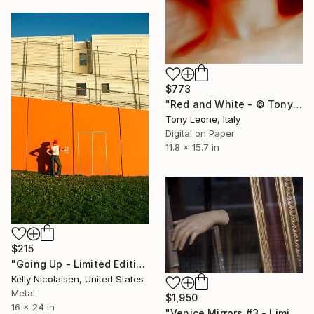
$773
"Red and White - © Tony Leone." Photograph
Tony Leone, Italy
Digital on Paper
11.8 x 15.7 in
$215
"Going Up - Limited Edition of 100" Photograph
Kelly Nicolaisen, United States
Metal
$1,950
16 x 24 in
"Venice Mirrors #3 - Limited edition of 4" Photograph