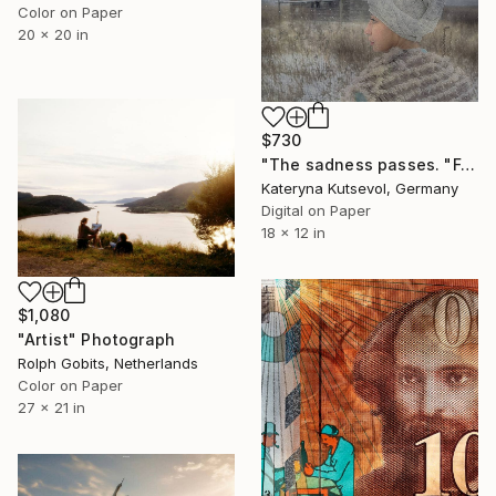
Color on Paper
20 x 20 in
$730
"The sadness passes. "Follow Andrew Wayeth" Series - Limited Edition of 8" Photograph
Kateryna Kutsevol, Germany
Digital on Paper
18 x 12 in
$1,080
"Artist" Photograph
Rolph Gobits, Netherlands
Color on Paper
27 x 21 in