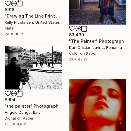
$918
"Drawing The Line Print On Metal - Limited Edition of 50" Photograph
Kelly Nicolaisen, United States
Metal
24 x 36 in
$3,430
"The Painter" Photograph
Dan Cristian Lavric, Romania
Color on Paper
31 x 47 in
$994
"the painter" Photograph
Angelo Dorigo, Italy
Digital on Paper
13.8 x 9.8 in