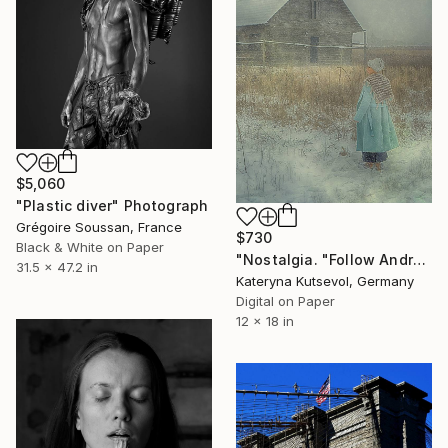
$5,060
"Plastic diver" Photograph
Grégoire Soussan, France
$730
Black & White on Paper
"Nostalgia. "Follow Andrew Wayeth" Series - Limited Edition of 8" Photograph
31.5 x 47.2 in
Kateryna Kutsevol, Germany
Digital on Paper
12 x 18 in