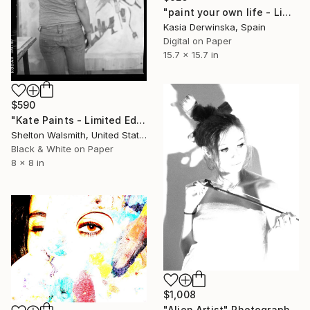
"paint your own life - Limited Edition 1 of 20" Photograph
Kasia Derwinska, Spain
Digital on Paper
15.7 x 15.7 in
$590
"Kate Paints - Limited Edition 1 of 1" Photograph
Shelton Walsmith, United States
Black & White on Paper
8 x 8 in
$1,008
"Alien Artist" Photograph