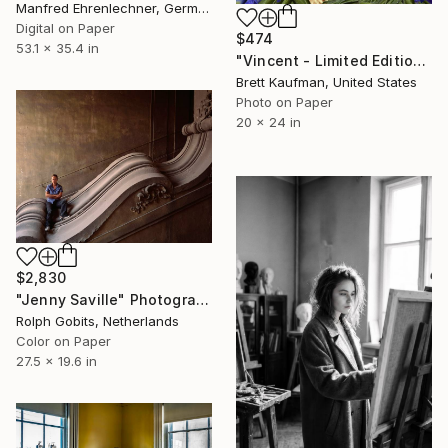
Manfred Ehrenlechner, Germany
Digital on Paper
$474
53.1 x 35.4 in
"Vincent - Limited Edition of 50" Photograph
Brett Kaufman, United States
Photo on Paper
20 x 24 in
$2,830
"Jenny Saville" Photograph
Rolph Gobits, Netherlands
Color on Paper
27.5 x 19.6 in