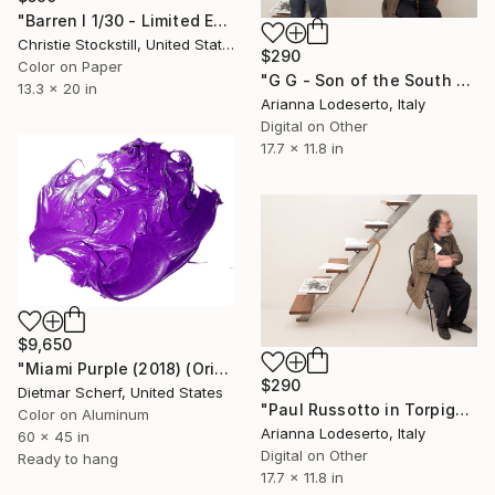
"Barren I 1/30 - Limited Edition of 30" Photograph
Christie Stockstill, United States
$290
Color on Paper
"G G - Son of the South - P R" Photograph
13.3 x 20 in
Arianna Lodeserto, Italy
Digital on Other
17.7 x 11.8 in
$9,650
"Miami Purple (2018) (Original)" Photograph
$290
Dietmar Scherf, United States
"Paul Russotto in Torpignattara" Photograph
Color on Aluminum
Arianna Lodeserto, Italy
60 x 45 in
Digital on Other
Ready to hang
17.7 x 11.8 in