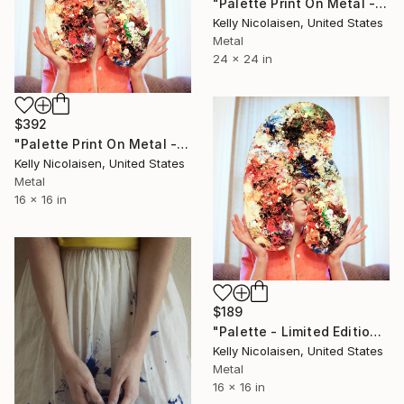
"Palette Print On Metal - Limited Edition of 50" Photograph
Kelly Nicolaisen, United States
Metal
24 x 24 in
$392
"Palette Print On Metal - Limited Edition of 50" Photograph
Kelly Nicolaisen, United States
Metal
16 x 16 in
$189
"Palette - Limited Edition of 100" Photograph
Kelly Nicolaisen, United States
Metal
16 x 16 in