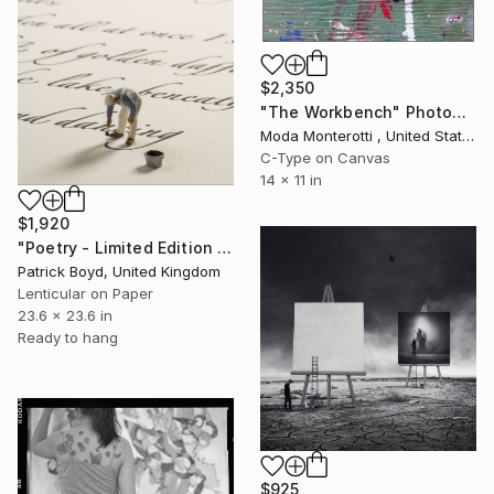
$2,350
"The Workbench" Photograph
Moda Monterotti , United States
C-Type on Canvas
14 x 11 in
$1,920
"Poetry - Limited Edition of 9" Photograph
Patrick Boyd, United Kingdom
Lenticular on Paper
23.6 x 23.6 in
Ready to hang
$925