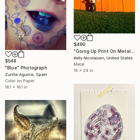
$490
"Going Up Print On Metal - Limited Edition of 50" Photograph
Kelly Nicolaisen, United States
$548
Metal
"Blue" Photograph
16 x 24 in
Zuriñe Aguirre, Spain
Color on Paper
18.1 x 18.1 in