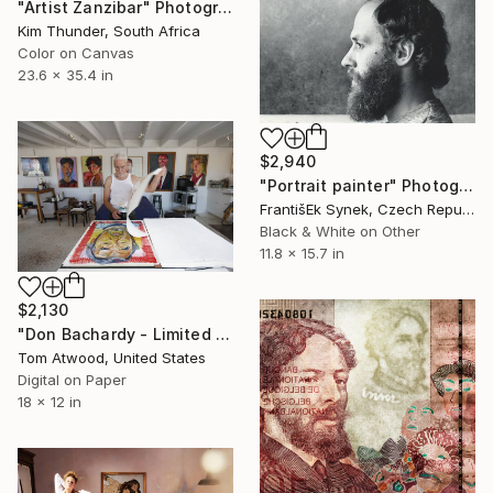
"Artist Zanzibar" Photograph
Kim Thunder, South Africa
Color on Canvas
23.6 x 35.4 in
$2,940
"Portrait painter" Photograph
FrantišEk Synek, Czech Republic
Black & White on Other
11.8 x 15.7 in
$2,130
"Don Bachardy - Limited Edition 1 of 10" Photograph
Tom Atwood, United States
Digital on Paper
18 x 12 in