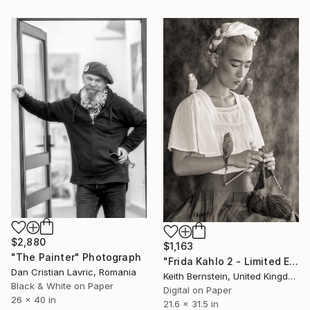
$2,880
$1,163
"The Painter" Photograph
"Frida Kahlo 2 - Limited Edition of 8" Photograph
Dan Cristian Lavric, Romania
Keith Bernstein, United Kingdom
Black & White on Paper
Digital on Paper
26 x 40 in
21.6 x 31.5 in