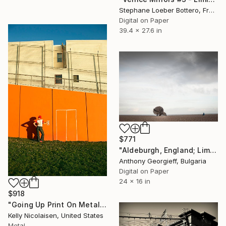
Stephane Loeber Bottero, France
Digital on Paper
39.4 x 27.6 in
$771
"Aldeburgh, England; Limited Edition 1 of 5" Photograph
Anthony Georgieff, Bulgaria
Digital on Paper
24 x 16 in
$918
"Going Up Print On Metal - Limited Edition of 50" Photograph
Kelly Nicolaisen, United States
Metal