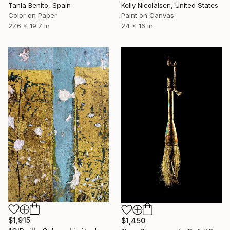
Tania Benito, Spain
Kelly Nicolaisen, United States
Color on Paper
Paint on Canvas
27.6 x 19.7 in
24 x 16 in
$1,915
$1,450