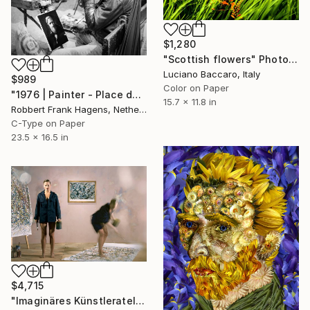
$1,280
"Scottish flowers" Photograph
Luciano Baccaro, Italy
$989
Color on Paper
"1976 | Painter - Place du Tertre Montmartre, Paris" Photograph
15.7 x 11.8 in
Robbert Frank Hagens, Netherlands
C-Type on Paper
23.5 x 16.5 in
$4,715
"Imaginäres Künstleratelier Pollock - Limited Edition 1 of 7" Photograph