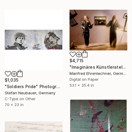
$4,715
"Imaginäres Künstleratelier Dali - Limited Edition 1 of 7" Photograph
Manfred Ehrenlechner, Germany
Digital on Paper
$1,035
53.1 x 35.4 in
"Soldiers Pride" Photograph
Stefan Neubauer, Germany
C-Type on Other
70 x 23 in