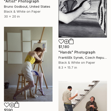
"Artist" Photograph
Bruno Godbout, United States
Black & White on Paper
30 x 20 in
$1,180
"Hands" Photograph
FrantišEk Synek, Czech Republic
Black & White on Paper
8.3 x 15.7 in
$590