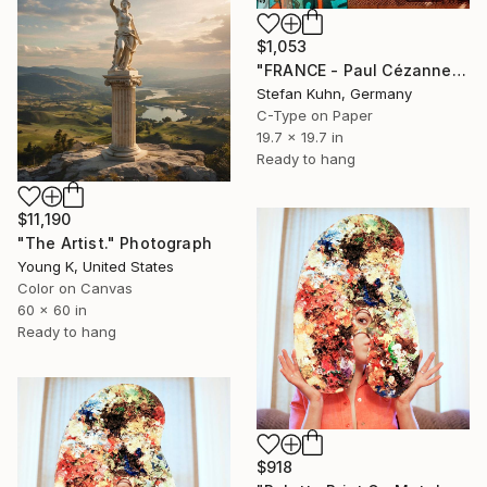
$1,053
"FRANCE - Paul Cézanne | Painter, 1839-1906" Photograph
Stefan Kuhn, Germany
C-Type on Paper
19.7 x 19.7 in
Ready to hang
$11,190
"The Artist." Photograph
Young K, United States
Color on Canvas
60 x 60 in
Ready to hang
$918