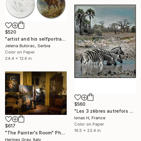
$520
"artist and his selfportrait" Photograph
Jelena Butorac, Serbia
Color on Paper
24.4 x 12.6 in
$560
"Les 3 zèbres autrefois déjà" Photograph
Ionas H, France
Color on Paper
$617
16.5 x 23.4 in
"The Painter's Room" Photograph
Hermes Gray, Italy