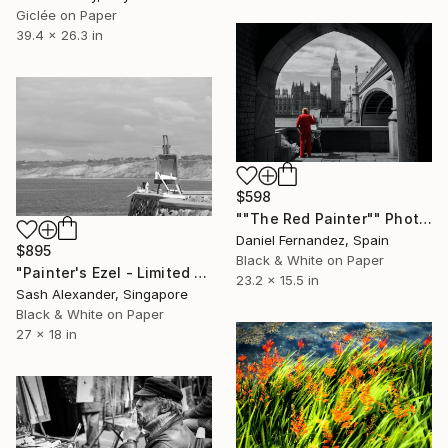
Giclée on Paper
39.4 x 26.3 in
$598
""The Red Painter"" Photograph
Daniel Fernandez, Spain
$895
Black & White on Paper
"Painter's Ezel - Limited Edition of 10" Photograph
23.2 x 15.5 in
Sash Alexander, Singapore
Black & White on Paper
27 x 18 in