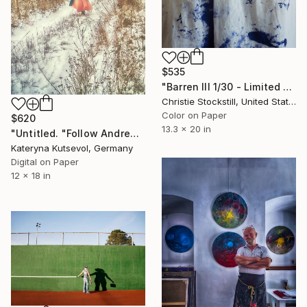
$535
"Barren III 1/30 - Limited Edition of 30" Photograph
Christie Stockstill, United States
Color on Paper
$620
13.3 x 20 in
"Untitled. "Follow Andrew Wayeth" Series" Photograph
Kateryna Kutsevol, Germany
Digital on Paper
12 x 18 in