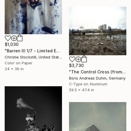
$1,030
"Barren III 1/7 - Limited Edition of 7" Photograph
Christie Stockstill, United States
Color on Paper
$3,730
24 x 36 in
"The Control Cross (from series: Garden Eden Performance)" Photograph
Boris Andreas Duhm, Germany
C-Type on Aluminum
59.5 x 47.4 in