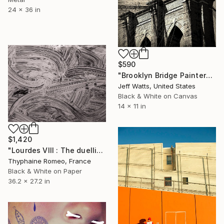
24 x 36 in
$590
"Brooklyn Bridge Painter" Photograph
Jeff Watts, United States
Black & White on Canvas
14 x 11 in
$1,420
"Lourdes VIII : The duellist" Photograph
Thyphaine Romeo, France
Black & White on Paper
36.2 x 27.2 in