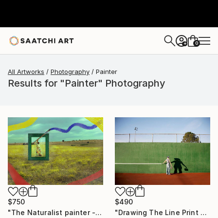
0
+
All Artworks
Photography
Painter
Results for "Painter" Photography
$750
$490
"The Naturalist painter - Limited Edition of 15" Photograph
"Drawing The Line Print On Metal - Limited Edition of 50" Photograph