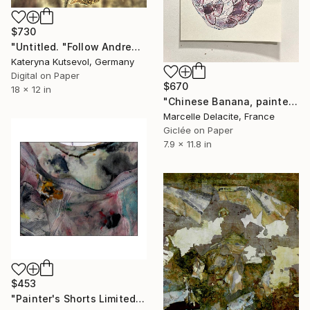
$730
"Untitled. "Follow Andrew Wayeth" Series - Limited Edition of 8" Photograph
Kateryna Kutsevol, Germany
Digital on Paper
$670
18 x 12 in
"Chinese Banana, painter scotch & print on White wall" Photograph
Marcelle Delacite, France
Giclée on Paper
7.9 x 11.8 in
$453
"Painter's Shorts Limited (25) 12"x12" Original Prints" Photograph