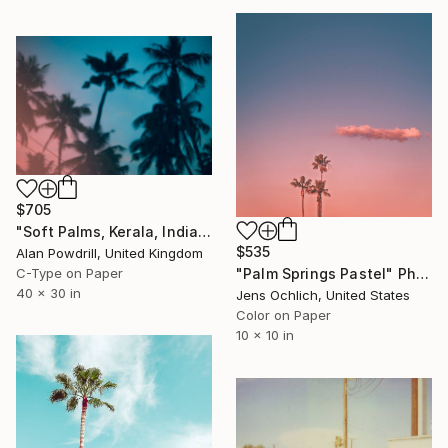
$705
"Soft Palms, Kerala, India - Limited Edition of 20" Photograph
$535
Alan Powdrill, United Kingdom
C-Type on Paper
"Palm Springs Pastel" Photograph
40 x 30 in
Jens Ochlich, United States
Color on Paper
10 x 10 in