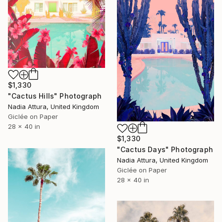
$1,330
"Cactus Hills" Photograph
Nadia Attura, United Kingdom
Giclée on Paper
28 x 40 in
$1,330
"Cactus Days" Photograph
Nadia Attura, United Kingdom
Giclée on Paper
28 x 40 in