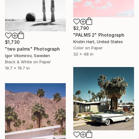
$2,790
"PALMS 2" Photograph
Kristin Hart, United States
$1,730
Color on Paper
"two palms" Photograph
32 x 48 in
Igor Vitomirov, Sweden
Black & White on Paper
19.7 x 19.7 in