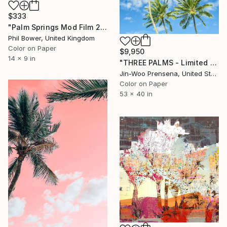
$333
"Palm Springs Mod Film 2" Photograph
Phil Bower, United Kingdom
Color on Paper
$9,950
14 x 9 in
"THREE PALMS - Limited Edition of 10" Photograph
Jin-Woo Prensena, United States
Color on Paper
53 x 40 in