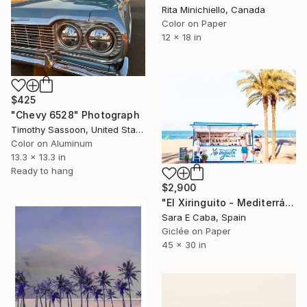
Rita Minichiello, Canada
Color on Paper
12 x 18 in
$425
"Chevy 6528" Photograph
Timothy Sassoon, United States
Color on Aluminum
13.3 x 13.3 in
Ready to hang
$2,900
"El Xiringuito - Mediterráneamete S1 - Limited Edition 4 of 7" Photograph
Sara E Caba, Spain
Giclée on Paper
45 x 30 in