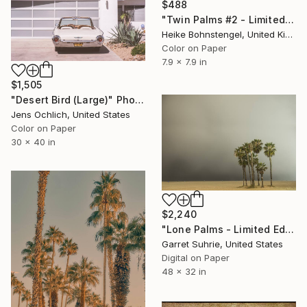
$488
"Twin Palms #2 - Limited Edition of 150" Photograph
Heike Bohnstengel, United Kingdom
Color on Paper
7.9 x 7.9 in
$1,505
"Desert Bird (Large)" Photograph
Jens Ochlich, United States
Color on Paper
30 x 40 in
$2,240
"Lone Palms - Limited Edition of 3" Photograph
Garret Suhrie, United States
Digital on Paper
48 x 32 in