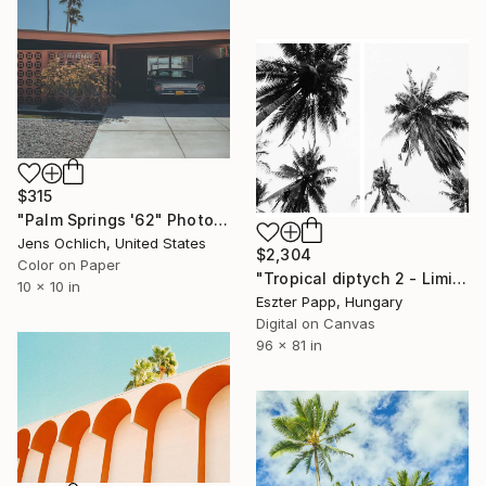
$315
"Palm Springs '62" Photograph
Jens Ochlich, United States
$2,304
Color on Paper
"Tropical diptych 2 - Limited Edition of 20 Photograph" Photograph
10 x 10 in
Eszter Papp, Hungary
Digital on Canvas
96 x 81 in