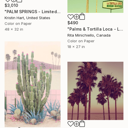
$3,010
"PALM SPRINGS - Limited Edition of 15" Photograph
Kristin Hart, United States
$490
Color on Paper
"Palms & Tortilla Loca - Limited Edition of 4" Photograph
48 x 32 in
Rita Minichiello, Canada
Color on Paper
18 x 27 in