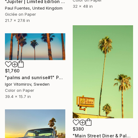
"Jupiter | Limited Edition (S)" Photograph
32 x 48 in
Paul Fuentes, United Kingdom
Giclée on Paper
21.7 x 27.6 in
$1,760
"palms and sunrise#1" Photograph
Igor Vitomirov, Sweden
Color on Paper
39.4 x 15.7 in
$380
"Main Street Diner & Palms - Limited Edition of 2" Photograph