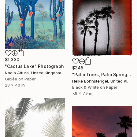
$1,330
"Cactus Lake" Photograph
$345
Nadia Attura, United Kingdom
"Palm Trees, Palm Springs - Limited Edition of 150" Photograph
Giclée on Paper
Heike Bohnstengel, United Kingdom
28 x 40 in
Black & White on Paper
7.9 x 7.9 in