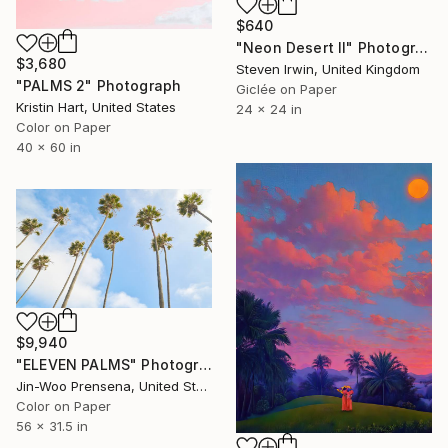
$640
"Neon Desert II" Photograph
$3,680
Steven Irwin, United Kingdom
"PALMS 2" Photograph
Giclée on Paper
Kristin Hart, United States
24 x 24 in
Color on Paper
40 x 60 in
$9,940
"ELEVEN PALMS" Photograph
Jin-Woo Prensena, United States
Color on Paper
56 x 31.5 in