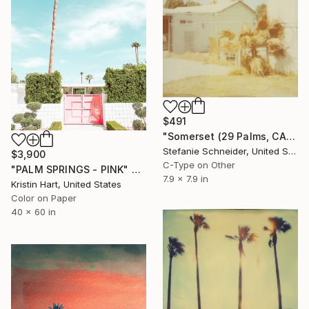
$491
"Somerset (29 Palms, CA)" Photograph
Stefanie Schneider, United States
$3,900
C-Type on Other
"PALM SPRINGS - PINK" Photograph
7.9 x 7.9 in
Kristin Hart, United States
Color on Paper
40 x 60 in