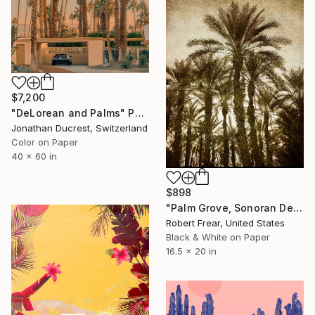
$7,200
"DeLorean and Palms" Photograph
Jonathan Ducrest, Switzerland
Color on Paper
40 x 60 in
$898
"Palm Grove, Sonoran Desert of Southern California - III - Limited Edition of 12" Photograph
Robert Frear, United States
Black & White on Paper
16.5 x 20 in