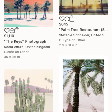
$645
"Palm Tree Restaurant (Stranger than Paradise) - Limited Edition of 25" Photograph
Stefanie Schneider, United States
$1,110
C-Type on Other
"The Keys" Photograph
11.9 x 11.9 in
Nadia Attura, United Kingdom
Giclée on Other
36 x 36 in