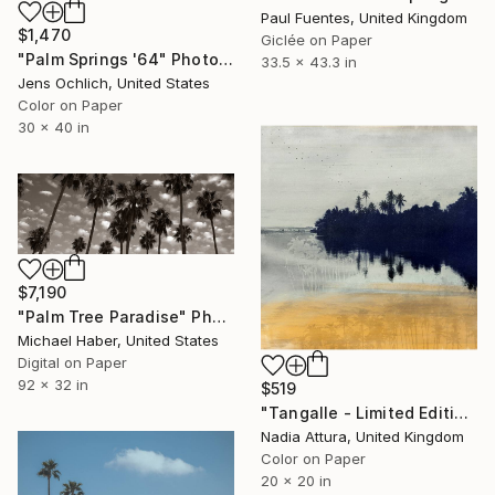
Paul Fuentes, United Kingdom
$1,470
Giclée on Paper
"Palm Springs '64" Photograph
33.5 x 43.3 in
Jens Ochlich, United States
Color on Paper
30 x 40 in
$7,190
"Palm Tree Paradise" Photograph
Michael Haber, United States
Digital on Paper
92 x 32 in
$519
"Tangalle - Limited Edition of 60" Photograph
Nadia Attura, United Kingdom
Color on Paper
20 x 20 in