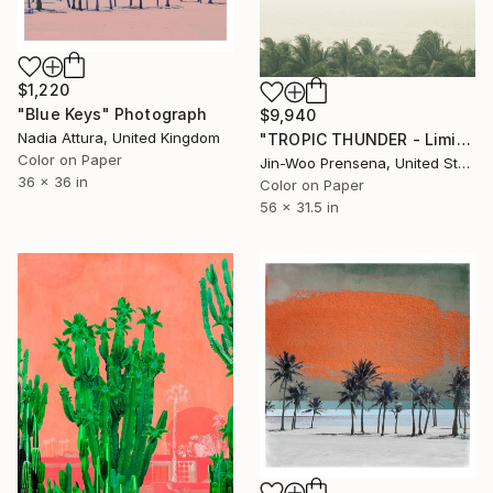
$1,220
"Blue Keys" Photograph
$9,940
Nadia Attura, United Kingdom
"TROPIC THUNDER - Limited Edition of 10" Photograph
Color on Paper
Jin-Woo Prensena, United States
36 x 36 in
Color on Paper
56 x 31.5 in