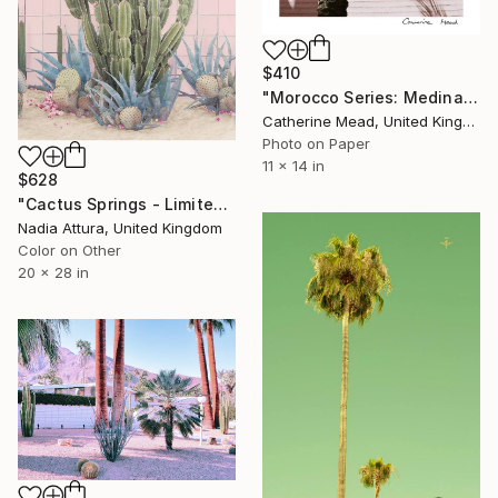
$410
"Morocco Series: Medina Shadows" Photograph
Catherine Mead, United Kingdom
Photo on Paper
11 x 14 in
$628
"Cactus Springs - Limited Edition of 50" Photograph
Nadia Attura, United Kingdom
Color on Other
20 x 28 in