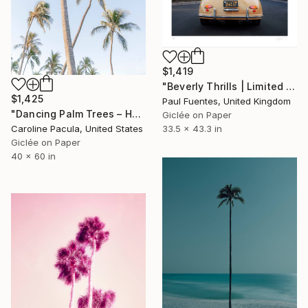
$1,419
"Beverly Thrills | Limited Edition (S)" Photograph
$1,425
Paul Fuentes, United Kingdom
"Dancing Palm Trees – Hawaii Beach Photography - Fine Art Print" Photograph
Giclée on Paper
33.5 x 43.3 in
Caroline Pacula, United States
Giclée on Paper
40 x 60 in