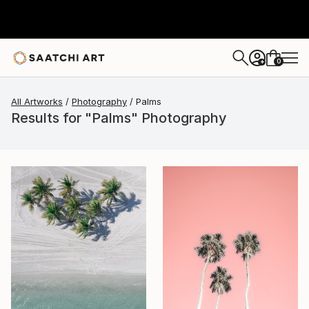
0
+
All Artworks
Photography
Palms
Results for "Palms" Photography