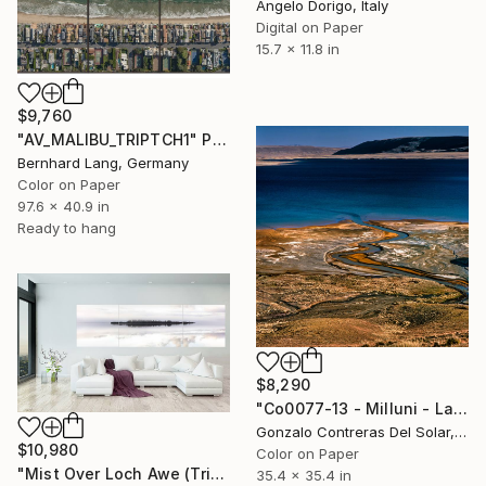
Angelo Dorigo, Italy
Digital on Paper
15.7 x 11.8 in
$9,760
"AV_MALIBU_TRIPTCH1" Photograph
Bernhard Lang, Germany
Color on Paper
97.6 x 40.9 in
Ready to hang
$8,290
"Co0077-13 - Milluni - La Paz - Bolivia" Photograph
Gonzalo Contreras Del Solar, Chile
$10,980
Color on Paper
"Mist Over Loch Awe (Triptych on Metal) - Limited Edition 1 of 5" Photograph
35.4 x 35.4 in