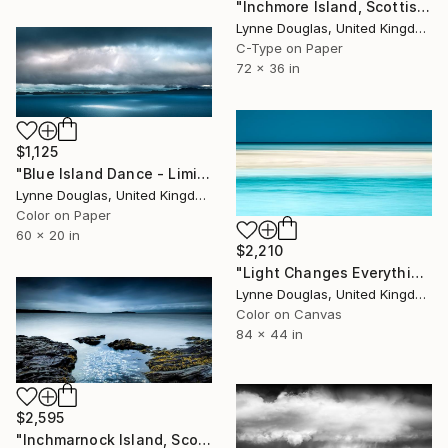
"Inchmore Island, Scottish Highlands" Photograph
Lynne Douglas, United Kingdom
C-Type on Paper
72 x 36 in
$1,125
"Blue Island Dance - Limited Edition of 10" Photograph
Lynne Douglas, United Kingdom
Color on Paper
60 x 20 in
$2,210
"Light Changes Everything" Photograph
Lynne Douglas, United Kingdom
Color on Canvas
84 x 44 in
$2,595
"Inchmarnock Island, Scottish Highlands" Photograph