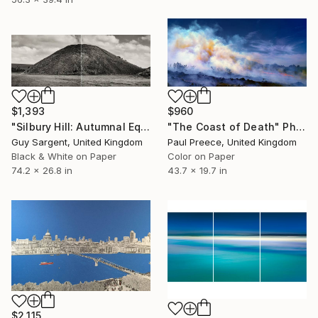
$1,393
$960
"Silbury Hill: Autumnal Equinox" Photograph
"The Coast of Death" Photograph
Guy Sargent, United Kingdom
Paul Preece, United Kingdom
Black & White on Paper
Color on Paper
74.2 x 26.8 in
43.7 x 19.7 in
$2,115