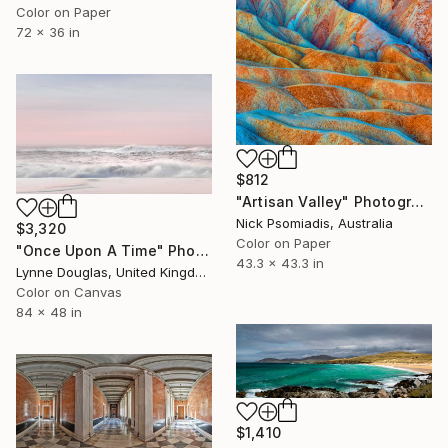
Color on Paper
72 x 36 in
$812
"Artisan Valley" Photograph
Nick Psomiadis, Australia
$3,320
Color on Paper
"Once Upon A Time" Photograph
43.3 x 43.3 in
Lynne Douglas, United Kingdom
Color on Canvas
84 x 48 in
$1,410