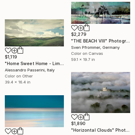
$2,279
"THE BEACH VIII" Photograph
Sven Pfrommer, Germany
Color on Canvas
$1,119
59.1 x 19.7 in
"Home Sweet Home - Limited Edition of 9" Photograph
Alessandro Passerini, Italy
Color on Other
39.4 x 16.4 in
$1,890
"Horizontal Clouds" Photograph