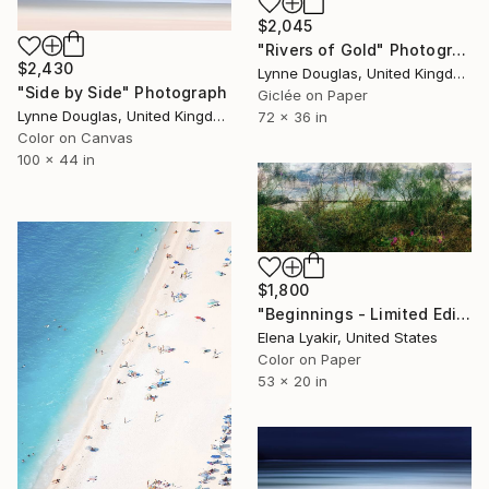
$2,045
"Rivers of Gold" Photograph
$2,430
Lynne Douglas, United Kingdom
"Side by Side" Photograph
Giclée on Paper
Lynne Douglas, United Kingdom
72 x 36 in
Color on Canvas
100 x 44 in
$1,800
"Beginnings - Limited Edition of 8" Photograph
Elena Lyakir, United States
Color on Paper
53 x 20 in