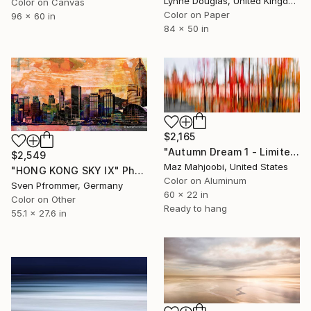
Lynne Douglas, United Kingdom
Color on Canvas
Color on Paper
96 x 60 in
84 x 50 in
$2,165
"Autumn Dream 1 - Limited Edition #3 of 40" Photograph
$2,549
Maz Mahjoobi, United States
"HONG KONG SKY IX" Photograph
Color on Aluminum
Sven Pfrommer, Germany
60 x 22 in
Color on Other
Ready to hang
55.1 x 27.6 in