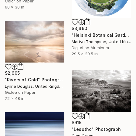
Color on Paper
60 x 30 in
$3,460
"Helsinki Botanical Gardens" Photograph
Martyn Thompson, United Kingdom
Digital on Aluminum
29.5 x 29.5 in
$2,605
"Rivers of Gold" Photograph
Lynne Douglas, United Kingdom
Giclée on Paper
72 x 48 in
$915
"Lesotho" Photograph
Glen Green