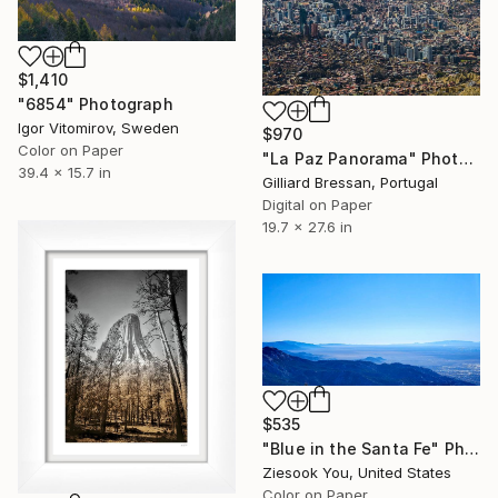
$1,410
"6854" Photograph
Igor Vitomirov, Sweden
$970
Color on Paper
"La Paz Panorama" Photograph
39.4 x 15.7 in
Gilliard Bressan, Portugal
Digital on Paper
19.7 x 27.6 in
$535
"Blue in the Santa Fe" Photograph
Ziesook You, United States
Color on Paper