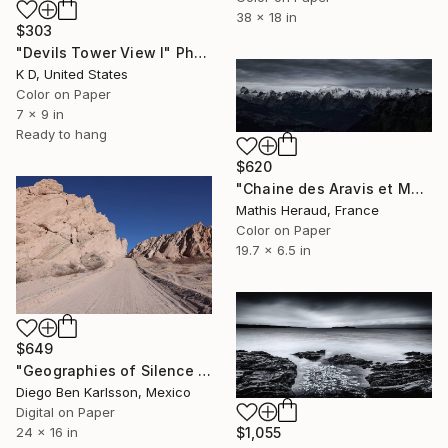
38 x 18 in
$303
"Devils Tower View I" Photograph
K D, United States
Color on Paper
7 x 9 in
Ready to hang
$620
"Chaine des Aravis et Mont-Blanc." Photograph
Mathis Heraud, France
Color on Paper
19.7 x 6.5 in
$649
"Geographies of Silence 4 - Echoes of Vastness" Photograph
Diego Ben Karlsson, Mexico
Digital on Paper
$1,055
24 x 16 in