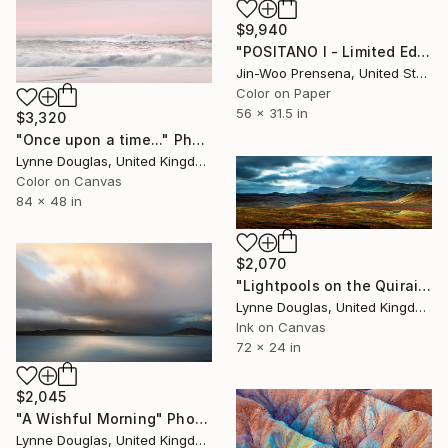
$9,940
"POSITANO I - Limited Edition of 25" Photograph
Jin-Woo Prensena, United States
Color on Paper
56 x 31.5 in
$3,320
"Once upon a time..." Photograph
Lynne Douglas, United Kingdom
Color on Canvas
84 x 48 in
$2,070
"Lightpools on the Quiraing, Isle of Skye - Limited Edition of 25" Photograph
Lynne Douglas, United Kingdom
Ink on Canvas
72 x 24 in
$2,045
"A Wishful Morning" Photograph
Lynne Douglas, United Kingdom