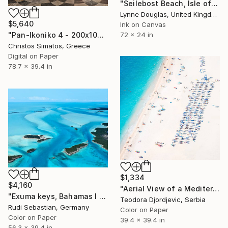
"Seilebost Beach, Isle of Harris - Limited Edition of 25" Photograph
Lynne Douglas, United Kingdom
$5,640
Ink on Canvas
"Pan-Ikoniko 4 - 200x100cm - Limited Edition 2 of 6" Photograph
72 x 24 in
Christos Simatos, Greece
Digital on Paper
78.7 x 39.4 in
$1,334
$4,160
"Aerial View of a Mediterranean Beach #4 - Limited Edition 4 of 10" Photograph
"Exuma keys, Bahamas I - Limited Edition of 5" Photograph
Teodora Djordjevic, Serbia
Rudi Sebastian, Germany
Color on Paper
Color on Paper
39.4 x 39.4 in
56.3 x 39.4 in