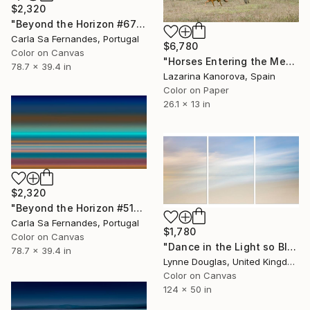
$2,320
"Beyond the Horizon #67" Photograph
Carla Sa Fernandes, Portugal
$6,780
Color on Canvas
"Horses Entering the Meadow – Countryside Scene - Panoramic 2:1" Photograph
78.7 x 39.4 in
Lazarina Kanorova, Spain
Color on Paper
26.1 x 13 in
$2,320
"Beyond the Horizon #51" Photograph
Carla Sa Fernandes, Portugal
$1,780
Color on Canvas
"Dance in the Light so Blue" Photograph
78.7 x 39.4 in
Lynne Douglas, United Kingdom
Color on Canvas
124 x 50 in