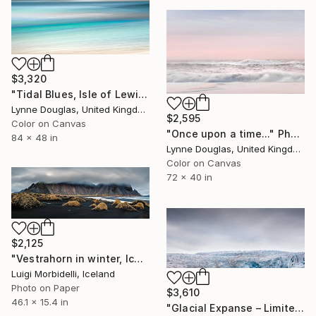
$3,320
"Tidal Blues, Isle of Lewis" Photograph
Lynne Douglas, United Kingdom
$2,595
Color on Canvas
"Once upon a time..." Photograph
84 x 48 in
Lynne Douglas, United Kingdom
Color on Canvas
72 x 40 in
$2,125
"Vestrahorn in winter, Iceland" Photograph
Luigi Morbidelli, Iceland
Photo on Paper
$3,610
46.1 x 15.4 in
"Glacial Expanse – Limited Edition of 22 (+ 3APs)" Photograph