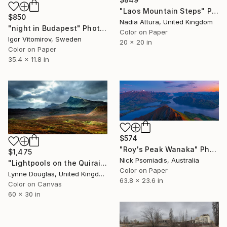
"Laos Mountain Steps" Photograph
$850
Nadia Attura, United Kingdom
"night in Budapest" Photograph
Color on Paper
Igor Vitomirov, Sweden
20 x 20 in
Color on Paper
35.4 x 11.8 in
$574
"Roy's Peak Wanaka" Photograph
$1,475
Nick Psomiadis, Australia
"Lightpools on the Quiraing - Limited Edition of 10" Photograph
Color on Paper
Lynne Douglas, United Kingdom
63.8 x 23.6 in
Color on Canvas
60 x 30 in