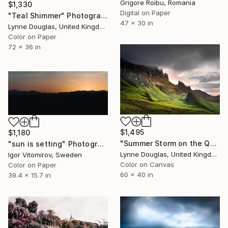
Grigore Roibu, Romania
$1,330
Digital on Paper
"Teal Shimmer" Photograph
47 x 30 in
Lynne Douglas, United Kingdom
Color on Paper
72 x 36 in
$1,495
$1,180
"Summer Storm on the Quiraing - Limited Edition of 10" Photograph
"sun is setting" Photograph
Lynne Douglas, United Kingdom
Igor Vitomirov, Sweden
Color on Canvas
Color on Paper
60 x 40 in
39.4 x 15.7 in