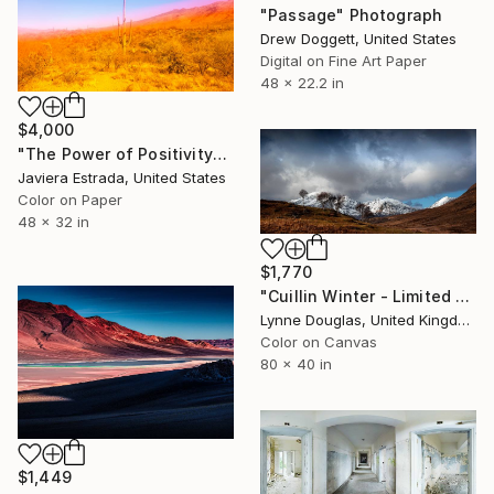
"Passage" Photograph
Drew Doggett, United States
Digital on Fine Art Paper
48 x 22.2 in
$4,000
"The Power of Positivity" Photograph
Javiera Estrada, United States
Color on Paper
48 x 32 in
$1,770
"Cuillin Winter - Limited Edition of 10" Photograph
Lynne Douglas, United Kingdom
Color on Canvas
80 x 40 in
$1,449