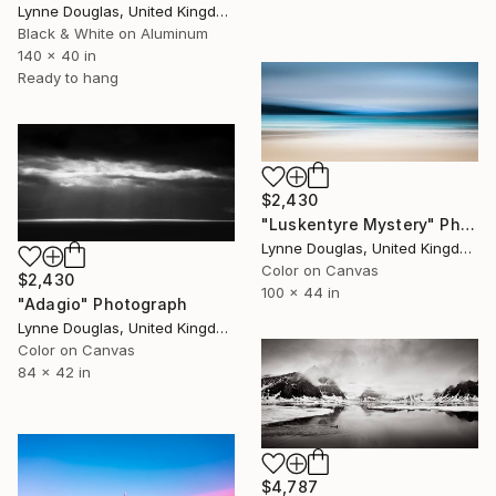
Lynne Douglas, United Kingdom
Black & White on Aluminum
140 x 40 in
Ready to hang
$2,430
"Luskentyre Mystery" Photograph
Lynne Douglas, United Kingdom
Color on Canvas
$2,430
100 x 44 in
"Adagio" Photograph
Lynne Douglas, United Kingdom
Color on Canvas
84 x 42 in
$4,787