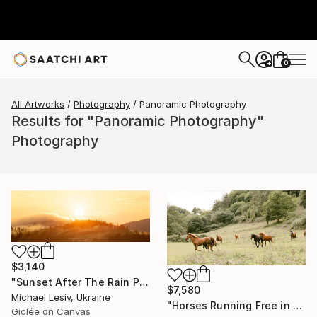
0
+
All Artworks
Photography
Panoramic Photography
Results for "Panoramic Photography"
Photography
$3,140
"Sunset After The Rain Panoramic" Photograph
$7,580
Michael Lesiv, Ukraine
"Horses Running Free in the Countryside - Panoramic 2:1" Photograph
Giclée on Canvas