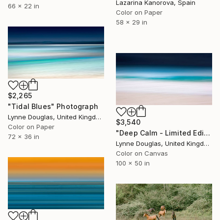
Lazarina Kanorova, Spain
66 x 22 in
Color on Paper
58 x 29 in
$2,265
"Tidal Blues" Photograph
Lynne Douglas, United Kingdom
$3,540
Color on Paper
"Deep Calm - Limited Edition of 7" Photograph
72 x 36 in
Lynne Douglas, United Kingdom
Color on Canvas
100 x 50 in