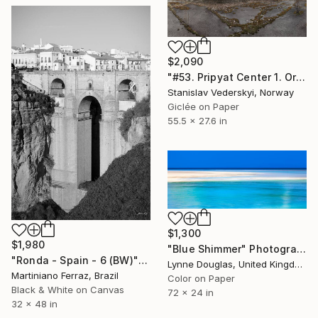
$2,090
"#53. Pripyat Center 1. Original size" Photograph
Stanislav Vederskyi, Norway
Giclée on Paper
55.5 x 27.6 in
$1,300
$1,980
"Blue Shimmer" Photograph
"Ronda - Spain - 6 (BW)" Photograph
Lynne Douglas, United Kingdom
Martiniano Ferraz, Brazil
Color on Paper
Black & White on Canvas
72 x 24 in
32 x 48 in