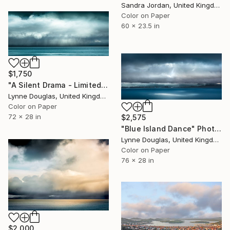
Sandra Jordan, United Kingdom
Color on Paper
60 x 23.5 in
$1,750
"A Silent Drama - Limited Edition of 25" Photograph
Lynne Douglas, United Kingdom
Color on Paper
72 x 28 in
$2,575
"Blue Island Dance" Photograph
Lynne Douglas, United Kingdom
Color on Paper
76 x 28 in
$2,000