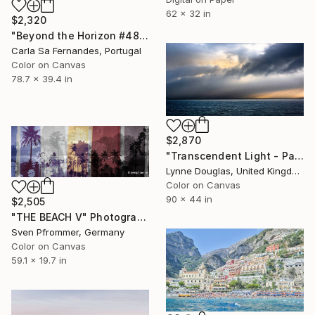
62 x 32 in
$2,320
"Beyond the Horizon #48" Photograph
Carla Sa Fernandes, Portugal
Color on Canvas
78.7 x 39.4 in
$2,870
"Transcendent Light - Panorama - Limited Edition of 10" Photograph
Lynne Douglas, United Kingdom
Color on Canvas
90 x 44 in
$2,505
"THE BEACH V" Photograph
Sven Pfrommer, Germany
Color on Canvas
59.1 x 19.7 in