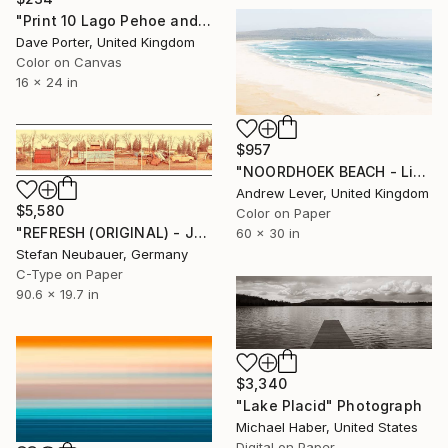
"Print 10 Lago Pehoe and the Cerro Paine Grande mountains, Torres del Paine National Park, Patagonia, Chile - Limited Edition of 15" Photograph
Dave Porter, United Kingdom
Color on Canvas
16 x 24 in
$957
"NOORDHOEK BEACH - Limited Edition of 20" Photograph
Andrew Lever, United Kingdom
$5,580
Color on Paper
"REFRESH (ORIGINAL) - JUNKYARD #4" Photograph
60 x 30 in
Stefan Neubauer, Germany
C-Type on Paper
90.6 x 19.7 in
$3,340
"Lake Placid" Photograph
Michael Haber, United States
Digital on Paper