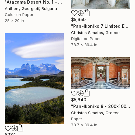
"Atacama Desert No. 1 - Limited Edition of 5" Photograph
Anthony Georgieff, Bulgaria
Color on Paper
$5,650
28 x 20 in
"Pan-Ikoniko 7 Limited Edition 1 of 6" Photograph
Christos Simatos, Greece
Digital on Paper
78.7 x 39.4 in
$5,640
"Pan-Ikoniko 8 - 200x100cm - Limited Edition 1 of 6" Photograph
Christos Simatos, Greece
Paper
78.7 x 39.4 in
$234