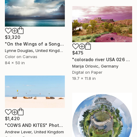
$3,320
"On the Wings of a Song" Photograph
Lynne Douglas, United Kingdom
$475
Color on Canvas
"colorado river USA 026 - Limited Edition 1 of 50" Photograph
84 x 50 in
Marija Orlovic, Germany
Digital on Paper
19.7 x 11.8 in
$1,420
"COWS AND KITES" Photograph
Andrew Lever, United Kingdom