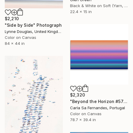
Black & White on Soft (Yarn, Cotton, Fabric)
22.4 x 15 in
$2,210
"Side by Side" Photograph
Lynne Douglas, United Kingdom
Color on Canvas
84 x 44 in
$2,320
"Beyond the Horizon #57" Photograph
Carla Sa Fernandes, Portugal
Color on Canvas
78.7 x 39.4 in