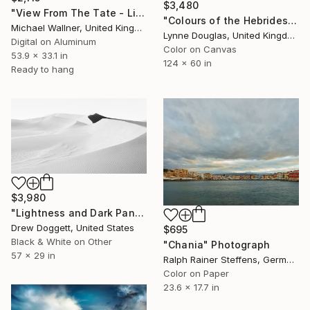
$3,480
"View From The Tate - Limited Edition 2 of 25" Photograph
"Colours of the Hebrides - Panorama - Limited Edition of 5" Photograph
Michael Wallner, United Kingdom
Lynne Douglas, United Kingdom
Digital on Aluminum
Color on Canvas
53.9 x 33.1 in
124 x 60 in
Ready to hang
$3,980
"Lightness and Dark Panoramic" Photograph
Drew Doggett, United States
$695
Black & White on Other
"Chania" Photograph
57 x 29 in
Ralph Rainer Steffens, Germany
Color on Paper
23.6 x 17.7 in