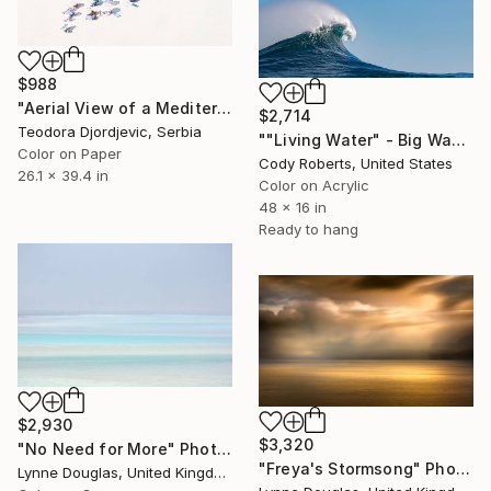
$988
"Aerial View of a Mediterranean Beach # 1" Photograph
$2,714
Teodora Djordjevic, Serbia
""Living Water" - Big Wave Panorama | Limited-Edition" Photograph
Color on Paper
Cody Roberts, United States
26.1 x 39.4 in
Color on Acrylic
48 x 16 in
Ready to hang
$2,930
$3,320
"No Need for More" Photograph
"Freya's Stormsong" Photograph
Lynne Douglas, United Kingdom