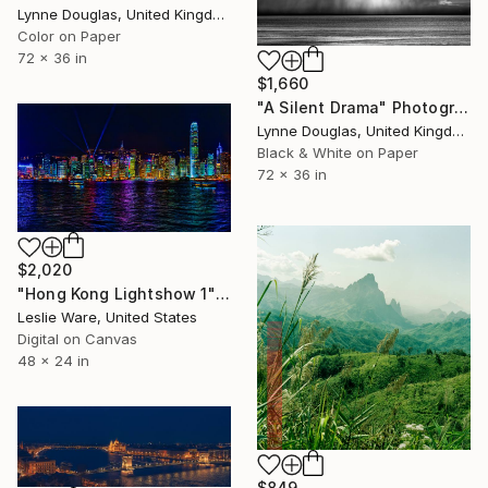
Lynne Douglas, United Kingdom
Color on Paper
72 x 36 in
$1,660
"A Silent Drama" Photograph
Lynne Douglas, United Kingdom
Black & White on Paper
72 x 36 in
$2,020
"Hong Kong Lightshow 1" Photograph
Leslie Ware, United States
Digital on Canvas
48 x 24 in
$849