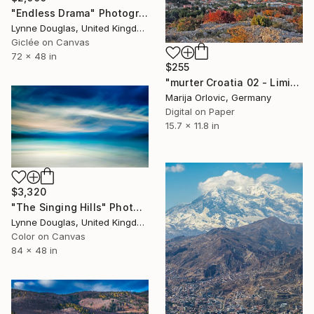
"Endless Drama" Photograph
Lynne Douglas, United Kingdom
Giclée on Canvas
72 x 48 in
$255
"murter Croatia 02 - Limited Edition 1 of 50" Photograph
Marija Orlovic, Germany
Digital on Paper
15.7 x 11.8 in
$3,320
"The Singing Hills" Photograph
Lynne Douglas, United Kingdom
Color on Canvas
84 x 48 in