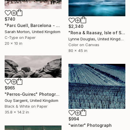
$740
"Parc Guell, Barcelona - Limited Edition of 5" Photograph
$2,340
Sarah Morton, United Kingdom
"Rona & Raasay, Isle of Skye" Photograph
C-Type on Paper
Lynne Douglas, United Kingdom
20 x 10 in
Color on Canvas
80 x 45 in
$965
"Perros-Guirec" Photograph
Guy Sargent, United Kingdom
Black & White on Paper
35.8 x 14.2 in
$994
"winter" Photograph