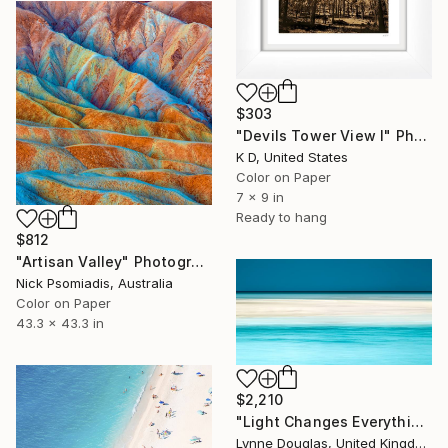
$303
"Devils Tower View I" Photograph
K D, United States
Color on Paper
7 x 9 in
Ready to hang
$812
"Artisan Valley" Photograph
Nick Psomiadis, Australia
Color on Paper
43.3 x 43.3 in
$2,210
"Light Changes Everything" Photograph
Lynne Douglas, United Kingdom