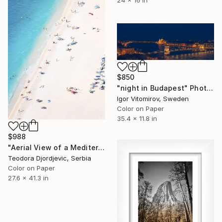
$850
"night in Budapest" Photograph
Igor Vitomirov, Sweden
Color on Paper
35.4 x 11.8 in
$988
"Aerial View of a Mediterranean Beach #2 - Limited Edition 5 of 20" Photograph
Teodora Djordjevic, Serbia
Color on Paper
27.6 x 41.3 in