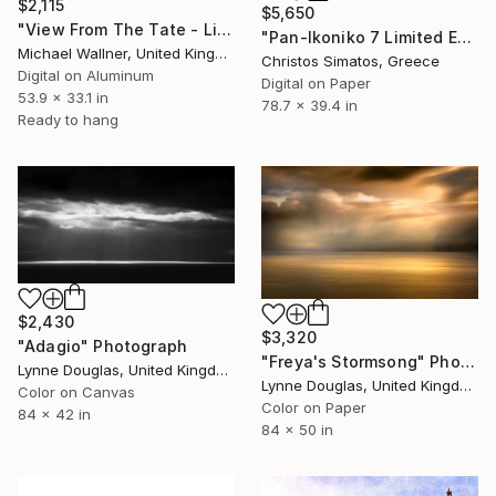
$2,115
$5,650
"View From The Tate - Limited Edition 2 of 25" Photograph
"Pan-Ikoniko 7 Limited Edition 1 of 6" Photograph
Michael Wallner, United Kingdom
Christos Simatos, Greece
Digital on Aluminum
Digital on Paper
53.9 x 33.1 in
78.7 x 39.4 in
Ready to hang
$2,430
$3,320
"Adagio" Photograph
"Freya's Stormsong" Photograph
Lynne Douglas, United Kingdom
Lynne Douglas, United Kingdom
Color on Canvas
Color on Paper
84 x 42 in
84 x 50 in