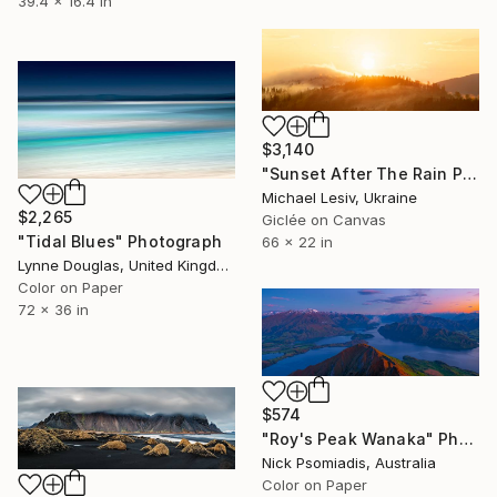
39.4 x 16.4 in
$3,140
"Sunset After The Rain Panoramic" Photograph
Michael Lesiv, Ukraine
$2,265
Giclée on Canvas
"Tidal Blues" Photograph
66 x 22 in
Lynne Douglas, United Kingdom
Color on Paper
72 x 36 in
$574
"Roy's Peak Wanaka" Photograph
Nick Psomiadis, Australia
Color on Paper