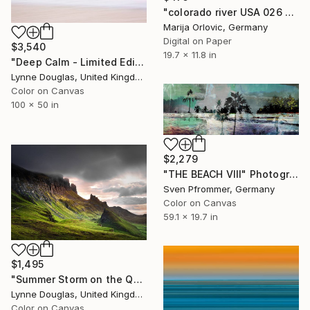
"colorado river USA 026 - Limited Edition 1 of 50" Photograph
Marija Orlovic, Germany
Digital on Paper
$3,540
19.7 x 11.8 in
"Deep Calm - Limited Edition of 7" Photograph
Lynne Douglas, United Kingdom
Color on Canvas
100 x 50 in
$2,279
"THE BEACH VIII" Photograph
Sven Pfrommer, Germany
Color on Canvas
59.1 x 19.7 in
$1,495
"Summer Storm on the Quiraing - Limited Edition of 10" Photograph
Lynne Douglas, United Kingdom
Color on Canvas