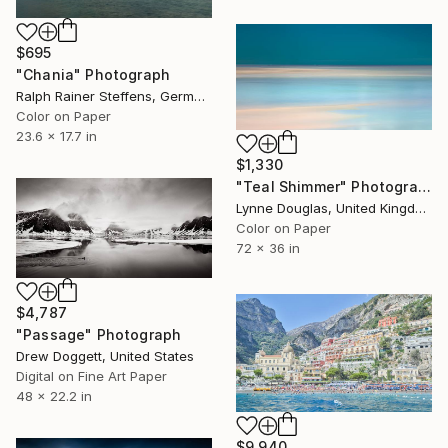
$695
"Chania" Photograph
Ralph Rainer Steffens, Germany
Color on Paper
23.6 x 17.7 in
$1,330
"Teal Shimmer" Photograph
Lynne Douglas, United Kingdom
Color on Paper
72 x 36 in
$4,787
"Passage" Photograph
Drew Doggett, United States
Digital on Fine Art Paper
48 x 22.2 in
$9,940