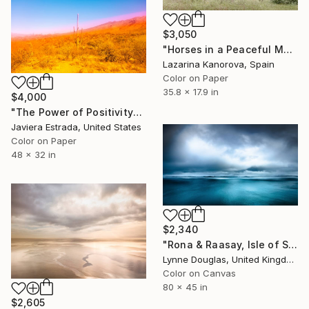
$3,050
"Horses in a Peaceful Meadow - Panoramic 2:1" Photograph
Lazarina Kanorova, Spain
Color on Paper
35.8 x 17.9 in
$4,000
"The Power of Positivity" Photograph
Javiera Estrada, United States
Color on Paper
48 x 32 in
$2,340
"Rona & Raasay, Isle of Skye" Photograph
Lynne Douglas, United Kingdom
Color on Canvas
80 x 45 in
$2,605