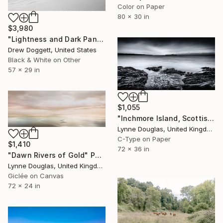
Color on Paper
80 x 30 in
$3,980
"Lightness and Dark Panoramic" Photograph
Drew Doggett, United States
Black & White on Other
57 x 29 in
$1,055
"Inchmore Island, Scottish Highlands" Photograph
Lynne Douglas, United Kingdom
C-Type on Paper
$1,410
72 x 36 in
"Dawn Rivers of Gold" Photograph
Lynne Douglas, United Kingdom
Giclée on Canvas
72 x 24 in