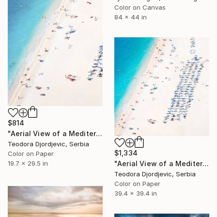
Color on Canvas
84 x 44 in
$814
"Aerial View of a Mediterranean Beach # 2 - Limited Edition 3 of 20" Photograph
Teodora Djordjevic, Serbia
$1,334
Color on Paper
"Aerial View of a Mediterranean Beach #4 - Limited Edition 4 of 10" Photograph
19.7 x 29.5 in
Teodora Djordjevic, Serbia
Color on Paper
39.4 x 39.4 in