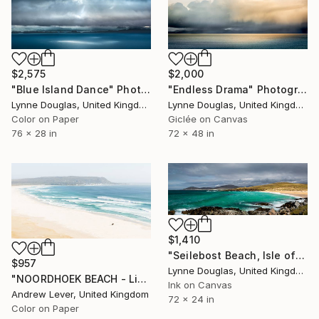
$2,000
$2,575
"Endless Drama" Photograph
"Blue Island Dance" Photograph
Lynne Douglas, United Kingdom
Lynne Douglas, United Kingdom
Giclée on Canvas
Color on Paper
72 x 48 in
76 x 28 in
$1,410
"Seilebost Beach, Isle of Harris - Limited Edition of 25" Photograph
$957
Lynne Douglas, United Kingdom
"NOORDHOEK BEACH - Limited Edition of 20" Photograph
Ink on Canvas
Andrew Lever, United Kingdom
72 x 24 in
Color on Paper