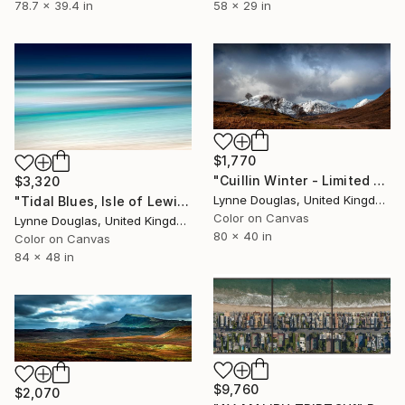
78.7 x 39.4 in
58 x 29 in
$1,770
"Cuillin Winter - Limited Edition of 10" Photograph
$3,320
Lynne Douglas, United Kingdom
"Tidal Blues, Isle of Lewis" Photograph
Color on Canvas
Lynne Douglas, United Kingdom
80 x 40 in
Color on Canvas
84 x 48 in
$9,760
$2,070