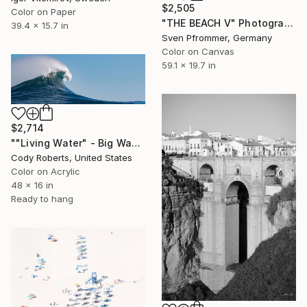
$2,505
Color on Paper
"THE BEACH V" Photograph
39.4 x 15.7 in
Sven Pfrommer, Germany
Color on Canvas
59.1 x 19.7 in
$2,714
""Living Water" - Big Wave Panorama | Limited-Edition" Photograph
Cody Roberts, United States
Color on Acrylic
48 x 16 in
Ready to hang