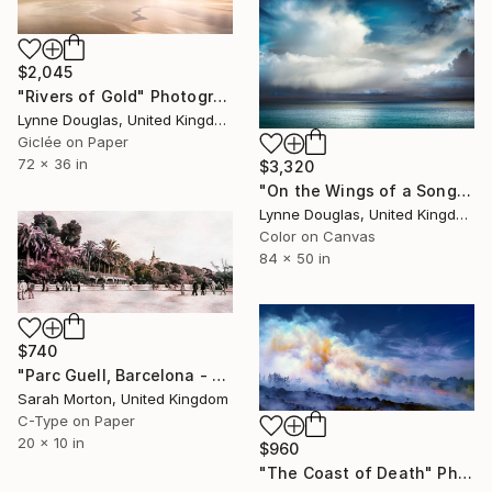
$2,045
"Rivers of Gold" Photograph
Lynne Douglas, United Kingdom
Giclée on Paper
72 x 36 in
$3,320
"On the Wings of a Song" Photograph
Lynne Douglas, United Kingdom
Color on Canvas
84 x 50 in
$740
"Parc Guell, Barcelona - Limited Edition of 5" Photograph
Sarah Morton, United Kingdom
C-Type on Paper
20 x 10 in
$960
"The Coast of Death" Photograph