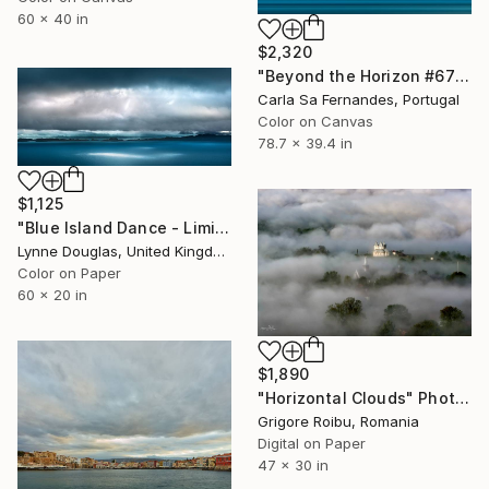
60 x 40 in
$2,320
"Beyond the Horizon #67" Photograph
Carla Sa Fernandes, Portugal
Color on Canvas
78.7 x 39.4 in
$1,125
"Blue Island Dance - Limited Edition of 10" Photograph
Lynne Douglas, United Kingdom
Color on Paper
60 x 20 in
$1,890
"Horizontal Clouds" Photograph
Grigore Roibu, Romania
Digital on Paper
47 x 30 in