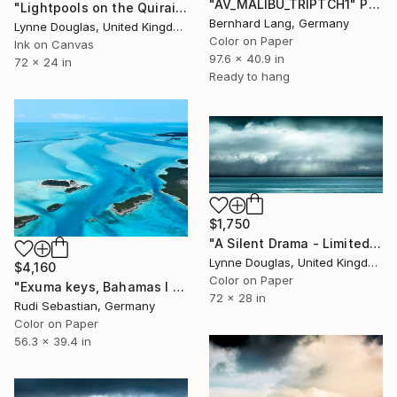
"AV_MALIBU_TRIPTCH1" Photograph
"Lightpools on the Quiraing, Isle of Skye - Limited Edition of 25" Photograph
Bernhard Lang, Germany
Lynne Douglas, United Kingdom
Color on Paper
Ink on Canvas
97.6 x 40.9 in
72 x 24 in
Ready to hang
$1,750
"A Silent Drama - Limited Edition of 25" Photograph
Lynne Douglas, United Kingdom
$4,160
Color on Paper
"Exuma keys, Bahamas I - Limited Edition of 5" Photograph
72 x 28 in
Rudi Sebastian, Germany
Color on Paper
56.3 x 39.4 in