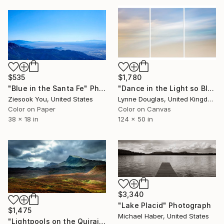
$535
$1,780
"Blue in the Santa Fe" Photograph
"Dance in the Light so Blue" Photograph
Ziesook You, United States
Lynne Douglas, United Kingdom
Color on Paper
Color on Canvas
38 x 18 in
124 x 50 in
$3,340
"Lake Placid" Photograph
$1,475
Michael Haber, United States
"Lightpools on the Quiraing - Limited Edition of 10" Photograph