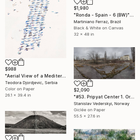
$1,980
"Ronda - Spain - 6 (BW)" Photograph
Martiniano Ferraz, Brazil
Black & White on Canvas
32 x 48 in
$988
"Aerial View of a Mediterranean Beach # 1" Photograph
Teodora Djordjevic, Serbia
Color on Paper
$2,090
26.1 x 39.4 in
"#53. Pripyat Center 1. Original size" Photograph
Stanislav Vederskyi, Norway
Giclée on Paper
55.5 x 27.6 in