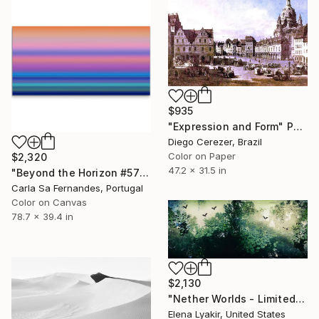
$935
"Expression and Form" Photograph
Diego Cerezer, Brazil
Color on Paper
$2,320
47.2 x 31.5 in
"Beyond the Horizon #57" Photograph
Carla Sa Fernandes, Portugal
Color on Canvas
78.7 x 39.4 in
$2,130
"Nether Worlds - Limited Edition of 8" Photograph
Elena Lyakir, United States