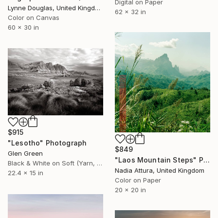
Digital on Paper
Lynne Douglas, United Kingdom
62 x 32 in
Color on Canvas
60 x 30 in
$915
"Lesotho" Photograph
$849
Glen Green
"Laos Mountain Steps" Photograph
Black & White on Soft (Yarn, Cotton, Fabric)
Nadia Attura, United Kingdom
22.4 x 15 in
Color on Paper
20 x 20 in