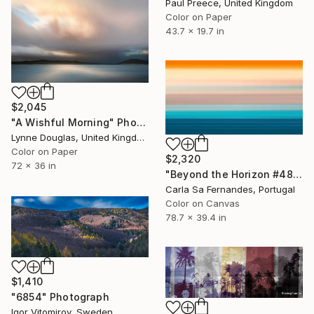
Paul Preece, United Kingdom
Color on Paper
43.7 x 19.7 in
$2,045
"A Wishful Morning" Photograph
Lynne Douglas, United Kingdom
Color on Paper
$2,320
72 x 36 in
"Beyond the Horizon #48" Photograph
Carla Sa Fernandes, Portugal
Color on Canvas
78.7 x 39.4 in
$1,410
"6854" Photograph
Igor Vitomirov, Sweden