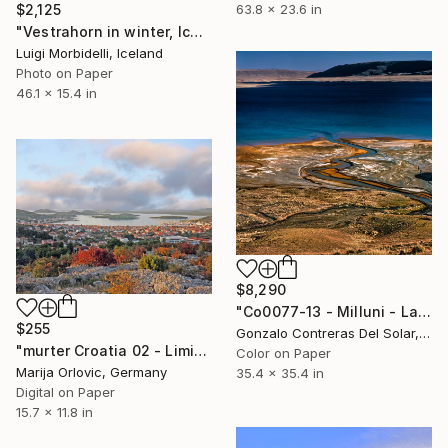
$2,125
63.8 x 23.6 in
"Vestrahorn in winter, Iceland" Photograph
Luigi Morbidelli, Iceland
Photo on Paper
46.1 x 15.4 in
$8,290
"Co0077-13 - Milluni - La Paz - Bolivia" Photograph
$255
Gonzalo Contreras Del Solar, Chile
"murter Croatia 02 - Limited Edition 1 of 50" Photograph
Color on Paper
Marija Orlovic, Germany
35.4 x 35.4 in
Digital on Paper
15.7 x 11.8 in