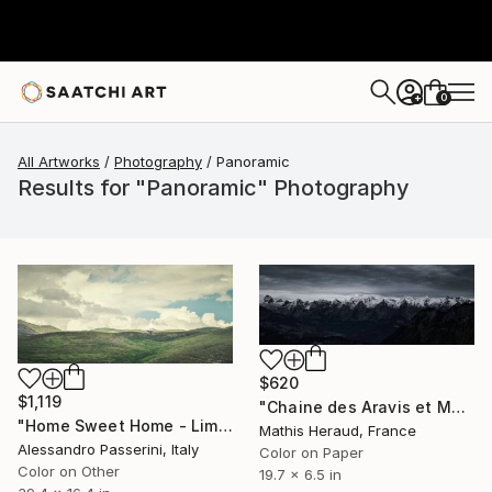
0
+
All Artworks
Photography
Panoramic
Results for "Panoramic" Photography
$620
$1,119
"Chaine des Aravis et Mont-Blanc." Photograph
"Home Sweet Home - Limited Edition of 9" Photograph
Mathis Heraud, France
Alessandro Passerini, Italy
Color on Paper
Color on Other
19.7 x 6.5 in