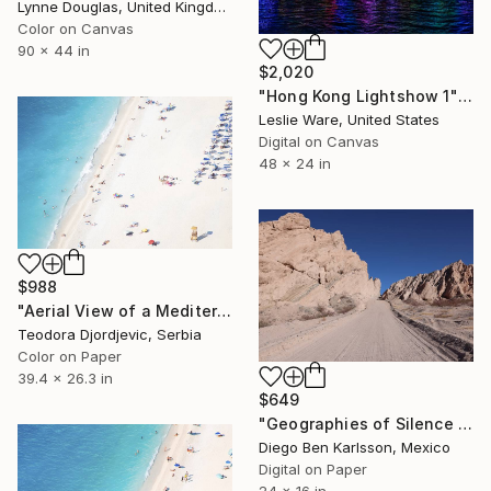
Lynne Douglas, United Kingdom
Color on Canvas
90 x 44 in
$2,020
"Hong Kong Lightshow 1" Photograph
Leslie Ware, United States
Digital on Canvas
48 x 24 in
$988
"Aerial View of a Mediterranean Beach # 5" Photograph
Teodora Djordjevic, Serbia
Color on Paper
39.4 x 26.3 in
$649
"Geographies of Silence 4 - Echoes of Vastness" Photograph
Diego Ben Karlsson, Mexico
Digital on Paper
24 x 16 in