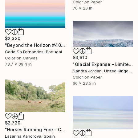
Color on Paper
70 x 20 in
$2,320
"Beyond the Horizon #40" Photograph
Carla Sa Fernandes, Portugal
$3,610
Color on Canvas
78.7 x 39.4 in
"Glacial Expanse – Limited Edition of 22 (+ 3APs)" Photograph
Sandra Jordan, United Kingdom
Color on Paper
60 x 23.5 in
$2,720
"Horses Running Free – Countryside Meadow Scene - Panoramic 2:1" Photograph
Lazarina Kanorova, Spain