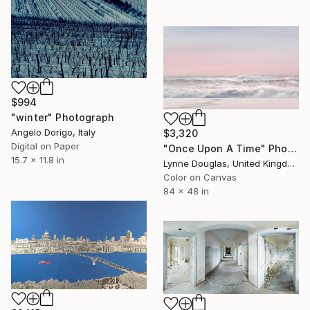
$994
"winter" Photograph
Angelo Dorigo, Italy
$3,320
Digital on Paper
"Once Upon A Time" Photograph
15.7 x 11.8 in
Lynne Douglas, United Kingdom
Color on Canvas
84 x 48 in