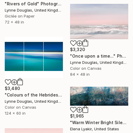
"Rivers of Gold" Photograph
Lynne Douglas, United Kingdom
Giclée on Paper
72 x 48 in
$3,320
"Once upon a time..." Photograph
Lynne Douglas, United Kingdom
Color on Canvas
84 x 48 in
$3,480
"Colours of the Hebrides - Panorama - Limited Edition of 5" Photograph
Lynne Douglas, United Kingdom
Color on Canvas
124 x 60 in
$1,965
"Warm Winter Bright Silence - Limited Edition of 8" Photograph
Elena Lyakir, United States