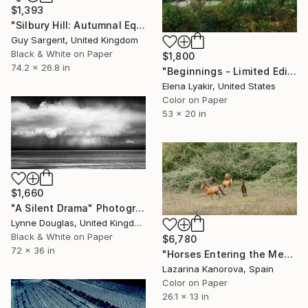
$1,393
"Silbury Hill: Autumnal Equinox" Photograph
Guy Sargent, United Kingdom
Black & White on Paper
$1,800
74.2 x 26.8 in
"Beginnings - Limited Edition of 8" Photograph
Elena Lyakir, United States
Color on Paper
53 x 20 in
$1,660
"A Silent Drama" Photograph
Lynne Douglas, United Kingdom
Black & White on Paper
$6,780
72 x 36 in
"Horses Entering the Meadow – Countryside Scene - Panoramic 2:1" Photograph
Lazarina Kanorova, Spain
Color on Paper
26.1 x 13 in