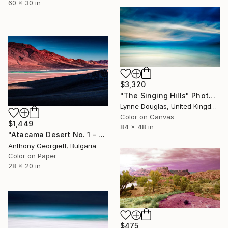
60 x 30 in
$3,320
"The Singing Hills" Photograph
Lynne Douglas, United Kingdom
Color on Canvas
$1,449
84 x 48 in
"Atacama Desert No. 1 - Limited Edition of 5" Photograph
Anthony Georgieff, Bulgaria
Color on Paper
28 x 20 in
$475