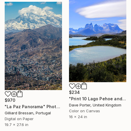
$234
"Print 10 Lago Pehoe and the Cerro Paine Grande mountains, Torres del Paine National Park, Patagonia, Chile - Limited Edition of 15" Photograph
$970
Dave Porter, United Kingdom
"La Paz Panorama" Photograph
Color on Canvas
Gilliard Bressan, Portugal
16 x 24 in
Digital on Paper
19.7 x 27.6 in