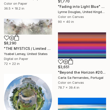
$1,770
Color on Paper
"Fading into Light Blue" Photograph
36.5 x 18.2 in
Lynne Douglas, United Kingdom
Color on Canvas
90 x 40 in
$8,290
"THE MYSTICS / Limited Edition of 7" Photograph
Ysabel Lemay, United States
Digital on Paper
72 x 22 in
$3,651
"Beyond the Horizon #20" Photograph
Carla Sa Fernandes, Portugal
Color on Canvas
78.7 x 39.4 in