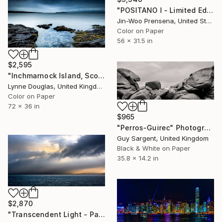
"POSITANO I - Limited Edition of 25" Photograph
Jin-Woo Prensena, United States
Color on Paper
56 x 31.5 in
$2,595
"Inchmarnock Island, Scottish Highlands" Photograph
Lynne Douglas, United Kingdom
Color on Paper
72 x 36 in
$965
"Perros-Guirec" Photograph
Guy Sargent, United Kingdom
Black & White on Paper
35.8 x 14.2 in
$2,870
"Transcendent Light - Panorama - Limited Edition of 10" Photograph