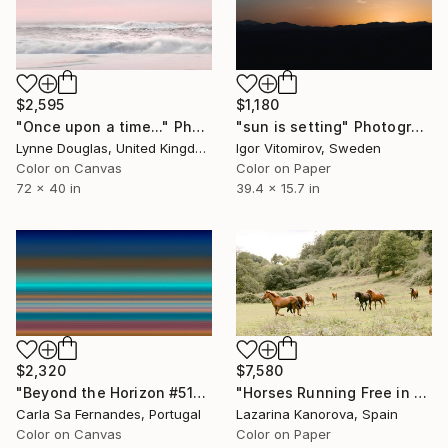
$2,595
$1,180
"Once upon a time..." Photograph
"sun is setting" Photograph
Lynne Douglas, United Kingdom
Igor Vitomirov, Sweden
Color on Canvas
Color on Paper
72 x 40 in
39.4 x 15.7 in
$2,320
$7,580
"Beyond the Horizon #51" Photograph
"Horses Running Free in the Countryside - Panoramic 2:1" Photograph
Carla Sa Fernandes, Portugal
Lazarina Kanorova, Spain
Color on Canvas
Color on Paper