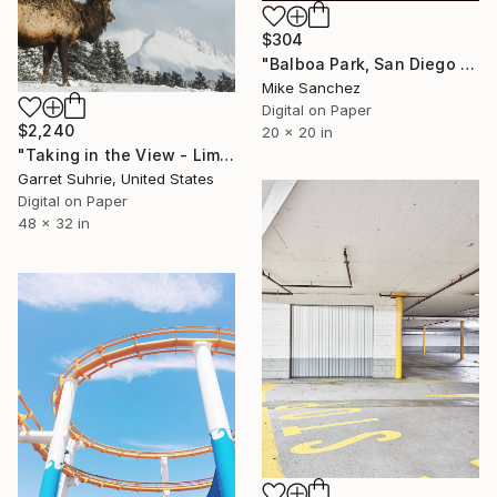
$304
"Balboa Park, San Diego California No.1078 Built 1946" Photograph
Mike Sanchez
Digital on Paper
$2,240
20 x 20 in
"Taking in the View - Limited Edition of 3" Photograph
Garret Suhrie, United States
Digital on Paper
48 x 32 in