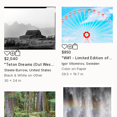
$850
"W#1 - Limited Edition of 20" Photograph
$2,040
Igor Vitomirov, Sweden
"Teton Dreams (Out West Series) 24 x 30 Acrylic - Limited Edition of 50" Photograph
Color on Paper
Steele Burrow, United States
29.5 x 19.7 in
Black & White on Other
30 x 24 in