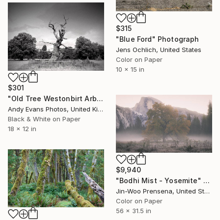
$315
"Blue Ford" Photograph
Jens Ochlich, United States
Color on Paper
10 x 15 in
$301
"Old Tree Westonbirt Arboretum Cotswolds England" Photograph
Andy Evans Photos, United Kingdom
Black & White on Paper
18 x 12 in
$9,940
"Bodhi Mist - Yosemite" Photograph
Jin-Woo Prensena, United States
Color on Paper
56 x 31.5 in