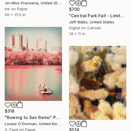
Jin-Woo Prensena, United States
Ink on Paper
$700
56 x 31.5 in
"Central Park Fall - Limited Edition of 10" Photograph
Jeff Watts, United States
Digital on Canvas
14 x 11 in
$318
"Rowing to San Remo" Photograph
Louise O'Gorman, United Kingdom
C-Type on Paper
$574