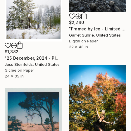
$2,240
"Framed by Ice - Limited Edition of 3" Photograph
Garret Suhrie, United States
Digital on Paper
32 x 48 in
$1,382
"25 December, 2024 - Plumas-Eureka State Park, California" Photograph
Jess Steinfelds, United States
Giclée on Paper
24 x 35 in