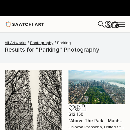
0
+
All Artworks
Photography
Parking
Results for "Parking" Photography
$12,150
"Above The Park - Manhattan Aerial, NYC" Photograph
Jin-Woo Prensena, United States