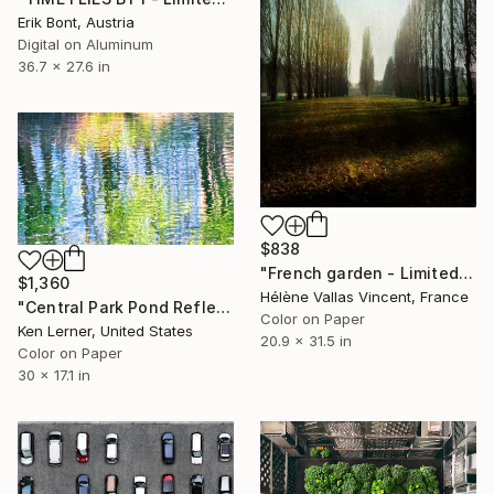
Erik Bont, Austria
Digital on Aluminum
36.7 x 27.6 in
$838
"French garden - Limited Edition of 20" Photograph
$1,360
Hélène Vallas Vincent, France
"Central Park Pond Reflections 1 - Limited Edition 1 of 3" Photograph
Color on Paper
Ken Lerner, United States
20.9 x 31.5 in
Color on Paper
30 x 17.1 in