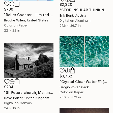
$2,320
$700
"STOP INSULAR THINKING - Limited Edition of 12" Photograph
"Roller Coaster - Limited Edition of 6" Photograph
Erik Bont, Austria
Brooke Wilen, United States
Digital on Aluminum
Color on Paper
27.6 x 36.7 in
22 x 22 in
$3,762
"Crystal Clear Water #1 (Diptych)" Photograph
$234
Sergio Kovacevick
Color on Paper
"St Peters church, Martindale valley, Lake District National Park, Cumbria, England - Limited Edition of 25" Photograph
70.9 x 47.2 in
Dave Porter, United Kingdom
Digital on Canvas
24 x 16 in