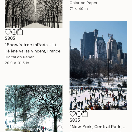
Color on Paper
71 x 40 in
$805
"Snow's tree inParis - Limited Edition 6 of 20" Photograph
Hélène Vallas Vincent, France
Digital on Paper
20.9 x 31.5 in
$835
"New York, Central Park, No. XLII., Vintage, 1987" Photograph