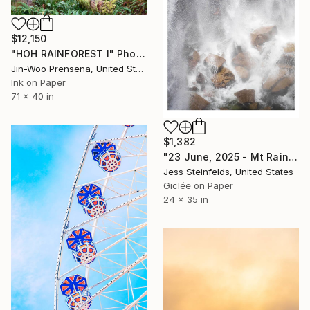
$12,150
"HOH RAINFOREST I" Photograph
Jin-Woo Prensena, United States
Ink on Paper
71 x 40 in
$1,382
"23 June, 2025 - Mt Rainier National Park, Washington" Photograph
Jess Steinfelds, United States
Giclée on Paper
24 x 35 in