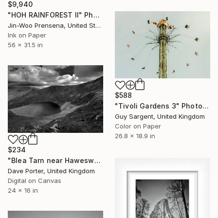
$9,940
"HOH RAINFOREST II" Photograph
Jin-Woo Prensena, United States
Ink on Paper
56 x 31.5 in
$588
"Tivoli Gardens 3" Photograph
Guy Sargent, United Kingdom
Color on Paper
26.8 x 18.9 in
$234
"Blea Tarn near Haweswater, Lake District National Park, Cumbria, England, UK - Limited Edition of 25" Photograph
Dave Porter, United Kingdom
Digital on Canvas
24 x 16 in