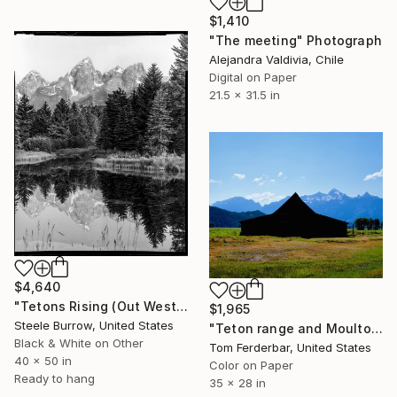
$1,410
"The meeting" Photograph
Alejandra Valdivia, Chile
Digital on Paper
21.5 x 31.5 in
$4,640
"Tetons Rising (Out West Series) 40x50 Acrylic - Edition of 25" Photograph
$1,965
Steele Burrow, United States
"Teton range and Moulton Barn 2012" Photograph
Black & White on Other
Tom Ferderbar, United States
40 x 50 in
Color on Paper
Ready to hang
35 x 28 in