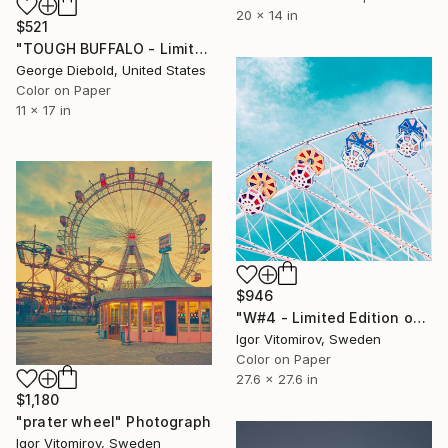
20 x 14 in
$521
"TOUGH BUFFALO - Limited Edition of 100" Photograph
George Diebold, United States
Color on Paper
11 x 17 in
$946
"W#4 - Limited Edition of 20" Photograph
Igor Vitomirov, Sweden
Color on Paper
27.6 x 27.6 in
$1,180
"prater wheel" Photograph
Igor Vitomirov, Sweden