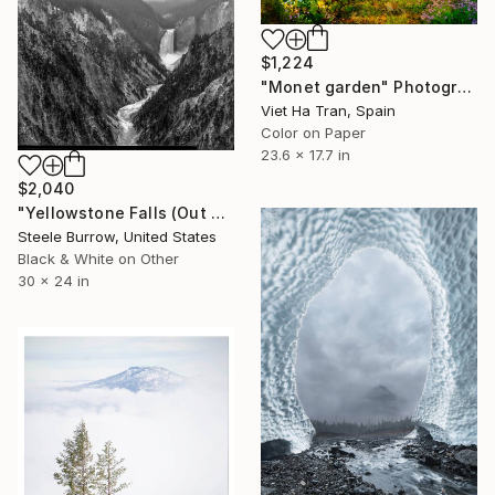
$1,224
"Monet garden" Photograph
Viet Ha Tran, Spain
Color on Paper
23.6 x 17.7 in
$2,040
"Yellowstone Falls (Out West Series) 24 x 30 Acrylic - Limited Edition of 50" Photograph
Steele Burrow, United States
Black & White on Other
30 x 24 in