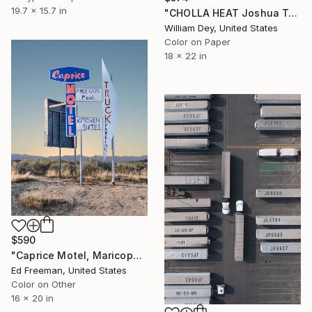
19.7 x 15.7 in
"CHOLLA HEAT Joshua Tree National Park CA - Limited Edition of 21" Photograph
William Dey, United States
Color on Paper
18 x 22 in
$590
"Caprice Motel, Maricopa, California - Limited Edition of 50" Photograph
Ed Freeman, United States
Color on Other
16 x 20 in