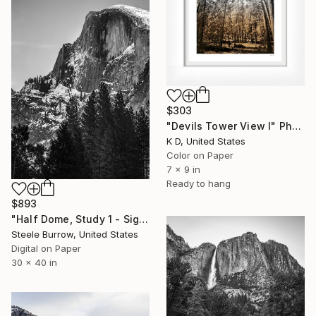
$303
"Devils Tower View I" Photograph
K D, United States
Color on Paper
7 x 9 in
Ready to hang
$893
"Half Dome, Study 1 - Signed Fine Art Print - Limited Edition of 20" Photograph
Steele Burrow, United States
Digital on Paper
30 x 40 in