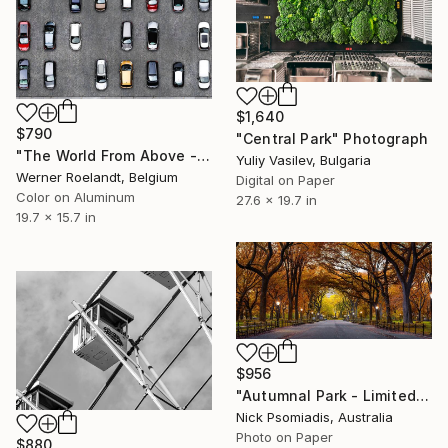
$1,640
$790
"Central Park" Photograph
"The World From Above - Enclosed Cars Special Edition (1/10)" Photograph
Yuliy Vasilev, Bulgaria
Werner Roelandt, Belgium
Digital on Paper
Color on Aluminum
27.6 x 19.7 in
19.7 x 15.7 in
$956
"Autumnal Park - Limited Edition 15/100" Photograph
Nick Psomiadis, Australia
Photo on Paper
$880