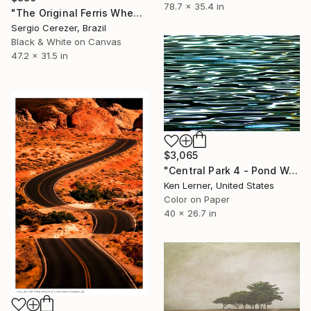
78.7 x 35.4 in
"The Original Ferris Wheel" Photograph
Sergio Cerezer, Brazil
Black & White on Canvas
47.2 x 31.5 in
$3,065
"Central Park 4 - Pond Water 11b - Limited Edition 1 of 3" Photograph
Ken Lerner, United States
Color on Paper
40 x 26.7 in