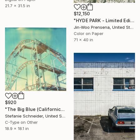
21.7 x 31.5 in
$12,150
"HYDE PARK - Limited Edition of 25" Photograph
Jin-Woo Prensena, United States
Color on Paper
71 x 40 in
$920
"The Big Blue (Californication)" Photograph
Stefanie Schneider, United States
C-Type on Other
18.9 x 18.1 in