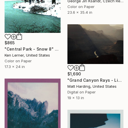
George Jiri Ksandr, Czech Republic
Color on Paper
23.6 x 35.4 in
$865
"Central Park - Snow 8" Photograph
Ken Lerner, United States
Color on Paper
17.3 x 24 in
$1,690
"Grand Canyon Rays - Limited Edition of 5" Photograph
Matt Harding, United States
Digital on Paper
19 x 13 in