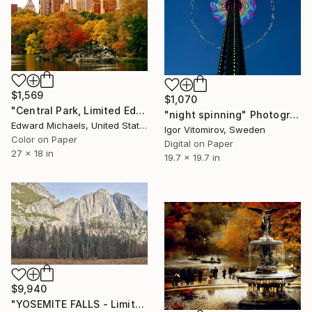
$1,569
$1,070
"Central Park, Limited Edition" Photograph
"night spinning" Photograph
Edward Michaels, United States
Igor Vitomirov, Sweden
Color on Paper
Digital on Paper
27 x 18 in
19.7 x 19.7 in
$9,940
"YOSEMITE FALLS - Limited Edition of 10" Photograph