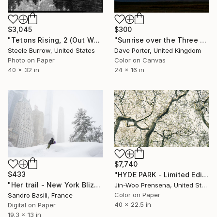
$3,045
$300
"Tetons Rising, 2 (Out West Series) 32 x 40 Acrylic - Limited Edition of 50" Photograph
"Sunrise over the Three Towers and Cerro Paine Grande mountains, Torres del Paine National Park, Patagonia, Chile - Limited Edition of 15" Photograph
Steele Burrow, United States
Dave Porter, United Kingdom
Photo on Paper
Color on Canvas
40 x 32 in
24 x 16 in
$7,740
$433
"HYDE PARK - Limited Edition of 25" Photograph
"Her trail - New York Blizzard 2026 - Central Park (Small)" Photograph
Jin-Woo Prensena, United States
Color on Paper
Sandro Basili, France
40 x 22.5 in
Digital on Paper
19.3 x 13 in