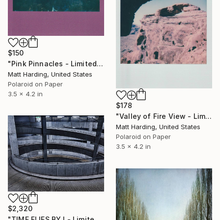
$150
"Pink Pinnacles - Limited Edition of 1" Photograph
Matt Harding, United States
Polaroid on Paper
3.5 x 4.2 in
$178
"Valley of Fire View - Limited Edition of 1" Photograph
Matt Harding, United States
Polaroid on Paper
3.5 x 4.2 in
$2,320
"TIME FLIES BY I - Limited Edition of 12" Photograph