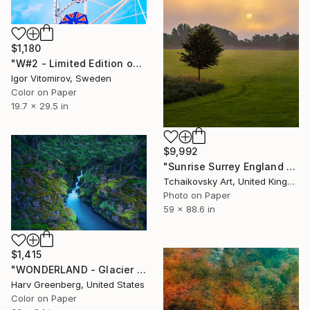
$1,180
"W#2 - Limited Edition of 20" Photograph
Igor Vitomirov, Sweden
Color on Paper
19.7 x 29.5 in
$9,992
"Sunrise Surrey England # 1" Photograph
Tchaikovsky Art, United Kingdom
Photo on Paper
59 x 88.6 in
$1,415
"WONDERLAND - Glacier National Park" Photograph
Harv Greenberg, United States
Color on Paper