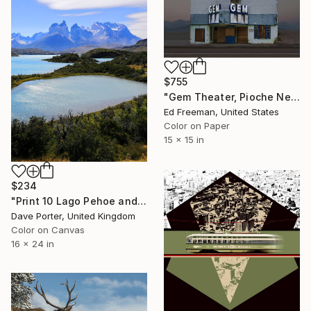
$755
"Gem Theater, Pioche Nevada. Edition of 50" Photograph
Ed Freeman, United States
Color on Paper
15 x 15 in
$234
"Print 10 Lago Pehoe and the Cerro Paine Grande mountains, Torres del Paine National Park, Patagonia, Chile - Limited Edition of 15" Photograph
Dave Porter, United Kingdom
Color on Canvas
16 x 24 in