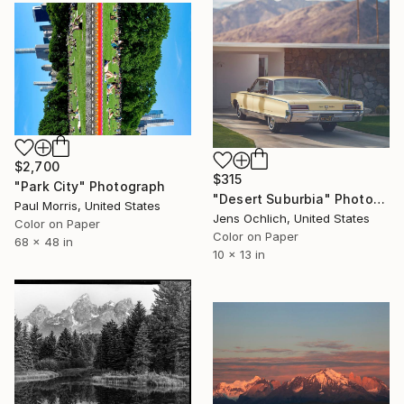
$2,700
$315
"Park City" Photograph
"Desert Suburbia" Photograph
Paul Morris, United States
Jens Ochlich, United States
Color on Paper
Color on Paper
68 x 48 in
10 x 13 in