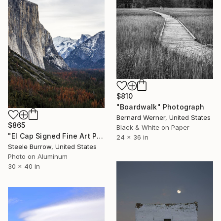
$810
"Boardwalk" Photograph
Bernard Werner, United States
$865
Black & White on Paper
"El Cap Signed Fine Art Print - Limited Edition of 20" Photograph
24 x 36 in
Steele Burrow, United States
Photo on Aluminum
30 x 40 in