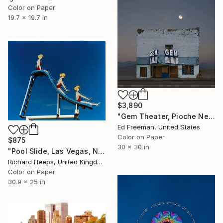
Color on Paper
19.7 x 19.7 in
$3,890
"Gem Theater, Pioche Nevada. Edition 9" Photograph
Ed Freeman, United States
Color on Paper
$875
30 x 30 in
"Pool Slide, Las Vegas, Nevada" Photograph
Richard Heeps, United Kingdom
Color on Paper
30.9 x 25 in