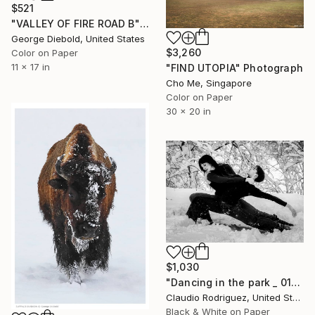
$521
"VALLEY OF FIRE ROAD B" Photograph
George Diebold, United States
$3,260
Color on Paper
11 x 17 in
"FIND UTOPIA" Photograph
Cho Me, Singapore
Color on Paper
30 x 20 in
$1,030
"Dancing in the park _ 01" Photograph
Claudio Rodriguez, United States
Black & White on Paper