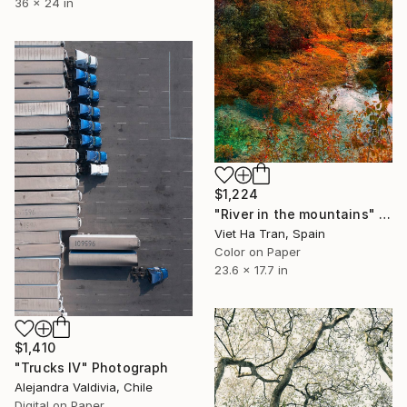
36 x 24 in
$1,224
"River in the mountains" Photograph
Viet Ha Tran, Spain
Color on Paper
23.6 x 17.7 in
$1,410
"Trucks IV" Photograph
Alejandra Valdivia, Chile
Digital on Paper