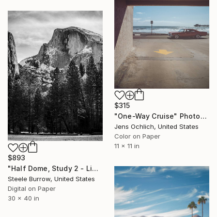
$315
"One-Way Cruise" Photograph
Jens Ochlich, United States
Color on Paper
11 x 11 in
$893
"Half Dome, Study 2 - Limited Edition of 20" Photograph
Steele Burrow, United States
Digital on Paper
30 x 40 in