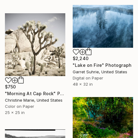
$2,240
"Lake on Fire" Photograph
Garret Suhrie, United States
Digital on Paper
48 x 32 in
$750
"Morning At Cap Rock" Photograph
Christine Marie, United States
Color on Paper
25 x 25 in