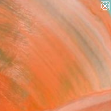
abstracts
figurative art
landscapes
wall sculpture
Search for
artist name
+
0
anything
paintings
ersary Picks