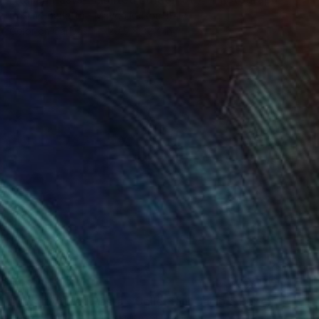
Cosimo Barletta - Mayda Mason, Italy
Color on Canvas
29.5 x 39.4 in
$1,915
"Destructured Pasta - Cellentani Cacio e Pepe - Limited Edition of 3" Photograph
Cosimo Barletta - Mayda Mason, Italy