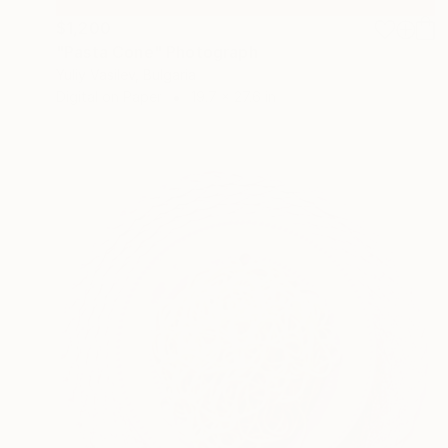
$1,200
"Pasta Cone" Photograph
Yuliy Vasilev, Bulgaria
Digital on Paper
19.7 x 27.6 in