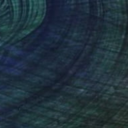
Color on Paper
31.5 x 23.6 in