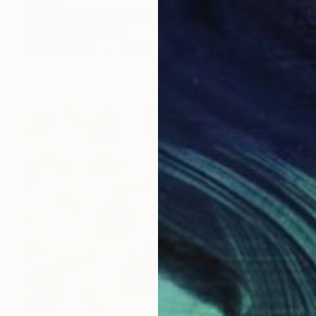
$1,200
"Linguine Mixtape" Photograph
Yuliy Vasilev, Bulgaria
Digital on Paper
19.7 x 27.6 in