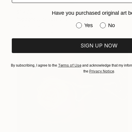
$1,420
Have you purchased original art b
"Spaghetti Stylist 3" Photograph
Have you purchased or
Yes
No
Yuliy Vasilev, Bulgaria
Digital on Paper
19.7 x 27.6 in
SIGN UP NOW
Terms of Use
By subscribing, I agree to the
and acknowledge that my inform
Privacy Notice
the
.