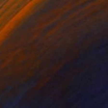
$1,420
"Spaghetti Stylist 1" Photograph
Yuliy Vasilev, Bulgaria
Digital on Paper
19.7 x 27.6 in