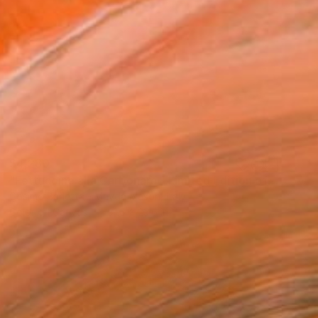
$4,280
"Fettuccine alla Carbonara - Limited Edition of 3" Photograph
Cosimo Barletta - Mayda Mason, Italy
Color on Canvas
31.5 x 23.6 in