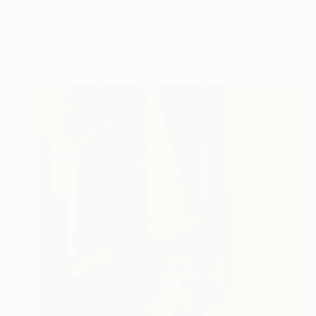
$1,915
"Destructured Pasta - Spaghetto allo Scoglio - Limited Edition of 3" Photograph
Cosimo Barletta - Mayda Mason, Italy
Color on Canvas
31.5 x 23.6 in