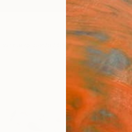
ngs
Prints
Inspiration
Art Advisory
Trade
Curated Deals
Anniv