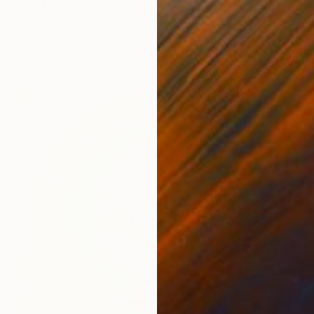
$1,420
"Spaghetti Stylist 2" Photograph
Yuliy Vasilev, Bulgaria
Digital on Paper
19.7 x 27.6 in