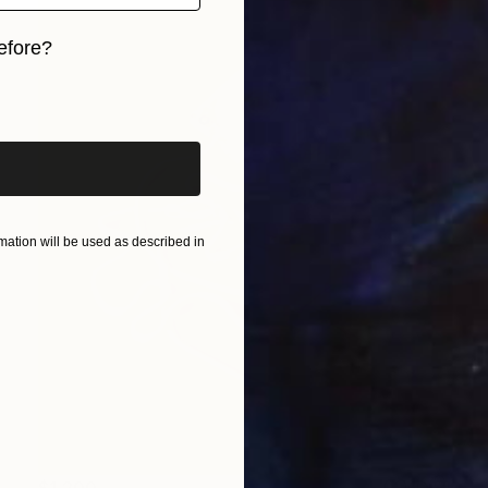
efore?
iginal art before?
ation will be used as described in