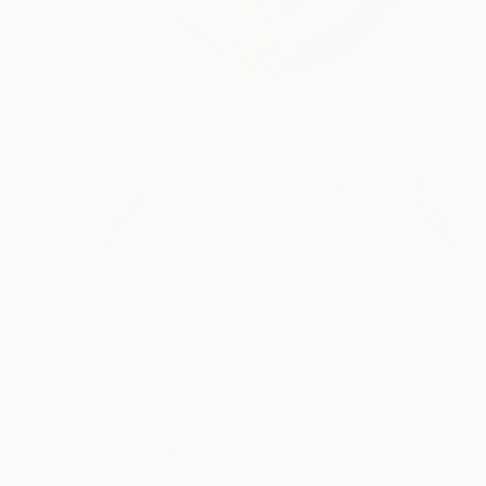
$1,420
"Spaghetti Stylist 5" Photograph
Yuliy Vasilev, Bulgaria
Digital on Paper
19.7 x 27.6 in