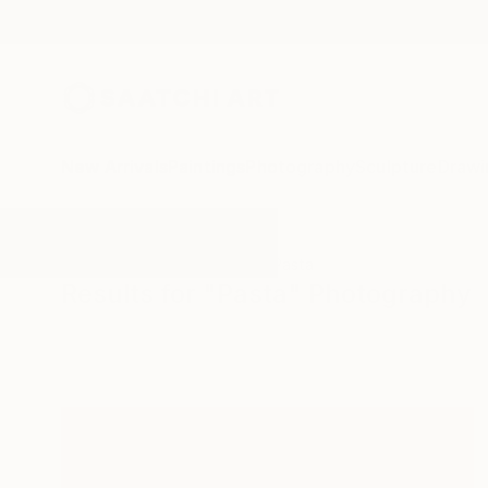
New Arrivals
Paintings
Photography
Sculpture
Drawi
All Artworks
Photography
Pasta
Results for "Pasta" Photography