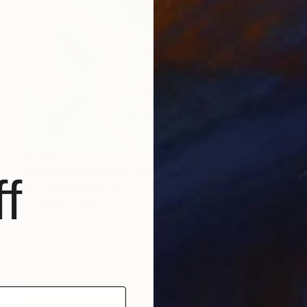
$1,420
"Spaghetti Stylist 4" Photograph
f
Yuliy Vasilev, Bulgaria
Digital on Paper
19.7 x 27.6 in