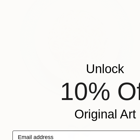
Unlock
10% Of
Original Art
Email address