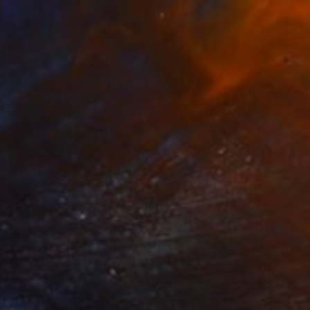
$4,764
"Italian Pasta - Limited Edition of 7" Photograph