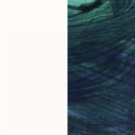
$1,915
"Destructured Pasta - Tortiglioni pomodoro e basilico - Limited Edition of 3" Photograph
Cosimo Barletta - Mayda Mason, Italy
Color on Canvas
31.5 x 23.6 in