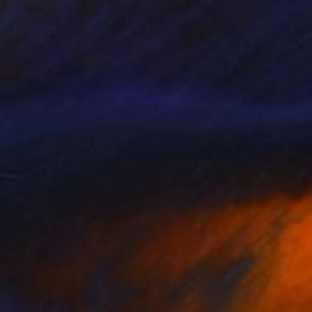
$1,420
"Spaghetti Stylist 6" Photograph
Yuliy Vasilev, Bulgaria
Digital on Paper
19.7 x 27.6 in