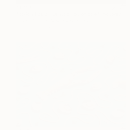
$1,794
"Yellow Pasta - Limited Edition of 8" Photograph
Cosimo Barletta - Mayda Mason, Italy
Color on Paper
31.5 x 23.6 in