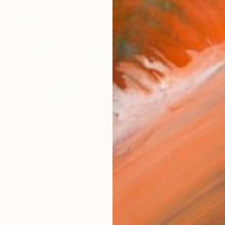
$1,915
"Destructured Pasta - Farfalle col Pesto - Limited Edition of 3" Photograph
Cosimo Barletta - Mayda Mason, Italy
Color on Paper
31.5 x 23.6 in