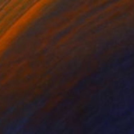
$1,050
"Line Up 061" Photograph
Francesco Chinazzo, Italy
Black & White on Paper
31.5 x 31.5 in