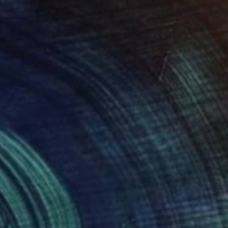
$3,160
"Lazing Nymph" Photograph
Igor Vasiliadis, Greece
Black & White on Glass
70.9 x 47.2 in
Ready to hang