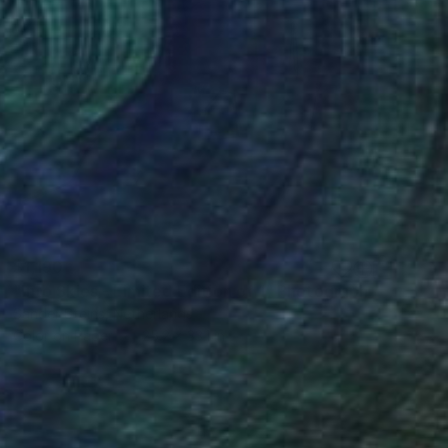
$1,190
"Into Skies - Limited Edition of 1" Photograph
Sander Steins, Netherlands
Color on Paper
25.2 x 33.1 in