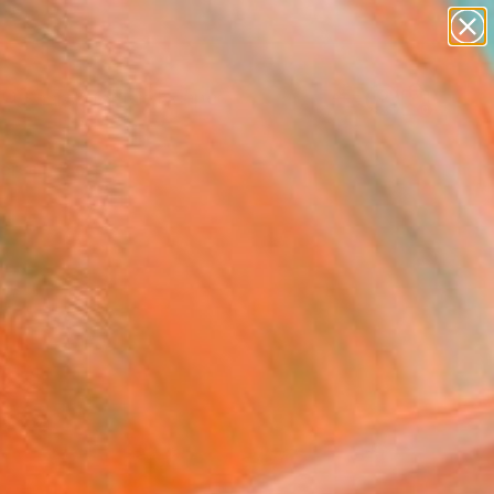
abstracts
figurative art
landscapes
wall sculpture
Search for
artist name
+
0
anything
paintings
ersary Picks