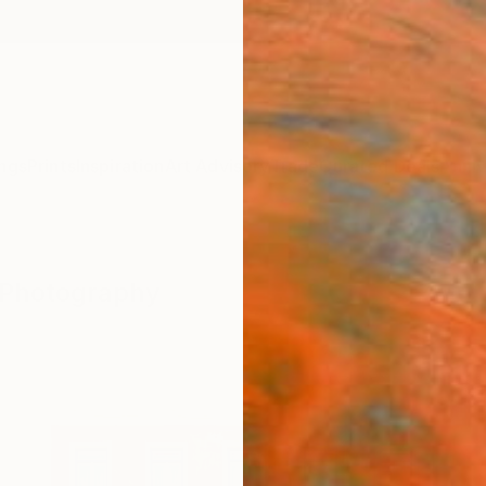
ngs
Prints
Inspiration
Art Advisory
Trade
Curated Deals
Anniv
" Photography