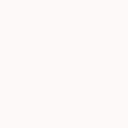
$2,020
"Time Lapse. Sloane Square, Chelsea, London" Photograph
Xan Padron, United States
Color on Paper
35 x 27.5 in