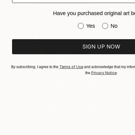
Have you purchased original art b
Have you purchased or
Yes
No
SIGN UP NOW
Terms of Use
By subscribing, I agree to the
and acknowledge that my inform
Privacy Notice
the
.
$579
"Standing Nude 15 (Abstract Nude 15)" Photograph
Ed Freeman, United States
Digital on Paper
13.5 x 20 in