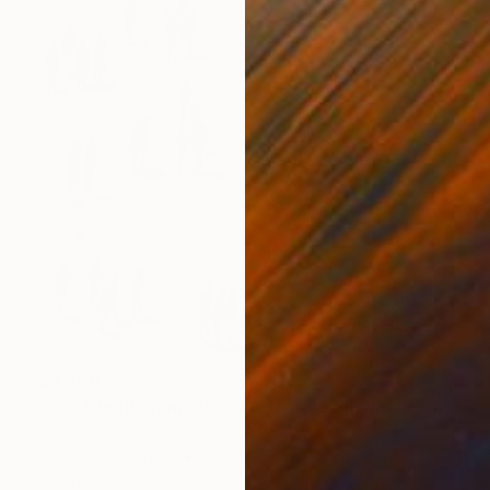
$3,800
"The World From Above - Massive Shadows XL (5/10)" Photograph
Werner Roelandt, Belgium
Color on Aluminum
21.7 x 43.3 in
Ready to hang