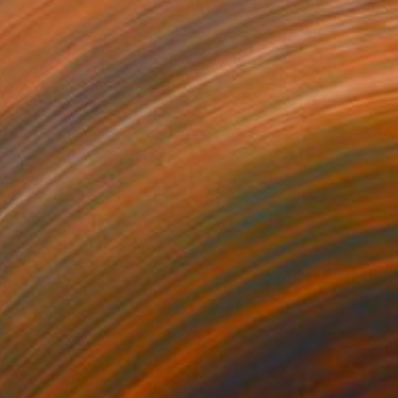
$870
""The Daughters of the Sea. Salvador de Bahia, Brazil"" Photograph
Gabriela S Hernandez, Cuba
Color on Paper
28 x 22 in