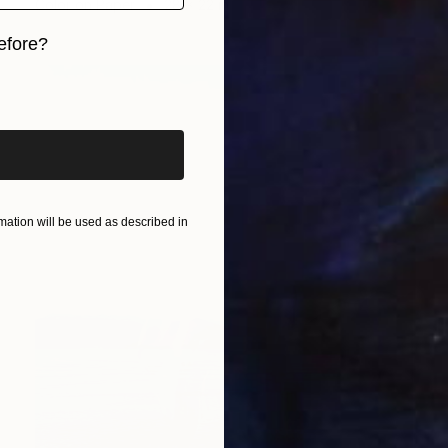
Color on Paper
28 x 22 in
efore?
iginal art before?
ation will be used as described in