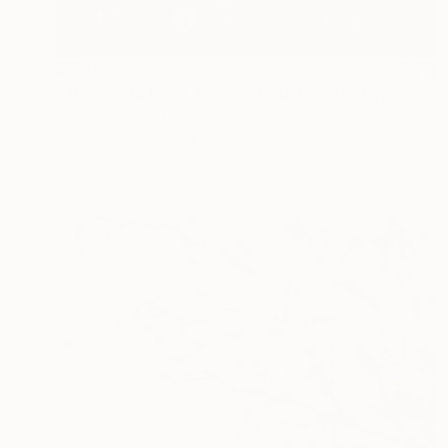
$780
"The World From Above - Red Together Special Edition (2/10)" Photograph
Werner Roelandt, Belgium
Color on Aluminum
19.7 x 15.7 in
Ready to hang