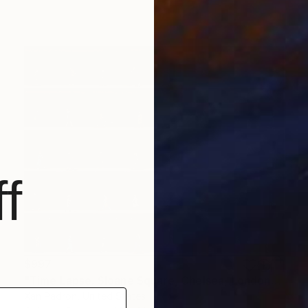
f
$997
"Time Lapse. Sloane Square, Chelsea, London" Photograph
Xan Padron, United States