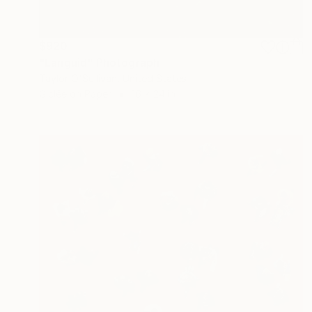
$920
"Languid" Photograph
Taylor O'Sullivan, United States
Giclée on Paper
16 x 24 in