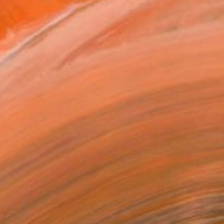
$790
"The World From Above - Bike Control Special Edition (1/10)" Photograph
Werner Roelandt, Belgium
Color on Aluminum
19.7 x 15.7 in
Ready to hang