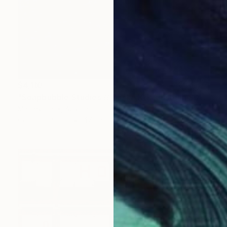
$4,110
"Soapbubble Studies // Baska,Krk Museum Sized Limited Edition" Photograph
Marlies Plank, Austria
Color on Paper
47.2 x 66.1 in