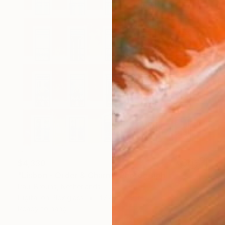
$4,330
"Lisbon - Order & Charm" Photograph
Paul Brouns, Netherlands
Digital on Plexiglass
47.2 x 47.2 in
Ready to hang