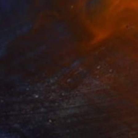
$1,160
"Court V" Photograph
Alejandra Valdivia, Chile
Giclée on Paper
14.4 x 21.6 in