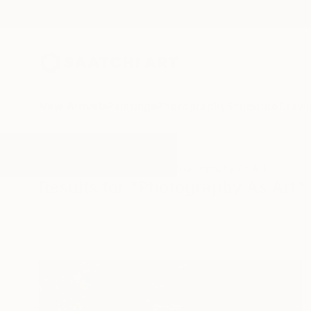
New Arrivals
Paintings
Photography
Sculpture
Drawi
All Artworks
Photography
Photography As Art
Results for "Photography As Art