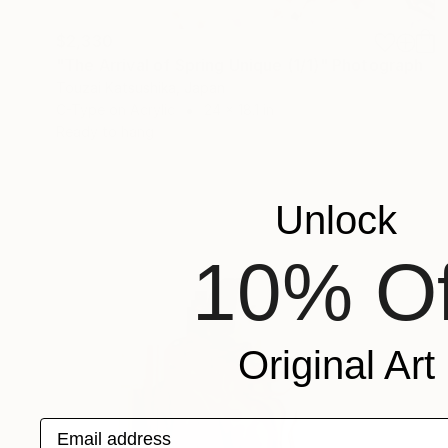
$2,330
"The Arrival of Spring Unique (1/1)" Photograph
Touzai Katsushika, Japan
C-Type on Acrylic
24 x 18.1 in
Ready to hang
Unlock
10% Of
Original Art
Email address