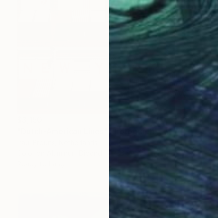
$3,150
"Dutch-American Lines" Photograph
Paul Brouns, Netherlands
Color on Aluminum Dibond
33.5 x 33.5 in
Ready to hang