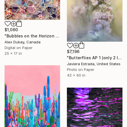
$1,060
"Bubbles on the Horizon (limited edition print of 5, certificate of authentication)" Photograph
Alex Dukay, Canada
Digital on Paper
$7,196
25 x 17 in
"Butterflies AP 1 (only 2 left)" Photograph
Javiera Estrada, United States
Photo on Paper
42 x 60 in