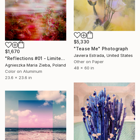
$5,330
"Tease Me" Photograph
$1,670
Javiera Estrada, United States
"Reflections #01 - Limited Edition 1 of 15" Photograph
Other on Paper
Agnieszka Maria Zieba, Poland
48 x 60 in
Color on Aluminum
23.6 x 23.6 in