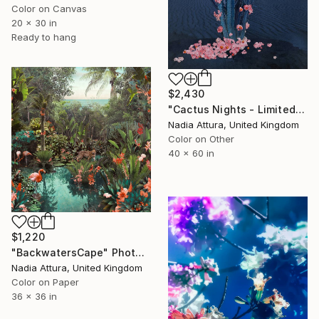
Color on Canvas
20 x 30 in
Ready to hang
$2,430
"Cactus Nights - Limited Edition of 10" Photograph
Nadia Attura, United Kingdom
Color on Other
40 x 60 in
$1,220
"BackwatersCape" Photograph
Nadia Attura, United Kingdom
Color on Paper
36 x 36 in