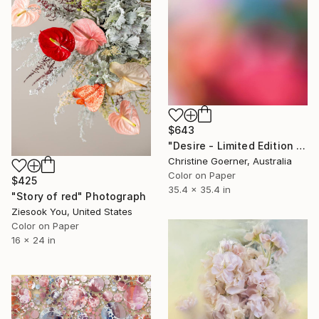
$643
"Desire - Limited Edition of 10" Photograph
Christine Goerner, Australia
Color on Paper
$425
35.4 x 35.4 in
"Story of red" Photograph
Ziesook You, United States
Color on Paper
16 x 24 in