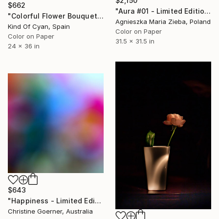
$2,150
$662
"Aura #01 - Limited Edition of 9" Photograph
"Colorful Flower Bouquet Mix - Limited Edition of 100" Photograph
Agnieszka Maria Zieba, Poland
Kind Of Cyan, Spain
Color on Paper
Color on Paper
31.5 x 31.5 in
24 x 36 in
$643
"Happiness - Limited Edition of 10" Photograph
Christine Goerner, Australia