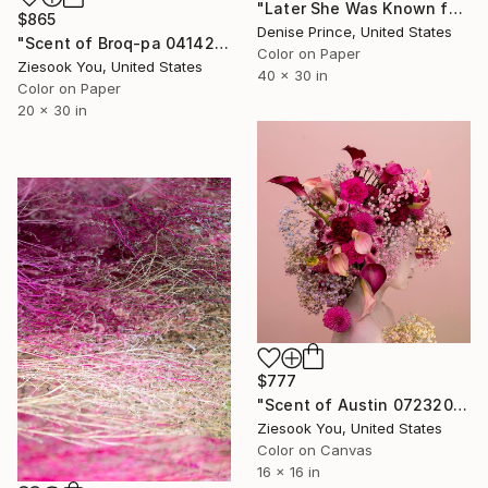
"Later She Was Known for Her Rice Parties" Photograph
$865
Denise Prince, United States
"Scent of Broq-pa 04142021 - Limited Edition of 15" Photograph
Color on Paper
Ziesook You, United States
40 x 30 in
Color on Paper
20 x 30 in
$777
"Scent of Austin 07232022P" Photograph
Ziesook You, United States
Color on Canvas
16 x 16 in