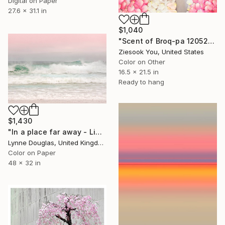
Digital on Paper
27.6 x 31.1 in
$1,040
"Scent of Broq-pa 12052019 - White Wood Frame" Photograph
Ziesook You, United States
Color on Other
16.5 x 21.5 in
Ready to hang
$1,430
"In a place far away - Limited Edition of 10" Photograph
Lynne Douglas, United Kingdom
Color on Paper
48 x 32 in