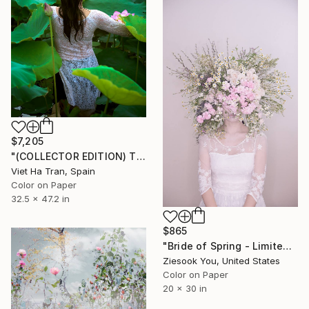
$7,205
"(COLLECTOR EDITION) The Lotus Lake X" Photograph
Viet Ha Tran, Spain
Color on Paper
32.5 x 47.2 in
$865
"Bride of Spring - Limited Edition of 15" Photograph
Ziesook You, United States
Color on Paper
20 x 30 in