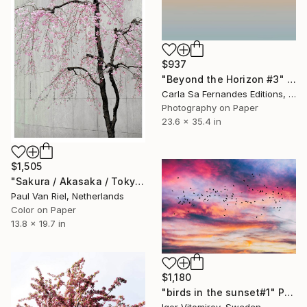
$937
"Beyond the Horizon #3" Photograph
Carla Sa Fernandes Editions, Portugal
Photography on Paper
23.6 x 35.4 in
$1,505
"Sakura / Akasaka / Tokyo" Photograph
Paul Van Riel, Netherlands
Color on Paper
13.8 x 19.7 in
$1,180
"birds in the sunset#1" Photograph