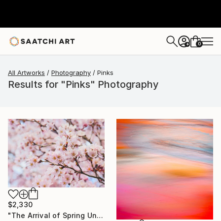
0
+
All Artworks
Photography
Pinks
Results for "Pinks" Photography
$2,330
"The Arrival of Spring Unique (1/1)" Photograph