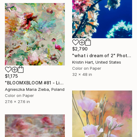
$2,790
"what i dream of 2" Photograph
Kristin Hart, United States
Color on Paper
32 x 48 in
$1,175
"BLOOMXBLOOM #81 - Limited Edition of 15" Photograph
Agnieszka Maria Zieba, Poland
Color on Paper
27.6 x 27.6 in