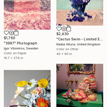
$2,430
$1,760
"Cactus Swim - Limited Edition of 10" Photograph
"3997" Photograph
Nadia Attura, United Kingdom
Igor Vitomirov, Sweden
Color on Other
Color on Paper
40 x 60 in
19.7 x 27.6 in