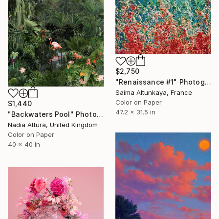
$2,750
"Renaissance #1" Photograph
Saima Altunkaya, France
Color on Paper
$1,440
47.2 x 31.5 in
"Backwaters Pool" Photograph
Nadia Attura, United Kingdom
Color on Paper
40 x 40 in