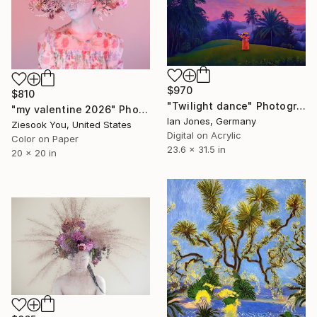
$970
$810
"Twilight dance" Photograph
"my valentine 2026" Photograph
Ian Jones, Germany
Ziesook You, United States
Digital on Acrylic
Color on Paper
23.6 x 31.5 in
20 x 20 in