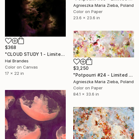
Agnieszka Maria Zieba, Poland
Color on Paper
23.6 x 23.6 in
$368
"CLOUD STUDY 1 - Limited Edition of 10" Photograph
Hal Brandes
Color on Canvas
$3,250
17 x 22 in
"Potpourri #24 - Limited Edition of 5" Photograph
Agnieszka Maria Zieba, Poland
Color on Paper
84.1 x 33.6 in