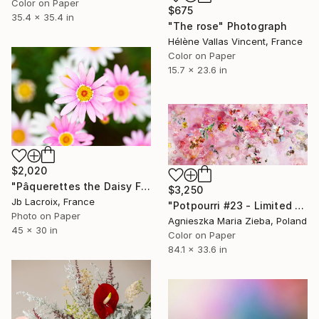
Color on Paper
$675
35.4 x 35.4 in
"The rose" Photograph
Hélène Vallas Vincent, France
Color on Paper
15.7 x 23.6 in
$2,020
"Pâquerettes the Daisy Family - Limited Edition of 10" Photograph
$3,250
Jb Lacroix, France
"Potpourri #23 - Limited Edition of 5" Photograph
Photo on Paper
Agnieszka Maria Zieba, Poland
45 x 30 in
Color on Paper
84.1 x 33.6 in