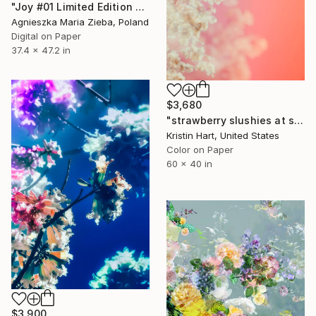
"Joy #01 Limited Edition ONLY of 1 + 1 AP" Photograph
Agnieszka Maria Zieba, Poland
Digital on Paper
37.4 x 47.2 in
$3,680
"strawberry slushies at sunset" Photograph
Kristin Hart, United States
Color on Paper
60 x 40 in
$3,900