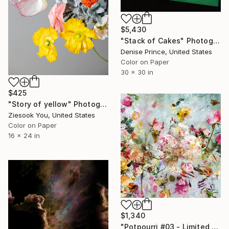
$5,430
"Stack of Cakes" Photograph
Denise Prince, United States
Color on Paper
30 x 30 in
$425
"Story of yellow" Photograph
Ziesook You, United States
Color on Paper
16 x 24 in
$1,340
"Potpourri #03 - Limited Edition of 15" Photograph