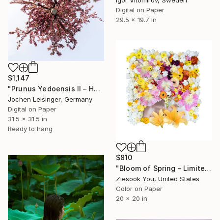
Igor Vitomirov, Sweden
Digital on Paper
29.5 x 19.7 in
$1,147
"Prunus Yedoensis II – Hovering Tree" Photograph
Jochen Leisinger, Germany
Digital on Paper
31.5 x 31.5 in
Ready to hang
$810
"Bloom of Spring - Limited Edition of 15" Photograph
Ziesook You, United States
Color on Paper
20 x 20 in