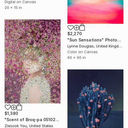
Digital on Canvas
20 x 15 in
$2,270
"Sun Sensations" Photograph
Lynne Douglas, United Kingdom
Color on Canvas
60 x 60 in
$1,380
"Scent of Broq-pa 05102018" Photograph
Ziesook You, United States