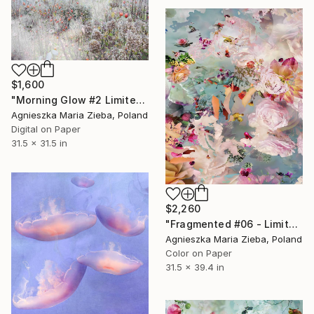
$1,600
"Morning Glow #2 Limited Edition of 10" Photograph
Agnieszka Maria Zieba, Poland
Digital on Paper
31.5 x 31.5 in
$2,260
"Fragmented #06 - Limited Edition of 9" Photograph
Agnieszka Maria Zieba, Poland
Color on Paper
31.5 x 39.4 in