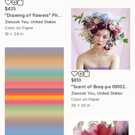
$425
"Drawing of flowers" Photograph
Ziesook You, United States
Color on Paper
16 x 24 in
$810
"Scent of Broq-pa 09102019 - Limited Edition of 15" Photograph
Ziesook You, United States
Color on Paper
20 x 20 in