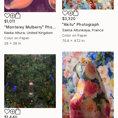
$3,320
$1,011
"Akitu" Photograph
"Monterey Mulberry" Photograph
Saima Altunkaya, France
Nadia Attura, United Kingdom
Color on Paper
Color on Paper
70.8 x 47.2 in
28 x 28 in
$1,440