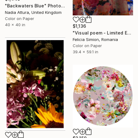
"Backwaters Blue" Photograph
Nadia Attura, United Kingdom
Color on Paper
40 x 40 in
$1,136
"Visual poem - Limited Edition of 10" Photograph
Felicia Simion, Romania
Color on Paper
39.4 x 59.1 in