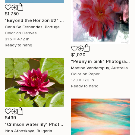
$1,750
"Beyond the Horizon #2" Photograph
Carla Sa Fernandes, Portugal
Color on Canvas
31.5 x 47.2 in
Ready to hang
$1,020
"Peony in pink" Photograph
Martine Vanderspuy, Australia
Color on Paper
17.3 x 17.3 in
Ready to hang
$439
"Crimson water lily" Photograph
Irina Afonskaya, Bulgaria