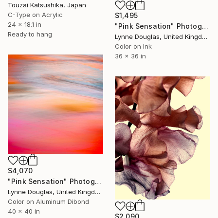
Touzai Katsushika, Japan
C-Type on Acrylic
$1,495
24 x 18.1 in
"Pink Sensation" Photograph
Ready to hang
Lynne Douglas, United Kingdom
Color on Ink
36 x 36 in
$4,070
"Pink Sensation" Photograph
Lynne Douglas, United Kingdom
Color on Aluminum Dibond
40 x 40 in
$2,090