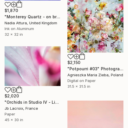
$1,870
"Monterey Quartz - on brushed aluminium" Photograph
Nadia Attura, United Kingdom
Ink on Aluminum
32 x 32 in
$2,150
"Potpourri #03" Photograph
Agnieszka Maria Zieba, Poland
Digital on Paper
31.5 x 31.5 in
$2,020
"Orchids in Studio IV - Limited Edition of 10" Photograph
Jb Lacroix, France
Paper
45 x 30 in