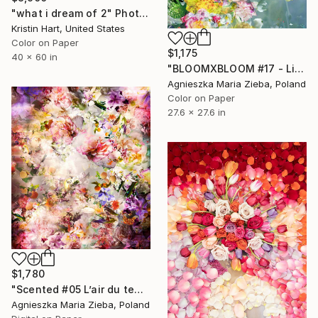
"what i dream of 2" Photograph
Kristin Hart, United States
Color on Paper
$1,175
40 x 60 in
"BLOOMXBLOOM #17 - Limited Edition of 15" Photograph
Agnieszka Maria Zieba, Poland
Color on Paper
27.6 x 27.6 in
$1,780
"Scented #05 L’air du temps" Photograph
Agnieszka Maria Zieba, Poland