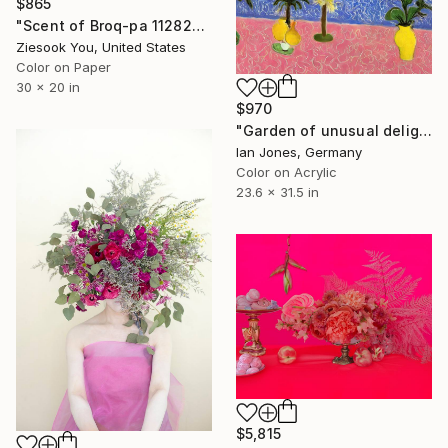
$865
"Scent of Broq-pa 11282020-1" Photograph
Ziesook You, United States
Color on Paper
30 x 20 in
$970
"Garden of unusual delights" Photograph
Ian Jones, Germany
Color on Acrylic
23.6 x 31.5 in
$5,815