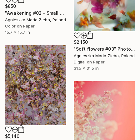
$850
"Awakening #02 - Small Edition - Limited Edition of 50" Photograph
Agnieszka Maria Zieba, Poland
Color on Paper
15.7 x 15.7 in
$2,150
"Soft flowers #03" Photograph
Agnieszka Maria Zieba, Poland
Digital on Paper
31.5 x 31.5 in
$5,140