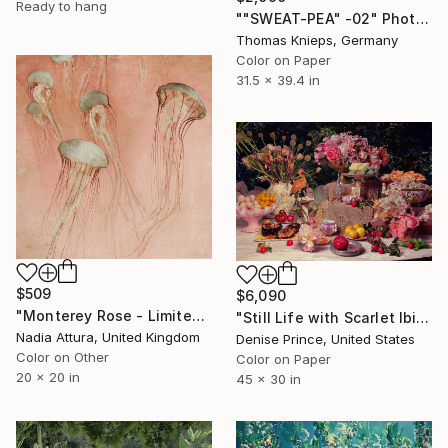
Ready to hang
""SWEAT-PEA" -02" Photograph
Thomas Knieps, Germany
Color on Paper
31.5 x 39.4 in
$509
$6,090
"Monterey Rose - Limited Edition of 50" Photograph
"Still Life with Scarlet Ibis" Photograph
Nadia Attura, United Kingdom
Denise Prince, United States
Color on Other
Color on Paper
20 x 20 in
45 x 30 in