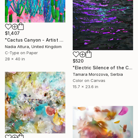
$1,407
"Cactus Canyon - Artist Proof" Photograph
Nadia Attura, United Kingdom
C-Type on Paper
28 x 40 in
$520
"Electric Silence of the Current" Photograph
Tamara Morozova, Serbia
Color on Canvas
15.7 x 23.6 in