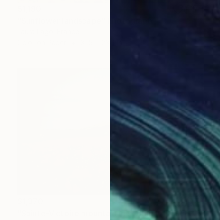
$1,190
"Sunflower landscape" Photograph
Laura Lago, France
Color on Paper
31.5 x 23.6 in
$1,370
"Sainte-Victoire mountain in southern France. Not many natural things exceed the. raving beauty of a poppy field in full bloom. - Limited Edition of 3" Photograph