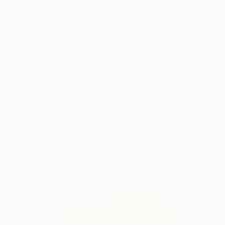
New Arrivals
Paintings
Photography
Sculpture
Drawi
All Artworks
Photography
Provence
Results for "Provence" Photogra