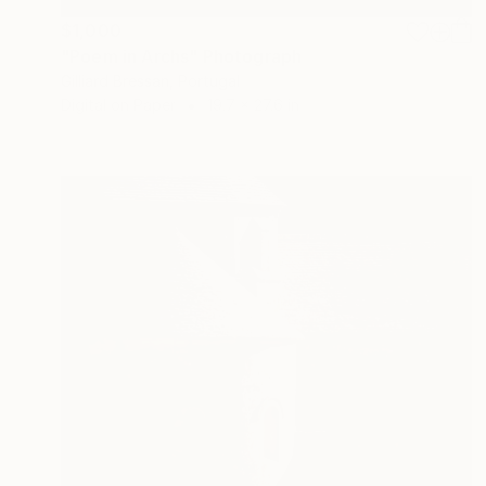
$1,000
"Poem in Archs" Photograph
Gilliard Bressan, Portugal
Digital on Paper
19.7 x 27.6 in