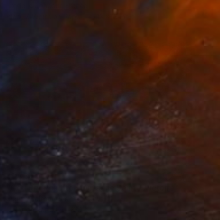
Frederic Joncour, France
Black & White on Paper
13 x 13 in
$1,080
"Country Road to Montagne Sainte-Victoire" Photograph
Sigitas Baltramaitis, Germany
Color on Paper
23.2 x 16.5 in