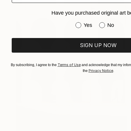
Have you purchased original art b
Have you purchased or
Yes
No
SIGN UP NOW
Terms of Use
By subscribing, I agree to the
and acknowledge that my inform
Privacy Notice
the
.