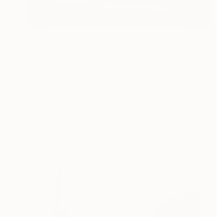
$233
"Provence - France - Window with blue shutters #103" Photograph
Craig Stewart, United States
Color on Paper
18 x 24 in