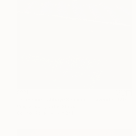
$231
"Provence - Abbaye Senanque - lavender #203" Photograph
Craig Stewart, United States
Color on Paper
18 x 24 in