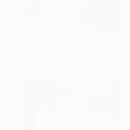
$879
"L'église Saint-Michel (2015)" Photograph
Frederic Joncour, France
Black & White on Paper
13 x 13 in