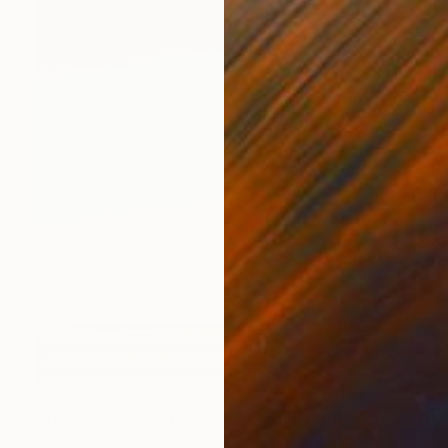
$2,078
"The Saltmines of Salin-de-Giraud (119x84cm)" Photograph
Tom Hanslien, United Kingdom