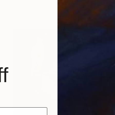
Giclée on Paper
33.1 x 46.8 in
f