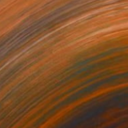
$800
"Fenêtre - Limited Edition of 15" Photograph
Lionel Le Jeune, France
Color on Paper
23.6 x 23.6 in