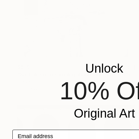
Unlock
$879
"Sanitaire d'un camping abandonné (2015)" Photograph
10% Of
Frederic Joncour, France
Black & White on Paper
13 x 13 in
Original Art
Email address