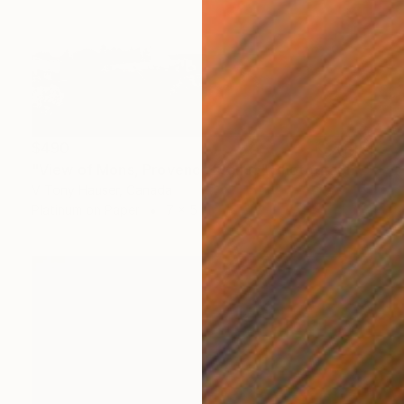
$490
"View of Mons, Provence France" Photograph
V Tony Hauser, Canada
Platinum on Paper
7 x 5 in