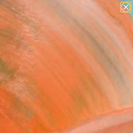
abstracts
figurative art
landscapes
wall sculpture
Search for
artist name
+
0
anything
paintings
ersary Picks