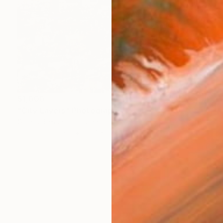
$1,000
"City Layers" Photograph
Gilliard Bressan, Portugal
Digital on Paper
19.7 x 27.6 in