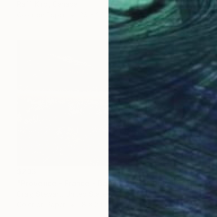
Raffi Kirdi, Canada
Color on Paper
36 x 24 in
$233
"Provence - France - Barn lavender field #201" Photograph
Craig Stewart, United States
Color on Paper
18 x 24 in