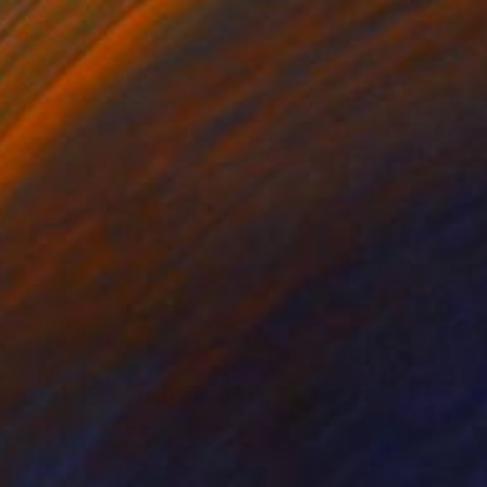
$800
"Pastels - Limited Edition of 15" Photograph
Lionel Le Jeune, France
Color on Paper
23.6 x 23.6 in