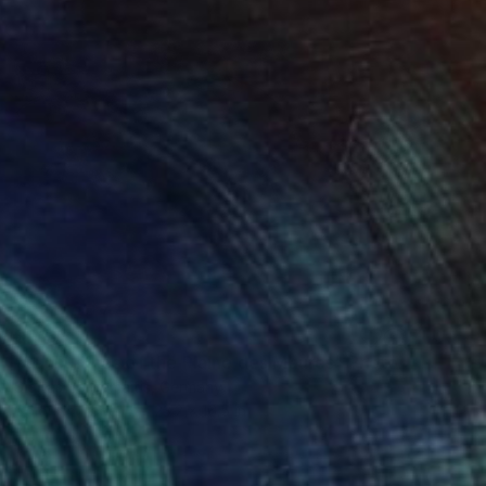
$1,135
"Sunlit Pines of the Plaine des Maures" Photograph
Sigitas Baltramaitis, Germany
Color on Paper
23.2 x 16.5 in