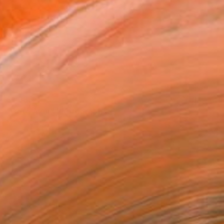
$1,385
"Cote Azur" Photograph
Mary Mansey, France
Color on Paper
23 x 16 in