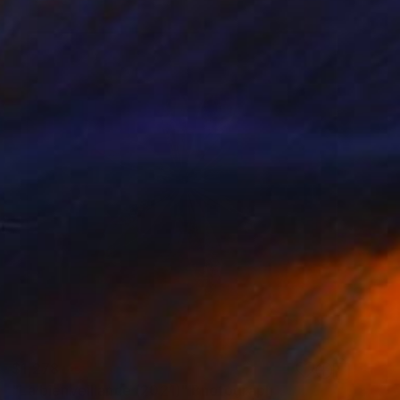
$1,278
"La bienveillance (2021)" Photograph