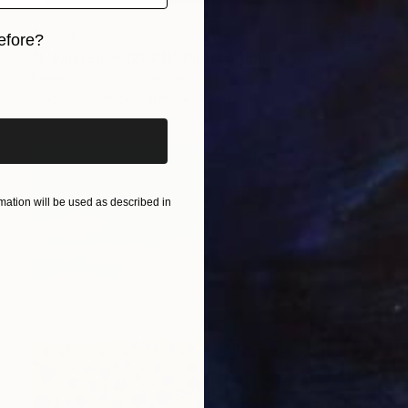
$1,278
efore?
"L'existence (2021)" Photograph
iginal art before?
Frederic Joncour, France
Black & White on Paper
13 x 13 in
ation will be used as described in