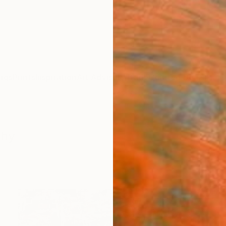
ngs
Prints
Inspiration
Art Advisory
Trade
Curated Deals
Anniv
phy