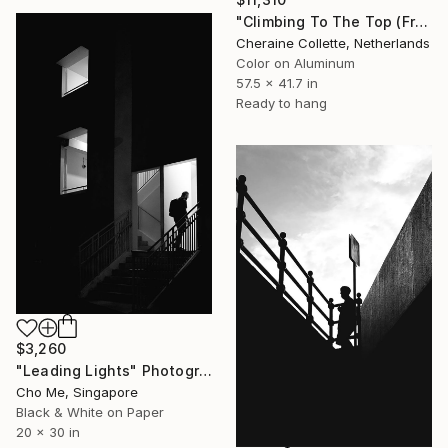
"Climbing To The Top (Frame Incl.) - Limited Edition of 7" Photograph
Cheraine Collette, Netherlands
Color on Aluminum
57.5 x 41.7 in
Ready to hang
$3,260
"Leading Lights" Photograph
Cho Me, Singapore
Black & White on Paper
20 x 30 in