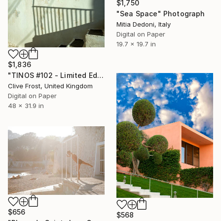
$1,750
"Sea Space" Photograph
Mitia Dedoni, Italy
Digital on Paper
19.7 x 19.7 in
$1,836
"TINOS #102 - Limited Edition 1 of 8" Photograph
Clive Frost, United Kingdom
Digital on Paper
48 x 31.9 in
$656
$568