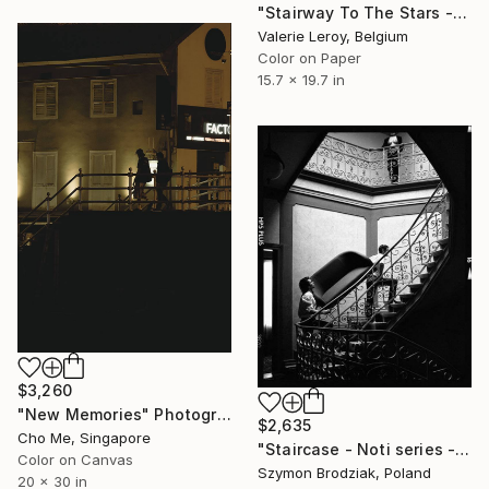
"Stairway To The Stars - Small" Photograph
Valerie Leroy, Belgium
Color on Paper
15.7 x 19.7 in
$3,260
"New Memories" Photograph
$2,635
Cho Me, Singapore
"Staircase - Noti series - Fine Art Limited Edition" Photograph
Color on Canvas
Szymon Brodziak, Poland
20 x 30 in