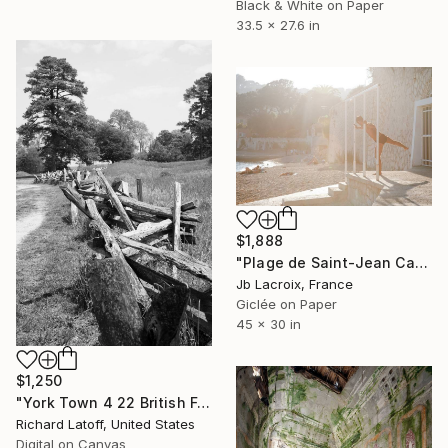
Black & White on Paper
33.5 x 27.6 in
$1,888
"Plage de Saint-Jean Cap-Ferrat" Photograph
Jb Lacroix, France
Giclée on Paper
45 x 30 in
$1,250
"York Town 4 22 British Fence Line 2 BW" Photograph
Richard Latoff, United States
Digital on Canvas