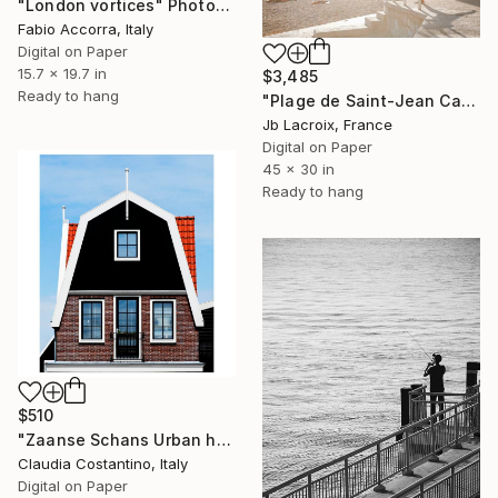
"London vortices" Photograph
Fabio Accorra, Italy
Digital on Paper
15.7 x 19.7 in
$3,485
Ready to hang
"Plage de Saint-Jean Cap-Ferrat - Mounted - Limited Edition of 25" Photograph
Jb Lacroix, France
Digital on Paper
45 x 30 in
Ready to hang
$510
"Zaanse Schans Urban house" Photograph
Claudia Costantino, Italy
Digital on Paper