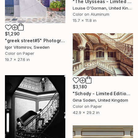
"The Ulysseas - Limited Edition 12 of 100" Photograph
Louise O'Gorman, United Kingdom
Color on Aluminum
15.7 x 11.8 in
$1,290
"greek street#5" Photograph
Igor Vitomirov, Sweden
Color on Paper
19.7 x 27.6 in
$3,180
"Schody - Limited Edition 5 of 10" Photograph
Gina Soden, United Kingdom
Color on Paper
42.9 x 29.2 in