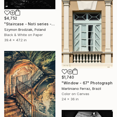
$4,752
"Staircase - Noti series - Fine Art Limited Edition" Photograph
Szymon Brodziak, Poland
Black & White on Paper
39.4 x 47.2 in
$1,740
"Window - 67" Photograph
Martiniano Ferraz, Brazil
Color on Canvas
24 x 36 in