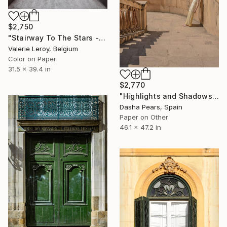
$2,750
"Stairway To The Stars - Medium" Photograph
Valerie Leroy, Belgium
Color on Paper
31.5 x 39.4 in
$2,770
"Highlights and Shadows - Limited edition #2 of 2" Photograph
Dasha Pears, Spain
Paper on Other
46.1 x 47.2 in