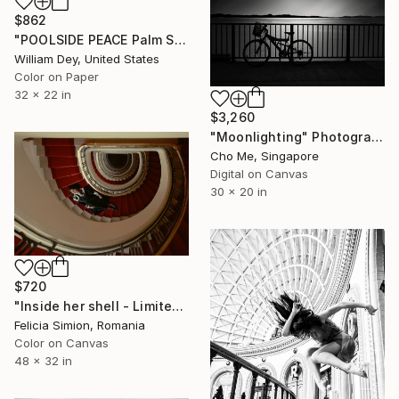
$862
"POOLSIDE PEACE Palm Springs CA" Photograph
William Dey, United States
Color on Paper
32 x 22 in
$3,260
"Moonlighting" Photograph
Cho Me, Singapore
Digital on Canvas
30 x 20 in
$720
"Inside her shell - Limited edition of 10" Photograph
Felicia Simion, Romania
Color on Canvas
48 x 32 in