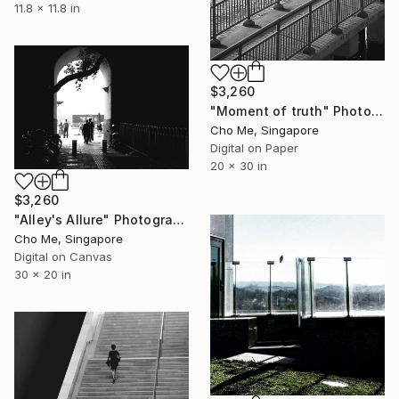
11.8 x 11.8 in
$3,260
"Moment of truth" Photograph
Cho Me, Singapore
Digital on Paper
20 x 30 in
$3,260
"Alley's Allure" Photograph
Cho Me, Singapore
Digital on Canvas
30 x 20 in