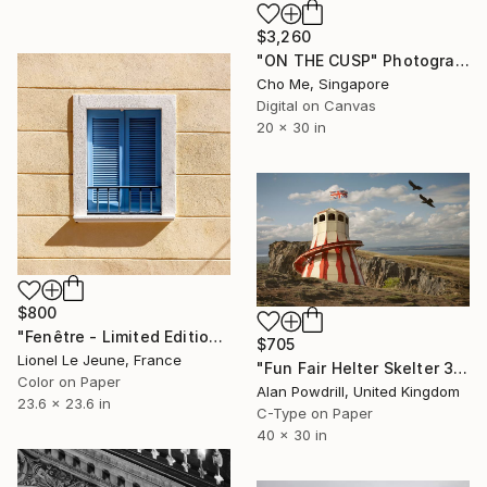
$3,260
"ON THE CUSP" Photograph
Cho Me, Singapore
Digital on Canvas
20 x 30 in
$800
"Fenêtre - Limited Edition of 15" Photograph
$705
Lionel Le Jeune, France
"Fun Fair Helter Skelter 30x40" Edition 1/20 (2015)" Photograph
Color on Paper
Alan Powdrill, United Kingdom
23.6 x 23.6 in
C-Type on Paper
40 x 30 in