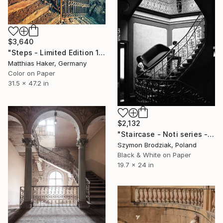
$3,640
"Steps - Limited Edition 1/5" Photograph
Matthias Haker, Germany
Color on Paper
31.5 x 47.2 in
$2,132
"Staircase - Noti series - Fine Art Limited Edition" Photograph
Szymon Brodziak, Poland
Black & White on Paper
19.7 x 24 in