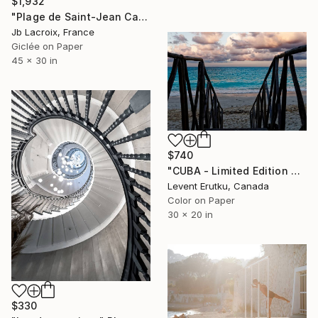
$1,932
"Plage de Saint-Jean Cap-Ferrat" Photograph
Jb Lacroix, France
Giclée on Paper
45 x 30 in
$740
"CUBA - Limited Edition of 25" Photograph
Levent Erutku, Canada
Color on Paper
30 x 20 in
$330