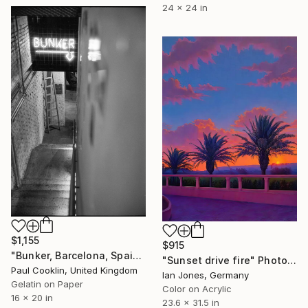
24 x 24 in
$1,155
$915
"Bunker, Barcelona, Spain - Silver Gelatin" Photograph
"Sunset drive fire" Photograph
Paul Cooklin, United Kingdom
Ian Jones, Germany
Gelatin on Paper
Color on Acrylic
16 x 20 in
23.6 x 31.5 in