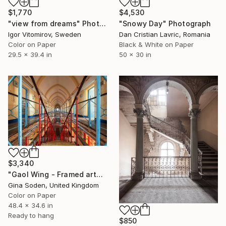
$1,770
$4,530
"view from dreams" Photograph
"Snowy Day" Photograph
Igor Vitomirov, Sweden
Dan Cristian Lavric, Romania
Color on Paper
Black & White on Paper
29.5 x 39.4 in
50 x 30 in
$3,340
"Gaol Wing - Framed artwork" Photograph
Gina Soden, United Kingdom
Color on Paper
48.4 x 34.6 in
Ready to hang
$850