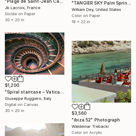
"Plage de Saint-Jean Cap-Ferrat" Photograph
"TANGIER SKY Palm Springs CA" Photograph
Jb Lacroix, France
William Dey, United States
Giclée on Paper
Color on Paper
30 x 20 in
18 x 22 in
$1,200
"Spiral staircase – Vatican Museum - Limited Edition 1 of 20" Photograph
Giuseppe Ruggiero, Italy
Digital on Canvas
30 x 20 in
$3,560
"ibiza 52" Photograph
Waldemar Trebacki
Color on Acrylic