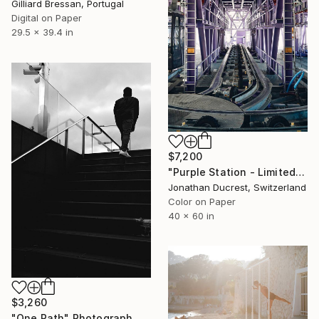
Gilliard Bressan, Portugal
Digital on Paper
29.5 x 39.4 in
$7,200
"Purple Station - Limited Edition of 10" Photograph
Jonathan Ducrest, Switzerland
Color on Paper
40 x 60 in
$3,260
"One Path" Photograph