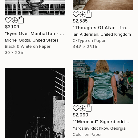
$2,585
$3,109
"Thoughts Of Afar - from the series entitled 'Identity' - Limited Edition of 10" Photograph
"Eyes Over Manhattan - 1/1 Limited Single Edition 30x20" Photograph
Ian Alderman, United Kingdom
Michel Godts, United States
C-Type on Paper
Black & White on Paper
44.8 x 33.1 in
30 x 20 in
$2,090
""Mermaid" Signed edition" Photograph
Yaroslav Klochkov, Georgia
Color on Paper