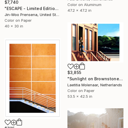
$7,740
Color on Aluminum
"ESCAPE - Limited Edition of 10" Photograph
47.2 x 47.2 in
Jin-Woo Prensena, United States
Color on Paper
40 x 30 in
$3,855
"Sunlight on Brownstones - Limited Edition of 35" Photograph
Laetitia Molenaar, Netherlands
Color on Paper
53.5 x 42.5 in