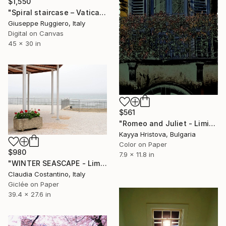
$1,550
"Spiral staircase – Vatican Museum - Limited Edition 2 of 20" Photograph
Giuseppe Ruggiero, Italy
Digital on Canvas
45 x 30 in
$561
"Romeo and Juliet - Limited Edition of 10" Photograph
Kayya Hristova, Bulgaria
Color on Paper
$980
7.9 x 11.8 in
"WINTER SEASCAPE - Limited Edition of 10" Photograph
Claudia Costantino, Italy
Giclée on Paper
39.4 x 27.6 in