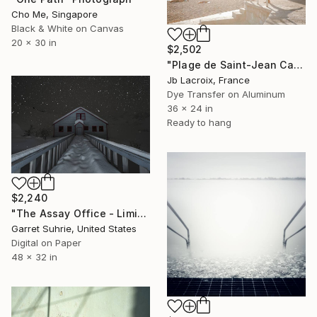
Cho Me, Singapore
Black & White on Canvas
20 x 30 in
$2,502
"Plage de Saint-Jean Cap-Ferrat - Mounted" Photograph
Jb Lacroix, France
Dye Transfer on Aluminum
36 x 24 in
Ready to hang
$2,240
"The Assay Office - Limited Edition of 3" Photograph
Garret Suhrie, United States
Digital on Paper
48 x 32 in