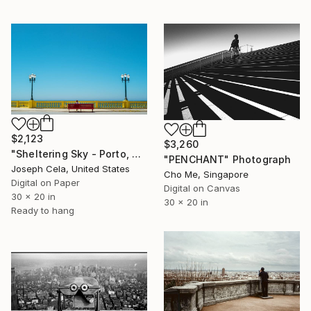
$2,123
$3,260
"Sheltering Sky - Porto, Portugal" Photograph
"PENCHANT" Photograph
Joseph Cela, United States
Cho Me, Singapore
Digital on Paper
Digital on Canvas
30 x 20 in
30 x 20 in
Ready to hang