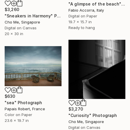
"A glimpse of the beach" Photograph
$3,260
Fabio Accorra, Italy
"Sneakers in Harmony" Photograph
Digital on Paper
19.7 x 15.7 in
Cho Me, Singapore
Ready to hang
Digital on Canvas
20 x 30 in
$630
"sea" Photograph
$3,270
Papais Robert, France
Color on Paper
"Curiosity" Photograph
23.6 x 19.7 in
Cho Me, Singapore
Digital on Canvas