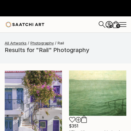
0
+
All Artworks
Photography
Rail
Results for "Rail" Photography
$351