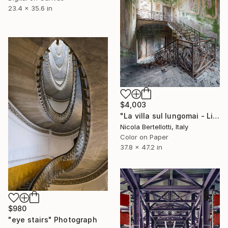
23.4 x 35.6 in
$4,003
"La villa sul lungomai - Limited edition 1 of 6" Photograph
Nicola Bertellotti, Italy
Color on Paper
37.8 x 47.2 in
$980
"eye stairs" Photograph