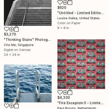
$620
"Untitled - Limited Edition of 10" Photograph
Louise Galea, United States
Color on Paper
8 x 8 in
$3,270
"Thinking Stairs" Photograph
Cho Me, Singapore
Digital on Canvas
24 x 24 in
$4,330
"Fire Escapism II - Limited Edition of 5" Photograph
Paul Brouns, Netherlands