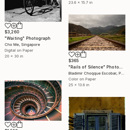
23.6 x 15.7 in
$3,260
"Waiting" Photograph
Cho Me, Singapore
Digital on Paper
20 x 30 in
$365
"Rails of Silence" Photograph
Bladimir Choqque Escobar, Peru
Color on Paper
25 x 13.6 in