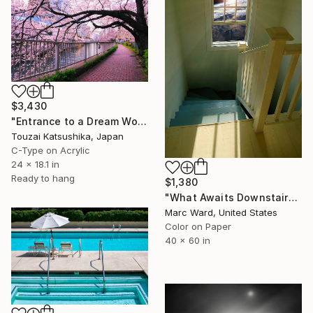
$3,430
"Entrance to a Dream World Unique (1/1)" Photograph
Touzai Katsushika, Japan
C-Type on Acrylic
24 x 18.1 in
Ready to hang
$1,380
"What Awaits Downstairs - Limited Edition of 10" Photograph
Marc Ward, United States
Color on Paper
40 x 60 in