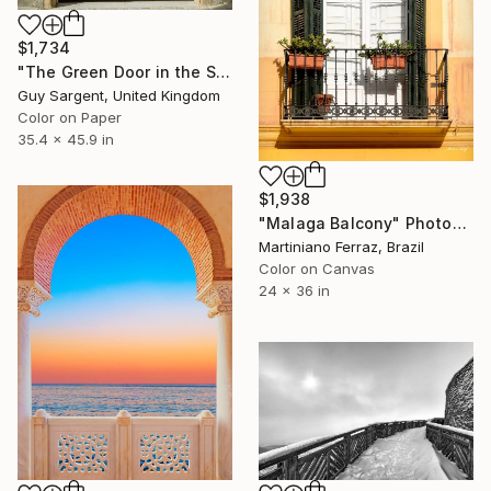
$1,734
"The Green Door in the Sun - Rennes" Photograph
Guy Sargent, United Kingdom
Color on Paper
35.4 x 45.9 in
$1,938
"Malaga Balcony" Photograph
Martiniano Ferraz, Brazil
Color on Canvas
24 x 36 in