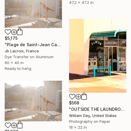
47.2 x 47.2 in
$5,175
"Plage de Saint-Jean Cap-Ferrat - Mounted" Photograph
Jb Lacroix, France
Dye Transfer on Aluminum
60 x 40 in
Ready to hang
$568
"OUTSIDE THE LAUNDROMAT Palm Springs CA - Limited Edition of 21" Photograph
William Dey, United States
Photography on Paper
18 x 22 in