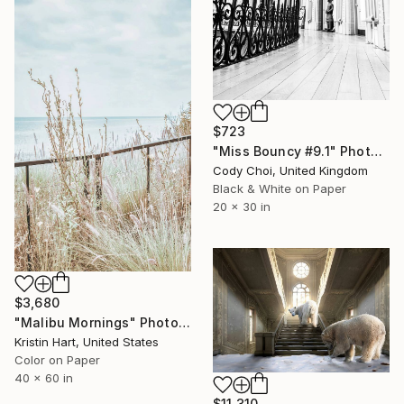
$723
"Miss Bouncy #9.1" Photograph
Cody Choi, United Kingdom
Black & White on Paper
20 x 30 in
$3,680
"Malibu Mornings" Photograph
Kristin Hart, United States
Color on Paper
40 x 60 in
$11,310