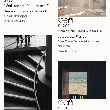
$735
"Wallscape 19 - Limited Edition of 5" Photograph
Beata Podwysocka, Poland
Color on Paper
27.6 x 39.4 in
$1,292
"Plage de Saint-Jean Cap-Ferrat - Mounted" Photograph
Jb Lacroix, France
Dye Transfer on Aluminum
30 x 20 in
Ready to hang
$330