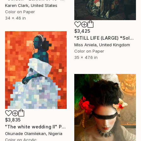
Karen Clark, United States
Color on Paper
34 x 46 in
$3,425
"STILL LIFE (LARGE) *Sold Out in Two Sizes* Limited Edition of 5" Photograph
Miss Aniela, United Kingdom
Color on Paper
35 x 47.6 in
$3,835
"The white wedding II" Photograph
Okunade Olamilekan, Nigeria
Color on Acrylic