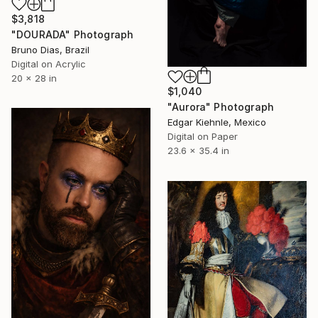
$3,818
"DOURADA" Photograph
Bruno Dias, Brazil
Digital on Acrylic
20 x 28 in
$1,040
"Aurora" Photograph
Edgar Kiehnle, Mexico
Digital on Paper
23.6 x 35.4 in