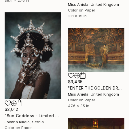
39.4 x 27.6 in
Miss Aniela, United Kingdom
Color on Paper
18.1 x 15 in
$3,435
"ENTER THE GOLDEN DRAGON (LARGE) Limited Edition of 5" Photograph
Miss Aniela, United Kingdom
Color on Paper
47.6 x 35 in
$2,012
"Sun Goddess - Limited Edition of 15" Photograph
Jovana Rikalo, Serbia
Color on Paper