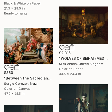
Black & White on Paper
21.3 x 29.5 in
Ready to hang
$2,315
"WOLVES OF BEIHAI (MEDIUM) *Next 3/10* Limited Edition ~" Photograph
Miss Aniela, United Kingdom
Color on Paper
$880
33.5 x 24.4 in
"Between the Sacred and the Retro" Photograph
Sergio Cerezer, Brazil
Color on Canvas
47.2 x 31.5 in