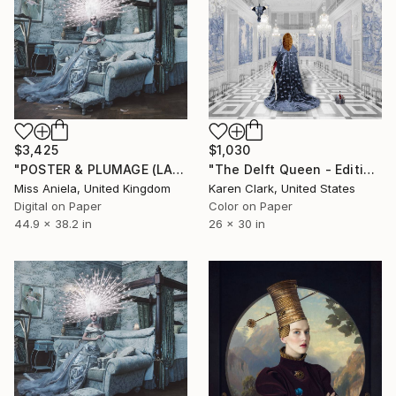
$3,425
$1,030
"POSTER & PLUMAGE (LARGE) *Next 2/5* Limited Edition ~" Photograph
"The Delft Queen - Edition of 10" Photograph
Miss Aniela, United Kingdom
Karen Clark, United States
Digital on Paper
Color on Paper
44.9 x 38.2 in
26 x 30 in