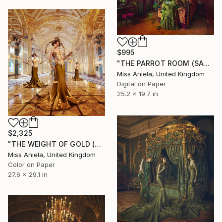
$995
"THE PARROT ROOM (SATIN SMALL) Limited Edition of 20" Photograph
Miss Aniela, United Kingdom
Digital on Paper
25.2 x 19.7 in
$2,325
"THE WEIGHT OF GOLD (MEDIUM) *LAST AP LEFT!* Limited Edition of 10" Photograph
Miss Aniela, United Kingdom
Color on Paper
27.6 x 29.1 in