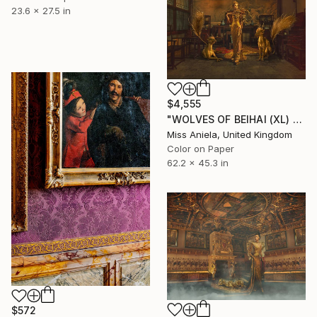
23.6 x 27.5 in
$4,555
"WOLVES OF BEIHAI (XL) *LAST AVAILABLE 3/3* Limited Edition" Photograph
Miss Aniela, United Kingdom
Color on Paper
62.2 x 45.3 in
$572