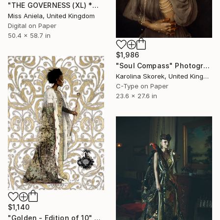
"THE GOVERNESS (XL) *ONLY 1 AP LEFT!* Sold Out in 4 Sizes" Photograph
Miss Aniela, United Kingdom
Digital on Paper
50.4 x 58.7 in
$1,986
"Soul Compass" Photograph
Karolina Skorek, United Kingdom
C-Type on Paper
23.6 x 27.6 in
$1,140
"Golden - Edition of 10" Photograph