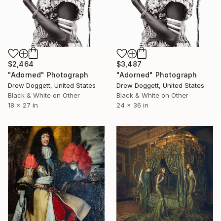
$2,464
$3,487
"Adorned" Photograph
"Adorned" Photograph
Drew Doggett, United States
Drew Doggett, United States
Black & White on Other
Black & White on Other
18 x 27 in
24 x 36 in