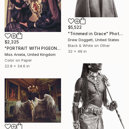
$5,522
"Trimmed in Grace" Photograph
Drew Doggett, United States
$2,325
Black & White on Other
"PORTRAIT WITH PIGEON (MEDIUM) *LAST 5/5!* Limited Edition" Photograph
32 x 48 in
Miss Aniela, United Kingdom
Color on Paper
22.8 x 34.6 in