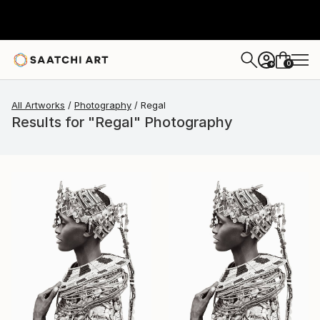
0
+
All Artworks
Photography
Regal
Results for "Regal" Photography