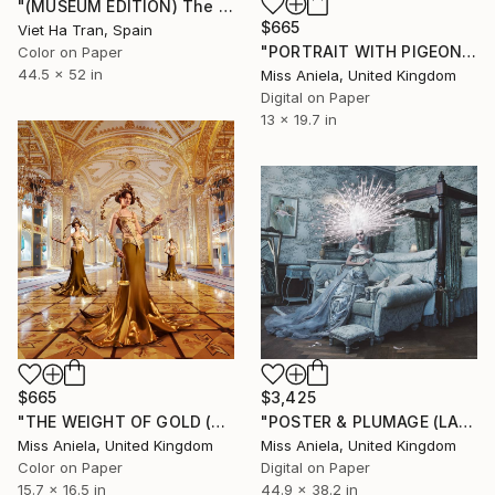
"(MUSEUM EDITION) The Green Golden Imprint - Limited Edition of 3" Photograph
$665
Viet Ha Tran, Spain
"PORTRAIT WITH PIGEON (SMALL) *LAST 10/10!* Limited Edition" Photograph
Color on Paper
44.5 x 52 in
Miss Aniela, United Kingdom
Digital on Paper
13 x 19.7 in
$665
$3,425
"THE WEIGHT OF GOLD (SMALL) *Sold out in Large & XL!* 13/15" Photograph
"POSTER & PLUMAGE (LARGE) *One sold* Limited Edition of 5" Photograph
Miss Aniela, United Kingdom
Miss Aniela, United Kingdom
Color on Paper
Digital on Paper
15.7 x 16.5 in
44.9 x 38.2 in