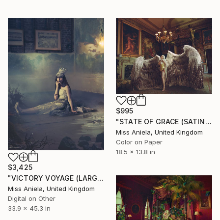
$995
"STATE OF GRACE (SATIN SMALL) *Next 5/18* Limited Ed Bestseller" Photograph
Miss Aniela, United Kingdom
Color on Paper
18.5 x 13.8 in
$3,425
"VICTORY VOYAGE (LARGE) *1 AP LEFT!* Limited Edition of 3" Photograph
Miss Aniela, United Kingdom
Digital on Other
33.9 x 45.3 in