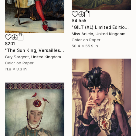
$4,555
"GILT (XL) Limited Edition of 5" Photograph
Miss Aniela, United Kingdom
Color on Paper
$201
50.4 x 55.9 in
"The Sun King, Versailles" Photograph
Guy Sargent, United Kingdom
Color on Paper
11.8 x 8.3 in