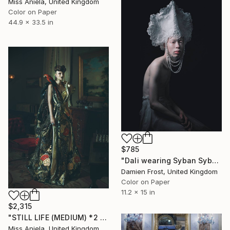
Miss Aniela, United Kingdom
Color on Paper
44.9 x 33.5 in
$785
"Dali wearing Syban Syban - Limited Edition of 20" Photograph
Damien Frost, United Kingdom
Color on Paper
11.2 x 15 in
$2,315
"STILL LIFE (MEDIUM) *2 AP LEFT!* Limited Edition of 10" Photograph
Miss Aniela, United Kingdom