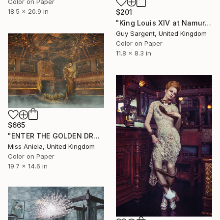
Color on Paper
18.5 x 20.9 in
$201
"King Louis XIV at Namur" Photograph
Guy Sargent, United Kingdom
Color on Paper
11.8 x 8.3 in
$665
"ENTER THE GOLDEN DRAGON (SMALL) Limited Edition of 15" Photograph
Miss Aniela, United Kingdom
Color on Paper
19.7 x 14.6 in