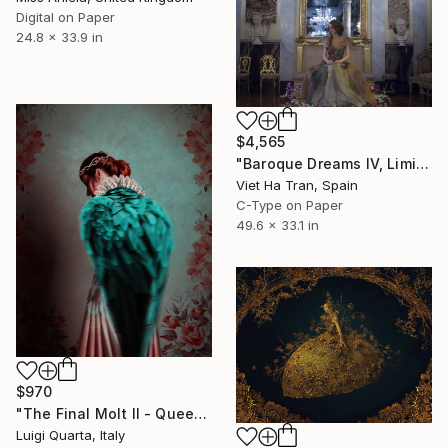
Digital on Paper
24.8 x 33.9 in
$4,565
"Baroque Dreams IV, Limited Edition 2 of 7" Photograph
Viet Ha Tran, Spain
C-Type on Paper
49.6 x 33.1 in
$970
"The Final Molt II - Queen - Limited Edition 2 of 10" Photograph
Luigi Quarta, Italy