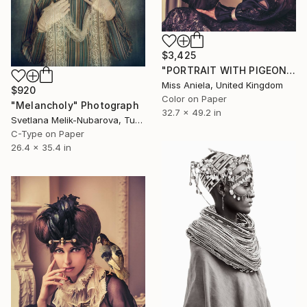
$3,425
"PORTRAIT WITH PIGEON (LARGE)* LAST 3/3!* Limited Edition" Photograph
Miss Aniela, United Kingdom
$920
Color on Paper
"Melancholy" Photograph
32.7 x 49.2 in
Svetlana Melik-Nubarova, Turkey
C-Type on Paper
26.4 x 35.4 in