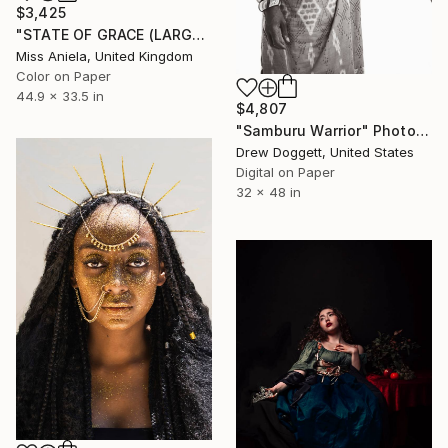
$3,425
"STATE OF GRACE (LARGE) *LAST 10/10!* Limited Edition" Photograph
Miss Aniela, United Kingdom
Color on Paper
44.9 x 33.5 in
$4,807
"Samburu Warrior" Photograph
Drew Doggett, United States
Digital on Paper
32 x 48 in