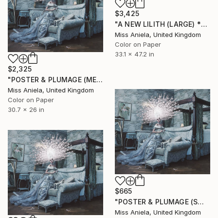
$3,425
"A NEW LILITH (LARGE) *ONLY 2 APs LEFT!* Sold Out In 3 Sizes" Photograph
Miss Aniela, United Kingdom
Color on Paper
33.1 x 47.2 in
$2,325
"POSTER & PLUMAGE (MEDIUM) Limited Ed 8/10 *ALMOST SOLD OUT*" Photograph
Miss Aniela, United Kingdom
Color on Paper
30.7 x 26 in
$665
"POSTER & PLUMAGE (SMALL) *LAST AP LEFT!* Limited Edition of 15" Photograph
Miss Aniela, United Kingdom