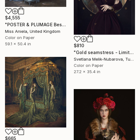
$4,555
"POSTER & PLUMAGE Bestseller (XL) Limited Edition of 3" Photograph
Miss Aniela, United Kingdom
Color on Paper
59.1 x 50.4 in
$810
"Gold seamstress - Limited Edition of 10" Photograph
Svetlana Melik-Nubarova, Turkey
Color on Paper
27.2 x 35.4 in
$665