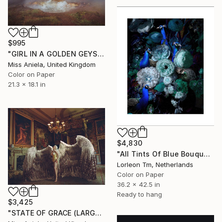
$995
"GIRL IN A GOLDEN GEYSER (SATIN ED) *Next 3/7* Limited Edition" Photograph
Miss Aniela, United Kingdom
Color on Paper
21.3 x 18.1 in
$4,830
"All Tints Of Blue Bouquet - Limited Edition of 28/2AP" Photograph
Lorleon Tm, Netherlands
Color on Paper
36.2 x 42.5 in
Ready to hang
$3,425
"STATE OF GRACE (LARGE) *LAST 10/10!* Limited Edition ~" Photograph