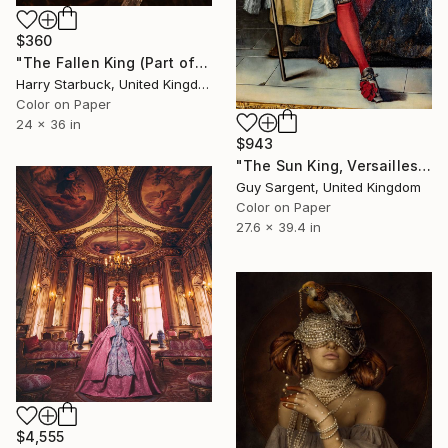
$360
"The Fallen King (Part of the UNCROWNING series)" Photograph
Harry Starbuck, United Kingdom
Color on Paper
24 x 36 in
$943
"The Sun King, Versailles" Photograph
Guy Sargent, United Kingdom
Color on Paper
27.6 x 39.4 in
$4,555