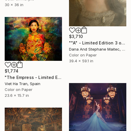
30 x 36 in
$3,710
""A" - Limited Edition 3 of 8" Photograph
Dana And Stephane Maitec, France
Color on Paper
39.4 x 59.1 in
$1,774
"The Empress - Limited Edition 2 of 10" Photograph
Viet Ha Tran, Spain
Color on Paper
23.6 x 15.7 in