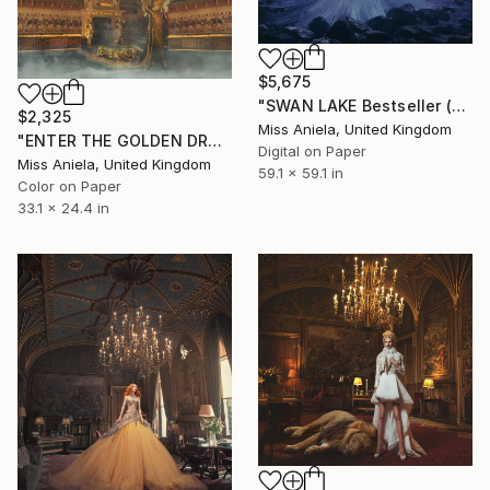
$5,675
"SWAN LAKE Bestseller (XXL) Limited Edition of 3 *Two Sold!*" Photograph
$2,325
Miss Aniela, United Kingdom
"ENTER THE GOLDEN DRAGON (MEDIUM) Limited Edition of 10" Photograph
Digital on Paper
Miss Aniela, United Kingdom
59.1 x 59.1 in
Color on Paper
33.1 x 24.4 in