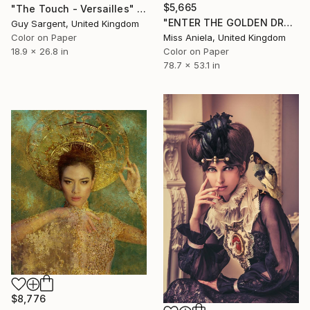
$5,665
"The Touch - Versailles" Photograph
"ENTER THE GOLDEN DRAGON (XXL) Limited Edition of 5" Photograph
Guy Sargent, United Kingdom
Miss Aniela, United Kingdom
Color on Paper
Color on Paper
18.9 x 26.8 in
78.7 x 53.1 in
$8,776