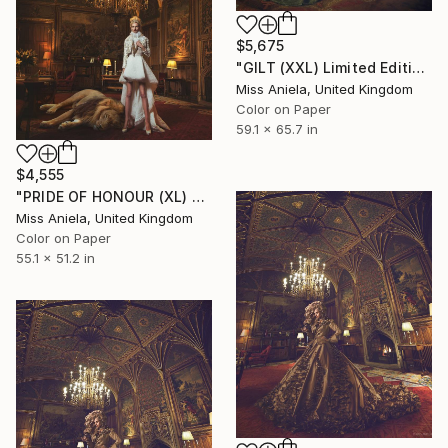
$5,675
"GILT (XXL) Limited Edition of 3" Photograph
Miss Aniela, United Kingdom
Color on Paper
59.1 x 65.7 in
$4,555
"PRIDE OF HONOUR (XL) *1 AP LEFT!* Bestseller, Limited Ed 3" Photograph
Miss Aniela, United Kingdom
Color on Paper
55.1 x 51.2 in