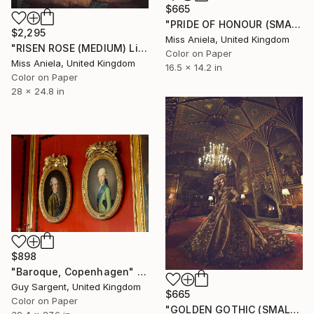
$665
"PRIDE OF HONOUR (SMALL) *SOLD OUT INC APs*" Photograph
$2,295
Miss Aniela, United Kingdom
"RISEN ROSE (MEDIUM) Limited Edition of 10 ~" Photograph
Color on Paper
Miss Aniela, United Kingdom
16.5 x 14.2 in
Color on Paper
28 x 24.8 in
$898
"Baroque, Copenhagen" Photograph
Guy Sargent, United Kingdom
$665
Color on Paper
"GOLDEN GOTHIC (SMALL) *2 AP LEFT!* Sold out Edition of 15" Photograph