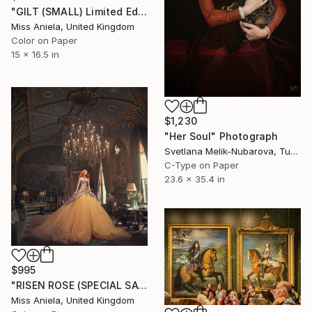
"GILT (SMALL) Limited Edition of 15" Photograph
Miss Aniela, United Kingdom
Color on Paper
15 x 16.5 in
$1,230
"Her Soul" Photograph
Svetlana Melik-Nubarova, Turkey
C-Type on Paper
23.6 x 35.4 in
$995
"RISEN ROSE (SPECIAL SATIN) *Sold out In Small!* Limited Edition 7" Photograph
Miss Aniela, United Kingdom