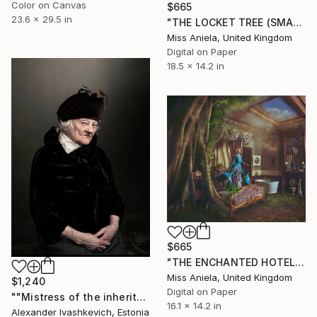
Color on Canvas
$665
23.6 x 29.5 in
"THE LOCKET TREE (SMALL) *ONLY 2 AP LEFT!* Limited Edition 15" Photograph
Miss Aniela, United Kingdom
Digital on Paper
18.5 x 14.2 in
$665
"THE ENCHANTED HOTEL (SMALL) *LAST AP LEFT!* Limited Ed of 15" Photograph
Miss Aniela, United Kingdom
$1,240
Digital on Paper
""Mistress of the inheritance"" Photograph
16.1 x 14.2 in
Alexander Ivashkevich, Estonia