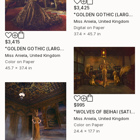
$3,425
"GOLDEN GOTHIC (LARGE) *Next 3/5* Limited Edition" Photograph
Miss Aniela, United Kingdom
Digital on Paper
37.4 x 45.7 in
$3,415
"GOLDEN GOTHIC (LARGE) *Next 3/5* Limited Edition" Photograph
Miss Aniela, United Kingdom
Color on Paper
45.7 x 37.4 in
$995
"WOLVES OF BEIHAI (SATIN SMALL) Limited Edition of 7" Photograph
Miss Aniela, United Kingdom
Color on Paper
24.4 x 17.7 in