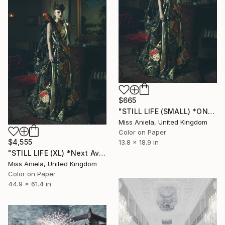
$665
"STILL LIFE (SMALL) *ONLY 2APs LEFT!* Sold Out Edition of 15" Photograph
Miss Aniela, United Kingdom
Color on Paper
$4,555
13.8 x 18.9 in
"STILL LIFE (XL) *Next Available 2/3* Limited Edition" Photograph
Miss Aniela, United Kingdom
Color on Paper
44.9 x 61.4 in