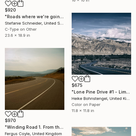
$920
"Roads where we're going (Ensign Broderick record Shoot)" Photograph
Stefanie Schneider, United States
C-Type on Other
23.6 x 18.9 in
$675
"Lone Pine Drive #1 - Limited Edition of 150" Photograph
Heike Bohnstengel, United Kingdom
Color on Paper
11.8 x 11.8 in
$970
"Winding Road 1. From the series TransAmerica" Photograph
Fergus Coyle, United Kingdom