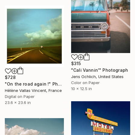
$315
"Cali Vannin'" Photograph
Jens Ochlich, United States
$728
Color on Paper
"On the road again !" Photograph
10 x 12.5 in
Hélène Vallas Vincent, France
Digital on Paper
23.6 x 23.6 in