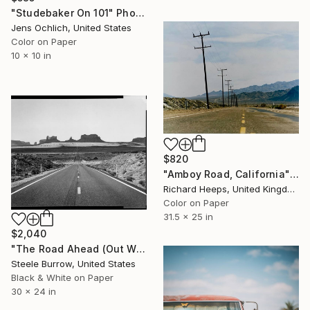
"Studebaker On 101" Photograph
Jens Ochlich, United States
Color on Paper
10 x 10 in
$820
"Amboy Road, California" Photograph
Richard Heeps, United Kingdom
Color on Paper
31.5 x 25 in
$2,040
"The Road Ahead (Out West Series) 24 x 30 Acrylic - Limited Edition of 50" Photograph
Steele Burrow, United States
Black & White on Paper
30 x 24 in