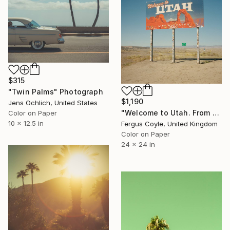
$315
"Twin Palms" Photograph
$1,190
Jens Ochlich, United States
"Welcome to Utah. From the series TransAmerica" Photograph
Color on Paper
10 x 12.5 in
Fergus Coyle, United Kingdom
Color on Paper
24 x 24 in