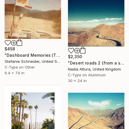
$458
"Dashboard Memories (The Girl behind the White Picket Fence) - Limited Edition of 10" Photograph
$2,350
Stefanie Schneider, United States
"Desert roads 2 (from a set of 3)" Photograph
C-Type on Other
Nadia Attura, United Kingdom
9.4 x 7.9 in
C-Type on Aluminum
30 x 24 in