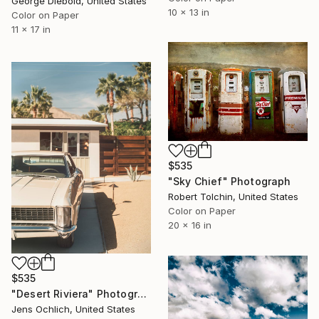
George Diebold, United States
10 x 13 in
Color on Paper
11 x 17 in
$535
"Sky Chief" Photograph
Robert Tolchin, United States
Color on Paper
20 x 16 in
$535
"Desert Riviera" Photograph
Jens Ochlich, United States