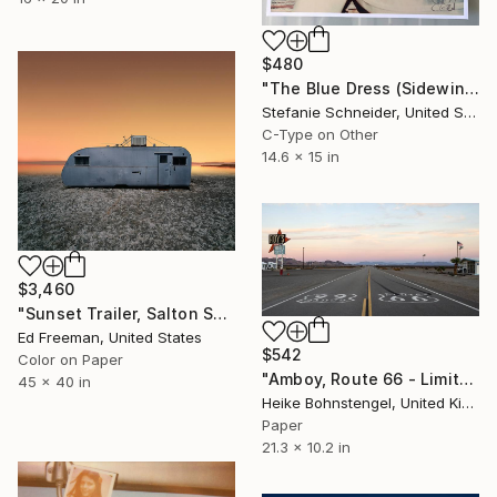
$480
"The Blue Dress (Sidewinder) - proof b4 printing, signed" Photograph
Stefanie Schneider, United States
C-Type on Other
14.6 x 15 in
$3,460
"Sunset Trailer, Salton Sea, CA - Limited Edition of 9" Photograph
Ed Freeman, United States
$542
Color on Paper
"Amboy, Route 66 - Limited Edition of 150" Photograph
45 x 40 in
Heike Bohnstengel, United Kingdom
Paper
21.3 x 10.2 in