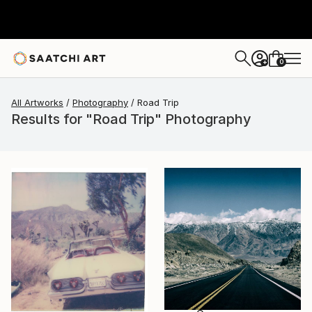
0
+
All Artworks
Photography
Road Trip
Results for "Road Trip" Photography