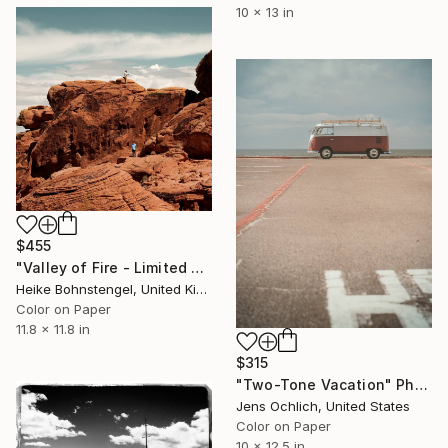
10 x 13 in
$455
"Valley of Fire - Limited Edition of 150" Photograph
Heike Bohnstengel, United Kingdom
Color on Paper
11.8 x 11.8 in
$315
"Two-Tone Vacation" Photograph
Jens Ochlich, United States
Color on Paper
10 x 12.5 in