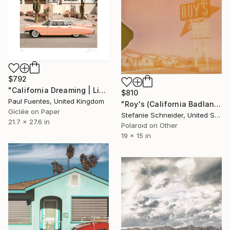
$792
"California Dreaming | Limited Edition (S)" Photograph
$810
Paul Fuentes, United Kingdom
"Roy's (California Badlands) - Limited Edition of 10" Photograph
Giclée on Paper
Stefanie Schneider, United States
21.7 x 27.6 in
Polaroid on Other
19 x 15 in