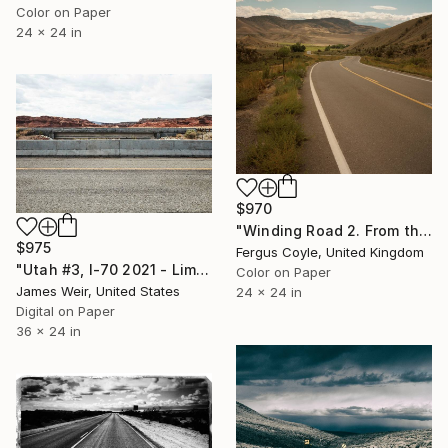
Color on Paper
24 x 24 in
$970
"Winding Road 2. From the series TransAmerica" Photograph
$975
Fergus Coyle, United Kingdom
"Utah #3, I-70 2021 - Limited Edition of 10" Photograph
Color on Paper
James Weir, United States
24 x 24 in
Digital on Paper
36 x 24 in