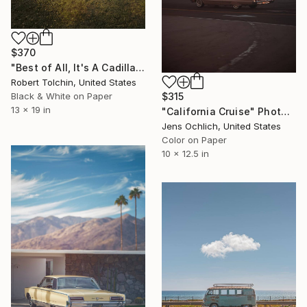
$370
"Best of All, It's A Cadillac (Edition of 20)" Photograph
Robert Tolchin, United States
$315
Black & White on Paper
13 x 19 in
"California Cruise" Photograph
Jens Ochlich, United States
Color on Paper
10 x 12.5 in