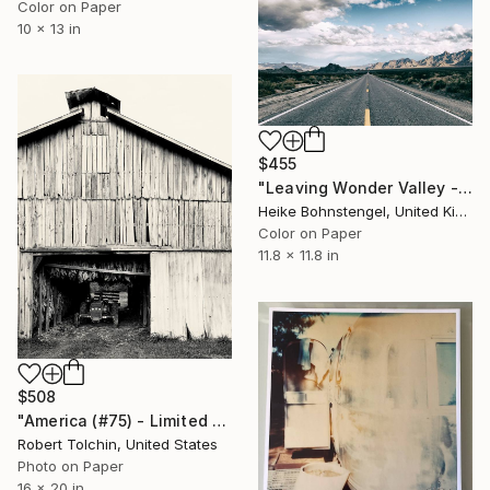
Color on Paper
10 x 13 in
$455
"Leaving Wonder Valley - Limited Edition of 150" Photograph
Heike Bohnstengel, United Kingdom
Color on Paper
11.8 x 11.8 in
$508
"America (#75) - Limited Edition of 9" Photograph
Robert Tolchin, United States
Photo on Paper
16 x 20 in