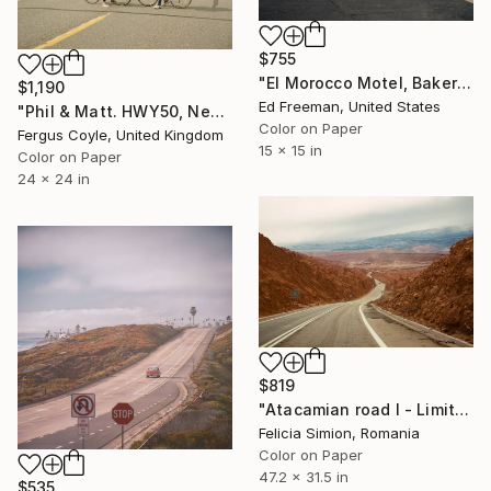
$755
"El Morocco Motel, Bakersfield CA - Edition of 50" Photograph
$1,190
Ed Freeman, United States
"Phil & Matt. HWY50, Nevada. From the series TransAmerica" Photograph
Color on Paper
Fergus Coyle, United Kingdom
15 x 15 in
Color on Paper
24 x 24 in
$819
"Atacamian road I - Limited Edition of 10" Photograph
Felicia Simion, Romania
Color on Paper
47.2 x 31.5 in
$535