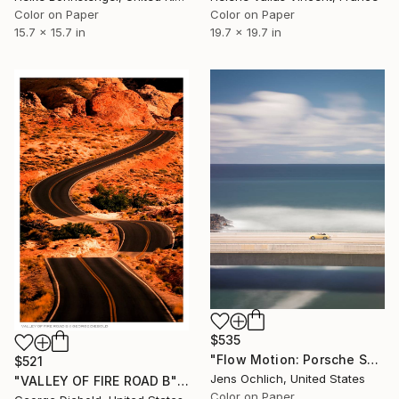
Color on Paper
Color on Paper
15.7 x 15.7 in
19.7 x 19.7 in
$535
"Flow Motion: Porsche Speedster" Photograph
$521
Jens Ochlich, United States
"VALLEY OF FIRE ROAD B" Photograph
Color on Paper