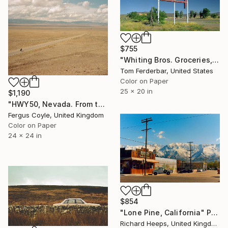
$755
"Whiting Bros. Groceries, Gas, Motel, San Fidel NM, Route 66, 1999. Limited Edition #3 of 99" Photograph
Tom Ferderbar, United States
Color on Paper
25 x 20 in
$1,190
"HWY50, Nevada. From the series TransAmerica" Photograph
Fergus Coyle, United Kingdom
Color on Paper
24 x 24 in
$854
"Lone Pine, California" Photograph
Richard Heeps, United Kingdom