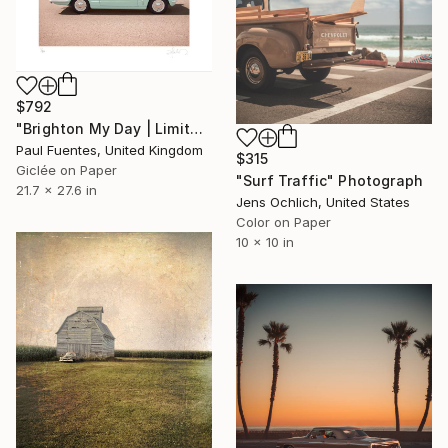
$792
"Brighton My Day | Limited Edition (S)" Photograph
Paul Fuentes, United Kingdom
$315
Giclée on Paper
"Surf Traffic" Photograph
21.7 x 27.6 in
Jens Ochlich, United States
Color on Paper
10 x 10 in