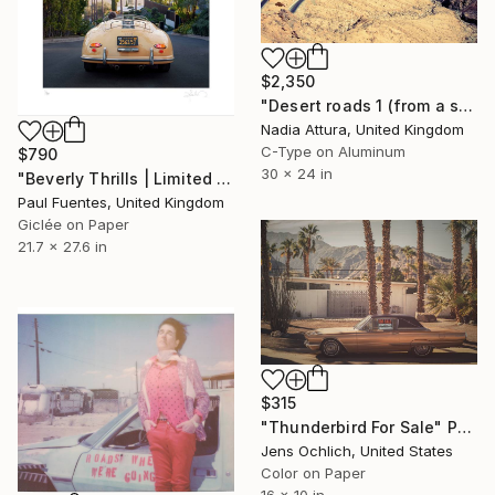
$2,350
"Desert roads 1 (from a set of 3)" Photograph
Nadia Attura, United Kingdom
C-Type on Aluminum
$790
30 x 24 in
"Beverly Thrills | Limited Edition (S)" Photograph
Paul Fuentes, United Kingdom
Giclée on Paper
21.7 x 27.6 in
$315
"Thunderbird For Sale" Photograph
Jens Ochlich, United States
Color on Paper
16 x 10 in