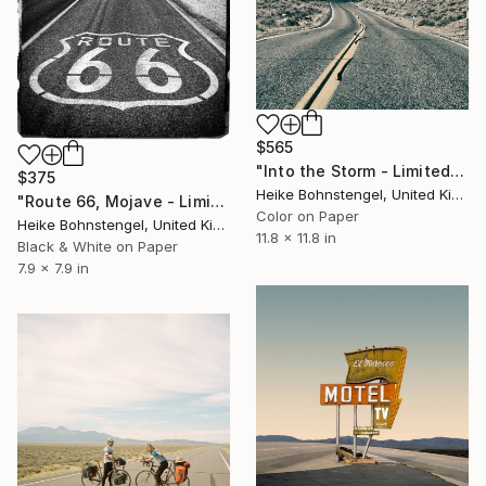
$565
"Into the Storm - Limited Edition of 150" Photograph
$375
Heike Bohnstengel, United Kingdom
"Route 66, Mojave - Limited Edition of 150" Photograph
Color on Paper
Heike Bohnstengel, United Kingdom
11.8 x 11.8 in
Black & White on Paper
7.9 x 7.9 in