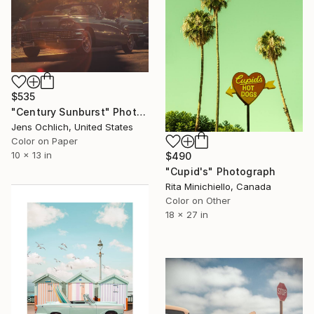
$535
"Century Sunburst" Photograph
Jens Ochlich, United States
Color on Paper
10 x 13 in
$490
"Cupid's" Photograph
Rita Minichiello, Canada
Color on Other
18 x 27 in