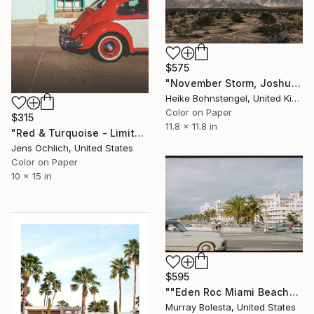
$575
"November Storm, Joshua Tree - Limited Edition of 150" Photograph
Heike Bohnstengel, United Kingdom
Color on Paper
$315
11.8 x 11.8 in
"Red & Turquoise - Limited Edition of 15" Photograph
Jens Ochlich, United States
Color on Paper
10 x 15 in
$595
""Eden Roc Miami Beach" Vintage Photograph 1958" Photograph
Murray Bolesta, United States