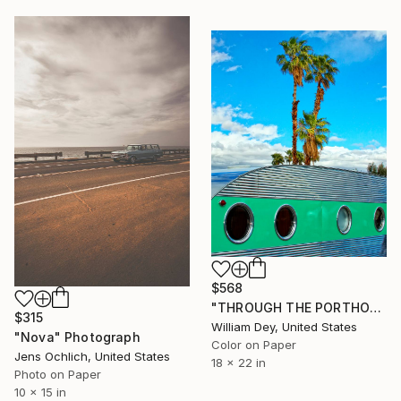
$568
"THROUGH THE PORTHOLE OF A DREAM Palm Springs CA - Limited Edition of 21" Photograph
$315
William Dey, United States
"Nova" Photograph
Color on Paper
Jens Ochlich, United States
18 x 22 in
Photo on Paper
10 x 15 in