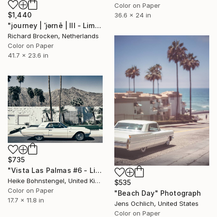
Color on Paper
$1,440
36.6 x 24 in
"journey | ˈjərnē | III - Limited Edition 1 of 10" Photograph
Richard Brocken, Netherlands
Color on Paper
41.7 x 23.6 in
$735
"Vista Las Palmas #6 - Limited Edition of 150" Photograph
Heike Bohnstengel, United Kingdom
$535
Color on Paper
"Beach Day" Photograph
17.7 x 11.8 in
Jens Ochlich, United States
Color on Paper