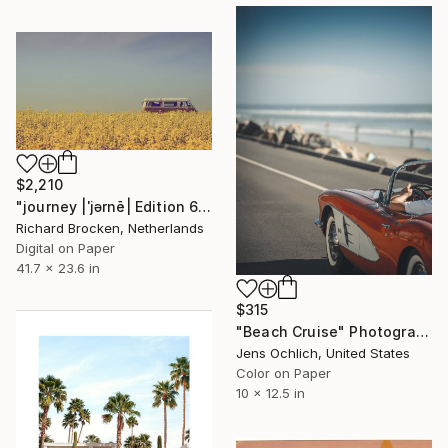
$2,210
"journey |ˈjərnē| Edition 6/10" Photograph
Richard Brocken, Netherlands
Digital on Paper
41.7 x 23.6 in
$315
"Beach Cruise" Photograph
Jens Ochlich, United States
Color on Paper
10 x 12.5 in