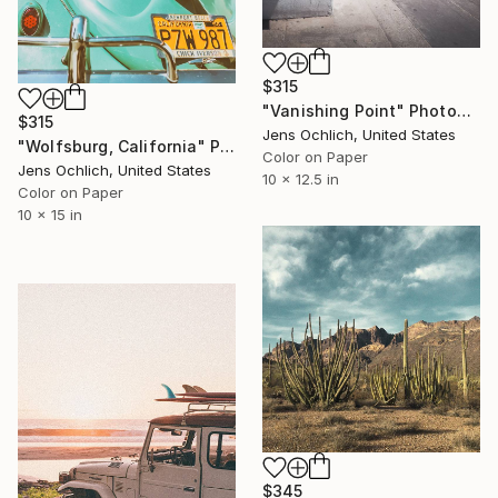
$315
"Vanishing Point" Photograph
$315
Jens Ochlich, United States
"Wolfsburg, California" Photograph
Color on Paper
Jens Ochlich, United States
10 x 12.5 in
Color on Paper
10 x 15 in
$345