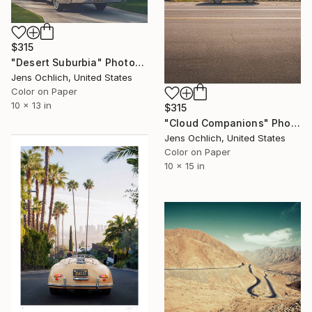
$315
"Desert Suburbia" Photograph
Jens Ochlich, United States
Color on Paper
10 x 13 in
$315
"Cloud Companions" Photograph
Jens Ochlich, United States
Color on Paper
10 x 15 in