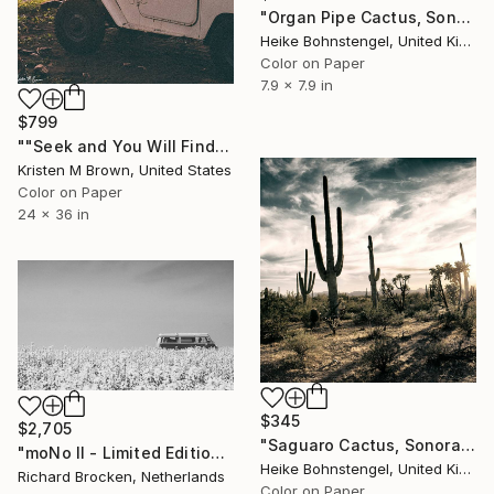
"Organ Pipe Cactus, Sonoran Desert - Limited Edition of 150" Photograph
Heike Bohnstengel, United Kingdom
Color on Paper
7.9 x 7.9 in
$799
""Seek and You Will Find" - 24"x36" - Limited Edition" Photograph
Kristen M Brown, United States
Color on Paper
24 x 36 in
$345
$2,705
"Saguaro Cactus, Sonoran Desert - Limited Edition of 150" Photograph
"moNo II - Limited Edition of 10" Photograph
Heike Bohnstengel, United Kingdom
Richard Brocken, Netherlands
Color on Paper