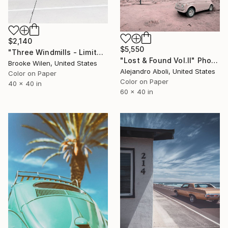
$2,140
$5,550
"Three Windmills - Limited Edition of 3" Photograph
"Lost & Found Vol.II" Photograph
Brooke Wilen, United States
Alejandro Aboli, United States
Color on Paper
Color on Paper
40 x 40 in
60 x 40 in