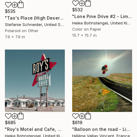
$532
$535
"Lone Pine Drive #2 - Limited Edition of 150" Photograph
"Tao's Place (High Desert) - Limited Edition of 10" Photograph
Heike Bohnstengel, United Kingdom
Stefanie Schneider, United States
Color on Paper
Polaroid on Other
15.7 x 15.7 in
7.9 x 7.9 in
$685
$619
"Roy's Motel and Cafe, Mojave - Limited Edition of 150" Photograph
"Balloon on the road - Limited Edition of 20" Photograph
Heike Bohnstengel, United Kingdom
Hélène Vallas Vincent, France