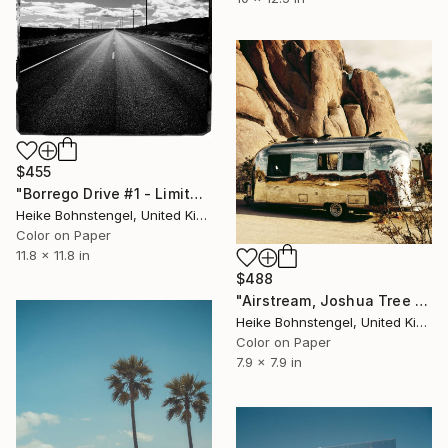
$455
"Borrego Drive #1 - Limited Edition of 150" Photograph
Heike Bohnstengel, United Kingdom
Color on Paper
11.8 x 11.8 in
$488
"Airstream, Joshua Tree - Limited Edition of 150" Photograph
Heike Bohnstengel, United Kingdom
Color on Paper
7.9 x 7.9 in