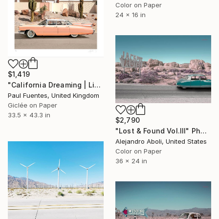
Color on Paper
24 x 16 in
$1,419
"California Dreaming | Limited Edition (M)" Photograph
Paul Fuentes, United Kingdom
Giclée on Paper
33.5 x 43.3 in
$2,790
"Lost & Found Vol.III" Photograph
Alejandro Aboli, United States
Color on Paper
36 x 24 in