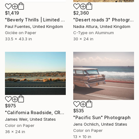
$1,419
$2,360
"Beverly Thrills | Limited Edition (S)" Photograph
"Desert roads 3" Photograph
Paul Fuentes, United Kingdom
Nadia Attura, United Kingdom
Giclée on Paper
C-Type on Aluminum
33.5 x 43.3 in
30 x 24 in
$975
$535
"California Roadside, CR-66 2020 - Limited Edition of 10" Photograph
"Pacific Sun" Photograph
James Weir, United States
Jens Ochlich, United States
Color on Paper
Color on Paper
36 x 24 in
13 x 10 in