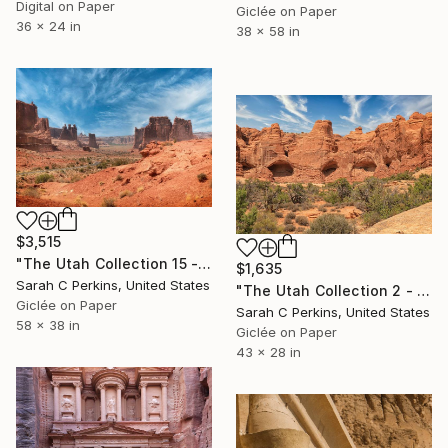
Digital on Paper
Giclée on Paper
36 x 24 in
38 x 58 in
$3,515
"The Utah Collection 15 - Limited Edition of 25" Photograph
$1,635
Sarah C Perkins, United States
"The Utah Collection 2 - Limited Edition of 25" Photograph
Giclée on Paper
Sarah C Perkins, United States
58 x 38 in
Giclée on Paper
43 x 28 in