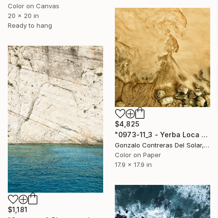
Color on Canvas
20 x 20 in
Ready to hang
$4,825
"0973-11_3 - Yerba Loca - Santiago - Chile" Photograph
Gonzalo Contreras Del Solar, Chile
Color on Paper
17.9 x 17.9 in
$1,181