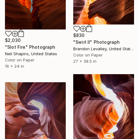
$830
$2,030
"Swirl II" Photograph
"Slot Fire" Photograph
Brandon Levalley, United States
Neil Shapiro, United States
Color on Paper
Color on Paper
27 x 38.5 in
16 x 24 in