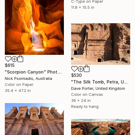
C-Type on Paper
11.8 x 15.5 in
$615
"Scorpion Canyon" Photograph
$530
Nick Psomiadis, Australia
"The Silk Tomb, Petra, UNESCO Site, Wadi Musa, Jordan" Photograph
Color on Paper
Dave Porter, United Kingdom
35.4 x 47.2 in
Color on Canvas
36 x 24 in
Ready to hang