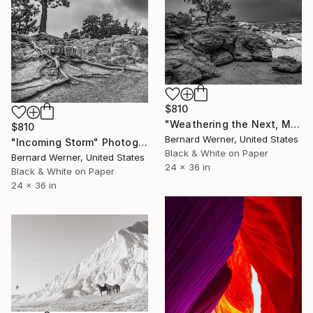
$810
"Weathering the Next, Much Like the Last" Photograph
$810
Bernard Werner, United States
"Incoming Storm" Photograph
Black & White on Paper
Bernard Werner, United States
24 x 36 in
Black & White on Paper
24 x 36 in