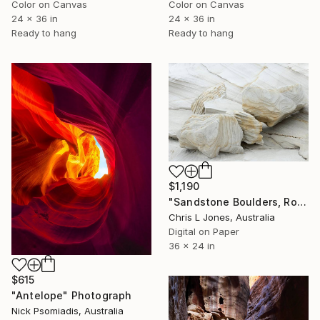
Color on Canvas
Color on Canvas
24 x 36 in
24 x 36 in
Ready to hang
Ready to hang
$1,190
"Sandstone Boulders, Royal National Park - Limited Edition of 20" Photograph
Chris L Jones, Australia
Digital on Paper
36 x 24 in
$615
"Antelope" Photograph
Nick Psomiadis, Australia