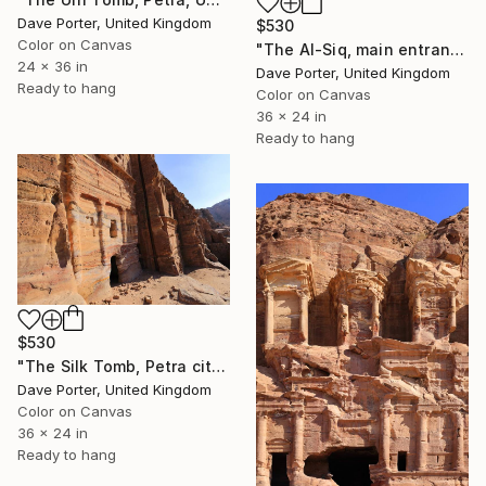
Dave Porter, United Kingdom
$530
Color on Canvas
"The Al-Siq, main entrance canyon to Petra, UNESCO Site, Jordan" Photograph
24 x 36 in
Dave Porter, United Kingdom
Ready to hang
Color on Canvas
36 x 24 in
Ready to hang
$530
"The Silk Tomb, Petra city, UNESCO Site, Wadi Musa, Jordan" Photograph
Dave Porter, United Kingdom
Color on Canvas
36 x 24 in
Ready to hang