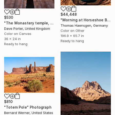
$44,448
$530
"Morning at Horseshoe Bend - HUGE, GIANT, MONUMENTAL! Only 1" Photograph
"The Monastery temple, Petra, UNESCO Site, Wadi Musa, Jordan" Photograph
Thomas Haensgen, Germany
Dave Porter, United Kingdom
Color on Other
Color on Canvas
196.9 x 65.7 in
36 x 24 in
Ready to hang
Ready to hang
$810
"Totem Pole" Photograph
Bernard Werner, United States