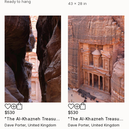
Ready to hang
43 x 28 in
$530
$530
"The Al-Khazneh Treasury from the Al-Siq canyon to Petra, Jordan" Photograph
"The Al-Khazneh Treasury, Petra, UNESCO Site, Jordan" Photograph
Dave Porter, United Kingdom
Dave Porter, United Kingdom