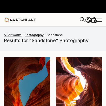
0
+
All Artworks
Photography
Sandstone
Results for "Sandstone" Photography