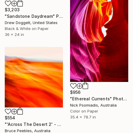
$3,203
"Sandstone Daydream" Photograph
Drew Doggett, United States
Black & White on Paper
36 x 24 in
$956
"Ethereal Currents" Photograph
Nick Psomiadis, Australia
Color on Paper
35.4 x 78.7 in
$554
"'Across The Desert 2' - Limited Edition #2 of 30" Photograph
Bruce Peebles, Australia