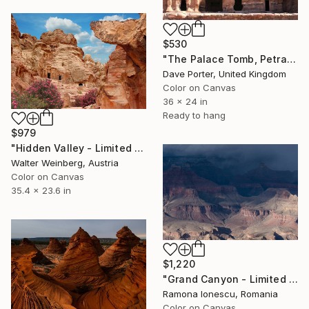
$530
"The Palace Tomb, Petra city, UNESCO Site, Wadi Musa, Jordan" Photograph
Dave Porter, United Kingdom
Color on Canvas
36 x 24 in
Ready to hang
$979
"Hidden Valley - Limited Edition of 2" Photograph
Walter Weinberg, Austria
Color on Canvas
35.4 x 23.6 in
$1,220
"Grand Canyon - Limited Edition 1 of 20" Photograph
Ramona Ionescu, Romania
Color on Canvas