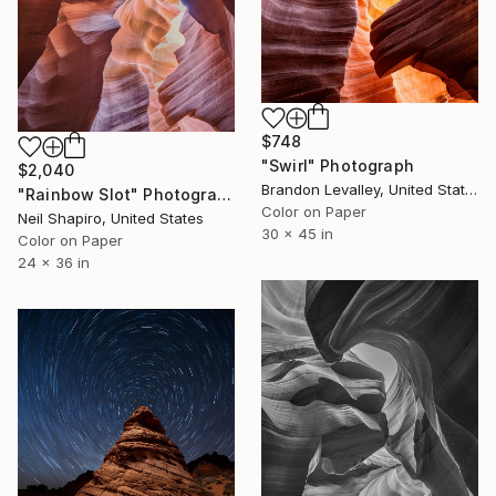
$748
"Swirl" Photograph
$2,040
Brandon Levalley, United States
"Rainbow Slot" Photograph
Color on Paper
Neil Shapiro, United States
30 x 45 in
Color on Paper
24 x 36 in