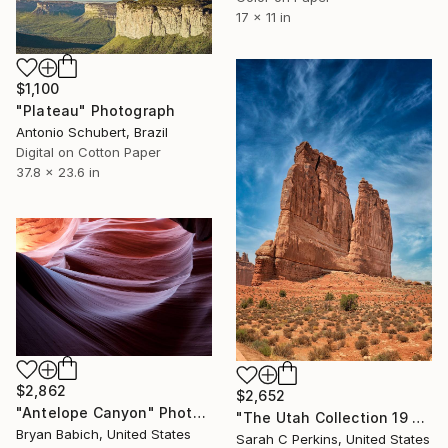
17 x 11 in
$1,100
"Plateau" Photograph
Antonio Schubert, Brazil
Digital on Cotton Paper
37.8 x 23.6 in
$2,862
$2,652
"Antelope Canyon" Photograph
"The Utah Collection 19 - Limited Edition of 25" Photograph
Bryan Babich, United States
Sarah C Perkins, United States