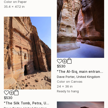
Color on Paper
35.4 x 47.2 in
$530
"The Al-Siq, main entrance canyon to Petra, UNESCO, Jordan" Photograph
Dave Porter, United Kingdom
Color on Canvas
24 x 36 in
Ready to hang
$530
"The Silk Tomb, Petra, UNESCO Site, Wadi Musa, Jordan" Photograph