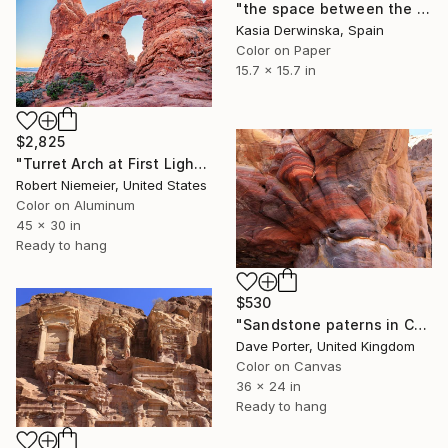
"the space between the death and me - Limited Edition 1 of 20" Photograph
Kasia Derwinska, Spain
Color on Paper
15.7 x 15.7 in
$2,825
"Turret Arch at First Light" Photograph
Robert Niemeier, United States
Color on Aluminum
45 x 30 in
Ready to hang
$530
"Sandstone paterns in Corinthian Tomb, Petra, UNESCO, Jordan" Photograph
Dave Porter, United Kingdom
Color on Canvas
36 x 24 in
Ready to hang