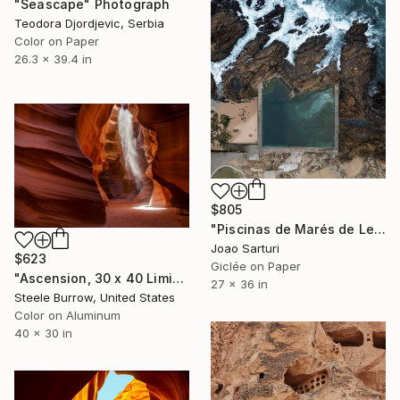
"Seascape" Photograph
Teodora Djordjevic, Serbia
Color on Paper
26.3 x 39.4 in
$805
"Piscinas de Marés de Leça da Palmeira" Photograph
Joao Sarturi
$623
Giclée on Paper
"Ascension, 30 x 40 Limited Edition Fine Art Photograph - Limited Edition of 20" Photograph
27 x 36 in
Steele Burrow, United States
Color on Aluminum
40 x 30 in