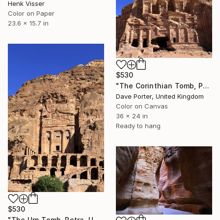
Henk Visser
Color on Paper
23.6 x 15.7 in
$530
"The Corinthian Tomb, Petra, UNESCO Site, Wadi Musa, Jordan" Photograph
Dave Porter, United Kingdom
Color on Canvas
36 x 24 in
Ready to hang
$530
"The Urn Tomb, Petra, UNESCO Site, Wadi Musa, Jordan" Photograph