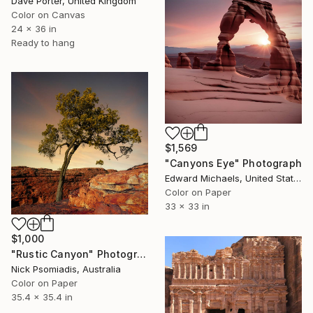
Dave Porter, United Kingdom
Color on Canvas
24 x 36 in
Ready to hang
$1,569
"Canyons Eye" Photograph
Edward Michaels, United States
Color on Paper
33 x 33 in
$1,000
"Rustic Canyon" Photograph
Nick Psomiadis, Australia
Color on Paper
35.4 x 35.4 in