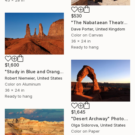
43 x 28 in
$530
"The Nabataean Theatre, Petra, UNESCO Site, Wadi Musa, Jordan" Photograph
Dave Porter, United Kingdom
Color on Canvas
36 x 24 in
Ready to hang
$1,600
"Study in Blue and Orange #8" Photograph
Robert Niemeier, United States
Color on Aluminum
36 x 24 in
Ready to hang
$1,645
"Desert Archway" Photograph
Olga Sidorova, United States
Color on Paper