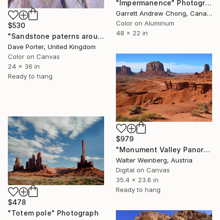
"Impermanence" Photograph
Garrett Andrew Chong, Canada
Color on Aluminum
$530
48 x 22 in
"Sandstone paterns around Petra city, UNESCO Site, Jordan" Photograph
Dave Porter, United Kingdom
Color on Canvas
24 x 36 in
Ready to hang
$979
"Monument Valley Panorama" Photograph
Walter Weinberg, Austria
Digital on Canvas
35.4 x 23.6 in
Ready to hang
$478
"Totem pole" Photograph