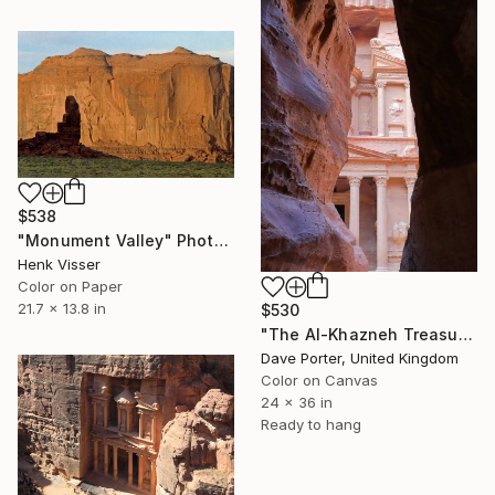
$538
"Monument Valley" Photograph
Henk Visser
Color on Paper
21.7 x 13.8 in
$530
"The Al-Khazneh Treasury from the Al-Siq canyon to Petra, Jordan" Photograph
Dave Porter, United Kingdom
Color on Canvas
24 x 36 in
Ready to hang