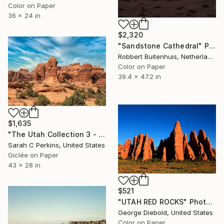
Color on Paper
36 x 24 in
$2,320
"Sandstone Cathedral" Photograph
Robbert Buitenhuis, Netherlands
Color on Paper
39.4 x 47.2 in
$1,635
"The Utah Collection 3 - Limited Edition of 25" Photograph
Sarah C Perkins, United States
Giclée on Paper
43 x 28 in
$521
"UTAH RED ROCKS" Photograph
George Diebold, United States
Color on Paper