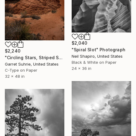
$2,040
"Spiral Slot" Photograph
$2,240
Neil Shapiro, United States
"Circling Stars, Striped Sands" Photograph
Black & White on Paper
Garret Suhrie, United States
24 x 36 in
C-Type on Paper
32 x 48 in