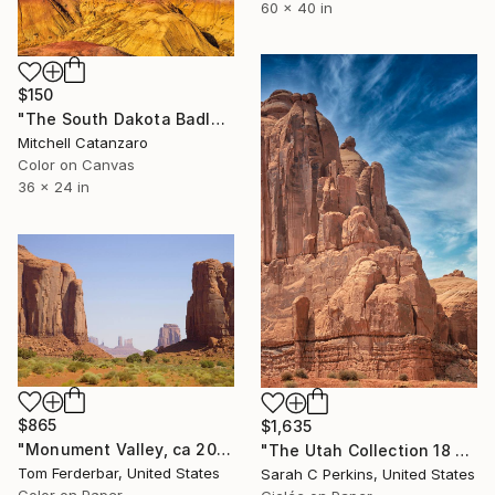
60 x 40 in
$150
"The South Dakota Badlands" Photograph
Mitchell Catanzaro
Color on Canvas
36 x 24 in
$865
$1,635
"Monument Valley, ca 2010 - Limited Edition #1 of 99" Photograph
"The Utah Collection 18 - Limited Edition of 25" Photograph
Tom Ferderbar, United States
Sarah C Perkins, United States