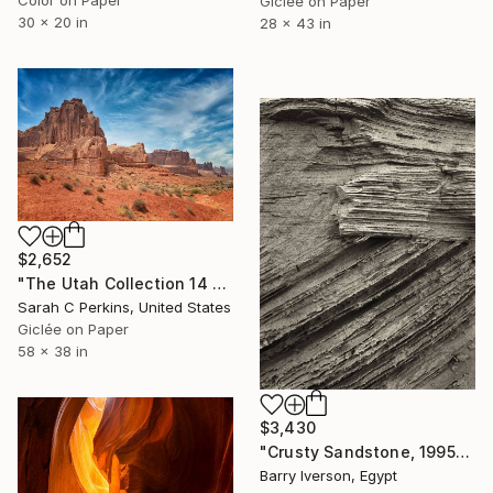
Color on Paper
Giclée on Paper
30 x 20 in
28 x 43 in
$2,652
"The Utah Collection 14 - Limited Edition of 25" Photograph
Sarah C Perkins, United States
Giclée on Paper
58 x 38 in
$3,430
"Crusty Sandstone, 1995" Photograph
Barry Iverson, Egypt