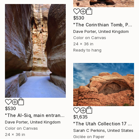
$530
"The Corinthian Tomb, Petra, UNESCO Site, Wadi Musa, Jordan" Photograph
Dave Porter, United Kingdom
Color on Canvas
24 x 36 in
Ready to hang
$530
"The Al-Siq, main entrance canyon to Petra, UNESCO Site, Jordan" Photograph
$1,635
Dave Porter, United Kingdom
"The Utah Collection 17 - Limited Edition of 25" Photograph
Color on Canvas
Sarah C Perkins, United States
24 x 36 in
Giclée on Paper