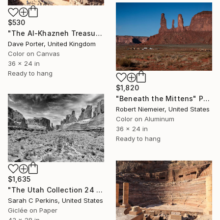
$530
"The Al-Khazneh Treasury, Petra, UNESCO Site, Jordan" Photograph
Dave Porter, United Kingdom
Color on Canvas
36 x 24 in
Ready to hang
$1,820
"Beneath the Mittens" Photograph
Robert Niemeier, United States
Color on Aluminum
36 x 24 in
Ready to hang
$1,635
"The Utah Collection 24 B&W - Limited Edition of 25" Photograph
Sarah C Perkins, United States
Giclée on Paper