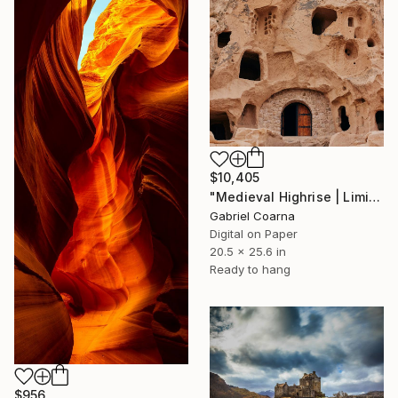
$10,405
"Medieval Highrise | Limited Edition of 1 | Unique" Photograph
Gabriel Coarna
Digital on Paper
20.5 x 25.6 in
Ready to hang
$956