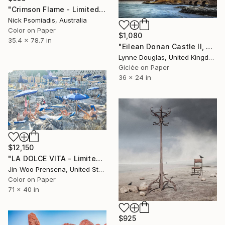
"Crimson Flame - Limited Edition 18/100" Photograph
Nick Psomiadis, Australia
Color on Paper
$1,080
35.4 x 78.7 in
"Eilean Donan Castle II, Scotland" Photograph
Lynne Douglas, United Kingdom
Giclée on Paper
36 x 24 in
$12,150
"LA DOLCE VITA - Limited Edition of 10" Photograph
Jin-Woo Prensena, United States
Color on Paper
71 x 40 in
$925