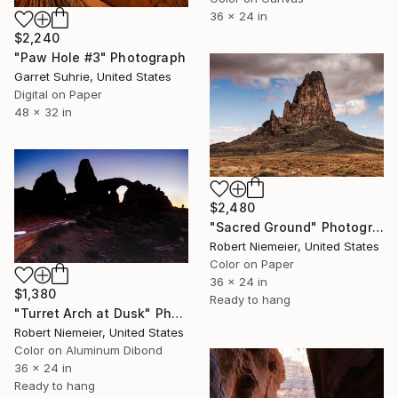
36 x 24 in
$2,240
"Paw Hole #3" Photograph
Garret Suhrie, United States
Digital on Paper
48 x 32 in
$2,480
"Sacred Ground" Photograph
Robert Niemeier, United States
Color on Paper
36 x 24 in
$1,380
Ready to hang
"Turret Arch at Dusk" Photograph
Robert Niemeier, United States
Color on Aluminum Dibond
36 x 24 in
Ready to hang