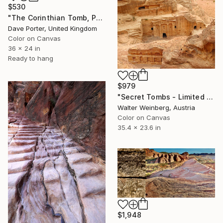
$530
"The Corinthian Tomb, Petra, UNESCO Site, Wadi Musa, Jordan" Photograph
Dave Porter, United Kingdom
Color on Canvas
36 x 24 in
Ready to hang
$979
"Secret Tombs - Limited Edition of 2" Photograph
Walter Weinberg, Austria
Color on Canvas
35.4 x 23.6 in
$1,948