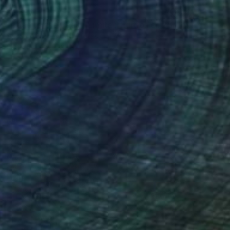
$1,690
"Road to the Peak - Limited Edition of 25" Photograph
Susan Wilks, United States
Digital
25 x 35 in