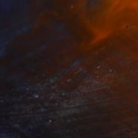
$8,070
"LrD125-2802 - Jungfraujoch - Switzerland" Photograph
Gonzalo Contreras Del Solar, Chile
Color on Paper
47.2 x 31.5 in