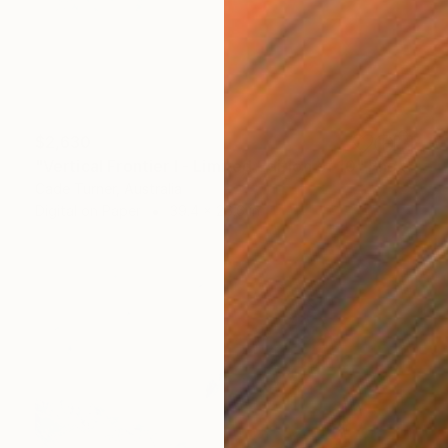
$2,630
"Vertical Frontier I - Limited Edition of 10" Photograph
Cade Turner, Australia
Digital on Paper
39.4 x 26.6 in