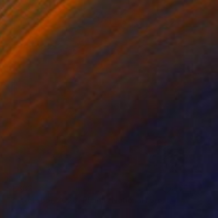
$1,382
"31 October, 2023 -Plumas National Forest, California" Photograph
Jess Steinfelds, United States