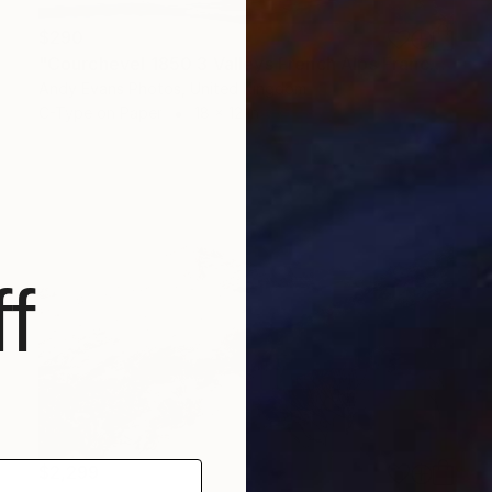
$290
"Courchevel 1850 3 Valleys French Alps France" Photograph
Andy Evans Photos, United Kingdom
C-Type on Paper
18 x 12 in
f
$2,299