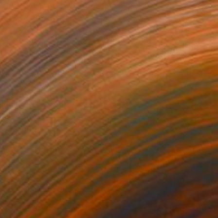
$3,203
"Monolith" Photograph
Drew Doggett, United States
Digital on Fine Art Paper
36 x 24 in