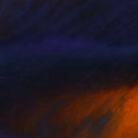
Giclée on Paper
24 x 35 in
$3,900
"Jungfrau, The White Silence, Switzerland 2019" Photograph
Mineia Martins, United States
Black & White on Paper
60 x 40 in