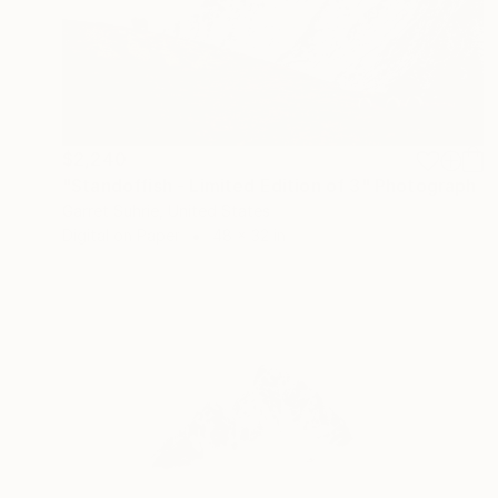
$2,240
"Standoffish - Limited Edition of 3" Photograph
Garret Suhrie, United States
Digital on Paper
48 x 32 in