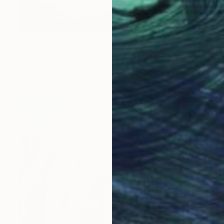
$420
"Bidean nam Bian" Photograph
Sarah Morton, United Kingdom
Digital on Paper
23 x 8.5 in