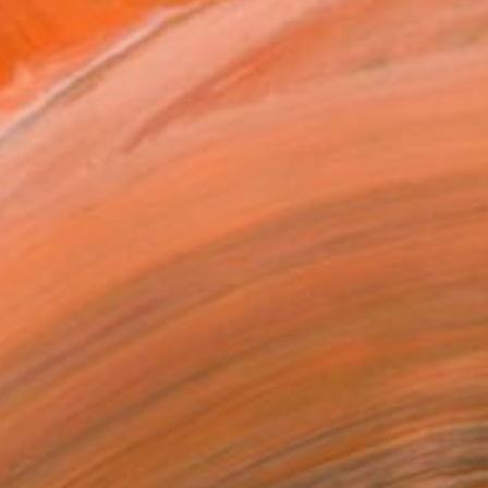
$808
"Winter mountain scene with hikers" Photograph
B.M. Noskowski, Germany
Giclée on Paper
35.4 x 23.6 in