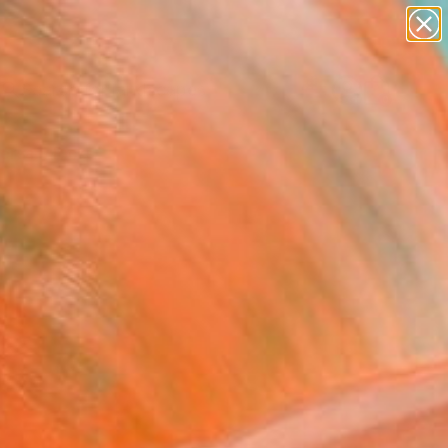
abstracts
figurative art
landscapes
wall sculpture
Search for
artist name
+
0
anything
paintings
ersary Picks