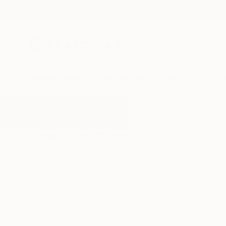
New Arrivals
Paintings
Photography
Sculpture
Drawi
All Artworks
Photography
Snowy Peaks
Results for "Snowy Peaks" Photo