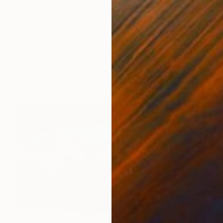
$2,630
"Vertical Frontier II - Limited Edition of 10" Photograph
Cade Turner, Australia
Digital on Paper
39.4 x 26.6 in