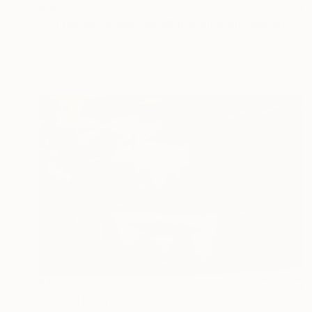
$307
"Chamonix Aiguille du Midi Mont Blanc Massif French Alps France" Photograph
Andy Evans Photos, United Kingdom
Color on Paper
12 x 18 in
$1,780
"Near The White Lady" Photograph