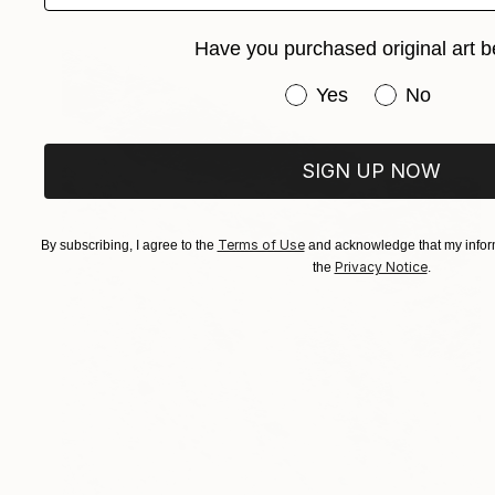
Have you purchased original art b
Have you purchased or
Yes
No
SIGN UP NOW
Terms of Use
By subscribing, I agree to the
and acknowledge that my inform
Privacy Notice
the
.