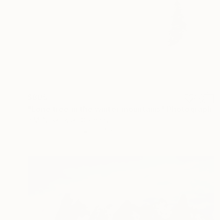
$805
"Lone tree in the winter mountains" Photograph
B.M. Noskowski, Germany
Giclée on Paper
35.4 x 23.6 in