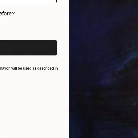
"Montaña Palentina II" Photograph
Viet Ha Tran, Spain
efore?
Color on Paper
47.2 x 31.5 in
iginal art before?
ation will be used as described in