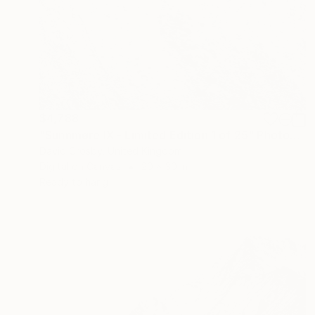
$4,788
"Sunnmøre IX - Limited Edition 1 of 25" Photograph
David Crosby, United Kingdom
Digital on Canvas
20 x 30 in
Ready to hang