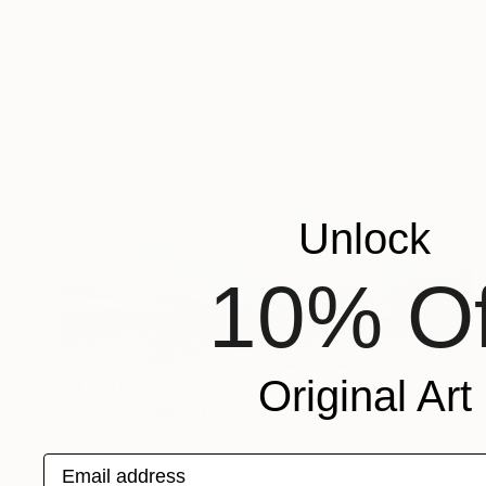
Grigore Roibu, Romania
Digital on Paper
47 x 31 in
Unlock
10% Of
Original Art
$4,760
"The Polar Mountain" Photograph
Victor Pontes, Brazil
Digital on Canvas
90.6 x 51.2 in
Email address