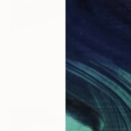
$8,070
"LrD125-2804 - Jungfraujoch - Switzerland" Photograph
Gonzalo Contreras Del Solar, Chile
Color on Paper
31.5 x 47.2 in