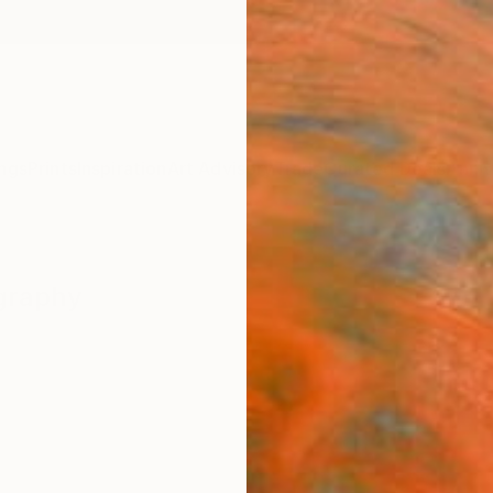
ngs
Prints
Inspiration
Art Advisory
Trade
Curated Deals
Anniv
graphy