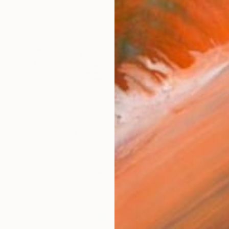
$1,417
"mountains over scuol" Photograph
Felix Friedmann
Color on Other
27.6 x 18.1 in